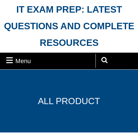
Skip
IT EXAM PREP: LATEST
to
content
QUESTIONS AND COMPLETE
RESOURCES
Menu
Menu
Search
for:
ALL PRODUCT