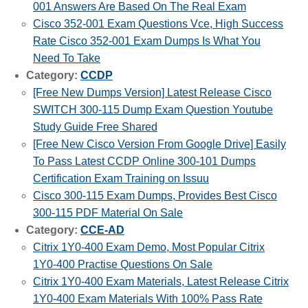
001 Answers Are Based On The Real Exam
Cisco 352-001 Exam Questions Vce, High Success
Rate Cisco 352-001 Exam Dumps Is What You
Need To Take
Category:
CCDP
[Free New Dumps Version] Latest Release Cisco
SWITCH 300-115 Dump Exam Question Youtube
Study Guide Free Shared
[Free New Cisco Version From Google Drive] Easily
To Pass Latest CCDP Online 300-101 Dumps
Certification Exam Training on Issuu
Cisco 300-115 Exam Dumps, Provides Best Cisco
300-115 PDF Material On Sale
Category:
CCE-AD
Citrix 1Y0-400 Exam Demo, Most Popular Citrix
1Y0-400 Practise Questions On Sale
Citrix 1Y0-400 Exam Materials, Latest Release Citrix
1Y0-400 Exam Materials With 100% Pass Rate