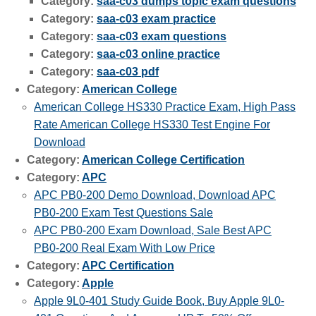
Category:
saa-c03 dumps topic exam questions
Category:
saa-c03 exam practice
Category:
saa-c03 exam questions
Category:
saa-c03 online practice
Category:
saa-c03 pdf
Category:
American College
American College HS330 Practice Exam, High Pass
Rate American College HS330 Test Engine For
Download
Category:
American College Certification
Category:
APC
APC PB0-200 Demo Download, Download APC
PB0-200 Exam Test Questions Sale
APC PB0-200 Exam Download, Sale Best APC
PB0-200 Real Exam With Low Price
Category:
APC Certification
Category:
Apple
Apple 9L0-401 Study Guide Book, Buy Apple 9L0-