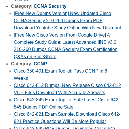
Category:
CCNA Security
[Free New Dumps Version] New Updated Cisco
CCNA Security 210-260 Dumps Exam PDF
Download Youtube Study Online With New Discount
[Free New Cisco Version From Google Drive] A
Complete Study Guide: Latest Advanced IINS v3.0
210-260 Dumps CCNA Security Exam Certification
Q&As on SlideShare
Category:
CCNP
Cisco 350-401 Exam Toolkit: Pass CCNP in 6
Weeks
Cisco 642-812 Dumps, New Release Cisco 642-812
VCE Files Download With Accurate Answers
Cisco 642-845 Exam Topics, Sale Latest Cisco 642-
845 Dumps PDF Online Sale
Cisco 642-821 Exam Sample, Download Cisco 642-
821 Practice Questions Will Be More Popular
Cisco 642-845 PDF Dumps, Download Cisco 642-