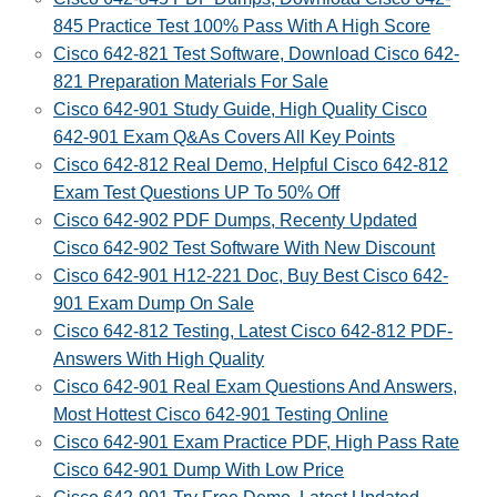
845 Practice Test 100% Pass With A High Score
Cisco 642-821 Test Software, Download Cisco 642-
821 Preparation Materials For Sale
Cisco 642-901 Study Guide, High Quality Cisco
642-901 Exam Q&As Covers All Key Points
Cisco 642-812 Real Demo, Helpful Cisco 642-812
Exam Test Questions UP To 50% Off
Cisco 642-902 PDF Dumps, Recenty Updated
Cisco 642-902 Test Software With New Discount
Cisco 642-901 H12-221 Doc, Buy Best Cisco 642-
901 Exam Dump On Sale
Cisco 642-812 Testing, Latest Cisco 642-812 PDF-
Answers With High Quality
Cisco 642-901 Real Exam Questions And Answers,
Most Hottest Cisco 642-901 Testing Online
Cisco 642-901 Exam Practice PDF, High Pass Rate
Cisco 642-901 Dump With Low Price