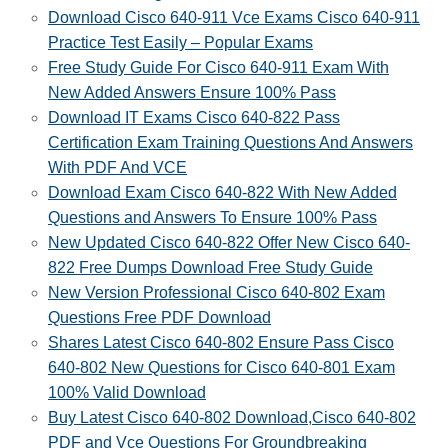
Download Cisco 640-911 Vce Exams Cisco 640-911
Practice Test Easily – Popular Exams
Free Study Guide For Cisco 640-911 Exam With
New Added Answers Ensure 100% Pass
Download IT Exams Cisco 640-822 Pass
Certification Exam Training Questions And Answers
With PDF And VCE
Download Exam Cisco 640-822 With New Added
Questions and Answers To Ensure 100% Pass
New Updated Cisco 640-822 Offer New Cisco 640-
822 Free Dumps Download Free Study Guide
New Version Professional Cisco 640-802 Exam
Questions Free PDF Download
Shares Latest Cisco 640-802 Ensure Pass Cisco
640-802 New Questions for Cisco 640-801 Exam
100% Valid Download
Buy Latest Cisco 640-802 Download,Cisco 640-802
PDF and Vce Questions For Groundbreaking