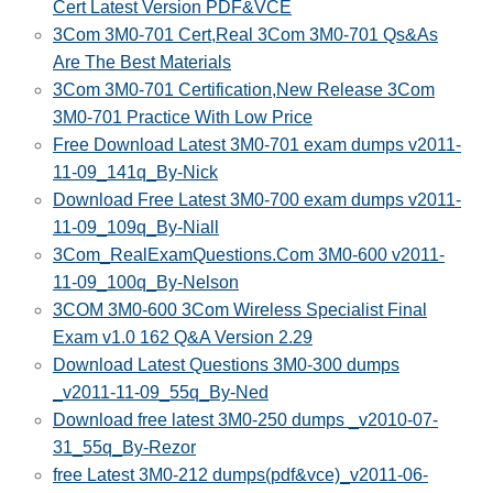
Cert Latest Version PDF&VCE
3Com 3M0-701 Cert,Real 3Com 3M0-701 Qs&As
Are The Best Materials
3Com 3M0-701 Certification,New Release 3Com
3M0-701 Practice With Low Price
Free Download Latest 3M0-701 exam dumps v2011-
11-09_141q_By-Nick
Download Free Latest 3M0-700 exam dumps v2011-
11-09_109q_By-Niall
3Com_RealExamQuestions.Com 3M0-600 v2011-
11-09_100q_By-Nelson
3COM 3M0-600 3Com Wireless Specialist Final
Exam v1.0 162 Q&A Version 2.29
Download Latest Questions 3M0-300 dumps
_v2011-11-09_55q_By-Ned
Download free latest 3M0-250 dumps _v2010-07-
31_55q_By-Rezor
free Latest 3M0-212 dumps(pdf&vce)_v2011-06-