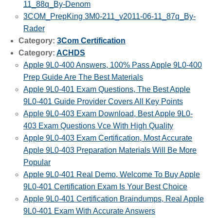
11_88q_By-Denom
3COM_PrepKing 3M0-211_v2011-06-11_87q_By-
Rader
Category:
3Com Certification
Category:
ACHDS
Apple 9L0-400 Answers, 100% Pass Apple 9L0-400
Prep Guide Are The Best Materials
Apple 9L0-401 Exam Questions, The Best Apple
9L0-401 Guide Provider Covers All Key Points
Apple 9L0-403 Exam Download, Best Apple 9L0-
403 Exam Questions Vce With High Quality
Apple 9L0-403 Exam Certification, Most Accurate
Apple 9L0-403 Preparation Materials Will Be More
Popular
Apple 9L0-401 Real Demo, Welcome To Buy Apple
9L0-401 Certification Exam Is Your Best Choice
Apple 9L0-401 Certification Braindumps, Real Apple
9L0-401 Exam With Accurate Answers