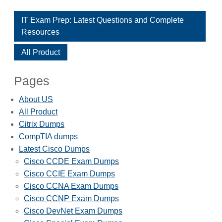
IT Exam Prep: Latest Questions and Complete
Resources
All Product
Pages
About US
All Product
Citrix Dumps
CompTIA dumps
Latest Cisco Dumps
Cisco CCDE Exam Dumps
Cisco CCIE Exam Dumps
Cisco CCNA Exam Dumps
Cisco CCNP Exam Dumps
Cisco DevNet Exam Dumps