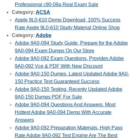
Professional c90-09a Real Exam Sale
Category:
ACSA
Apple 9L0-610 Demo Download, 100% Success
Rate Apple 9L0-610 Study Material Online Shop
Category:
Adobe
Adobe 9A0-094 Study Guide, Prepare for the Adobe
9A0-094 Exam Dumps On Our Store
Adobe 9A0-092 Exam Questions, Provides Adobe
9A0-092 Vce & PDF With New Discount
Adobe 9A0-150 Dumps, Latest Updated Adobe 9A0-
150 Practice Test Guaranteed Success
Adobe 9A0-150 Testing, Recenty Updated Adobe
9A0-150 Dumps PDF For Sale
Adobe 9A0-094 Questions And Answers, Most
Hottest Adobe 9A0-094 Demo With Accurate
Answers
Adobe 9A0-092 Preparation Materials, High Pass
Rate Adobe 9A0-092 Test Engine Are The Best