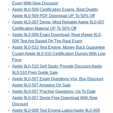
Exam With New Discount
Apple 9L0-509 Certification Exams, Best Quality
Apple 9L0-509 PDF Download UP To 50% Off
Apple 9L0-007 Demo, Most Reliable Apple 9L0-007
Certification Material UP To 50% Off
Apple 9L0-009 Exam Download, Real IApple 9L0-
009 Test Are Based On The Real Exam
Apple 9L0-510 Test Engine, Money Back Guarantee
Curam Apple 9L0-510 Certification Dumps With Low
Price
Apple 9L0-510 Self Study, Provide Discount Apple
9L0-510 Prep Guide Sale
Apple 9L0-507 Exam Questions Vce, Buy Discount
Apple 9L0-507 Answers On Sale
Apple 9L0-007 Practise Questions, Up To Date
Apple 9L0-007 Demo Free Download With New
Discount
Apple 9L0-009 Test Engine,Latest Apple 9L0-009