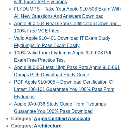
with Exam Test Flydumps
FLYDUMPS – Take Your Apple 9L0-508 Exam With
All New Questions And Answers Download
Apple 9L0-504 Real Exam Certification Downlaod –
100% Free VCE Files
Valid Apple 9L0-401 Download IT Exam Study
Flydumps To Pass Exam Easily
100% Valid From Flydumps Apple 9L0-008 Pdf
Exam Free Practice Test
Apple 9L0-061 test: High Pass Rate Apple 9L0-061
Dumps PDF Download Study Guide
PDF Apple 9L0-005 – Download Certification Of
Latest 100-101 Guarantee You 100% Pass From
Flydumps
Apple 9A0-036 Study Guide From Flydumps
Guarantee You 100% Pass Download
Category:
Apple Certified Associate
Category:
Architecture