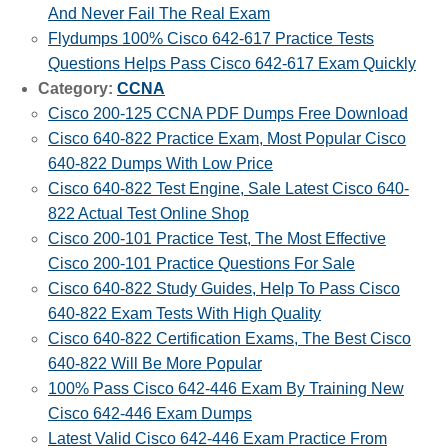
And Never Fail The Real Exam
Flydumps 100% Cisco 642-617 Practice Tests
Questions Helps Pass Cisco 642-617 Exam Quickly
Category:
CCNA
Cisco 200-125 CCNA PDF Dumps Free Download
Cisco 640-822 Practice Exam, Most Popular Cisco
640-822 Dumps With Low Price
Cisco 640-822 Test Engine, Sale Latest Cisco 640-
822 Actual Test Online Shop
Cisco 200-101 Practice Test, The Most Effective
Cisco 200-101 Practice Questions For Sale
Cisco 640-822 Study Guides, Help To Pass Cisco
640-822 Exam Tests With High Quality
Cisco 640-822 Certification Exams, The Best Cisco
640-822 Will Be More Popular
100% Pass Cisco 642-446 Exam By Training New
Cisco 642-446 Exam Dumps
Latest Valid Cisco 642-446 Exam Practice From