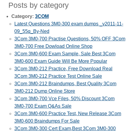
Posts by category
Category:
3COM
Latest Questions 3M0-300 exam dumps _v2011-11-
09_55q_By-Ned
3Com 3M0-700 Practise Questions, 50% OFF 3Com
3M0-700 Free Dowload Online Shop
3Com 3M0-600 Exam Sample, Sale Best 3Com
3M0-600 Exam Guide Will Be More Popular
3Com 3M0-212 Practice, Free Download Real
3Com 3M0-212 Practice Test Online Sale
3Com 3M0-212 Braindumps, Best Quality 3Com
3M0-212 Dump Online Store
3Com 3M0-700 Vce Files, 50% Discount 3Com
3M0-700 Exam Q&As Sale
3Com 3M0-600 Practice Test, New Release 3Com
3M0-600 Braindumps For Sale
3Com 3M0-300 Cert Exam,Best 3Com 3M0-300