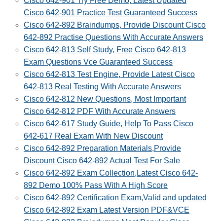
Cisco 642-901 Try Free Demo, Latest Updated
Cisco 642-901 Practice Test Guaranteed Success
Cisco 642-892 Braindumps, Provide Discount Cisco
642-892 Practise Questions With Accurate Answers
Cisco 642-813 Self Study, Free Cisco 642-813
Exam Questions Vce Guaranteed Success
Cisco 642-813 Test Engine, Provide Latest Cisco
642-813 Real Testing With Accurate Answers
Cisco 642-812 New Questions, Most Important
Cisco 642-812 PDF With Accurate Answers
Cisco 642-617 Study Guide, Help To Pass Cisco
642-617 Real Exam With New Discount
Cisco 642-892 Preparation Materials,Provide
Discount Cisco 642-892 Actual Test For Sale
Cisco 642-892 Exam Collection,Latest Cisco 642-
892 Demo 100% Pass With A High Score
Cisco 642-892 Certification Exam,Valid and updated
Cisco 642-892 Exam Latest Version PDF&VCE