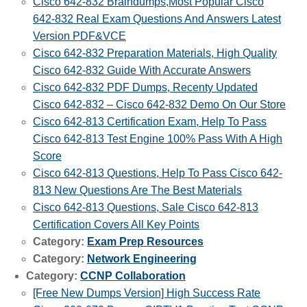
Cisco 642-832 Braindumps,Most Popular Cisco
642-832 Real Exam Questions And Answers Latest
Version PDF&VCE
Cisco 642-832 Preparation Materials, High Quality
Cisco 642-832 Guide With Accurate Answers
Cisco 642-832 PDF Dumps, Recenty Updated
Cisco 642-832 – Cisco 642-832 Demo On Our Store
Cisco 642-813 Certification Exam, Help To Pass
Cisco 642-813 Test Engine 100% Pass With A High
Score
Cisco 642-813 Questions, Help To Pass Cisco 642-
813 New Questions Are The Best Materials
Cisco 642-813 Questions, Sale Cisco 642-813
Certification Covers All Key Points
Category:
Exam Prep Resources
Category:
Network Engineering
Category:
CCNP Collaboration
[Free New Dumps Version] High Success Rate