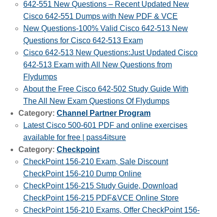
642-551 New Questions – Recent Updated New
Cisco 642-551 Dumps with New PDF & VCE
New Questions-100% Valid Cisco 642-513 New
Questions for Cisco 642-513 Exam
Cisco 642-513 New Questions:Just Updated Cisco
642-513 Exam with All New Questions from
Flydumps
About the Free Cisco 642-502 Study Guide With
The All New Exam Questions Of Flydumps
Category:
Channel Partner Program
Latest Cisco 500-601 PDF and online exercises
available for free | pass4itsure
Category:
Checkpoint
CheckPoint 156-210 Exam, Sale Discount
CheckPoint 156-210 Dump Online
CheckPoint 156-215 Study Guide, Download
CheckPoint 156-215 PDF&VCE Online Store
CheckPoint 156-210 Exams, Offer CheckPoint 156-