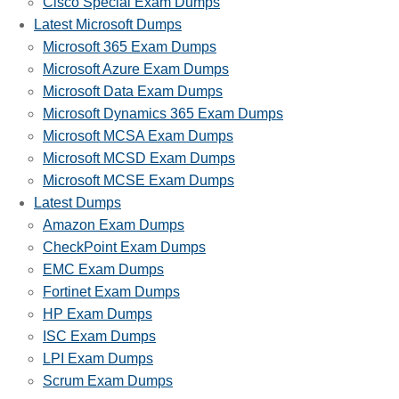
Cisco Special Exam Dumps
Latest Microsoft Dumps
Microsoft 365 Exam Dumps
Microsoft Azure Exam Dumps
Microsoft Data Exam Dumps
Microsoft Dynamics 365 Exam Dumps
Microsoft MCSA Exam Dumps
Microsoft MCSD Exam Dumps
Microsoft MCSE Exam Dumps
Latest Dumps
Amazon Exam Dumps
CheckPoint Exam Dumps
EMC Exam Dumps
Fortinet Exam Dumps
HP Exam Dumps
ISC Exam Dumps
LPI Exam Dumps
Scrum Exam Dumps