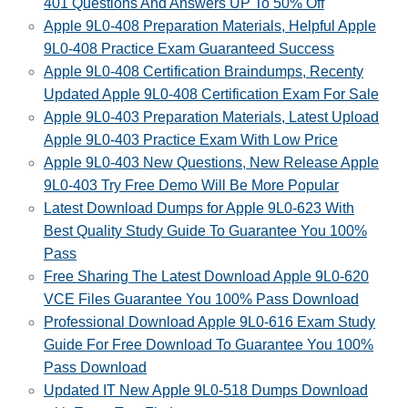
401 Questions And Answers UP To 50% Off
Apple 9L0-408 Preparation Materials, Helpful Apple
9L0-408 Practice Exam Guaranteed Success
Apple 9L0-408 Certification Braindumps, Recenty
Updated Apple 9L0-408 Certification Exam For Sale
Apple 9L0-403 Preparation Materials, Latest Upload
Apple 9L0-403 Practice Exam With Low Price
Apple 9L0-403 New Questions, New Release Apple
9L0-403 Try Free Demo Will Be More Popular
Latest Download Dumps for Apple 9L0-623 With
Best Quality Study Guide To Guarantee You 100%
Pass
Free Sharing The Latest Download Apple 9L0-620
VCE Files Guarantee You 100% Pass Download
Professional Download Apple 9L0-616 Exam Study
Guide For Free Download To Guarantee You 100%
Pass Download
Updated IT New Apple 9L0-518 Dumps Download