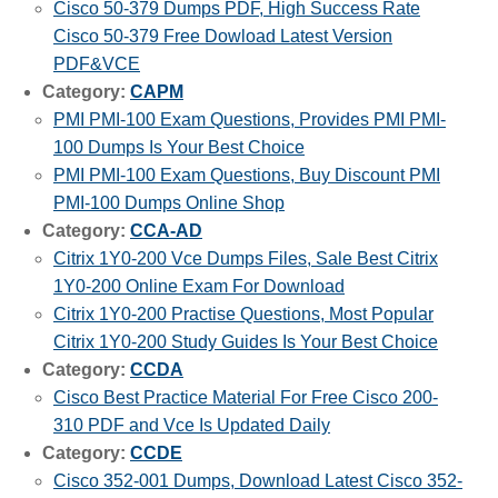
Cisco 50-379 Dumps PDF, High Success Rate
Cisco 50-379 Free Dowload Latest Version
PDF&VCE
Category:
CAPM
PMI PMI-100 Exam Questions, Provides PMI PMI-
100 Dumps Is Your Best Choice
PMI PMI-100 Exam Questions, Buy Discount PMI
PMI-100 Dumps Online Shop
Category:
CCA-AD
Citrix 1Y0-200 Vce Dumps Files, Sale Best Citrix
1Y0-200 Online Exam For Download
Citrix 1Y0-200 Practise Questions, Most Popular
Citrix 1Y0-200 Study Guides Is Your Best Choice
Category:
CCDA
Cisco Best Practice Material For Free Cisco 200-
310 PDF and Vce Is Updated Daily
Category:
CCDE
Cisco 352-001 Dumps, Download Latest Cisco 352-