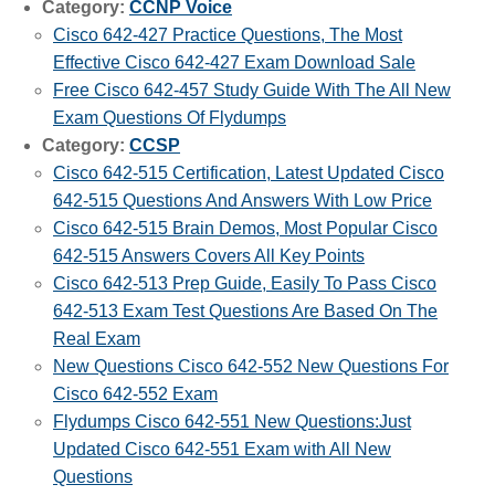
Category:
CCNP Voice
Cisco 642-427 Practice Questions, The Most
Effective Cisco 642-427 Exam Download Sale
Free Cisco 642-457 Study Guide With The All New
Exam Questions Of Flydumps
Category:
CCSP
Cisco 642-515 Certification, Latest Updated Cisco
642-515 Questions And Answers With Low Price
Cisco 642-515 Brain Demos, Most Popular Cisco
642-515 Answers Covers All Key Points
Cisco 642-513 Prep Guide, Easily To Pass Cisco
642-513 Exam Test Questions Are Based On The
Real Exam
New Questions Cisco 642-552 New Questions For
Cisco 642-552 Exam
Flydumps Cisco 642-551 New Questions:Just
Updated Cisco 642-551 Exam with All New
Questions