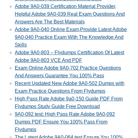
Adobe 9A0-039 Certification Material Provider,
Helpful Adobe 9A0-039 Real Exam Questions And
Answers Are The Best Materials
Adobe 9A0-040 Online Exam,Provide Latest Adobe
9A0-040 Practice Exam With The Knowledge And
Skills
Adobe 9A0-803 – Flydumps Certification Of Latest
Adobe 9A0-803 VCE And PDF
Exam Online Adobe 9A0-702 Practice Questions
And Answers Guarantee You 100% Pass
Recent Updated New Adobe 9A0-502 Dumps with
Exam Practice Questions From Flydumps
High Pass Rate Adobe 9a0-150 Guide PDF From
Flydumps Study Guide Free Download
9A0-092 test: High Pass Rate Adobe 9A0-092
Dumps PDF Ensure You 100% Pass From
Flydumps
The Latest Adobe 9A0-064 test Ensure You 100%