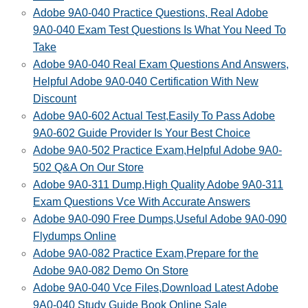
Adobe 9A0-040 Practice Questions, Real Adobe
9A0-040 Exam Test Questions Is What You Need To
Take
Adobe 9A0-040 Real Exam Questions And Answers,
Helpful Adobe 9A0-040 Certification With New
Discount
Adobe 9A0-602 Actual Test,Easily To Pass Adobe
9A0-602 Guide Provider Is Your Best Choice
Adobe 9A0-502 Practice Exam,Helpful Adobe 9A0-
502 Q&A On Our Store
Adobe 9A0-311 Dump,High Quality Adobe 9A0-311
Exam Questions Vce With Accurate Answers
Adobe 9A0-090 Free Dumps,Useful Adobe 9A0-090
Flydumps Online
Adobe 9A0-082 Practice Exam,Prepare for the
Adobe 9A0-082 Demo On Store
Adobe 9A0-040 Vce Files,Download Latest Adobe
9A0-040 Study Guide Book Online Sale