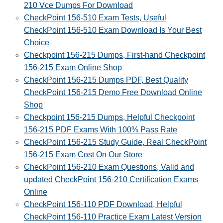
210 Vce Dumps For Download
CheckPoint 156-510 Exam Tests, Useful
CheckPoint 156-510 Exam Download Is Your Best
Choice
Checkpoint 156-215 Dumps, First-hand Checkpoint
156-215 Exam Online Shop
CheckPoint 156-215 Dumps PDF, Best Quality
CheckPoint 156-215 Demo Free Download Online
Shop
Checkpoint 156-215 Dumps, Helpful Checkpoint
156-215 PDF Exams With 100% Pass Rate
CheckPoint 156-215 Study Guide, Real CheckPoint
156-215 Exam Cost On Our Store
CheckPoint 156-210 Exam Questions, Valid and
updated CheckPoint 156-210 Certification Exams
Online
CheckPoint 156-110 PDF Download, Helpful
CheckPoint 156-110 Practice Exam Latest Version