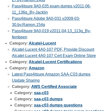
Pass4itsure 9A0-035 exam dumps v2011-06-
11_136q_By-Jacklin
Pass4itsure Adobe 9A0-031 v2009-03-
30.by.Ramon.154q
Pass4itsure 9A0-019 v2011-04-13_113q_By-
fembeen
Category:
Alcatel-Lucent
Alcatel-Lucent 4A0-107 PDF, Provide Discount
Alcatel-Lucent 4A0-107 Cert Exam Online Store
Category:
Alcatel-Lucent Certifications
Category:
Amazon
Latest Pass4itsure Amazon SAA-C03 dumps
Update Sharing
Category:
AWS Certified Associate
Category:
saa-c03
Category:
saa-c03 dumps
Category:
saa-c03 dumps questions