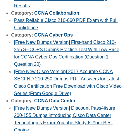
Results
Category:
CCNA Collaboration
Pass Reliable Cisco 210-060 PDF Exam with Full
Confidence
Category:
CCNA Cyber Ops
[Free New Dumps Version] First-hand Cisco 210-
255 SECOPS Dumps Practice Test With Low Price
for CCNA Cyber Ops Certification (Question 1 –
Question 20)
[Free New Cisco Version] 2017 Accurate CCNA
SECFND 210-250 Dumps PDF-Answers for Latest
Cisco Certification Free Download with Cisco Video
Series (From Google Drive)
Category:
CCNA Data Center
[Free New Dumps Version] Discount Pass4itsure
200-155 Dumps Introducing Cisco Data Center
Technologies Exam Youtube Study Is Your Best
Choice