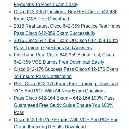
Flydumps To Pass Exam Easily
Cisco 642-436 Questions: Buy Best Cisco 642-436
Exam Q&A Free Download
2016 Real Latest Cisco 642-359 Practice Test Helps
Pass Cisco 642-359 Exam Successfully
2016 Cisco 642-359 Exam Of Cisco 642-359 100%
Pass Training Questions And Answers
First-hand Real Cisco 642-359 Actual Test, Cisco
642-359 VCE Dumps Free Download Easily
Cisco 642-176 Success Pass Cisco 642-176 Exam
To Ensure Pass Certification
Real Cisco 642-176 Exam Free‎ Training Download
VCE And PDF With All New Exam Questions
Pass Cisco 642-164 Exam – 642-164 100% Pass
Guaranteed‎ Free Study Guide Ensure You 100%
Pass
Cisco 642-035 Vce Exams With VCE And PDF For
Groundbreaking Results Download