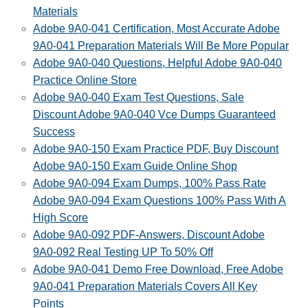
Materials
Adobe 9A0-041 Certification, Most Accurate Adobe
9A0-041 Preparation Materials Will Be More Popular
Adobe 9A0-040 Questions, Helpful Adobe 9A0-040
Practice Online Store
Adobe 9A0-040 Exam Test Questions, Sale
Discount Adobe 9A0-040 Vce Dumps Guaranteed
Success
Adobe 9A0-150 Exam Practice PDF, Buy Discount
Adobe 9A0-150 Exam Guide Online Shop
Adobe 9A0-094 Exam Dumps, 100% Pass Rate
Adobe 9A0-094 Exam Questions 100% Pass With A
High Score
Adobe 9A0-092 PDF-Answers, Discount Adobe
9A0-092 Real Testing UP To 50% Off
Adobe 9A0-041 Demo Free Download, Free Adobe
9A0-041 Preparation Materials Covers All Key
Points