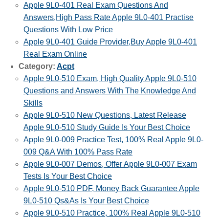
Apple 9L0-401 Real Exam Questions And
Answers,High Pass Rate Apple 9L0-401 Practise
Questions With Low Price
Apple 9L0-401 Guide Provider,Buy Apple 9L0-401
Real Exam Online
Category:
Acpt
Apple 9L0-510 Exam, High Quality Apple 9L0-510
Questions and Answers With The Knowledge And
Skills
Apple 9L0-510 New Questions, Latest Release
Apple 9L0-510 Study Guide Is Your Best Choice
Apple 9L0-009 Practice Test, 100% Real Apple 9L0-
009 Q&A With 100% Pass Rate
Apple 9L0-007 Demos, Offer Apple 9L0-007 Exam
Tests Is Your Best Choice
Apple 9L0-510 PDF, Money Back Guarantee Apple
9L0-510 Qs&As Is Your Best Choice
Apple 9L0-510 Practice, 100% Real Apple 9L0-510