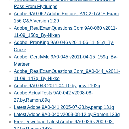
Pass From Flydumps
Adobe 9A0-062 Adobe Encore DVD 2.0 ACE Exam
156 Q&A Version 2.29
Adobe_RealExamQuestions.Com 9A0-060 v2011-
11-09_158q_By-Nixen
Adobe_PrepKing 9A0-046 v2011-06-11_91q_By-
Cruze
Adobe_CertifyMe 9A0-045 v2011-04-15_159q_By-
Marteen
Adobe_RealExamQuestions.Com_9A0-044_v2011-
11-09_147q_By-Nikko
Adobe 9A0-043 2011-04-10.by.poval.102q
Adobe.ActualTests 9A0-042 v2008-08-
27.by.Ramon.89q
Latest Adobe 9A0-041 2005-07-28.by.pamp.131q
Latest Adobe 9A0-040 v2008-08-12.by.Ramon.123q
Free Download Latest Adobe 9A0-036 v2009-03-
27.by.Ramon.148q