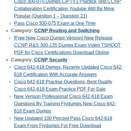
Cisco 300-070 Dumps CIPTV1 Practice Test CCNP
Collaboration Certification Youtube Will Be More
Popular (Question 1 – Question 21)
Pass Cisco 300-075 Exam at One Time
Category:
CCNP Routing and Switching
[Free New Cisco Dumps Version] New Release
CCNP R&S 300-135 Dumps Exam Video TSHOOT
PDF for Cisco Certifications Download Online
Category:
CCNP Security
Cisco 642-618 Demos, Recenty Updated Cisco 642-
618 Certification With Accurate Answers
Cisco 642-618 Practise Questions, Best Quality
Cisco 642-618 Exam Practice PDF For Sale
New Version Professional Cisco 642-618 Exam
Questions By Training Flydumps New Cisco 642-
618 Exam Dumps
New Updated 100 Percent Pass Cisco 642-618
Exam From Flydumps For Free Download