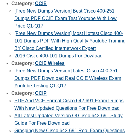
Category:
CCIE
[Free New Dumps Version] Best Cisco 400-251
Dumps PDF CCIE Exam Test Youtube With Low
Price Q1-Q17
[Free New Dumps Version] Most Hottest Cisco 400-
101 Dumps PDF With High Quality Youtube Training
BY Cisco Certified Internetwork Expert
2016 Cisco 400-101 Dumps For Dowload
Category:
CCIE Wireles
[Free New Dumps Version] Latest Cisco 400-351
Dumps PDF Download Real CCIE Wireless Exam
Youtube Testing Q1-Q17
Category:
CCIP
PDF And VCE Format Cisco 642-691 Exam Dumps
With New Updated Questions For Free Download
All Latest Updated Version Of Cisco 642-691 Study
Guide For Free Download
Grasping New Cisco 642-691 Real Exam Questions