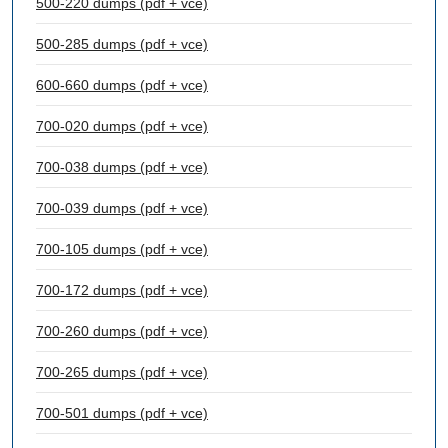
500-220 dumps (pdf + vce)
500-285 dumps (pdf + vce)
600-660 dumps (pdf + vce)
700-020 dumps (pdf + vce)
700-038 dumps (pdf + vce)
700-039 dumps (pdf + vce)
700-105 dumps (pdf + vce)
700-172 dumps (pdf + vce)
700-260 dumps (pdf + vce)
700-265 dumps (pdf + vce)
700-501 dumps (pdf + vce)