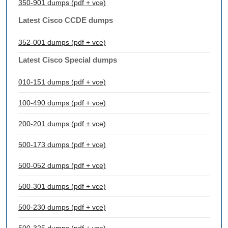
350-901 dumps (pdf + vce)
Latest Cisco CCDE dumps
352-001 dumps (pdf + vce)
Latest Cisco Special dumps
010-151 dumps (pdf + vce)
100-490 dumps (pdf + vce)
200-201 dumps (pdf + vce)
500-173 dumps (pdf + vce)
500-052 dumps (pdf + vce)
500-301 dumps (pdf + vce)
500-230 dumps (pdf + vce)