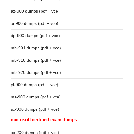
az-900 dumps (pdf + vce)
ai-900 dumps (pdf + vce)
dp-900 dumps (pdf + vce)
mb-901 dumps (pdf + vce)
mb-910 dumps (pdf + vce)
mb-920 dumps (pdf + vce)
pl-900 dumps (pdf + vce)
ms-900 dumps (pdf + vce)
sc-900 dumps (pdf + vce)
microsoft certified exam dumps
sc-200 dumps (pdf + vce)