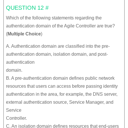
QUESTION 12 #
Which of the following statements regarding the
authentication domain of the Agile Controller are true?
(
Multiple
Choice
)
A. Authentication domain are classified into the pre-
authentication domain, isolation domain, and post-
authentication
domain.
B. A pre-authentication domain defines public network
resources that users can access before passing identity
authentication in the area, for example, the DNS server,
external authentication source, Service Manager, and
Service
Controller.
C. An isolation domain defines resources that end-users