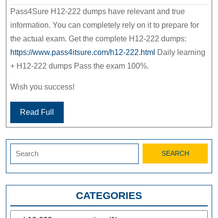
Pass4Sure H12-222 dumps have relevant and true
information. You can completely rely on it to prepare for
the actual exam. Get the complete H12-222 dumps:
https://www.pass4itsure.com/h12-222.html
Daily learning
+ H12-222 dumps Pass the exam 100%.
Wish you success!
Read Full
Search
for:
CATEGORIES
Categories