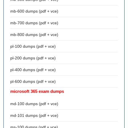
mb-600 dumps (pdf + vce)
mb-700 dumps (pdf + vce)
mb-800 dumps (pdf + vce)
pl-100 dumps (pdf + vce)
pl-200 dumps (pdf + vce)
pl-400 dumps (pdf + vce)
pl-600 dumps (pdf + vce)
microsoft 365 exam dumps
md-100 dumps (pdf + vce)
md-101 dumps (pdf + vce)
ms-100 dumps (pdf + vce)