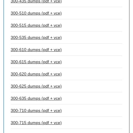
300-435 dumps (pdf + vce)
300-510 dumps (pdf + vce)
300-515 dumps (pdf + vce)
300-535 dumps (pdf + vce)
300-610 dumps (pdf + vce)
300-615 dumps (pdf + vce)
300-620 dumps (pdf + vce)
300-625 dumps (pdf + vce)
300-635 dumps (pdf + vce)
300-710 dumps (pdf + vce)
300-715 dumps (pdf + vce)