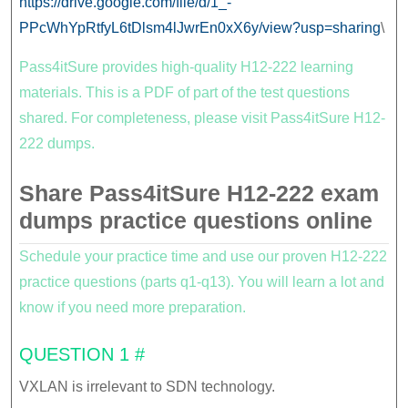
https://drive.google.com/file/d/1_-
PPcWhYpRtfyL6tDlsm4lJwrEn0xX6y/view?usp=sharing
\
Pass4itSure provides high-quality H12-222 learning
materials. This is a PDF of part of the test questions
shared. For completeness, please visit Pass4itSure H12-
222 dumps.
Share Pass4itSure H12-222 exam
dumps practice questions online
Schedule your practice time and use our proven H12-222
practice questions (parts q1-q13). You will learn a lot and
know if you need more preparation.
QUESTION 1 #
VXLAN is irrelevant to SDN technology.