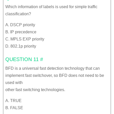
Which information of labels is used for simple traffic
classification?
A. DSCP priority
B. IP precedence
C. MPLS EXP priority
D. 802.1p priority
QUESTION 11 #
BFD is a universal fast detection technology that can
implement fast switchover, so BFD does not need to be
used with
other fast switching technologies.
A. TRUE
B. FALSE