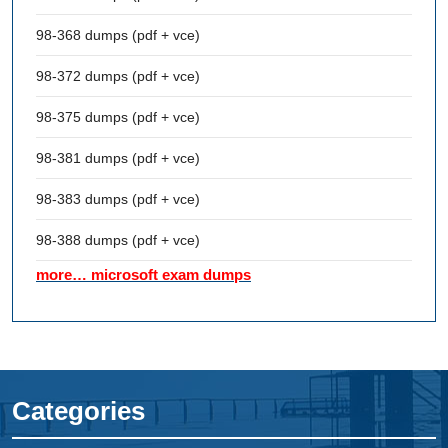
98-368 dumps (pdf + vce)
98-372 dumps (pdf + vce)
98-375 dumps (pdf + vce)
98-381 dumps (pdf + vce)
98-383 dumps (pdf + vce)
98-388 dumps (pdf + vce)
more… microsoft exam dumps
Categories