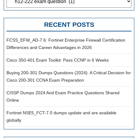
RECENT POSTS
FCSS_EFW_AD-7.6: Fortinet Enterprise Firewall Certification
Differences and Career Advantages in 2026
Cisco 350-401 Exam Toolkit: Pass CCNP in 6 Weeks
Buying 200-301 Dumps Questions (2024): A Critical Decision for
Cisco 200-301 CCNA Exam Preparation
CISSP Dumps 2024 And Exam Practice Questions Shared
Online
Fortinet NSE5_FCT-7.0 dumps update and are available
globally