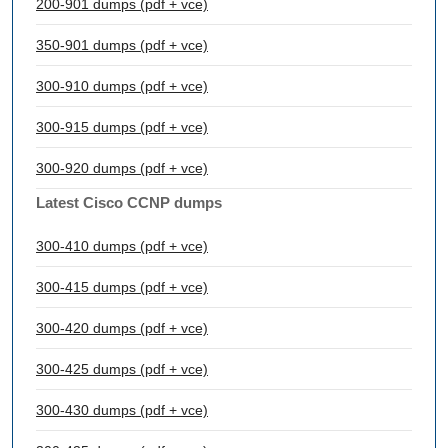
200-901 dumps (pdf + vce)
350-901 dumps (pdf + vce)
300-910 dumps (pdf + vce)
300-915 dumps (pdf + vce)
300-920 dumps (pdf + vce)
Latest Cisco CCNP dumps
300-410 dumps (pdf + vce)
300-415 dumps (pdf + vce)
300-420 dumps (pdf + vce)
300-425 dumps (pdf + vce)
300-430 dumps (pdf + vce)