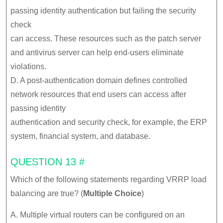
passing identity authentication but failing the security
check
can access. These resources such as the patch server
and antivirus server can help end-users eliminate
violations.
D. A post-authentication domain defines controlled
network resources that end users can access after
passing identity
authentication and security check, for example, the ERP
system, financial system, and database.
QUESTION 13 #
Which of the following statements regarding VRRP load
balancing are true? (
Multiple Choice
)
A. Multiple virtual routers can be configured on an