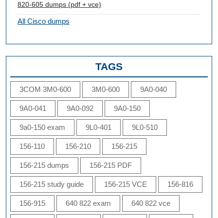
820-605 dumps (pdf + vce)
All Cisco dumps
TAGS
3COM 3M0-600
3M0-600
9A0-040
9A0-041
9A0-092
9A0-150
9a0-150 exam
9L0-401
9L0-510
156-110
156-210
156-215
156-215 dumps
156-215 PDF
156-215 study guide
156-215 VCE
156-816
156-915
640 822 exam
640 822 vce