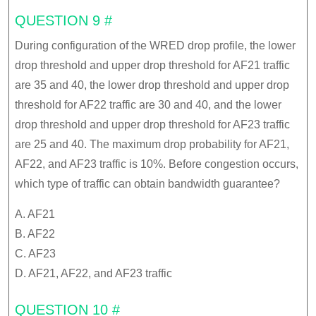
QUESTION 9 #
During configuration of the WRED drop profile, the lower
drop threshold and upper drop threshold for AF21 traffic
are 35 and 40, the lower drop threshold and upper drop
threshold for AF22 traffic are 30 and 40, and the lower
drop threshold and upper drop threshold for AF23 traffic
are 25 and 40. The maximum drop probability for AF21,
AF22, and AF23 traffic is 10%. Before congestion occurs,
which type of traffic can obtain bandwidth guarantee?
A. AF21
B. AF22
C. AF23
D. AF21, AF22, and AF23 traffic
QUESTION 10 #