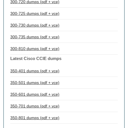
300-720 dumps (pdf + vce)
300-725 dumps (pdf + vce)
300-730 dumps (pdf + vce)
300-735 dumps (pdf + vce)
300-810 dumps (pdf + vce)
Latest Cisco CCIE dumps
350-401 dumps (pdf + vce)
350-501 dumps (pdf + vce)
350-601 dumps (pdf + vce)
350-701 dumps (pdf + vce)
350-801 dumps (pdf + vce)