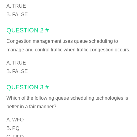
A. TRUE
B. FALSE
QUESTION 2 #
Congestion management uses queue scheduling to
manage and control traffic when traffic congestion occurs.
A. TRUE
B. FALSE
QUESTION 3 #
Which of the following queue scheduling technologies is
better in a fair manner?
A. WFQ
B. PQ
C. FIFO