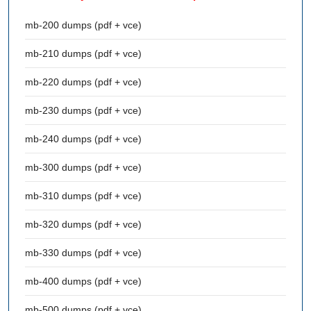
mb-200 dumps (pdf + vce)
mb-210 dumps (pdf + vce)
mb-220 dumps (pdf + vce)
mb-230 dumps (pdf + vce)
mb-240 dumps (pdf + vce)
mb-300 dumps (pdf + vce)
mb-310 dumps (pdf + vce)
mb-320 dumps (pdf + vce)
mb-330 dumps (pdf + vce)
mb-400 dumps (pdf + vce)
mb-500 dumps (pdf + vce)