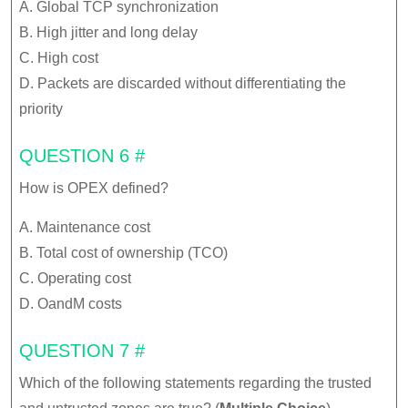
A. Global TCP synchronization
B. High jitter and long delay
C. High cost
D. Packets are discarded without differentiating the
priority
QUESTION 6 #
How is OPEX defined?
A. Maintenance cost
B. Total cost of ownership (TCO)
C. Operating cost
D. OandM costs
QUESTION 7 #
Which of the following statements regarding the trusted