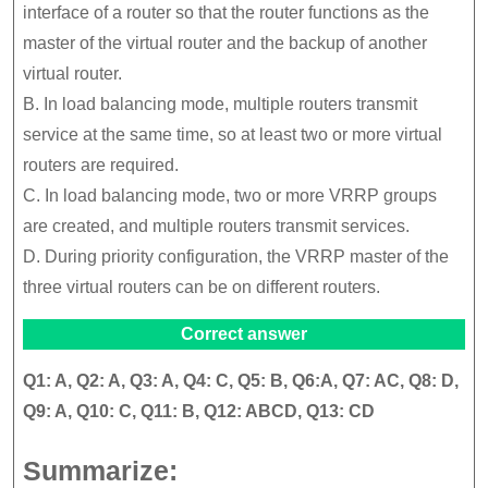
interface of a router so that the router functions as the
master of the virtual router and the backup of another
virtual router.
B. In load balancing mode, multiple routers transmit
service at the same time, so at least two or more virtual
routers are required.
C. In load balancing mode, two or more VRRP groups
are created, and multiple routers transmit services.
D. During priority configuration, the VRRP master of the
three virtual routers can be on different routers.
Correct answer
Q1: A, Q2: A, Q3: A, Q4: C, Q5: B, Q6:A, Q7: AC, Q8: D,
Q9: A, Q10: C, Q11: B, Q12: ABCD, Q13: CD
Summarize: