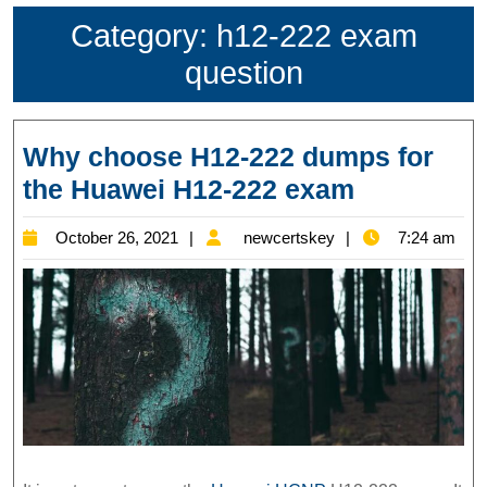
Category:
h12-222 exam
question
Why choose H12-222 dumps for
Why
the Huawei H12-222 exam
choose
October
newcertskey
October 26, 2021
newcertskey
7:24 am
H12-
26,
222
2021
dumps
for
the
Huawei
H12-
222