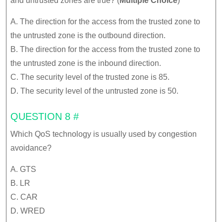
and untrusted zones are true? (
Multiple Choice
)
A. The direction for the access from the trusted zone to
the untrusted zone is the outbound direction.
B. The direction for the access from the trusted zone to
the untrusted zone is the inbound direction.
C. The security level of the trusted zone is 85.
D. The security level of the untrusted zone is 50.
QUESTION 8 #
Which QoS technology is usually used by congestion
avoidance?
A. GTS
B. LR
C. CAR
D. WRED