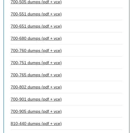
700-505 dumps (pdf + vce)
700-551 dumps (pdf + vce)
700-651 dumps (pdf + vce)
700-680 dumps (pdf + vce)
700-760 dumps (pdf + vce)
700-751 dumps (pdf + vce)
700-765 dumps (pdf + vce)
700-802 dumps (pdf + vce)
700-901 dumps (pdf + vce)
700-905 dumps (pdf + vce)
810-440 dumps (pdf + vce)