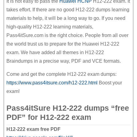
It is not easy to pass the
Huawei HCNP
H12-222 exam. It
exam
takes effort. If there are no good H12-222 dumps learning
materials to help, it will be a long way to go. If you need
high-quality H12-222 learning materials,
Pass4itSure.com is the right choice. People from all over
the world trust us to prepare for the Huawei H12-222
exam. We have added all themes in H12-222
Braindumps in a precise way, PDF and VCE formats.
Come and get the complete H12-222 exam dumps:
https://www.pass4itsure.com/h12-222.html
Boost your
exam!
Pass4itSure H12-222 dumps “free
PDF” for H12-222 exam
H12-222 exam free PDF