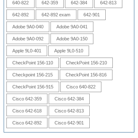
640-822
642-359
642-384
642-813
642-892
642-892 exam
642-901
Adobe 9A0-040
Adobe 9A0-041
Adobe 9A0-092
Adobe 9A0-150
Apple 9L0-401
Apple 9L0-510
CheckPoint 156-110
CheckPoint 156-210
Checkpoint 156-215
CheckPoint 156-816
CheckPoint 156-915
Cisco 640-822
Cisco 642-359
Cisco 642-384
Cisco 642-618
Cisco 642-813
Cisco 642-892
Cisco 642-901