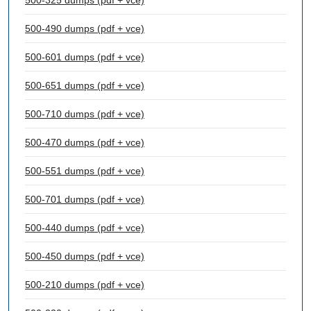
500-325 dumps (pdf + vce)
500-490 dumps (pdf + vce)
500-601 dumps (pdf + vce)
500-651 dumps (pdf + vce)
500-710 dumps (pdf + vce)
500-470 dumps (pdf + vce)
500-551 dumps (pdf + vce)
500-701 dumps (pdf + vce)
500-440 dumps (pdf + vce)
500-450 dumps (pdf + vce)
500-210 dumps (pdf + vce)