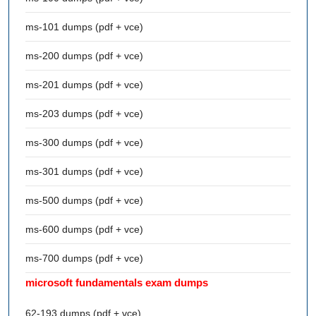
ms-101 dumps (pdf + vce)
ms-200 dumps (pdf + vce)
ms-201 dumps (pdf + vce)
ms-203 dumps (pdf + vce)
ms-300 dumps (pdf + vce)
ms-301 dumps (pdf + vce)
ms-500 dumps (pdf + vce)
ms-600 dumps (pdf + vce)
ms-700 dumps (pdf + vce)
microsoft fundamentals exam dumps
62-193 dumps (pdf + vce)