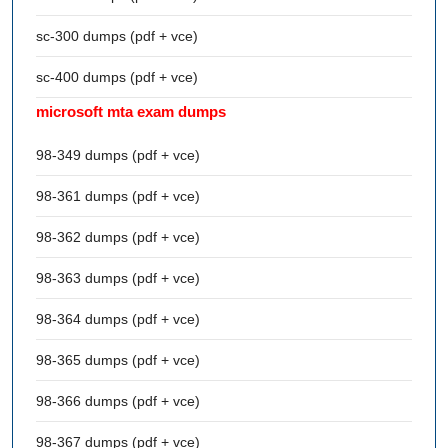
sc-300 dumps (pdf + vce)
sc-400 dumps (pdf + vce)
microsoft mta exam dumps
98-349 dumps (pdf + vce)
98-361 dumps (pdf + vce)
98-362 dumps (pdf + vce)
98-363 dumps (pdf + vce)
98-364 dumps (pdf + vce)
98-365 dumps (pdf + vce)
98-366 dumps (pdf + vce)
98-367 dumps (pdf + vce)