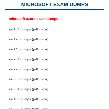
MICROSOFT EXAM DUMPS
microsoft azure exam dumps
az-104 dumps (pdf + vce)
az-120 dumps (pdf + vce)
az-140 dumps (pdf + vce)
az-204 dumps (pdf + vce)
az-220 dumps (pdf + vce)
az-303 dumps (pdf + vce)
az-304 dumps (pdf + vce)
az-400 dumps (pdf + vce)
az-500 dumps (pdf + vce)