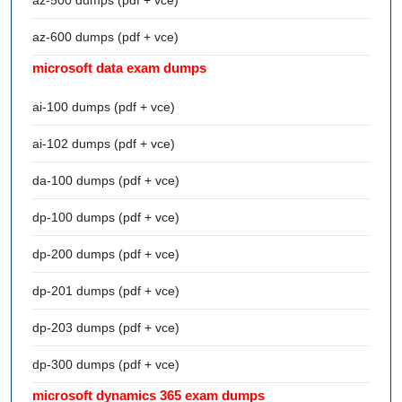
az-600 dumps (pdf + vce)
microsoft data exam dumps
ai-100 dumps (pdf + vce)
ai-102 dumps (pdf + vce)
da-100 dumps (pdf + vce)
dp-100 dumps (pdf + vce)
dp-200 dumps (pdf + vce)
dp-201 dumps (pdf + vce)
dp-203 dumps (pdf + vce)
dp-300 dumps (pdf + vce)
microsoft dynamics 365 exam dumps