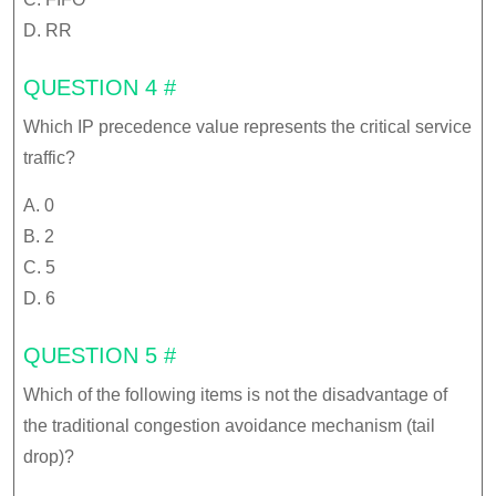
D. RR
QUESTION 4 #
Which IP precedence value represents the critical service
traffic?
A. 0
B. 2
C. 5
D. 6
QUESTION 5 #
Which of the following items is not the disadvantage of
the traditional congestion avoidance mechanism (tail
drop)?