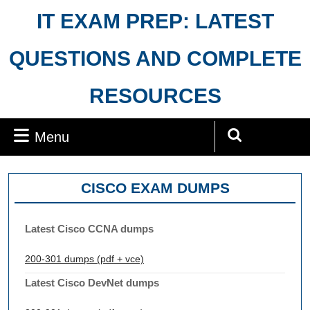
Skip
IT EXAM PREP: LATEST
to
content
QUESTIONS AND COMPLETE
RESOURCES
Menu
Menu
Search
for:
CISCO EXAM DUMPS
Latest Cisco CCNA dumps
200-301 dumps (pdf + vce)
Latest Cisco DevNet dumps