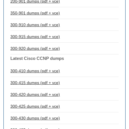
200-901 dumps (pdf + vce)
350-901 dumps (pdf + vce)
300-910 dumps (pdf + vce)
300-915 dumps (pdf + vce)
300-920 dumps (pdf + vce)
Latest Cisco CCNP dumps
300-410 dumps (pdf + vce)
300-415 dumps (pdf + vce)
300-420 dumps (pdf + vce)
300-425 dumps (pdf + vce)
300-430 dumps (pdf + vce)