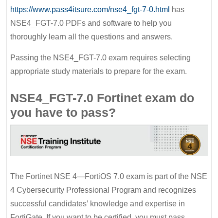
7.0
https://www.pass4itsure.com/nse4_fgt-7-0.html
has
Preparation
NSE4_FGT-7.0 PDFs and software to help you
thoroughly learn all the questions and answers.
Material
Passing the NSE4_FGT-7.0 exam requires selecting
appropriate study materials to prepare for the exam.
NSE4_FGT-7.0 Fortinet exam do
you have to pass?
The Fortinet NSE 4—FortiOS 7.0 exam is part of the NSE
4 Cybersecurity Professional Program and recognizes
successful candidates’ knowledge and expertise in
FortiGate. If you want to be certified, you must pass