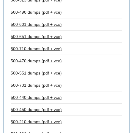
500-325 dumps (pdf + vce)
500-490 dumps (pdf + vce)
500-601 dumps (pdf + vce)
500-651 dumps (pdf + vce)
500-710 dumps (pdf + vce)
500-470 dumps (pdf + vce)
500-551 dumps (pdf + vce)
500-701 dumps (pdf + vce)
500-440 dumps (pdf + vce)
500-450 dumps (pdf + vce)
500-210 dumps (pdf + vce)