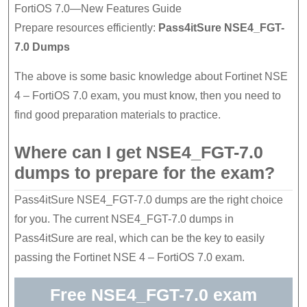
FortiOS 7.0—New Features Guide
Prepare resources efficiently:
Pass4itSure NSE4_FGT-
7.0 Dumps
The above is some basic knowledge about Fortinet NSE
4 – FortiOS 7.0 exam, you must know, then you need to
find good preparation materials to practice.
Where can I get NSE4_FGT-7.0
dumps to prepare for the exam?
Pass4itSure NSE4_FGT-7.0 dumps are the right choice
for you. The current NSE4_FGT-7.0 dumps in
Pass4itSure are real, which can be the key to easily
passing the Fortinet NSE 4 – FortiOS 7.0 exam.
Free NSE4_FGT-7.0 exam