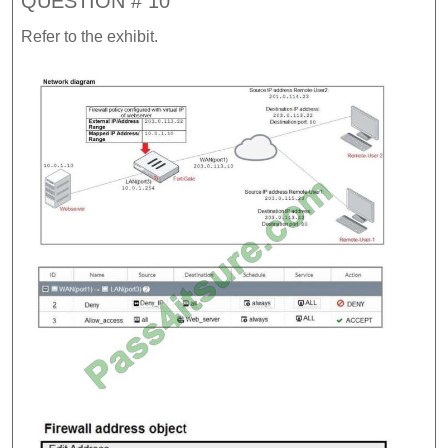
QUESTION # 10
Refer to the exhibit.