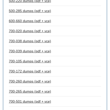
500-220 dumps (pdf + vce)
500-285 dumps (pdf + vce)
600-660 dumps (pdf + vce)
700-020 dumps (pdf + vce)
700-038 dumps (pdf + vce)
700-039 dumps (pdf + vce)
700-105 dumps (pdf + vce)
700-172 dumps (pdf + vce)
700-260 dumps (pdf + vce)
700-265 dumps (pdf + vce)
700-501 dumps (pdf + vce)