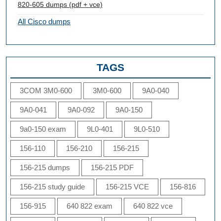
820-605 dumps (pdf + vce)
All Cisco dumps
TAGS
3COM 3M0-600
3M0-600
9A0-040
9A0-041
9A0-092
9A0-150
9a0-150 exam
9L0-401
9L0-510
156-110
156-210
156-215
156-215 dumps
156-215 PDF
156-215 study guide
156-215 VCE
156-816
156-915
640 822 exam
640 822 vce