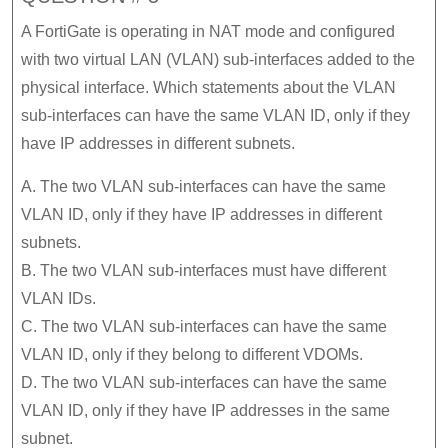
A FortiGate is operating in NAT mode and configured
with two virtual LAN (VLAN) sub-interfaces added to the
physical interface. Which statements about the VLAN
sub-interfaces can have the same VLAN ID, only if they
have IP addresses in different subnets.
A. The two VLAN sub-interfaces can have the same
VLAN ID, only if they have IP addresses in different
subnets.
B. The two VLAN sub-interfaces must have different
VLAN IDs.
C. The two VLAN sub-interfaces can have the same
VLAN ID, only if they belong to different VDOMs.
D. The two VLAN sub-interfaces can have the same
VLAN ID, only if they have IP addresses in the same
subnet.