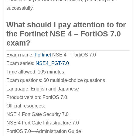
successfully.
What should I pay attention to for
the Fortinet NSE 4 – FortiOS 7.0
exam?
Exam name:
Fortinet
NSE 4—FortiOS 7.0
Exam series:
NSE4_FGT-7.0
Time allowed: 105 minutes
Exam questions: 60 multiple-choice questions
Language: English and Japanese
Product version: FortiOS 7.0
Official resources:
NSE 4 FortiGate Security 7.0
NSE 4 FortiGate Infrastructure 7.0
FortiOS 7.0—Administration Guide