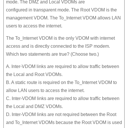
mode. The DMZ and Local VDOMs are
configured in transparent mode. The Root VDOM is the
management VDOM. The To_Internet VDOM allows LAN
users to access the internet.
The To_lnternet VDOM is the only VDOM with internet
access and is directly connected to the ISP modem.
Which two statements are true? (Choose two.)
A. Inter-VDOM links are required to allow traffic between
the Local and Root VDOMs.
B. A static route is required on the To_Internet VDOM to
allow LAN users to access the internet.
C. Inter-VDOM links are required to allow traffic between
the Local and DMZ VDOMs.
D. Inter-VDOM links are not required between the Root
and To_Internet VDOMs because the Root VDOM is used