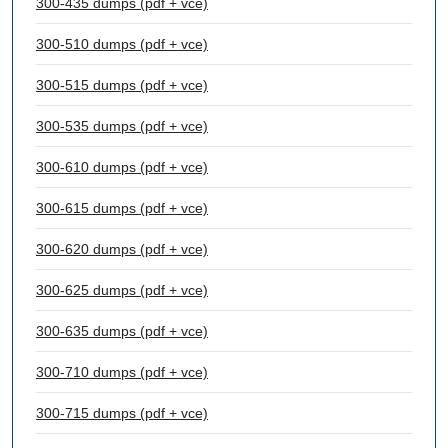
300-435 dumps (pdf + vce)
300-510 dumps (pdf + vce)
300-515 dumps (pdf + vce)
300-535 dumps (pdf + vce)
300-610 dumps (pdf + vce)
300-615 dumps (pdf + vce)
300-620 dumps (pdf + vce)
300-625 dumps (pdf + vce)
300-635 dumps (pdf + vce)
300-710 dumps (pdf + vce)
300-715 dumps (pdf + vce)