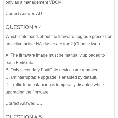
only as a management VDOM.
Correct Answer: AD
QUESTION # 4
Which statements about the firmware upgrade process on
an active-active HA cluster are true? (Choose two.)
A. The firmware image must be manually uploaded to
each FortiGate.
B. Only secondary FortiGate devices are rebooted.
C. Uninterruptable upgrade is enabled by default.
D. Traffic load balancing is temporally disabled while
upgrading the firmware.
Correct Answer: CD
QUESTION # 5