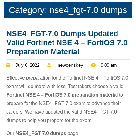
Category:
nse4_fgt-7.0 dumps
NSE4_FGT-7.0 Dumps Updated
Valid Fortinet NSE 4 – FortiOS 7.0
NSE4_FGT-
Preparation Material
7.0
July
newcertskey
July 6, 2022
newcertskey
9:09 am
Dumps
6,
Updated
Effective preparation for the Fortinet NSE 4 – FortiOS 7.0
2022
Valid
exam will do more with less. Test takers choose a valid
Fortinet NSE 4 – FortiOS 7.0 preparation material
to
Fortinet
prepare for the NSE4_FGT-7.0 exam to advance their
NSE
careers. We have updated the valid NSE4_FGT-7.0
4
dumps to help you prepare for the exam.
–
FortiOS
Our
NSE4_FGT-7.0 dumps
page: