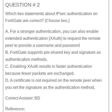
QUESTION # 2
Which two statements about IPsec authentication on
FortiGate are correct? (Choose two.)
A. For a stronger authentication, you can also enable
extended authentication (XAuth) to request the remote
peer to provide a username and password
B. FortiGate supports pre-shared key and signature as
authentication methods.
C. Enabling XAuth results in faster authentication
because fewer packets are exchanged.
D. A certificate is not required on the remote peer when
you set the signature as the authentication method.
Correct Answer: BD
Reference: