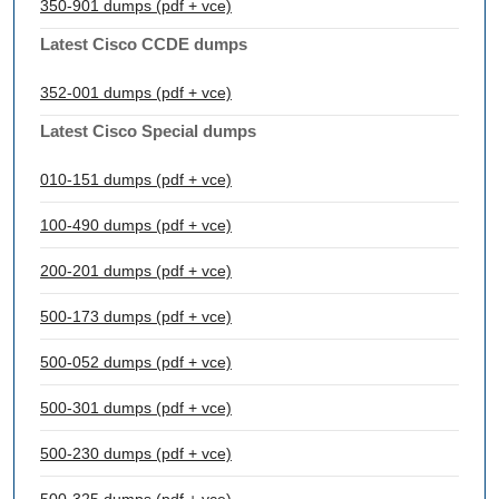
350-901 dumps (pdf + vce)
Latest Cisco CCDE dumps
352-001 dumps (pdf + vce)
Latest Cisco Special dumps
010-151 dumps (pdf + vce)
100-490 dumps (pdf + vce)
200-201 dumps (pdf + vce)
500-173 dumps (pdf + vce)
500-052 dumps (pdf + vce)
500-301 dumps (pdf + vce)
500-230 dumps (pdf + vce)