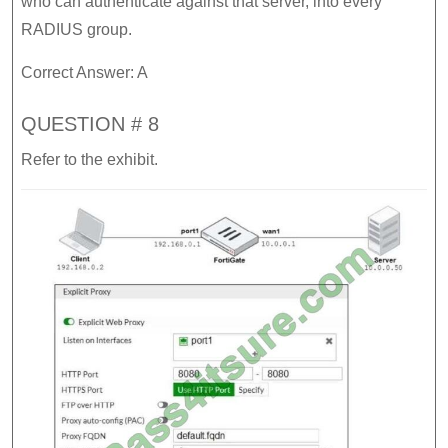
who can authenticate against that server, into every
RADIUS group.
Correct Answer: A
QUESTION # 8
Refer to the exhibit.