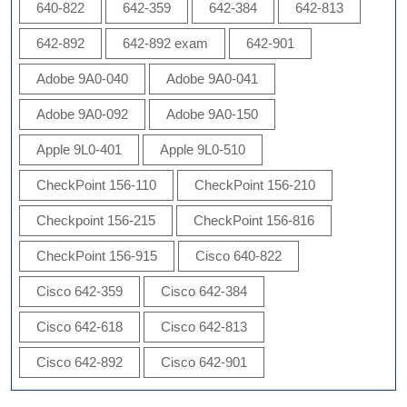
640-822
642-359
642-384
642-813
642-892
642-892 exam
642-901
Adobe 9A0-040
Adobe 9A0-041
Adobe 9A0-092
Adobe 9A0-150
Apple 9L0-401
Apple 9L0-510
CheckPoint 156-110
CheckPoint 156-210
Checkpoint 156-215
CheckPoint 156-816
CheckPoint 156-915
Cisco 640-822
Cisco 642-359
Cisco 642-384
Cisco 642-618
Cisco 642-813
Cisco 642-892
Cisco 642-901