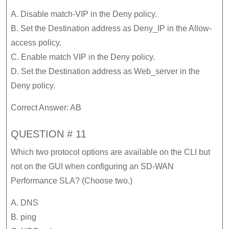
A. Disable match-VIP in the Deny policy.
B. Set the Destination address as Deny_IP in the Allow-
access policy.
C. Enable match VIP in the Deny policy.
D. Set the Destination address as Web_server in the
Deny policy.
Correct Answer: AB
QUESTION # 11
Which two protocol options are available on the CLI but
not on the GUI when configuring an SD-WAN
Performance SLA? (Choose two.)
A. DNS
B. ping