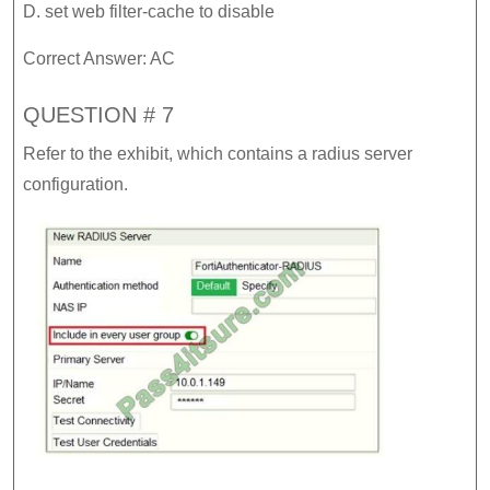
D. set web filter-cache to disable
Correct Answer: AC
QUESTION # 7
Refer to the exhibit, which contains a radius server
configuration.