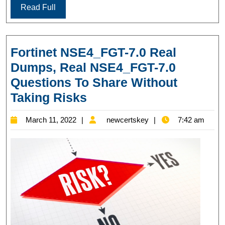
Read Full
Fortinet NSE4_FGT-7.0 Real
Dumps, Real NSE4_FGT-7.0
Questions To Share Without
Fortinet
Taking Risks
NSE4_FGT-
March
newcertskey
March 11, 2022
newcertskey
7:42 am
7.0
11,
Real
2022
Dumps,
Real
NSE4_FGT-
7.0
Questions