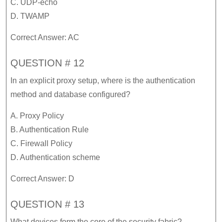
C. UDP-echo
D. TWAMP
Correct Answer: AC
QUESTION # 12
In an explicit proxy setup, where is the authentication
method and database configured?
A. Proxy Policy
B. Authentication Rule
C. Firewall Policy
D. Authentication scheme
Correct Answer: D
QUESTION # 13
What devices form the core of the security fabric?