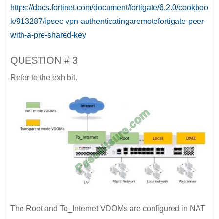
https://docs.fortinet.com/document/fortigate/6.2.0/cookboo
k/913287/ipsec-vpn-authenticatingaremotefortigate-peer-
with-a-pre-shared-key
QUESTION # 3
Refer to the exhibit.
The Root and To_Internet VDOMs are configured in NAT