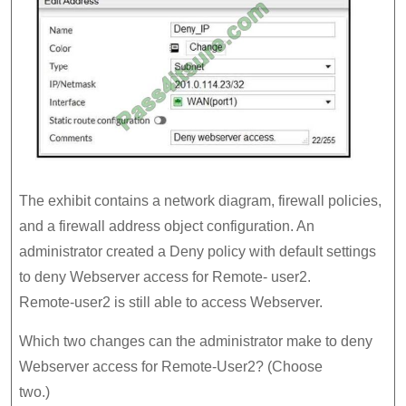
The exhibit contains a network diagram, firewall policies,
and a firewall address object configuration. An
administrator created a Deny policy with default settings
to deny Webserver access for Remote- user2.
Remote-user2 is still able to access Webserver.
Which two changes can the administrator make to deny
Webserver access for Remote-User2? (Choose
two.)