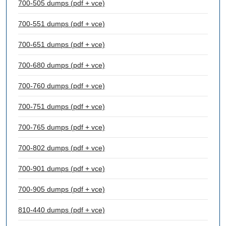
700-505 dumps (pdf + vce)
700-551 dumps (pdf + vce)
700-651 dumps (pdf + vce)
700-680 dumps (pdf + vce)
700-760 dumps (pdf + vce)
700-751 dumps (pdf + vce)
700-765 dumps (pdf + vce)
700-802 dumps (pdf + vce)
700-901 dumps (pdf + vce)
700-905 dumps (pdf + vce)
810-440 dumps (pdf + vce)