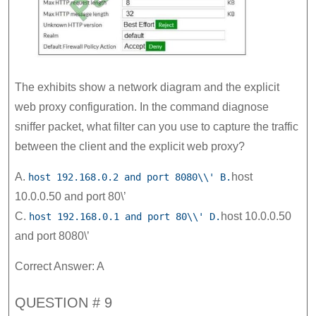
The exhibits show a network diagram and the explicit
web proxy configuration. In the command diagnose
sniffer packet, what filter can you use to capture the traffic
between the client and the explicit web proxy?
A.
host
host 192.168.0.2 and port 8080\\' B.
10.0.0.50 and port 80\’
C.
host 10.0.0.50
host 192.168.0.1 and port 80\\' D.
and port 8080\’
Correct Answer: A
QUESTION # 9