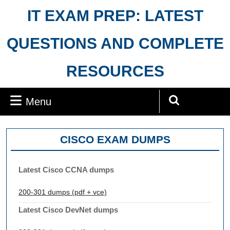
Skip
IT EXAM PREP: LATEST
to
content
QUESTIONS AND COMPLETE
RESOURCES
Menu
Menu
Search
for:
CISCO EXAM DUMPS
Latest Cisco CCNA dumps
200-301 dumps (pdf + vce)
Latest Cisco DevNet dumps