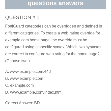
questions answers
QUESTION # 1
FortiGuard categories can be overridden and defined in
different categories. To create a web rating override for
example.com home page, the override must be
configured using a specific syntax. Which two syntaxes
are correct to configure web rating for the home page?
(Choose two.)
A. www.example.com:443
B. www.example.com
C. example.com
D. www.example.com/index.html
Correct Answer: BD