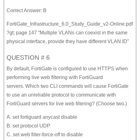
Correct Answer: B
FortiGate_Infrastructure_6.0_Study_Guide_v2-Online.pdf
?gt; page 147 “Multiple VLANs can coexist in the same
physical interface, provide they have different VLAN ID”
QUESTION # 6
By default, FortiGate is configured to use HTTPS when
performing live web filtering with FortiGuard
servers. Which two CLI commands will cause FortiGate
to use an unreliable protocol to communicate with
FortiGuard servers for live web filtering? (Choose two.)
A. set fortiguard anycast disable
B. set protocol UDP
C. set web filter-force-off to disable