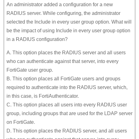
An administrator added a configuration for a new
RADIUS server. While configuring, the administrator
selected the Include in every user group option. What will
be the impact of using Include in every user group option
in a RADIUS configuration?
A. This option places the RADIUS server and all users
who can authenticate against that server, into every
FortiGate user group.
B. This option places all FortiGate users and groups
required to authenticate into the RADIUS server, which,
in this case, is FortiAuthenticator.
C. This option places all users into every RADIUS user
group, including groups that are used for the LDAP server
on FortiGate.
D. This option places the RADIUS server, and all users