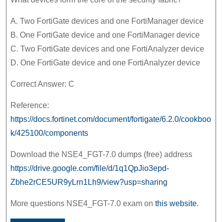
A. Two FortiGate devices and one FortiManager device
B. One FortiGate device and one FortiManager device
C. Two FortiGate devices and one FortiAnalyzer device
D. One FortiGate device and one FortiAnalyzer device
Correct Answer: C
Reference:
https://docs.fortinet.com/document/fortigate/6.2.0/cookboo
k/425100/components
Download the NSE4_FGT-7.0 dumps (free) address
https://drive.google.com/file/d/1q1QpJio3epd-
Zbhe2rCE5UR9yLrn1Lh9/view?usp=sharing
More questions NSE4_FGT-7.0 exam on
this website
.