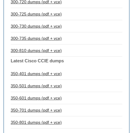
300-720 dumps (pdf + vce)
300-725 dumps (pdf + vce)
300-730 dumps (pdf + vce)
300-735 dumps (pdf + vce)
300-810 dumps (pdf + vce)
Latest Cisco CCIE dumps
350-401 dumps (pdf + vce)
350-501 dumps (pdf + vce)
350-601 dumps (pdf + vce)
350-701 dumps (pdf + vce)
350-801 dumps (pdf + vce)