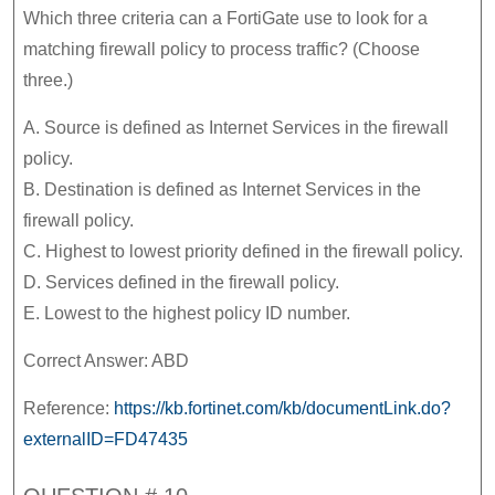
Which three criteria can a FortiGate use to look for a
matching firewall policy to process traffic? (Choose
three.)
A. Source is defined as Internet Services in the firewall
policy.
B. Destination is defined as Internet Services in the
firewall policy.
C. Highest to lowest priority defined in the firewall policy.
D. Services defined in the firewall policy.
E. Lowest to the highest policy ID number.
Correct Answer: ABD
Reference:
https://kb.fortinet.com/kb/documentLink.do?
externalID=FD47435