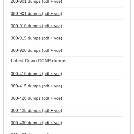
200-901 dumps (pdf + vce)
350-901 dumps (pdf + vce)
300-910 dumps (pdf + vce)
300-915 dumps (pdf + vce)
300-920 dumps (pdf + vce)
Latest Cisco CCNP dumps
300-410 dumps (pdf + vce)
300-415 dumps (pdf + vce)
300-420 dumps (pdf + vce)
300-425 dumps (pdf + vce)
300-430 dumps (pdf + vce)