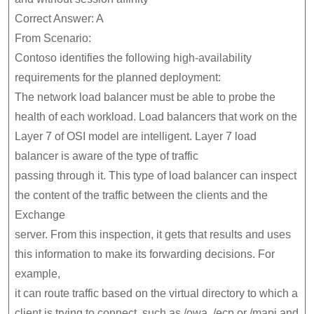
Correct Answer: A
From Scenario:
Contoso identifies the following high-availability
requirements for the planned deployment:
The network load balancer must be able to probe the
health of each workload.
Load balancers that work on the
Layer 7 of OSI model are intelligent. Layer 7 load
balancer is aware of the type of traffic
passing through it. This type of load balancer can inspect
the content of the traffic between the clients and the
Exchange
server. From this inspection, it gets that results and uses
this information to make its forwarding decisions. For
example,
it can route traffic based on the virtual directory to which a
client is trying to connect, such as /owa, /ecp or /mapi and