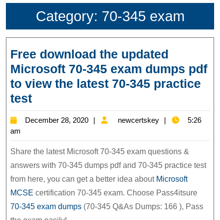
Category:
70-345 exam
Free download the updated
Microsoft 70-345 exam dumps pdf
to view the latest 70-345 practice
Free
test
download
December
newcertskey
December 28, 2020
newcertskey
5:26
the
28,
am
updated
2020
Share the latest Microsoft 70-345 exam questions &
Microsoft
answers with 70-345 dumps pdf and 70-345 practice test
70-
from here, you can get a better idea about
Microsoft
345
MCSE
certification 70-345 exam. Choose Pass4itsure
exam
70-345 exam dumps
(70-345 Q&As Dumps: 166 ), Pass
dumps