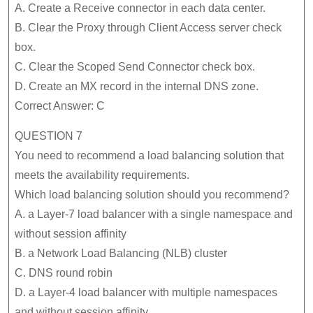
A. Create a Receive connector in each data center.
B. Clear the Proxy through Client Access server check
box.
C. Clear the Scoped Send Connector check box.
D. Create an MX record in the internal DNS zone.
Correct Answer: C
QUESTION 7
You need to recommend a load balancing solution that
meets the availability requirements.
Which load balancing solution should you recommend?
A. a Layer-7 load balancer with a single namespace and
without session affinity
B. a Network Load Balancing (NLB) cluster
C. DNS round robin
D. a Layer-4 load balancer with multiple namespaces
and without session affinity