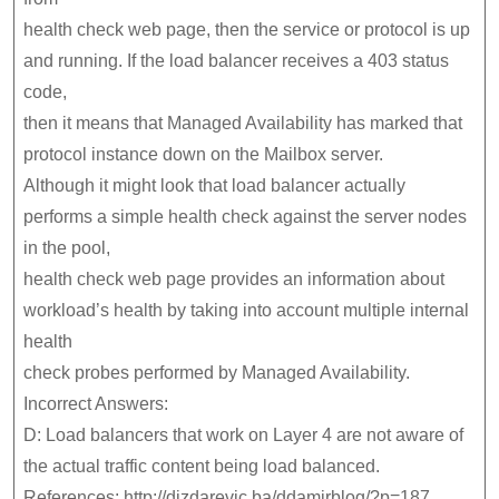
health check web page, then the service or protocol is up
and running. If the load balancer receives a 403 status
code,
then it means that Managed Availability has marked that
protocol instance down on the Mailbox server.
Although it might look that load balancer actually
performs a simple health check against the server nodes
in the pool,
health check web page provides an information about
workload’s health by taking into account multiple internal
health
check probes performed by Managed Availability.
Incorrect Answers:
D: Load balancers that work on Layer 4 are not aware of
the actual traffic content being load balanced.
References: http://dizdarevic.ba/ddamirblog/?p=187