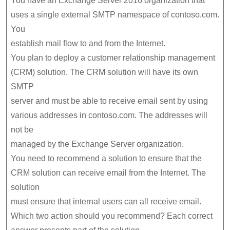
You have an Exchange Server 2016 organization that
uses a single external SMTP namespace of contoso.com.
You
establish mail flow to and from the Internet.
You plan to deploy a customer relationship management
(CRM) solution. The CRM solution will have its own
SMTP
server and must be able to receive email sent by using
various addresses in contoso.com. The addresses will
not be
managed by the Exchange Server organization.
You need to recommend a solution to ensure that the
CRM solution can receive email from the Internet. The
solution
must ensure that internal users can all receive email.
Which two action should you recommend? Each correct