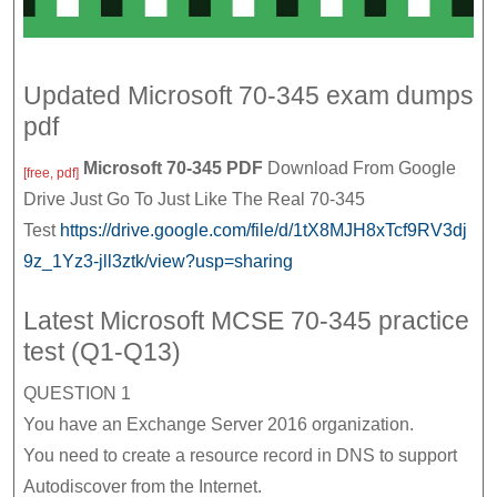
Updated Microsoft 70-345 exam dumps
pdf
Microsoft 70-345 PDF
Download From Google
[free, pdf]
Drive Just Go To Just Like The Real 70-345
Test
https://drive.google.com/file/d/1tX8MJH8xTcf9RV3dj
9z_1Yz3-jll3ztk/view?usp=sharing
Latest Microsoft MCSE 70-345 practice
test (Q1-Q13)
QUESTION 1
You have an Exchange Server 2016 organization.
You need to create a resource record in DNS to support
Autodiscover from the Internet.