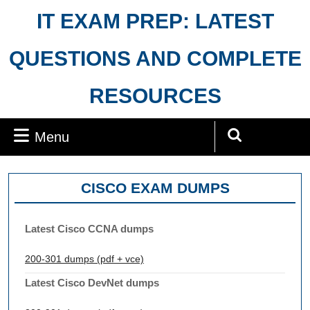
Skip
IT EXAM PREP: LATEST
to
content
QUESTIONS AND COMPLETE
RESOURCES
Menu
Menu
Search
for:
CISCO EXAM DUMPS
Latest Cisco CCNA dumps
200-301 dumps (pdf + vce)
Latest Cisco DevNet dumps