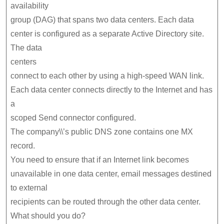
availability
group (DAG) that spans two data centers. Each data
center is configured as a separate Active Directory site.
The data
centers
connect to each other by using a high-speed WAN link.
Each data center connects directly to the Internet and has
a
scoped Send connector configured.
The company\\’s public DNS zone contains one MX
record.
You need to ensure that if an Internet link becomes
unavailable in one data center, email messages destined
to external
recipients can be routed through the other data center.
What should you do?