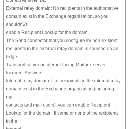
Correct Answer: BE
External relay domain: No recipients in the authoritative
domain exist in the Exchange organization, so you
shouldn\\’t
enable Recipient Lookup for the domain.
The Send connector that you configure for non-existent
recipients in the external relay domain is sourced on an
Edge
Transport server or Internet-facing Mailbox server.
Incorrect Answers:
Internal relay domain: If all recipients in the internal relay
domain exist in the Exchange organization (including
mail
contacts and mail users), you can enable Recipient
Lookup for the domain. If some or none of the recipients
in the