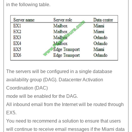
in the following table.
The servers will be configured in a single database
availability group (DAG). Datacenter Activation
Coordination (DAC)
mode will be enabled for the DAG.
All inbound email from the Internet will be routed through
EX5.
You need to recommend a solution to ensure that users
will continue to receive email messages if the Miami data