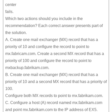
center
fails.
Which two actions should you include in the
recommendation? Each correct answer presents part of
the solution.
A. Create one mail exchanger (MX) record that has a
priority of 10 and configure the record to point to
mx.fabricam.com. Create a second MX record that has a
priority of 100 and configure the record to point to
mxbackup.fabrikam.com.
B. Create one mail exchanger (MX) record that has a
priority of 10 and a second MX record that has a priority of
100.
Configure both MX records to point to mx.fabrikam.com.
C. Configure a host (A) record named mx.fabrikam.com
and point mx.fabrikam.com to the IP address of EX5.