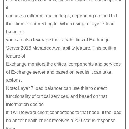
it
can use a different routing logic, depending on the URL
the client is connecting to. When using a Layer 7 load
balancer,
you can also leverage the capabilities of Exchange
Server 2016 Managed Availability feature. This built-in
feature of
Exchange monitors the critical components and services
of Exchange server and based on results it can take
actions.
Note: Layer 7 load balancer can use this to detect
functionality of critical services, and based on that
information decide
if it will forward client connections to that node. If the load
balancer health check receives a 200 status response
from