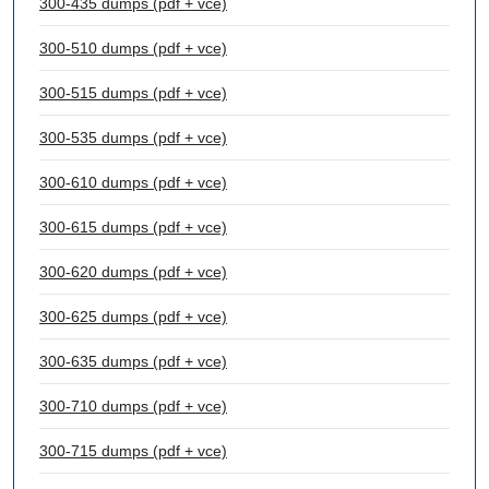
300-435 dumps (pdf + vce)
300-510 dumps (pdf + vce)
300-515 dumps (pdf + vce)
300-535 dumps (pdf + vce)
300-610 dumps (pdf + vce)
300-615 dumps (pdf + vce)
300-620 dumps (pdf + vce)
300-625 dumps (pdf + vce)
300-635 dumps (pdf + vce)
300-710 dumps (pdf + vce)
300-715 dumps (pdf + vce)