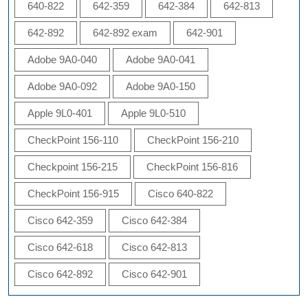
640-822
642-359
642-384
642-813
642-892
642-892 exam
642-901
Adobe 9A0-040
Adobe 9A0-041
Adobe 9A0-092
Adobe 9A0-150
Apple 9L0-401
Apple 9L0-510
CheckPoint 156-110
CheckPoint 156-210
Checkpoint 156-215
CheckPoint 156-816
CheckPoint 156-915
Cisco 640-822
Cisco 642-359
Cisco 642-384
Cisco 642-618
Cisco 642-813
Cisco 642-892
Cisco 642-901