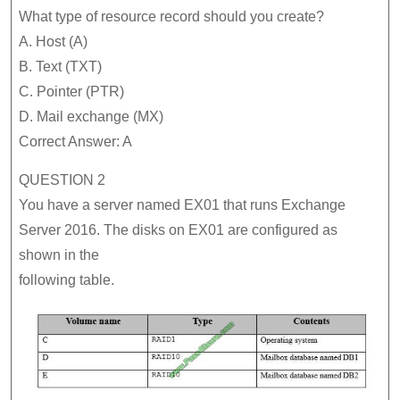
What type of resource record should you create?
A. Host (A)
B. Text (TXT)
C. Pointer (PTR)
D. Mail exchange (MX)
Correct Answer: A
QUESTION 2
You have a server named EX01 that runs Exchange
Server 2016. The disks on EX01 are configured as
shown in the
following table.