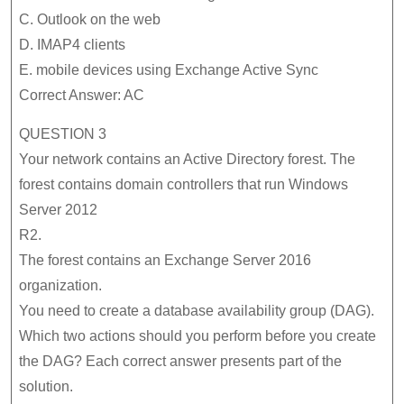
C. Outlook on the web
D. IMAP4 clients
E. mobile devices using Exchange Active Sync
Correct Answer: AC
QUESTION 3
Your network contains an Active Directory forest. The
forest contains domain controllers that run Windows
Server 2012
R2.
The forest contains an Exchange Server 2016
organization.
You need to create a database availability group (DAG).
Which two actions should you perform before you create
the DAG? Each correct answer presents part of the
solution.