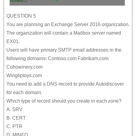
QUESTION 5
You are planning an Exchange Server 2016 organization.
The organization will contain a Mailbox server named
EX01.
Users will have primary SMTP email addresses in the
following domains: Contoso.com Fabrikam.com
Cohowinery.com
Wingtiptoys.com
You need to add a DNS record to provide Autodiscover
for each domain.
Which type of record should you create in each zone?
A. SRV
B. CERT
C. PTR
D. MINFO