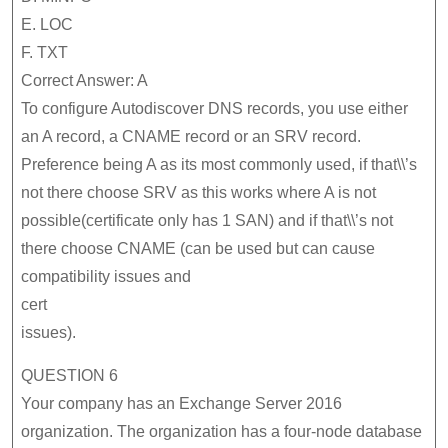
E. LOC
F. TXT
Correct Answer: A
To configure Autodiscover DNS records, you use either
an A record, a CNAME record or an SRV record.
Preference being A as its most commonly used, if that\\’s
not there choose SRV as this works where A is not
possible(certificate only has 1 SAN) and if that\\’s not
there choose CNAME (can be used but can cause
compatibility issues and
cert
issues).
QUESTION 6
Your company has an Exchange Server 2016
organization. The organization has a four-node database