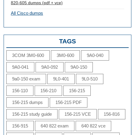
820-605 dumps (pdf + vce)
All Cisco dumps
TAGS
3COM 3M0-600
3M0-600
9A0-040
9A0-041
9A0-092
9A0-150
9a0-150 exam
9L0-401
9L0-510
156-110
156-210
156-215
156-215 dumps
156-215 PDF
156-215 study guide
156-215 VCE
156-816
156-915
640 822 exam
640 822 vce