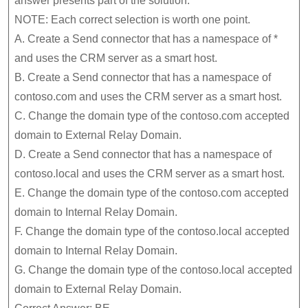
answer presents part of the solution.
NOTE: Each correct selection is worth one point.
A. Create a Send connector that has a namespace of *
and uses the CRM server as a smart host.
B. Create a Send connector that has a namespace of
contoso.com and uses the CRM server as a smart host.
C. Change the domain type of the contoso.com accepted
domain to External Relay Domain.
D. Create a Send connector that has a namespace of
contoso.local and uses the CRM server as a smart host.
E. Change the domain type of the contoso.com accepted
domain to Internal Relay Domain.
F. Change the domain type of the contoso.local accepted
domain to Internal Relay Domain.
G. Change the domain type of the contoso.local accepted
domain to External Relay Domain.