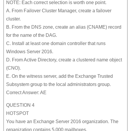
NOTE: Each correct selection is worth one point.
A. From Failover Cluster Manager, create a failover
cluster.
B. From the DNS zone, create an alias (CNAME) record
for the name of the DAG.
C. Install at least one domain controller that runs
Windows Server 2016.
D. From Active Directory, create a clustered name object
(CNO).
E. On the witness server, add the Exchange Trusted
Subsystem group to the local administrators group.
Correct Answer: AE
QUESTION 4
HOTSPOT
You have an Exchange Server 2016 organization. The
organization contains 5,000 mailboxes.