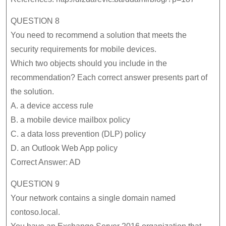
QUESTION 8
You need to recommend a solution that meets the
security requirements for mobile devices.
Which two objects should you include in the
recommendation? Each correct answer presents part of
the solution.
A. a device access rule
B. a mobile device mailbox policy
C. a data loss prevention (DLP) policy
D. an Outlook Web App policy
Correct Answer: AD
QUESTION 9
Your network contains a single domain named
contoso.local.