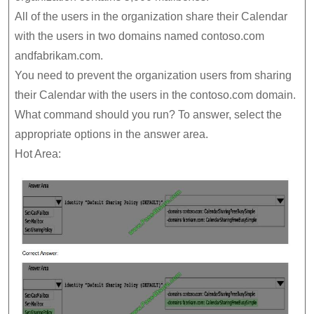
All of the users in the organization share their Calendar
with the users in two domains named contoso.com
andfabrikam.com.
You need to prevent the organization users from sharing
their Calendar with the users in the contoso.com domain.
What command should you run? To answer, select the
appropriate options in the answer area.
Hot Area: