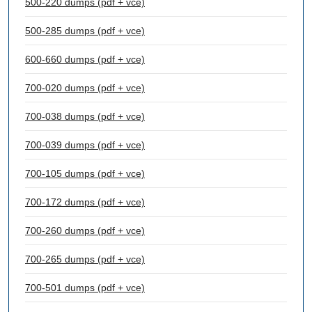
500-220 dumps (pdf + vce)
500-285 dumps (pdf + vce)
600-660 dumps (pdf + vce)
700-020 dumps (pdf + vce)
700-038 dumps (pdf + vce)
700-039 dumps (pdf + vce)
700-105 dumps (pdf + vce)
700-172 dumps (pdf + vce)
700-260 dumps (pdf + vce)
700-265 dumps (pdf + vce)
700-501 dumps (pdf + vce)