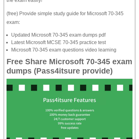
the exam easily!
pdf
(free) Provide simple study guide for Microsoft 70-345
to
exam:
view
the
Updated Microsoft 70-345 exam dumps pdf
latest
Latest Microsoft MCSE 70-345 practice test
Microsoft 70-345 exam questions video learning
70-
Free Share Microsoft 70-345 exam
345
dumps (Pass4itsure provide)
practice
test