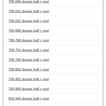
700-505 dumps (pdf + vce)
700-551 dumps (pdf + vce)
700-651 dumps (pdf + vce)
700-680 dumps (pdf + vce)
700-760 dumps (pdf + vce)
700-751 dumps (pdf + vce)
700-765 dumps (pdf + vce)
700-802 dumps (pdf + vce)
700-901 dumps (pdf + vce)
700-905 dumps (pdf + vce)
810-440 dumps (pdf + vce)