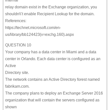
internal
relay domain exist in the Exchange organization, you
shouldn\\’t enable Recipient Lookup for the domain.
References:
https://technet.microsoft.com/en-
us/library/bb124423(v=exchg.160).aspx
QUESTION 10
Your company has a data center in Miami and a data
center in Orlando. Each data center is configured as an
Active
Directory site.
The network contains an Active Directory forest named
fabrikam.com.
The company plans to deploy an Exchange Server 2016
organization that will contain the servers configured as
shown