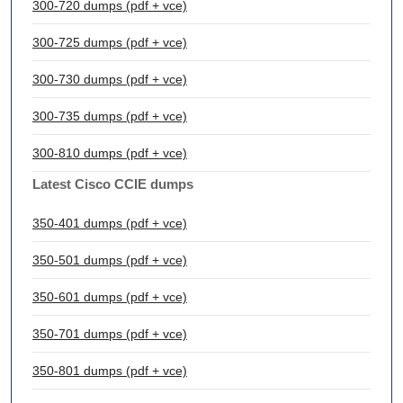
300-720 dumps (pdf + vce)
300-725 dumps (pdf + vce)
300-730 dumps (pdf + vce)
300-735 dumps (pdf + vce)
300-810 dumps (pdf + vce)
Latest Cisco CCIE dumps
350-401 dumps (pdf + vce)
350-501 dumps (pdf + vce)
350-601 dumps (pdf + vce)
350-701 dumps (pdf + vce)
350-801 dumps (pdf + vce)