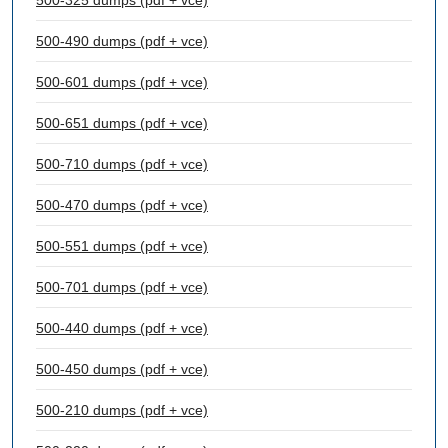
500-325 dumps (pdf + vce)
500-490 dumps (pdf + vce)
500-601 dumps (pdf + vce)
500-651 dumps (pdf + vce)
500-710 dumps (pdf + vce)
500-470 dumps (pdf + vce)
500-551 dumps (pdf + vce)
500-701 dumps (pdf + vce)
500-440 dumps (pdf + vce)
500-450 dumps (pdf + vce)
500-210 dumps (pdf + vce)