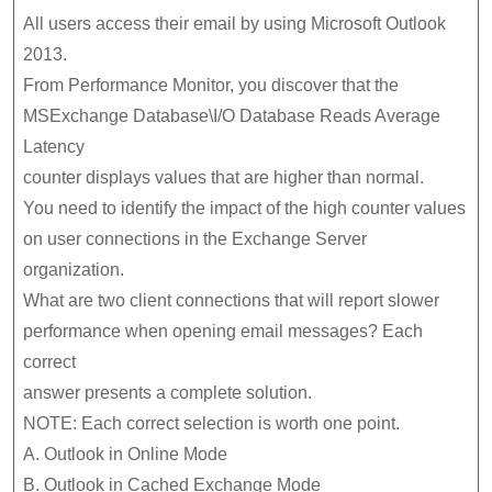
All users access their email by using Microsoft Outlook
2013.
From Performance Monitor, you discover that the
MSExchange Database\I/O Database Reads Average
Latency
counter displays values that are higher than normal.
You need to identify the impact of the high counter values
on user connections in the Exchange Server
organization.
What are two client connections that will report slower
performance when opening email messages? Each
correct
answer presents a complete solution.
NOTE: Each correct selection is worth one point.
A. Outlook in Online Mode
B. Outlook in Cached Exchange Mode