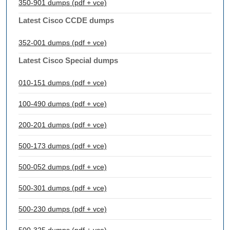
350-901 dumps (pdf + vce)
Latest Cisco CCDE dumps
352-001 dumps (pdf + vce)
Latest Cisco Special dumps
010-151 dumps (pdf + vce)
100-490 dumps (pdf + vce)
200-201 dumps (pdf + vce)
500-173 dumps (pdf + vce)
500-052 dumps (pdf + vce)
500-301 dumps (pdf + vce)
500-230 dumps (pdf + vce)