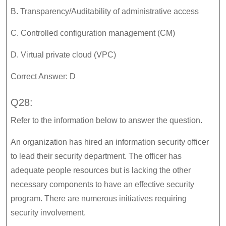
B. Transparency/Auditability of administrative access
C. Controlled configuration management (CM)
D. Virtual private cloud (VPC)
Correct Answer: D
Q28:
Refer to the information below to answer the question.
An organization has hired an information security officer
to lead their security department. The officer has
adequate people resources but is lacking the other
necessary components to have an effective security
program. There are numerous initiatives requiring
security involvement.