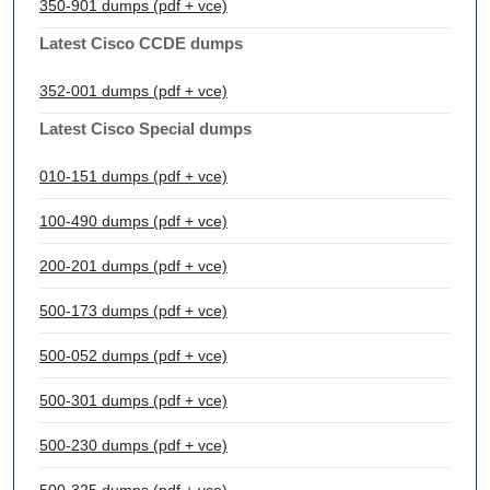
350-901 dumps (pdf + vce)
Latest Cisco CCDE dumps
352-001 dumps (pdf + vce)
Latest Cisco Special dumps
010-151 dumps (pdf + vce)
100-490 dumps (pdf + vce)
200-201 dumps (pdf + vce)
500-173 dumps (pdf + vce)
500-052 dumps (pdf + vce)
500-301 dumps (pdf + vce)
500-230 dumps (pdf + vce)