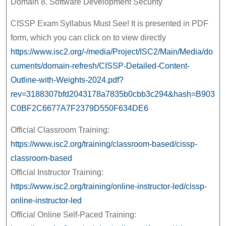
Domain 8. Software Development Security
CISSP Exam Syllabus Must See! It is presented in PDF
form, which you can click on to view directly
https://www.isc2.org/-/media/Project/ISC2/Main/Media/do
cuments/domain-refresh/CISSP-Detailed-Content-
Outline-with-Weights-2024.pdf?
rev=3188307bfd2043178a7835b0cbb3c294&hash=B903
C0BF2C6677A7F2379D550F634DE6
Official Classroom Training:
https://www.isc2.org/training/classroom-based/cissp-
classroom-based
Official Instructor Training:
https://www.isc2.org/training/online-instructor-led/cissp-
online-instructor-led
Official Online Self-Paced Training: