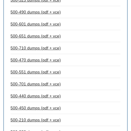
500-325 dumps (pdf + vce)
500-490 dumps (pdf + vce)
500-601 dumps (pdf + vce)
500-651 dumps (pdf + vce)
500-710 dumps (pdf + vce)
500-470 dumps (pdf + vce)
500-551 dumps (pdf + vce)
500-701 dumps (pdf + vce)
500-440 dumps (pdf + vce)
500-450 dumps (pdf + vce)
500-210 dumps (pdf + vce)