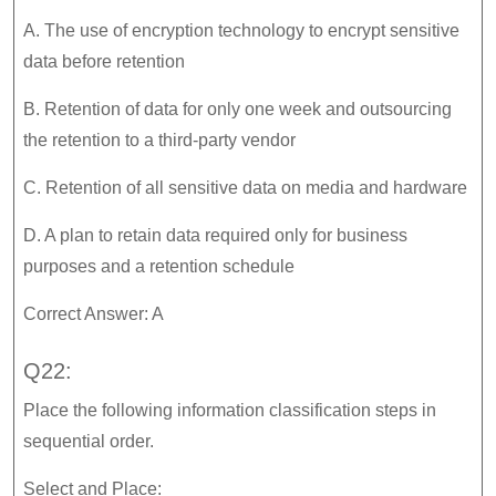
A. The use of encryption technology to encrypt sensitive
data before retention
B. Retention of data for only one week and outsourcing
the retention to a third-party vendor
C. Retention of all sensitive data on media and hardware
D. A plan to retain data required only for business
purposes and a retention schedule
Correct Answer: A
Q22:
Place the following information classification steps in
sequential order.
Select and Place: