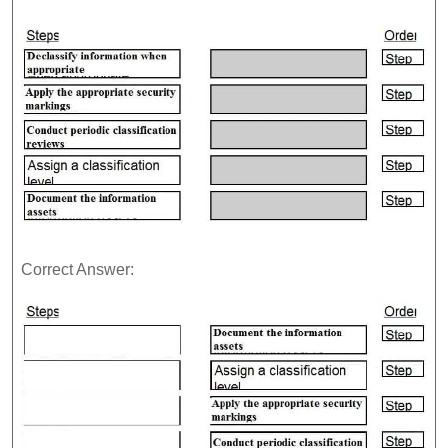
Correct Answer: