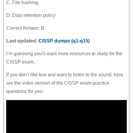
C. File hashing
D. Data retention policy
Correct Answer: B
Last updated:
CISSP dumps (q1-q15)
I’m guessing you’ll want more resources to study for the
CISSP exam.
If you don’t like text and want to listen to the sound, here
are the video version of the CISSP exam practice
questions for you: