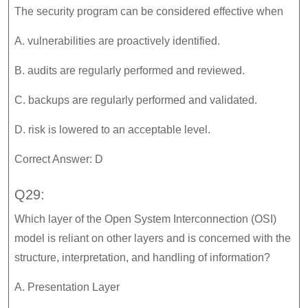
The security program can be considered effective when
A. vulnerabilities are proactively identified.
B. audits are regularly performed and reviewed.
C. backups are regularly performed and validated.
D. risk is lowered to an acceptable level.
Correct Answer: D
Q29:
Which layer of the Open System Interconnection (OSI)
model is reliant on other layers and is concerned with the
structure, interpretation, and handling of information?
A. Presentation Layer