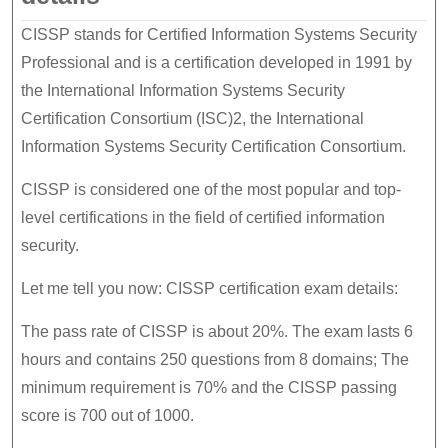
CISSP stands for Certified Information Systems Security
Professional and is a certification developed in 1991 by
the International Information Systems Security
Certification Consortium (ISC)2, the International
Information Systems Security Certification Consortium.
CISSP is considered one of the most popular and top-
level certifications in the field of certified information
security.
Let me tell you now: CISSP certification exam details:
The pass rate of CISSP is about 20%. The exam lasts 6
hours and contains 250 questions from 8 domains; The
minimum requirement is 70% and the CISSP passing
score is 700 out of 1000.