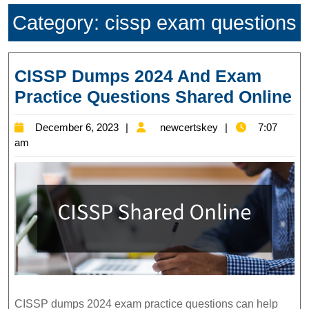
Category:
cissp exam questions
CISSP Dumps 2024 And Exam
C
Practice Questions Shared Online
D
December
newcertskey
December 6, 2023
newcertskey
7:07
2
6,
am
A
2023
E
Pr
Q
S
On
CISSP dumps 2024 exam practice questions can help