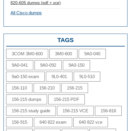
820-605 dumps (pdf + vce)
All Cisco dumps
TAGS
3COM 3M0-600
3M0-600
9A0-040
9A0-041
9A0-092
9A0-150
9a0-150 exam
9L0-401
9L0-510
156-110
156-210
156-215
156-215 dumps
156-215 PDF
156-215 study guide
156-215 VCE
156-816
156-915
640 822 exam
640 822 vce