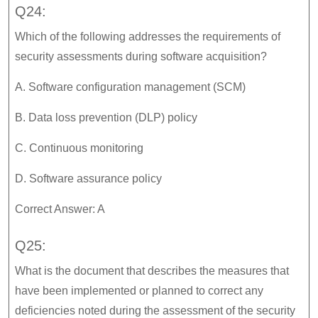
Q24:
Which of the following addresses the requirements of
security assessments during software acquisition?
A. Software configuration management (SCM)
B. Data loss prevention (DLP) policy
C. Continuous monitoring
D. Software assurance policy
Correct Answer: A
Q25:
What is the document that describes the measures that
have been implemented or planned to correct any
deficiencies noted during the assessment of the security