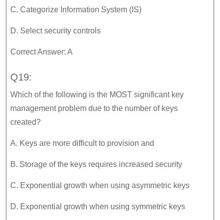
C. Categorize Information System (IS)
D. Select security controls
Correct Answer: A
Q19:
Which of the following is the MOST significant key
management problem due to the number of keys
created?
A. Keys are more difficult to provision and
B. Storage of the keys requires increased security
C. Exponential growth when using asymmetric keys
D. Exponential growth when using symmetric keys