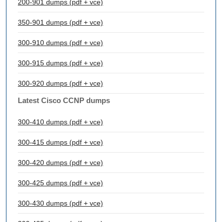
200-901 dumps (pdf + vce)
350-901 dumps (pdf + vce)
300-910 dumps (pdf + vce)
300-915 dumps (pdf + vce)
300-920 dumps (pdf + vce)
Latest Cisco CCNP dumps
300-410 dumps (pdf + vce)
300-415 dumps (pdf + vce)
300-420 dumps (pdf + vce)
300-425 dumps (pdf + vce)
300-430 dumps (pdf + vce)