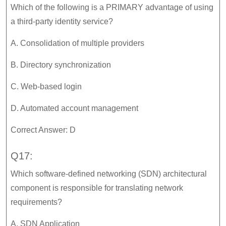
Which of the following is a PRIMARY advantage of using
a third-party identity service?
A. Consolidation of multiple providers
B. Directory synchronization
C. Web-based login
D. Automated account management
Correct Answer: D
Q17:
Which software-defined networking (SDN) architectural
component is responsible for translating network
requirements?
A. SDN Application