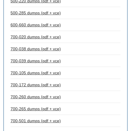
500-220 dumps (pdf + vce)
500-285 dumps (pdf + vce)
600-660 dumps (pdf + vce)
700-020 dumps (pdf + vce)
700-038 dumps (pdf + vce)
700-039 dumps (pdf + vce)
700-105 dumps (pdf + vce)
700-172 dumps (pdf + vce)
700-260 dumps (pdf + vce)
700-265 dumps (pdf + vce)
700-501 dumps (pdf + vce)