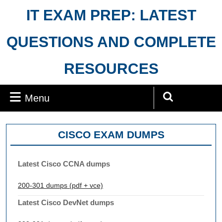
Skip
IT EXAM PREP: LATEST
to
content
QUESTIONS AND COMPLETE
RESOURCES
Menu
Menu
Search
for:
CISCO EXAM DUMPS
Latest Cisco CCNA dumps
200-301 dumps (pdf + vce)
Latest Cisco DevNet dumps