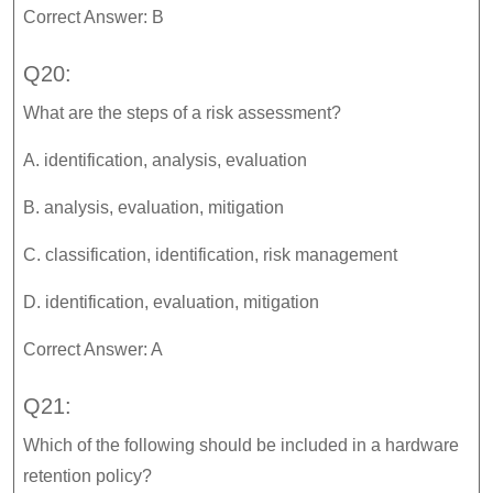
Correct Answer: B
Q20:
What are the steps of a risk assessment?
A. identification, analysis, evaluation
B. analysis, evaluation, mitigation
C. classification, identification, risk management
D. identification, evaluation, mitigation
Correct Answer: A
Q21:
Which of the following should be included in a hardware
retention policy?