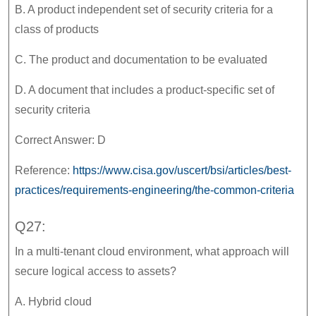
B. A product independent set of security criteria for a
class of products
C. The product and documentation to be evaluated
D. A document that includes a product-specific set of
security criteria
Correct Answer: D
Reference:
https://www.cisa.gov/uscert/bsi/articles/best-
practices/requirements-engineering/the-common-criteria
Q27:
In a multi-tenant cloud environment, what approach will
secure logical access to assets?
A. Hybrid cloud