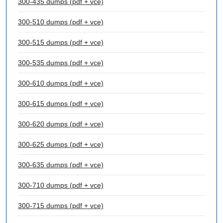
300-435 dumps (pdf + vce)
300-510 dumps (pdf + vce)
300-515 dumps (pdf + vce)
300-535 dumps (pdf + vce)
300-610 dumps (pdf + vce)
300-615 dumps (pdf + vce)
300-620 dumps (pdf + vce)
300-625 dumps (pdf + vce)
300-635 dumps (pdf + vce)
300-710 dumps (pdf + vce)
300-715 dumps (pdf + vce)