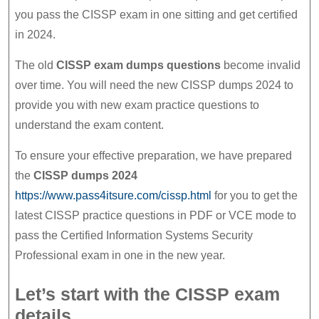
you pass the CISSP exam in one sitting and get certified
in 2024.
The old
CISSP exam dumps questions
become invalid
over time. You will need the new CISSP dumps 2024 to
provide you with new exam practice questions to
understand the exam content.
To ensure your effective preparation, we have prepared
the
CISSP dumps 2024
https://www.pass4itsure.com/cissp.html
for you to get the
latest CISSP practice questions in PDF or VCE mode to
pass the Certified Information Systems Security
Professional exam in one in the new year.
Let’s start with the CISSP exam
details