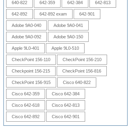
640-822
642-359
642-384
642-813
642-892
642-892 exam
642-901
Adobe 9A0-040
Adobe 9A0-041
Adobe 9A0-092
Adobe 9A0-150
Apple 9L0-401
Apple 9L0-510
CheckPoint 156-110
CheckPoint 156-210
Checkpoint 156-215
CheckPoint 156-816
CheckPoint 156-915
Cisco 640-822
Cisco 642-359
Cisco 642-384
Cisco 642-618
Cisco 642-813
Cisco 642-892
Cisco 642-901