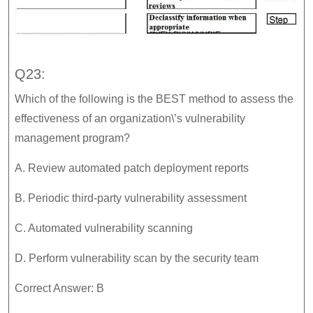
Q23:
Which of the following is the BEST method to assess the
effectiveness of an organization\’s vulnerability
management program?
A. Review automated patch deployment reports
B. Periodic third-party vulnerability assessment
C. Automated vulnerability scanning
D. Perform vulnerability scan by the security team
Correct Answer: B