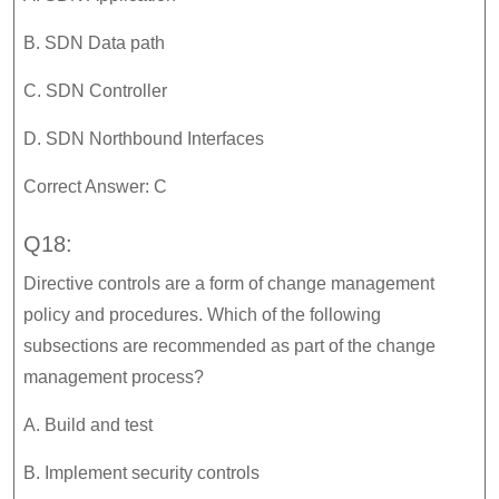
B. SDN Data path
C. SDN Controller
D. SDN Northbound Interfaces
Correct Answer: C
Q18:
Directive controls are a form of change management
policy and procedures. Which of the following
subsections are recommended as part of the change
management process?
A. Build and test
B. Implement security controls