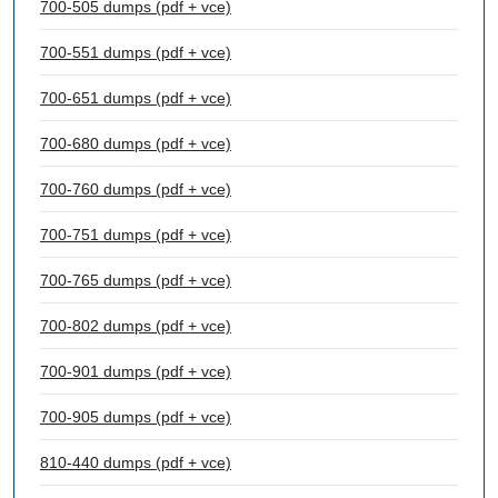
700-505 dumps (pdf + vce)
700-551 dumps (pdf + vce)
700-651 dumps (pdf + vce)
700-680 dumps (pdf + vce)
700-760 dumps (pdf + vce)
700-751 dumps (pdf + vce)
700-765 dumps (pdf + vce)
700-802 dumps (pdf + vce)
700-901 dumps (pdf + vce)
700-905 dumps (pdf + vce)
810-440 dumps (pdf + vce)