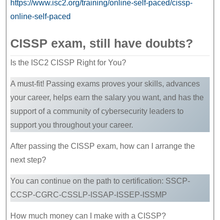
https://www.isc2.org/training/online-self-paced/cissp-
online-self-paced
CISSP exam, still have doubts?
Is the ISC2 CISSP Right for You?
A must-fit! Passing exams proves your skills, advances
your career, helps earn the salary you want, and has the
support of a community of cybersecurity leaders to
support you throughout your career.
After passing the CISSP exam, how can I arrange the
next step?
You can continue on the path to certification: SSCP-
CCSP-CGRC-CSSLP-ISSAP-ISSEP-ISSMP
How much money can I make with a CISSP?