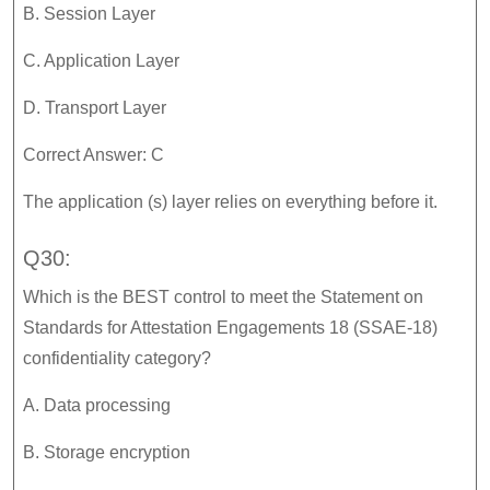
B. Session Layer
C. Application Layer
D. Transport Layer
Correct Answer: C
The application (s) layer relies on everything before it.
Q30:
Which is the BEST control to meet the Statement on
Standards for Attestation Engagements 18 (SSAE-18)
confidentiality category?
A. Data processing
B. Storage encryption