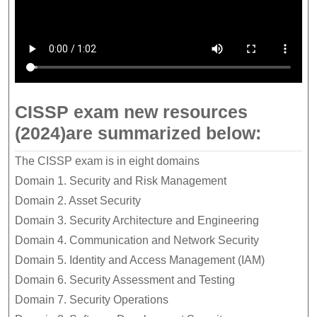
CISSP exam new resources
(2024)are summarized below:
The CISSP exam is in eight domains
Domain 1. Security and Risk Management
Domain 2. Asset Security
Domain 3. Security Architecture and Engineering
Domain 4. Communication and Network Security
Domain 5. Identity and Access Management (IAM)
Domain 6. Security Assessment and Testing
Domain 7. Security Operations