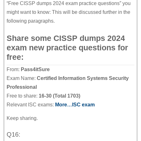
“Free CISSP dumps 2024 exam practice questions” you
might want to know: This will be discussed further in the
following paragraphs.
Share some CISSP dumps 2024
exam new practice questions for
free:
From:
Pass4itSure
Exam Name:
Certified Information Systems Security
Professional
Free to share:
16-30 (Total 1703)
Relevant ISC exams:
More…ISC exam
Keep sharing.
Q16: