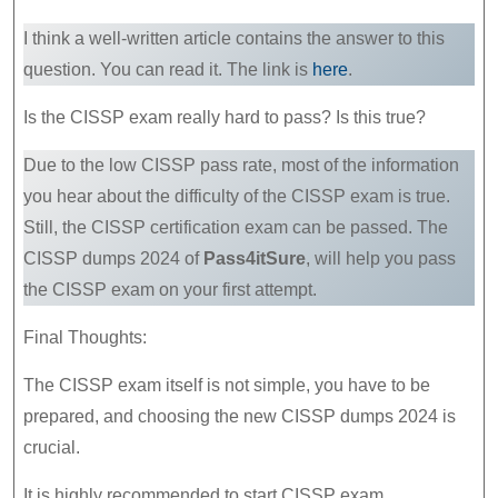
I think a well-written article contains the answer to this
question. You can read it. The link is
here
.
Is the CISSP exam really hard to pass? Is this true?
Due to the low CISSP pass rate, most of the information
you hear about the difficulty of the CISSP exam is true.
Still, the CISSP certification exam can be passed. The
CISSP dumps 2024 of
Pass4itSure
, will help you pass
the CISSP exam on your first attempt.
Final Thoughts:
The CISSP exam itself is not simple, you have to be
prepared, and choosing the new CISSP dumps 2024 is
crucial.
It is highly recommended to start CISSP exam