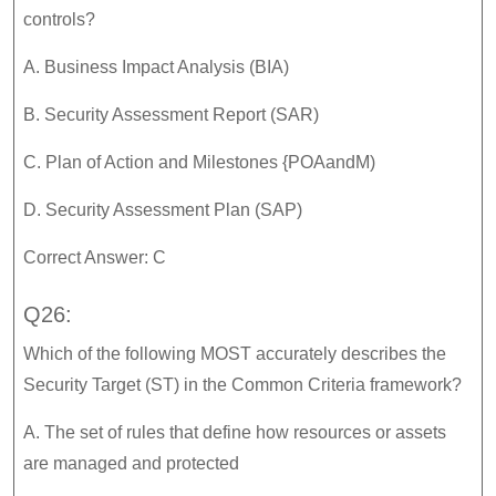
controls?
A. Business Impact Analysis (BIA)
B. Security Assessment Report (SAR)
C. Plan of Action and Milestones {POAandM)
D. Security Assessment Plan (SAP)
Correct Answer: C
Q26:
Which of the following MOST accurately describes the
Security Target (ST) in the Common Criteria framework?
A. The set of rules that define how resources or assets
are managed and protected