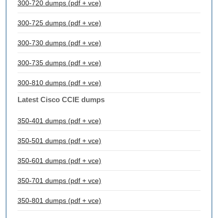
300-720 dumps (pdf + vce)
300-725 dumps (pdf + vce)
300-730 dumps (pdf + vce)
300-735 dumps (pdf + vce)
300-810 dumps (pdf + vce)
Latest Cisco CCIE dumps
350-401 dumps (pdf + vce)
350-501 dumps (pdf + vce)
350-601 dumps (pdf + vce)
350-701 dumps (pdf + vce)
350-801 dumps (pdf + vce)