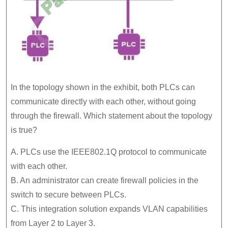
In the topology shown in the exhibit, both PLCs can
communicate directly with each other, without going
through the firewall. Which statement about the topology
is true?
A. PLCs use the IEEE802.1Q protocol to communicate
with each other.
B. An administrator can create firewall policies in the
switch to secure between PLCs.
C. This integration solution expands VLAN capabilities
from Layer 2 to Layer 3.