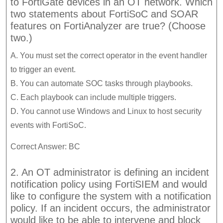
to FortiGate devices in an OT network. Which
two statements about FortiSoC and SOAR
features on FortiAnalyzer are true? (Choose
two.)
A. You must set the correct operator in the event handler
to trigger an event.
B. You can automate SOC tasks through playbooks.
C. Each playbook can include multiple triggers.
D. You cannot use Windows and Linux to host security
events with FortiSoC.
Correct Answer: BC
2. An OT administrator is defining an incident
notification policy using FortiSIEM and would
like to configure the system with a notification
policy. If an incident occurs, the administrator
would like to be able to intervene and block