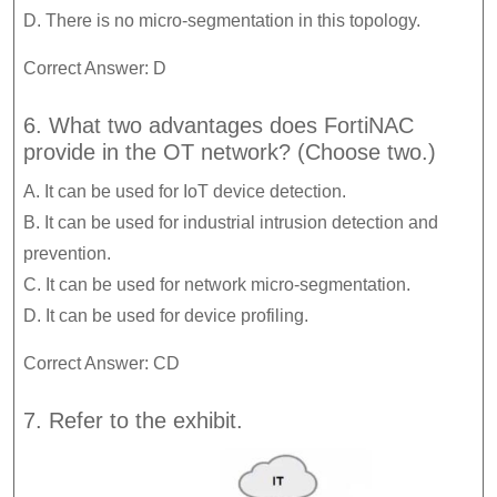
D. There is no micro-segmentation in this topology.
Correct Answer: D
6. What two advantages does FortiNAC
provide in the OT network? (Choose two.)
A. It can be used for IoT device detection.
B. It can be used for industrial intrusion detection and
prevention.
C. It can be used for network micro-segmentation.
D. It can be used for device profiling.
Correct Answer: CD
7. Refer to the exhibit.