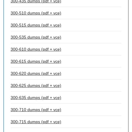
300-435 dumps (pdf + vce)
300-510 dumps (pdf + vce)
300-515 dumps (pdf + vce)
300-535 dumps (pdf + vce)
300-610 dumps (pdf + vce)
300-615 dumps (pdf + vce)
300-620 dumps (pdf + vce)
300-625 dumps (pdf + vce)
300-635 dumps (pdf + vce)
300-710 dumps (pdf + vce)
300-715 dumps (pdf + vce)