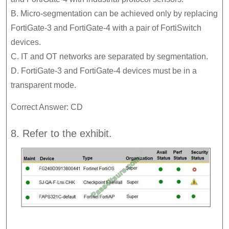
B. Micro-segmentation can be achieved only by replacing
FortiGate-3 and FortiGate-4 with a pair of FortiSwitch
devices.
C. IT and OT networks are separated by segmentation.
D. FortiGate-3 and FortiGate-4 devices must be in a
transparent mode.
Correct Answer: CD
8. Refer to the exhibit.