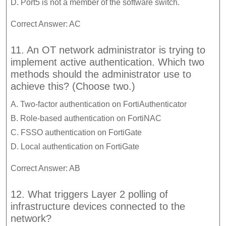
D. Port5 is not a member of the software switch.
Correct Answer: AC
11. An OT network administrator is trying to
implement active authentication. Which two
methods should the administrator use to
achieve this? (Choose two.)
A. Two-factor authentication on FortiAuthenticator
B. Role-based authentication on FortiNAC
C. FSSO authentication on FortiGate
D. Local authentication on FortiGate
Correct Answer: AB
12. What triggers Layer 2 polling of
infrastructure devices connected to the
network?