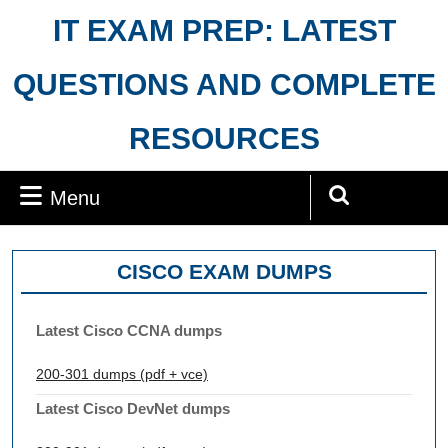
Skip
IT EXAM PREP: LATEST
to
content
QUESTIONS AND COMPLETE
RESOURCES
Menu
Menu
Search
for:
CISCO EXAM DUMPS
Latest Cisco CCNA dumps
200-301 dumps (pdf + vce)
Latest Cisco DevNet dumps