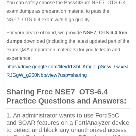
You can safely choose the Pass4itSure NSE7_OTS-6.4
exam dumps as preparation material to pass the
NSE7_OTS-6.4 exam with high quality.
For your peace of mind, we provide
NSE7_OTS-6.4 free
dumps
download (including the latest updated part of the
exam Q&A preparation materials) for you to learn and
experience:
https://drive.google.com/file/d/1XhCKmg1LpScsv_GZxeJ
RJGgW_g200Nbp/view?usp=sharing
Sharing Free NSE7_OTS-6.4
Practice Questions and Answers:
1. An administrator wants to use FortiSoC
and SOAR features on a FortiAnalyzer device
to detect and block any unauthorized access