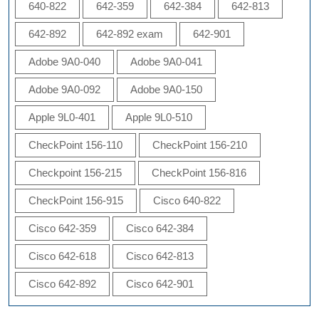
640-822
642-359
642-384
642-813
642-892
642-892 exam
642-901
Adobe 9A0-040
Adobe 9A0-041
Adobe 9A0-092
Adobe 9A0-150
Apple 9L0-401
Apple 9L0-510
CheckPoint 156-110
CheckPoint 156-210
Checkpoint 156-215
CheckPoint 156-816
CheckPoint 156-915
Cisco 640-822
Cisco 642-359
Cisco 642-384
Cisco 642-618
Cisco 642-813
Cisco 642-892
Cisco 642-901