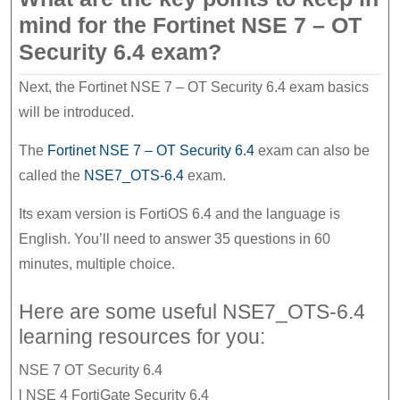
mind for the Fortinet NSE 7 – OT
Security 6.4 exam?
Next, the Fortinet NSE 7 – OT Security 6.4 exam basics
will be introduced.
The
Fortinet NSE 7 – OT Security 6.4
exam can also be
called the
NSE7_OTS-6.4
exam.
Its exam version is FortiOS 6.4 and the language is
English. You’ll need to answer 35 questions in 60
minutes, multiple choice.
Here are some useful NSE7_OTS-6.4
learning resources for you:
NSE 7 OT Security 6.4
l NSE 4 FortiGate Security 6.4