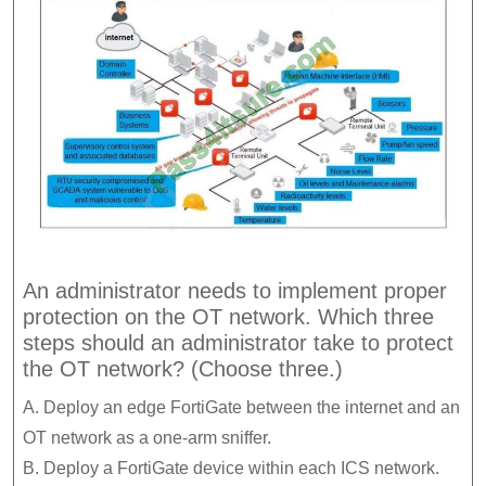
An administrator needs to implement proper
protection on the OT network. Which three
steps should an administrator take to protect
the OT network? (Choose three.)
A. Deploy an edge FortiGate between the internet and an
OT network as a one-arm sniffer.
B. Deploy a FortiGate device within each ICS network.