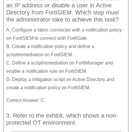
an IP address or disable a user in Active
Directory from FortiSIEM. Which step must
the administrator take to achieve this task?
A. Configure a fabric connector with a notification policy
on FortiSIEM to connect with FortiGate.
B. Create a notification policy and define a
script/remediation on FortiSIEM.
C. Define a script/remediation on FortiManager and
enable a notification rule on FortiSIEM.
D. Deploy a mitigation script on Active Directory and
create a notification policy on FortiSIEM.
Correct Answer: C
3. Refer to the exhibit, which shows a non-
protected OT environment.