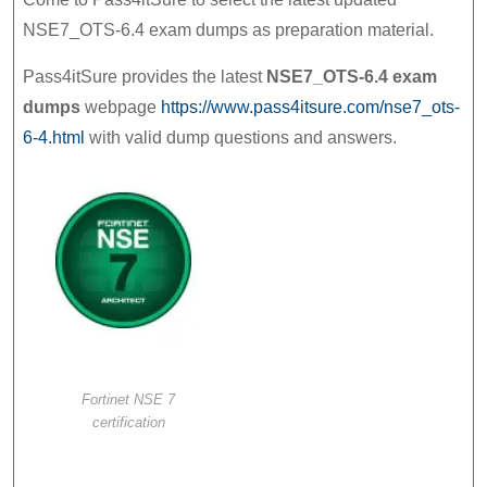
Fortinet
NSE7_OTS-6.4 exam dumps as preparation material.
NSE
Pass4itSure provides the latest
NSE7_OTS-6.4 exam
7
dumps
webpage
https://www.pass4itsure.com/nse7_ots-
–
6-4.html
with valid dump questions and answers.
OT
Security
6.4
Prep
Materials
Fortinet NSE 7
certification