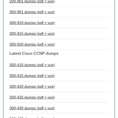
200-901 dumps (pdf + vce)
350-901 dumps (pdf + vce)
300-910 dumps (pdf + vce)
300-915 dumps (pdf + vce)
300-920 dumps (pdf + vce)
Latest Cisco CCNP dumps
300-410 dumps (pdf + vce)
300-415 dumps (pdf + vce)
300-420 dumps (pdf + vce)
300-425 dumps (pdf + vce)
300-430 dumps (pdf + vce)