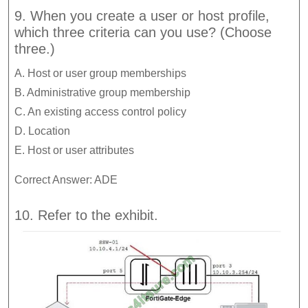
9. When you create a user or host profile,
which three criteria can you use? (Choose
three.)
A. Host or user group memberships
B. Administrative group membership
C. An existing access control policy
D. Location
E. Host or user attributes
Correct Answer: ADE
10. Refer to the exhibit.