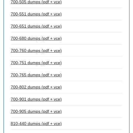
700-505 dumps (pdf + vce)
700-551 dumps (pdf + vce)
700-651 dumps (pdf + vce)
700-680 dumps (pdf + vce)
700-760 dumps (pdf + vce)
700-751 dumps (pdf + vce)
700-765 dumps (pdf + vce)
700-802 dumps (pdf + vce)
700-901 dumps (pdf + vce)
700-905 dumps (pdf + vce)
810-440 dumps (pdf + vce)