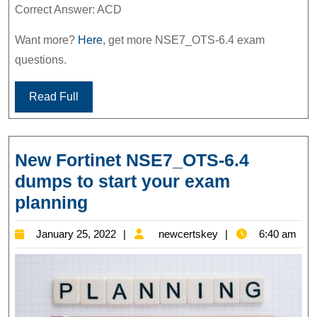
Correct Answer: ACD
Want more?
Here
, get more NSE7_OTS-6.4 exam
questions.
Read Full
New Fortinet NSE7_OTS-6.4
dumps to start your exam
New
planning
Fortinet
January
newcertskey
January 25, 2022
newcertskey
6:40 am
NSE7_OTS-
25,
6.4
2022
dumps
to