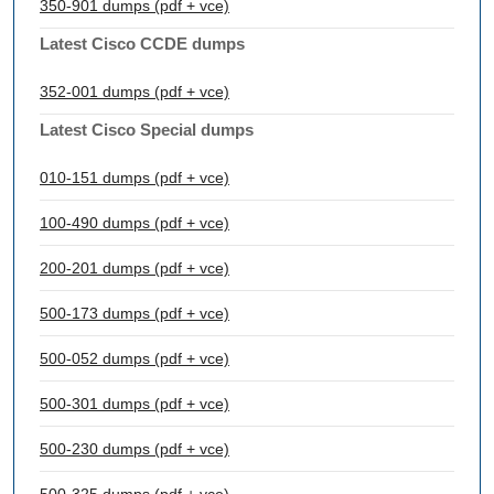
350-901 dumps (pdf + vce)
Latest Cisco CCDE dumps
352-001 dumps (pdf + vce)
Latest Cisco Special dumps
010-151 dumps (pdf + vce)
100-490 dumps (pdf + vce)
200-201 dumps (pdf + vce)
500-173 dumps (pdf + vce)
500-052 dumps (pdf + vce)
500-301 dumps (pdf + vce)
500-230 dumps (pdf + vce)