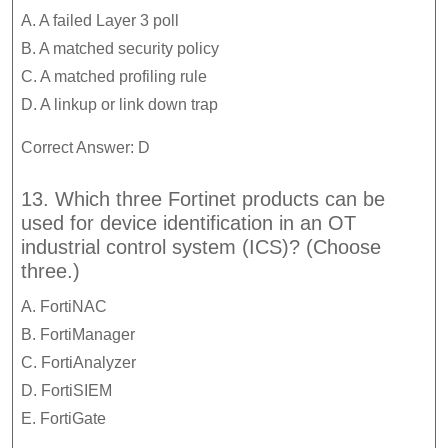
A. A failed Layer 3 poll
B. A matched security policy
C. A matched profiling rule
D. A linkup or link down trap
Correct Answer: D
13. Which three Fortinet products can be
used for device identification in an OT
industrial control system (ICS)? (Choose
three.)
A. FortiNAC
B. FortiManager
C. FortiAnalyzer
D. FortiSIEM
E. FortiGate