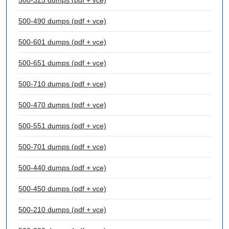
500-325 dumps (pdf + vce)
500-490 dumps (pdf + vce)
500-601 dumps (pdf + vce)
500-651 dumps (pdf + vce)
500-710 dumps (pdf + vce)
500-470 dumps (pdf + vce)
500-551 dumps (pdf + vce)
500-701 dumps (pdf + vce)
500-440 dumps (pdf + vce)
500-450 dumps (pdf + vce)
500-210 dumps (pdf + vce)