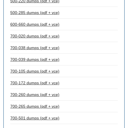
500-220 dumps (pdf + vce)
500-285 dumps (pdf + vce)
600-660 dumps (pdf + vce)
700-020 dumps (pdf + vce)
700-038 dumps (pdf + vce)
700-039 dumps (pdf + vce)
700-105 dumps (pdf + vce)
700-172 dumps (pdf + vce)
700-260 dumps (pdf + vce)
700-265 dumps (pdf + vce)
700-501 dumps (pdf + vce)