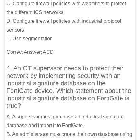
C. Configure firewall policies with web filters to protect
the different ICS networks.
D. Configure firewall policies with industrial protocol
sensors
E. Use segmentation
Correct Answer: ACD
4. An OT supervisor needs to protect their
network by implementing security with an
industrial signature database on the
FortiGate device. Which statement about the
industrial signature database on FortiGate is
true?
A. A supervisor must purchase an industrial signature
database and import it to FortiGate.
B. An administrator must create their own database using