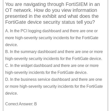
You are navigating through FortiSIEM in an
OT network. How do you view information
presented in the exhibit and what does the
FortiGate device security status tell you?
A. In the PCI logging dashboard and there are one or
more high-severity security incidents for the FortiGate
device.
B. In the summary dashboard and there are one or more
high-severity security incidents for the FortiGate device.
C. In the widget dashboard and there are one or more
high-severity incidents for the FortiGate device.
D. In the business service dashboard and there are one
or more high-severity security incidents for the FortiGate
device.
Correct Answer: B