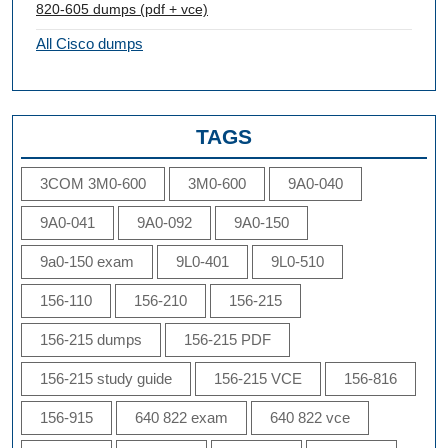
820-605 dumps (pdf + vce)
All Cisco dumps
TAGS
3COM 3M0-600
3M0-600
9A0-040
9A0-041
9A0-092
9A0-150
9a0-150 exam
9L0-401
9L0-510
156-110
156-210
156-215
156-215 dumps
156-215 PDF
156-215 study guide
156-215 VCE
156-816
156-915
640 822 exam
640 822 vce