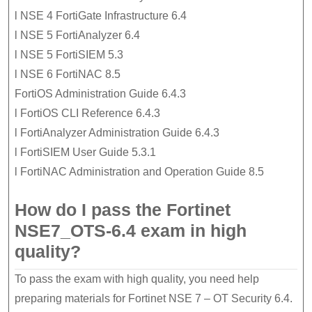
l NSE 4 FortiGate Infrastructure 6.4
l NSE 5 FortiAnalyzer 6.4
l NSE 5 FortiSIEM 5.3
l NSE 6 FortiNAC 8.5
FortiOS Administration Guide 6.4.3
l FortiOS CLI Reference 6.4.3
l FortiAnalyzer Administration Guide 6.4.3
l FortiSIEM User Guide 5.3.1
l FortiNAC Administration and Operation Guide 8.5
How do I pass the Fortinet
NSE7_OTS-6.4 exam in high
quality?
To pass the exam with high quality, you need help
preparing materials for Fortinet NSE 7 – OT Security 6.4.