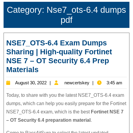
Category:
Nse7_ots-6.4 dumps
pdf
NSE7_OTS-6.4 Exam Dumps
Sharing | High-quality Fortinet
NSE 7 – OT Security 6.4 Prep
NSE7_OTS-
Materials
6.4
August
newcertskey
August 30, 2022
newcertskey
3:45 am
Exam
30,
Dumps
Today, to share with you the latest NSE7_OTS-6.4 exam
2022
Sharing
dumps, which can help you easily prepare for the Fortinet
NSE7_OTS-6.4 exam, which is the best
Fortinet NSE 7
|
– OT Security 6.4 preparation material
.
High-
quality
Come to Pass4itSure to select the latest updated