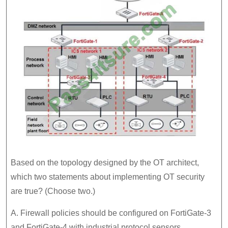
Based on the topology designed by the OT architect,
which two statements about implementing OT security
are true? (Choose two.)
A. Firewall policies should be configured on FortiGate-3
and FortiGate-4 with industrial protocol sensors.