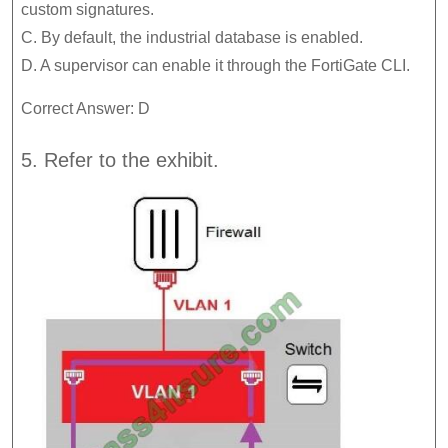
custom signatures.
C. By default, the industrial database is enabled.
D. A supervisor can enable it through the FortiGate CLI.
Correct Answer: D
5. Refer to the exhibit.