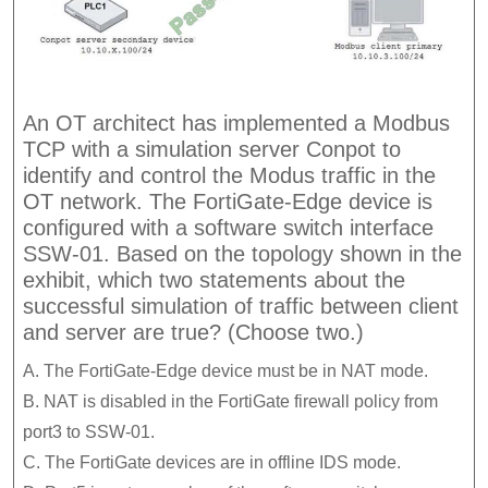
An OT architect has implemented a Modbus
TCP with a simulation server Conpot to
identify and control the Modus traffic in the
OT network. The FortiGate-Edge device is
configured with a software switch interface
SSW-01. Based on the topology shown in the
exhibit, which two statements about the
successful simulation of traffic between client
and server are true? (Choose two.)
A. The FortiGate-Edge device must be in NAT mode.
B. NAT is disabled in the FortiGate firewall policy from
port3 to SSW-01.
C. The FortiGate devices are in offline IDS mode.