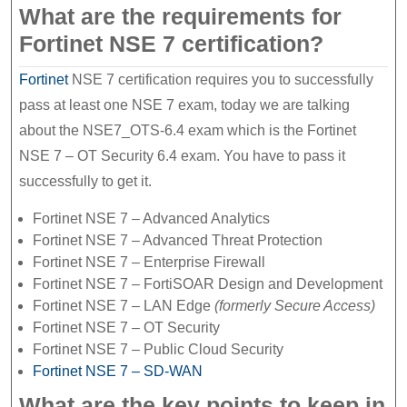
What are the requirements for
Fortinet NSE 7 certification?
Fortinet
NSE 7 certification requires you to successfully
pass at least one NSE 7 exam, today we are talking
about the NSE7_OTS-6.4 exam which is the Fortinet
NSE 7 – OT Security 6.4 exam. You have to pass it
successfully to get it.
Fortinet NSE 7 – Advanced Analytics
Fortinet NSE 7 – Advanced Threat Protection
Fortinet NSE 7 – Enterprise Firewall
Fortinet NSE 7 – FortiSOAR Design and Development
Fortinet NSE 7 – LAN Edge
(formerly Secure Access)
Fortinet NSE 7 – OT Security
Fortinet NSE 7 – Public Cloud Security
Fortinet NSE 7 – SD-WAN
What are the key points to keep in