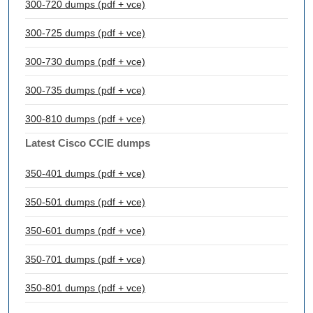
300-720 dumps (pdf + vce)
300-725 dumps (pdf + vce)
300-730 dumps (pdf + vce)
300-735 dumps (pdf + vce)
300-810 dumps (pdf + vce)
Latest Cisco CCIE dumps
350-401 dumps (pdf + vce)
350-501 dumps (pdf + vce)
350-601 dumps (pdf + vce)
350-701 dumps (pdf + vce)
350-801 dumps (pdf + vce)