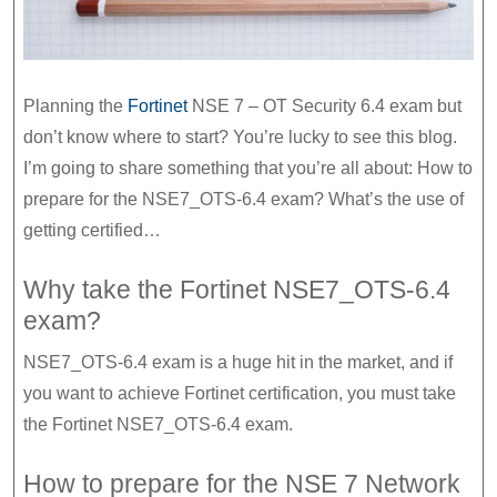
start
your
exam
Planning the
Fortinet
NSE 7 – OT Security 6.4 exam but
planning
don’t know where to start? You’re lucky to see this blog.
I’m going to share something that you’re all about: How to
prepare for the NSE7_OTS-6.4 exam? What’s the use of
getting certified…
Why take the Fortinet NSE7_OTS-6.4
exam?
NSE7_OTS-6.4 exam is a huge hit in the market, and if
you want to achieve Fortinet certification, you must take
the Fortinet NSE7_OTS-6.4 exam.
How to prepare for the NSE 7 Network