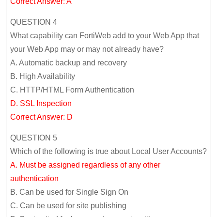
Correct Answer: A
QUESTION 4
What capability can FortiWeb add to your Web App that
your Web App may or may not already have?
A. Automatic backup and recovery
B. High Availability
C. HTTP/HTML Form Authentication
D. SSL Inspection
Correct Answer: D
QUESTION 5
Which of the following is true about Local User Accounts?
A. Must be assigned regardless of any other
authentication
B. Can be used for Single Sign On
C. Can be used for site publishing