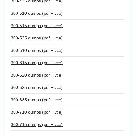
300-435 dumps (pdf + vce)
300-510 dumps (pdf + vce)
300-515 dumps (pdf + vce)
300-535 dumps (pdf + vce)
300-610 dumps (pdf + vce)
300-615 dumps (pdf + vce)
300-620 dumps (pdf + vce)
300-625 dumps (pdf + vce)
300-635 dumps (pdf + vce)
300-710 dumps (pdf + vce)
300-715 dumps (pdf + vce)