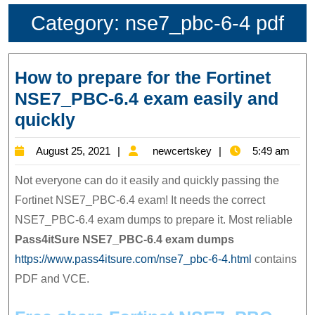
Category:
nse7_pbc-6-4 pdf
How to prepare for the Fortinet
NSE7_PBC-6.4 exam easily and
How
quickly
to
August
newcertskey
August 25, 2021
newcertskey
5:49 am
prepare
25,
for
Not everyone can do it easily and quickly passing the
2021
the
Fortinet NSE7_PBC-6.4 exam! It needs the correct
NSE7_PBC-6.4 exam dumps to prepare it. Most reliable
Fortinet
Pass4itSure NSE7_PBC-6.4
exam dumps
NSE7_PBC-
https://www.pass4itsure.com/nse7_pbc-6-4.html
contains
6.4
PDF and VCE.
exam
easily