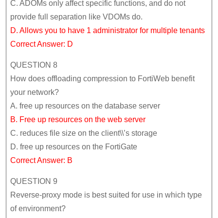
C. ADOMs only affect specific functions, and do not
provide full separation like VDOMs do.
D. Allows you to have 1 administrator for multiple tenants
Correct Answer: D
QUESTION 8
How does offloading compression to FortiWeb benefit
your network?
A. free up resources on the database server
B. Free up resources on the web server
C. reduces file size on the client\\’s storage
D. free up resources on the FortiGate
Correct Answer: B
QUESTION 9
Reverse-proxy mode is best suited for use in which type
of environment?