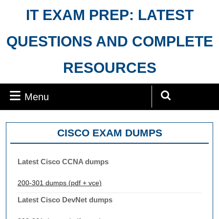
Skip
IT EXAM PREP: LATEST
to
content
QUESTIONS AND COMPLETE
RESOURCES
Menu
Menu
Search
for:
CISCO EXAM DUMPS
Latest Cisco CCNA dumps
200-301 dumps (pdf + vce)
Latest Cisco DevNet dumps