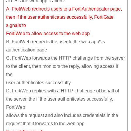
access the web application?
A. FrotiWeb redirects users to a FortiAuthenticator page,
then if the user authenticates successfully, FortiGate
signals to
FortiWeb to allow access to the web app
B. ForitWeb redirects the user to the web app\\’s
authentication page
C. FortiWeb forwards the HTTP challenge from the server
to the client, then monitors the reply, allowing access if
the
user authenticates successfully
D. FortiWeb replies with a HTTP challenge of behalf of
the server, the if the user authenticates successfully,
FortiWeb
allows the request and also includes credentials in the
request that it forwards to the web app