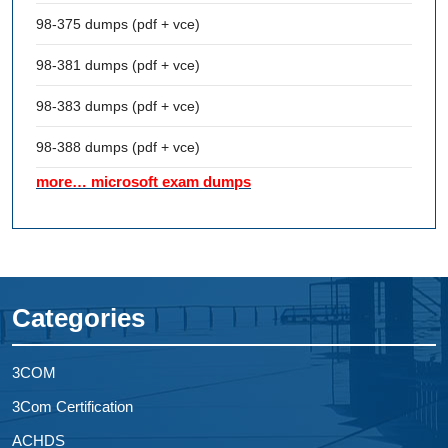
98-375 dumps (pdf + vce)
98-381 dumps (pdf + vce)
98-383 dumps (pdf + vce)
98-388 dumps (pdf + vce)
more… microsoft exam dumps
Categories
3COM
3Com Certification
ACHDS