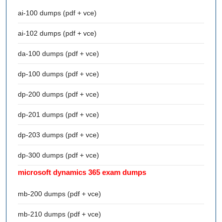
ai-100 dumps (pdf + vce)
ai-102 dumps (pdf + vce)
da-100 dumps (pdf + vce)
dp-100 dumps (pdf + vce)
dp-200 dumps (pdf + vce)
dp-201 dumps (pdf + vce)
dp-203 dumps (pdf + vce)
dp-300 dumps (pdf + vce)
microsoft dynamics 365 exam dumps
mb-200 dumps (pdf + vce)
mb-210 dumps (pdf + vce)