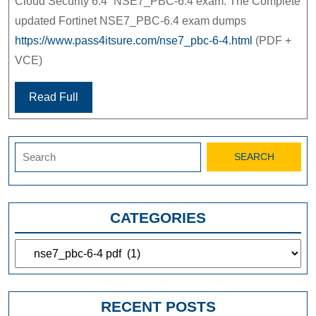
Cloud Security 6.4” NSE7_PBC-6.4 exam. The Complete
updated Fortinet NSE7_PBC-6.4 exam dumps
https://www.pass4itsure.com/nse7_pbc-6-4.html
(PDF +
VCE)
Read Full
Search
for:
CATEGORIES
Categories
RECENT POSTS