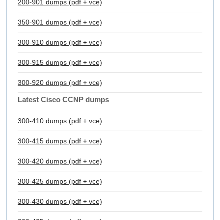
200-901 dumps (pdf + vce)
350-901 dumps (pdf + vce)
300-910 dumps (pdf + vce)
300-915 dumps (pdf + vce)
300-920 dumps (pdf + vce)
Latest Cisco CCNP dumps
300-410 dumps (pdf + vce)
300-415 dumps (pdf + vce)
300-420 dumps (pdf + vce)
300-425 dumps (pdf + vce)
300-430 dumps (pdf + vce)