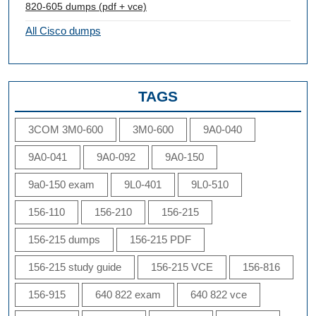
820-605 dumps (pdf + vce)
All Cisco dumps
TAGS
3COM 3M0-600
3M0-600
9A0-040
9A0-041
9A0-092
9A0-150
9a0-150 exam
9L0-401
9L0-510
156-110
156-210
156-215
156-215 dumps
156-215 PDF
156-215 study guide
156-215 VCE
156-816
156-915
640 822 exam
640 822 vce