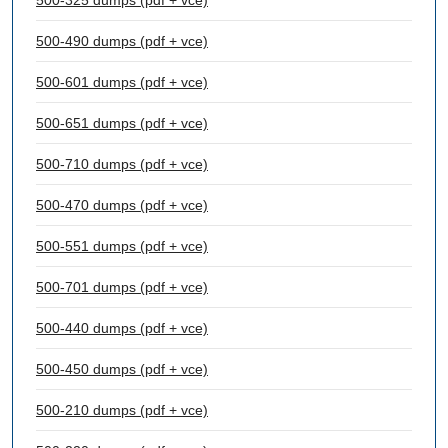
500-325 dumps (pdf + vce)
500-490 dumps (pdf + vce)
500-601 dumps (pdf + vce)
500-651 dumps (pdf + vce)
500-710 dumps (pdf + vce)
500-470 dumps (pdf + vce)
500-551 dumps (pdf + vce)
500-701 dumps (pdf + vce)
500-440 dumps (pdf + vce)
500-450 dumps (pdf + vce)
500-210 dumps (pdf + vce)