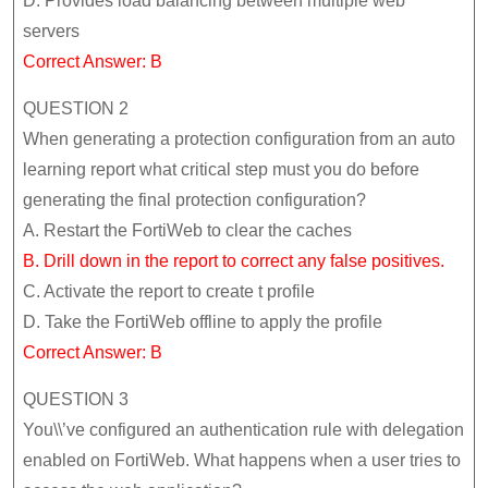
D. Provides load balancing between multiple web
servers
Correct Answer: B
QUESTION 2
When generating a protection configuration from an auto
learning report what critical step must you do before
generating the final protection configuration?
A. Restart the FortiWeb to clear the caches
B. Drill down in the report to correct any false positives.
C. Activate the report to create t profile
D. Take the FortiWeb offline to apply the profile
Correct Answer: B
QUESTION 3
You\\’ve configured an authentication rule with delegation
enabled on FortiWeb. What happens when a user tries to