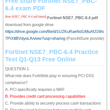
Free share Fortinet NSE7_PBC-
and
6.4 exam PDF
quickly
[free NSE7_PBC-6.4 pdf latest]
Fortinet NSE7_PBC-6.4
pdf
download from google drive
https://drive.google.com/file/d/1UZKuRaeNd1iMuAfJ1Ws
7PiXttBVdyoLA/view?usp=sharing
(Pass4itSure provide)
Fortinet NSE7_PBC-6.4 Practice
Test Q1-Q13 Free Online
QUESTION 1
What role does FortiWeb play in ensuring PCI DSS
compliance?
A. PCI specifically requires a WAF
B. Provides credit card processing capabilities
C. Provide ability to securely process cash transactions