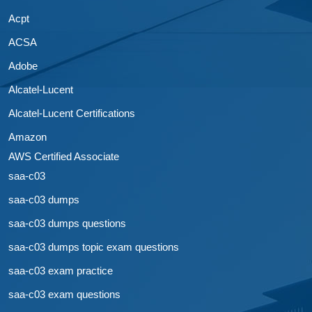
Acpt
ACSA
Adobe
Alcatel-Lucent
Alcatel-Lucent Certifications
Amazon
AWS Certified Associate
saa-c03
saa-c03 dumps
saa-c03 dumps questions
saa-c03 dumps topic exam questions
saa-c03 exam practice
saa-c03 exam questions