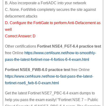
B. Also incorporate a FortiADC into your network
C. None. FortiWeb completely secures the site against
defacement attacks
D. Configure the FortiGate to perform Anti-Defacement as
well
Correct Answer: D
Other certifications
Fortinet NSE4_FGT-6.4 practice test
free Online
https://www.cert4sure.net/how-to-smoothly-
pass-the-latest-fortinet-nse-4-fortios-6-4-exam.html
Fortinet NSE6_FWB-6.0 practice test
free Online
https://www.cert4sure.net/how-to-fast-pass-the-latest-
fortinet-nse6_fwb-6-0-exam.html
Get the latest Fortinet NSE7_PBC-6.4 exam dumps to
help you pass the exam easily! “Fortinet NSE 7 – Public