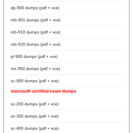
dp-900 dumps (pdf + vce)
mb-901 dumps (pdf + vce)
mb-910 dumps (pdf + vce)
mb-920 dumps (pdf + vce)
pl-900 dumps (pdf + vce)
ms-900 dumps (pdf + vce)
sc-900 dumps (pdf + vce)
microsoft certified exam dumps
sc-200 dumps (pdf + vce)
sc-300 dumps (pdf + vce)
sc-400 dumps (pdf + vce)