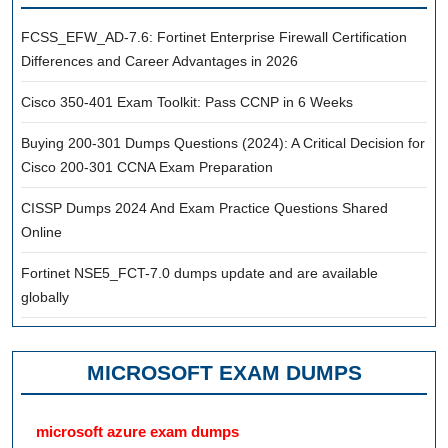
FCSS_EFW_AD-7.6: Fortinet Enterprise Firewall Certification
Differences and Career Advantages in 2026
Cisco 350-401 Exam Toolkit: Pass CCNP in 6 Weeks
Buying 200-301 Dumps Questions (2024): A Critical Decision for
Cisco 200-301 CCNA Exam Preparation
CISSP Dumps 2024 And Exam Practice Questions Shared
Online
Fortinet NSE5_FCT-7.0 dumps update and are available
globally
MICROSOFT EXAM DUMPS
microsoft azure exam dumps