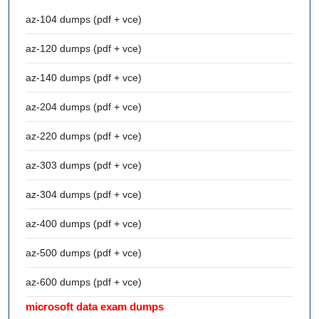
az-104 dumps (pdf + vce)
az-120 dumps (pdf + vce)
az-140 dumps (pdf + vce)
az-204 dumps (pdf + vce)
az-220 dumps (pdf + vce)
az-303 dumps (pdf + vce)
az-304 dumps (pdf + vce)
az-400 dumps (pdf + vce)
az-500 dumps (pdf + vce)
az-600 dumps (pdf + vce)
microsoft data exam dumps