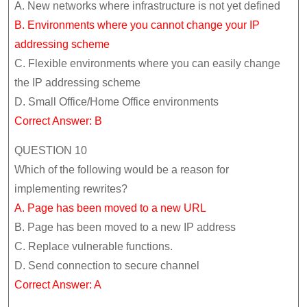
A. New networks where infrastructure is not yet defined
B. Environments where you cannot change your IP
addressing scheme
C. Flexible environments where you can easily change
the IP addressing scheme
D. Small Office/Home Office environments
Correct Answer: B
QUESTION 10
Which of the following would be a reason for
implementing rewrites?
A. Page has been moved to a new URL
B. Page has been moved to a new IP address
C. Replace vulnerable functions.
D. Send connection to secure channel
Correct Answer: A