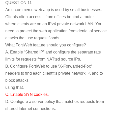
QUESTION 11
An e-commerce web app is used by small businesses.
Clients often access it from offices behind a router,
where clients are on an IPv4 private network LAN. You
need to protect the web application from denial of service
attacks that use request floods.
What FortiWeb feature should you configure?
A. Enable “Shared IP” and configure the separate rate
limits for requests from NATted source IPs.
B. Configure FortiWeb to use “X-Forwarded-For:”
headers to find each client\\’s private network IP, and to
block attacks
using that.
C. Enable SYN cookies.
D. Configure a server policy that matches requests from
shared Internet connections.