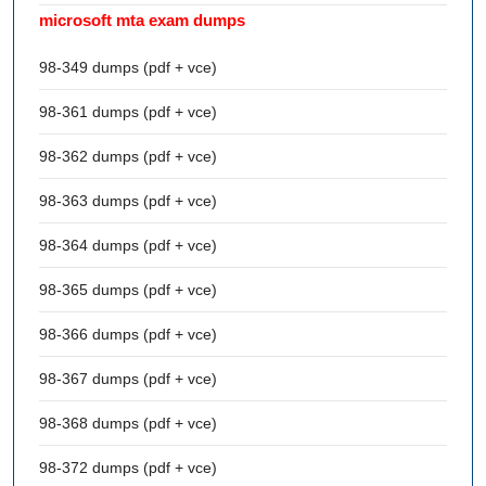
microsoft mta exam dumps
98-349 dumps (pdf + vce)
98-361 dumps (pdf + vce)
98-362 dumps (pdf + vce)
98-363 dumps (pdf + vce)
98-364 dumps (pdf + vce)
98-365 dumps (pdf + vce)
98-366 dumps (pdf + vce)
98-367 dumps (pdf + vce)
98-368 dumps (pdf + vce)
98-372 dumps (pdf + vce)