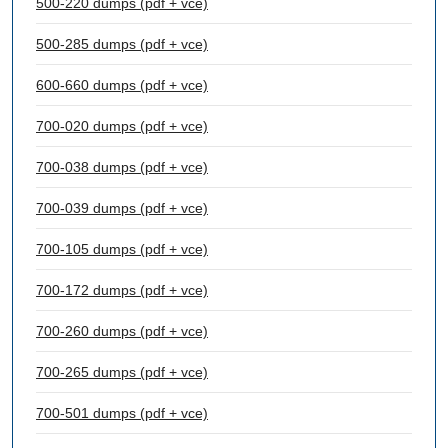
500-220 dumps (pdf + vce)
500-285 dumps (pdf + vce)
600-660 dumps (pdf + vce)
700-020 dumps (pdf + vce)
700-038 dumps (pdf + vce)
700-039 dumps (pdf + vce)
700-105 dumps (pdf + vce)
700-172 dumps (pdf + vce)
700-260 dumps (pdf + vce)
700-265 dumps (pdf + vce)
700-501 dumps (pdf + vce)