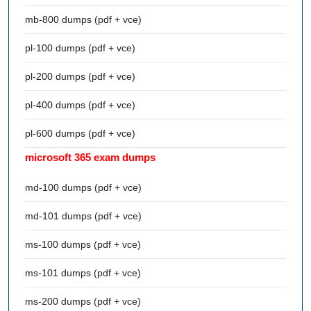
mb-800 dumps (pdf + vce)
pl-100 dumps (pdf + vce)
pl-200 dumps (pdf + vce)
pl-400 dumps (pdf + vce)
pl-600 dumps (pdf + vce)
microsoft 365 exam dumps
md-100 dumps (pdf + vce)
md-101 dumps (pdf + vce)
ms-100 dumps (pdf + vce)
ms-101 dumps (pdf + vce)
ms-200 dumps (pdf + vce)