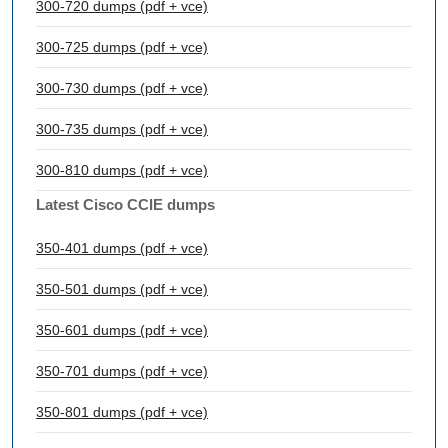
300-720 dumps (pdf + vce)
300-725 dumps (pdf + vce)
300-730 dumps (pdf + vce)
300-735 dumps (pdf + vce)
300-810 dumps (pdf + vce)
Latest Cisco CCIE dumps
350-401 dumps (pdf + vce)
350-501 dumps (pdf + vce)
350-601 dumps (pdf + vce)
350-701 dumps (pdf + vce)
350-801 dumps (pdf + vce)