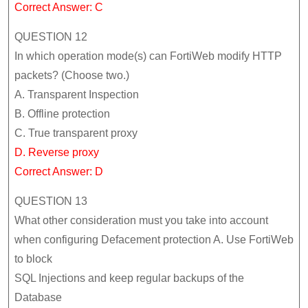
Correct Answer: C
QUESTION 12
In which operation mode(s) can FortiWeb modify HTTP
packets? (Choose two.)
A. Transparent Inspection
B. Offline protection
C. True transparent proxy
D. Reverse proxy
Correct Answer: D
QUESTION 13
What other consideration must you take into account
when configuring Defacement protection A. Use FortiWeb
to block
SQL Injections and keep regular backups of the
Database