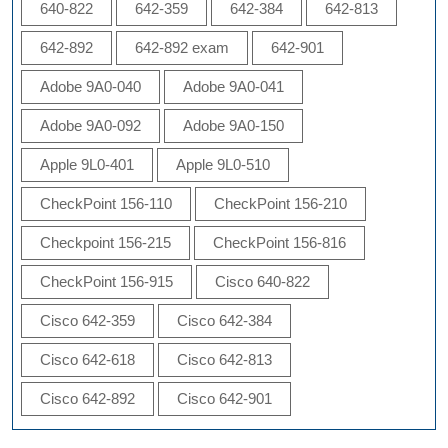
640-822
642-359
642-384
642-813
642-892
642-892 exam
642-901
Adobe 9A0-040
Adobe 9A0-041
Adobe 9A0-092
Adobe 9A0-150
Apple 9L0-401
Apple 9L0-510
CheckPoint 156-110
CheckPoint 156-210
Checkpoint 156-215
CheckPoint 156-816
CheckPoint 156-915
Cisco 640-822
Cisco 642-359
Cisco 642-384
Cisco 642-618
Cisco 642-813
Cisco 642-892
Cisco 642-901