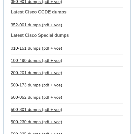
350-901 dumps (pdf + vce)
Latest Cisco CCDE dumps
352-001 dumps (pdf + vce)
Latest Cisco Special dumps
010-151 dumps (pdf + vce)
100-490 dumps (pdf + vce)
200-201 dumps (pdf + vce)
500-173 dumps (pdf + vce)
500-052 dumps (pdf + vce)
500-301 dumps (pdf + vce)
500-230 dumps (pdf + vce)