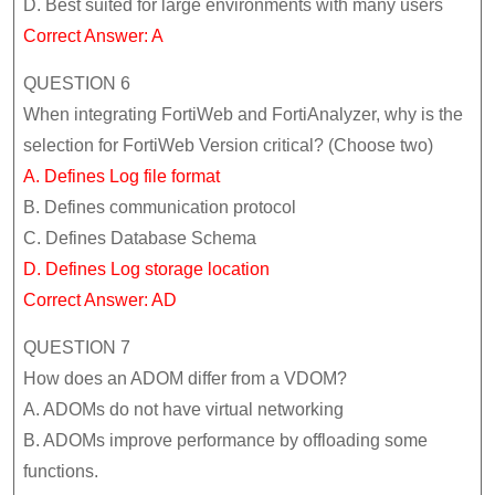
D. Best suited for large environments with many users
Correct Answer: A
QUESTION 6
When integrating FortiWeb and FortiAnalyzer, why is the
selection for FortiWeb Version critical? (Choose two)
A. Defines Log file format
B. Defines communication protocol
C. Defines Database Schema
D. Defines Log storage location
Correct Answer: AD
QUESTION 7
How does an ADOM differ from a VDOM?
A. ADOMs do not have virtual networking
B. ADOMs improve performance by offloading some
functions.