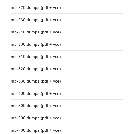
mb-220 dumps (pdf + vce)
mb-230 dumps (pdf + vce)
mb-240 dumps (pdf + vce)
mb-300 dumps (pdf + vce)
mb-310 dumps (pdf + vce)
mb-320 dumps (pdf + vce)
mb-330 dumps (pdf + vce)
mb-400 dumps (pdf + vce)
mb-500 dumps (pdf + vce)
mb-600 dumps (pdf + vce)
mb-700 dumps (pdf + vce)