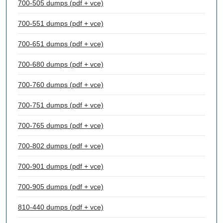
700-505 dumps (pdf + vce)
700-551 dumps (pdf + vce)
700-651 dumps (pdf + vce)
700-680 dumps (pdf + vce)
700-760 dumps (pdf + vce)
700-751 dumps (pdf + vce)
700-765 dumps (pdf + vce)
700-802 dumps (pdf + vce)
700-901 dumps (pdf + vce)
700-905 dumps (pdf + vce)
810-440 dumps (pdf + vce)