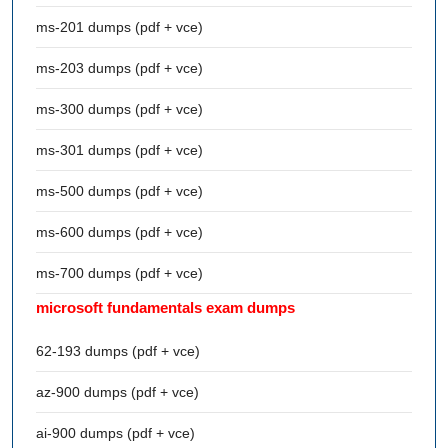
ms-201 dumps (pdf + vce)
ms-203 dumps (pdf + vce)
ms-300 dumps (pdf + vce)
ms-301 dumps (pdf + vce)
ms-500 dumps (pdf + vce)
ms-600 dumps (pdf + vce)
ms-700 dumps (pdf + vce)
microsoft fundamentals exam dumps
62-193 dumps (pdf + vce)
az-900 dumps (pdf + vce)
ai-900 dumps (pdf + vce)