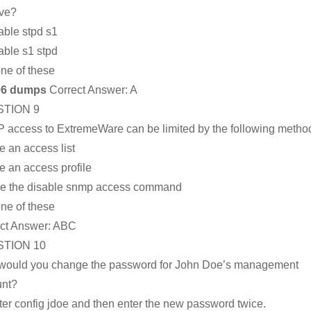
ive?
able stpd s1
able s1 stpd
ne of these
96 dumps
Correct Answer:
A
TION 9
access to ExtremeWare can be limited by the following metho
e an access list
e an access profile
e the disable snmp access command
ne of these
ct Answer:
ABC
TION 10
ould you change the password for John Doe’s management
unt?
ter config jdoe and then enter the new password twice.