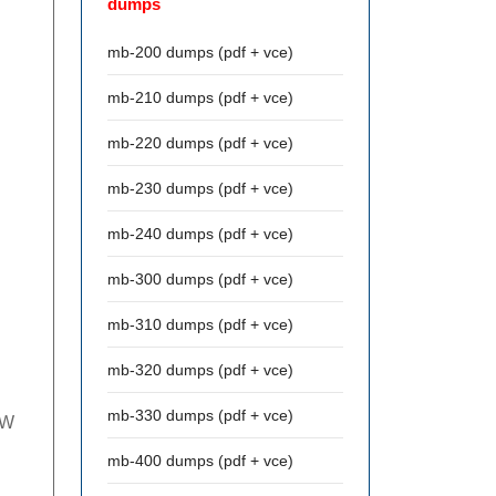
dumps
mb-200 dumps (pdf + vce)
mb-210 dumps (pdf + vce)
mb-220 dumps (pdf + vce)
mb-230 dumps (pdf + vce)
mb-240 dumps (pdf + vce)
mb-300 dumps (pdf + vce)
mb-310 dumps (pdf + vce)
mb-320 dumps (pdf + vce)
mb-330 dumps (pdf + vce)
OW
mb-400 dumps (pdf + vce)