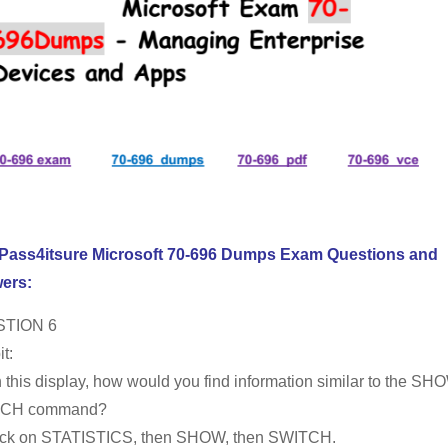
 Pass4itsure Microsoft 70-696 Dumps Exam Questions and
ers:
TION 6
t:
 this display, how would you find information similar to the SH
CH command?
ick on STATISTICS, then SHOW, then SWITCH.