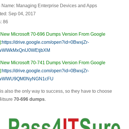
 Name: Managing Enterprise Devices and Apps
Devices
ed: Sep 04, 2017
and
: 86
Apps,
Real
 New Microsoft 70-696 Dumps Version From Google
Microsoft
:
https://drive.google.com/open?id=0BwxjZr-
70-
wWWkMxQnU0WEtjbXM
696
 New Microsoft 70-741 Dumps Version From Google
Practice
:
https://drive.google.com/open?id=0BwxjZr-
Exam
wWWU9QM0NyNGN1cFU
with
t is also the only way to success, so they have to choose
MCSE
itsure
70-696 dumps
.
Video
Series
Guaranteed
Success