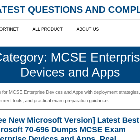
LATEST QUESTIONS AND COM
ORTINET
ALL PRODUCT
ABOUT US
ategory:
MCSE Enterpri
Devices and Apps
 for MCSE Enterprise Devices and Apps with deployment strategies,
ent tools, and practical exam preparation guidance.
ee New Microsoft Version] Latest Best
crosoft 70-696 Dumps MCSE Exam
erprise Devices and Apps, Real