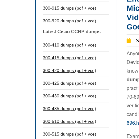
Mic
300-915 dumps (pdf + vce)
Vid
300-920 dumps (pdf + vce)
Goo
Latest Cisco CCNP dumps
S
300-410 dumps (pdf + vce)
Anyon
300-415 dumps (pdf + vce)
Devic
300-420 dumps (pdf + vce)
knowl
dum
300-425 dumps (pdf + vce)
pract
300-430 dumps (pdf + vce)
70-69
verif
300-435 dumps (pdf + vce)
candi
300-510 dumps (pdf + vce)
696.h
300-515 dumps (pdf + vce)
Exam