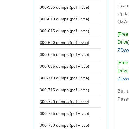
Exam
300-535 dumps (pdf + vce)
Updat
300-610 dumps (pdf + vce)
Q&As
300-615 dumps (pdf + vce)
[Free
Drive]
300-620 dumps (pdf + vce)
ZDw
300-625 dumps (pdf + vce)
[Free
300-635 dumps (pdf + vce)
Drive]
300-710 dumps (pdf + vce)
ZDw
300-715 dumps (pdf + vce)
But i
Pass4
300-720 dumps (pdf + vce)
300-725 dumps (pdf + vce)
300-730 dumps (pdf + vce)