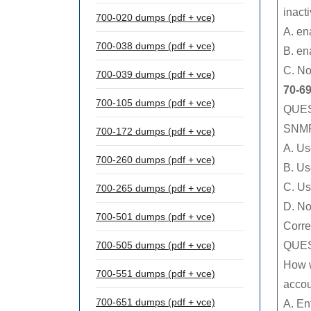
inact
700-020 dumps (pdf + vce)
A. en
700-038 dumps (pdf + vce)
B. en
C. No
700-039 dumps (pdf + vce)
70-6
700-105 dumps (pdf + vce)
QUES
SNMP 
700-172 dumps (pdf + vce)
A. Us
700-260 dumps (pdf + vce)
B. Us
C. Us
700-265 dumps (pdf + vce)
D. No
700-501 dumps (pdf + vce)
Corre
QUES
700-505 dumps (pdf + vce)
How w
700-551 dumps (pdf + vce)
acco
700-651 dumps (pdf + vce)
A. En