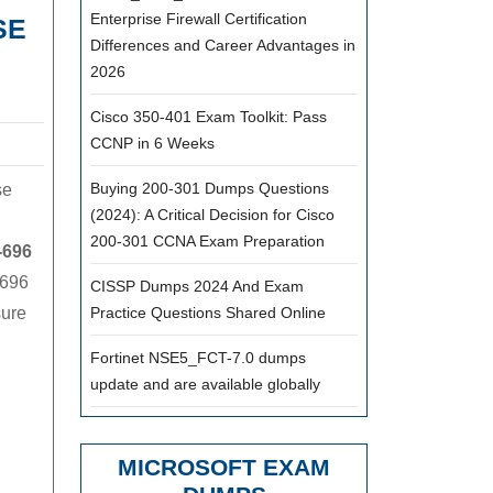
Enterprise Firewall Certification
SE
Differences and Career Advantages in
2026
Cisco 350-401 Exam Toolkit: Pass
CCNP in 6 Weeks
Buying 200-301 Dumps Questions
se
(2024): A Critical Decision for Cisco
200-301 CCNA Exam Preparation
-696
-696
CISSP Dumps 2024 And Exam
sure
Practice Questions Shared Online
Fortinet NSE5_FCT-7.0 dumps
update and are available globally
MICROSOFT EXAM