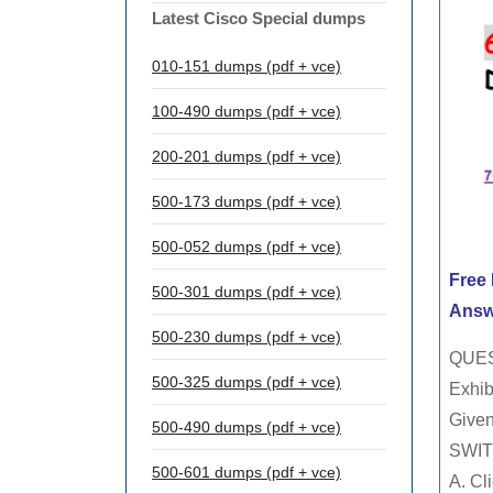
Latest Cisco Special dumps
010-151 dumps (pdf + vce)
100-490 dumps (pdf + vce)
200-201 dumps (pdf + vce)
500-173 dumps (pdf + vce)
500-052 dumps (pdf + vce)
Free
500-301 dumps (pdf + vce)
Answ
500-230 dumps (pdf + vce)
QUES
500-325 dumps (pdf + vce)
Exhibi
Given
500-490 dumps (pdf + vce)
SWIT
500-601 dumps (pdf + vce)
A. Cl