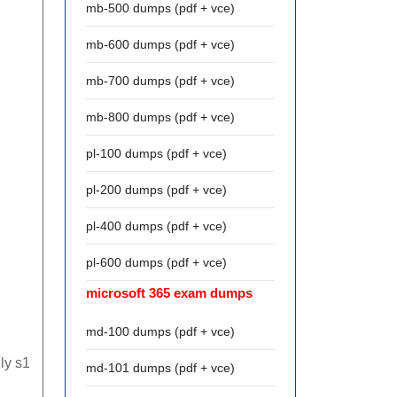
mb-500 dumps (pdf + vce)
mb-600 dumps (pdf + vce)
mb-700 dumps (pdf + vce)
mb-800 dumps (pdf + vce)
pl-100 dumps (pdf + vce)
pl-200 dumps (pdf + vce)
pl-400 dumps (pdf + vce)
pl-600 dumps (pdf + vce)
microsoft 365 exam dumps
md-100 dumps (pdf + vce)
ly s1
md-101 dumps (pdf + vce)