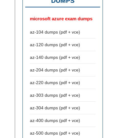
DUMPS
microsoft azure exam dumps
az-104 dumps (pdf + vce)
az-120 dumps (pdf + vce)
az-140 dumps (pdf + vce)
az-204 dumps (pdf + vce)
az-220 dumps (pdf + vce)
az-303 dumps (pdf + vce)
az-304 dumps (pdf + vce)
az-400 dumps (pdf + vce)
az-500 dumps (pdf + vce)