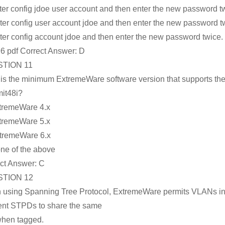
ter config jdoe user account and then enter the new password t
ter config user account jdoe and then enter the new password t
ter config account jdoe and then enter the new password twice.
6 pdf Correct Answer:
D
TION 11
is the minimum ExtremeWare software version that supports th
it48i?
tremeWare 4.x
tremeWare 5.x
tremeWare 6.x
ne of the above
ct Answer:
C
TION 12
using Spanning Tree Protocol, ExtremeWare permits VLANs i
rent STPDs to share the same
when tagged.