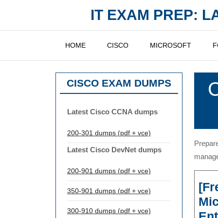
Skip
IT EXAM PREP: 
to
content
HOME
CISCO
MICROSOFT
F
CISCO EXAM DUMPS
C
Latest Cisco CCNA dumps
200-301 dumps (pdf + vce)
Prepare
Latest Cisco DevNet dumps
managem
200-901 dumps (pdf + vce)
[Fr
350-901 dumps (pdf + vce)
Mi
300-910 dumps (pdf + vce)
Ent