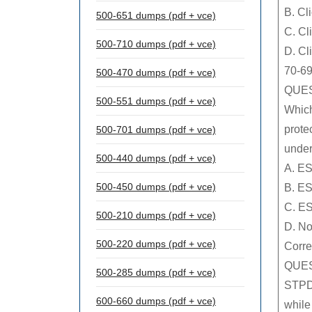
B. Cl
500-651 dumps (pdf + vce)
C. Cl
500-710 dumps (pdf + vce)
D. Cl
70-69
500-470 dumps (pdf + vce)
QUES
500-551 dumps (pdf + vce)
Which
prote
500-701 dumps (pdf + vce)
under
500-440 dumps (pdf + vce)
A. E
500-450 dumps (pdf + vce)
B. E
C. ES
500-210 dumps (pdf + vce)
D. No
500-220 dumps (pdf + vce)
Corre
QUES
500-285 dumps (pdf + vce)
STPDs
600-660 dumps (pdf + vce)
while