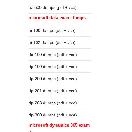
az-600 dumps (pdf + vce)
microsoft data exam dumps
ai-100 dumps (pdf + vce)
ai-102 dumps (pdf + vce)
da-100 dumps (pdf + vce)
dp-100 dumps (pdf + vce)
dp-200 dumps (pdf + vce)
dp-201 dumps (pdf + vce)
dp-203 dumps (pdf + vce)
dp-300 dumps (pdf + vce)
microsoft dynamics 365 exam