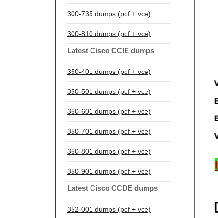
300-735 dumps (pdf + vce)
300-810 dumps (pdf + vce)
Latest Cisco CCIE dumps
350-401 dumps (pdf + vce)
350-501 dumps (pdf + vce)
350-601 dumps (pdf + vce)
350-701 dumps (pdf + vce)
350-801 dumps (pdf + vce)
350-901 dumps (pdf + vce)
Latest Cisco CCDE dumps
352-001 dumps (pdf + vce)