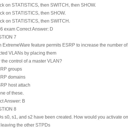
ick on STATISTICS, then SWITCH, then SHOW.
ick on STATISTICS, then SHOW.
ick on STATISTICS, then SWITCH.
6 exam Correct Answer:
D
TION 7
 ExtremeWare feature permits ESRP to increase the number of
cted VLANs by placing them
 the control of a master VLAN?
SRP groups
SRP domains
RP host attach
ne of these.
ct Answer:
B
TION 8
 s0, s1, and s2 have been created. How would you activate on
 leaving the other STPDs