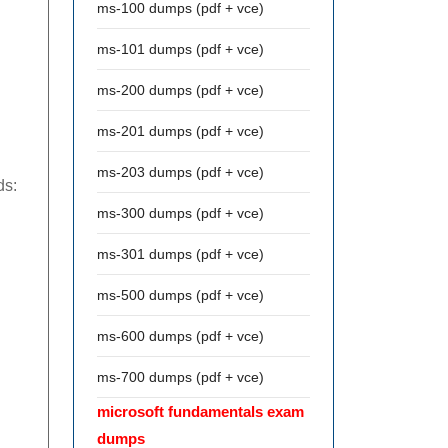
ms-100 dumps (pdf + vce)
ms-101 dumps (pdf + vce)
ms-200 dumps (pdf + vce)
ms-201 dumps (pdf + vce)
ms-203 dumps (pdf + vce)
ds:
ms-300 dumps (pdf + vce)
ms-301 dumps (pdf + vce)
ms-500 dumps (pdf + vce)
ms-600 dumps (pdf + vce)
ms-700 dumps (pdf + vce)
microsoft fundamentals exam
dumps