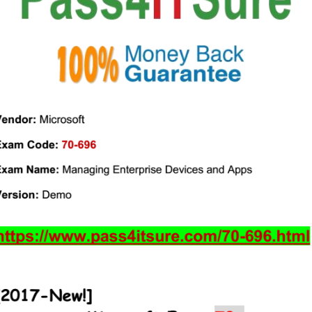
(From
Google
Drive)