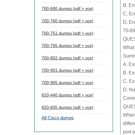
B. En
700-680 dumps (pdf + vce)
C. En
700-760 dumps (pdf + vce)
D. En
70-69
700-751 dumps (pdf + vce)
QUES
700-765 dumps (pdf + vce)
What 
Summ
700-802 dumps (pdf + vce)
A. Ex
700-901 dumps (pdf + vce)
B. Ex
C. Ex
700-905 dumps (pdf + vce)
D. No
810-440 dumps (pdf + vce)
Corre
QUES
820-605 dumps (pdf + vce)
When 
All Cisco dumps
diffe
port 