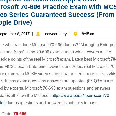
rosoft 70-696 Practice Exam with MC
eo Series Guaranteed Success (From
[Free
gle Drive)
New
September
newcertskey
eptember 8, 2017
newcertskey
8:45 am
Microsoft
8,
Version]
e who has done Microsoft 70-696 dumps? “Managing Enterpri
2017
Latest
es and Apps” is the 70-696 exam dumps which covers all the
edge points of the real Microsoft exam. Latest best Microsoft
70
Best
ps
MCSE exam Enterprise Devices and Apps, real Microsoft 70
Microsoft
ice exam with MCSE video series guaranteed success. Pass4it
70-
6 dumps exam questions answers are updated (86 Q&As) are
696
ied by experts. Microsoft 70-696 exam questions and answers
Dumps
dates all know the Microsoft
https://www.pass4itsure.com/70-
MCSE
tml
dumps questions and answers is not easy to pass.
Exam
 Code:
70-696
Enterprise