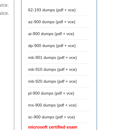
wice.
62-193 dumps (pdf + vce)
wice.
az-900 dumps (pdf + vce)
ai-900 dumps (pdf + vce)
e
dp-900 dumps (pdf + vce)
mb-901 dumps (pdf + vce)
mb-910 dumps (pdf + vce)
mb-920 dumps (pdf + vce)
pl-900 dumps (pdf + vce)
ms-900 dumps (pdf + vce)
n
sc-900 dumps (pdf + vce)
microsoft certified exam