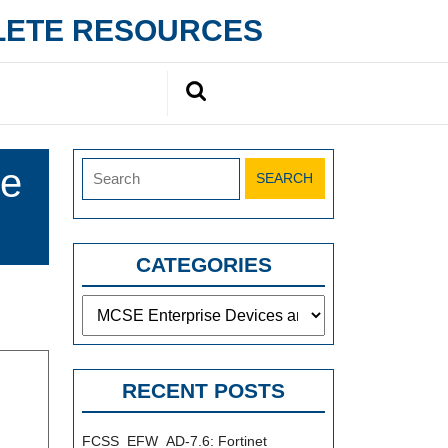
PLETE RESOURCES
Search
for:
Search
se
for:
CATEGORIES
Categories
RECENT POSTS
FCSS_EFW_AD-7.6: Fortinet