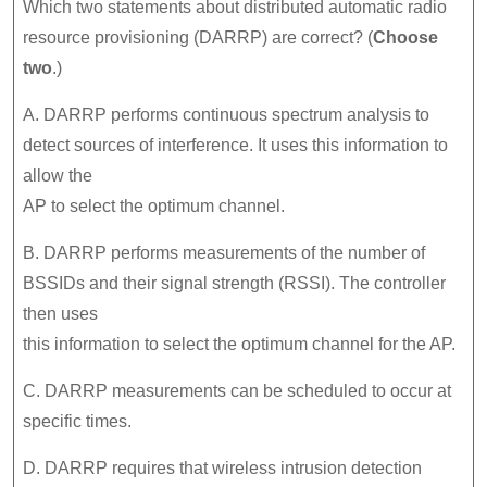
Which two statements about distributed automatic radio
resource provisioning (DARRP) are correct? (
Choose
two
.)
A. DARRP performs continuous spectrum analysis to
detect sources of interference. It uses this information to
allow the
AP to select the optimum channel.
B. DARRP performs measurements of the number of
BSSIDs and their signal strength (RSSI). The controller
then uses
this information to select the optimum channel for the AP.
C. DARRP measurements can be scheduled to occur at
specific times.
D. DARRP requires that wireless intrusion detection