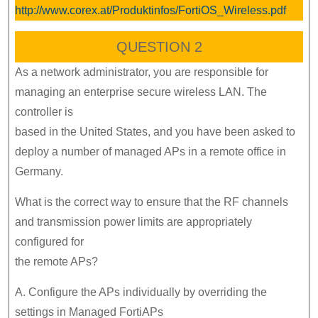
http://www.corex.at/Produktinfos/FortiOS_Wireless.pdf
QUESTION 2
As a network administrator, you are responsible for
managing an enterprise secure wireless LAN. The
controller is
based in the United States, and you have been asked to
deploy a number of managed APs in a remote office in
Germany.
What is the correct way to ensure that the RF channels
and transmission power limits are appropriately
configured for
the remote APs?
A. Configure the APs individually by overriding the
settings in Managed FortiAPs