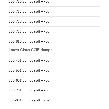
300-720 dumps (pdf + vce)
300-725 dumps (pdf + vce)
300-730 dumps (pdf + vce)
300-735 dumps (pdf + vce)
300-810 dumps (pdf + vce)
Latest Cisco CCIE dumps
350-401 dumps (pdf + vce)
350-501 dumps (pdf + vce)
350-601 dumps (pdf + vce)
350-701 dumps (pdf + vce)
350-801 dumps (pdf + vce)