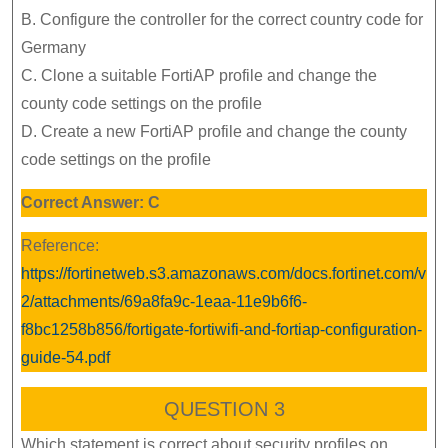
B. Configure the controller for the correct country code for
Germany
C. Clone a suitable FortiAP profile and change the
county code settings on the profile
D. Create a new FortiAP profile and change the county
code settings on the profile
Correct Answer: C
Reference:
https://fortinetweb.s3.amazonaws.com/docs.fortinet.com/v
2/attachments/69a8fa9c-1eaa-11e9b6f6-
f8bc1258b856/fortigate-fortiwifi-and-fortiap-configuration-
guide-54.pdf
QUESTION 3
Which statement is correct about security profiles on