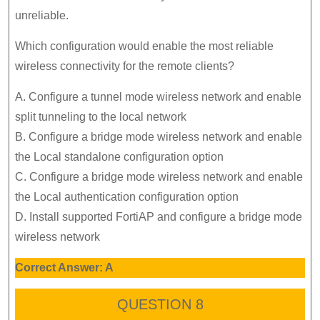
unreliable.
Which configuration would enable the most reliable
wireless connectivity for the remote clients?
A. Configure a tunnel mode wireless network and enable
split tunneling to the local network
B. Configure a bridge mode wireless network and enable
the Local standalone configuration option
C. Configure a bridge mode wireless network and enable
the Local authentication configuration option
D. Install supported FortiAP and configure a bridge mode
wireless network
Correct Answer: A
QUESTION 8