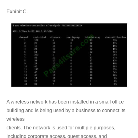
Exhibit C.
A wireless network has been installed in a small office
building and is being used by a business to connect its
wireless
clients. The network is used for multiple purposes,
including corporate access, guest access, and