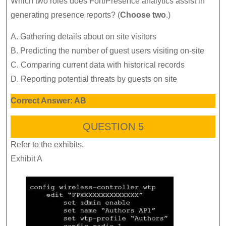
Which two roles does FortiPresence analytics assist in
generating presence reports? (
Choose two
.)
A. Gathering details about on site visitors
B. Predicting the number of guest users visiting on-site
C. Comparing current data with historical records
D. Reporting potential threats by guests on site
Correct Answer: AB
QUESTION 5
Refer to the exhibits.
Exhibit A