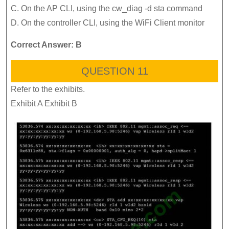
C. On the AP CLI, using the cw_diag -d sta command
D. On the controller CLI, using the WiFi Client monitor
Correct Answer: B
QUESTION 11
Refer to the exhibits.
Exhibit A Exhibit B