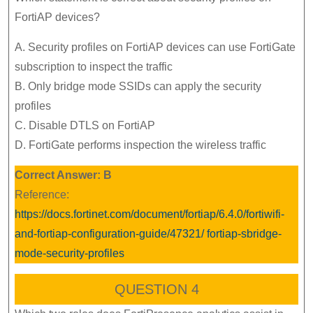
FortiAP devices?
A. Security profiles on FortiAP devices can use FortiGate
subscription to inspect the traffic
B. Only bridge mode SSIDs can apply the security
profiles
C. Disable DTLS on FortiAP
D. FortiGate performs inspection the wireless traffic
Correct Answer: B
Reference:
https://docs.fortinet.com/document/fortiap/6.4.0/fortiwifi-
and-fortiap-configuration-guide/47321/ fortiap-sbridge-
mode-security-profiles
QUESTION 4