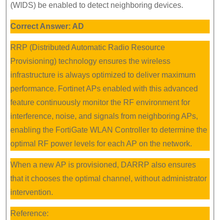
(WIDS) be enabled to detect neighboring devices.
Correct Answer: AD
RRP (Distributed Automatic Radio Resource
Provisioning) technology ensures the wireless
infrastructure is always optimized to deliver maximum
performance. Fortinet APs enabled with this advanced
feature continuously monitor the RF environment for
interference, noise, and signals from neighboring APs,
enabling the FortiGate WLAN Controller to determine the
optimal RF power levels for each AP on the network.
When a new AP is provisioned, DARRP also ensures
that it chooses the optimal channel, without administrator
intervention.
Reference: