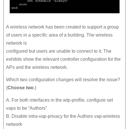
A wireless network has been created to support a group
of users in a specific area of a building. The wireless
network is
configured but users are unable to connect to it. The
exhibits show the relevant controller configuration for the
APs and the wireless network.
Which two configuration changes will resolve the issue?
(
Choose two
.)
A. For both interfaces in the wtp-profile, configure set
vaps to be “Authors”
B. Disable intra-vap-privacy for the Authors vap-wireless
network