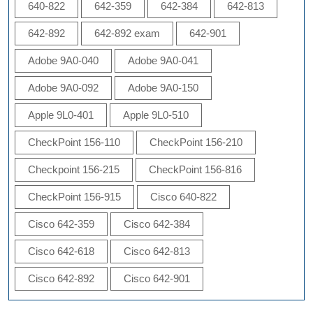
640-822
642-359
642-384
642-813
642-892
642-892 exam
642-901
Adobe 9A0-040
Adobe 9A0-041
Adobe 9A0-092
Adobe 9A0-150
Apple 9L0-401
Apple 9L0-510
CheckPoint 156-110
CheckPoint 156-210
Checkpoint 156-215
CheckPoint 156-816
CheckPoint 156-915
Cisco 640-822
Cisco 642-359
Cisco 642-384
Cisco 642-618
Cisco 642-813
Cisco 642-892
Cisco 642-901