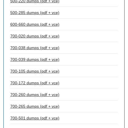
500-220 dumps (pdf + vce)
500-285 dumps (pdf + vce)
600-660 dumps (pdf + vce)
700-020 dumps (pdf + vce)
700-038 dumps (pdf + vce)
700-039 dumps (pdf + vce)
700-105 dumps (pdf + vce)
700-172 dumps (pdf + vce)
700-260 dumps (pdf + vce)
700-265 dumps (pdf + vce)
700-501 dumps (pdf + vce)