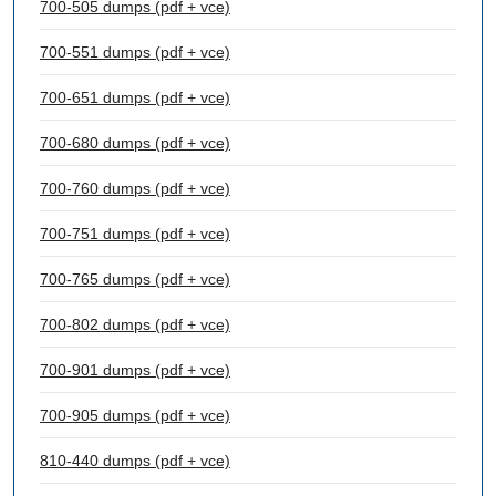
700-505 dumps (pdf + vce)
700-551 dumps (pdf + vce)
700-651 dumps (pdf + vce)
700-680 dumps (pdf + vce)
700-760 dumps (pdf + vce)
700-751 dumps (pdf + vce)
700-765 dumps (pdf + vce)
700-802 dumps (pdf + vce)
700-901 dumps (pdf + vce)
700-905 dumps (pdf + vce)
810-440 dumps (pdf + vce)