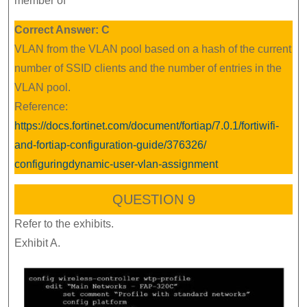
member of
Correct Answer: C
VLAN from the VLAN pool based on a hash of the current
number of SSID clients and the number of entries in the
VLAN pool.
Reference:
https://docs.fortinet.com/document/fortiap/7.0.1/fortiwifi-
and-fortiap-configuration-guide/376326/
configuringdynamic-user-vlan-assignment
QUESTION 9
Refer to the exhibits.
Exhibit A.