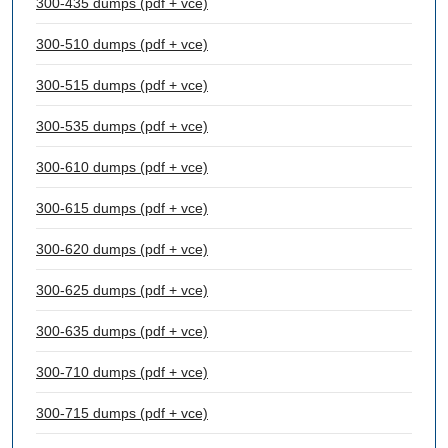
300-435 dumps (pdf + vce)
300-510 dumps (pdf + vce)
300-515 dumps (pdf + vce)
300-535 dumps (pdf + vce)
300-610 dumps (pdf + vce)
300-615 dumps (pdf + vce)
300-620 dumps (pdf + vce)
300-625 dumps (pdf + vce)
300-635 dumps (pdf + vce)
300-710 dumps (pdf + vce)
300-715 dumps (pdf + vce)