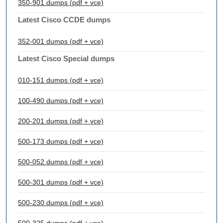
350-901 dumps (pdf + vce)
Latest Cisco CCDE dumps
352-001 dumps (pdf + vce)
Latest Cisco Special dumps
010-151 dumps (pdf + vce)
100-490 dumps (pdf + vce)
200-201 dumps (pdf + vce)
500-173 dumps (pdf + vce)
500-052 dumps (pdf + vce)
500-301 dumps (pdf + vce)
500-230 dumps (pdf + vce)