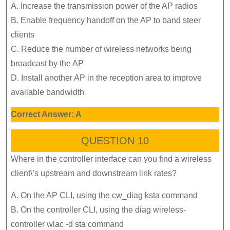
A. Increase the transmission power of the AP radios
B. Enable frequency handoff on the AP to band steer
clients
C. Reduce the number of wireless networks being
broadcast by the AP
D. Install another AP in the reception area to improve
available bandwidth
Correct Answer: A
QUESTION 10
Where in the controller interface can you find a wireless
client\’s upstream and downstream link rates?
A. On the AP CLI, using the cw_diag ksta command
B. On the controller CLI, using the diag wireless-
controller wlac -d sta command