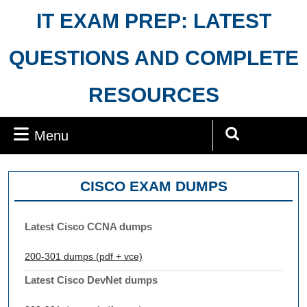
Skip
IT EXAM PREP: LATEST
to
content
QUESTIONS AND COMPLETE
RESOURCES
Menu
Menu
Search
for:
CISCO EXAM DUMPS
Latest Cisco CCNA dumps
200-301 dumps (pdf + vce)
Latest Cisco DevNet dumps