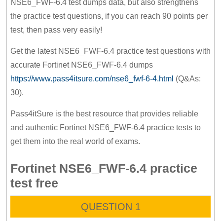
NSE6_FWF-6.4 test dumps data, but also strengthens
the
the practice test questions, if you can reach 90 points per
Fortinet
test, then pass very easily!
NSE6_FWF-
Get the latest NSE6_FWF-6.4 practice test questions with
6.4
accurate Fortinet NSE6_FWF-6.4 dumps
exam
https://www.pass4itsure.com/nse6_fwf-6-4.html
(Q&As:
30).
Pass4itSure is the best resource that provides reliable
and authentic Fortinet NSE6_FWF-6.4 practice tests to
get them into the real world of exams.
Fortinet NSE6_FWF-6.4 practice
test free
QUESTION 1