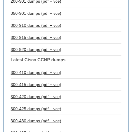
200-901 dumps (pdf + vce)
350-901 dumps (pdf + vce)
300-910 dumps (pdf + vce)
300-915 dumps (pdf + vce)
300-920 dumps (pdf + vce)
Latest Cisco CCNP dumps
300-410 dumps (pdf + vce)
300-415 dumps (pdf + vce)
300-420 dumps (pdf + vce)
300-425 dumps (pdf + vce)
300-430 dumps (pdf + vce)