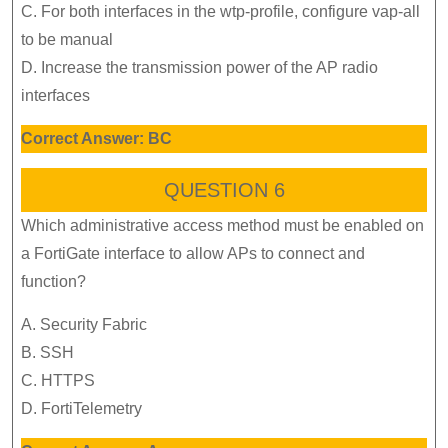
C. For both interfaces in the wtp-profile, configure vap-all
to be manual
D. Increase the transmission power of the AP radio
interfaces
Correct Answer: BC
QUESTION 6
Which administrative access method must be enabled on
a FortiGate interface to allow APs to connect and
function?
A. Security Fabric
B. SSH
C. HTTPS
D. FortiTelemetry