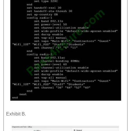
Exhibit B.