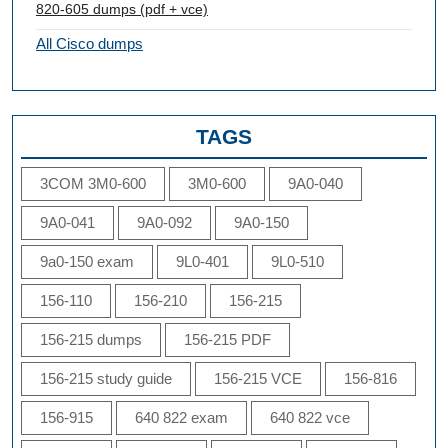
820-605 dumps (pdf + vce)
All Cisco dumps
TAGS
3COM 3M0-600
3M0-600
9A0-040
9A0-041
9A0-092
9A0-150
9a0-150 exam
9L0-401
9L0-510
156-110
156-210
156-215
156-215 dumps
156-215 PDF
156-215 study guide
156-215 VCE
156-816
156-915
640 822 exam
640 822 vce