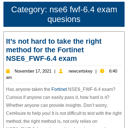
Category:
nse6 fwf-6.4 exam
quesions
It’s not hard to take the right
method for the Fortinet
It’s
NSE6_FWF-6.4 exam
not
November
newcertskey
November 17, 2021
newcertskey
6:40
hard
17,
am
to
2021
Has anyone taken the
Fortinet
NSE6_FWF-6.4 exam?
take
Curious if anyone can easily pass it, how hard is it?
the
Whether anyone can provide insights. Don’t worry,
right
Cert4sure to help you! It is not difficult to test with the right
method
method, the right method is, not only relies on
for