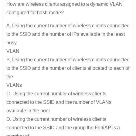
How are wireless clients assigned to a dynamic VLAN
configured for hash mode?
A. Using the current number of wireless clients connected
to the SSID and the number of IPs available in the least
busy
VLAN
B. Using the current number of wireless clients connected
to the SSID and the number of clients allocated to each of
the
VLANs
C. Using the current number of wireless clients
connected to the SSID and the number of VLANs
available in the pool
D. Using the current number of wireless clients
connected to the SSID and the group the FortiAP is a