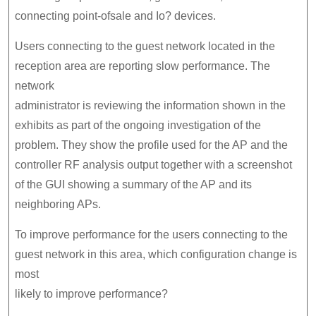
connecting point-ofsale and Io? devices.
Users connecting to the guest network located in the
reception area are reporting slow performance. The
network
administrator is reviewing the information shown in the
exhibits as part of the ongoing investigation of the
problem. They show the profile used for the AP and the
controller RF analysis output together with a screenshot
of the GUI showing a summary of the AP and its
neighboring APs.
To improve performance for the users connecting to the
guest network in this area, which configuration change is
most
likely to improve performance?