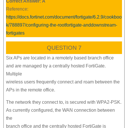
Correct Answer: A
Reference:
https://docs.fortinet.com/document/fortigate/6.2.9/cookboo
k/788897/configuring-the-rootfortigate-anddownstream-
fortigates
QUESTION 7
Six APs are located in a remotely based branch office
and are managed by a centrally hosted FortiGate.
Multiple
wireless users frequently connect and roam between the
APs in the remote office.
The network they connect to, is secured with WPA2-PSK.
As currently configured, the WAN connection between
the
branch office and the centrally hosted FortiGate is