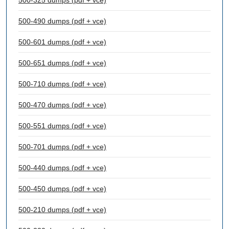
500-325 dumps (pdf + vce)
500-490 dumps (pdf + vce)
500-601 dumps (pdf + vce)
500-651 dumps (pdf + vce)
500-710 dumps (pdf + vce)
500-470 dumps (pdf + vce)
500-551 dumps (pdf + vce)
500-701 dumps (pdf + vce)
500-440 dumps (pdf + vce)
500-450 dumps (pdf + vce)
500-210 dumps (pdf + vce)