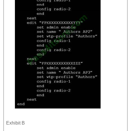
Exhibit B