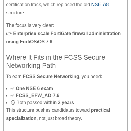
certification track, which replaced the old
NSE 7/8
structure.
The focus is very clear:
👉
Enterprise-scale FortiGate firewall administration
using FortiOSiOS 7.6
Where It Fits in the FCSS Secure
Networking Path
To earn
FCSS Secure Networking
, you need:
✅
One NSE 6 exam
✅
FCSS_EFW_AD-7.6
⏱ Both passed
within 2 years
This structure pushes candidates toward
practical
specialization
, not just broad theory.