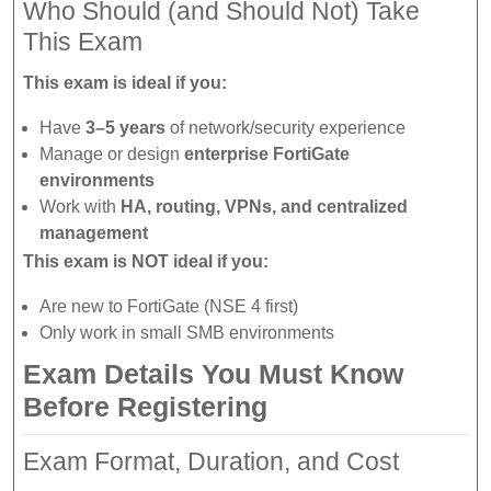
Who Should (and Should Not) Take
This Exam
This exam is ideal if you:
Have
3–5 years
of network/security experience
Manage or design
enterprise FortiGate
environments
Work with
HA, routing, VPNs, and centralized
management
This exam is NOT ideal if you:
Are new to FortiGate (NSE 4 first)
Only work in small SMB environments
Exam Details You Must Know
Before Registering
Exam Format, Duration, and Cost