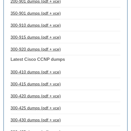
200-901 dumps (pdf + vce)
350-901 dumps (pdf + vce)
300-910 dumps (pdf + vce)
300-915 dumps (pdf + vce)
300-920 dumps (pdf + vce)
Latest Cisco CCNP dumps
300-410 dumps (pdf + vce)
300-415 dumps (pdf + vce)
300-420 dumps (pdf + vce)
300-425 dumps (pdf + vce)
300-430 dumps (pdf + vce)