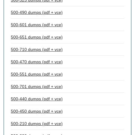
500-325 dumps (pdf + vce)
500-490 dumps (pdf + vce)
500-601 dumps (pdf + vce)
500-651 dumps (pdf + vce)
500-710 dumps (pdf + vce)
500-470 dumps (pdf + vce)
500-551 dumps (pdf + vce)
500-701 dumps (pdf + vce)
500-440 dumps (pdf + vce)
500-450 dumps (pdf + vce)
500-210 dumps (pdf + vce)