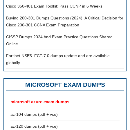
Cisco 350-401 Exam Toolkit: Pass CCNP in 6 Weeks
Buying 200-301 Dumps Questions (2024): A Critical Decision for
Cisco 200-301 CCNA Exam Preparation
CISSP Dumps 2024 And Exam Practice Questions Shared
Online
Fortinet NSE5_FCT-7.0 dumps update and are available
globally
MICROSOFT EXAM DUMPS
microsoft azure exam dumps
az-104 dumps (pdf + vce)
az-120 dumps (pdf + vce)