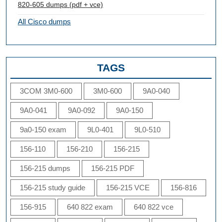
820-605 dumps (pdf + vce)
All Cisco dumps
TAGS
3COM 3M0-600
3M0-600
9A0-040
9A0-041
9A0-092
9A0-150
9a0-150 exam
9L0-401
9L0-510
156-110
156-210
156-215
156-215 dumps
156-215 PDF
156-215 study guide
156-215 VCE
156-816
156-915
640 822 exam
640 822 vce