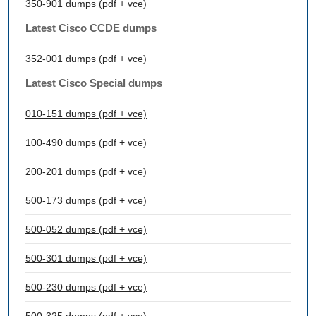
350-901 dumps (pdf + vce)
Latest Cisco CCDE dumps
352-001 dumps (pdf + vce)
Latest Cisco Special dumps
010-151 dumps (pdf + vce)
100-490 dumps (pdf + vce)
200-201 dumps (pdf + vce)
500-173 dumps (pdf + vce)
500-052 dumps (pdf + vce)
500-301 dumps (pdf + vce)
500-230 dumps (pdf + vce)