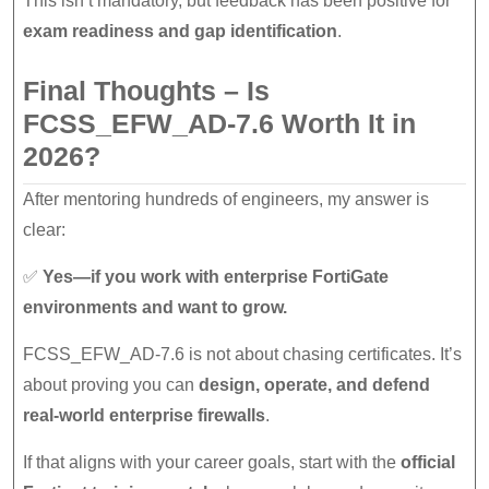
This isn’t mandatory, but feedback has been positive for
exam readiness and gap identification
.
Final Thoughts – Is
FCSS_EFW_AD-7.6 Worth It in
2026?
After mentoring hundreds of engineers, my answer is
clear:
✅
Yes—if you work with enterprise FortiGate
environments and want to grow.
FCSS_EFW_AD-7.6 is not about chasing certificates. It’s
about proving you can
design, operate, and defend
real-world enterprise firewalls
.
If that aligns with your career goals, start with the
official