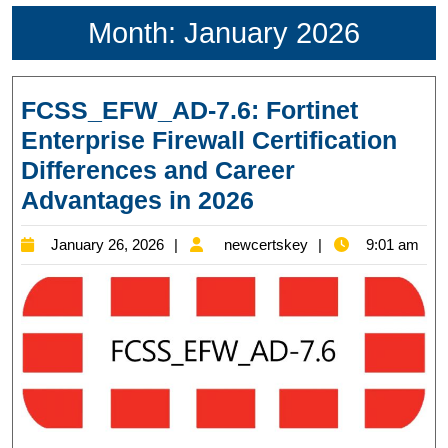
Month:
January 2026
FCSS_EFW_AD-7.6: Fortinet
Enterprise Firewall Certification
Differences and Career
FCSS_EFW_AD-
Advantages in 2026
7.6:
January
newcertskey
January 26, 2026
newcertskey
9:01 am
Fortinet
26,
Enterprise
2026
Firewall
Certification
Differences
and
Career