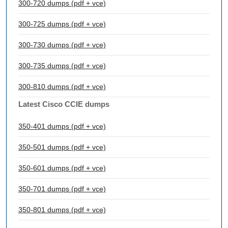
300-720 dumps (pdf + vce)
300-725 dumps (pdf + vce)
300-730 dumps (pdf + vce)
300-735 dumps (pdf + vce)
300-810 dumps (pdf + vce)
Latest Cisco CCIE dumps
350-401 dumps (pdf + vce)
350-501 dumps (pdf + vce)
350-601 dumps (pdf + vce)
350-701 dumps (pdf + vce)
350-801 dumps (pdf + vce)