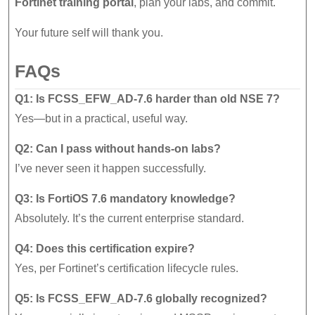
Fortinet training portal
, plan your labs, and commit.
Your future self will thank you.
FAQs
Q1: Is FCSS_EFW_AD-7.6 harder than old NSE 7?
Yes—but in a practical, useful way.
Q2: Can I pass without hands-on labs?
I’ve never seen it happen successfully.
Q3: Is FortiOS 7.6 mandatory knowledge?
Absolutely. It’s the current enterprise standard.
Q4: Does this certification expire?
Yes, per Fortinet’s certification lifecycle rules.
Q5: Is FCSS_EFW_AD-7.6 globally recognized?