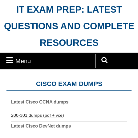
Skip
IT EXAM PREP: LATEST
to
content
QUESTIONS AND COMPLETE
RESOURCES
Menu
Menu
Search
for:
CISCO EXAM DUMPS
Latest Cisco CCNA dumps
200-301 dumps (pdf + vce)
Latest Cisco DevNet dumps