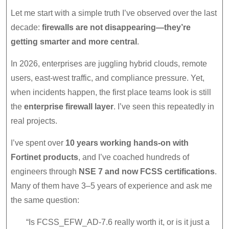
Advantages
Let me start with a simple truth I’ve observed over the last
in
decade:
firewalls are not disappearing—they’re
2026
getting smarter and more central
.
In 2026, enterprises are juggling hybrid clouds, remote
users, east-west traffic, and compliance pressure. Yet,
when incidents happen, the first place teams look is still
the
enterprise firewall layer
. I’ve seen this repeatedly in
real projects.
I’ve spent over
10 years working hands-on with
Fortinet products
, and I’ve coached hundreds of
engineers through
NSE 7 and now FCSS certifications
.
Many of them have 3–5 years of experience and ask me
the same question:
“Is FCSS_EFW_AD-7.6 really worth it, or is it just a