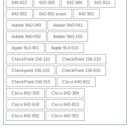
640-822
642-359
642-384
642-813
642-892
642-892 exam
642-901
Adobe 9A0-040
Adobe 9A0-041
Adobe 9A0-092
Adobe 9A0-150
Apple 9L0-401
Apple 9L0-510
CheckPoint 156-110
CheckPoint 156-210
Checkpoint 156-215
CheckPoint 156-816
CheckPoint 156-915
Cisco 640-822
Cisco 642-359
Cisco 642-384
Cisco 642-618
Cisco 642-813
Cisco 642-892
Cisco 642-901