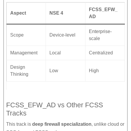
FCSS_EFW_
Aspect
NSE 4
AD
Enterprise-
Scope
Device-level
scale
Management
Local
Centralized
Design
Low
High
Thinking
FCSS_EFW_AD vs Other FCSS
Tracks
This track is
deep firewall specialization
, unlike cloud or