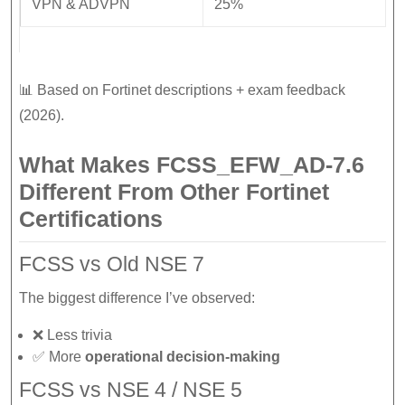
VPN & ADVPN
25%
📊 Based on Fortinet descriptions + exam feedback
(2026).
What Makes FCSS_EFW_AD-7.6
Different From Other Fortinet
Certifications
FCSS vs Old NSE 7
The biggest difference I’ve observed:
❌ Less trivia
✅ More
operational decision-making
FCSS vs NSE 4 / NSE 5