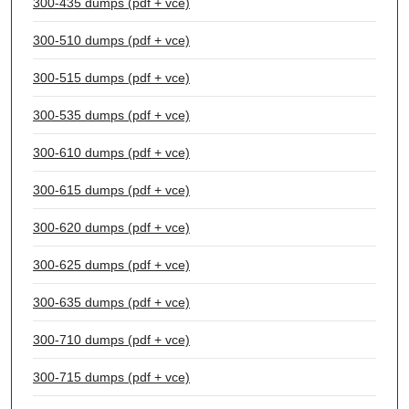
300-435 dumps (pdf + vce)
300-510 dumps (pdf + vce)
300-515 dumps (pdf + vce)
300-535 dumps (pdf + vce)
300-610 dumps (pdf + vce)
300-615 dumps (pdf + vce)
300-620 dumps (pdf + vce)
300-625 dumps (pdf + vce)
300-635 dumps (pdf + vce)
300-710 dumps (pdf + vce)
300-715 dumps (pdf + vce)