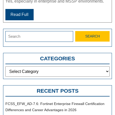
Yes, especially in enterprise and MSSP environments.
Read Full
Search
for:
CATEGORIES
Categories
RECENT POSTS
FCSS_EFW_AD-7.6: Fortinet Enterprise Firewall Certification
Differences and Career Advantages in 2026