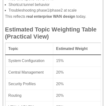
Shortcut tunnel behavior
Troubleshooting phase1/phase2 at scale
This reflects
real enterprise WAN design
today.
Estimated Topic Weighting Table
(Practical View)
Topic
Estimated Weight
System Configuration
15%
Central Management
20%
Security Profiles
20%
Routing
20%