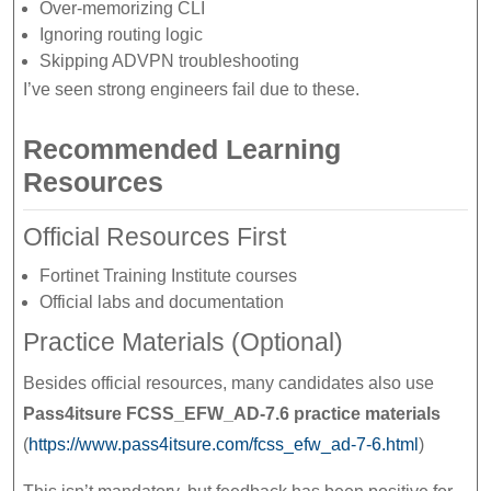
Over-memorizing CLI
Ignoring routing logic
Skipping ADVPN troubleshooting
I’ve seen strong engineers fail due to these.
Recommended Learning
Resources
Official Resources First
Fortinet Training Institute courses
Official labs and documentation
Practice Materials (Optional)
Besides official resources, many candidates also use
Pass4itsure FCSS_EFW_AD-7.6 practice materials
(
https://www.pass4itsure.com/fcss_efw_ad-7-6.html
)