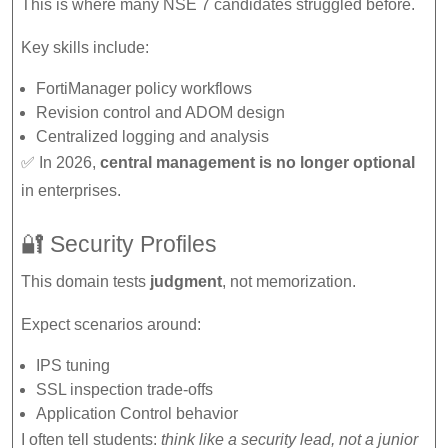
This is where many NSE 7 candidates struggled before.
Key skills include:
FortiManager policy workflows
Revision control and ADOM design
Centralized logging and analysis
✅ In 2026,
central management is no longer optional
in enterprises.
🔐 Security Profiles
This domain tests
judgment
, not memorization.
Expect scenarios around:
IPS tuning
SSL inspection trade-offs
Application Control behavior
I often tell students:
think like a security lead, not a junior