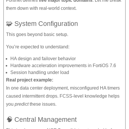
Fortinet defines
five major topic domains
. Let me break
them down with real-world context.
🧩 System Configuration
This goes beyond basic setup.
You’re expected to understand:
HA design and failover behavior
Hardware acceleration improvements in FortiOS 7.6
Session handling under load
Real project example:
In one data center deployment, misconfigured HA timers
caused intermittent drops. FCSS-level knowledge helps
you
predict
these issues.
🧠 Central Management