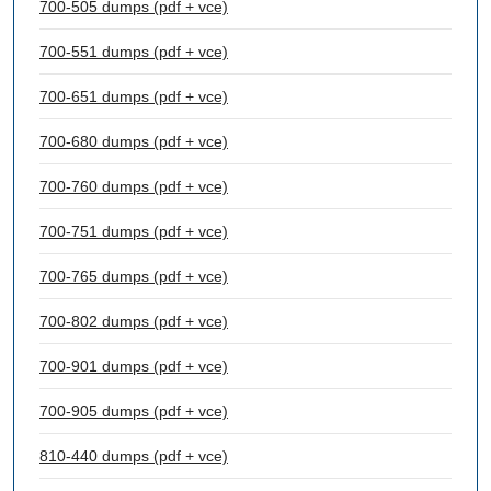
700-505 dumps (pdf + vce)
700-551 dumps (pdf + vce)
700-651 dumps (pdf + vce)
700-680 dumps (pdf + vce)
700-760 dumps (pdf + vce)
700-751 dumps (pdf + vce)
700-765 dumps (pdf + vce)
700-802 dumps (pdf + vce)
700-901 dumps (pdf + vce)
700-905 dumps (pdf + vce)
810-440 dumps (pdf + vce)