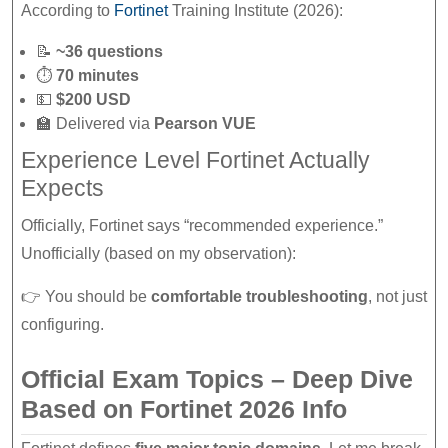
According to
Fortinet
Training Institute (2026):
📝
~36 questions
⏱
70 minutes
💵
$200 USD
🏫 Delivered via
Pearson VUE
Experience Level Fortinet Actually
Expects
Officially, Fortinet says “recommended experience.”
Unofficially (based on my observation):
👉 You should be
comfortable troubleshooting
, not just
configuring.
Official Exam Topics – Deep Dive
Based on Fortinet 2026 Info