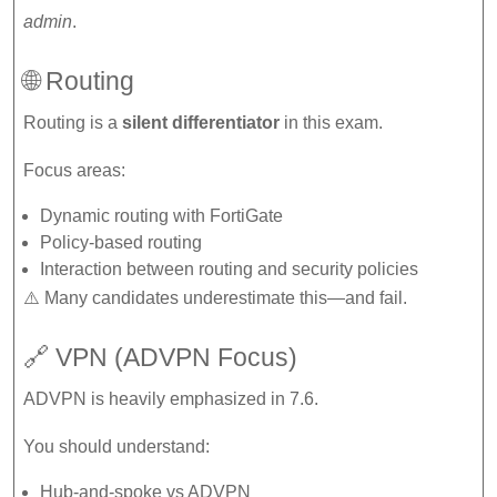
admin
.
🌐 Routing
Routing is a
silent differentiator
in this exam.
Focus areas:
Dynamic routing with FortiGate
Policy-based routing
Interaction between routing and security policies
⚠️ Many candidates underestimate this—and fail.
🔗 VPN (ADVPN Focus)
ADVPN is heavily emphasized in 7.6.
You should understand:
Hub-and-spoke vs ADVPN