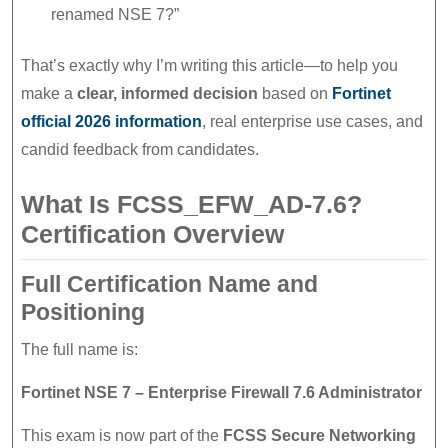
renamed NSE 7?”
That’s exactly why I’m writing this article—to help you
make a
clear, informed decision
based on
Fortinet
official 2026 information
, real enterprise use cases, and
candid feedback from candidates.
What Is FCSS_EFW_AD-7.6?
Certification Overview
Full Certification Name and
Positioning
The full name is:
Fortinet NSE 7 – Enterprise Firewall 7.6 Administrator
This exam is now part of the
FCSS Secure Networking