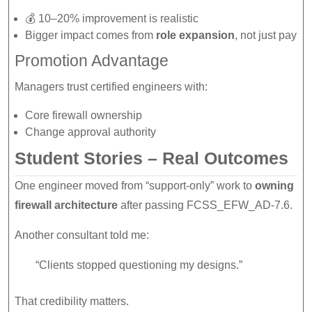
💰 10–20% improvement is realistic
Bigger impact comes from
role expansion
, not just pay
Promotion Advantage
Managers trust certified engineers with:
Core firewall ownership
Change approval authority
Student Stories – Real Outcomes
One engineer moved from “support-only” work to
owning
firewall architecture
after passing FCSS_EFW_AD-7.6.
Another consultant told me:
“Clients stopped questioning my designs.”
That credibility matters.