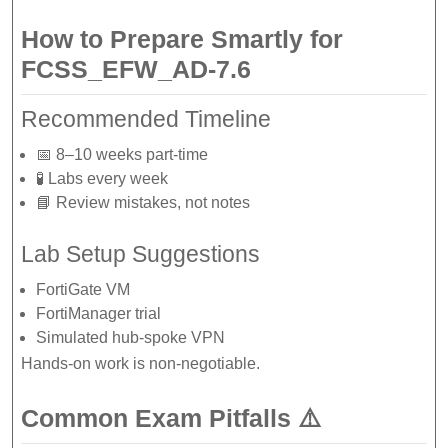
How to Prepare Smartly for
FCSS_EFW_AD-7.6
Recommended Timeline
📅 8–10 weeks part-time
🧪 Labs every week
📘 Review mistakes, not notes
Lab Setup Suggestions
FortiGate VM
FortiManager trial
Simulated hub-spoke VPN
Hands-on work is non-negotiable.
Common Exam Pitfalls ⚠️