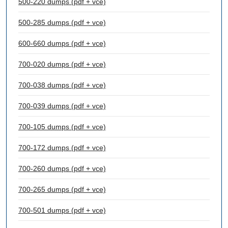
500-220 dumps (pdf + vce)
500-285 dumps (pdf + vce)
600-660 dumps (pdf + vce)
700-020 dumps (pdf + vce)
700-038 dumps (pdf + vce)
700-039 dumps (pdf + vce)
700-105 dumps (pdf + vce)
700-172 dumps (pdf + vce)
700-260 dumps (pdf + vce)
700-265 dumps (pdf + vce)
700-501 dumps (pdf + vce)