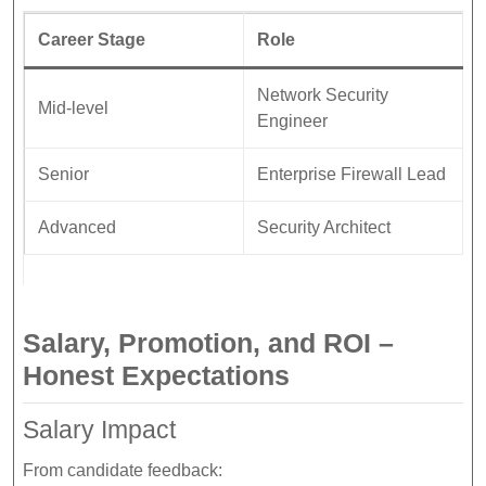
Career Stage
Role
Network Security
Mid-level
Engineer
Senior
Enterprise Firewall Lead
Advanced
Security Architect
Salary, Promotion, and ROI –
Honest Expectations
Salary Impact
From candidate feedback: