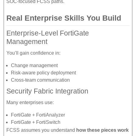
SOC-focused FCSS paths.
Real Enterprise Skills You Build
Enterprise-Level FortiGate
Management
You’ll gain confidence in:
Change management
Risk-aware policy deployment
Cross-team communication
Security Fabric Integration
Many enterprises use:
FortiGate + FortiAnalyzer
FortiGate + FortiSwitch
FCSS assumes you understand
how these pieces work