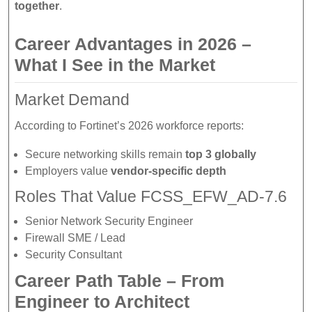
together
.
Career Advantages in 2026 –
What I See in the Market
Market Demand
According to Fortinet’s 2026 workforce reports:
Secure networking skills remain
top 3 globally
Employers value
vendor-specific depth
Roles That Value FCSS_EFW_AD-7.6
Senior Network Security Engineer
Firewall SME / Lead
Security Consultant
Career Path Table – From
Engineer to Architect