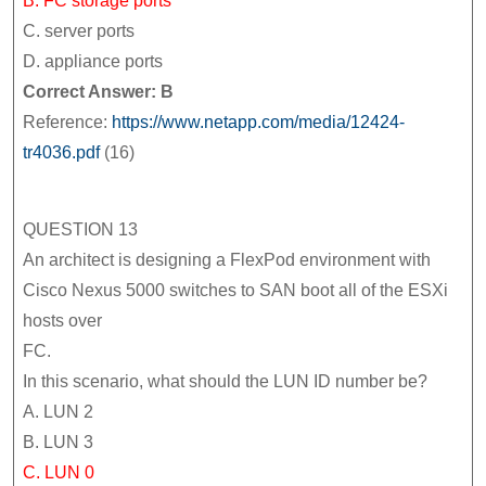
B. FC storage ports
C. server ports
D. appliance ports
Correct Answer: B
Reference:
https://www.netapp.com/media/12424-
tr4036.pdf
(16)
QUESTION 13
An architect is designing a FlexPod environment with
Cisco Nexus 5000 switches to SAN boot all of the ESXi
hosts over
FC.
In this scenario, what should the LUN ID number be?
A. LUN 2
B. LUN 3
C. LUN 0