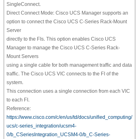
SingleConnect.
Direct Connect Mode: Cisco UCS Manager supports an
option to connect the Cisco UCS C-Series Rack-Mount
Server
directly to the FIs. This option enables Cisco UCS
Manager to manage the Cisco UCS C-Series Rack-
Mount Servers
using a single cable for both management traffic and data
traffic. The Cisco UCS VIC connects to the FI of the
system.
This connection uses a single connection from each VIC
to each FI.
Reference:
https://www.cisco.com/c/en/us/td/docs/unified_computing/
ucs/c-series_integration/ucsm4-
0/b_CSeriesIntegration_UCSM4-0/b_C-Series-