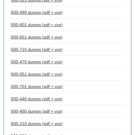
500-325 dumps (pdf + vce)
500-490 dumps (pdf + vce)
500-601 dumps (pdf + vce)
500-651 dumps (pdf + vce)
500-710 dumps (pdf + vce)
500-470 dumps (pdf + vce)
500-551 dumps (pdf + vce)
500-701 dumps (pdf + vce)
500-440 dumps (pdf + vce)
500-450 dumps (pdf + vce)
500-210 dumps (pdf + vce)