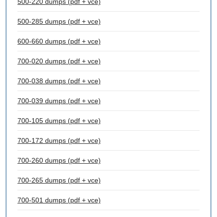
500-220 dumps (pdf + vce)
500-285 dumps (pdf + vce)
600-660 dumps (pdf + vce)
700-020 dumps (pdf + vce)
700-038 dumps (pdf + vce)
700-039 dumps (pdf + vce)
700-105 dumps (pdf + vce)
700-172 dumps (pdf + vce)
700-260 dumps (pdf + vce)
700-265 dumps (pdf + vce)
700-501 dumps (pdf + vce)