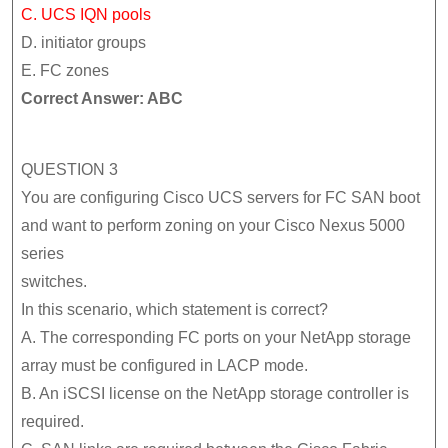
C. UCS IQN pools
D. initiator groups
E. FC zones
Correct Answer: ABC
QUESTION 3
You are configuring Cisco UCS servers for FC SAN boot
and want to perform zoning on your Cisco Nexus 5000
series
switches.
In this scenario, which statement is correct?
A. The corresponding FC ports on your NetApp storage
array must be configured in LACP mode.
B. An iSCSI license on the NetApp storage controller is
required.