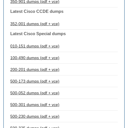
350-901 dumps (pdf + vce)
Latest Cisco CCDE dumps
352-001 dumps (pdf + vce)
Latest Cisco Special dumps
010-151 dumps (pdf + vce)
100-490 dumps (pdf + vce)
200-201 dumps (pdf + vce)
500-173 dumps (pdf + vce)
500-052 dumps (pdf + vce)
500-301 dumps (pdf + vce)
500-230 dumps (pdf + vce)