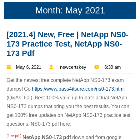
Month:
May 2021
[2021.4] New, Free | NetApp NS0-
173 Practice Test, NetApp NS0-
[2021.4]
173 Pdf
New,
May
newcertskey
May 6, 2021
newcertskey
6:39 am
Free
6,
|
Get the newest free complete NetApp NS0-173 exam
2021
NetApp
dumps! Go
https://www.pass4itsure.com/ns0-173.html
(Q&As: 60 ). Best 100% valid up-to-date actual NetApp
NS0-
NS0-173 dumps that bring you the best results. You can
173
get 100% free updates on NetApp NS0-173 practice test
Practice
questions, NS0-173 pdf here.
Test,
NetApp
[free pdf]
NetApp NS0-173
pdf
download from google