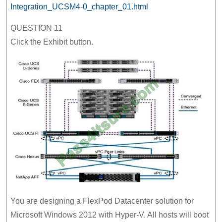
Integration_UCSM4-0_chapter_01.html
QUESTION 11
Click the Exhibit button.
You are designing a FlexPod Datacenter solution for
Microsoft Windows 2012 with Hyper-V. All hosts will boot