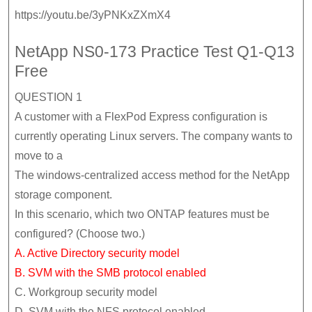
https://youtu.be/3yPNKxZXmX4
NetApp NS0-173 Practice Test Q1-Q13
Free
QUESTION 1
A customer with a FlexPod Express configuration is
currently operating Linux servers. The company wants to
move to a
The windows-centralized access method for the NetApp
storage component.
In this scenario, which two ONTAP features must be
configured? (Choose two.)
A. Active Directory security model
B. SVM with the SMB protocol enabled
C. Workgroup security model
D. SVM with the NFS protocol enabled