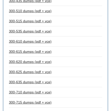
300-435 dumps (pdf + vce)
300-510 dumps (pdf + vce)
300-515 dumps (pdf + vce)
300-535 dumps (pdf + vce)
300-610 dumps (pdf + vce)
300-615 dumps (pdf + vce)
300-620 dumps (pdf + vce)
300-625 dumps (pdf + vce)
300-635 dumps (pdf + vce)
300-710 dumps (pdf + vce)
300-715 dumps (pdf + vce)