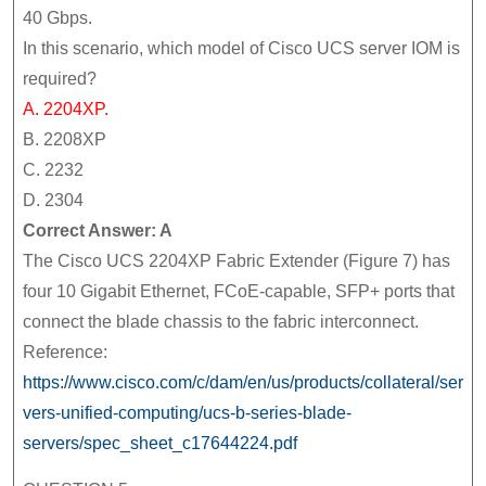
40 Gbps.
In this scenario, which model of Cisco UCS server IOM is
required?
A. 2204XP.
B. 2208XP
C. 2232
D. 2304
Correct Answer: A
The Cisco UCS 2204XP Fabric Extender (Figure 7) has
four 10 Gigabit Ethernet, FCoE-capable, SFP+ ports that
connect the blade chassis to the fabric interconnect.
Reference:
https://www.cisco.com/c/dam/en/us/products/collateral/ser
vers-unified-computing/ucs-b-series-blade-
servers/spec_sheet_c17644224.pdf