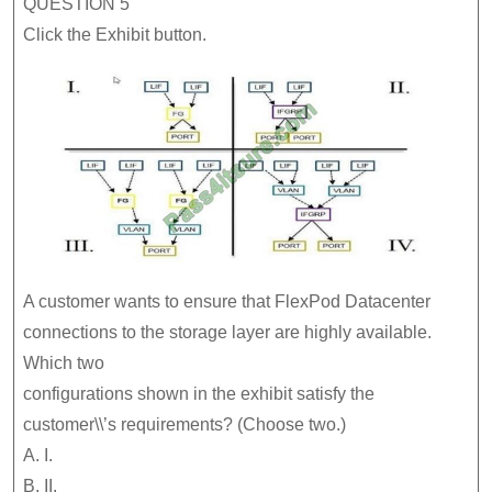
QUESTION 5
Click the Exhibit button.
A customer wants to ensure that FlexPod Datacenter
connections to the storage layer are highly available.
Which two
configurations shown in the exhibit satisfy the
customer\\’s requirements? (Choose two.)
A. I.
B. II.