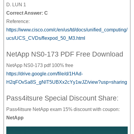
D. LUN 1
Correct Answer: C
Reference:
https://www.cisco.com/c/en/us/td/docs/unified_computing/
ucs/UCS_CVDs/flexpod_50_M3.html
NetApp NS0-173 PDF Free Download
NetApp NS0-173 pdf 100% free
https://drive.google.com/file/d/1HAd-
H2qFOvSa8S_gNIT5UBXx2cYy1wJZ/view?usp=sharing
Pass4itsure Special Discount Share:
Pass4itsure NetApp exam 15% discount with coupon:
NetApp