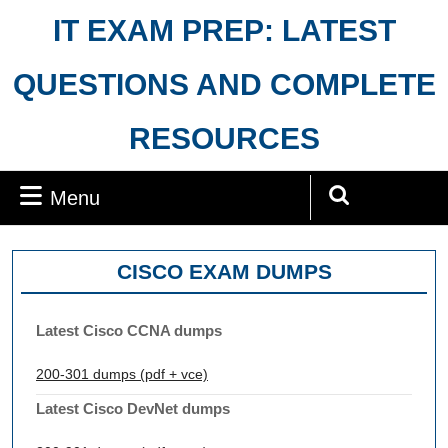
Skip
IT EXAM PREP: LATEST
to
content
QUESTIONS AND COMPLETE
RESOURCES
Menu
Menu
Search
for:
CISCO EXAM DUMPS
Latest Cisco CCNA dumps
200-301 dumps (pdf + vce)
Latest Cisco DevNet dumps