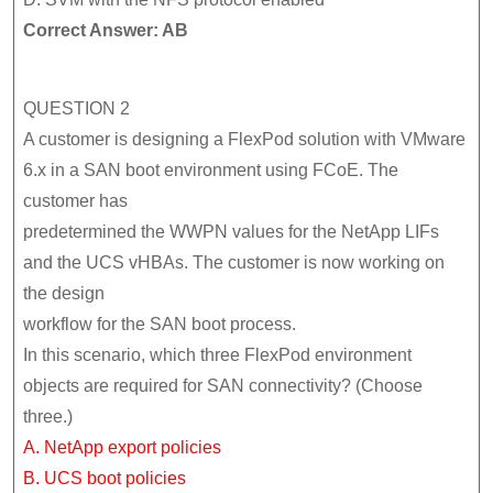
Correct Answer: AB
QUESTION 2
A customer is designing a FlexPod solution with VMware
6.x in a SAN boot environment using FCoE. The
customer has
predetermined the WWPN values for the NetApp LIFs
and the UCS vHBAs. The customer is now working on
the design
workflow for the SAN boot process.
In this scenario, which three FlexPod environment
objects are required for SAN connectivity? (Choose
three.)
A. NetApp export policies
B. UCS boot policies