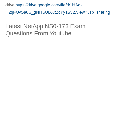
NS0-
drive
https://drive.google.com/file/d/1HAd-
173
H2qFOvSa8S_gNIT5UBXx2cYy1wJZ/view?usp=sharing
Pdf
Latest NetApp NS0-173 Exam
Questions From Youtube