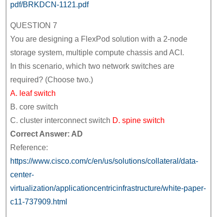
pdf/BRKDCN-1121.pdf
QUESTION 7
You are designing a FlexPod solution with a 2-node
storage system, multiple compute chassis and ACI.
In this scenario, which two network switches are
required? (Choose two.)
A. leaf switch
B. core switch
C. cluster interconnect switch
D. spine switch
Correct Answer: AD
Reference:
https://www.cisco.com/c/en/us/solutions/collateral/data-
center-
virtualization/applicationcentricinfrastructure/white-paper-
c11-737909.html