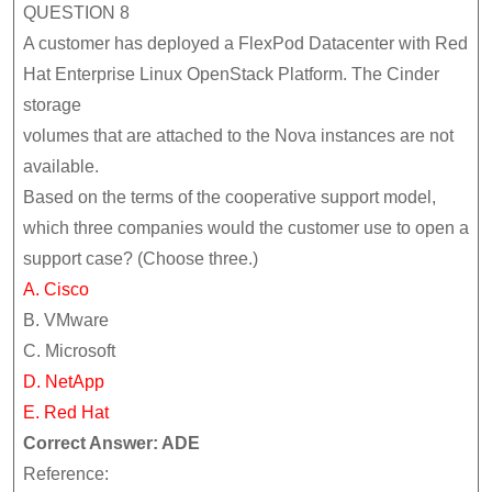
QUESTION 8
A customer has deployed a FlexPod Datacenter with Red
Hat Enterprise Linux OpenStack Platform. The Cinder
storage
volumes that are attached to the Nova instances are not
available.
Based on the terms of the cooperative support model,
which three companies would the customer use to open a
support case? (Choose three.)
A. Cisco
B. VMware
C. Microsoft
D. NetApp
E. Red Hat
Correct Answer: ADE
Reference: