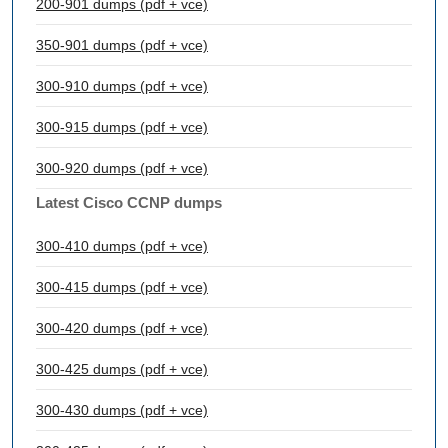
200-901 dumps (pdf + vce)
350-901 dumps (pdf + vce)
300-910 dumps (pdf + vce)
300-915 dumps (pdf + vce)
300-920 dumps (pdf + vce)
Latest Cisco CCNP dumps
300-410 dumps (pdf + vce)
300-415 dumps (pdf + vce)
300-420 dumps (pdf + vce)
300-425 dumps (pdf + vce)
300-430 dumps (pdf + vce)