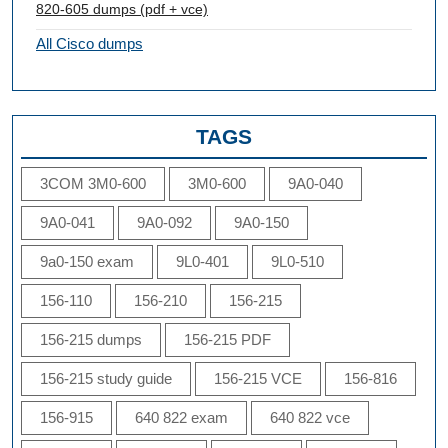
820-605 dumps (pdf + vce)
All Cisco dumps
TAGS
3COM 3M0-600
3M0-600
9A0-040
9A0-041
9A0-092
9A0-150
9a0-150 exam
9L0-401
9L0-510
156-110
156-210
156-215
156-215 dumps
156-215 PDF
156-215 study guide
156-215 VCE
156-816
156-915
640 822 exam
640 822 vce