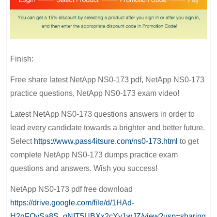
Finish:
Free share latest NetApp NS0-173 pdf, NetApp NS0-173
practice questions, NetApp NS0-173 exam video!
Latest NetApp NS0-173 questions answers in order to
lead every candidate towards a brighter and better future.
Select
https://www.pass4itsure.com/ns0-173.html
to get
complete NetApp NS0-173 dumps practice exam
questions and answers. Wish you success!
NetApp NS0-173 pdf free download
https://drive.google.com/file/d/1HAd-
H2qFOvSa8S_gNIT5UBXx2cYy1wJZ/view?usp=sharing