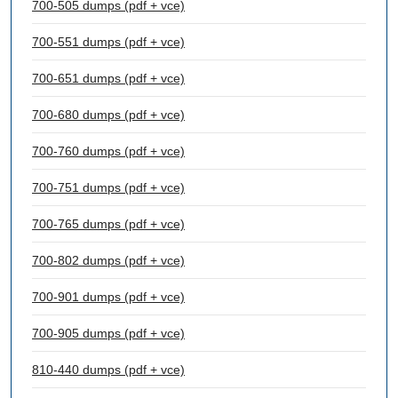
700-505 dumps (pdf + vce)
700-551 dumps (pdf + vce)
700-651 dumps (pdf + vce)
700-680 dumps (pdf + vce)
700-760 dumps (pdf + vce)
700-751 dumps (pdf + vce)
700-765 dumps (pdf + vce)
700-802 dumps (pdf + vce)
700-901 dumps (pdf + vce)
700-905 dumps (pdf + vce)
810-440 dumps (pdf + vce)