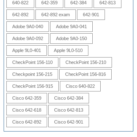
640-822
642-359
642-384
642-813
642-892
642-892 exam
642-901
Adobe 9A0-040
Adobe 9A0-041
Adobe 9A0-092
Adobe 9A0-150
Apple 9L0-401
Apple 9L0-510
CheckPoint 156-110
CheckPoint 156-210
Checkpoint 156-215
CheckPoint 156-816
CheckPoint 156-915
Cisco 640-822
Cisco 642-359
Cisco 642-384
Cisco 642-618
Cisco 642-813
Cisco 642-892
Cisco 642-901