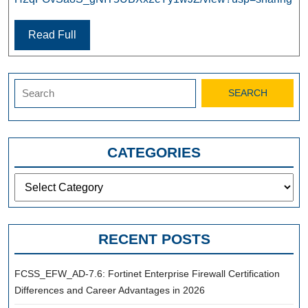
Read Full
Search
for:
CATEGORIES
Categories
RECENT POSTS
FCSS_EFW_AD-7.6: Fortinet Enterprise Firewall Certification
Differences and Career Advantages in 2026