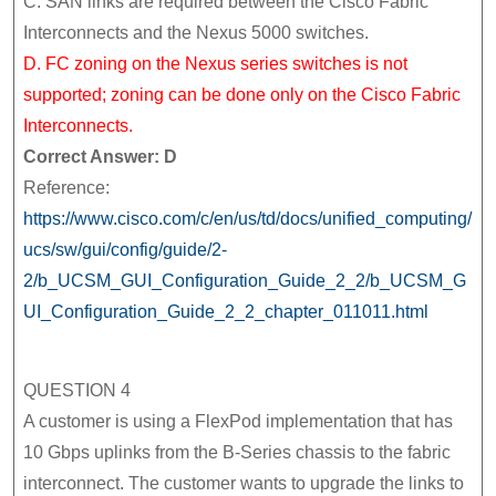
C. SAN links are required between the Cisco Fabric
Interconnects and the Nexus 5000 switches.
D. FC zoning on the Nexus series switches is not
supported; zoning can be done only on the Cisco Fabric
Interconnects.
Correct Answer: D
Reference:
https://www.cisco.com/c/en/us/td/docs/unified_computing/
ucs/sw/gui/config/guide/2-
2/b_UCSM_GUI_Configuration_Guide_2_2/b_UCSM_G
UI_Configuration_Guide_2_2_chapter_011011.html
QUESTION 4
A customer is using a FlexPod implementation that has
10 Gbps uplinks from the B-Series chassis to the fabric
interconnect. The customer wants to upgrade the links to