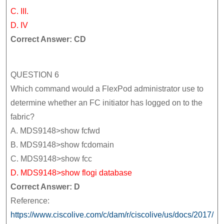
C. III.
D. IV
Correct Answer: CD
QUESTION 6
Which command would a FlexPod administrator use to
determine whether an FC initiator has logged on to the
fabric?
A. MDS9148>show fcfwd
B. MDS9148>show fcdomain
C. MDS9148>show fcc
D. MDS9148>show flogi database
Correct Answer: D
Reference:
https://www.ciscolive.com/c/dam/r/ciscolive/us/docs/2017/