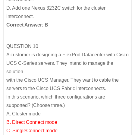
D. Add one Nexus 3232C switch for the cluster
interconnect.
Correct Answer: B
QUESTION 10
A customer is designing a FlexPod Datacenter with Cisco
UCS C-Series servers. They intend to manage the
solution
with the Cisco UCS Manager. They want to cable the
servers to the Cisco UCS Fabric Interconnects.
In this scenario, which three configurations are
supported? (Choose three.)
A. Cluster mode
B. Direct Connect mode
C. SingleConnect mode