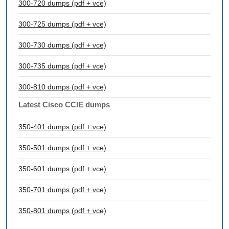
300-720 dumps (pdf + vce)
300-725 dumps (pdf + vce)
300-730 dumps (pdf + vce)
300-735 dumps (pdf + vce)
300-810 dumps (pdf + vce)
Latest Cisco CCIE dumps
350-401 dumps (pdf + vce)
350-501 dumps (pdf + vce)
350-601 dumps (pdf + vce)
350-701 dumps (pdf + vce)
350-801 dumps (pdf + vce)