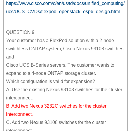
https://www.cisco.com/c/en/us/td/docs/unified_computing/
ucs/UCS_CVDs/flexpod_openstack_osp6_design.html
QUESTION 9
Your customer has a FlexPod solution with a 2-node
switchless ONTAP system, Cisco Nexus 93108 switches,
and
Cisco UCS B-Series servers. The customer wants to
expand to a 4-node ONTAP storage cluster.
Which configuration is valid for expansion?
A. Use the existing Nexus 93108 switches for the cluster
interconnect.
B. Add two Nexus 3232C switches for the cluster
interconnect.
C. Add two Nexus 93108 switches for the cluster
interconnect.