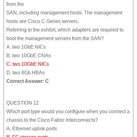
from the
SAN, including management hosts. The management
hosts are Cisco C-Series servers.
Referring to the exhibit, which adapters are required to
boot the management servers from the SAN?
A. two 1GbE NICs
B. two 10GbE CNAs
C. two 10GbE NICs
D. two 8Gb HBAs
Correct Answer: C
QUESTION 12
Which port type would you configure when you connect a
chassis to the Cisco Fabric Interconnects?
A. Ethernet uplink ports