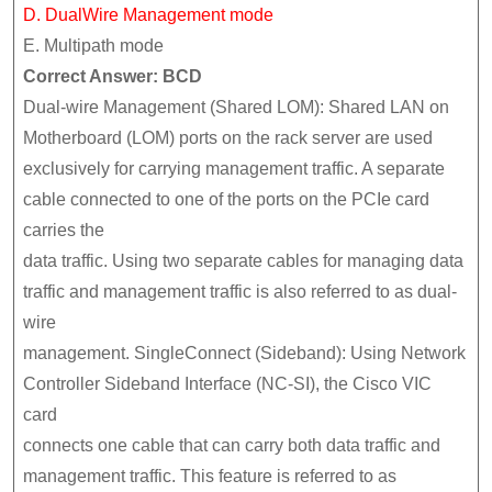
D. DualWire Management mode
E. Multipath mode
Correct Answer: BCD
Dual-wire Management (Shared LOM): Shared LAN on
Motherboard (LOM) ports on the rack server are used
exclusively for carrying management traffic. A separate
cable connected to one of the ports on the PCIe card
carries the
data traffic. Using two separate cables for managing data
traffic and management traffic is also referred to as dual-
wire
management. SingleConnect (Sideband): Using Network
Controller Sideband Interface (NC-SI), the Cisco VIC
card
connects one cable that can carry both data traffic and
management traffic. This feature is referred to as