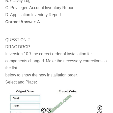
B. Activity Log
C. Privileged Account Inventory Report
D. Application Inventory Report
Correct Answer: A
QUESTION 2
DRAG DROP
In version 10.7 the correct order of installation for
components changed. Make the necessary corrections to
the list
below to show the new installation order.
Select and Place: