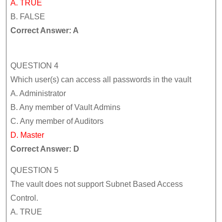
A. TRUE
B. FALSE
Correct Answer: A
QUESTION 4
Which user(s) can access all passwords in the vault
A. Administrator
B. Any member of Vault Admins
C. Any member of Auditors
D. Master
Correct Answer: D
QUESTION 5
The vault does not support Subnet Based Access
Control.
A. TRUE