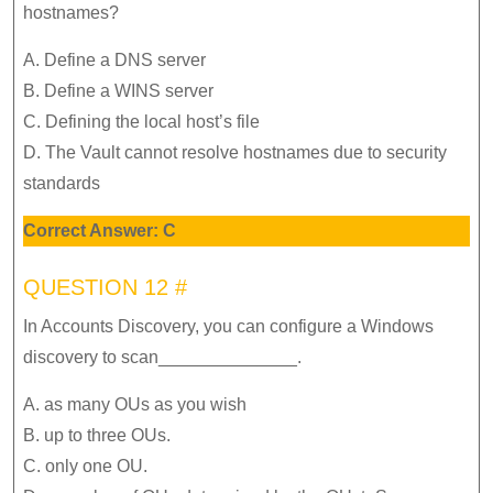
hostnames?
A. Define a DNS server
B. Define a WINS server
C. Defining the local host’s file
D. The Vault cannot resolve hostnames due to security
standards
Correct Answer: C
QUESTION 12 #
In Accounts Discovery, you can configure a Windows
discovery to scan______________.
A. as many OUs as you wish
B. up to three OUs.
C. only one OU.