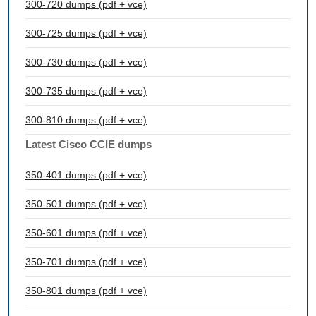
300-720 dumps (pdf + vce)
300-725 dumps (pdf + vce)
300-730 dumps (pdf + vce)
300-735 dumps (pdf + vce)
300-810 dumps (pdf + vce)
Latest Cisco CCIE dumps
350-401 dumps (pdf + vce)
350-501 dumps (pdf + vce)
350-601 dumps (pdf + vce)
350-701 dumps (pdf + vce)
350-801 dumps (pdf + vce)