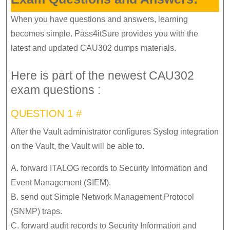
When you have questions and answers, learning
becomes simple. Pass4itSure provides you with the
latest and updated CAU302 dumps materials.
Here is part of the newest CAU302
exam questions :
QUESTION 1 #
After the Vault administrator configures Syslog integration
on the Vault, the Vault will be able to.
A. forward ITALOG records to Security Information and
Event Management (SIEM).
B. send out Simple Network Management Protocol
(SNMP) traps.
C. forward audit records to Security Information and