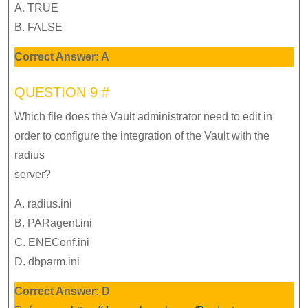
A. TRUE
B. FALSE
Correct Answer: A
QUESTION 9 #
Which file does the Vault administrator need to edit in
order to configure the integration of the Vault with the
radius
server?
A. radius.ini
B. PARagent.ini
C. ENEConf.ini
D. dbparm.ini
Correct Answer: D