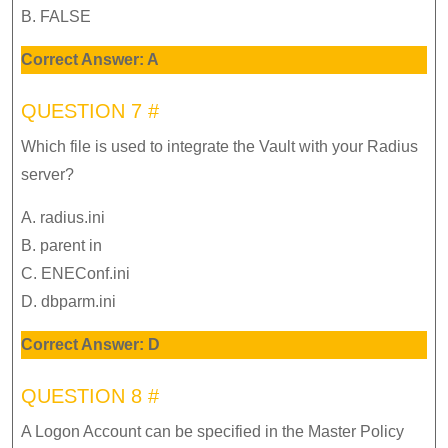
B. FALSE
Correct Answer: A
QUESTION 7 #
Which file is used to integrate the Vault with your Radius
server?
A. radius.ini
B. parent in
C. ENEConf.ini
D. dbparm.ini
Correct Answer: D
QUESTION 8 #
A Logon Account can be specified in the Master Policy