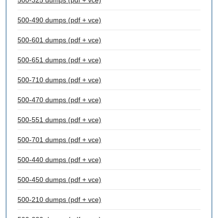
500-325 dumps (pdf + vce)
500-490 dumps (pdf + vce)
500-601 dumps (pdf + vce)
500-651 dumps (pdf + vce)
500-710 dumps (pdf + vce)
500-470 dumps (pdf + vce)
500-551 dumps (pdf + vce)
500-701 dumps (pdf + vce)
500-440 dumps (pdf + vce)
500-450 dumps (pdf + vce)
500-210 dumps (pdf + vce)