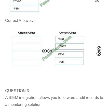
Correct Answer:
QUESTION 3
A SIEM integration allows you to forward audit records to
a monitoring solution.