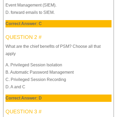
Event Management (SIEM).
D. forward emails to SIEM.
Correct Answer: C
QUESTION 2 #
What are the chief benefits of PSM? Choose all that
apply
A. Privileged Session Isolation
B. Automatic Password Management
C. Privileged Session Recording
D. A and C
Correct Answer: D
QUESTION 3 #