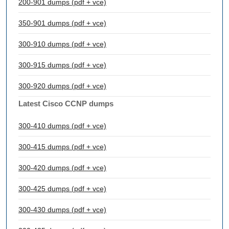
200-901 dumps (pdf + vce)
350-901 dumps (pdf + vce)
300-910 dumps (pdf + vce)
300-915 dumps (pdf + vce)
300-920 dumps (pdf + vce)
Latest Cisco CCNP dumps
300-410 dumps (pdf + vce)
300-415 dumps (pdf + vce)
300-420 dumps (pdf + vce)
300-425 dumps (pdf + vce)
300-430 dumps (pdf + vce)