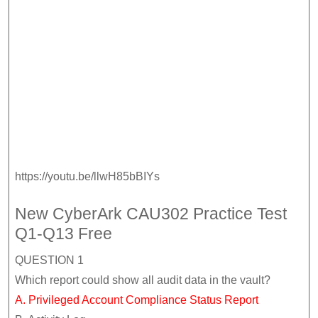
https://youtu.be/llwH85bBIYs
New CyberArk CAU302 Practice Test
Q1-Q13 Free
QUESTION 1
Which report could show all audit data in the vault?
A. Privileged Account Compliance Status Report