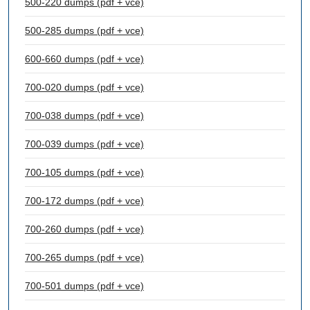
500-220 dumps (pdf + vce)
500-285 dumps (pdf + vce)
600-660 dumps (pdf + vce)
700-020 dumps (pdf + vce)
700-038 dumps (pdf + vce)
700-039 dumps (pdf + vce)
700-105 dumps (pdf + vce)
700-172 dumps (pdf + vce)
700-260 dumps (pdf + vce)
700-265 dumps (pdf + vce)
700-501 dumps (pdf + vce)