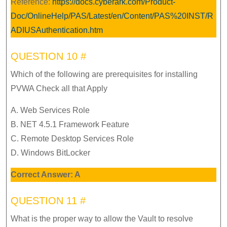
Reference:
https://docs.cyberark.com/Product-
Doc/OnlineHelp/PAS/Latest/en/Content/PAS%20INST/R
ADIUSAuthentication.htm
QUESTION 10 #
Which of the following are prerequisites for installing
PVWA Check all that Apply
A. Web Services Role
B. NET 4.5.1 Framework Feature
C. Remote Desktop Services Role
D. Windows BitLocker
Correct Answer: A
QUESTION 11 #
What is the proper way to allow the Vault to resolve