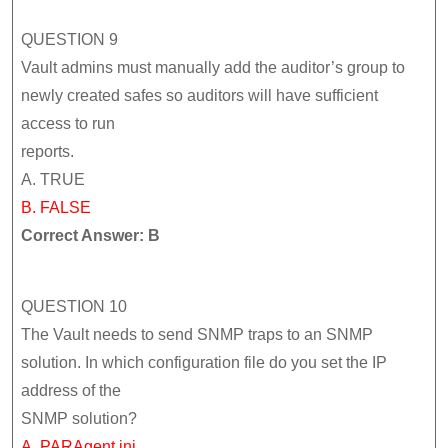
QUESTION 9
Vault admins must manually add the auditor’s group to
newly created safes so auditors will have sufficient
access to run
reports.
A. TRUE
B. FALSE
Correct Answer: B
QUESTION 10
The Vault needs to send SNMP traps to an SNMP
solution. In which configuration file do you set the IP
address of the
SNMP solution?
A. PARAgent.ini