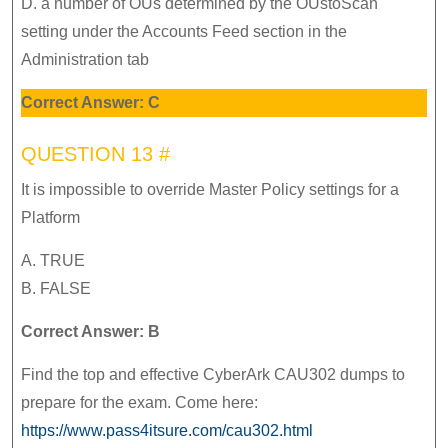
D. a number of OUs determined by the OUstoScan
setting under the Accounts Feed section in the
Administration tab
Correct Answer: C
QUESTION 13 #
It is impossible to override Master Policy settings for a
Platform
A. TRUE
B. FALSE
Correct Answer: B
Find the top and effective CyberArk CAU302 dumps to
prepare for the exam. Come here:
https://www.pass4itsure.com/cau302.html