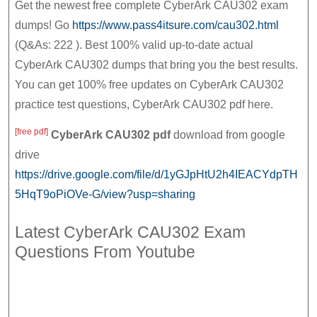
|
Get the newest free complete CyberArk CAU302 exam
2021
CyberArk
dumps! Go
https://www.pass4itsure.com/cau302.html
(Q&As: 222 ). Best 100% valid up-to-date actual
CAU302
CyberArk CAU302 dumps that bring you the best results.
Practice
You can get 100% free updates on CyberArk CAU302
Test,
practice test questions, CyberArk CAU302 pdf here.
CyberArk
CAU302
[free pdf]
CyberArk CAU302
pdf
download from google
Pdf
drive
https://drive.google.com/file/d/1yGJpHtU2h4IEACYdpTH
5HqT9oPiOVe-G/view?usp=sharing
Latest CyberArk CAU302 Exam
Questions From Youtube