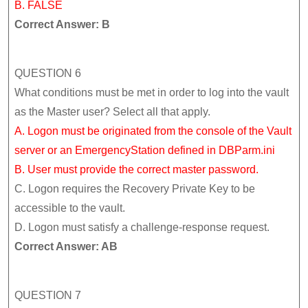
B. FALSE
Correct Answer: B
QUESTION 6
What conditions must be met in order to log into the vault
as the Master user? Select all that apply.
A. Logon must be originated from the console of the Vault
server or an EmergencyStation defined in DBParm.ini
B. User must provide the correct master password.
C. Logon requires the Recovery Private Key to be
accessible to the vault.
D. Logon must satisfy a challenge-response request.
Correct Answer: AB
QUESTION 7