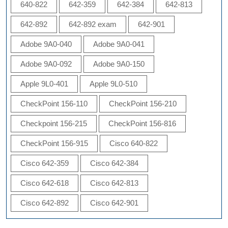
640-822
642-359
642-384
642-813
642-892
642-892 exam
642-901
Adobe 9A0-040
Adobe 9A0-041
Adobe 9A0-092
Adobe 9A0-150
Apple 9L0-401
Apple 9L0-510
CheckPoint 156-110
CheckPoint 156-210
Checkpoint 156-215
CheckPoint 156-816
CheckPoint 156-915
Cisco 640-822
Cisco 642-359
Cisco 642-384
Cisco 642-618
Cisco 642-813
Cisco 642-892
Cisco 642-901