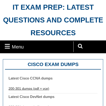
Skip
IT EXAM PREP: LATEST
to
content
QUESTIONS AND COMPLETE
RESOURCES
Menu
Menu
Search
for:
CISCO EXAM DUMPS
Latest Cisco CCNA dumps
200-301 dumps (pdf + vce)
Latest Cisco DevNet dumps