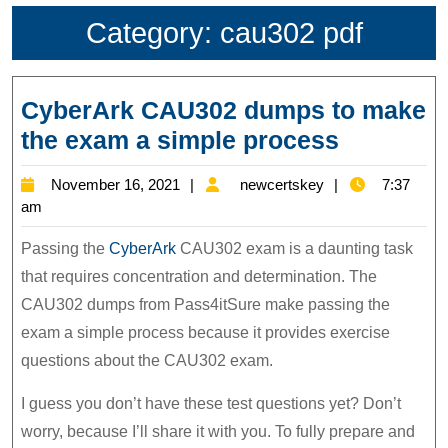
Category:
cau302 pdf
CyberArk CAU302 dumps to make
CyberAr
the exam a simple process
CAU302
November
newcertskey
November 16, 2021
newcertskey
7:37
dumps
16,
am
to
2021
Passing the
CyberArk
CAU302 exam is a daunting task
make
that requires concentration and determination. The
the
CAU302 dumps from Pass4itSure make passing the
exam
exam a simple process because it provides exercise
a
questions about the CAU302 exam.
simple
I guess you don’t have these test questions yet? Don’t
process
worry, because I’ll share it with you. To fully prepare and