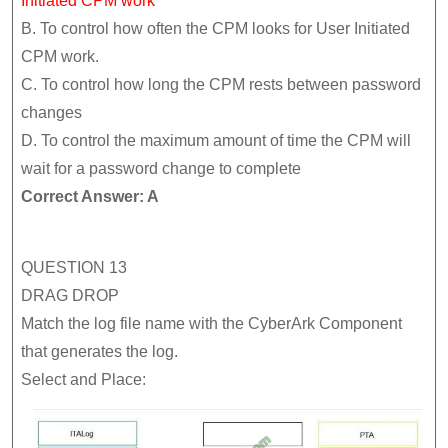
Initiated CPM work
B. To control how often the CPM looks for User Initiated
CPM work.
C. To control how long the CPM rests between password
changes
D. To control the maximum amount of time the CPM will
wait for a password change to complete
Correct Answer: A
QUESTION 13
DRAG DROP
Match the log file name with the CyberArk Component
that generates the log.
Select and Place: