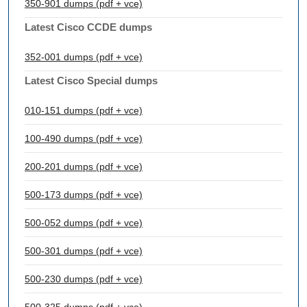
350-901 dumps (pdf + vce)
Latest Cisco CCDE dumps
352-001 dumps (pdf + vce)
Latest Cisco Special dumps
010-151 dumps (pdf + vce)
100-490 dumps (pdf + vce)
200-201 dumps (pdf + vce)
500-173 dumps (pdf + vce)
500-052 dumps (pdf + vce)
500-301 dumps (pdf + vce)
500-230 dumps (pdf + vce)