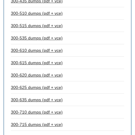
300-435 dumps (pdf + vce)
300-510 dumps (pdf + vce)
300-515 dumps (pdf + vce)
300-535 dumps (pdf + vce)
300-610 dumps (pdf + vce)
300-615 dumps (pdf + vce)
300-620 dumps (pdf + vce)
300-625 dumps (pdf + vce)
300-635 dumps (pdf + vce)
300-710 dumps (pdf + vce)
300-715 dumps (pdf + vce)