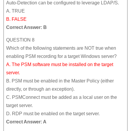
Auto-Detection can be configured to leverage LDAP/S.
A. TRUE
B. FALSE
Correct Answer: B
QUESTION 8
Which of the following statements are NOT true when
enabling PSM recording for a target Windows server?
A. The PSM software must be installed on the target
server.
B. PSM must be enabled in the Master Policy (either
directly, or through an exception).
C. PSMConnect must be added as a local user on the
target server.
D. RDP must be enabled on the target server.
Correct Answer: A