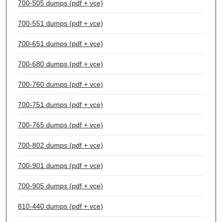
700-505 dumps (pdf + vce)
700-551 dumps (pdf + vce)
700-651 dumps (pdf + vce)
700-680 dumps (pdf + vce)
700-760 dumps (pdf + vce)
700-751 dumps (pdf + vce)
700-765 dumps (pdf + vce)
700-802 dumps (pdf + vce)
700-901 dumps (pdf + vce)
700-905 dumps (pdf + vce)
810-440 dumps (pdf + vce)