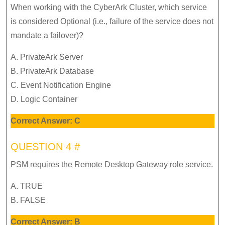
When working with the CyberArk Cluster, which service
is considered Optional (i.e., failure of the service does not
mandate a failover)?
A. PrivateArk Server
B. PrivateArk Database
C. Event Notification Engine
D. Logic Container
Correct Answer: C
QUESTION 4 #
PSM requires the Remote Desktop Gateway role service.
A. TRUE
B. FALSE
Correct Answer: B