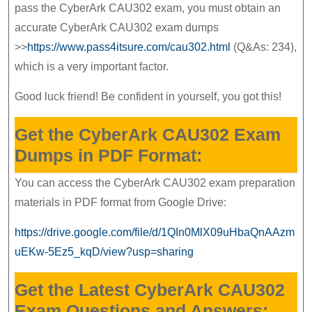
pass the CyberArk CAU302 exam, you must obtain an
accurate CyberArk CAU302 exam dumps
>>
https://www.pass4itsure.com/cau302.html
(Q&As: 234),
which is a very important factor.
Good luck friend! Be confident in yourself, you got this!
Get the CyberArk CAU302 Exam
Dumps in PDF Format:
You can access the CyberArk CAU302 exam preparation
materials in PDF format from Google Drive:
https://drive.google.com/file/d/1QIn0MlX09uHbaQnAAzm
uEKw-5Ez5_kqD/view?usp=sharing
Get the Latest CyberArk CAU302
Exam Questions and Answers: