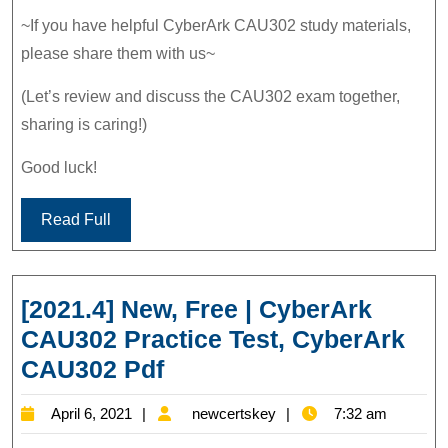
~If you have helpful CyberArk CAU302 study materials,
please share them with us~
(Let’s review and discuss the CAU302 exam together,
sharing is caring!)
Good luck!
Read Full
[2021.4] New, Free | CyberArk
CAU302 Practice Test, CyberArk
[2021.4]
CAU302 Pdf
New,
April
newcertskey
April 6, 2021
newcertskey
7:32 am
Free
6,