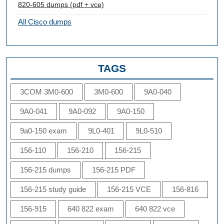
820-605 dumps (pdf + vce)
All Cisco dumps
TAGS
3COM 3M0-600
3M0-600
9A0-040
9A0-041
9A0-092
9A0-150
9a0-150 exam
9L0-401
9L0-510
156-110
156-210
156-215
156-215 dumps
156-215 PDF
156-215 study guide
156-215 VCE
156-816
156-915
640 822 exam
640 822 vce