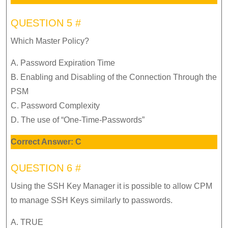
QUESTION 5 #
Which Master Policy?
A. Password Expiration Time
B. Enabling and Disabling of the Connection Through the
PSM
C. Password Complexity
D. The use of “One-Time-Passwords”
Correct Answer: C
QUESTION 6 #
Using the SSH Key Manager it is possible to allow CPM
to manage SSH Keys similarly to passwords.
A. TRUE