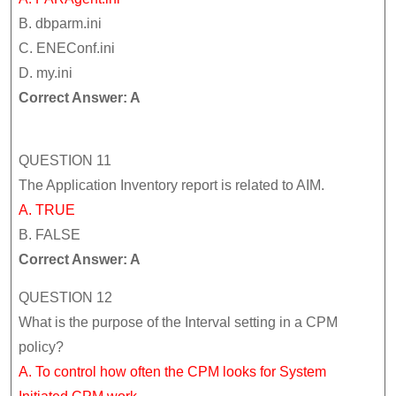
B. dbparm.ini
C. ENEConf.ini
D. my.ini
Correct Answer: A
QUESTION 11
The Application Inventory report is related to AIM.
A. TRUE
B. FALSE
Correct Answer: A
QUESTION 12
What is the purpose of the Interval setting in a CPM
policy?
A. To control how often the CPM looks for System