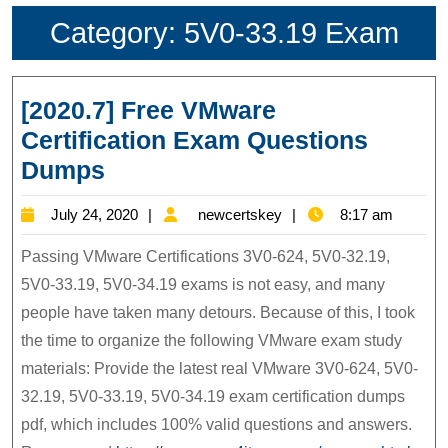
Category:
5V0-33.19 Exam
[2020.7] Free VMware
Certification Exam Questions
[2020.7]
Dumps
Free
July
newcertskey
July 24, 2020
newcertskey
8:17 am
VMware
24,
Certification
Passing VMware Certifications 3V0-624, 5V0-32.19,
2020
Exam
5V0-33.19, 5V0-34.19 exams is not easy, and many
people have taken many detours. Because of this, I took
Questions
the time to organize the following VMware exam study
Dumps
materials: Provide the latest real VMware 3V0-624, 5V0-
32.19, 5V0-33.19, 5V0-34.19 exam certification dumps
pdf, which includes 100% valid questions and answers.