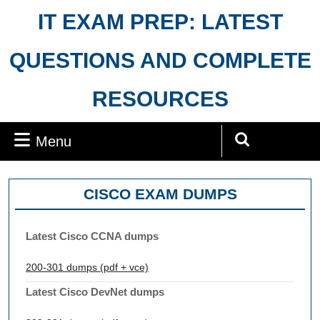
Skip
IT EXAM PREP: LATEST
to
content
QUESTIONS AND COMPLETE
RESOURCES
Menu
Menu
Search
for:
CISCO EXAM DUMPS
Latest Cisco CCNA dumps
200-301 dumps (pdf + vce)
Latest Cisco DevNet dumps