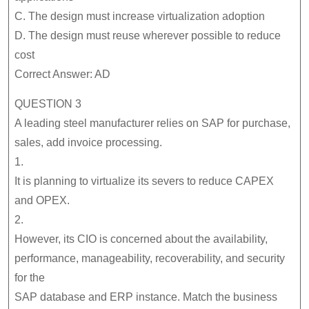
C. The design must increase virtualization adoption
D. The design must reuse wherever possible to reduce
cost
Correct Answer: AD
QUESTION 3
A leading steel manufacturer relies on SAP for purchase,
sales, add invoice processing.
1.
It is planning to virtualize its severs to reduce CAPEX
and OPEX.
2.
However, its CIO is concerned about the availability,
performance, manageability, recoverability, and security
for the
SAP database and ERP instance. Match the business