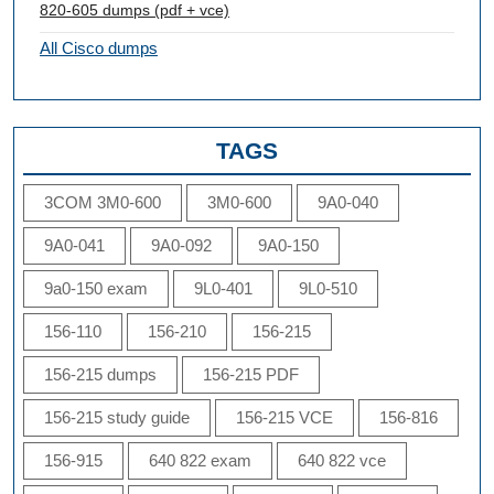
820-605 dumps (pdf + vce)
All Cisco dumps
TAGS
3COM 3M0-600
3M0-600
9A0-040
9A0-041
9A0-092
9A0-150
9a0-150 exam
9L0-401
9L0-510
156-110
156-210
156-215
156-215 dumps
156-215 PDF
156-215 study guide
156-215 VCE
156-816
156-915
640 822 exam
640 822 vce