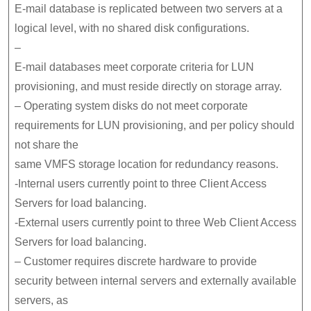
E-mail database is replicated between two servers at a
logical level, with no shared disk configurations.
–
E-mail databases meet corporate criteria for LUN
provisioning, and must reside directly on storage array.
– Operating system disks do not meet corporate
requirements for LUN provisioning, and per policy should
not share the
same VMFS storage location for redundancy reasons.
-Internal users currently point to three Client Access
Servers for load balancing.
-External users currently point to three Web Client Access
Servers for load balancing.
– Customer requires discrete hardware to provide
security between internal servers and externally available
servers, as