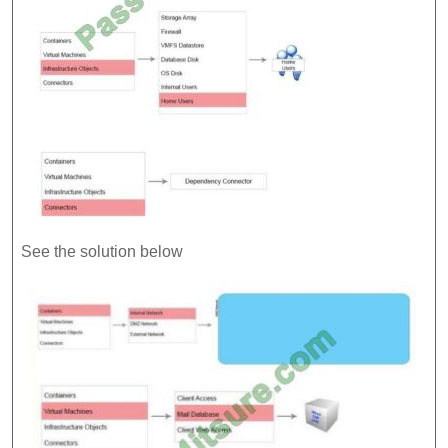
See the solution below