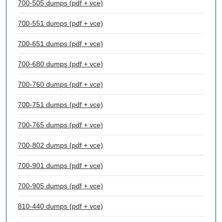
700-505 dumps (pdf + vce)
700-551 dumps (pdf + vce)
700-651 dumps (pdf + vce)
700-680 dumps (pdf + vce)
700-760 dumps (pdf + vce)
700-751 dumps (pdf + vce)
700-765 dumps (pdf + vce)
700-802 dumps (pdf + vce)
700-901 dumps (pdf + vce)
700-905 dumps (pdf + vce)
810-440 dumps (pdf + vce)