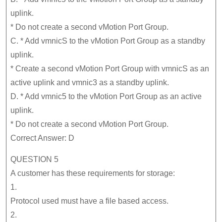
uplink.
* Do not create a second vMotion Port Group.
C. * Add vmnicS to the vMotion Port Group as a standby
uplink.
* Create a second vMotion Port Group with vmnicS as an
active uplink and vmnic3 as a standby uplink.
D. * Add vmnic5 to the vMotion Port Group as an active
uplink.
* Do not create a second vMotion Port Group.
Correct Answer: D
QUESTION 5
A customer has these requirements for storage:
1.
Protocol used must have a file based access.
2.