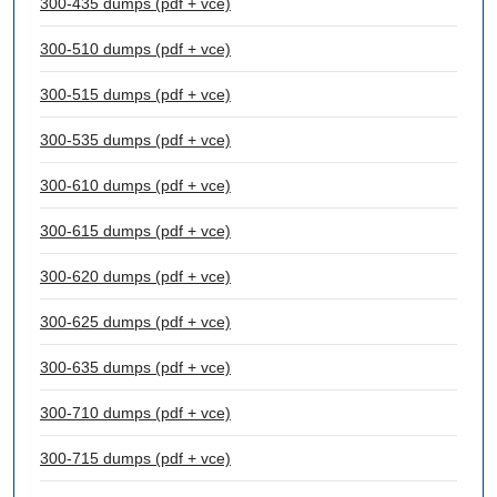
300-435 dumps (pdf + vce)
300-510 dumps (pdf + vce)
300-515 dumps (pdf + vce)
300-535 dumps (pdf + vce)
300-610 dumps (pdf + vce)
300-615 dumps (pdf + vce)
300-620 dumps (pdf + vce)
300-625 dumps (pdf + vce)
300-635 dumps (pdf + vce)
300-710 dumps (pdf + vce)
300-715 dumps (pdf + vce)