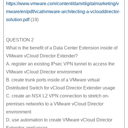
https://www.vmware.com/content/dam/digitalmarketing/v
mware/en/pdf/vcat/vmware-architecting-a-vclouddirector-
solution.pdf
(19)
QUESTION 2
What is the benefit of a Data Center Extension inside of
VMware vCloud Director Extender?
A. register an existing IPsec VPN tunnel to access the
VMware vCloud Director environment
B. create trunk ports inside of a VMware virtual
Distributed Switch for vCloud Director Extender usage
C. create an NSX L2 VPN connection to stretch on-
premises networks to a VMware vCloud Director
environment
D. use automation to create VMware vCloud Director
Extender appliances