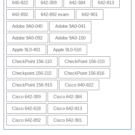
640-822
642-359
642-384
642-813
642-892
642-892 exam
642-901
Adobe 9A0-040
Adobe 9A0-041
Adobe 9A0-092
Adobe 9A0-150
Apple 9L0-401
Apple 9L0-510
CheckPoint 156-110
CheckPoint 156-210
Checkpoint 156-215
CheckPoint 156-816
CheckPoint 156-915
Cisco 640-822
Cisco 642-359
Cisco 642-384
Cisco 642-618
Cisco 642-813
Cisco 642-892
Cisco 642-901