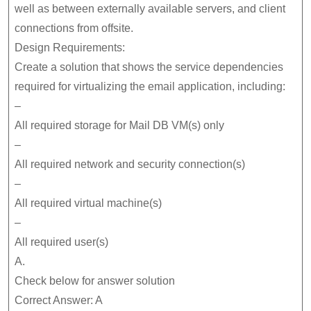
well as between externally available servers, and client
connections from offsite.
Design Requirements:
Create a solution that shows the service dependencies
required for virtualizing the email application, including:
–
All required storage for Mail DB VM(s) only
–
All required network and security connection(s)
–
All required virtual machine(s)
–
All required user(s)
A.
Check below for answer solution
Correct Answer: A