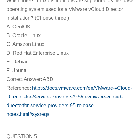
Which three Linux distributions are supported as the base
operating system used for a VMware vCloud Director
installation? (Choose three.)
A. CentOS
B. Oracle Linux
C. Amazon Linux
D. Red Hat Enterprise Linux
E. Debian
F. Ubuntu
Correct Answer: ABD
Reference:
https://docs.vmware.com/en/VMware-vCloud-
Director-for-Service-Providers/9.5/rn/vmware-vcloud-
directorfor-service-providers-95-release-
notes.html#sysreqs
QUESTION 5