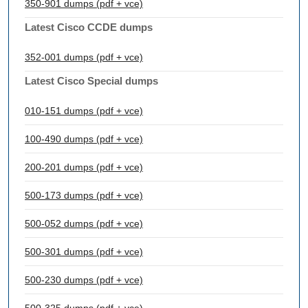
350-901 dumps (pdf + vce)
Latest Cisco CCDE dumps
352-001 dumps (pdf + vce)
Latest Cisco Special dumps
010-151 dumps (pdf + vce)
100-490 dumps (pdf + vce)
200-201 dumps (pdf + vce)
500-173 dumps (pdf + vce)
500-052 dumps (pdf + vce)
500-301 dumps (pdf + vce)
500-230 dumps (pdf + vce)