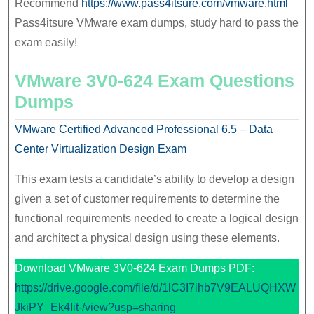
Recommend
https://www.pass4itsure.com/vmware.html
Pass4itsure VMware exam dumps, study hard to pass the
exam easily!
VMware 3V0-624 Exam Questions
Dumps
VMware Certified Advanced Professional 6.5 – Data
Center Virtualization Design Exam
This exam tests a candidate’s ability to develop a design
given a set of customer requirements to determine the
functional requirements needed to create a logical design
and architect a physical design using these elements.
Download VMware 3V0-624 Exam Dumps PDF:
https://drive.google.com/file/d/1lC3I7ihb7V9EALUQHXW
JkiPY_Ek4Iit-/view?usp=sharing