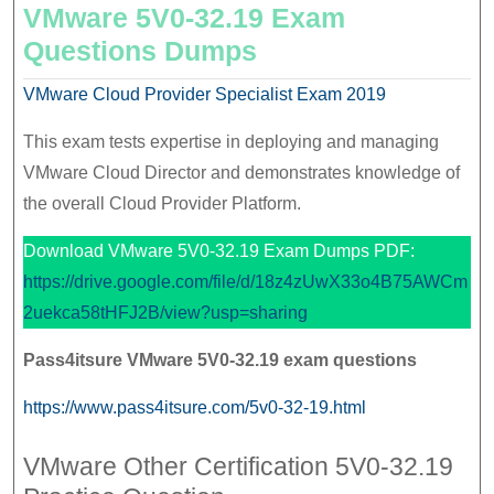
VMware 5V0-32.19 Exam
Questions Dumps
VMware Cloud Provider Specialist Exam 2019
This exam tests expertise in deploying and managing
VMware Cloud Director and demonstrates knowledge of
the overall Cloud Provider Platform.
Download VMware 5V0-32.19 Exam Dumps PDF:
https://drive.google.com/file/d/18z4zUwX33o4B75AWCm
2uekca58tHFJ2B/view?usp=sharing
Pass4itsure
VMware
5V0-32.19 exam questions
https://www.pass4itsure.com/5v0-32-19.html
VMware Other Certification 5V0-32.19