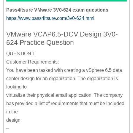
Pass4itsure VMware 3V0-624 exam questions
https://www.pass4itsure.com/3v0-624.html
VMware VCAP6.5-DCV Design 3V0-
624 Practice Question
QUESTION 1
Customer Requirements:
You have been tasked with creating a vSphere 6.5 data
center design for an organization. The organization is
looking to
virtualize their physical email application. The company
has provided a list of requirements that must be included
in the
design:
–