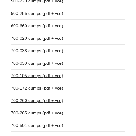
500-220 dumps (pdf + vce)
500-285 dumps (pdf + vce)
600-660 dumps (pdf + vce)
700-020 dumps (pdf + vce)
700-038 dumps (pdf + vce)
700-039 dumps (pdf + vce)
700-105 dumps (pdf + vce)
700-172 dumps (pdf + vce)
700-260 dumps (pdf + vce)
700-265 dumps (pdf + vce)
700-501 dumps (pdf + vce)