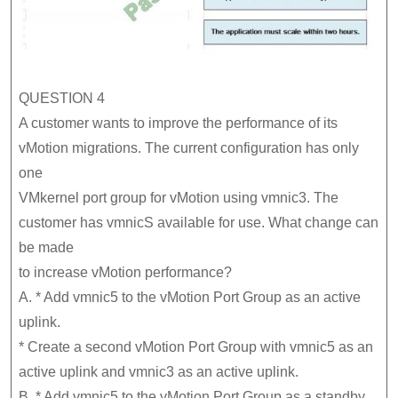
QUESTION 4
A customer wants to improve the performance of its
vMotion migrations. The current configuration has only
one
VMkernel port group for vMotion using vmnic3. The
customer has vmnicS available for use. What change can
be made
to increase vMotion performance?
A. * Add vmnic5 to the vMotion Port Group as an active
uplink.
* Create a second vMotion Port Group with vmnic5 as an
active uplink and vmnic3 as an active uplink.
B. * Add vmnic5 to the vMotion Port Group as a standby