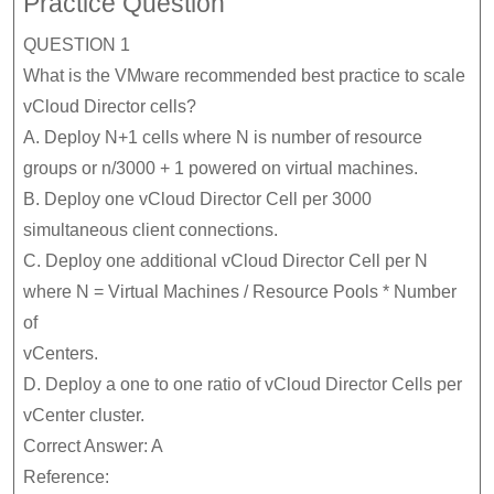
Practice Question
QUESTION 1
What is the VMware recommended best practice to scale
vCloud Director cells?
A. Deploy N+1 cells where N is number of resource
groups or n/3000 + 1 powered on virtual machines.
B. Deploy one vCloud Director Cell per 3000
simultaneous client connections.
C. Deploy one additional vCloud Director Cell per N
where N = Virtual Machines / Resource Pools * Number
of
vCenters.
D. Deploy a one to one ratio of vCloud Director Cells per
vCenter cluster.
Correct Answer: A
Reference: