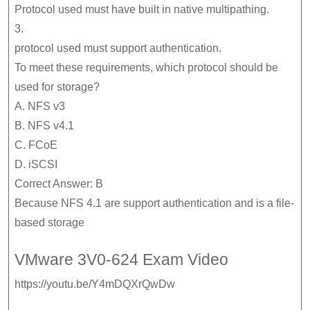
Protocol used must have built in native multipathing.
3.
protocol used must support authentication.
To meet these requirements, which protocol should be
used for storage?
A. NFS v3
B. NFS v4.1
C. FCoE
D. iSCSI
Correct Answer: B
Because NFS 4.1 are support authentication and is a file-
based storage
VMware 3V0-624 Exam Video
https://youtu.be/Y4mDQXrQwDw