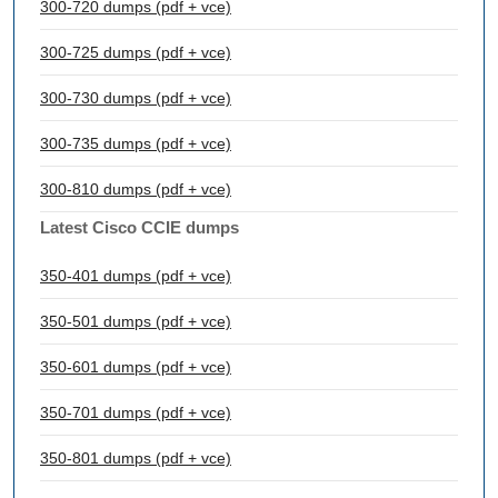
300-720 dumps (pdf + vce)
300-725 dumps (pdf + vce)
300-730 dumps (pdf + vce)
300-735 dumps (pdf + vce)
300-810 dumps (pdf + vce)
Latest Cisco CCIE dumps
350-401 dumps (pdf + vce)
350-501 dumps (pdf + vce)
350-601 dumps (pdf + vce)
350-701 dumps (pdf + vce)
350-801 dumps (pdf + vce)