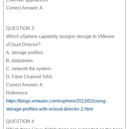
Correct Answer: A
QUESTION 3
Which vSphere capability assigns storage to VMware
vCloud Director?
A. storage profiles
B. datastores
C. network file system
D. Fibre Channel SAN
Correct Answer: A
Reference:
https://blogs.vmware.com/vsphere/2013/02/using-
storage-profiles-with-vcloud-director-2.html
QUESTION 4