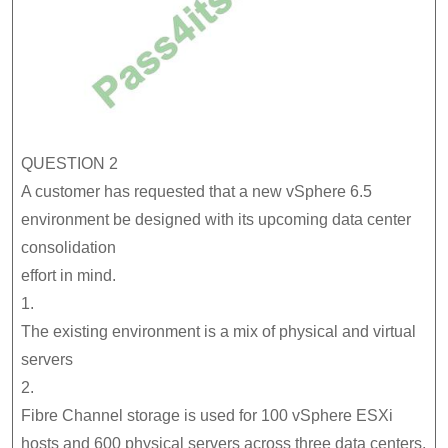
QUESTION 2
A customer has requested that a new vSphere 6.5
environment be designed with its upcoming data center
consolidation
effort in mind.
1.
The existing environment is a mix of physical and virtual
servers
2.
Fibre Channel storage is used for 100 vSphere ESXi
hosts and 600 physical servers across three data centers,