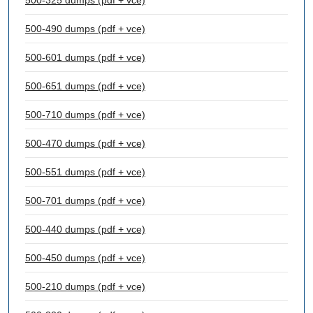
500-325 dumps (pdf + vce)
500-490 dumps (pdf + vce)
500-601 dumps (pdf + vce)
500-651 dumps (pdf + vce)
500-710 dumps (pdf + vce)
500-470 dumps (pdf + vce)
500-551 dumps (pdf + vce)
500-701 dumps (pdf + vce)
500-440 dumps (pdf + vce)
500-450 dumps (pdf + vce)
500-210 dumps (pdf + vce)