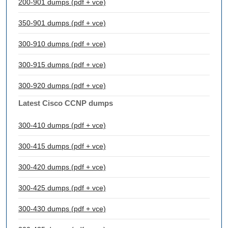
200-901 dumps (pdf + vce)
350-901 dumps (pdf + vce)
300-910 dumps (pdf + vce)
300-915 dumps (pdf + vce)
300-920 dumps (pdf + vce)
Latest Cisco CCNP dumps
300-410 dumps (pdf + vce)
300-415 dumps (pdf + vce)
300-420 dumps (pdf + vce)
300-425 dumps (pdf + vce)
300-430 dumps (pdf + vce)