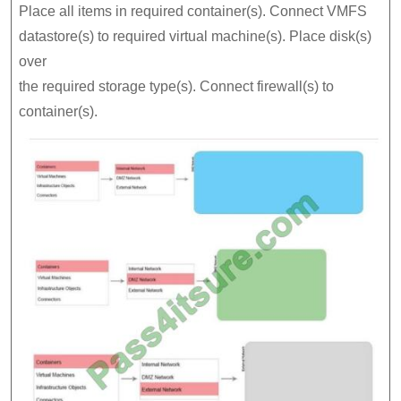
Place all items in required container(s). Connect VMFS
datastore(s) to required virtual machine(s). Place disk(s)
over
the required storage type(s). Connect firewall(s) to
container(s).