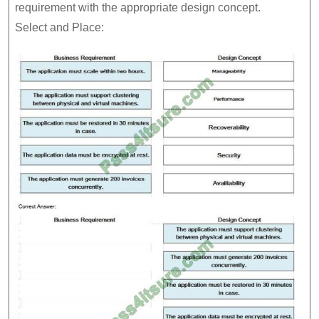
requirement with the appropriate design concept.
Select and Place: