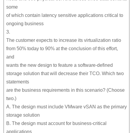
some
of which contain latency sensitive applications critical to
ongoing business
3.
The customer expects to increase its virtualization ratio
from 50% today to 90% at the conclusion of this effort,
and
wants the new design to feature a software-defined
storage solution that will decrease their TCO. Which two
statements
are the business requirements in this scenario? (Choose
two.)
A. The design must include VMware vSAN as the primary
storage solution
B. The design must account for business-critical
applications