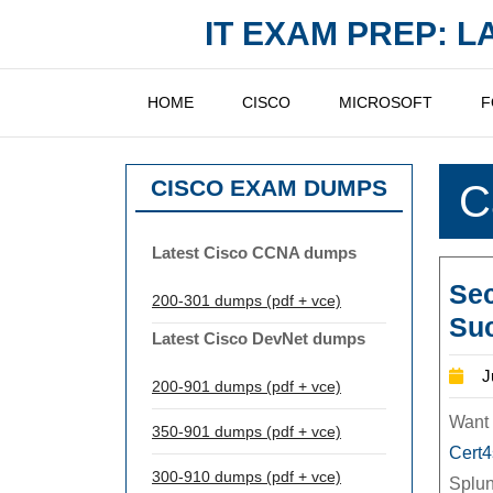
Skip
IT EXAM PREP: 
to
content
HOME
CISCO
MICROSOFT
F
CISCO EXAM DUMPS
C
Latest Cisco CCNA dumps
Se
200-301 dumps (pdf + vce)
Suc
Latest Cisco DevNet dumps
J
200-901 dumps (pdf + vce)
Want 
350-901 dumps (pdf + vce)
Cert
300-910 dumps (pdf + vce)
Splu