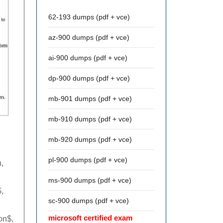
62-193 dumps (pdf + vce)
az-900 dumps (pdf + vce)
ai-900 dumps (pdf + vce)
dp-900 dumps (pdf + vce)
mb-901 dumps (pdf + vce)
mb-910 dumps (pdf + vce)
mb-920 dumps (pdf + vce)
pl-900 dumps (pdf + vce)
,
ms-900 dumps (pdf + vce)
,
sc-900 dumps (pdf + vce)
microsoft certified exam
on$,