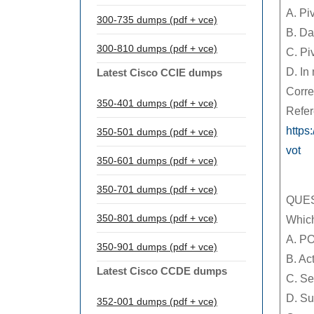
A. Pi
300-735 dumps (pdf + vce)
B. Da
300-810 dumps (pdf + vce)
C. Pi
D. In
Latest Cisco CCIE dumps
Corre
350-401 dumps (pdf + vce)
Refer
https
350-501 dumps (pdf + vce)
vot
350-601 dumps (pdf + vce)
350-701 dumps (pdf + vce)
QUES
350-801 dumps (pdf + vce)
Which
A. P
350-901 dumps (pdf + vce)
B. Ac
Latest Cisco CCDE dumps
C. Se
D. Su
352-001 dumps (pdf + vce)