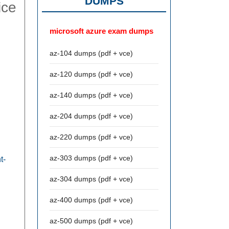
DUMPS
ice
microsoft azure exam dumps
az-104 dumps (pdf + vce)
az-120 dumps (pdf + vce)
az-140 dumps (pdf + vce)
az-204 dumps (pdf + vce)
az-220 dumps (pdf + vce)
az-303 dumps (pdf + vce)
t-
az-304 dumps (pdf + vce)
az-400 dumps (pdf + vce)
az-500 dumps (pdf + vce)