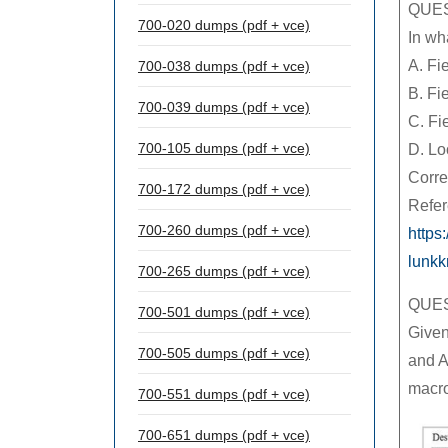
QUES
700-020 dumps (pdf + vce)
In wh
A. Fi
700-038 dumps (pdf + vce)
B. Fi
700-039 dumps (pdf + vce)
C. Fi
700-105 dumps (pdf + vce)
D. Lo
Corre
700-172 dumps (pdf + vce)
Refer
700-260 dumps (pdf + vce)
https
lunk
700-265 dumps (pdf + vce)
QUES
700-501 dumps (pdf + vce)
Given
700-505 dumps (pdf + vce)
and A
macr
700-551 dumps (pdf + vce)
700-651 dumps (pdf + vce)