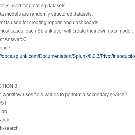
vot is used for creating datasets.
ta models are randomly structured datasets.
vot is used for creating reports and dashboards.
 most cases, each Splunk user will create their own data model.
ct Answer: C
ence:
://docs.splunk.com/Documentation/Splunk/8.0.3/Pivot/Introducti
TION 3
 workflow uses field values to perform a secondary search?
OST
tion
arch
b-search