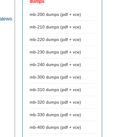
dumps
mb-200 dumps (pdf + vce)
eatewo
mb-210 dumps (pdf + vce)
mb-220 dumps (pdf + vce)
mb-230 dumps (pdf + vce)
mb-240 dumps (pdf + vce)
mb-300 dumps (pdf + vce)
mb-310 dumps (pdf + vce)
mb-320 dumps (pdf + vce)
mb-330 dumps (pdf + vce)
mb-400 dumps (pdf + vce)