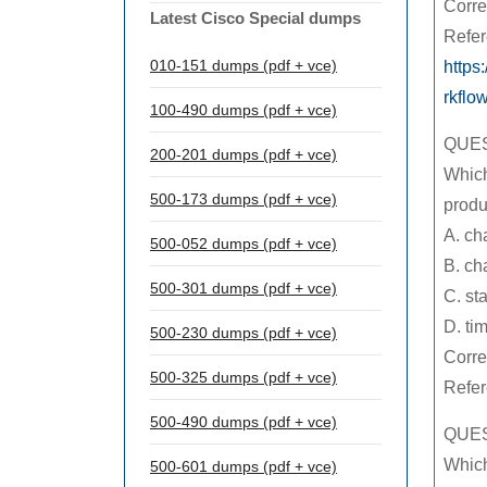
Corre
Latest Cisco Special dumps
Refer
010-151 dumps (pdf + vce)
https
rkflo
100-490 dumps (pdf + vce)
QUES
200-201 dumps (pdf + vce)
Which
500-173 dumps (pdf + vce)
prod
A. ch
500-052 dumps (pdf + vce)
B. ch
500-301 dumps (pdf + vce)
C. st
D. ti
500-230 dumps (pdf + vce)
Corre
500-325 dumps (pdf + vce)
Refe
500-490 dumps (pdf + vce)
QUES
Which
500-601 dumps (pdf + vce)