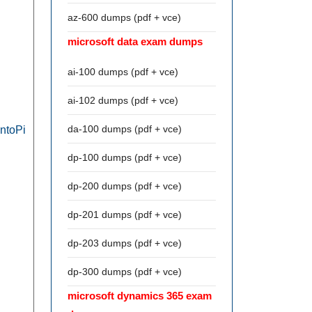
az-600 dumps (pdf + vce)
microsoft data exam dumps
ai-100 dumps (pdf + vce)
ai-102 dumps (pdf + vce)
da-100 dumps (pdf + vce)
ontoPi
dp-100 dumps (pdf + vce)
dp-200 dumps (pdf + vce)
dp-201 dumps (pdf + vce)
dp-203 dumps (pdf + vce)
dp-300 dumps (pdf + vce)
microsoft dynamics 365 exam