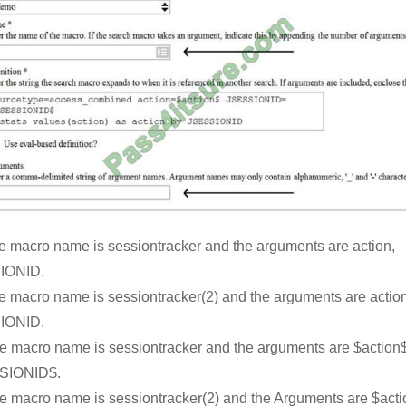
e macro name is sessiontracker and the arguments are action,
IONID.
e macro name is sessiontracker(2) and the arguments are action
IONID.
e macro name is sessiontracker and the arguments are $action$
SIONID$.
e macro name is sessiontracker(2) and the Arguments are $acti