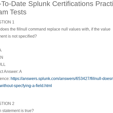
To-Date Splunk Certifications Pract
am Tests
TION 1
does the fillnull command replace null values with, if the value
ent is not specified?
A
aN
ULL
ct Answer: A
rence:
https://answers.splunk.com/answers/653427/fillnull-doesn
without-specfying-a-field.html
TION 2
 statement is true?