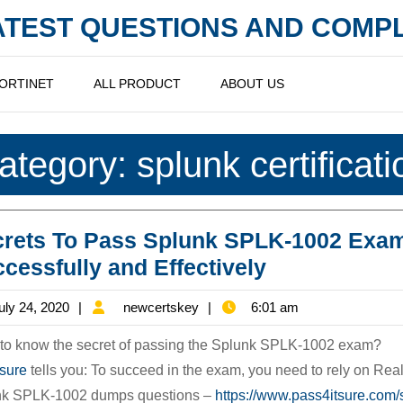
LATEST QUESTIONS AND COM
ORTINET
ALL PRODUCT
ABOUT US
ategory:
splunk certificati
crets To Pass Splunk SPLK-1002 Exa
Secrets
cessfully and Effectively
To
July
newcertskey
uly 24, 2020
newcertskey
6:01 am
Pass
24,
Splunk
to know the secret of passing the Splunk SPLK-1002 exam?
2020
SPLK-
4sure
tells you: To succeed in the exam, you need to rely on Rea
nk SPLK-1002 dumps questions –
https://www.pass4itsure.com/
1002