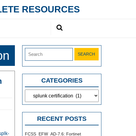
PLETE RESOURCES
Search
for:
Search
on
for:
m
CATEGORIES
Categories
RECENT POSTS
l
splk-
FCSS_EFW_AD-7.6: Fortinet