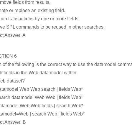
move fields from results.
eate or replace an existing field.
oup transactions by one or more fields.
ve SPL commands to be reused in other searches.
ct Answer: A
TION 6
 of the following is the correct way to use the datamodel comm
h fields in the Web data model within
eb dataset?
datamodel Web Web search | fields Web*
search datamodel Web Web | fields Web*
datamodel Web Web fields | search Web*
tamodel=Web | search Web | fields Web*
ct Answer: B