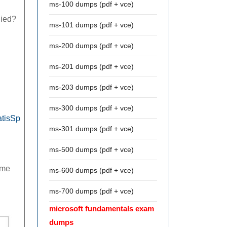
ms-100 dumps (pdf + vce)
lied?
ms-101 dumps (pdf + vce)
ms-200 dumps (pdf + vce)
ms-201 dumps (pdf + vce)
ms-203 dumps (pdf + vce)
ms-300 dumps (pdf + vce)
atisSp
ms-301 dumps (pdf + vce)
ms-500 dumps (pdf + vce)
ame
ms-600 dumps (pdf + vce)
ms-700 dumps (pdf + vce)
microsoft fundamentals exam
dumps