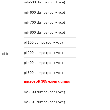
mb-500 dumps (pdf + vce)
mb-600 dumps (pdf + vce)
mb-700 dumps (pdf + vce)
mb-800 dumps (pdf + vce)
pl-100 dumps (pdf + vce)
pl-200 dumps (pdf + vce)
and to
pl-400 dumps (pdf + vce)
pl-600 dumps (pdf + vce)
microsoft 365 exam dumps
md-100 dumps (pdf + vce)
md-101 dumps (pdf + vce)