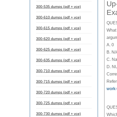
Up-
300-535 dumps (pdf + vce)
Ex
300-610 dumps (pdf + vce)
QUES
300-615 dumps (pdf + vce)
What 
argum
300-620 dumps (pdf + vce)
A. 0
300-625 dumps (pdf + vce)
B. N/
C. N
300-635 dumps (pdf + vce)
D. N
300-710 dumps (pdf + vce)
Corre
Refe
300-715 dumps (pdf + vce)
work-
300-720 dumps (pdf + vce)
300-725 dumps (pdf + vce)
QUES
300-730 dumps (pdf + vce)
Which