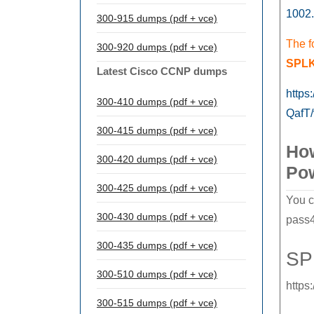
1002.
300-915 dumps (pdf + vce)
The f
300-920 dumps (pdf + vce)
SPLK
Latest Cisco CCNP dumps
https
300-410 dumps (pdf + vce)
QafT
300-415 dumps (pdf + vce)
How
300-420 dumps (pdf + vce)
Po
300-425 dumps (pdf + vce)
You c
300-430 dumps (pdf + vce)
pass4
300-435 dumps (pdf + vce)
SP
300-510 dumps (pdf + vce)
https
300-515 dumps (pdf + vce)