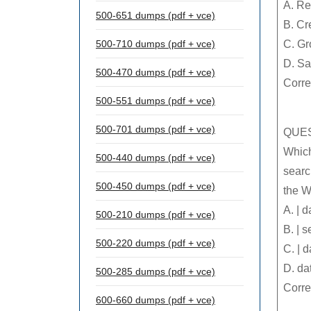
A. Re
500-651 dumps (pdf + vce)
B. Cr
500-710 dumps (pdf + vce)
C. Gr
D. Sa
500-470 dumps (pdf + vce)
Corre
500-551 dumps (pdf + vce)
500-701 dumps (pdf + vce)
QUES
Which
500-440 dumps (pdf + vce)
searc
500-450 dumps (pdf + vce)
the W
A. | 
500-210 dumps (pdf + vce)
B. | 
500-220 dumps (pdf + vce)
C. | 
D. da
500-285 dumps (pdf + vce)
Corre
600-660 dumps (pdf + vce)