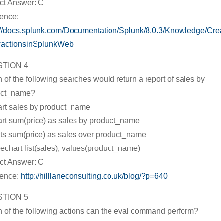
ct Answer: C
ence:
://docs.splunk.com/Documentation/Splunk/8.0.3/Knowledge/Cr
wactionsinSplunkWeb
TION 4
 of the following searches would return a report of sales by
uct_name?
art sales by product_name
art sum(price) as sales by product_name
ats sum(price) as sales over product_name
mechart list(sales), values(product_name)
ct Answer: C
rence:
http://hilllaneconsulting.co.uk/blog/?p=640
TION 5
 of the following actions can the eval command perform?