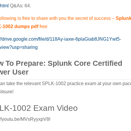
html
Q&As: 64.
Exam
Successfully
ollowing is free to share with you the secret of success –
Splun
and
-1002 dumps pdf
free
Effectively
://drive.google.com/file/d/118Ay-iaxw-6plaGiab8JNG1Ywt5-
/view?usp=sharing
 To Prepare: Splunk Core Certified
wer User
an take the relevant SPLK-1002 practice exam at your own pac
itsure!
LK-1002 Exam Video
://youtu.be/MVsRyyxpV8I