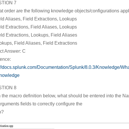
TION 7
at order are the following knowledge objects/configurations app
eld Aliases, Field Extractions, Lookups
eld Extractions, Field Aliases, Lookups
eld Extractions, Lookups, Field Aliases
okups, Field Aliases, Field Extractions
ct Answer: C
ence:
://docs.splunk.com/Documentation/Splunk/8.0.3/Knowledge/Wh
knowledge
TION 8
 the macro definition below, what should be entered into the N
rguments fields to correctly configure the
o?