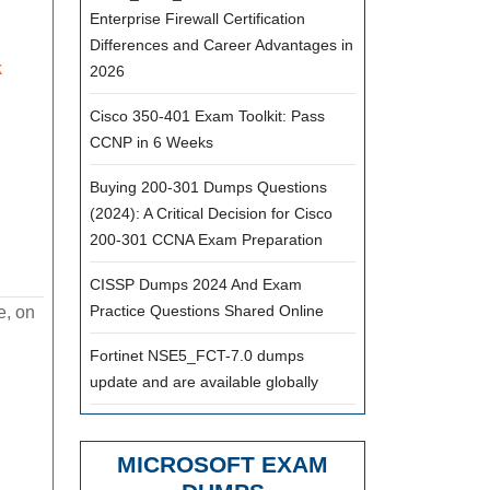
Enterprise Firewall Certification
Differences and Career Advantages in
k
2026
Cisco 350-401 Exam Toolkit: Pass
CCNP in 6 Weeks
Buying 200-301 Dumps Questions
(2024): A Critical Decision for Cisco
200-301 CCNA Exam Preparation
CISSP Dumps 2024 And Exam
Practice Questions Shared Online
e, on
Fortinet NSE5_FCT-7.0 dumps
update and are available globally
MICROSOFT EXAM