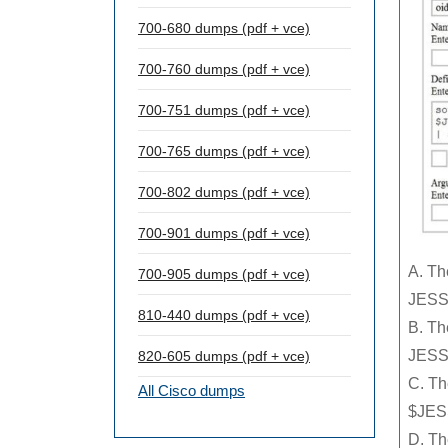
700-680 dumps (pdf + vce)
700-760 dumps (pdf + vce)
700-751 dumps (pdf + vce)
700-765 dumps (pdf + vce)
700-802 dumps (pdf + vce)
700-901 dumps (pdf + vce)
A. Th
700-905 dumps (pdf + vce)
JESS
810-440 dumps (pdf + vce)
B. Th
JESS
820-605 dumps (pdf + vce)
C. Th
All Cisco dumps
$JES
D. Th