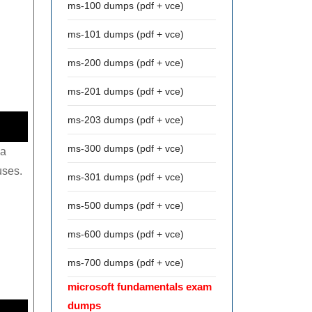
ms-100 dumps (pdf + vce)
ms-101 dumps (pdf + vce)
ms-200 dumps (pdf + vce)
ms-201 dumps (pdf + vce)
ms-203 dumps (pdf + vce)
ms-300 dumps (pdf + vce)
 a
uses.
ms-301 dumps (pdf + vce)
ms-500 dumps (pdf + vce)
ms-600 dumps (pdf + vce)
ms-700 dumps (pdf + vce)
microsoft fundamentals exam
dumps