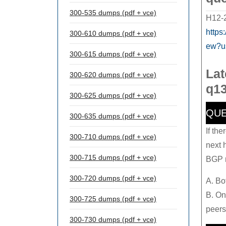
300-535 dumps (pdf + vce)
H12-2
https
300-610 dumps (pdf + vce)
ew?u
300-615 dumps (pdf + vce)
Lat
300-620 dumps (pdf + vce)
q13
300-625 dumps (pdf + vce)
QUE
300-635 dumps (pdf + vce)
If th
300-710 dumps (pdf + vce)
next 
300-715 dumps (pdf + vce)
BGP r
300-720 dumps (pdf + vce)
A. Bo
B. On
300-725 dumps (pdf + vce)
peers
300-730 dumps (pdf + vce)