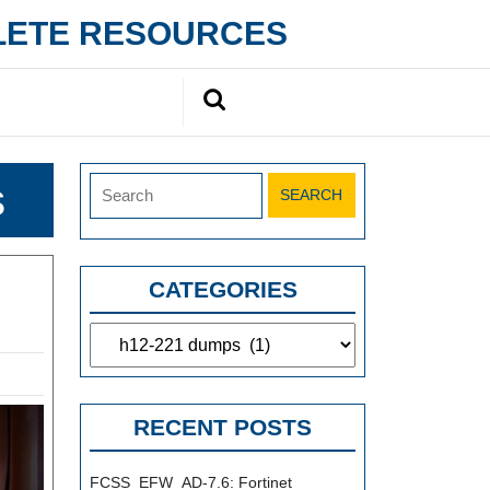
PLETE RESOURCES
Search
for:
Search
s
for:
e
CATEGORIES
Categories
RECENT POSTS
FCSS_EFW_AD-7.6: Fortinet