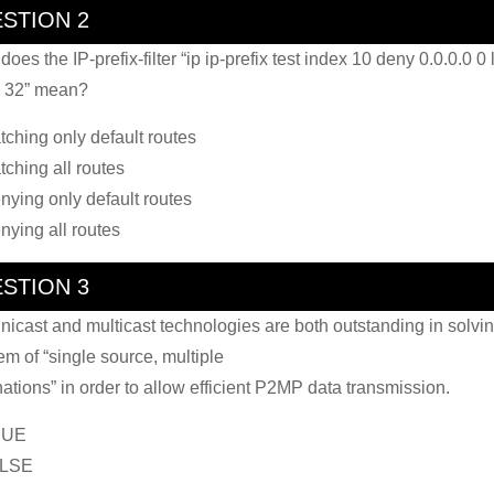
STION 2
oes the IP-prefix-filter “ip ip-prefix test index 10 deny 0.0.0.0 0 
 32” mean?
tching only default routes
tching all routes
nying only default routes
nying all routes
STION 3
nicast and multicast technologies are both outstanding in solvin
em of “single source, multiple
nations” in order to allow efficient P2MP data transmission.
RUE
ALSE