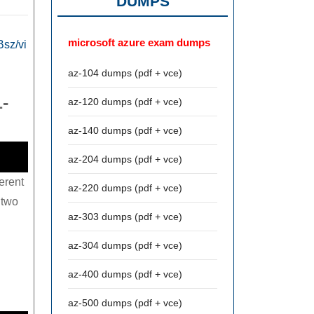
DUMPS
microsoft azure exam dumps
sz/vi
az-104 dumps (pdf + vce)
1-
az-120 dumps (pdf + vce)
az-140 dumps (pdf + vce)
az-204 dumps (pdf + vce)
erent
az-220 dumps (pdf + vce)
 two
az-303 dumps (pdf + vce)
az-304 dumps (pdf + vce)
az-400 dumps (pdf + vce)
az-500 dumps (pdf + vce)