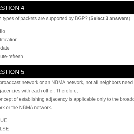
STION 4
 types of packets are supported by BGP? (
Select 3 answers
)
llo
ification
date
ute-refresh
STION 5
broadcast network or an NBMA network, not all neighbors need 
jacencies with each other. Therefore,
oncept of establishing adjacency is applicable only to the broad
rk or the NBMA network.
RUE
ALSE