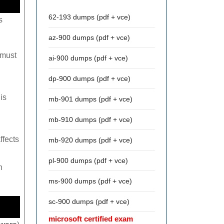
62-193 dumps (pdf + vce)
s
az-900 dumps (pdf + vce)
 must
ai-900 dumps (pdf + vce)
dp-900 dumps (pdf + vce)
is
mb-901 dumps (pdf + vce)
mb-910 dumps (pdf + vce)
ffects
mb-920 dumps (pdf + vce)
pl-900 dumps (pdf + vce)
n
ms-900 dumps (pdf + vce)
sc-900 dumps (pdf + vce)
microsoft certified exam