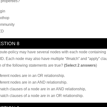
properties?
igin
xthop
ommunity
ED
STION 8
oute-policy may have several nodes with each node containing
ID. Each node may also have multiple “ifmatch” and “apply” cla
 of the following statements are true?
(Select 2 answers
)
fferent nodes are in an OR relationship.
fferent nodes are in an AND relationship.
-match clauses of a node are in an AND relationship,
-match clauses of a node are in an OR relationship.