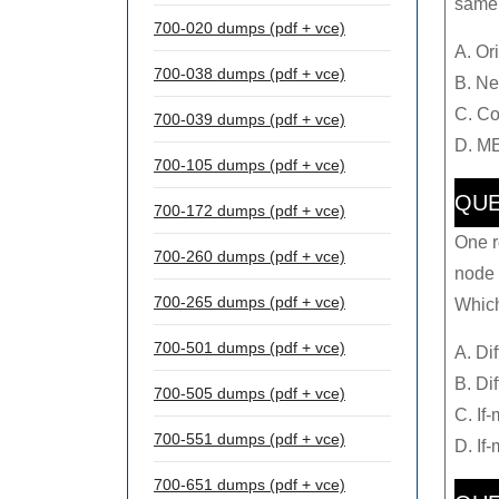
same 
700-020 dumps (pdf + vce)
A. Or
700-038 dumps (pdf + vce)
B. Ne
C. C
700-039 dumps (pdf + vce)
D. M
700-105 dumps (pdf + vce)
QUE
700-172 dumps (pdf + vce)
One r
700-260 dumps (pdf + vce)
node 
700-265 dumps (pdf + vce)
Which
700-501 dumps (pdf + vce)
A. Di
B. Di
700-505 dumps (pdf + vce)
C. If
700-551 dumps (pdf + vce)
D. If
700-651 dumps (pdf + vce)