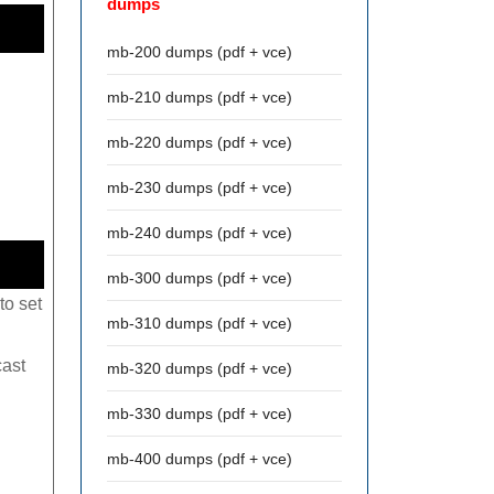
dumps
mb-200 dumps (pdf + vce)
mb-210 dumps (pdf + vce)
mb-220 dumps (pdf + vce)
mb-230 dumps (pdf + vce)
mb-240 dumps (pdf + vce)
mb-300 dumps (pdf + vce)
to set
mb-310 dumps (pdf + vce)
cast
mb-320 dumps (pdf + vce)
mb-330 dumps (pdf + vce)
mb-400 dumps (pdf + vce)