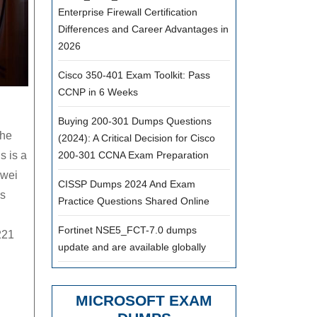
Enterprise Firewall Certification
Differences and Career Advantages in
2026
Cisco 350-401 Exam Toolkit: Pass
CCNP in 6 Weeks
Buying 200-301 Dumps Questions
the
(2024): A Critical Decision for Cisco
s is a
200-301 CCNA Exam Preparation
awei
CISSP Dumps 2024 And Exam
is
Practice Questions Shared Online
Fortinet NSE5_FCT-7.0 dumps
221
update and are available globally
MICROSOFT EXAM