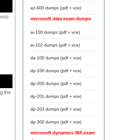
az-600 dumps (pdf + vce)
less-
microsoft data exam dumps
ai-100 dumps (pdf + vce)
ai-102 dumps (pdf + vce)
da-100 dumps (pdf + vce)
dp-100 dumps (pdf + vce)
dp-200 dumps (pdf + vce)
g the
dp-201 dumps (pdf + vce)
dp-203 dumps (pdf + vce)
dp-300 dumps (pdf + vce)
microsoft dynamics 365 exam