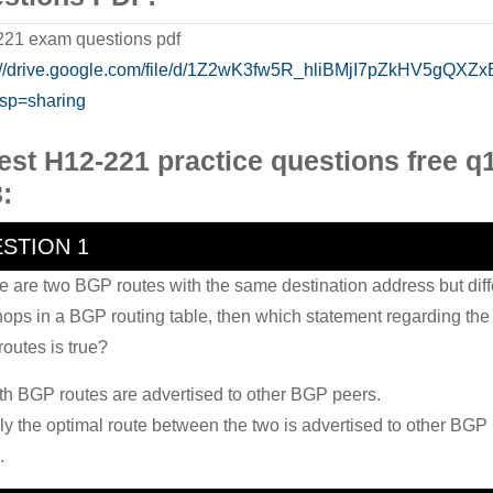
21 exam questions pdf
://drive.google.com/file/d/1Z2wK3fw5R_hliBMjI7pZkHV5gQXZxB
sp=sharing
est H12-221 practice questions free q
:
STION 1
ere are two BGP routes with the same destination address but diff
hops in a BGP routing table, then which statement regarding the
outes is true?
th BGP routes are advertised to other BGP peers.
ly the optimal route between the two is advertised to other BGP
.