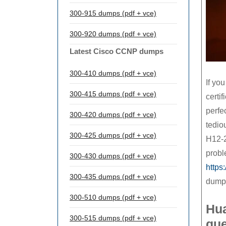
300-915 dumps (pdf + vce)
300-920 dumps (pdf + vce)
Latest Cisco CCNP dumps
300-410 dumps (pdf + vce)
If yo
300-415 dumps (pdf + vce)
certif
perfe
300-420 dumps (pdf + vce)
tedio
300-425 dumps (pdf + vce)
H12-2
probl
300-430 dumps (pdf + vce)
https
300-435 dumps (pdf + vce)
dump
300-510 dumps (pdf + vce)
Hu
300-515 dumps (pdf + vce)
que