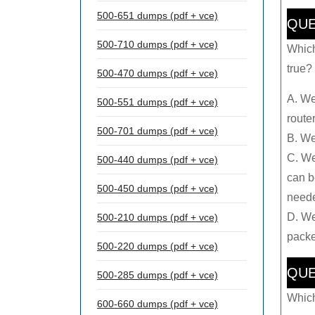
500-651 dumps (pdf + vce)
QUE
500-710 dumps (pdf + vce)
Which
true? 
500-470 dumps (pdf + vce)
A. We
500-551 dumps (pdf + vce)
router
500-701 dumps (pdf + vce)
B. We
C. We
500-440 dumps (pdf + vce)
can b
500-450 dumps (pdf + vce)
need
D. We
500-210 dumps (pdf + vce)
packe
500-220 dumps (pdf + vce)
QUE
500-285 dumps (pdf + vce)
Which
600-660 dumps (pdf + vce)