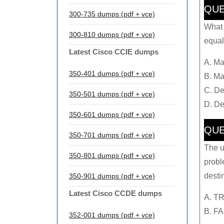
QUE
300-735 dumps (pdf + vce)
What d
300-810 dumps (pdf + vce)
equal
Latest Cisco CCIE dumps
A. Ma
350-401 dumps (pdf + vce)
B. Ma
C. De
350-501 dumps (pdf + vce)
D. De
350-601 dumps (pdf + vce)
QUE
350-701 dumps (pdf + vce)
The u
350-801 dumps (pdf + vce)
probl
desti
350-901 dumps (pdf + vce)
Latest Cisco CCDE dumps
A. T
B. F
352-001 dumps (pdf + vce)