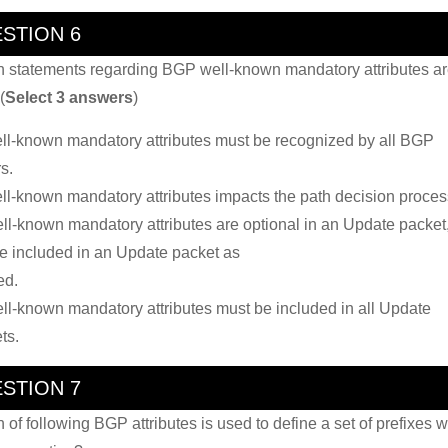
STION 6
 statements regarding BGP well-known mandatory attributes a
(
Select 3 answers
)
ll-known mandatory attributes must be recognized by all BGP
s.
ll-known mandatory attributes impacts the path decision proces
ll-known mandatory attributes are optional in an Update packet
e included in an Update packet as
ed.
ll-known mandatory attributes must be included in all Update
ts.
STION 7
 of following BGP attributes is used to define a set of prefixes w