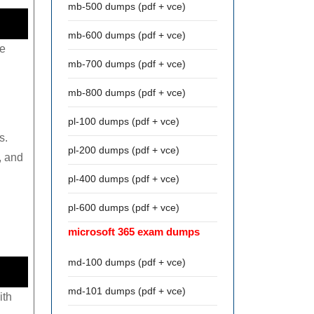
mb-500 dumps (pdf + vce)
mb-600 dumps (pdf + vce)
re
mb-700 dumps (pdf + vce)
mb-800 dumps (pdf + vce)
pl-100 dumps (pdf + vce)
s.
pl-200 dumps (pdf + vce)
, and
pl-400 dumps (pdf + vce)
pl-600 dumps (pdf + vce)
microsoft 365 exam dumps
md-100 dumps (pdf + vce)
md-101 dumps (pdf + vce)
ith