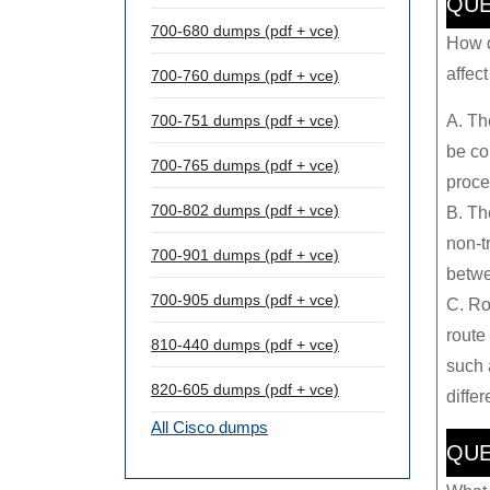
QUE
700-680 dumps (pdf + vce)
How d
affec
700-760 dumps (pdf + vce)
A. Th
700-751 dumps (pdf + vce)
be co
700-765 dumps (pdf + vce)
proce
700-802 dumps (pdf + vce)
B. Th
non-t
700-901 dumps (pdf + vce)
betwe
700-905 dumps (pdf + vce)
C. Ro
route 
810-440 dumps (pdf + vce)
such 
820-605 dumps (pdf + vce)
diffe
All Cisco dumps
QUE