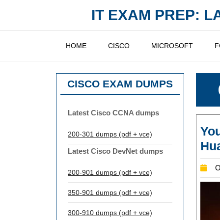
Skip
IT EXAM PREP: 
to
content
HOME
CISCO
MICROSOFT
F
CISCO EXAM DUMPS
Latest Cisco CCNA dumps
You
200-301 dumps (pdf + vce)
Hu
Latest Cisco DevNet dumps
O
200-901 dumps (pdf + vce)
350-901 dumps (pdf + vce)
300-910 dumps (pdf + vce)