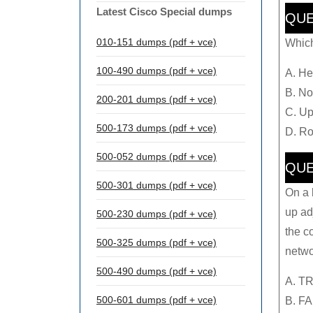
Latest Cisco Special dumps
QUE
010-151 dumps (pdf + vce)
Which
100-490 dumps (pdf + vce)
A. He
B. Not
200-201 dumps (pdf + vce)
C. Up
500-173 dumps (pdf + vce)
D. Ro
500-052 dumps (pdf + vce)
QUE
500-301 dumps (pdf + vce)
On a 
up ad
500-230 dumps (pdf + vce)
the c
500-325 dumps (pdf + vce)
netwo
500-490 dumps (pdf + vce)
A. T
500-601 dumps (pdf + vce)
B. F