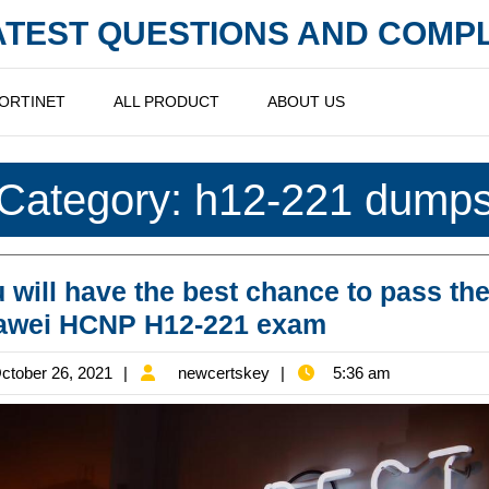
LATEST QUESTIONS AND COM
ORTINET
ALL PRODUCT
ABOUT US
Category:
h12-221 dump
 will have the best chance to pass th
You
awei HCNP H12-221 exam
will
October
newcertskey
ctober 26, 2021
newcertskey
5:36 am
have
26,
the
2021
best
chance