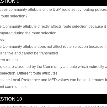
STION 9
oes community attribute of the BGP route set by routing policie
t route selection?
e Community attribute directly affects route selection because it
mpared during the route selection
ss.
e Community attribute does not affect route selection because it 
ransitive and cannot be transmitted
en routers.
utes are classified by the Community attribute which indirectly a
selection. Different route attributes
as the Local-Preference and MED values can be set for routes i
rent communities.
STION 10