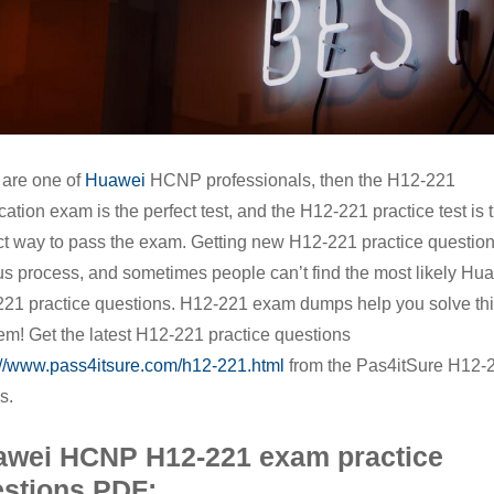
to
pass
the
Huawei
HCNP
u are one of
Huawei
HCNP professionals, then the H12-221
H12-
ication exam is the perfect test, and the H12-221 practice test is 
221
ct way to pass the exam. Getting new H12-221 practice question
exam
us process, and sometimes people can’t find the most likely Hu
21 practice questions. H12-221 exam dumps help you solve th
em! Get the latest H12-221 practice questions
://www.pass4itsure.com/h12-221.html
from the Pas4itSure H12-
s.
awei HCNP H12-221 exam practice
stions PDF: