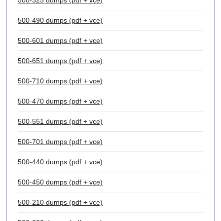
500-325 dumps (pdf + vce)
500-490 dumps (pdf + vce)
500-601 dumps (pdf + vce)
500-651 dumps (pdf + vce)
500-710 dumps (pdf + vce)
500-470 dumps (pdf + vce)
500-551 dumps (pdf + vce)
500-701 dumps (pdf + vce)
500-440 dumps (pdf + vce)
500-450 dumps (pdf + vce)
500-210 dumps (pdf + vce)