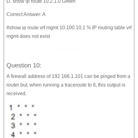
D. show ip route 10.2.1.0 Green
Correct Answer: A
#show ip route vrf mgmt 10.100.10.1 % IP routing table vrf
mgmt does not exist
Question 10:
A firewall address of 192 166.1.101 can be pinged from a
router but, when running a traceroute to It, this output is
received.