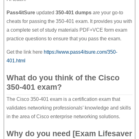
Pass4itSure
updated
350-401 dumps
are your go-to
cheats for passing the 350-401 exam. It provides you with
a complete set of study materials PDF+VCE form exam
practice questions to ensure that you pass the exam.
Get the link here
https://www.pass4itsure.com/350-
401.html
What do you think of the Cisco
350-401 exam?
The Cisco 350-401 exam is a certification exam that
validates networking professionals’ knowledge and skills
in the area of Cisco enterprise networking solutions.
Why do you need [Exam Lifesaver