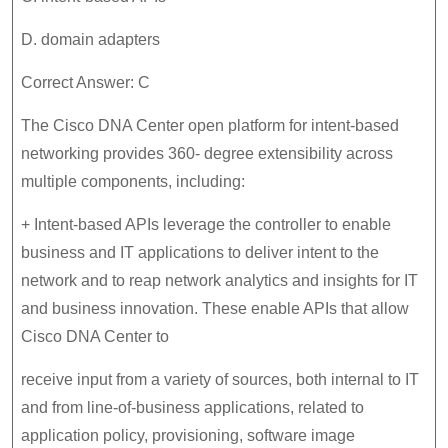
D. domain adapters
Correct Answer: C
The Cisco DNA Center open platform for intent-based
networking provides 360- degree extensibility across
multiple components, including:
+ Intent-based APIs leverage the controller to enable
business and IT applications to deliver intent to the
network and to reap network analytics and insights for IT
and business innovation. These enable APIs that allow
Cisco DNA Center to
receive input from a variety of sources, both internal to IT
and from line-of-business applications, related to
application policy, provisioning, software image