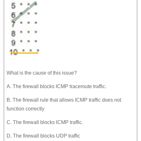
What is the cause of this issue?
A. The firewall blocks ICMP traceroute traffic.
B. The firewall rule that allows ICMP traffic does not
function correctly
C. The firewall blocks ICMP traffic.
D. The firewall blocks UDP traffic