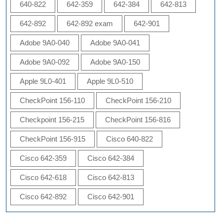
640-822
642-359
642-384
642-813
642-892
642-892 exam
642-901
Adobe 9A0-040
Adobe 9A0-041
Adobe 9A0-092
Adobe 9A0-150
Apple 9L0-401
Apple 9L0-510
CheckPoint 156-110
CheckPoint 156-210
Checkpoint 156-215
CheckPoint 156-816
CheckPoint 156-915
Cisco 640-822
Cisco 642-359
Cisco 642-384
Cisco 642-618
Cisco 642-813
Cisco 642-892
Cisco 642-901