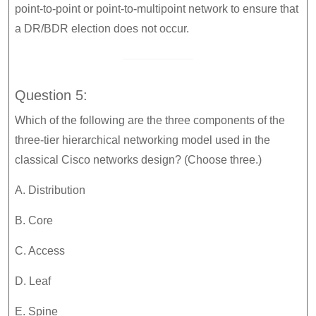
point-to-point or point-to-multipoint network to ensure that
a DR/BDR election does not occur.
Question 5:
Which of the following are the three components of the
three-tier hierarchical networking model used in the
classical Cisco networks design? (Choose three.)
A. Distribution
B. Core
C. Access
D. Leaf
E. Spine