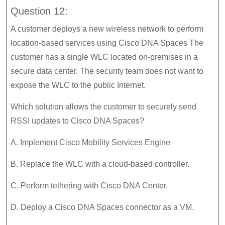
Question 12:
A customer deploys a new wireless network to perform
location-based services using Cisco DNA Spaces The
customer has a single WLC located on-premises in a
secure data center. The security team does not want to
expose the WLC to the public Internet.
Which solution allows the customer to securely send
RSSI updates to Cisco DNA Spaces?
A. Implement Cisco Mobility Services Engine
B. Replace the WLC with a cloud-based controller.
C. Perform tethering with Cisco DNA Center.
D. Deploy a Cisco DNA Spaces connector as a VM.