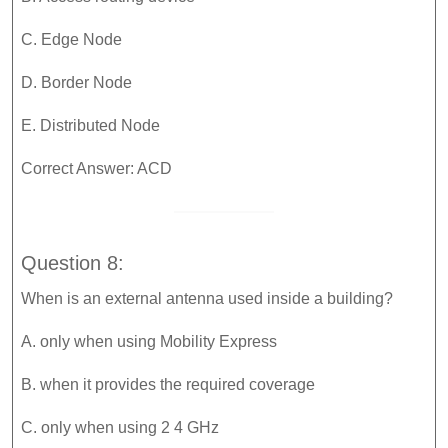
C. Edge Node
D. Border Node
E. Distributed Node
Correct Answer: ACD
Question 8:
When is an external antenna used inside a building?
A. only when using Mobility Express
B. when it provides the required coverage
C. only when using 2 4 GHz