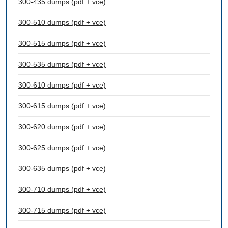
300-435 dumps (pdf + vce)
300-510 dumps (pdf + vce)
300-515 dumps (pdf + vce)
300-535 dumps (pdf + vce)
300-610 dumps (pdf + vce)
300-615 dumps (pdf + vce)
300-620 dumps (pdf + vce)
300-625 dumps (pdf + vce)
300-635 dumps (pdf + vce)
300-710 dumps (pdf + vce)
300-715 dumps (pdf + vce)