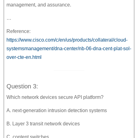
management, and assurance.
…
Reference:
https://www.cisco.com/c/en/us/products/collateral/cloud-
systemsmanagement/dna-center/nb-06-dna-cent-plat-sol-
over-cte-en.html
Question 3:
Which network devices secure API platform?
A. next-generation intrusion detection systems
B. Layer 3 transit network devices
C. content switches