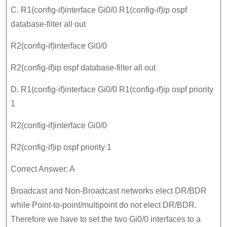
C. R1(config-if)interface Gi0/0 R1(config-if)ip ospf
database-filter all out
R2(config-if)interface Gi0/0
R2(config-if)ip ospf database-filter all out
D. R1(config-if)interface Gi0/0 R1(config-if)ip ospf priority
1
R2(config-if)interface Gi0/0
R2(config-if)ip ospf priority 1
Correct Answer: A
Broadcast and Non-Broadcast networks elect DR/BDR
while Point-to-point/multipoint do not elect DR/BDR.
Therefore we have to set the two Gi0/0 interfaces to a