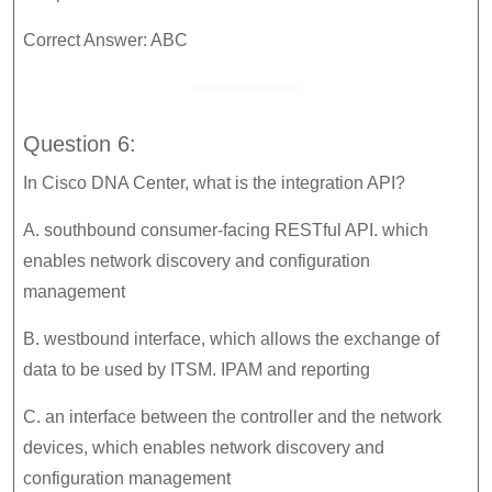
Correct Answer: ABC
Question 6:
In Cisco DNA Center, what is the integration API?
A. southbound consumer-facing RESTful API. which
enables network discovery and configuration
management
B. westbound interface, which allows the exchange of
data to be used by ITSM. IPAM and reporting
C. an interface between the controller and the network
devices, which enables network discovery and
configuration management