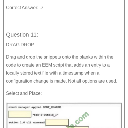
Correct Answer: D
Question 11:
DRAG DROP
Drag and drop the snippets onto the blanks within the
code to create an EEM script that adds an entry to a
locally stored text file with a timestamp when a
configuration change is made. Not all options are used.
Select and Place: