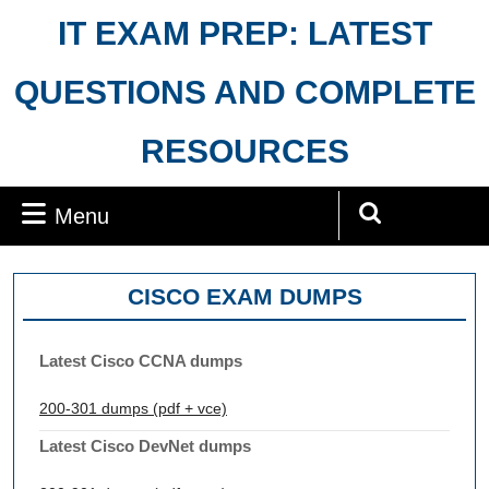
Skip
IT EXAM PREP: LATEST
to
content
QUESTIONS AND COMPLETE
RESOURCES
Menu
Menu
Search
for:
CISCO EXAM DUMPS
Latest Cisco CCNA dumps
200-301 dumps (pdf + vce)
Latest Cisco DevNet dumps