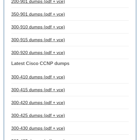
200-901 dumps (pdf + vce)
350-901 dumps (pdf + vce)
300-910 dumps (pdf + vce)
300-915 dumps (pdf + vce)
300-920 dumps (pdf + vce)
Latest Cisco CCNP dumps
300-410 dumps (pdf + vce)
300-415 dumps (pdf + vce)
300-420 dumps (pdf + vce)
300-425 dumps (pdf + vce)
300-430 dumps (pdf + vce)