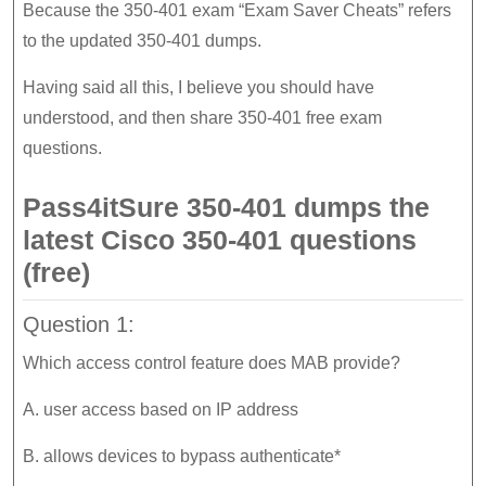
Because the 350-401 exam “Exam Saver Cheats” refers
to the updated 350-401 dumps.
Having said all this, I believe you should have
understood, and then share 350-401 free exam
questions.
Pass4itSure 350-401 dumps the
latest Cisco 350-401 questions
(free)
Question 1:
Which access control feature does MAB provide?
A. user access based on IP address
B. allows devices to bypass authenticate*