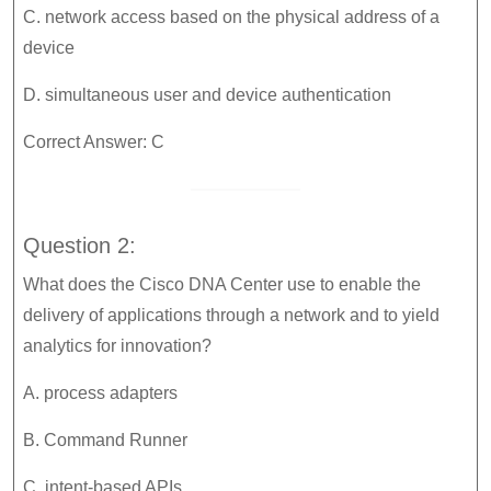
C. network access based on the physical address of a
device
D. simultaneous user and device authentication
Correct Answer: C
Question 2:
What does the Cisco DNA Center use to enable the
delivery of applications through a network and to yield
analytics for innovation?
A. process adapters
B. Command Runner
C. intent-based APIs