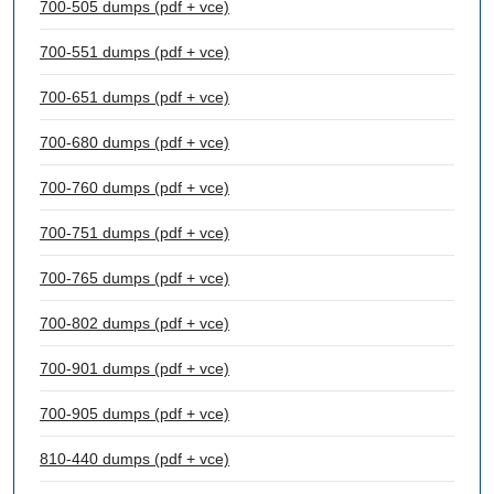
700-505 dumps (pdf + vce)
700-551 dumps (pdf + vce)
700-651 dumps (pdf + vce)
700-680 dumps (pdf + vce)
700-760 dumps (pdf + vce)
700-751 dumps (pdf + vce)
700-765 dumps (pdf + vce)
700-802 dumps (pdf + vce)
700-901 dumps (pdf + vce)
700-905 dumps (pdf + vce)
810-440 dumps (pdf + vce)