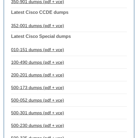
350-901 dumps (pdf + vce)
Latest Cisco CCDE dumps
352-001 dumps (pdf + vce)
Latest Cisco Special dumps
010-151 dumps (pdf + vce)
100-490 dumps (pdf + vce)
200-201 dumps (pdf + vce)
500-173 dumps (pdf + vce)
500-052 dumps (pdf + vce)
500-301 dumps (pdf + vce)
500-230 dumps (pdf + vce)