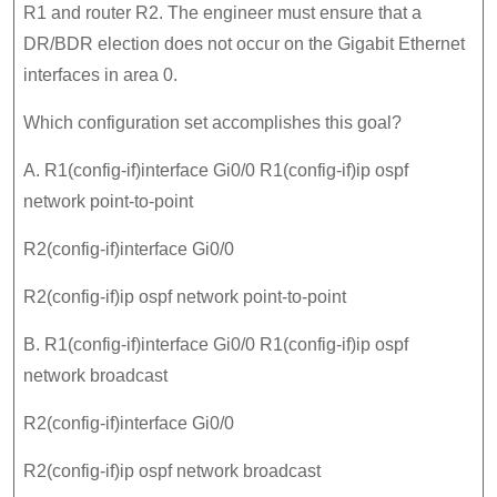
R1 and router R2. The engineer must ensure that a
DR/BDR election does not occur on the Gigabit Ethernet
interfaces in area 0.
Which configuration set accomplishes this goal?
A. R1(config-if)interface Gi0/0 R1(config-if)ip ospf
network point-to-point
R2(config-if)interface Gi0/0
R2(config-if)ip ospf network point-to-point
B. R1(config-if)interface Gi0/0 R1(config-if)ip ospf
network broadcast
R2(config-if)interface Gi0/0
R2(config-if)ip ospf network broadcast