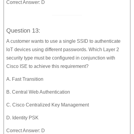
Correct Answer: D
Question 13:
A customer wants to use a single SSID to authenticate
loT devices using different passwords. Which Layer 2
security type must be configured in conjunction with
Cisco ISE to achieve this requirement?
A. Fast Transition
B. Central Web Authentication
C. Cisco Centralized Key Management
D. Identity PSK
Correct Answer: D