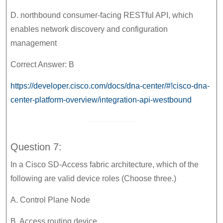
D. northbound consumer-facing RESTful API, which
enables network discovery and configuration
management
Correct Answer: B
https://developer.cisco.com/docs/dna-center/#!cisco-dna-
center-platform-overview/integration-api-westbound
Question 7:
In a Cisco SD-Access fabric architecture, which of the
following are valid device roles (Choose three.)
A. Control Plane Node
B. Access routing device