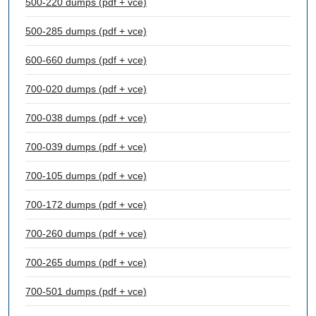
500-220 dumps (pdf + vce)
500-285 dumps (pdf + vce)
600-660 dumps (pdf + vce)
700-020 dumps (pdf + vce)
700-038 dumps (pdf + vce)
700-039 dumps (pdf + vce)
700-105 dumps (pdf + vce)
700-172 dumps (pdf + vce)
700-260 dumps (pdf + vce)
700-265 dumps (pdf + vce)
700-501 dumps (pdf + vce)