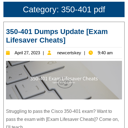
Category:
350-401 pdf
350-401 Dumps Update [Exam
350-
Lifesaver Cheats]
401
April
newcertskey
April 27, 2023
newcertskey
9:40 am
Dumps
27,
Update
2023
[Exam
Lifesaver
Cheats]
Struggling to pass the Cisco 350-401 exam? Want to
pass the exam with [Exam Lifesaver Cheats]? Come on,
I’ll teach.