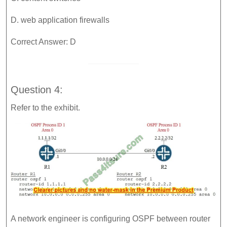
D. web application firewalls
Correct Answer: D
Question 4:
Refer to the exhibit.
A network engineer is configuring OSPF between router