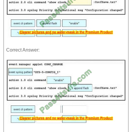
Correct Answer: