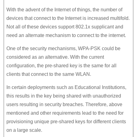
With the advent of the Internet of things, the number of
devices that connect to the Internet is increased multifold.
Not all of these devices support 802.1x supplicant and
need an alternate mechanism to connect to the internet.
One of the security mechanisms, WPA-PSK could be
considered as an alternative. With the current
configuration, the pre-shared key is the same for all
clients that connect to the same WLAN.
In certain deployments such as Educational Institutions,
this results in the key being shared with unauthorized
users resulting in security breaches. Therefore, above
mentioned and other requirements lead to the need for
provisioning unique pre-shared keys for different clients
on a large scale.