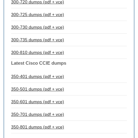
300-720 dumps (pdf + vce)
300-725 dumps (pdf + vce)
300-730 dumps (pdf + vce)
300-735 dumps (pdf + vce)
300-810 dumps (pdf + vce)
Latest Cisco CCIE dumps
350-401 dumps (pdf + vce)
350-501 dumps (pdf + vce)
350-601 dumps (pdf + vce)
350-701 dumps (pdf + vce)
350-801 dumps (pdf + vce)