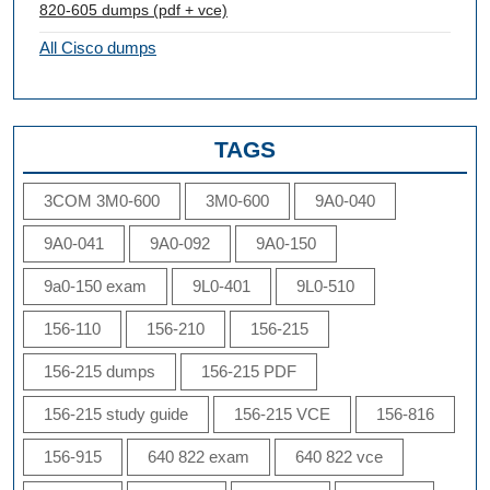
820-605 dumps (pdf + vce)
All Cisco dumps
TAGS
3COM 3M0-600
3M0-600
9A0-040
9A0-041
9A0-092
9A0-150
9a0-150 exam
9L0-401
9L0-510
156-110
156-210
156-215
156-215 dumps
156-215 PDF
156-215 study guide
156-215 VCE
156-816
156-915
640 822 exam
640 822 vce