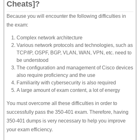
Cheats]?
Because you will encounter the following difficulties in
the exam:
Complex network architecture
Various network protocols and technologies, such as
TCP/IP, OSPF, BGP, VLAN, WAN, VPN, etc. need to
be understood
The configuration and management of Cisco devices
also require proficiency and the use
Familiarity with cybersecurity is also required
A large amount of exam content, a lot of energy
You must overcome all these difficulties in order to
successfully pass the 350-401 exam. Therefore, having
350-401 dumps is very necessary to help you improve
your exam efficiency.