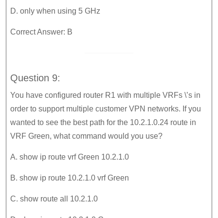
D. only when using 5 GHz
Correct Answer: B
Question 9:
You have configured router R1 with multiple VRFs \’s in
order to support multiple customer VPN networks. If you
wanted to see the best path for the 10.2.1.0.24 route in
VRF Green, what command would you use?
A. show ip route vrf Green 10.2.1.0
B. show ip route 10.2.1.0 vrf Green
C. show route all 10.2.1.0