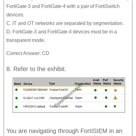
FortiGate-3 and FortiGate-4 with a pair of FortiSwitch
devices.
C. IT and OT networks are separated by segmentation.
D. FortiGate-3 and FortiGate-4 devices must be in a
transparent mode.
Correct Answer: CD
8. Refer to the exhibit.
You are navigating through FortiSIEM in an