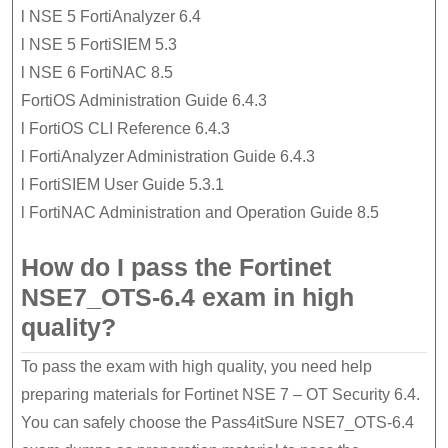
l NSE 5 FortiAnalyzer 6.4
l NSE 5 FortiSIEM 5.3
l NSE 6 FortiNAC 8.5
FortiOS Administration Guide 6.4.3
l FortiOS CLI Reference 6.4.3
l FortiAnalyzer Administration Guide 6.4.3
l FortiSIEM User Guide 5.3.1
l FortiNAC Administration and Operation Guide 8.5
How do I pass the Fortinet
NSE7_OTS-6.4 exam in high
quality?
To pass the exam with high quality, you need help
preparing materials for Fortinet NSE 7 – OT Security 6.4.
You can safely choose the Pass4itSure NSE7_OTS-6.4