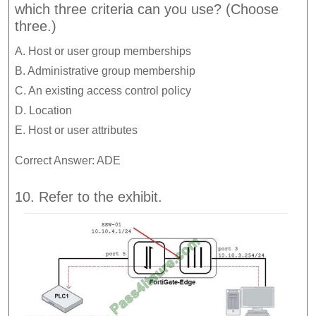
which three criteria can you use? (Choose
three.)
A. Host or user group memberships
B. Administrative group membership
C. An existing access control policy
D. Location
E. Host or user attributes
Correct Answer: ADE
10. Refer to the exhibit.