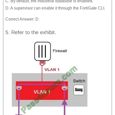
C. By default, the industrial database is enabled.
D. A supervisor can enable it through the FortiGate CLI.
Correct Answer: D
5. Refer to the exhibit.