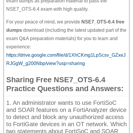
exam dumps as preparation material to pass the
NSE7_OTS-6.4 exam with high quality.
For your peace of mind, we provide
NSE7_OTS-6.4 free
dumps
download (including the latest updated part of the
exam Q&A preparation materials) for you to learn and
experience:
https://drive.google.com/file/d/1XhCKmg1LpScsv_GZxeJ
RJGgW_g200Nbp/view?usp=sharing
Sharing Free NSE7_OTS-6.4
Practice Questions and Answers:
1. An administrator wants to use FortiSoC
and SOAR features on a FortiAnalyzer device
to detect and block any unauthorized access
to FortiGate devices in an OT network. Which
two statements about FortiSoC and SOAR