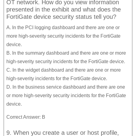
OT network. How do you view information
presented in the exhibit and what does the
FortiGate device security status tell you?
A. In the PCI logging dashboard and there are one or
more high-severity security incidents for the FortiGate
device.
B. In the summary dashboard and there are one or more
high-severity security incidents for the FortiGate device.
C. In the widget dashboard and there are one or more
high-severity incidents for the FortiGate device.
D. In the business service dashboard and there are one
or more high-severity security incidents for the FortiGate
device.
Correct Answer: B
9. When you create a user or host profile,