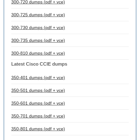
300-720 dumps (pdf + vce)
300-725 dumps (pdf + vce)
300-730 dumps (pdf + vce)
300-735 dumps (pdf + vce)
300-810 dumps (pdf + vce)
Latest Cisco CCIE dumps
350-401 dumps (pdf + vce)
350-501 dumps (pdf + vce)
350-601 dumps (pdf + vce)
350-701 dumps (pdf + vce)
350-801 dumps (pdf + vce)