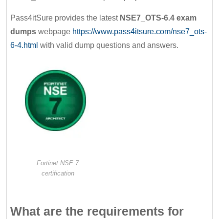
NSE
Pass4itSure provides the latest
NSE7_OTS-6.4 exam
7
dumps
webpage
https://www.pass4itsure.com/nse7_ots-
–
6-4.html
with valid dump questions and answers.
OT
Security
6.4
Prep
Materials
Fortinet NSE 7
certification
What are the requirements for