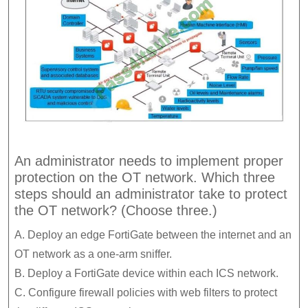
An administrator needs to implement proper
protection on the OT network. Which three
steps should an administrator take to protect
the OT network? (Choose three.)
A. Deploy an edge FortiGate between the internet and an
OT network as a one-arm sniffer.
B. Deploy a FortiGate device within each ICS network.
C. Configure firewall policies with web filters to protect