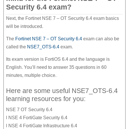
Security 6.4 exam?
Next, the Fortinet NSE 7 – OT Security 6.4 exam basics
will be introduced.
The
Fortinet NSE 7 – OT Security 6.4
exam can also be
called the
NSE7_OTS-6.4
exam.
Its exam version is FortiOS 6.4 and the language is
English. You’ll need to answer 35 questions in 60
minutes, multiple choice.
Here are some useful NSE7_OTS-6.4
learning resources for you:
NSE 7 OT Security 6.4
l NSE 4 FortiGate Security 6.4
l NSE 4 FortiGate Infrastructure 6.4