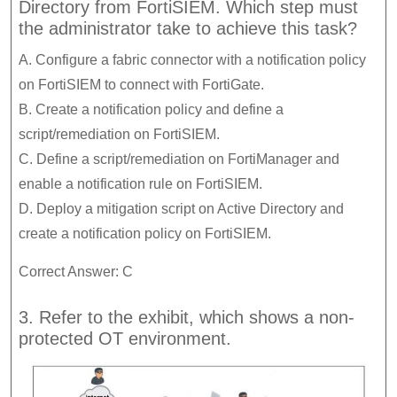
Directory from FortiSIEM. Which step must
the administrator take to achieve this task?
A. Configure a fabric connector with a notification policy
on FortiSIEM to connect with FortiGate.
B. Create a notification policy and define a
script/remediation on FortiSIEM.
C. Define a script/remediation on FortiManager and
enable a notification rule on FortiSIEM.
D. Deploy a mitigation script on Active Directory and
create a notification policy on FortiSIEM.
Correct Answer: C
3. Refer to the exhibit, which shows a non-
protected OT environment.