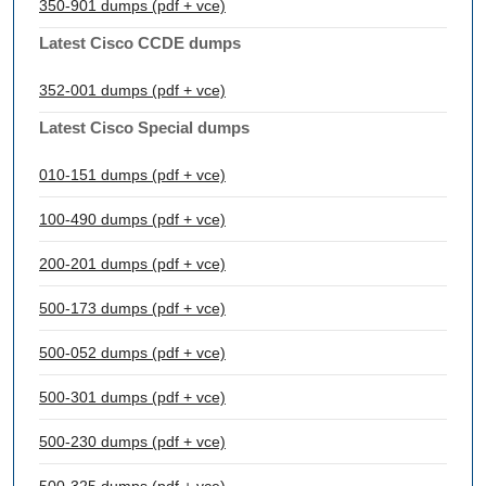
350-901 dumps (pdf + vce)
Latest Cisco CCDE dumps
352-001 dumps (pdf + vce)
Latest Cisco Special dumps
010-151 dumps (pdf + vce)
100-490 dumps (pdf + vce)
200-201 dumps (pdf + vce)
500-173 dumps (pdf + vce)
500-052 dumps (pdf + vce)
500-301 dumps (pdf + vce)
500-230 dumps (pdf + vce)