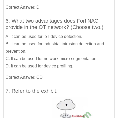
Correct Answer: D
6. What two advantages does FortiNAC
provide in the OT network? (Choose two.)
A. It can be used for IoT device detection.
B. It can be used for industrial intrusion detection and
prevention.
C. It can be used for network micro-segmentation.
D. It can be used for device profiling.
Correct Answer: CD
7. Refer to the exhibit.