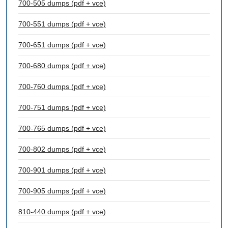
700-505 dumps (pdf + vce)
700-551 dumps (pdf + vce)
700-651 dumps (pdf + vce)
700-680 dumps (pdf + vce)
700-760 dumps (pdf + vce)
700-751 dumps (pdf + vce)
700-765 dumps (pdf + vce)
700-802 dumps (pdf + vce)
700-901 dumps (pdf + vce)
700-905 dumps (pdf + vce)
810-440 dumps (pdf + vce)