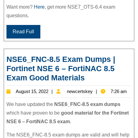
Want more?
Here
, get more NSE7_OTS-6.4 exam
questions.
Read Full
NSE6_FNC-8.5 Exam Dumps |
Fortinet NSE 6 – FortiNAC 8.5
NSE6_FNC-
Exam Good Materials
8.5
August
newcertskey
August 15, 2022
newcertskey
7:26 am
Exam
15,
Dumps
We have updated the
NSE6_FNC-8.5 exam dumps
2022
|
which have proven to be
good material for the Fortinet
NSE 6 – FortiNAC 8.5 exam
.
Fortinet
NSE
The NSE6_FNC-8.5 exam dumps are valid and will help