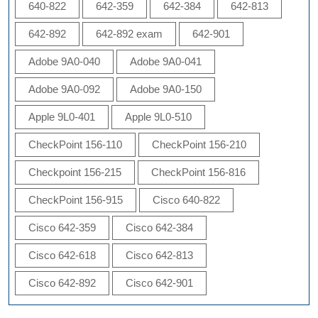
640-822
642-359
642-384
642-813
642-892
642-892 exam
642-901
Adobe 9A0-040
Adobe 9A0-041
Adobe 9A0-092
Adobe 9A0-150
Apple 9L0-401
Apple 9L0-510
CheckPoint 156-110
CheckPoint 156-210
Checkpoint 156-215
CheckPoint 156-816
CheckPoint 156-915
Cisco 640-822
Cisco 642-359
Cisco 642-384
Cisco 642-618
Cisco 642-813
Cisco 642-892
Cisco 642-901