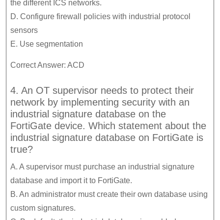
the different ICS networks.
D. Configure firewall policies with industrial protocol
sensors
E. Use segmentation
Correct Answer: ACD
4. An OT supervisor needs to protect their
network by implementing security with an
industrial signature database on the
FortiGate device. Which statement about the
industrial signature database on FortiGate is
true?
A. A supervisor must purchase an industrial signature
database and import it to FortiGate.
B. An administrator must create their own database using
custom signatures.