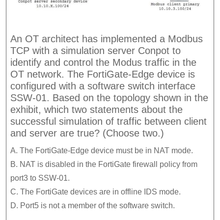
An OT architect has implemented a Modbus
TCP with a simulation server Conpot to
identify and control the Modus traffic in the
OT network. The FortiGate-Edge device is
configured with a software switch interface
SSW-01. Based on the topology shown in the
exhibit, which two statements about the
successful simulation of traffic between client
and server are true? (Choose two.)
A. The FortiGate-Edge device must be in NAT mode.
B. NAT is disabled in the FortiGate firewall policy from
port3 to SSW-01.
C. The FortiGate devices are in offline IDS mode.
D. Port5 is not a member of the software switch.