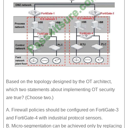
Based on the topology designed by the OT architect,
which two statements about implementing OT security
are true? (Choose two.)
A. Firewall policies should be configured on FortiGate-3
and FortiGate-4 with industrial protocol sensors.
B. Micro-segmentation can be achieved only by replacing