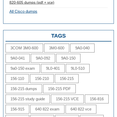
820-605 dumps (pdf + vce)
All Cisco dumps
TAGS
3COM 3M0-600
3M0-600
9A0-040
9A0-041
9A0-092
9A0-150
9a0-150 exam
9L0-401
9L0-510
156-110
156-210
156-215
156-215 dumps
156-215 PDF
156-215 study guide
156-215 VCE
156-816
156-915
640 822 exam
640 822 vce