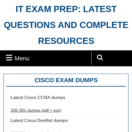
Skip
IT EXAM PREP: LATEST
to
content
QUESTIONS AND COMPLETE
RESOURCES
Menu
Menu
Search
for:
CISCO EXAM DUMPS
Latest Cisco CCNA dumps
200-301 dumps (pdf + vce)
Latest Cisco DevNet dumps