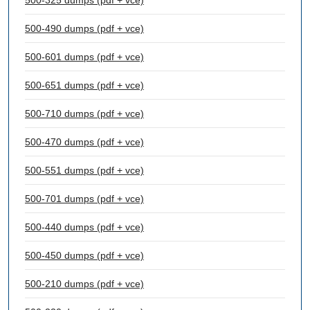
500-325 dumps (pdf + vce)
500-490 dumps (pdf + vce)
500-601 dumps (pdf + vce)
500-651 dumps (pdf + vce)
500-710 dumps (pdf + vce)
500-470 dumps (pdf + vce)
500-551 dumps (pdf + vce)
500-701 dumps (pdf + vce)
500-440 dumps (pdf + vce)
500-450 dumps (pdf + vce)
500-210 dumps (pdf + vce)