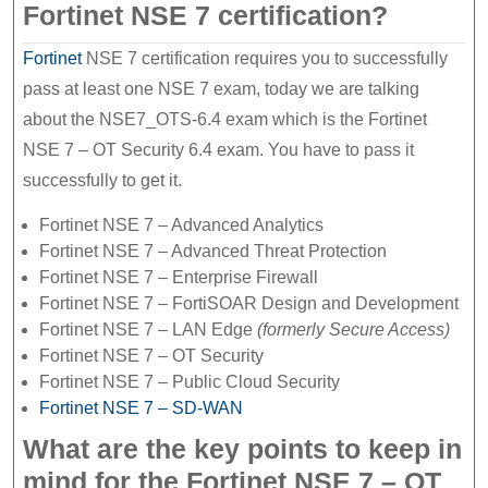
Fortinet NSE 7 certification?
Fortinet
NSE 7 certification requires you to successfully
pass at least one NSE 7 exam, today we are talking
about the NSE7_OTS-6.4 exam which is the Fortinet
NSE 7 – OT Security 6.4 exam. You have to pass it
successfully to get it.
Fortinet NSE 7 – Advanced Analytics
Fortinet NSE 7 – Advanced Threat Protection
Fortinet NSE 7 – Enterprise Firewall
Fortinet NSE 7 – FortiSOAR Design and Development
Fortinet NSE 7 – LAN Edge
(formerly Secure Access)
Fortinet NSE 7 – OT Security
Fortinet NSE 7 – Public Cloud Security
Fortinet NSE 7 – SD-WAN
What are the key points to keep in
mind for the Fortinet NSE 7 – OT