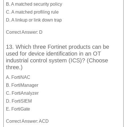
B. A matched security policy
C. A matched profiling rule
D. A linkup or link down trap
Correct Answer: D
13. Which three Fortinet products can be
used for device identification in an OT
industrial control system (ICS)? (Choose
three.)
A. FortiNAC
B. FortiManager
C. FortiAnalyzer
D. FortiSIEM
E. FortiGate
Correct Answer: ACD