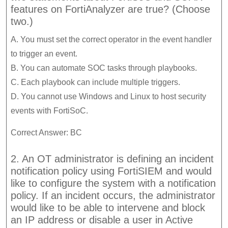
features on FortiAnalyzer are true? (Choose
two.)
A. You must set the correct operator in the event handler
to trigger an event.
B. You can automate SOC tasks through playbooks.
C. Each playbook can include multiple triggers.
D. You cannot use Windows and Linux to host security
events with FortiSoC.
Correct Answer: BC
2. An OT administrator is defining an incident
notification policy using FortiSIEM and would
like to configure the system with a notification
policy. If an incident occurs, the administrator
would like to be able to intervene and block
an IP address or disable a user in Active