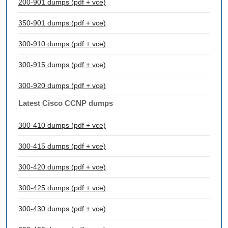
200-901 dumps (pdf + vce)
350-901 dumps (pdf + vce)
300-910 dumps (pdf + vce)
300-915 dumps (pdf + vce)
300-920 dumps (pdf + vce)
Latest Cisco CCNP dumps
300-410 dumps (pdf + vce)
300-415 dumps (pdf + vce)
300-420 dumps (pdf + vce)
300-425 dumps (pdf + vce)
300-430 dumps (pdf + vce)