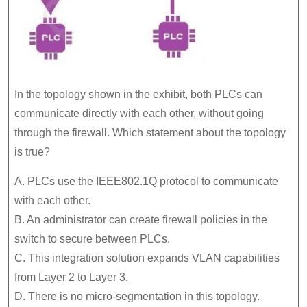
In the topology shown in the exhibit, both PLCs can
communicate directly with each other, without going
through the firewall. Which statement about the topology
is true?
A. PLCs use the IEEE802.1Q protocol to communicate
with each other.
B. An administrator can create firewall policies in the
switch to secure between PLCs.
C. This integration solution expands VLAN capabilities
from Layer 2 to Layer 3.
D. There is no micro-segmentation in this topology.