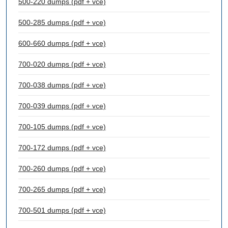
500-220 dumps (pdf + vce)
500-285 dumps (pdf + vce)
600-660 dumps (pdf + vce)
700-020 dumps (pdf + vce)
700-038 dumps (pdf + vce)
700-039 dumps (pdf + vce)
700-105 dumps (pdf + vce)
700-172 dumps (pdf + vce)
700-260 dumps (pdf + vce)
700-265 dumps (pdf + vce)
700-501 dumps (pdf + vce)