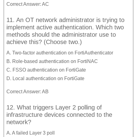
Correct Answer: AC
11. An OT network administrator is trying to
implement active authentication. Which two
methods should the administrator use to
achieve this? (Choose two.)
A. Two-factor authentication on FortiAuthenticator
B. Role-based authentication on FortiNAC
C. FSSO authentication on FortiGate
D. Local authentication on FortiGate
Correct Answer: AB
12. What triggers Layer 2 polling of
infrastructure devices connected to the
network?
A. A failed Layer 3 poll