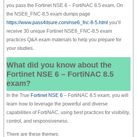
6
you pass the Fortinet NSE 6 – FortiNAC 8.5 exam. On
–
the NSE6_FNC-8.5 exam dumps page
FortiNAC
https://www.pass4itsure.com/nse6_fnc-8-5.html
you’ll
8.5
receive 30 unique Fortinet NSE6_FNC-8.5 exam
Exam
practices Q&A exam materials to help you prepare for
your studies.
Good
Materials
What did you know about the
Fortinet NSE 6 – FortiNAC 8.5
exam?
In the True
Fortinet NSE 6
– FortiNAC 8.5 exam, you will
learn how to leverage the powerful and diverse
capabilities of FortiNAC, using best practices for visibility,
control, and responsiveness.
There are these themes: