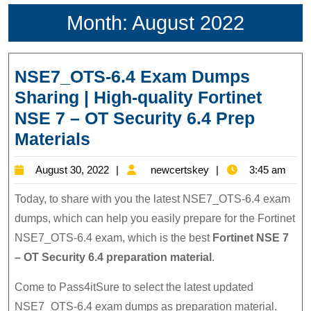
Month:
August 2022
NSE7_OTS-6.4 Exam Dumps
Sharing | High-quality Fortinet
NSE 7 – OT Security 6.4 Prep
NSE7_OTS-
Materials
6.4
August
newcertskey
August 30, 2022
newcertskey
3:45 am
Exam
30,
Dumps
Today, to share with you the latest NSE7_OTS-6.4 exam
2022
Sharing
dumps, which can help you easily prepare for the Fortinet
NSE7_OTS-6.4 exam, which is the best
Fortinet NSE 7
|
– OT Security 6.4 preparation material
.
High-
quality
Come to Pass4itSure to select the latest updated
Fortinet
NSE7_OTS-6.4 exam dumps as preparation material.