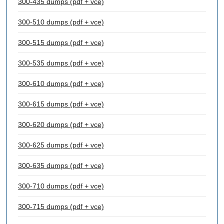
300-435 dumps (pdf + vce)
300-510 dumps (pdf + vce)
300-515 dumps (pdf + vce)
300-535 dumps (pdf + vce)
300-610 dumps (pdf + vce)
300-615 dumps (pdf + vce)
300-620 dumps (pdf + vce)
300-625 dumps (pdf + vce)
300-635 dumps (pdf + vce)
300-710 dumps (pdf + vce)
300-715 dumps (pdf + vce)