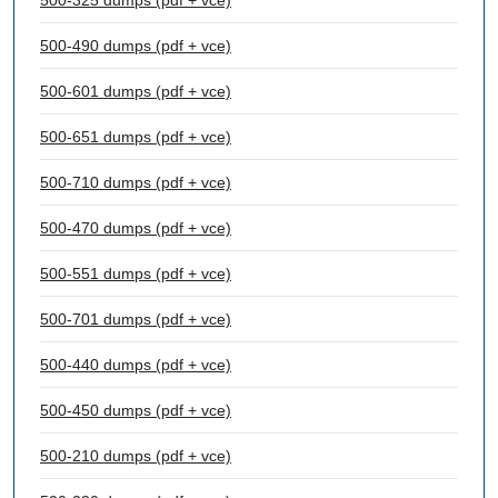
500-325 dumps (pdf + vce)
500-490 dumps (pdf + vce)
500-601 dumps (pdf + vce)
500-651 dumps (pdf + vce)
500-710 dumps (pdf + vce)
500-470 dumps (pdf + vce)
500-551 dumps (pdf + vce)
500-701 dumps (pdf + vce)
500-440 dumps (pdf + vce)
500-450 dumps (pdf + vce)
500-210 dumps (pdf + vce)