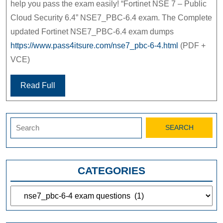
help you pass the exam easily! “Fortinet NSE 7 – Public
Cloud Security 6.4” NSE7_PBC-6.4 exam. The Complete
updated Fortinet NSE7_PBC-6.4 exam dumps
https://www.pass4itsure.com/nse7_pbc-6-4.html
(PDF +
VCE)
Read Full
Search
for:
CATEGORIES
Categories