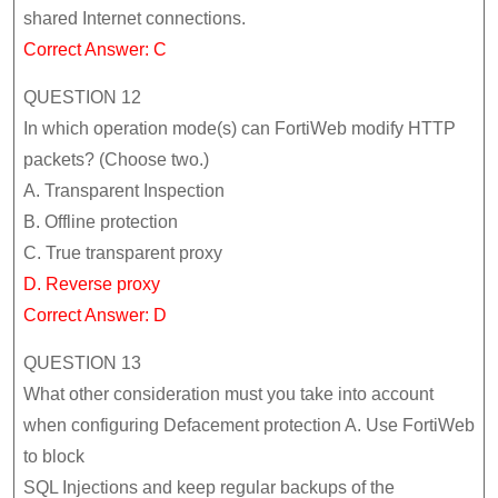
shared Internet connections.
Correct Answer: C
QUESTION 12
In which operation mode(s) can FortiWeb modify HTTP
packets? (Choose two.)
A. Transparent Inspection
B. Offline protection
C. True transparent proxy
D. Reverse proxy
Correct Answer: D
QUESTION 13
What other consideration must you take into account
when configuring Defacement protection A. Use FortiWeb
to block
SQL Injections and keep regular backups of the