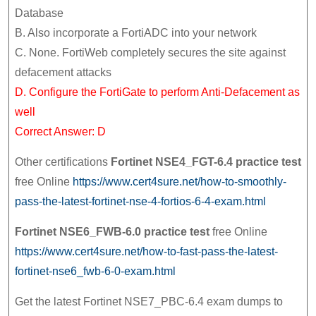
Database
B. Also incorporate a FortiADC into your network
C. None. FortiWeb completely secures the site against
defacement attacks
D. Configure the FortiGate to perform Anti-Defacement as
well
Correct Answer: D
Other certifications
Fortinet NSE4_FGT-6.4 practice test
free Online
https://www.cert4sure.net/how-to-smoothly-
pass-the-latest-fortinet-nse-4-fortios-6-4-exam.html
Fortinet NSE6_FWB-6.0 practice test
free Online
https://www.cert4sure.net/how-to-fast-pass-the-latest-
fortinet-nse6_fwb-6-0-exam.html
Get the latest Fortinet NSE7_PBC-6.4 exam dumps to