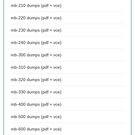
mb-210 dumps (pdf + vce)
mb-220 dumps (pdf + vce)
mb-230 dumps (pdf + vce)
mb-240 dumps (pdf + vce)
mb-300 dumps (pdf + vce)
mb-310 dumps (pdf + vce)
mb-320 dumps (pdf + vce)
mb-330 dumps (pdf + vce)
mb-400 dumps (pdf + vce)
mb-500 dumps (pdf + vce)
mb-600 dumps (pdf + vce)