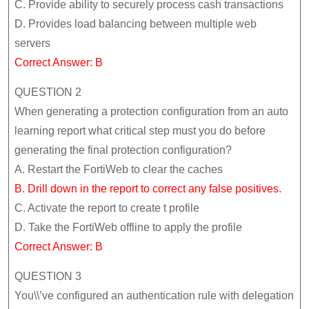
C. Provide ability to securely process cash transactions
D. Provides load balancing between multiple web
servers
Correct Answer: B
QUESTION 2
When generating a protection configuration from an auto
learning report what critical step must you do before
generating the final protection configuration?
A. Restart the FortiWeb to clear the caches
B. Drill down in the report to correct any false positives.
C. Activate the report to create t profile
D. Take the FortiWeb offline to apply the profile
Correct Answer: B
QUESTION 3
You\\’ve configured an authentication rule with delegation