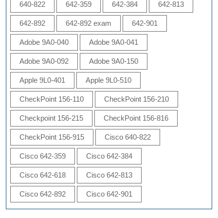
640-822
642-359
642-384
642-813
642-892
642-892 exam
642-901
Adobe 9A0-040
Adobe 9A0-041
Adobe 9A0-092
Adobe 9A0-150
Apple 9L0-401
Apple 9L0-510
CheckPoint 156-110
CheckPoint 156-210
Checkpoint 156-215
CheckPoint 156-816
CheckPoint 156-915
Cisco 640-822
Cisco 642-359
Cisco 642-384
Cisco 642-618
Cisco 642-813
Cisco 642-892
Cisco 642-901