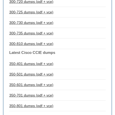
300-720 dumps (pdf + vce)
300-725 dumps (pdf + vce)
300-730 dumps (pdf + vce)
300-735 dumps (pdf + vce)
300-810 dumps (pdf + vce)
Latest Cisco CCIE dumps
350-401 dumps (pdf + vce)
350-501 dumps (pdf + vce)
350-601 dumps (pdf + vce)
350-701 dumps (pdf + vce)
350-801 dumps (pdf + vce)