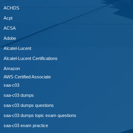
ACHDS
Acpt
ACSA
Adobe
Alcatel-Lucent
Alcatel-Lucent Certifications
Amazon
AWS Certified Associate
saa-c03
saa-c03 dumps
saa-c03 dumps questions
saa-c03 dumps topic exam questions
saa-c03 exam practice