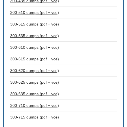
300-435 dumps (pdf + vce)
300-510 dumps (pdf + vce)
300-515 dumps (pdf + vce)
300-535 dumps (pdf + vce)
300-610 dumps (pdf + vce)
300-615 dumps (pdf + vce)
300-620 dumps (pdf + vce)
300-625 dumps (pdf + vce)
300-635 dumps (pdf + vce)
300-710 dumps (pdf + vce)
300-715 dumps (pdf + vce)