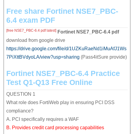
easily
Free share Fortinet NSE7_PBC-
and
6.4 exam PDF
quickly
[free NSE7_PBC-6.4 pdf latest]
Fortinet NSE7_PBC-6.4
pdf
download from google drive
https://drive.google.com/file/d/1UZKuRaeNd1iMuAfJ1Ws
7PiXttBVdyoLA/view?usp=sharing
(Pass4itSure provide)
Fortinet NSE7_PBC-6.4 Practice
Test Q1-Q13 Free Online
QUESTION 1
What role does FortiWeb play in ensuring PCI DSS
compliance?
A. PCI specifically requires a WAF
B. Provides credit card processing capabilities