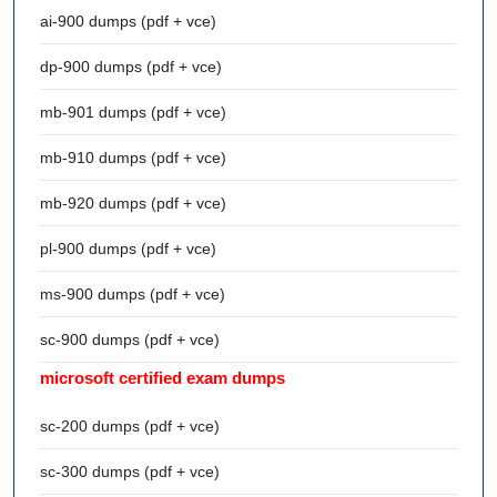
ai-900 dumps (pdf + vce)
dp-900 dumps (pdf + vce)
mb-901 dumps (pdf + vce)
mb-910 dumps (pdf + vce)
mb-920 dumps (pdf + vce)
pl-900 dumps (pdf + vce)
ms-900 dumps (pdf + vce)
sc-900 dumps (pdf + vce)
microsoft certified exam dumps
sc-200 dumps (pdf + vce)
sc-300 dumps (pdf + vce)