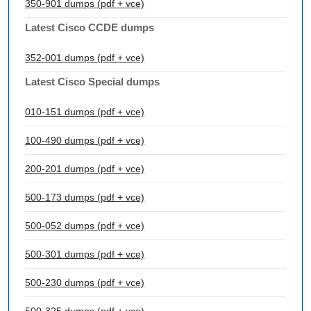
350-901 dumps (pdf + vce)
Latest Cisco CCDE dumps
352-001 dumps (pdf + vce)
Latest Cisco Special dumps
010-151 dumps (pdf + vce)
100-490 dumps (pdf + vce)
200-201 dumps (pdf + vce)
500-173 dumps (pdf + vce)
500-052 dumps (pdf + vce)
500-301 dumps (pdf + vce)
500-230 dumps (pdf + vce)