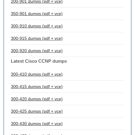
200-901 dumps (pdf + vce)
350-901 dumps (pdf + vce)
300-910 dumps (pdf + vce)
300-915 dumps (pdf + vce)
300-920 dumps (pdf + vce)
Latest Cisco CCNP dumps
300-410 dumps (pdf + vce)
300-415 dumps (pdf + vce)
300-420 dumps (pdf + vce)
300-425 dumps (pdf + vce)
300-430 dumps (pdf + vce)