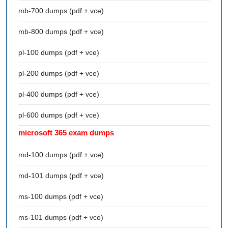
mb-700 dumps (pdf + vce)
mb-800 dumps (pdf + vce)
pl-100 dumps (pdf + vce)
pl-200 dumps (pdf + vce)
pl-400 dumps (pdf + vce)
pl-600 dumps (pdf + vce)
microsoft 365 exam dumps
md-100 dumps (pdf + vce)
md-101 dumps (pdf + vce)
ms-100 dumps (pdf + vce)
ms-101 dumps (pdf + vce)