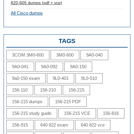
820-605 dumps (pdf + vce)
All Cisco dumps
TAGS
3COM 3M0-600
3M0-600
9A0-040
9A0-041
9A0-092
9A0-150
9a0-150 exam
9L0-401
9L0-510
156-110
156-210
156-215
156-215 dumps
156-215 PDF
156-215 study guide
156-215 VCE
156-816
156-915
640 822 exam
640 822 vce