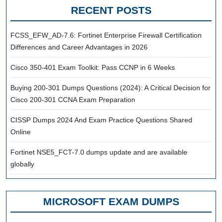
RECENT POSTS
FCSS_EFW_AD-7.6: Fortinet Enterprise Firewall Certification
Differences and Career Advantages in 2026
Cisco 350-401 Exam Toolkit: Pass CCNP in 6 Weeks
Buying 200-301 Dumps Questions (2024): A Critical Decision for
Cisco 200-301 CCNA Exam Preparation
CISSP Dumps 2024 And Exam Practice Questions Shared
Online
Fortinet NSE5_FCT-7.0 dumps update and are available
globally
MICROSOFT EXAM DUMPS