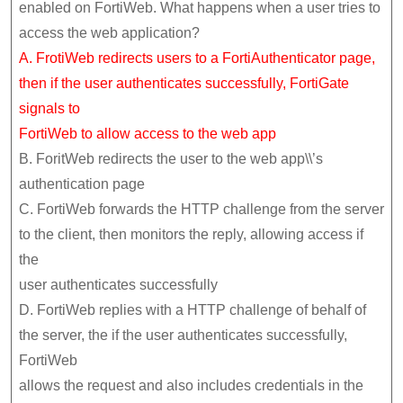
enabled on FortiWeb. What happens when a user tries to
access the web application?
A. FrotiWeb redirects users to a FortiAuthenticator page,
then if the user authenticates successfully, FortiGate
signals to
FortiWeb to allow access to the web app
B. ForitWeb redirects the user to the web app\\’s
authentication page
C. FortiWeb forwards the HTTP challenge from the server
to the client, then monitors the reply, allowing access if
the
user authenticates successfully
D. FortiWeb replies with a HTTP challenge of behalf of
the server, the if the user authenticates successfully,
FortiWeb
allows the request and also includes credentials in the