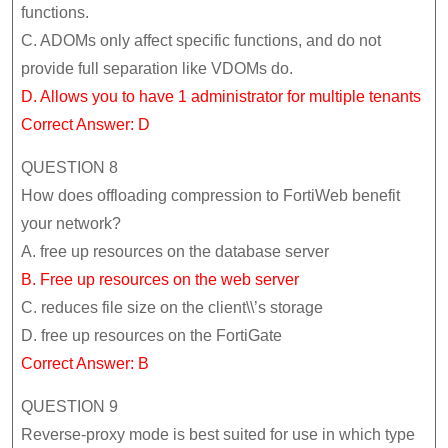
functions.
C. ADOMs only affect specific functions, and do not
provide full separation like VDOMs do.
D. Allows you to have 1 administrator for multiple tenants
Correct Answer: D
QUESTION 8
How does offloading compression to FortiWeb benefit
your network?
A. free up resources on the database server
B. Free up resources on the web server
C. reduces file size on the client\\’s storage
D. free up resources on the FortiGate
Correct Answer: B
QUESTION 9
Reverse-proxy mode is best suited for use in which type