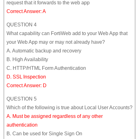
request that it forwards to the web app
Correct Answer: A
QUESTION 4
What capability can FortiWeb add to your Web App that
your Web App may or may not already have?
A. Automatic backup and recovery
B. High Availability
C. HTTP/HTML Form Authentication
D. SSL Inspection
Correct Answer: D
QUESTION 5
Which of the following is true about Local User Accounts?
A. Must be assigned regardless of any other
authentication
B. Can be used for Single Sign On