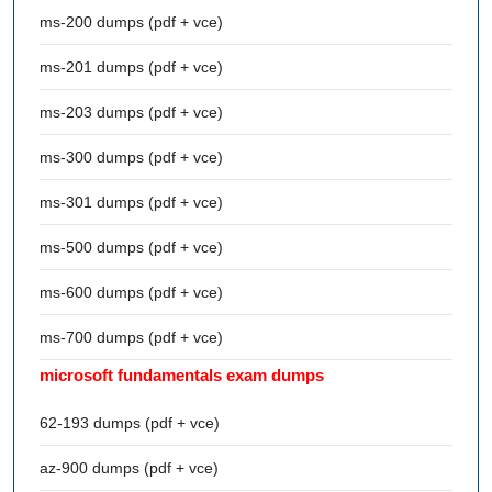
ms-200 dumps (pdf + vce)
ms-201 dumps (pdf + vce)
ms-203 dumps (pdf + vce)
ms-300 dumps (pdf + vce)
ms-301 dumps (pdf + vce)
ms-500 dumps (pdf + vce)
ms-600 dumps (pdf + vce)
ms-700 dumps (pdf + vce)
microsoft fundamentals exam dumps
62-193 dumps (pdf + vce)
az-900 dumps (pdf + vce)