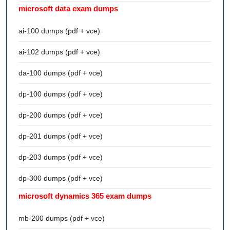
microsoft data exam dumps
ai-100 dumps (pdf + vce)
ai-102 dumps (pdf + vce)
da-100 dumps (pdf + vce)
dp-100 dumps (pdf + vce)
dp-200 dumps (pdf + vce)
dp-201 dumps (pdf + vce)
dp-203 dumps (pdf + vce)
dp-300 dumps (pdf + vce)
microsoft dynamics 365 exam dumps
mb-200 dumps (pdf + vce)