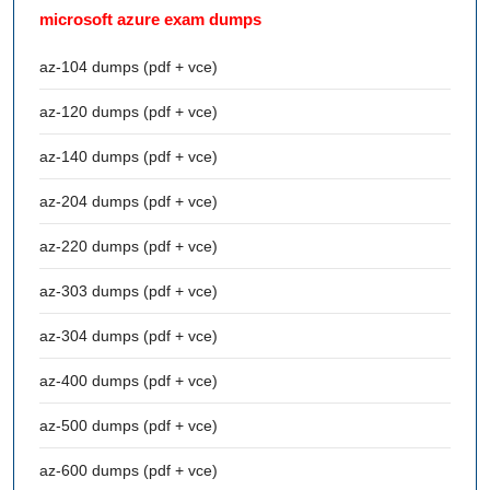
microsoft azure exam dumps
az-104 dumps (pdf + vce)
az-120 dumps (pdf + vce)
az-140 dumps (pdf + vce)
az-204 dumps (pdf + vce)
az-220 dumps (pdf + vce)
az-303 dumps (pdf + vce)
az-304 dumps (pdf + vce)
az-400 dumps (pdf + vce)
az-500 dumps (pdf + vce)
az-600 dumps (pdf + vce)