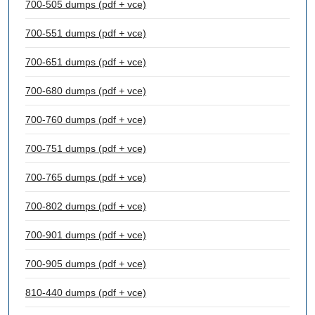
700-505 dumps (pdf + vce)
700-551 dumps (pdf + vce)
700-651 dumps (pdf + vce)
700-680 dumps (pdf + vce)
700-760 dumps (pdf + vce)
700-751 dumps (pdf + vce)
700-765 dumps (pdf + vce)
700-802 dumps (pdf + vce)
700-901 dumps (pdf + vce)
700-905 dumps (pdf + vce)
810-440 dumps (pdf + vce)