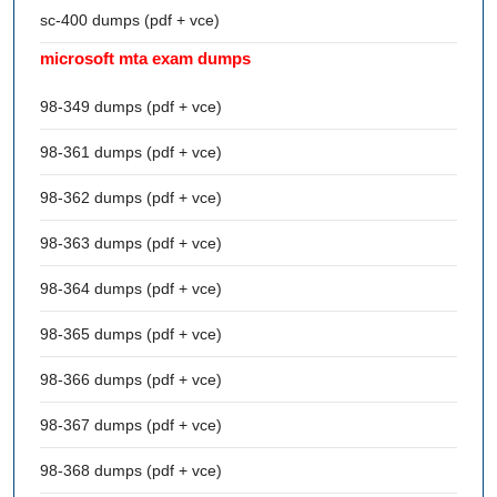
sc-400 dumps (pdf + vce)
microsoft mta exam dumps
98-349 dumps (pdf + vce)
98-361 dumps (pdf + vce)
98-362 dumps (pdf + vce)
98-363 dumps (pdf + vce)
98-364 dumps (pdf + vce)
98-365 dumps (pdf + vce)
98-366 dumps (pdf + vce)
98-367 dumps (pdf + vce)
98-368 dumps (pdf + vce)