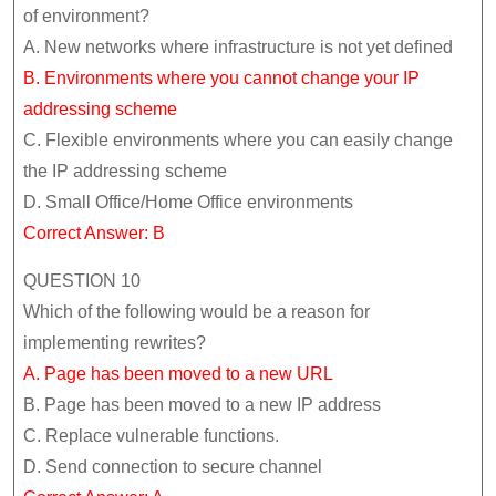
of environment?
A. New networks where infrastructure is not yet defined
B. Environments where you cannot change your IP
addressing scheme
C. Flexible environments where you can easily change
the IP addressing scheme
D. Small Office/Home Office environments
Correct Answer: B
QUESTION 10
Which of the following would be a reason for
implementing rewrites?
A. Page has been moved to a new URL
B. Page has been moved to a new IP address
C. Replace vulnerable functions.
D. Send connection to secure channel