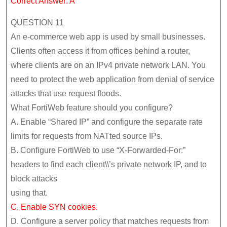
Correct Answer: A
QUESTION 11
An e-commerce web app is used by small businesses.
Clients often access it from offices behind a router,
where clients are on an IPv4 private network LAN. You
need to protect the web application from denial of service
attacks that use request floods.
What FortiWeb feature should you configure?
A. Enable “Shared IP” and configure the separate rate
limits for requests from NATted source IPs.
B. Configure FortiWeb to use “X-Forwarded-For:”
headers to find each client\\’s private network IP, and to
block attacks
using that.
C. Enable SYN cookies.
D. Configure a server policy that matches requests from