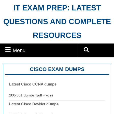
Skip
IT EXAM PREP: LATEST
to
content
QUESTIONS AND COMPLETE
RESOURCES
Menu
Menu
Search
for:
CISCO EXAM DUMPS
Latest Cisco CCNA dumps
200-301 dumps (pdf + vce)
Latest Cisco DevNet dumps