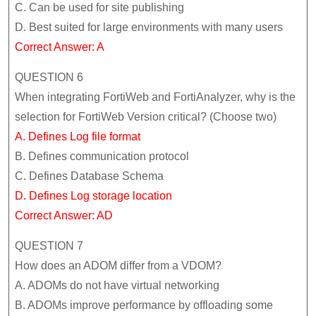
C. Can be used for site publishing
D. Best suited for large environments with many users
Correct Answer: A
QUESTION 6
When integrating FortiWeb and FortiAnalyzer, why is the
selection for FortiWeb Version critical? (Choose two)
A. Defines Log file format
B. Defines communication protocol
C. Defines Database Schema
D. Defines Log storage location
Correct Answer: AD
QUESTION 7
How does an ADOM differ from a VDOM?
A. ADOMs do not have virtual networking
B. ADOMs improve performance by offloading some