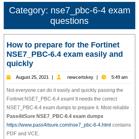
Category:
nse7_pbc-6-4 exam
questions
How to prepare for the Fortinet
NSE7_PBC-6.4 exam easily and
How
quickly
to
August
newcertskey
August 25, 2021
newcertskey
5:49 am
prepare
25,
for
Not everyone can do it easily and quickly passing the
2021
the
Fortinet NSE7_PBC-6.4 exam! It needs the correct
NSE7_PBC-6.4 exam dumps to prepare it. Most reliable
Fortinet
Pass4itSure NSE7_PBC-6.4
exam dumps
NSE7_PBC-
https://www.pass4itsure.com/nse7_pbc-6-4.html
contains
6.4
PDF and VCE.
exam