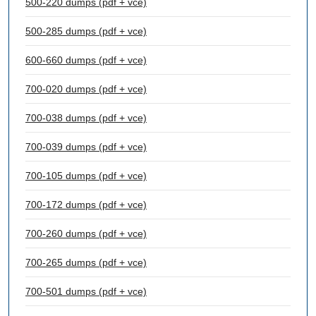
500-220 dumps (pdf + vce)
500-285 dumps (pdf + vce)
600-660 dumps (pdf + vce)
700-020 dumps (pdf + vce)
700-038 dumps (pdf + vce)
700-039 dumps (pdf + vce)
700-105 dumps (pdf + vce)
700-172 dumps (pdf + vce)
700-260 dumps (pdf + vce)
700-265 dumps (pdf + vce)
700-501 dumps (pdf + vce)