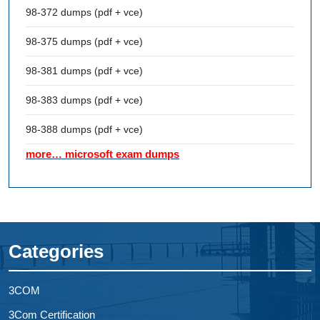
98-372 dumps (pdf + vce)
98-375 dumps (pdf + vce)
98-381 dumps (pdf + vce)
98-383 dumps (pdf + vce)
98-388 dumps (pdf + vce)
more… microsoft exam dumps
Categories
3COM
3Com Certification