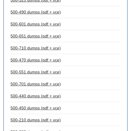
500-325 dumps (pdf + vce)
500-490 dumps (pdf + vce)
500-601 dumps (pdf + vce)
500-651 dumps (pdf + vce)
500-710 dumps (pdf + vce)
500-470 dumps (pdf + vce)
500-551 dumps (pdf + vce)
500-701 dumps (pdf + vce)
500-440 dumps (pdf + vce)
500-450 dumps (pdf + vce)
500-210 dumps (pdf + vce)