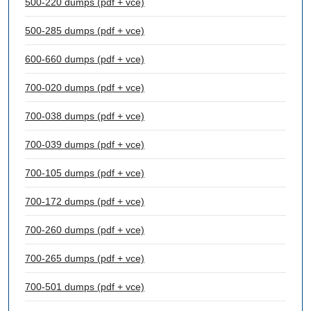
500-220 dumps (pdf + vce)
500-285 dumps (pdf + vce)
600-660 dumps (pdf + vce)
700-020 dumps (pdf + vce)
700-038 dumps (pdf + vce)
700-039 dumps (pdf + vce)
700-105 dumps (pdf + vce)
700-172 dumps (pdf + vce)
700-260 dumps (pdf + vce)
700-265 dumps (pdf + vce)
700-501 dumps (pdf + vce)