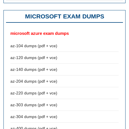
MICROSOFT EXAM DUMPS
microsoft azure exam dumps
az-104 dumps (pdf + vce)
az-120 dumps (pdf + vce)
az-140 dumps (pdf + vce)
az-204 dumps (pdf + vce)
az-220 dumps (pdf + vce)
az-303 dumps (pdf + vce)
az-304 dumps (pdf + vce)
az-400 dumps (pdf + vce)