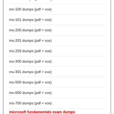
ms-100 dumps (pdf + vce)
ms-101 dumps (pdf + vce)
ms-200 dumps (pdf + vce)
ms-201 dumps (pdf + vce)
ms-203 dumps (pdf + vce)
ms-300 dumps (pdf + vce)
ms-301 dumps (pdf + vce)
ms-500 dumps (pdf + vce)
ms-600 dumps (pdf + vce)
ms-700 dumps (pdf + vce)
microsoft fundamentals exam dumps