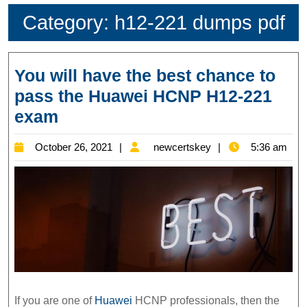
Category:
h12-221 dumps pdf
You will have the best chance to
pass the Huawei HCNP H12-221
You
exam
will
October
newcertskey
October 26, 2021
newcertskey
5:36 am
have
26,
the
2021
best
chance
to
pass
the
Huawei
If you are one of
Huawei
HCNP professionals, then the