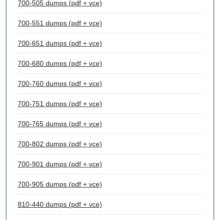
700-505 dumps (pdf + vce)
700-551 dumps (pdf + vce)
700-651 dumps (pdf + vce)
700-680 dumps (pdf + vce)
700-760 dumps (pdf + vce)
700-751 dumps (pdf + vce)
700-765 dumps (pdf + vce)
700-802 dumps (pdf + vce)
700-901 dumps (pdf + vce)
700-905 dumps (pdf + vce)
810-440 dumps (pdf + vce)