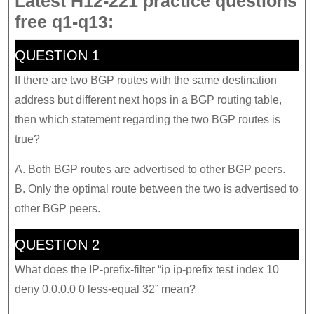
Latest H12-221 practice questions
free q1-q13:
QUESTION 1
If there are two BGP routes with the same destination
address but different next hops in a BGP routing table,
then which statement regarding the two BGP routes is
true?
A. Both BGP routes are advertised to other BGP peers.
B. Only the optimal route between the two is advertised to
other BGP peers.
QUESTION 2
What does the IP-prefix-filter “ip ip-prefix test index 10
deny 0.0.0.0 0 less-equal 32” mean?