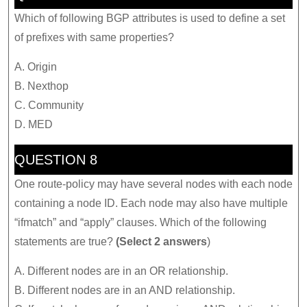
Which of following BGP attributes is used to define a set
of prefixes with same properties?
A. Origin
B. Nexthop
C. Community
D. MED
QUESTION 8
One route-policy may have several nodes with each node
containing a node ID. Each node may also have multiple
“ifmatch” and “apply” clauses. Which of the following
statements are true?
(Select 2 answers
)
A. Different nodes are in an OR relationship.
B. Different nodes are in an AND relationship.