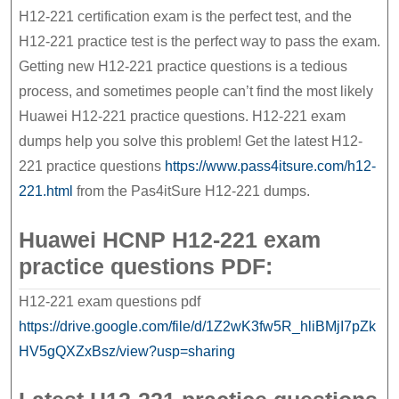
HCNP
H12-221 certification exam is the perfect test, and the
H12-
H12-221 practice test is the perfect way to pass the exam.
Getting new H12-221 practice questions is a tedious
221
process, and sometimes people can’t find the most likely
exam
Huawei H12-221 practice questions. H12-221 exam
dumps help you solve this problem! Get the latest H12-
221 practice questions
https://www.pass4itsure.com/h12-
221.html
from the Pas4itSure H12-221 dumps.
Huawei HCNP H12-221 exam
practice questions PDF:
H12-221 exam questions pdf
https://drive.google.com/file/d/1Z2wK3fw5R_hliBMjI7pZk
HV5gQXZxBsz/view?usp=sharing