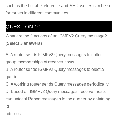
such as the Local-Preference and MED values can be set
for routes in different communities.
QUESTION 10
What are the functions of an IGMFV2 Query message?
(
Select 3 answers
)
A. A router sends IGMPv2 Query messages to collect
group memberships of receiver hosts.
B. A router sends IGMPv2 Query messages to elect a
querier.
C. A working router sends Query messages periodically.
D. Based on IGMPv2 Query messages, receiver hosts
can unicast Report messages to the querier by obtaining
its
address.