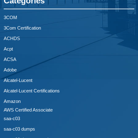
Categories
3COM
3Com Certification
ACHDS
Acpt
ACSA
Adobe
Alcatel-Lucent
Alcatel-Lucent Certifications
Amazon
AWS Certified Associate
saa-c03
saa-c03 dumps