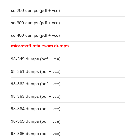
sc-200 dumps (pdf + vce)
sc-300 dumps (pdf + vce)
sc-400 dumps (pdf + vce)
microsoft mta exam dumps
98-349 dumps (pdf + vce)
98-361 dumps (pdf + vce)
98-362 dumps (pdf + vce)
98-363 dumps (pdf + vce)
98-364 dumps (pdf + vce)
98-365 dumps (pdf + vce)
98-366 dumps (pdf + vce)