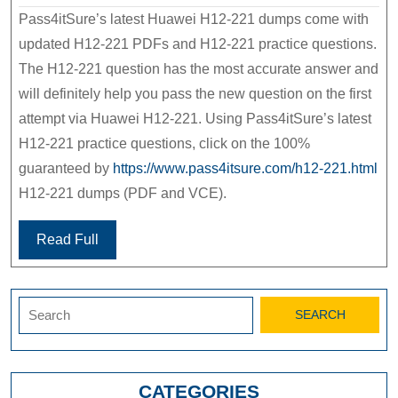
Pass4itSure’s latest Huawei H12-221 dumps come with
updated H12-221 PDFs and H12-221 practice questions.
The H12-221 question has the most accurate answer and
will definitely help you pass the new question on the first
attempt via Huawei H12-221. Using Pass4itSure’s latest
H12-221 practice questions, click on the 100%
guaranteed by
https://www.pass4itsure.com/h12-221.html
H12-221 dumps (PDF and VCE).
Read Full
Search
for:
CATEGORIES