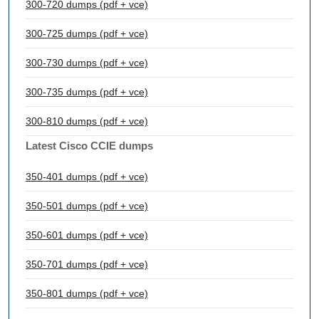
300-720 dumps (pdf + vce)
300-725 dumps (pdf + vce)
300-730 dumps (pdf + vce)
300-735 dumps (pdf + vce)
300-810 dumps (pdf + vce)
Latest Cisco CCIE dumps
350-401 dumps (pdf + vce)
350-501 dumps (pdf + vce)
350-601 dumps (pdf + vce)
350-701 dumps (pdf + vce)
350-801 dumps (pdf + vce)