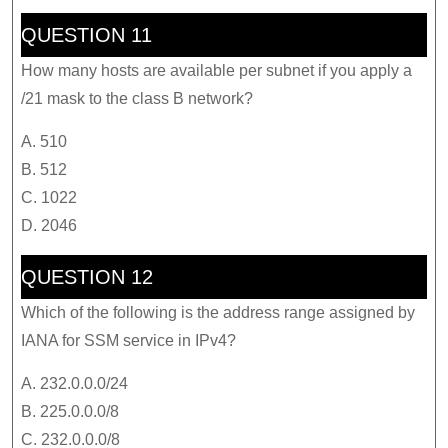
QUESTION 11
How many hosts are available per subnet if you apply a
/21 mask to the class B network?
A. 510
B. 512
C. 1022
D. 2046
QUESTION 12
Which of the following is the address range assigned by
IANA for SSM service in IPv4?
A. 232.0.0.0/24
B. 225.0.0.0/8
C. 232.0.0.0/8