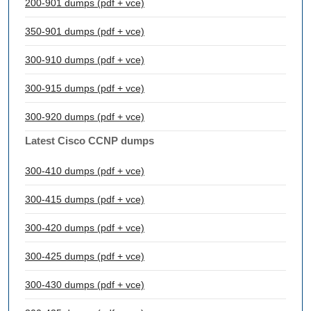
200-901 dumps (pdf + vce)
350-901 dumps (pdf + vce)
300-910 dumps (pdf + vce)
300-915 dumps (pdf + vce)
300-920 dumps (pdf + vce)
Latest Cisco CCNP dumps
300-410 dumps (pdf + vce)
300-415 dumps (pdf + vce)
300-420 dumps (pdf + vce)
300-425 dumps (pdf + vce)
300-430 dumps (pdf + vce)