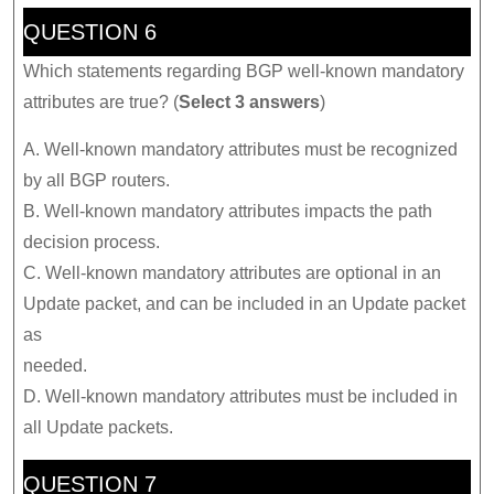
QUESTION 6
Which statements regarding BGP well-known mandatory
attributes are true? (
Select 3 answers
)
A. Well-known mandatory attributes must be recognized
by all BGP routers.
B. Well-known mandatory attributes impacts the path
decision process.
C. Well-known mandatory attributes are optional in an
Update packet, and can be included in an Update packet
as
needed.
D. Well-known mandatory attributes must be included in
all Update packets.
QUESTION 7