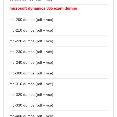
microsoft dynamics 365 exam dumps
mb-200 dumps (pdf + vce)
mb-210 dumps (pdf + vce)
mb-220 dumps (pdf + vce)
mb-230 dumps (pdf + vce)
mb-240 dumps (pdf + vce)
mb-300 dumps (pdf + vce)
mb-310 dumps (pdf + vce)
mb-320 dumps (pdf + vce)
mb-330 dumps (pdf + vce)
mb-400 dumps (pdf + vce)