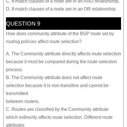
C. If-match clauses of a node are in an AND relationship,
D. If-match clauses of a node are in an OR relationship.
QUESTION 9
How does community attribute of the BGP route set by
routing policies affect route selection?
A. The Community attribute directly affects route selection
because it must be compared during the route selection
process.
B. The Community attribute does not affect route
selection because it is non-transitive and cannot be
transmitted
between routers.
C. Routes are classified by the Community attribute
which indirectly affects route selection. Different route
attributes