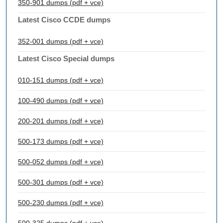
350-901 dumps (pdf + vce)
Latest Cisco CCDE dumps
352-001 dumps (pdf + vce)
Latest Cisco Special dumps
010-151 dumps (pdf + vce)
100-490 dumps (pdf + vce)
200-201 dumps (pdf + vce)
500-173 dumps (pdf + vce)
500-052 dumps (pdf + vce)
500-301 dumps (pdf + vce)
500-230 dumps (pdf + vce)