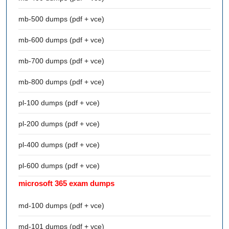
mb-500 dumps (pdf + vce)
mb-600 dumps (pdf + vce)
mb-700 dumps (pdf + vce)
mb-800 dumps (pdf + vce)
pl-100 dumps (pdf + vce)
pl-200 dumps (pdf + vce)
pl-400 dumps (pdf + vce)
pl-600 dumps (pdf + vce)
microsoft 365 exam dumps
md-100 dumps (pdf + vce)
md-101 dumps (pdf + vce)