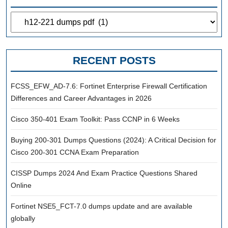
Categories
RECENT POSTS
FCSS_EFW_AD-7.6: Fortinet Enterprise Firewall Certification
Differences and Career Advantages in 2026
Cisco 350-401 Exam Toolkit: Pass CCNP in 6 Weeks
Buying 200-301 Dumps Questions (2024): A Critical Decision for
Cisco 200-301 CCNA Exam Preparation
CISSP Dumps 2024 And Exam Practice Questions Shared
Online
Fortinet NSE5_FCT-7.0 dumps update and are available
globally