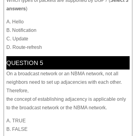
Which types of packets are supported by BGP? (
Select 3
answers
)
A. Hello
B. Notification
C. Update
D. Route-refresh
QUESTION 5
On a broadcast network or an NBMA network, not all
neighbors need to set up adjacencies with each other.
Therefore,
the concept of establishing adjacency is applicable only
to the broadcast network or the NBMA network.
A. TRUE
B. FALSE