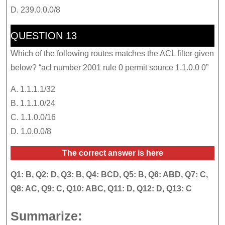
D. 239.0.0.0/8
QUESTION 13
Which of the following routes matches the ACL filter given
below? “acl number 2001 rule 0 permit source 1.1.0.0 0”
A. 1.1.1.1/32
B. 1.1.1.0/24
C. 1.1.0.0/16
D. 1.0.0.0/8
The correct answer is here
Q1: B, Q2: D, Q3: B, Q4: BCD, Q5: B, Q6: ABD, Q7: C,
Q8: AC, Q9: C, Q10: ABC, Q11: D, Q12: D, Q13: C
Summarize: