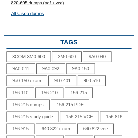
820-605 dumps (pdf + vce)
All Cisco dumps
TAGS
3COM 3M0-600
3M0-600
9A0-040
9A0-041
9A0-092
9A0-150
9a0-150 exam
9L0-401
9L0-510
156-110
156-210
156-215
156-215 dumps
156-215 PDF
156-215 study guide
156-215 VCE
156-816
156-915
640 822 exam
640 822 vce