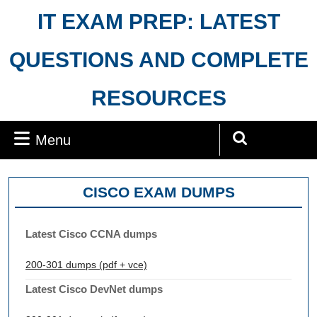
Skip
IT EXAM PREP: LATEST
to
content
QUESTIONS AND COMPLETE
RESOURCES
Menu
Menu
Search
for:
CISCO EXAM DUMPS
Latest Cisco CCNA dumps
200-301 dumps (pdf + vce)
Latest Cisco DevNet dumps