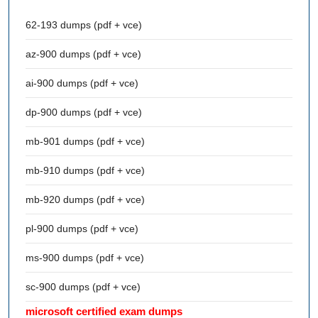
62-193 dumps (pdf + vce)
az-900 dumps (pdf + vce)
ai-900 dumps (pdf + vce)
dp-900 dumps (pdf + vce)
mb-901 dumps (pdf + vce)
mb-910 dumps (pdf + vce)
mb-920 dumps (pdf + vce)
pl-900 dumps (pdf + vce)
ms-900 dumps (pdf + vce)
sc-900 dumps (pdf + vce)
microsoft certified exam dumps