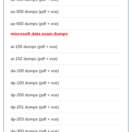
az-500 dumps (pdf + vce)
az-600 dumps (pdf + vce)
microsoft data exam dumps
ai-100 dumps (pdf + vce)
ai-102 dumps (pdf + vce)
da-100 dumps (pdf + vce)
dp-100 dumps (pdf + vce)
dp-200 dumps (pdf + vce)
dp-201 dumps (pdf + vce)
dp-203 dumps (pdf + vce)
dp-300 dumps (pdf + vce)