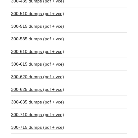
300-435 dumps (pdf + vce)
300-510 dumps (pdf + vce)
300-515 dumps (pdf + vce)
300-535 dumps (pdf + vce)
300-610 dumps (pdf + vce)
300-615 dumps (pdf + vce)
300-620 dumps (pdf + vce)
300-625 dumps (pdf + vce)
300-635 dumps (pdf + vce)
300-710 dumps (pdf + vce)
300-715 dumps (pdf + vce)