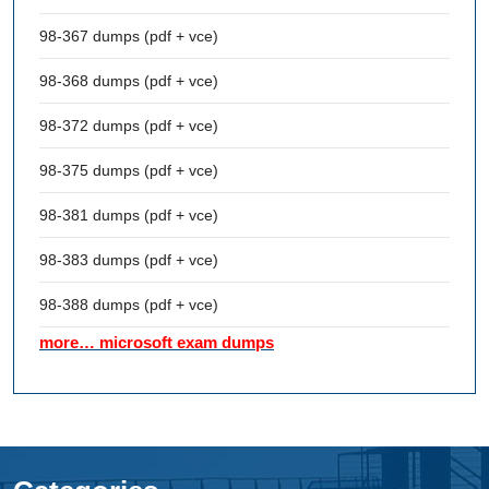
98-367 dumps (pdf + vce)
98-368 dumps (pdf + vce)
98-372 dumps (pdf + vce)
98-375 dumps (pdf + vce)
98-381 dumps (pdf + vce)
98-383 dumps (pdf + vce)
98-388 dumps (pdf + vce)
more… microsoft exam dumps