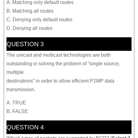
A. Matching only default routes
B. Matching all routes
C. Denying only default routes
D. Denying all routes
QUESTION 3
The unicast and multicast technologies are both
outstanding in solving the problem of “single source,
multiple
destinations” in order to allow efficient P2MP data
transmission.
A. TRUE
B. FALSE
QUESTION 4