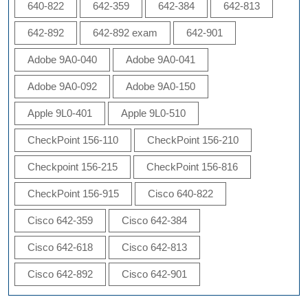
640-822
642-359
642-384
642-813
642-892
642-892 exam
642-901
Adobe 9A0-040
Adobe 9A0-041
Adobe 9A0-092
Adobe 9A0-150
Apple 9L0-401
Apple 9L0-510
CheckPoint 156-110
CheckPoint 156-210
Checkpoint 156-215
CheckPoint 156-816
CheckPoint 156-915
Cisco 640-822
Cisco 642-359
Cisco 642-384
Cisco 642-618
Cisco 642-813
Cisco 642-892
Cisco 642-901