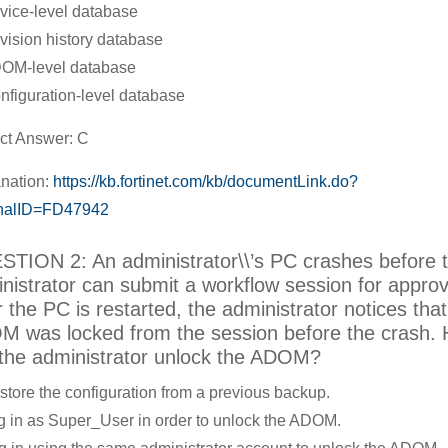
vice-level database
vision history database
OM-level database
nfiguration-level database
ct Answer: C
nation:
https://kb.fortinet.com/kb/documentLink.do?
rnalID=FD47942
TION 2: An administrator\\’s PC crashes before 
nistrator can submit a workflow session for approv
r the PC is restarted, the administrator notices that
 was locked from the session before the crash.
the administrator unlock the ADOM?
store the configuration from a previous backup.
g in as Super_User in order to unlock the ADOM.