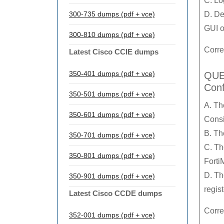
C. Lo
300-735 dumps (pdf + vce)
D. De
GUI o
300-810 dumps (pdf + vce)
Corre
Latest Cisco CCIE dumps
350-401 dumps (pdf + vce)
QUES
Conf
350-501 dumps (pdf + vce)
A. Th
350-601 dumps (pdf + vce)
Consi
B. Th
350-701 dumps (pdf + vce)
C. Th
350-801 dumps (pdf + vce)
Forti
D. Th
350-901 dumps (pdf + vce)
regis
Latest Cisco CCDE dumps
Corre
352-001 dumps (pdf + vce)