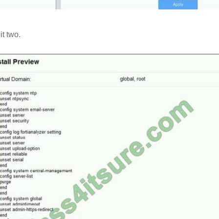
it two.