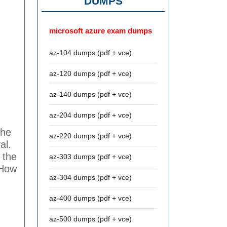
DUMPS
microsoft azure exam dumps
az-104 dumps (pdf + vce)
az-120 dumps (pdf + vce)
az-140 dumps (pdf + vce)
az-204 dumps (pdf + vce)
the
az-220 dumps (pdf + vce)
al.
 the
az-303 dumps (pdf + vce)
 How
az-304 dumps (pdf + vce)
az-400 dumps (pdf + vce)
az-500 dumps (pdf + vce)