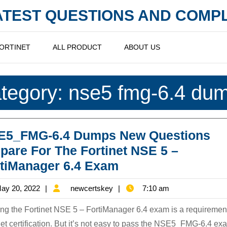
LATEST QUESTIONS AND COM
ORTINET
ALL PRODUCT
ABOUT US
tegory:
nse5 fmg-6.4 du
E5_FMG-6.4 Dumps New Questions
pare For The Fortinet NSE 5 –
NSE5_FMG-
tiManager 6.4 Exam
6.4
May
newcertskey
ay 20, 2022
newcertskey
7:10 am
Dumps
20,
New
ng the Fortinet NSE 5 – FortiManager 6.4 exam is a requirement
2022
Questions
net certification. But it’s not easy to pass the NSE5_FMG-6.4 ex