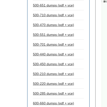
500-651 dumps (pdf + vce)
500-710 dumps (pdf + vce)
500-470 dumps (pdf + vce)
500-551 dumps (pdf + vce)
500-701 dumps (pdf + vce)
500-440 dumps (pdf + vce)
500-450 dumps (pdf + vce)
500-210 dumps (pdf + vce)
500-220 dumps (pdf + vce)
500-285 dumps (pdf + vce)
600-660 dumps (pdf + vce)