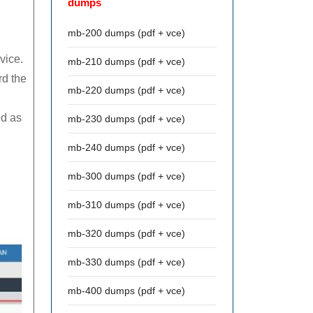
dumps
mb-200 dumps (pdf + vce)
vice.
mb-210 dumps (pdf + vce)
rd the
mb-220 dumps (pdf + vce)
ed as
mb-230 dumps (pdf + vce)
mb-240 dumps (pdf + vce)
.
mb-300 dumps (pdf + vce)
mb-310 dumps (pdf + vce)
mb-320 dumps (pdf + vce)
mb-330 dumps (pdf + vce)
mb-400 dumps (pdf + vce)