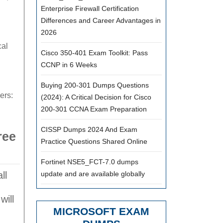
Enterprise Firewall Certification
Differences and Career Advantages in
2026
al
Cisco 350-401 Exam Toolkit: Pass
CCNP in 6 Weeks
Buying 200-301 Dumps Questions
ers:
(2024): A Critical Decision for Cisco
200-301 CCNA Exam Preparation
CISSP Dumps 2024 And Exam
ree
Practice Questions Shared Online
Fortinet NSE5_FCT-7.0 dumps
ll
update and are available globally
will
MICROSOFT EXAM