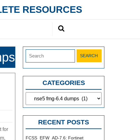
PLETE RESOURCES
Search
for:
Search
mps
for:
CATEGORIES
Categories
RECENT POSTS
 for
am,
FCSS_EFW_AD-7.6: Fortinet