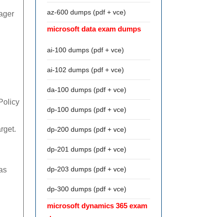
az-600 dumps (pdf + vce)
ager
microsoft data exam dumps
ai-100 dumps (pdf + vce)
ai-102 dumps (pdf + vce)
da-100 dumps (pdf + vce)
Policy
dp-100 dumps (pdf + vce)
rget.
dp-200 dumps (pdf + vce)
dp-201 dumps (pdf + vce)
dp-203 dumps (pdf + vce)
as
dp-300 dumps (pdf + vce)
microsoft dynamics 365 exam