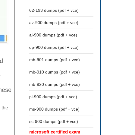
62-193 dumps (pdf + vce)
az-900 dumps (pdf + vce)
ai-900 dumps (pdf + vce)
dp-900 dumps (pdf + vce)
mb-901 dumps (pdf + vce)
ed
mb-910 dumps (pdf + vce)
e
mb-920 dumps (pdf + vce)
these
pl-900 dumps (pdf + vce)
 the
ms-900 dumps (pdf + vce)
sc-900 dumps (pdf + vce)
microsoft certified exam