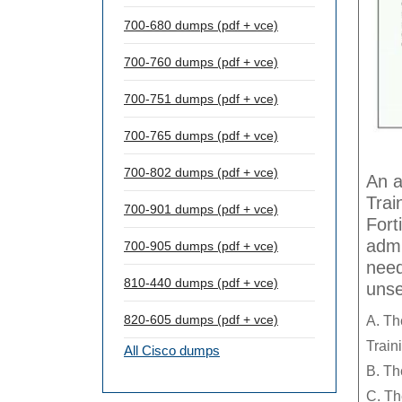
700-680 dumps (pdf + vce)
700-760 dumps (pdf + vce)
700-751 dumps (pdf + vce)
700-765 dumps (pdf + vce)
700-802 dumps (pdf + vce)
An a
Trai
700-901 dumps (pdf + vce)
Fort
admi
700-905 dumps (pdf + vce)
need
810-440 dumps (pdf + vce)
uns
820-605 dumps (pdf + vce)
A. Th
Train
All Cisco dumps
B. Th
C. Th