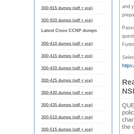
and y
300-915 dumps (pdf + vce)
prepa
300-920 dumps (pdf + vce)
Pass4
Latest Cisco CCNP dumps
quest
300-410 dumps (pdf + vce)
Forti
300-415 dumps (pdf + vce)
Selec
https
300-420 dumps (pdf + vce)
300-425 dumps (pdf + vce)
Rea
NS
300-430 dumps (pdf + vce)
QUES
300-435 dumps (pdf + vce)
poli
300-510 dumps (pdf + vce)
chan
the 
300-515 dumps (pdf + vce)