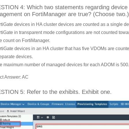
TION 4: Which two statements regarding device
gement on FortiManager are true? (Choose two.)
rtiGate devices in HA cluster devices are counted as a single de
rtiGate in transparent mode configurations are not counted towa
e count on FortiManager.
rtiGate devices in an HA cluster that has five VDOMs are count
separate devices.
e maximum number of managed devices for each ADOM is 500
ct Answer: AC
TION 5: Refer to the exhibits. Exhibit one.