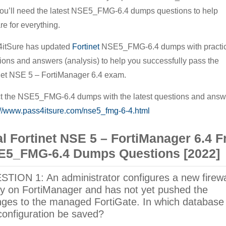
ou’ll need the latest NSE5_FMG-6.4 dumps questions to help
Prepare
re for everything.
For
The
itSure has updated
Fortinet
NSE5_FMG-6.4 dumps with practic
Fortinet
ions and answers (analysis) to help you successfully pass the
NSE
net NSE 5 – FortiManager 6.4 exam.
5
t the NSE5_FMG-6.4 dumps with the latest questions and answ
–
://www.pass4itsure.com/nse5_fmg-6-4.html
FortiManager
6.4
l Fortinet NSE 5 – FortiManager 6.4 F
Exam
E5_FMG-6.4 Dumps Questions [2022]
TION 1: An administrator configures a new firewa
cy on FortiManager and has not yet pushed the
ges to the managed FortiGate. In which database 
configuration be saved?