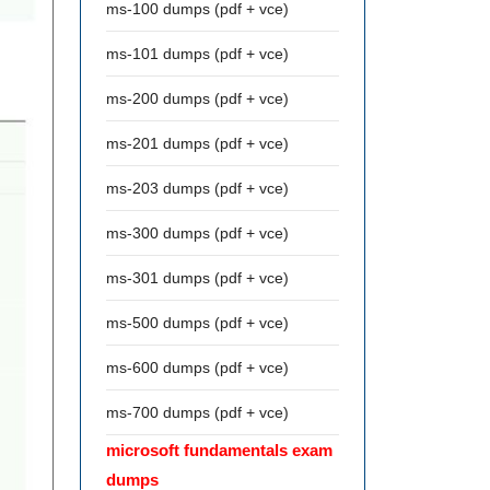
ms-100 dumps (pdf + vce)
ms-101 dumps (pdf + vce)
ms-200 dumps (pdf + vce)
ms-201 dumps (pdf + vce)
ms-203 dumps (pdf + vce)
ms-300 dumps (pdf + vce)
ms-301 dumps (pdf + vce)
ms-500 dumps (pdf + vce)
ms-600 dumps (pdf + vce)
ms-700 dumps (pdf + vce)
microsoft fundamentals exam
dumps