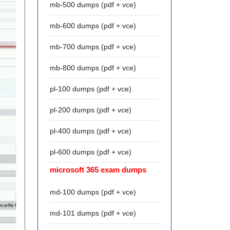
mb-500 dumps (pdf + vce)
mb-600 dumps (pdf + vce)
mb-700 dumps (pdf + vce)
mb-800 dumps (pdf + vce)
pl-100 dumps (pdf + vce)
pl-200 dumps (pdf + vce)
pl-400 dumps (pdf + vce)
pl-600 dumps (pdf + vce)
microsoft 365 exam dumps
md-100 dumps (pdf + vce)
md-101 dumps (pdf + vce)