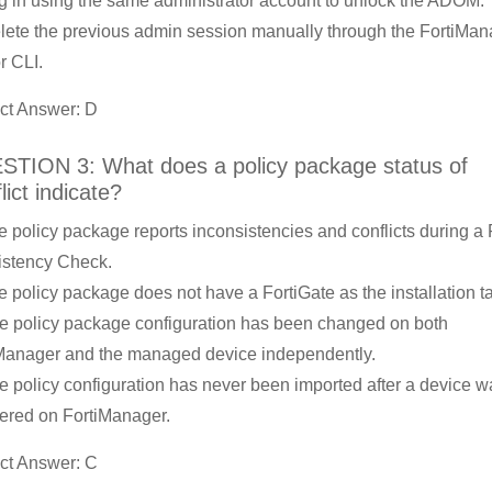
g in using the same administrator account to unlock the ADOM.
lete the previous admin session manually through the FortiMan
r CLI.
ct Answer: D
TION 3: What does a policy package status of
lict indicate?
e policy package reports inconsistencies and conflicts during a 
stency Check.
e policy package does not have a FortiGate as the installation ta
e policy package configuration has been changed on both
Manager and the managed device independently.
e policy configuration has never been imported after a device w
tered on FortiManager.
ct Answer: C