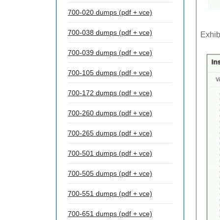
700-020 dumps (pdf + vce)
700-038 dumps (pdf + vce)
Exhib
700-039 dumps (pdf + vce)
700-105 dumps (pdf + vce)
700-172 dumps (pdf + vce)
700-260 dumps (pdf + vce)
700-265 dumps (pdf + vce)
700-501 dumps (pdf + vce)
700-505 dumps (pdf + vce)
700-551 dumps (pdf + vce)
700-651 dumps (pdf + vce)