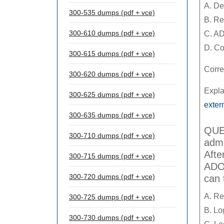
A. De
300-535 dumps (pdf + vce)
B. Re
300-610 dumps (pdf + vce)
C. AD
D. Co
300-615 dumps (pdf + vce)
Corre
300-620 dumps (pdf + vce)
Expla
300-625 dumps (pdf + vce)
exte
300-635 dumps (pdf + vce)
QUES
300-710 dumps (pdf + vce)
admi
Afte
300-715 dumps (pdf + vce)
ADOM
300-720 dumps (pdf + vce)
can 
A. Re
300-725 dumps (pdf + vce)
B. Lo
300-730 dumps (pdf + vce)