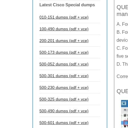
Latest Cisco Special dumps
QUES
mana
010-151 dumps (pdf + vce)
A. Fo
100-490 dumps (pdf + vce)
B. Fo
devic
200-201 dumps (pdf + vce)
C. Fo
500-173 dumps (pdf + vce)
five 
500-052 dumps (pdf + vce)
D. Th
500-301 dumps (pdf + vce)
Corre
500-230 dumps (pdf + vce)
QUES
500-325 dumps (pdf + vce)
500-490 dumps (pdf + vce)
500-601 dumps (pdf + vce)