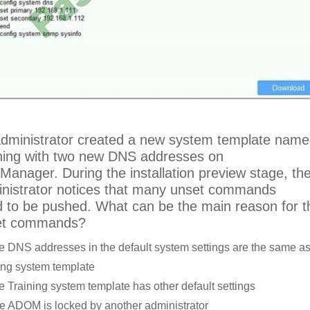
dministrator created a new system template nam
ning with two new DNS addresses on
iManager. During the installation preview stage, th
nistrator notices that many unset commands
 to be pushed. What can be the main reason for 
et commands?
e DNS addresses in the default system settings are the same as
ing system template
e Training system template has other default settings
e ADOM is locked by another administrator