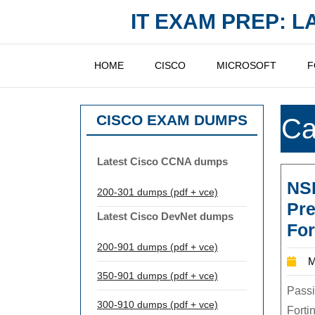
Skip
IT EXAM PREP: 
to
content
HOME
CISCO
MICROSOFT
F
CISCO EXAM DUMPS
Ca
Latest Cisco CCNA dumps
NS
200-301 dumps (pdf + vce)
Pre
Latest Cisco DevNet dumps
For
200-901 dumps (pdf + vce)
M
350-901 dumps (pdf + vce)
Passi
300-910 dumps (pdf + vce)
Forti