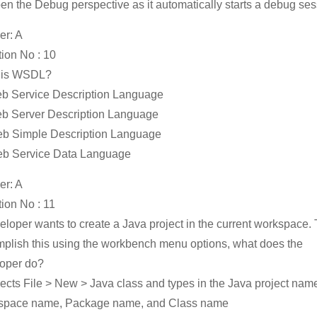
en the Debug perspective as it automatically starts a debug se
r: A
ion No : 10
 is WSDL?
b Service Description Language
b Server Description Language
b Simple Description Language
eb Service Data Language
r: A
ion No : 11
eloper wants to create a Java project in the current workspace. 
plish this using the workbench menu options, what does the
oper do?
lects File > New > Java class and types in the Java project nam
space name, Package name, and Class name