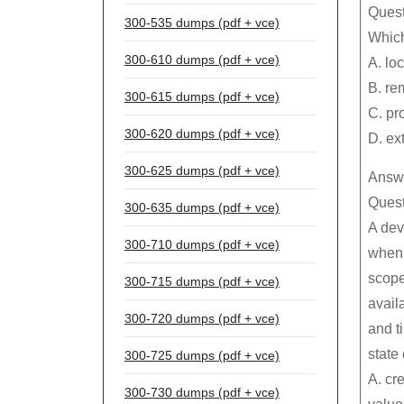
Quest
300-535 dumps (pdf + vce)
Which
300-610 dumps (pdf + vce)
A. loc
B. re
300-615 dumps (pdf + vce)
C. pr
300-620 dumps (pdf + vce)
D. ex
300-625 dumps (pdf + vce)
Answe
Quest
300-635 dumps (pdf + vce)
A dev
300-710 dumps (pdf + vce)
when 
scope
300-715 dumps (pdf + vce)
availa
300-720 dumps (pdf + vce)
and t
state
300-725 dumps (pdf + vce)
A. cr
300-730 dumps (pdf + vce)