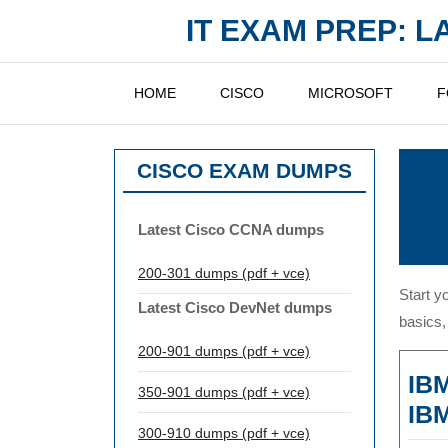
Skip
IT EXAM PREP: 
to
content
HOME
CISCO
MICROSOFT
F
CISCO EXAM DUMPS
Latest Cisco CCNA dumps
200-301 dumps (pdf + vce)
Start y
Latest Cisco DevNet dumps
basics,
200-901 dumps (pdf + vce)
IBM
350-901 dumps (pdf + vce)
IBM
300-910 dumps (pdf + vce)