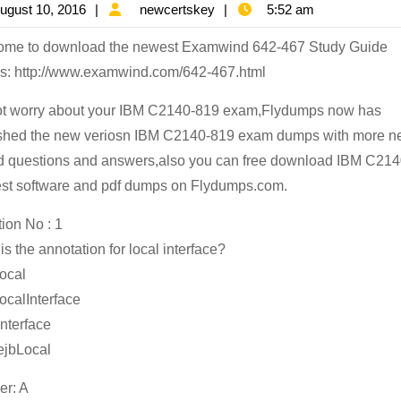
August
newcertskey
ugust 10, 2016
newcertskey
5:52 am
81
10,
Pr
ome to download the newest Examwind 642-467 Study Guide
2016
Ex
: http://www.examwind.com/642-467.html
Mo
t worry about your IBM C2140-819 exam,Flydumps now has
Po
shed the new veriosn IBM C2140-819 exam dumps with more 
IB
 questions and answers,also you can free download IBM C21
C2
est software and pdf dumps on Flydumps.com.
81
ion No : 1
St
is the annotation for local interface?
Ma
ocal
On
ocalInterface
Sa
nterface
ejbLocal
r: A