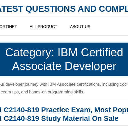
LATEST QUESTIONS AND COM
ORTINET
ALL PRODUCT
ABOUT US
Category:
IBM Certified
Associate Developer
our developer journey with IBM Associate certifications, including cod
 exam tips, and hands-on programming skills.
 C2140-819 Practice Exam, Most Pop
IB
 C2140-819 Study Material On Sale
C2