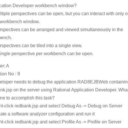
cation Developer workbench window?
ltiple perspectives can be open, but you can interact with only o
 workbench window.
rspectives can be arranged and viewed simultaneously in the
bench.
rspectives can be tiled into a single view.
single perspective per workbench can be open.
r: A
ion No : 9
eloper needs to debug the application RAD8EJBWeb containi
nk.jsp on the server using Rational Application Developer. Wha
ne to accomplish this task?
ght-click redbank.jsp and select Debug As -> Debug on Server
eate a software analyzer configuration and run it
ght-click redbank.jsp and select Profile As -> Profile on Server