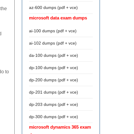
az-600 dumps (pdf + vce)
 the
microsoft data exam dumps
ai-100 dumps (pdf + vce)
d
ai-102 dumps (pdf + vce)
da-100 dumps (pdf + vce)
dp-100 dumps (pdf + vce)
do to
dp-200 dumps (pdf + vce)
dp-201 dumps (pdf + vce)
dp-203 dumps (pdf + vce)
dp-300 dumps (pdf + vce)
microsoft dynamics 365 exam