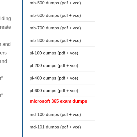
mb-500 dumps (pdf + vce)
mb-600 dumps (pdf + vce)
ilding
create
mb-700 dumps (pdf + vce)
mb-800 dumps (pdf + vce)
on and
ters
pl-100 dumps (pdf + vce)
 and
pl-200 dumps (pdf + vce)
pl-400 dumps (pdf + vce)
t”
pl-600 dumps (pdf + vce)
t”
microsoft 365 exam dumps
md-100 dumps (pdf + vce)
md-101 dumps (pdf + vce)