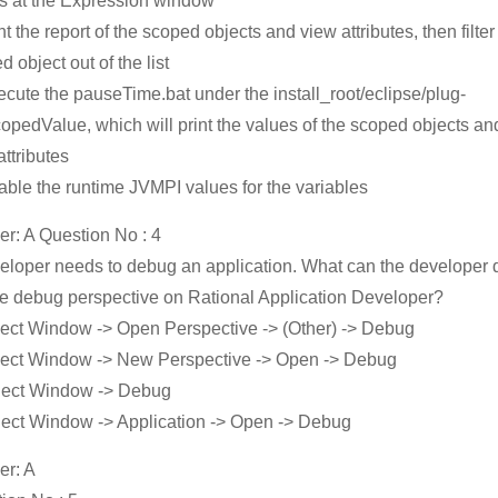
s at the Expression window
nt the report of the scoped objects and view attributes, then filter
 object out of the list
ecute the pauseTime.bat under the install_root/eclipse/plug-
copedValue, which will print the values of the scoped objects an
attributes
able the runtime JVMPI values for the variables
r: A Question No : 4
eloper needs to debug an application. What can the developer 
he debug perspective on Rational Application Developer?
lect Window -> Open Perspective -> (Other) -> Debug
lect Window -> New Perspective -> Open -> Debug
lect Window -> Debug
lect Window -> Application -> Open -> Debug
r: A