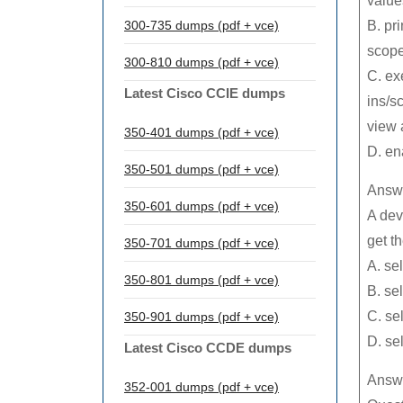
value
300-735 dumps (pdf + vce)
B. pri
scoped
300-810 dumps (pdf + vce)
C. ex
Latest Cisco CCIE dumps
ins/s
view 
350-401 dumps (pdf + vce)
D. en
350-501 dumps (pdf + vce)
Answe
350-601 dumps (pdf + vce)
A dev
get t
350-701 dumps (pdf + vce)
A. se
350-801 dumps (pdf + vce)
B. se
C. se
350-901 dumps (pdf + vce)
D. se
Latest Cisco CCDE dumps
Answe
352-001 dumps (pdf + vce)