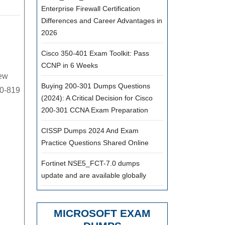
Enterprise Firewall Certification
9
Differences and Career Advantages in
actice
2026
am,
Cisco 350-401 Exam Toolkit: Pass
st
CCNP in 6 Weeks
pular
new
M
Buying 200-301 Dumps Questions
40-819
(2024): A Critical Decision for Cisco
140-
200-301 CCNA Exam Preparation
9
udy
CISSP Dumps 2024 And Exam
Practice Questions Shared Online
terial
Fortinet NSE5_FCT-7.0 dumps
le
update and are available globally
MICROSOFT EXAM