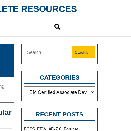
PLETE RESOURCES
Search
for:
Search
for:
CATEGORIES
ing
Categories
ular
RECENT POSTS
M
140-
FCSS_EFW_AD-7.6: Fortinet