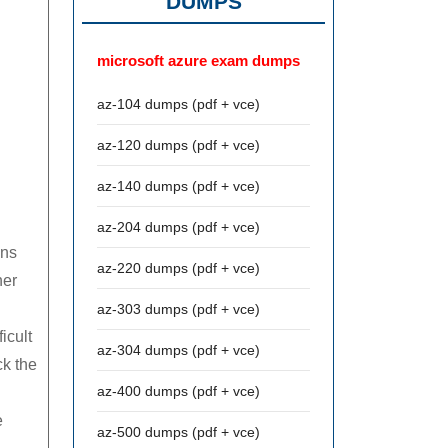
DUMPS
microsoft azure exam dumps
az-104 dumps (pdf + vce)
az-120 dumps (pdf + vce)
az-140 dumps (pdf + vce)
az-204 dumps (pdf + vce)
ans
az-220 dumps (pdf + vce)
her
az-303 dumps (pdf + vce)
icult
az-304 dumps (pdf + vce)
ck the
az-400 dumps (pdf + vce)
e
az-500 dumps (pdf + vce)