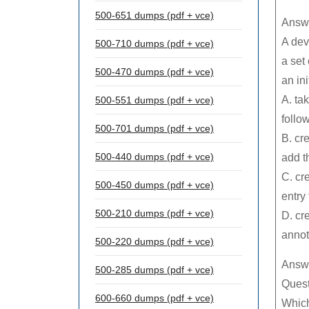
500-651 dumps (pdf + vce)
Answe
A dev
500-710 dumps (pdf + vce)
a set
500-470 dumps (pdf + vce)
an ini
A. ta
500-551 dumps (pdf + vce)
follo
500-701 dumps (pdf + vce)
B. cr
500-440 dumps (pdf + vce)
add th
C. cr
500-450 dumps (pdf + vce)
entry
500-210 dumps (pdf + vce)
D. cr
annot
500-220 dumps (pdf + vce)
Answ
500-285 dumps (pdf + vce)
Quest
600-660 dumps (pdf + vce)
Which