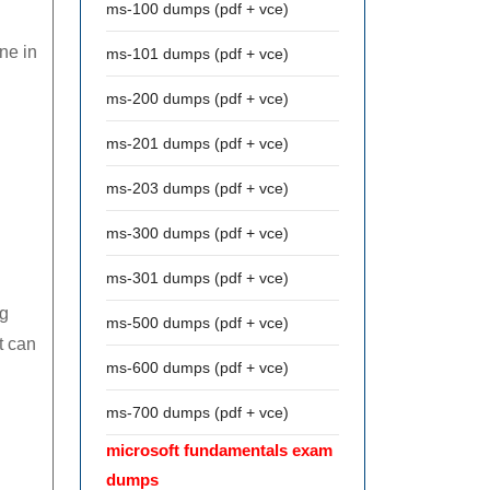
ms-100 dumps (pdf + vce)
ne in
ms-101 dumps (pdf + vce)
ms-200 dumps (pdf + vce)
ms-201 dumps (pdf + vce)
ms-203 dumps (pdf + vce)
ms-300 dumps (pdf + vce)
ms-301 dumps (pdf + vce)
ng
ms-500 dumps (pdf + vce)
t can
ms-600 dumps (pdf + vce)
ms-700 dumps (pdf + vce)
microsoft fundamentals exam
dumps