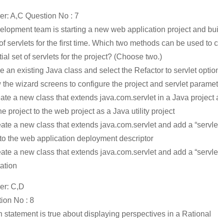
r: A,C Question No : 7
elopment team is starting a new web application project and bu
 of servlets for the first time. Which two methods can be used to 
tial set of servlets for the project? (Choose two.)
ke an existing Java class and select the Refactor to servlet opti
w the wizard screens to configure the project and servlet parame
eate a new class that extends java.com.servlet in a Java project
e project to the web project as a Java utility project
eate a new class that extends java.com.servlet and add a “servle
 to the web application deployment descriptor
eate a new class that extends java.com.servlet and add a “servle
ation
er: C,D
ion No : 8
 statement is true about displaying perspectives in a Rational