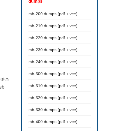
dumps
mb-200 dumps (pdf + vce)
mb-210 dumps (pdf + vce)
mb-220 dumps (pdf + vce)
mb-230 dumps (pdf + vce)
mb-240 dumps (pdf + vce)
mb-300 dumps (pdf + vce)
ogies.
mb-310 dumps (pdf + vce)
eb
mb-320 dumps (pdf + vce)
mb-330 dumps (pdf + vce)
mb-400 dumps (pdf + vce)