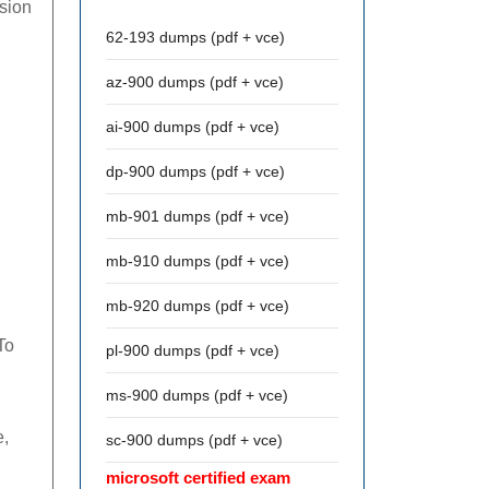
ssion
62-193 dumps (pdf + vce)
az-900 dumps (pdf + vce)
ai-900 dumps (pdf + vce)
dp-900 dumps (pdf + vce)
mb-901 dumps (pdf + vce)
mb-910 dumps (pdf + vce)
mb-920 dumps (pdf + vce)
To
pl-900 dumps (pdf + vce)
ms-900 dumps (pdf + vce)
e,
sc-900 dumps (pdf + vce)
microsoft certified exam