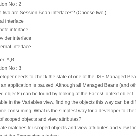
ion No : 2
 two are Session Bean interfaces? (Choose two.)
al interface
mote interface
ovider interface
ternal interface
r: A,B
ion No : 3
eloper needs to check the state of one of the JSF Managed Be
an application is paused. Although all Managed Beans (and ot
d objects) can be found by looking at the FacesContext object
ble in the Variables view, finding the objects this way can be diff
ime consuming. What is the simplest way for a developer to che
 of scoped objects and view attributes?
eate matches for scoped objects and view attributes and view th