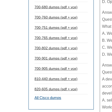
D. Op
700-680 dumps (pdf + vce)
Answe
700-760 dumps (pdf + vce)
Quest
What
700-751 dumps (pdf + vce)
A. We
700-765 dumps (pdf + vce)
B. We
C. We
700-802 dumps (pdf + vce)
D. W
700-901 dumps (pdf + vce)
Answe
700-905 dumps (pdf + vce)
Quest
810-440 dumps (pdf + vce)
A dev
accom
820-605 dumps (pdf + vce)
devel
All Cisco dumps
A. se
Work