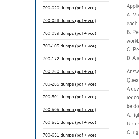
Appli
700-020 dumps (pdf + vce)
A. Mu
700-038 dumps (pdf + vce)
each
B. Pe
700-039 dumps (pdf + vce)
work
700-105 dumps (pdf + vce)
C. Pe
D. A 
700-172 dumps (pdf + vce)
700-260 dumps (pdf + vce)
Answe
Quest
700-265 dumps (pdf + vce)
A dev
700-501 dumps (pdf + vce)
redba
be do
700-505 dumps (pdf + vce)
A. ri
700-551 dumps (pdf + vce)
B. cr
C. ri
700-651 dumps (pdf + vce)