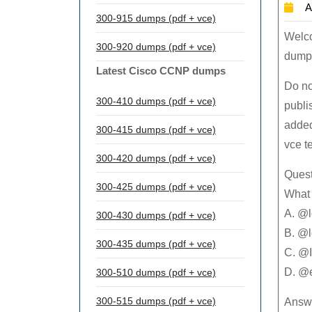
A
300-915 dumps (pdf + vce)
Welc
300-920 dumps (pdf + vce)
dumps
Latest Cisco CCNP dumps
Do no
300-410 dumps (pdf + vce)
publi
added
300-415 dumps (pdf + vce)
vce t
300-420 dumps (pdf + vce)
Quest
300-425 dumps (pdf + vce)
What 
A. @l
300-430 dumps (pdf + vce)
B. @l
300-435 dumps (pdf + vce)
C. @I
D. @
300-510 dumps (pdf + vce)
300-515 dumps (pdf + vce)
Answe