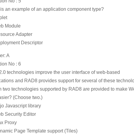
ion No : 5
is an example of an application component type?
plet
eb Module
source Adapter
ployment Descriptor
r: A
ion No : 6
.0 technologies improve the user interface of web-based
cations and RAD8 provides support for several of these technol
 two technologies supported by RAD8 are provided to make W
asier? (Choose two.)
jo Javascript library
b Security Editor
ax Proxy
namic Page Template support (Tiles)