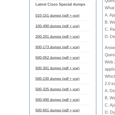
Quest
Latest Cisco Special dumps
What 
A. Ap
010-151 dumps (pdf + vce)
B. W
100-490 dumps (pdf + vce)
C. Re
200-201 dumps (pdf + vce)
D. De
500-173 dumps (pdf + vce)
Answe
Quest
500-052 dumps (pdf + vce)
Web 2
500-301 dumps (pdf + vce)
appli
Which
500-230 dumps (pdf + vce)
2.0 e
500-325 dumps (pdf + vce)
A. Do
B. We
500-490 dumps (pdf + vce)
C. Aj
500-601 dumps (pdf + vce)
D. Dy