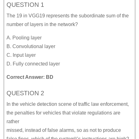
QUESTION 1
The 19 in VGG19 represents the subordinate sum of the
number of layers in the network?
A. Pooling layer
B. Convolutional layer
C. Input layer
D. Fully connected layer
Correct Answer: BD
QUESTION 2
In the vehicle detection scene of traffic law enforcement,
the penalties for vehicles that violate regulations are
rather
missed, instead of false alarms, so as not to produce
false fines, which of the system\\’s instructions are high?