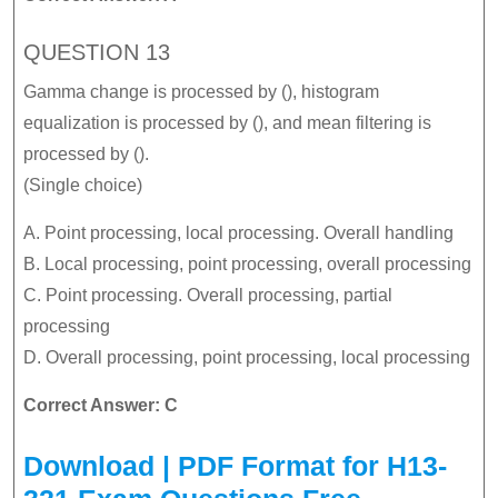
QUESTION 13
Gamma change is processed by (), histogram
equalization is processed by (), and mean filtering is
processed by ().
(Single choice)
A. Point processing, local processing. Overall handling
B. Local processing, point processing, overall processing
C. Point processing. Overall processing, partial
processing
D. Overall processing, point processing, local processing
Correct Answer: C
Download | PDF Format for H13-