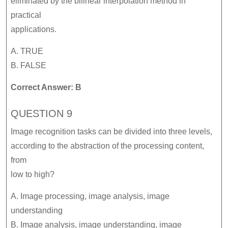
eliminated by the bilinear interpolation method in
practical
applications.
A. TRUE
B. FALSE
Correct Answer: B
QUESTION 9
Image recognition tasks can be divided into three levels,
according to the abstraction of the processing content,
from
low to high?
A. Image processing, image analysis, image
understanding
B. Image analysis, image understanding, image