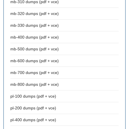
mb-310 dumps (pdf + vce)
mb-320 dumps (pdf + vce)
mb-330 dumps (pdf + vce)
mb-400 dumps (pdf + vce)
mb-500 dumps (pdf + vce)
mb-600 dumps (pdf + vce)
mb-700 dumps (pdf + vce)
mb-800 dumps (pdf + vce)
pl-100 dumps (pdf + vce)
pl-200 dumps (pdf + vce)
pl-400 dumps (pdf + vce)