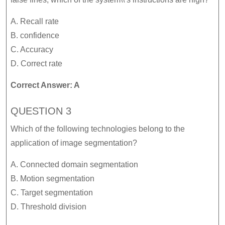
A. Recall rate
B. confidence
C. Accuracy
D. Correct rate
Correct Answer: A
QUESTION 3
Which of the following technologies belong to the
application of image segmentation?
A. Connected domain segmentation
B. Motion segmentation
C. Target segmentation
D. Threshold division