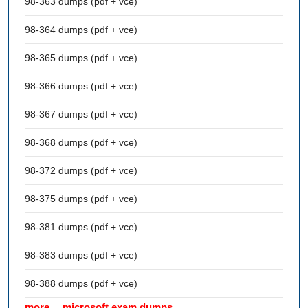
98-363 dumps (pdf + vce)
98-364 dumps (pdf + vce)
98-365 dumps (pdf + vce)
98-366 dumps (pdf + vce)
98-367 dumps (pdf + vce)
98-368 dumps (pdf + vce)
98-372 dumps (pdf + vce)
98-375 dumps (pdf + vce)
98-381 dumps (pdf + vce)
98-383 dumps (pdf + vce)
98-388 dumps (pdf + vce)
more… microsoft exam dumps