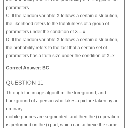
parameters
C. If the random variable X follows a certain distribution,
the likelihood refers to the truthfulness of a group of
parameters under the condition of X = x
D. If the random variable X follows a certain distribution,
the probability refers to the fact that a certain set of
parameters has a truth size under the condition of X=x
Correct Answer: BC
QUESTION 11
Through the image algorithm, the foreground, and
background of a person who takes a picture taken by an
ordinary
mobile phones are segmented, and then the () operation
is performed on the () part, which can achieve the same