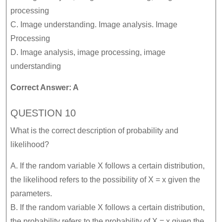
processing
C. Image understanding. Image analysis. Image
Processing
D. Image analysis, image processing, image
understanding
Correct Answer: A
QUESTION 10
What is the correct description of probability and
likelihood?
A. If the random variable X follows a certain distribution,
the likelihood refers to the possibility of X = x given the
parameters.
B. If the random variable X follows a certain distribution,
the probability refers to the probability of X = x given the