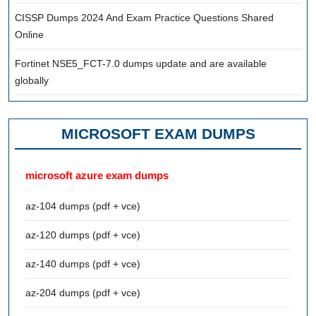
CISSP Dumps 2024 And Exam Practice Questions Shared
Online
Fortinet NSE5_FCT-7.0 dumps update and are available
globally
MICROSOFT EXAM DUMPS
microsoft azure exam dumps
az-104 dumps (pdf + vce)
az-120 dumps (pdf + vce)
az-140 dumps (pdf + vce)
az-204 dumps (pdf + vce)