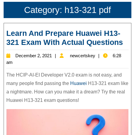
Category:
h13-321 pdf
Learn And Prepare Huawei H13-
Lea
321 Exam With Actual Questions
An
December
newcertskey
December 2, 2021
newcertskey
6:28
Pre
2,
am
Hu
2021
The HCIP-AI-EI Developer V2.0 exam is not easy, and
H13
many people find passing the
Huawei
H13-321 exam like
32
a nightmare. How can you make it a dream? Try the real
Ex
Huawei H13-321 exam questions!
Wit
Act
Que