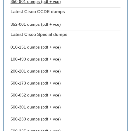
350-901 dumps (pdf + vce)
Latest Cisco CCDE dumps
352-001 dumps (pdf + vce)
Latest Cisco Special dumps
010-151 dumps (pdf + vce)
100-490 dumps (pdf + vce)
200-201 dumps (pdf + vce)
500-173 dumps (pdf + vce)
500-052 dumps (pdf + vce)
500-301 dumps (pdf + vce)
500-230 dumps (pdf + vce)