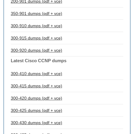
200-901 dumps (pdf + vce)
350-901 dumps (pdf + vce)
300-910 dumps (pdf + vce)
300-915 dumps (pdf + vce)
300-920 dumps (pdf + vce)
Latest Cisco CCNP dumps
300-410 dumps (pdf + vce)
300-415 dumps (pdf + vce)
300-420 dumps (pdf + vce)
300-425 dumps (pdf + vce)
300-430 dumps (pdf + vce)