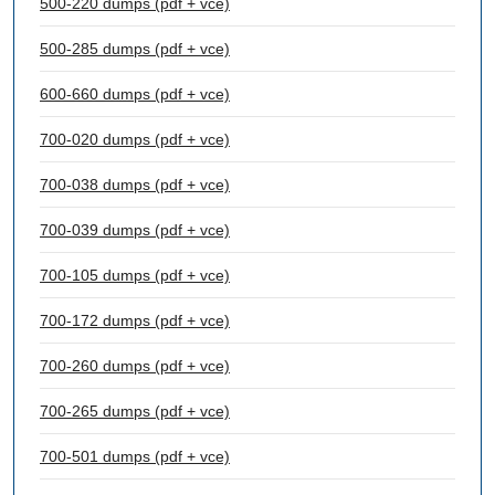
500-220 dumps (pdf + vce)
500-285 dumps (pdf + vce)
600-660 dumps (pdf + vce)
700-020 dumps (pdf + vce)
700-038 dumps (pdf + vce)
700-039 dumps (pdf + vce)
700-105 dumps (pdf + vce)
700-172 dumps (pdf + vce)
700-260 dumps (pdf + vce)
700-265 dumps (pdf + vce)
700-501 dumps (pdf + vce)