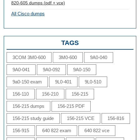
820-605 dumps (pdf + vce)
All Cisco dumps
TAGS
3COM 3M0-600
3M0-600
9A0-040
9A0-041
9A0-092
9A0-150
9a0-150 exam
9L0-401
9L0-510
156-110
156-210
156-215
156-215 dumps
156-215 PDF
156-215 study guide
156-215 VCE
156-816
156-915
640 822 exam
640 822 vce