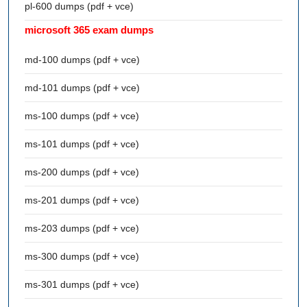
pl-600 dumps (pdf + vce)
microsoft 365 exam dumps
md-100 dumps (pdf + vce)
md-101 dumps (pdf + vce)
ms-100 dumps (pdf + vce)
ms-101 dumps (pdf + vce)
ms-200 dumps (pdf + vce)
ms-201 dumps (pdf + vce)
ms-203 dumps (pdf + vce)
ms-300 dumps (pdf + vce)
ms-301 dumps (pdf + vce)