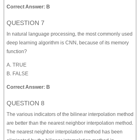
Correct Answer: B
QUESTION 7
In natural language processing, the most commonly used
deep learning algorithm is CNN, because of its memory
function?
A. TRUE
B. FALSE
Correct Answer: B
QUESTION 8
The various indicators of the bilinear interpolation method
are better than the nearest neighbor interpolation method.
The nearest neighbor interpolation method has been