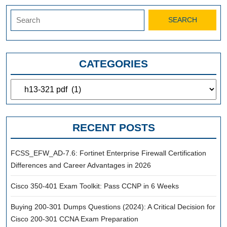
Search
for:
CATEGORIES
Categories
RECENT POSTS
FCSS_EFW_AD-7.6: Fortinet Enterprise Firewall Certification
Differences and Career Advantages in 2026
Cisco 350-401 Exam Toolkit: Pass CCNP in 6 Weeks
Buying 200-301 Dumps Questions (2024): A Critical Decision for
Cisco 200-301 CCNA Exam Preparation