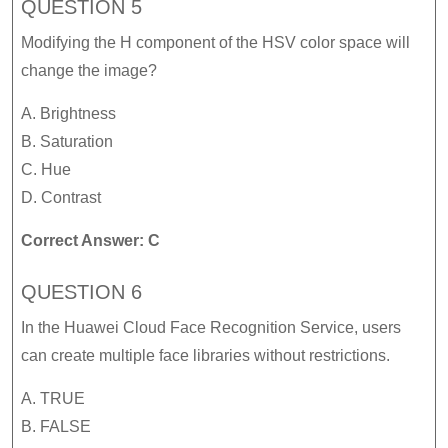
QUESTION 5
Modifying the H component of the HSV color space will
change the image?
A. Brightness
B. Saturation
C. Hue
D. Contrast
Correct Answer: C
QUESTION 6
In the Huawei Cloud Face Recognition Service, users
can create multiple face libraries without restrictions.
A. TRUE
B. FALSE