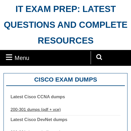
Skip
IT EXAM PREP: LATEST
to
content
QUESTIONS AND COMPLETE
RESOURCES
Menu
Menu
Search
for:
CISCO EXAM DUMPS
Latest Cisco CCNA dumps
200-301 dumps (pdf + vce)
Latest Cisco DevNet dumps