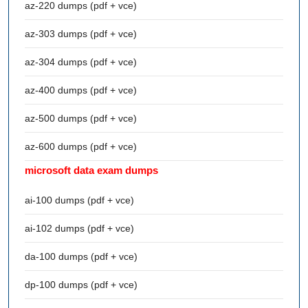
az-220 dumps (pdf + vce)
az-303 dumps (pdf + vce)
az-304 dumps (pdf + vce)
az-400 dumps (pdf + vce)
az-500 dumps (pdf + vce)
az-600 dumps (pdf + vce)
microsoft data exam dumps
ai-100 dumps (pdf + vce)
ai-102 dumps (pdf + vce)
da-100 dumps (pdf + vce)
dp-100 dumps (pdf + vce)