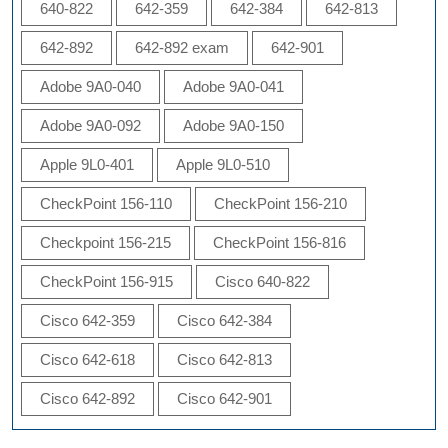
640-822
642-359
642-384
642-813
642-892
642-892 exam
642-901
Adobe 9A0-040
Adobe 9A0-041
Adobe 9A0-092
Adobe 9A0-150
Apple 9L0-401
Apple 9L0-510
CheckPoint 156-110
CheckPoint 156-210
Checkpoint 156-215
CheckPoint 156-816
CheckPoint 156-915
Cisco 640-822
Cisco 642-359
Cisco 642-384
Cisco 642-618
Cisco 642-813
Cisco 642-892
Cisco 642-901