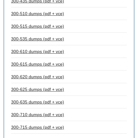
300-435 dumps (pdf + vce)
300-510 dumps (pdf + vce)
300-515 dumps (pdf + vce)
300-535 dumps (pdf + vce)
300-610 dumps (pdf + vce)
300-615 dumps (pdf + vce)
300-620 dumps (pdf + vce)
300-625 dumps (pdf + vce)
300-635 dumps (pdf + vce)
300-710 dumps (pdf + vce)
300-715 dumps (pdf + vce)