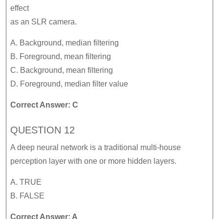
effect
as an SLR camera.
A. Background, median filtering
B. Foreground, mean filtering
C. Background, mean filtering
D. Foreground, median filter value
Correct Answer: C
QUESTION 12
A deep neural network is a traditional multi-house
perception layer with one or more hidden layers.
A. TRUE
B. FALSE
Correct Answer: A