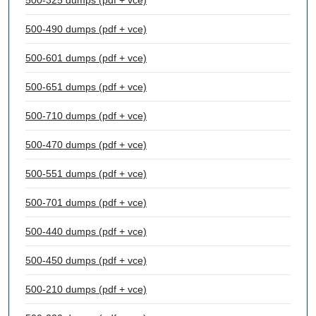
500-325 dumps (pdf + vce)
500-490 dumps (pdf + vce)
500-601 dumps (pdf + vce)
500-651 dumps (pdf + vce)
500-710 dumps (pdf + vce)
500-470 dumps (pdf + vce)
500-551 dumps (pdf + vce)
500-701 dumps (pdf + vce)
500-440 dumps (pdf + vce)
500-450 dumps (pdf + vce)
500-210 dumps (pdf + vce)