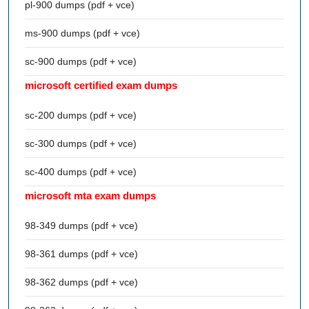
pl-900 dumps (pdf + vce)
ms-900 dumps (pdf + vce)
sc-900 dumps (pdf + vce)
microsoft certified exam dumps
sc-200 dumps (pdf + vce)
sc-300 dumps (pdf + vce)
sc-400 dumps (pdf + vce)
microsoft mta exam dumps
98-349 dumps (pdf + vce)
98-361 dumps (pdf + vce)
98-362 dumps (pdf + vce)