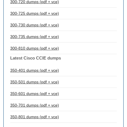
300-720 dumps (pdf + vce)
300-725 dumps (pdf + vce)
300-730 dumps (pdf + vce)
300-735 dumps (pdf + vce)
300-810 dumps (pdf + vce)
Latest Cisco CCIE dumps
350-401 dumps (pdf + vce)
350-501 dumps (pdf + vce)
350-601 dumps (pdf + vce)
350-701 dumps (pdf + vce)
350-801 dumps (pdf + vce)