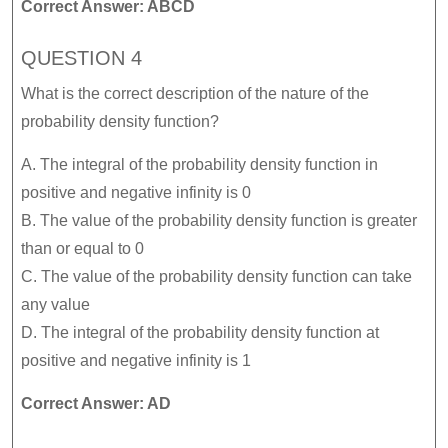
Correct Answer: ABCD
QUESTION 4
What is the correct description of the nature of the
probability density function?
A. The integral of the probability density function in
positive and negative infinity is 0
B. The value of the probability density function is greater
than or equal to 0
C. The value of the probability density function can take
any value
D. The integral of the probability density function at
positive and negative infinity is 1
Correct Answer: AD