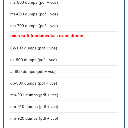
ms-500 dumps (pdf + vce)
ms-600 dumps (pdf + vce)
ms-700 dumps (pdf + vce)
microsoft fundamentals exam dumps
62-193 dumps (pdf + vce)
az-900 dumps (pdf + vce)
ai-900 dumps (pdf + vce)
dp-900 dumps (pdf + vce)
mb-901 dumps (pdf + vce)
mb-910 dumps (pdf + vce)
mb-920 dumps (pdf + vce)