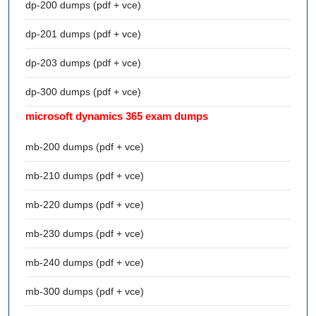
dp-200 dumps (pdf + vce)
dp-201 dumps (pdf + vce)
dp-203 dumps (pdf + vce)
dp-300 dumps (pdf + vce)
microsoft dynamics 365 exam dumps
mb-200 dumps (pdf + vce)
mb-210 dumps (pdf + vce)
mb-220 dumps (pdf + vce)
mb-230 dumps (pdf + vce)
mb-240 dumps (pdf + vce)
mb-300 dumps (pdf + vce)