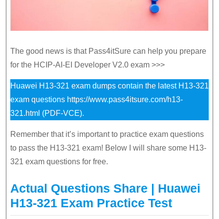
The good news is that Pass4itSure can help you prepare
for the HCIP-AI-EI Developer V2.0 exam >>>
Huawei H13-321 exam dumps contain the latest H13-321
exam questions
https://www.pass4itsure.com/h13-
321.html
(PDF-VCE).
Remember that it’s important to practice exam questions
to pass the H13-321 exam! Below I will share some H13-
321 exam questions for free.
Actual Questions Share | Huawei
H13-321 Exam Practice Test