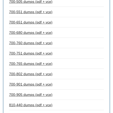
700-505 dumps (pdf + vce)
700-551 dumps (pdf + vce)
700-651 dumps (pdf + vce)
700-680 dumps (pdf + vce)
700-760 dumps (pdf + vce)
700-751 dumps (pdf + vce)
700-765 dumps (pdf + vce)
700-802 dumps (pdf + vce)
700-901 dumps (pdf + vce)
700-905 dumps (pdf + vce)
810-440 dumps (pdf + vce)