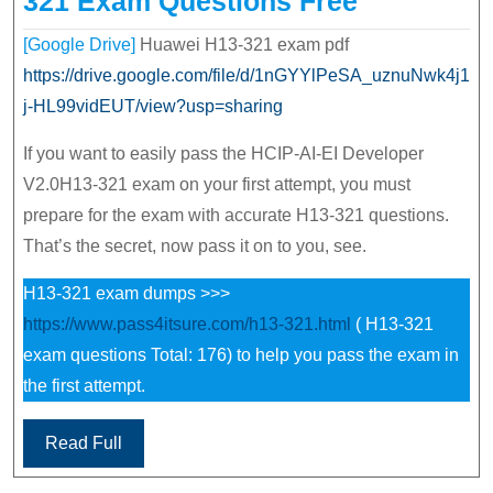
321 Exam Questions Free
[Google Drive]
Huawei H13-321 exam pdf
https://drive.google.com/file/d/1nGYYlPeSA_uznuNwk4j1
j-HL99vidEUT/view?usp=sharing
If you want to easily pass the HCIP-AI-EI Developer
V2.0H13-321 exam on your first attempt, you must
prepare for the exam with accurate H13-321 questions.
That’s the secret, now pass it on to you, see.
H13-321 exam dumps >>>
https://www.pass4itsure.com/h13-321.html
( H13-321
exam questions Total: 176) to help you pass the exam in
the first attempt.
Read Full