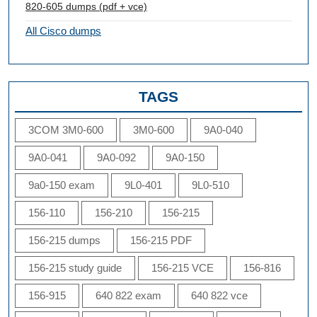
820-605 dumps (pdf + vce)
All Cisco dumps
TAGS
3COM 3M0-600
3M0-600
9A0-040
9A0-041
9A0-092
9A0-150
9a0-150 exam
9L0-401
9L0-510
156-110
156-210
156-215
156-215 dumps
156-215 PDF
156-215 study guide
156-215 VCE
156-816
156-915
640 822 exam
640 822 vce