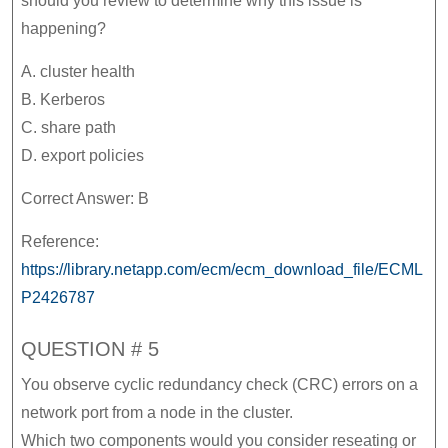
should you review to determine why this issue is
happening?
A. cluster health
B. Kerberos
C. share path
D. export policies
Correct Answer: B
Reference:
https://library.netapp.com/ecm/ecm_download_file/ECML
P2426787
QUESTION # 5
You observe cyclic redundancy check (CRC) errors on a
network port from a node in the cluster.
Which two components would you consider reseating or