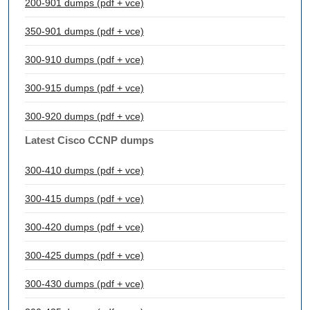
200-901 dumps (pdf + vce)
350-901 dumps (pdf + vce)
300-910 dumps (pdf + vce)
300-915 dumps (pdf + vce)
300-920 dumps (pdf + vce)
Latest Cisco CCNP dumps
300-410 dumps (pdf + vce)
300-415 dumps (pdf + vce)
300-420 dumps (pdf + vce)
300-425 dumps (pdf + vce)
300-430 dumps (pdf + vce)