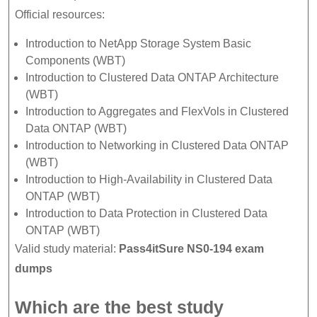
Official resources:
Introduction to NetApp Storage System Basic
Components (WBT)
Introduction to Clustered Data ONTAP Architecture
(WBT)
Introduction to Aggregates and FlexVols in Clustered
Data ONTAP (WBT)
Introduction to Networking in Clustered Data ONTAP
(WBT)
Introduction to High-Availability in Clustered Data
ONTAP (WBT)
Introduction to Data Protection in Clustered Data
ONTAP (WBT)
Valid study material:
Pass4itSure NS0-194 exam
dumps
Which are the best study