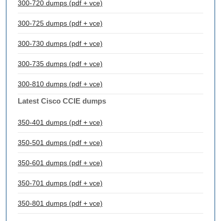
300-720 dumps (pdf + vce)
300-725 dumps (pdf + vce)
300-730 dumps (pdf + vce)
300-735 dumps (pdf + vce)
300-810 dumps (pdf + vce)
Latest Cisco CCIE dumps
350-401 dumps (pdf + vce)
350-501 dumps (pdf + vce)
350-601 dumps (pdf + vce)
350-701 dumps (pdf + vce)
350-801 dumps (pdf + vce)