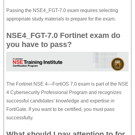
Passing the NSE4_FGT-7.0 exam requires selecting
appropriate study materials to prepare for the exam.
NSE4_FGT-7.0 Fortinet exam do
you have to pass?
The Fortinet NSE 4—FortiOS 7.0 exam is part of the NSE
4 Cybersecurity Professional Program and recognizes
successful candidates’ knowledge and expertise in
FortiGate. If you want to be certified, you must pass
successfully.
What should I pay attention to for