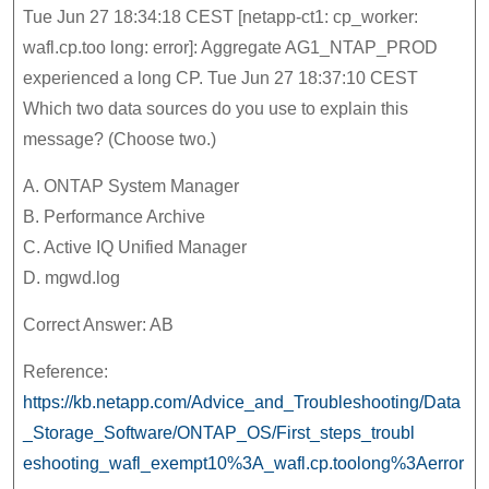
Tue Jun 27 18:34:18 CEST [netapp-ct1: cp_worker:
wafl.cp.too long: error]: Aggregate AG1_NTAP_PROD
experienced a long CP. Tue Jun 27 18:37:10 CEST
Which two data sources do you use to explain this
message? (Choose two.)
A. ONTAP System Manager
B. Performance Archive
C. Active IQ Unified Manager
D. mgwd.log
Correct Answer: AB
Reference:
https://kb.netapp.com/Advice_and_Troubleshooting/Data
_Storage_Software/ONTAP_OS/First_steps_troubl
eshooting_wafl_exempt10%3A_wafl.cp.toolong%3Aerror