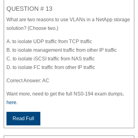
QUESTION # 13
What are two reasons to use VLANs in a NetApp storage
solution? (Choose two.)
A. to isolate UDP traffic from TCP traffic
B. to isolate management traffic from other IP traffic
C. to isolate iSCSI traffic from NAS traffic
D. to isolate FC traffic from other IP traffic
Correct Answer: AC
Want more, need to get the full NS0-194 exam dumps,
here
.
Read Full