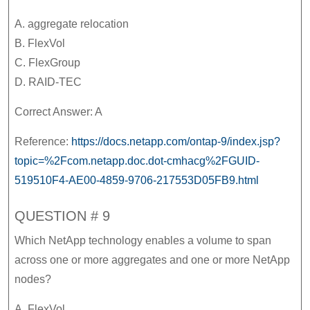
A. aggregate relocation
B. FlexVol
C. FlexGroup
D. RAID-TEC
Correct Answer: A
Reference:
https://docs.netapp.com/ontap-9/index.jsp?
topic=%2Fcom.netapp.doc.dot-cmhacg%2FGUID-
519510F4-AE00-4859-9706-217553D05FB9.html
QUESTION # 9
Which NetApp technology enables a volume to span
across one or more aggregates and one or more NetApp
nodes?
A. FlexVol