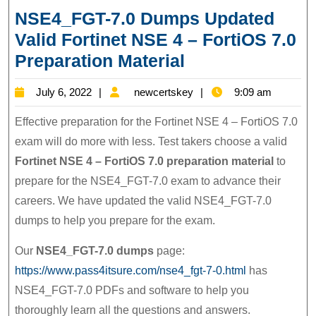
NSE4_FGT-7.0 Dumps Updated
Valid Fortinet NSE 4 – FortiOS 7.0
NSE4_FGT-
Preparation Material
7.0
July
newcertskey
July 6, 2022
newcertskey
9:09 am
Dumps
6,
Updated
Effective preparation for the Fortinet NSE 4 – FortiOS 7.0
2022
Valid
exam will do more with less. Test takers choose a valid
Fortinet NSE 4 – FortiOS 7.0 preparation material
to
Fortinet
prepare for the NSE4_FGT-7.0 exam to advance their
NSE
careers. We have updated the valid NSE4_FGT-7.0
4
dumps to help you prepare for the exam.
–
FortiOS
Our
NSE4_FGT-7.0 dumps
page:
7.0
https://www.pass4itsure.com/nse4_fgt-7-0.html
has
Preparation
NSE4_FGT-7.0 PDFs and software to help you
thoroughly learn all the questions and answers.
Material