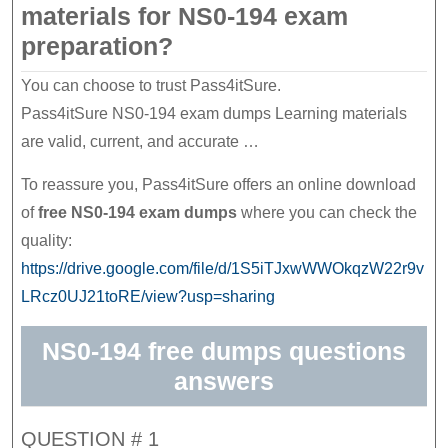
materials for NS0-194 exam
preparation?
You can choose to trust Pass4itSure.
Pass4itSure NS0-194 exam dumps Learning materials
are valid, current, and accurate …
To reassure you, Pass4itSure offers an online download
of
free NS0-194 exam dumps
where you can check the
quality:
https://drive.google.com/file/d/1S5iTJxwWWOkqzW22r9v
LRcz0UJ21toRE/view?usp=sharing
NS0-194 free dumps questions
answers
QUESTION # 1