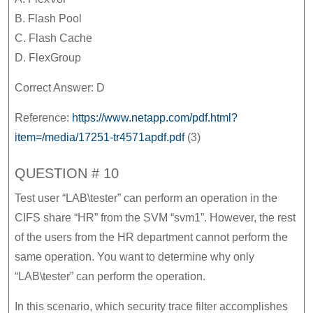
B. Flash Pool
C. Flash Cache
D. FlexGroup
Correct Answer: D
Reference:
https://www.netapp.com/pdf.html?
item=/media/17251-tr4571apdf.pdf
(3)
QUESTION # 10
Test user “LAB\tester” can perform an operation in the
CIFS share “HR” from the SVM “svm1”. However, the rest
of the users from the HR department cannot perform the
same operation. You want to determine why only
“LAB\tester” can perform the operation.
In this scenario, which security trace filter accomplishes