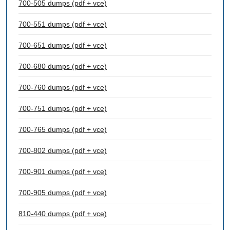
700-505 dumps (pdf + vce)
700-551 dumps (pdf + vce)
700-651 dumps (pdf + vce)
700-680 dumps (pdf + vce)
700-760 dumps (pdf + vce)
700-751 dumps (pdf + vce)
700-765 dumps (pdf + vce)
700-802 dumps (pdf + vce)
700-901 dumps (pdf + vce)
700-905 dumps (pdf + vce)
810-440 dumps (pdf + vce)