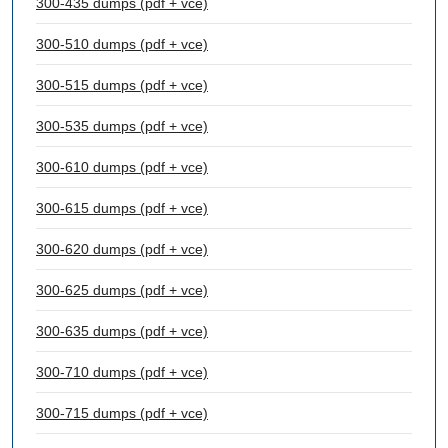
300-435 dumps (pdf + vce)
300-510 dumps (pdf + vce)
300-515 dumps (pdf + vce)
300-535 dumps (pdf + vce)
300-610 dumps (pdf + vce)
300-615 dumps (pdf + vce)
300-620 dumps (pdf + vce)
300-625 dumps (pdf + vce)
300-635 dumps (pdf + vce)
300-710 dumps (pdf + vce)
300-715 dumps (pdf + vce)