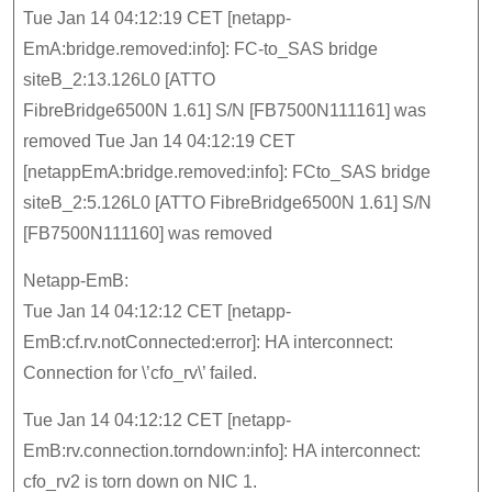
Tue Jan 14 04:12:19 CET [netapp-
EmA:bridge.removed:info]: FC-to_SAS bridge
siteB_2:13.126L0 [ATTO
FibreBridge6500N 1.61] S/N [FB7500N111161] was
removed Tue Jan 14 04:12:19 CET
[netappEmA:bridge.removed:info]: FCto_SAS bridge
siteB_2:5.126L0 [ATTO FibreBridge6500N 1.61] S/N
[FB7500N111160] was removed
Netapp-EmB:
Tue Jan 14 04:12:12 CET [netapp-
EmB:cf.rv.notConnected:error]: HA interconnect:
Connection for \’cfo_rv\’ failed.
Tue Jan 14 04:12:12 CET [netapp-
EmB:rv.connection.torndown:info]: HA interconnect:
cfo_rv2 is torn down on NIC 1.