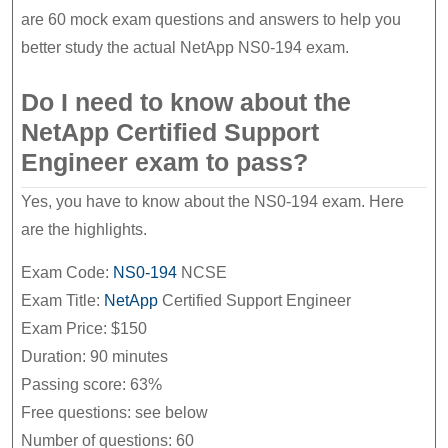
Material
are 60 mock exam questions and answers to help you
better study the actual NetApp NS0-194 exam.
Do I need to know about the
NetApp Certified Support
Engineer exam to pass?
Yes, you have to know about the NS0-194 exam. Here
are the highlights.
Exam Code:
NS0-194
NCSE
Exam Title:
NetApp
Certified Support Engineer
Exam Price: $150
Duration: 90 minutes
Passing score: 63%
Free questions: see below
Number of questions: 60