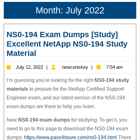
Month:
July 2022
NS0-194 Exam Dumps [Study]
Excellent NetApp NS0-194 Study
NS0-
Material
194
July
newcertskey
July 12, 2022
newcertskey
7:54 am
Exam
12,
Dumps
I’m guessing you’re looking for the right
NS0-194 study
2022
[Study]
materials
to prepare for the NetApp Certified Support
Engineer exam, and our latest version of the NS0-194
Excellent
exam dumps are there to help you learn.
NetApp
NS0-
New
NS0-194 exam dumps
for studying. To get it, you
194
need to go to this page to download the NS0-194 exam
Study
dumps:
https://www.pass4itsure.com/ns0-194.html
There