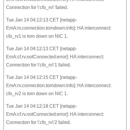
Connection for \’cfo_rv\’ failed.
Tue Jan 14 04:12:13 CET [netapp-
EmA:rv.connection.torndown:info]: HA interconnect:
cfo_rv1 is torn down on NIC 1.
Tue Jan 14 04:12:13 CET [netapp-
EmA:cf.rv.notConnected:error]: HA interconnect:
Connection for \’cfo_rv\’1 failed.
Tue Jan 14 04:12:15 CET [netapp-
EmA:rv.connection.torndown:info]: HA interconnect:
cfo_rv2 is torn down on NIC 1.
Tue Jan 14 04:12:18 CET [netapp-
EmA:cf.rv.notConnected:error]: HA interconnect:
Connection for \’cfo_rv\’2 failed.