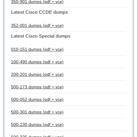
350-901 dumps (pdf + vce)
Latest Cisco CCDE dumps
352-001 dumps (pdf + vce)
Latest Cisco Special dumps
010-151 dumps (pdf + vce)
100-490 dumps (pdf + vce)
200-201 dumps (pdf + vce)
500-173 dumps (pdf + vce)
500-052 dumps (pdf + vce)
500-301 dumps (pdf + vce)
500-230 dumps (pdf + vce)