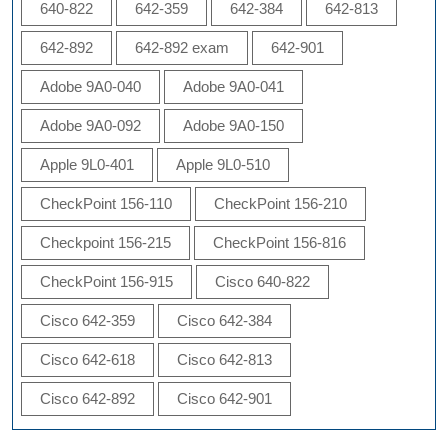
640-822
642-359
642-384
642-813
642-892
642-892 exam
642-901
Adobe 9A0-040
Adobe 9A0-041
Adobe 9A0-092
Adobe 9A0-150
Apple 9L0-401
Apple 9L0-510
CheckPoint 156-110
CheckPoint 156-210
Checkpoint 156-215
CheckPoint 156-816
CheckPoint 156-915
Cisco 640-822
Cisco 642-359
Cisco 642-384
Cisco 642-618
Cisco 642-813
Cisco 642-892
Cisco 642-901