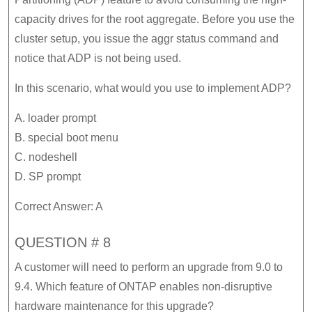
capacity drives for the root aggregate. Before you use the
cluster setup, you issue the aggr status command and
notice that ADP is not being used.
In this scenario, what would you use to implement ADP?
A. loader prompt
B. special boot menu
C. nodeshell
D. SP prompt
Correct Answer: A
QUESTION # 8
A customer will need to perform an upgrade from 9.0 to
9.4. Which feature of ONTAP enables non-disruptive
hardware maintenance for this upgrade?