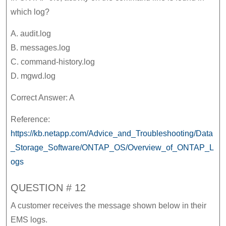
which log?
A. audit.log
B. messages.log
C. command-history.log
D. mgwd.log
Correct Answer: A
Reference:
https://kb.netapp.com/Advice_and_Troubleshooting/Data
_Storage_Software/ONTAP_OS/Overview_of_ONTAP_L
ogs
QUESTION # 12
A customer receives the message shown below in their
EMS logs.