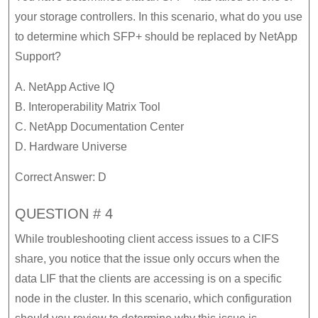
your storage controllers. In this scenario, what do you use
to determine which SFP+ should be replaced by NetApp
Support?
A. NetApp Active IQ
B. Interoperability Matrix Tool
C. NetApp Documentation Center
D. Hardware Universe
Correct Answer: D
QUESTION # 4
While troubleshooting client access issues to a CIFS
share, you notice that the issue only occurs when the
data LIF that the clients are accessing is on a specific
node in the cluster. In this scenario, which configuration