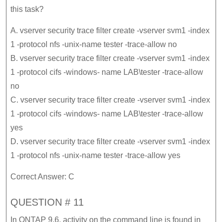
this task?
A. vserver security trace filter create -vserver svm1 -index
1 -protocol nfs -unix-name tester -trace-allow no
B. vserver security trace filter create -vserver svm1 -index
1 -protocol cifs -windows- name LAB\tester -trace-allow
no
C. vserver security trace filter create -vserver svm1 -index
1 -protocol cifs -windows- name LAB\tester -trace-allow
yes
D. vserver security trace filter create -vserver svm1 -index
1 -protocol nfs -unix-name tester -trace-allow yes
Correct Answer: C
QUESTION # 11
In ONTAP 9.6, activity on the command line is found in