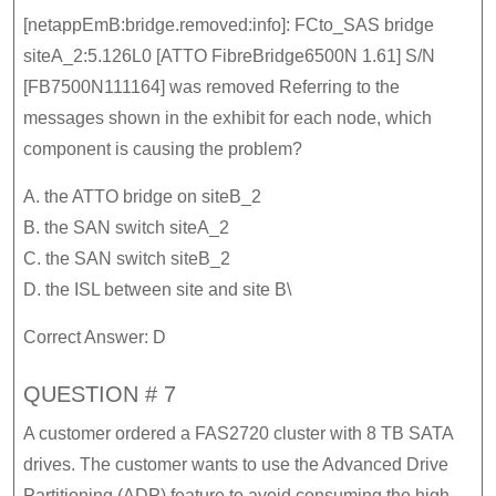
[netappEmB:bridge.removed:info]: FCto_SAS bridge
siteA_2:5.126L0 [ATTO FibreBridge6500N 1.61] S/N
[FB7500N111164] was removed Referring to the
messages shown in the exhibit for each node, which
component is causing the problem?
A. the ATTO bridge on siteB_2
B. the SAN switch siteA_2
C. the SAN switch siteB_2
D. the ISL between site and site B\
Correct Answer: D
QUESTION # 7
A customer ordered a FAS2720 cluster with 8 TB SATA
drives. The customer wants to use the Advanced Drive
Partitioning (ADP) feature to avoid consuming the high-