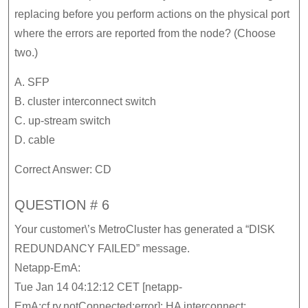
replacing before you perform actions on the physical port
where the errors are reported from the node? (Choose
two.)
A. SFP
B. cluster interconnect switch
C. up-stream switch
D. cable
Correct Answer: CD
QUESTION # 6
Your customer\’s MetroCluster has generated a “DISK
REDUNDANCY FAILED” message.
Netapp-EmA:
Tue Jan 14 04:12:12 CET [netapp-
EmA:cf.rv.notConnected:error]: HA interconnect: