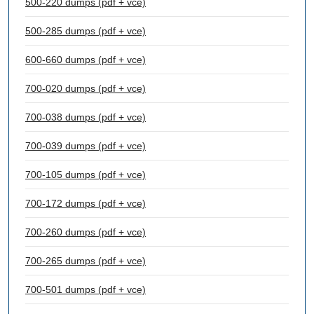
500-220 dumps (pdf + vce)
500-285 dumps (pdf + vce)
600-660 dumps (pdf + vce)
700-020 dumps (pdf + vce)
700-038 dumps (pdf + vce)
700-039 dumps (pdf + vce)
700-105 dumps (pdf + vce)
700-172 dumps (pdf + vce)
700-260 dumps (pdf + vce)
700-265 dumps (pdf + vce)
700-501 dumps (pdf + vce)