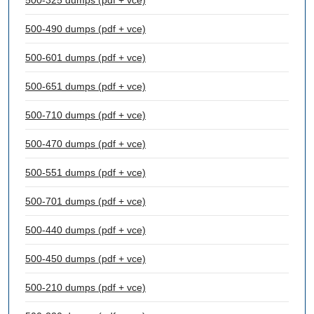
500-325 dumps (pdf + vce)
500-490 dumps (pdf + vce)
500-601 dumps (pdf + vce)
500-651 dumps (pdf + vce)
500-710 dumps (pdf + vce)
500-470 dumps (pdf + vce)
500-551 dumps (pdf + vce)
500-701 dumps (pdf + vce)
500-440 dumps (pdf + vce)
500-450 dumps (pdf + vce)
500-210 dumps (pdf + vce)