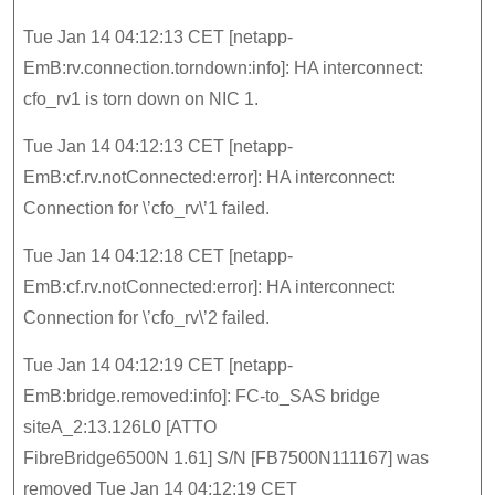
Tue Jan 14 04:12:13 CET [netapp-
EmB:rv.connection.torndown:info]: HA interconnect:
cfo_rv1 is torn down on NIC 1.
Tue Jan 14 04:12:13 CET [netapp-
EmB:cf.rv.notConnected:error]: HA interconnect:
Connection for \’cfo_rv\’1 failed.
Tue Jan 14 04:12:18 CET [netapp-
EmB:cf.rv.notConnected:error]: HA interconnect:
Connection for \’cfo_rv\’2 failed.
Tue Jan 14 04:12:19 CET [netapp-
EmB:bridge.removed:info]: FC-to_SAS bridge
siteA_2:13.126L0 [ATTO
FibreBridge6500N 1.61] S/N [FB7500N111167] was
removed Tue Jan 14 04:12:19 CET