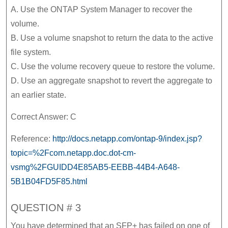
A. Use the ONTAP System Manager to recover the
volume.
B. Use a volume snapshot to return the data to the active
file system.
C. Use the volume recovery queue to restore the volume.
D. Use an aggregate snapshot to revert the aggregate to
an earlier state.
Correct Answer: C
Reference:
http://docs.netapp.com/ontap-9/index.jsp?
topic=%2Fcom.netapp.doc.dot-cm-
vsmg%2FGUIDD4E85AB5-EEBB-44B4-A648-
5B1B04FD5F85.html
QUESTION # 3
You have determined that an SFP+ has failed on one of