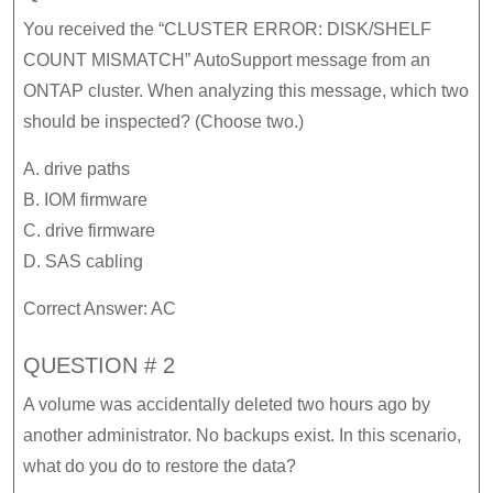
You received the “CLUSTER ERROR: DISK/SHELF
COUNT MISMATCH” AutoSupport message from an
ONTAP cluster. When analyzing this message, which two
should be inspected? (Choose two.)
A. drive paths
B. IOM firmware
C. drive firmware
D. SAS cabling
Correct Answer: AC
QUESTION # 2
A volume was accidentally deleted two hours ago by
another administrator. No backups exist. In this scenario,
what do you do to restore the data?