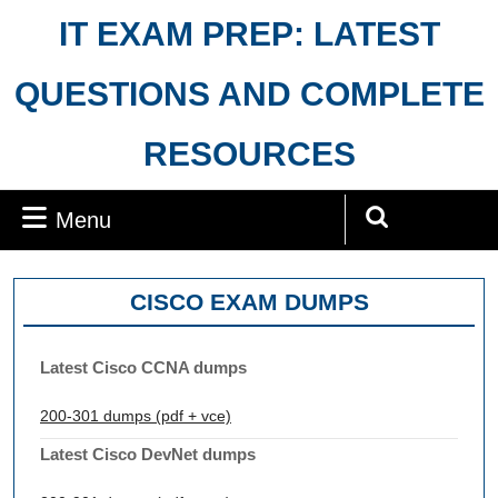
Skip
IT EXAM PREP: LATEST
to
content
QUESTIONS AND COMPLETE
RESOURCES
Menu
Menu
Search
for:
CISCO EXAM DUMPS
Latest Cisco CCNA dumps
200-301 dumps (pdf + vce)
Latest Cisco DevNet dumps