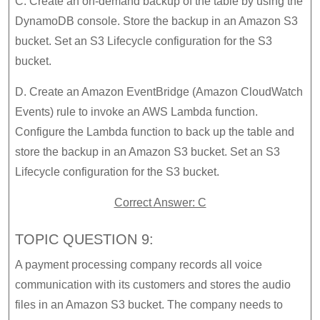
C. Create an on-demand backup of the table by using the
DynamoDB console. Store the backup in an Amazon S3
bucket. Set an S3 Lifecycle configuration for the S3
bucket.
D. Create an Amazon EventBridge (Amazon CloudWatch
Events) rule to invoke an AWS Lambda function.
Configure the Lambda function to back up the table and
store the backup in an Amazon S3 bucket. Set an S3
Lifecycle configuration for the S3 bucket.
Correct Answer: C
TOPIC QUESTION 9:
A payment processing company records all voice
communication with its customers and stores the audio
files in an Amazon S3 bucket. The company needs to