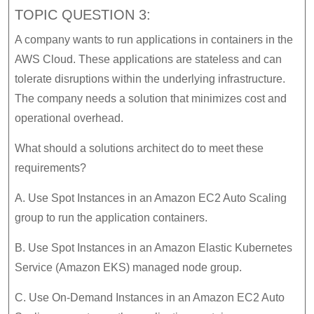
TOPIC QUESTION 3:
A company wants to run applications in containers in the
AWS Cloud. These applications are stateless and can
tolerate disruptions within the underlying infrastructure.
The company needs a solution that minimizes cost and
operational overhead.
What should a solutions architect do to meet these
requirements?
A. Use Spot Instances in an Amazon EC2 Auto Scaling
group to run the application containers.
B. Use Spot Instances in an Amazon Elastic Kubernetes
Service (Amazon EKS) managed node group.
C. Use On-Demand Instances in an Amazon EC2 Auto