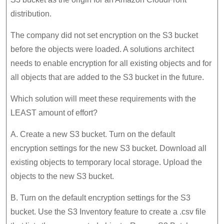
distribution.
The company did not set encryption on the S3 bucket
before the objects were loaded. A solutions architect
needs to enable encryption for all existing objects and for
all objects that are added to the S3 bucket in the future.
Which solution will meet these requirements with the
LEAST amount of effort?
A. Create a new S3 bucket. Turn on the default
encryption settings for the new S3 bucket. Download all
existing objects to temporary local storage. Upload the
objects to the new S3 bucket.
B. Turn on the default encryption settings for the S3
bucket. Use the S3 Inventory feature to create a .csv file