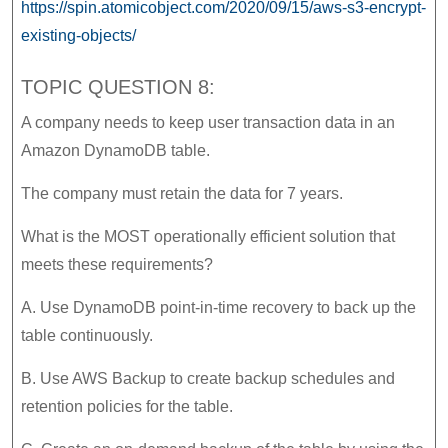
https://spin.atomicobject.com/2020/09/15/aws-s3-encrypt-
existing-objects/
TOPIC QUESTION 8:
A company needs to keep user transaction data in an
Amazon DynamoDB table.
The company must retain the data for 7 years.
What is the MOST operationally efficient solution that
meets these requirements?
A. Use DynamoDB point-in-time recovery to back up the
table continuously.
B. Use AWS Backup to create backup schedules and
retention policies for the table.