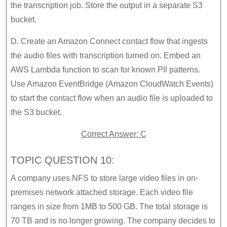
the transcription job. Store the output in a separate S3
bucket.
D. Create an Amazon Connect contact flow that ingests
the audio files with transcription turned on. Embed an
AWS Lambda function to scan for known Pll patterns.
Use Amazon EventBridge (Amazon CloudWatch Events)
to start the contact flow when an audio file is uploaded to
the S3 bucket.
Correct Answer: C
TOPIC QUESTION 10:
A company uses NFS to store large video files in on-
premises network attached storage. Each video file
ranges in size from 1MB to 500 GB. The total storage is
70 TB and is no longer growing. The company decides to