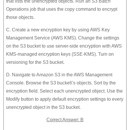
that lists the unencrypted objects. Run an S3 Batch
Operations job that uses the copy command to encrypt
those objects.
C. Create a new encryption key by using AWS Key
Management Service (AWS KMS). Change the settings
on the S3 bucket to use server-side encryption with AWS
KMS-managed encryption keys (SSE-KMS). Turn on
versioning for the S3 bucket.
D. Navigate to Amazon S3 in the AWS Management
Console. Browse the S3 bucket\’s objects. Sort by the
encryption field. Select each unencrypted object. Use the
Modify button to apply default encryption settings to every
unencrypted object in the S3 bucket.
Correct Answer: B