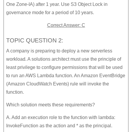
One Zone-IA) after 1 year. Use S3 Object Lock in
governance mode for a period of 10 years.
Correct Answer: C
TOPIC QUESTION 2:
A company is preparing to deploy a new serverless
workload. A solutions architect must use the principle of
least privilege to configure permissions that will be used
to run an AWS Lambda function. An Amazon EventBridge
(Amazon CloudWatch Events) rule will invoke the
function.
Which solution meets these requirements?
A. Add an execution role to the function with lambda:
InvokeFunction as the action and * as the principal.