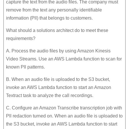
capture the text from the audio files. The company must
remove from the text any personally identifiable
information (Pll) that belongs to customers.
What should a solutions architect do to meet these
requirements?
A. Process the audio files by using Amazon Kinesis
Video Streams. Use an AWS Lambda function to scan for
known Pll patterns.
B. When an audio file is uploaded to the S3 bucket,
invoke an AWS Lambda function to start an Amazon
Textract task to analyze the call recordings.
C. Configure an Amazon Transcribe transcription job with
Pll redaction turned on. When an audio file is uploaded to
the S3 bucket, invoke an AWS Lambda function to start