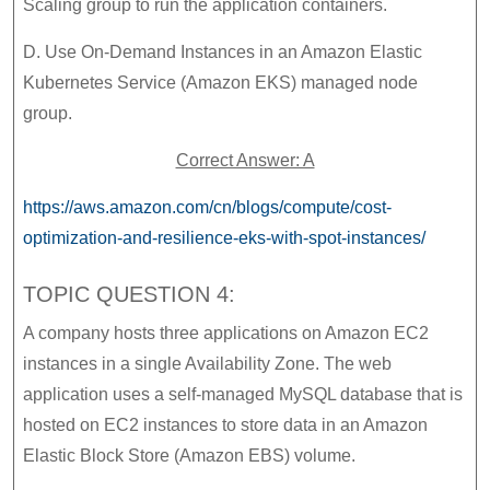
Scaling group to run the application containers.
D. Use On-Demand Instances in an Amazon Elastic
Kubernetes Service (Amazon EKS) managed node
group.
Correct Answer: A
https://aws.amazon.com/cn/blogs/compute/cost-
optimization-and-resilience-eks-with-spot-instances/
TOPIC QUESTION 4:
A company hosts three applications on Amazon EC2
instances in a single Availability Zone. The web
application uses a self-managed MySQL database that is
hosted on EC2 instances to store data in an Amazon
Elastic Block Store (Amazon EBS) volume.