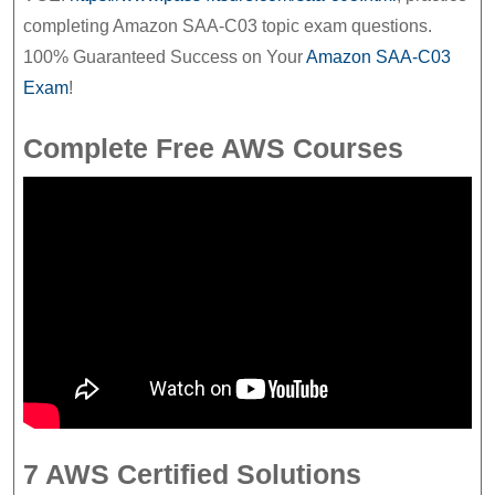
completing Amazon SAA-C03 topic exam questions.
100% Guaranteed Success on Your
Amazon SAA-C03
Exam
!
Complete Free AWS Courses
7 AWS Certified Solutions