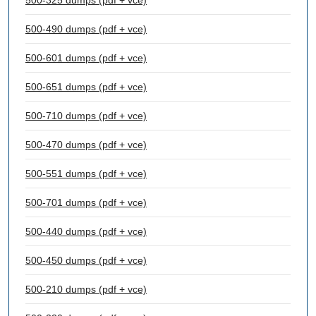
500-325 dumps (pdf + vce)
500-490 dumps (pdf + vce)
500-601 dumps (pdf + vce)
500-651 dumps (pdf + vce)
500-710 dumps (pdf + vce)
500-470 dumps (pdf + vce)
500-551 dumps (pdf + vce)
500-701 dumps (pdf + vce)
500-440 dumps (pdf + vce)
500-450 dumps (pdf + vce)
500-210 dumps (pdf + vce)