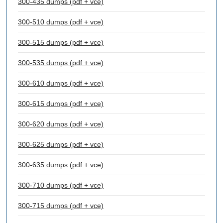
300-435 dumps (pdf + vce)
300-510 dumps (pdf + vce)
300-515 dumps (pdf + vce)
300-535 dumps (pdf + vce)
300-610 dumps (pdf + vce)
300-615 dumps (pdf + vce)
300-620 dumps (pdf + vce)
300-625 dumps (pdf + vce)
300-635 dumps (pdf + vce)
300-710 dumps (pdf + vce)
300-715 dumps (pdf + vce)