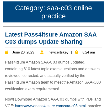
Category:
saa-c03 online
practice
Latest Pass4itsure Amazon SAA-
Latest
C03 dumps Update Sharing
Pass4its
June
newcertskey
June 29, 2023
newcertskey
8:24 am
Amazon
29,
SAA-
Pass4itsure Amazon SAA-C03 dumps updated,
2023
C03
containing 610 latest topic exam questions and answers,
reviewed, corrected, and actually verified by the
dumps
Pass4itsure Amazon team to meet the Amazon SAA-C03
Update
certification exam requirements!
Sharing
Now! Download Amazon SAA-C03 dumps with PDF and
VCE:
https://www.pass4itsure.com/saa-c03.html
, practice