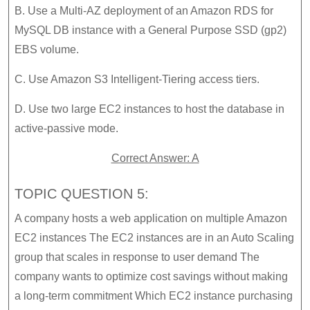
B. Use a Multi-AZ deployment of an Amazon RDS for
MySQL DB instance with a General Purpose SSD (gp2)
EBS volume.
C. Use Amazon S3 Intelligent-Tiering access tiers.
D. Use two large EC2 instances to host the database in
active-passive mode.
Correct Answer: A
TOPIC QUESTION 5:
A company hosts a web application on multiple Amazon
EC2 instances The EC2 instances are in an Auto Scaling
group that scales in response to user demand The
company wants to optimize cost savings without making
a long-term commitment Which EC2 instance purchasing