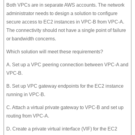
Both VPCs are in separate AWS accounts. The network
administrator needs to design a solution to configure
secure access to EC2 instances in VPC-B from VPC-A.
The connectivity should not have a single point of failure
or bandwidth concerns.
Which solution will meet these requirements?
A. Set up a VPC peering connection between VPC-A and
VPC-B.
B. Set up VPC gateway endpoints for the EC2 instance
running in VPC-B.
C. Attach a virtual private gateway to VPC-B and set up
routing from VPC-A.
D. Create a private virtual interface (VIF) for the EC2