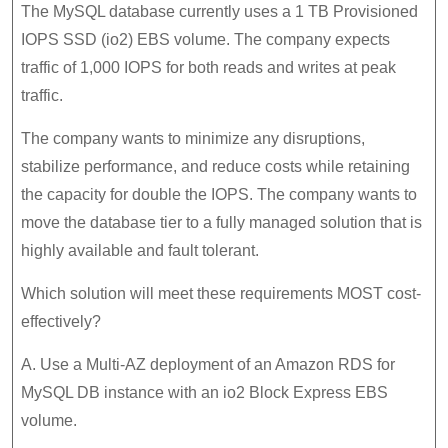
The MySQL database currently uses a 1 TB Provisioned
IOPS SSD (io2) EBS volume. The company expects
traffic of 1,000 IOPS for both reads and writes at peak
traffic.
The company wants to minimize any disruptions,
stabilize performance, and reduce costs while retaining
the capacity for double the IOPS. The company wants to
move the database tier to a fully managed solution that is
highly available and fault tolerant.
Which solution will meet these requirements MOST cost-
effectively?
A. Use a Multi-AZ deployment of an Amazon RDS for
MySQL DB instance with an io2 Block Express EBS
volume.