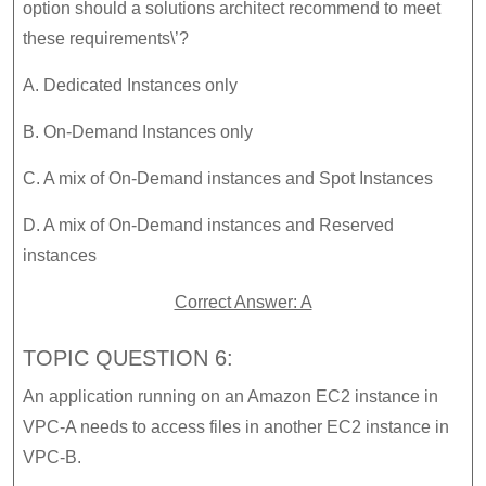
option should a solutions architect recommend to meet
these requirements\’?
A. Dedicated Instances only
B. On-Demand Instances only
C. A mix of On-Demand instances and Spot Instances
D. A mix of On-Demand instances and Reserved
instances
Correct Answer: A
TOPIC QUESTION 6:
An application running on an Amazon EC2 instance in
VPC-A needs to access files in another EC2 instance in
VPC-B.