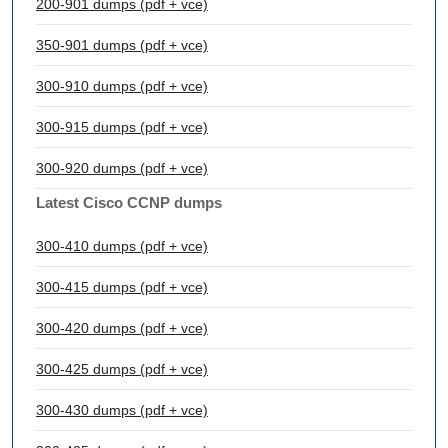
200-901 dumps (pdf + vce)
350-901 dumps (pdf + vce)
300-910 dumps (pdf + vce)
300-915 dumps (pdf + vce)
300-920 dumps (pdf + vce)
Latest Cisco CCNP dumps
300-410 dumps (pdf + vce)
300-415 dumps (pdf + vce)
300-420 dumps (pdf + vce)
300-425 dumps (pdf + vce)
300-430 dumps (pdf + vce)