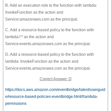
B. Add an execution role to the function with lambda:
InvokeFunction as the action and
Service:amazonaws.com as the principal.
C. Add a resource-based policy to the function with
lambda:\’* as the action and
Service:events.amazonaws.com as the principal.
D. Add a resource-based policy to the function with
lambda: InvokeFunction as the action and
Service:events.amazonaws.com as the principal.
Correct Answer: D
https://docs.aws.amazon.com/eventbridge/latest/userguid
e/resource-based-policies-eventbridge.html#lambda-
permissions