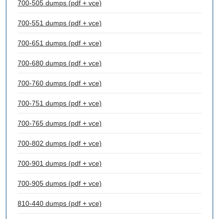
700-505 dumps (pdf + vce)
700-551 dumps (pdf + vce)
700-651 dumps (pdf + vce)
700-680 dumps (pdf + vce)
700-760 dumps (pdf + vce)
700-751 dumps (pdf + vce)
700-765 dumps (pdf + vce)
700-802 dumps (pdf + vce)
700-901 dumps (pdf + vce)
700-905 dumps (pdf + vce)
810-440 dumps (pdf + vce)