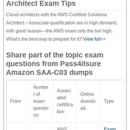
Architect Exam Tips
Cloud architects with the AWS Certified Solutions
Architect – Associate qualification are in high demand,
with good reason—the AWS exam sets the bar high.
What’s the best way to prepare for it?
View full
>>
Share part of the topic exam
questions from Pass4itsure
Amazon SAA-C03 dumps
Numbe
Associ
r of
Online
ated
From
exam
downlo
Type
certifica
questio
ad
tion
ns
AWS
Exam