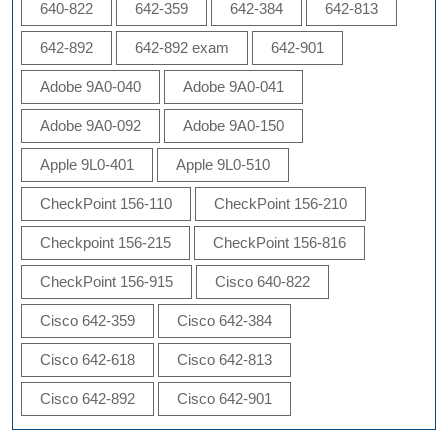
640-822
642-359
642-384
642-813
642-892
642-892 exam
642-901
Adobe 9A0-040
Adobe 9A0-041
Adobe 9A0-092
Adobe 9A0-150
Apple 9L0-401
Apple 9L0-510
CheckPoint 156-110
CheckPoint 156-210
Checkpoint 156-215
CheckPoint 156-816
CheckPoint 156-915
Cisco 640-822
Cisco 642-359
Cisco 642-384
Cisco 642-618
Cisco 642-813
Cisco 642-892
Cisco 642-901