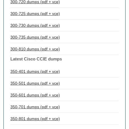
300-720 dumps (pdf + vce)
300-725 dumps (pdf + vce)
300-730 dumps (pdf + vce)
300-735 dumps (pdf + vce)
300-810 dumps (pdf + vce)
Latest Cisco CCIE dumps
350-401 dumps (pdf + vce)
350-501 dumps (pdf + vce)
350-601 dumps (pdf + vce)
350-701 dumps (pdf + vce)
350-801 dumps (pdf + vce)