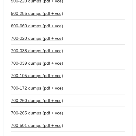
500-220 dumps (pdf + vce)
500-285 dumps (pdf + vce)
600-660 dumps (pdf + vce)
700-020 dumps (pdf + vce)
700-038 dumps (pdf + vce)
700-039 dumps (pdf + vce)
700-105 dumps (pdf + vce)
700-172 dumps (pdf + vce)
700-260 dumps (pdf + vce)
700-265 dumps (pdf + vce)
700-501 dumps (pdf + vce)