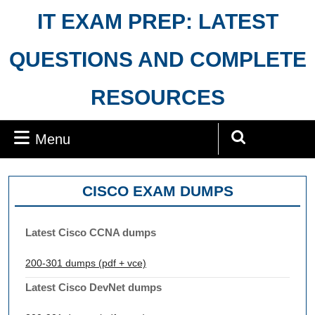
Skip
IT EXAM PREP: LATEST
to
content
QUESTIONS AND COMPLETE
RESOURCES
Menu
Menu
Search
for:
CISCO EXAM DUMPS
Latest Cisco CCNA dumps
200-301 dumps (pdf + vce)
Latest Cisco DevNet dumps