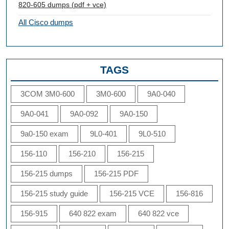
820-605 dumps (pdf + vce)
All Cisco dumps
TAGS
3COM 3M0-600
3M0-600
9A0-040
9A0-041
9A0-092
9A0-150
9a0-150 exam
9L0-401
9L0-510
156-110
156-210
156-215
156-215 dumps
156-215 PDF
156-215 study guide
156-215 VCE
156-816
156-915
640 822 exam
640 822 vce