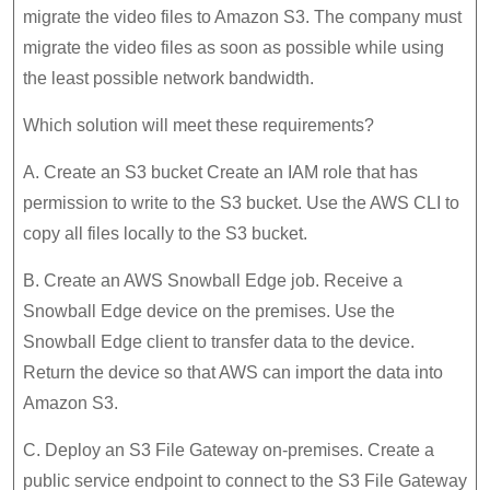
migrate the video files to Amazon S3. The company must
migrate the video files as soon as possible while using
the least possible network bandwidth.
Which solution will meet these requirements?
A. Create an S3 bucket Create an IAM role that has
permission to write to the S3 bucket. Use the AWS CLI to
copy all files locally to the S3 bucket.
B. Create an AWS Snowball Edge job. Receive a
Snowball Edge device on the premises. Use the
Snowball Edge client to transfer data to the device.
Return the device so that AWS can import the data into
Amazon S3.
C. Deploy an S3 File Gateway on-premises. Create a
public service endpoint to connect to the S3 File Gateway