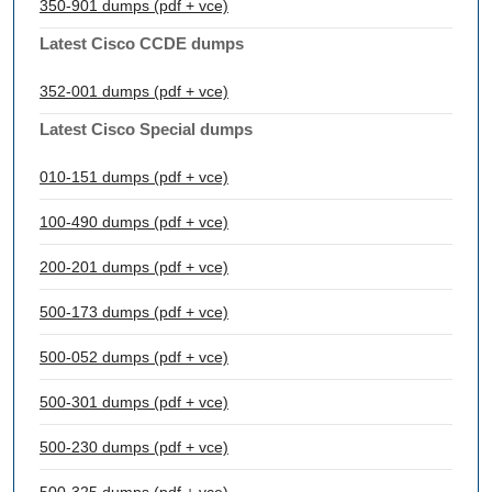
350-901 dumps (pdf + vce)
Latest Cisco CCDE dumps
352-001 dumps (pdf + vce)
Latest Cisco Special dumps
010-151 dumps (pdf + vce)
100-490 dumps (pdf + vce)
200-201 dumps (pdf + vce)
500-173 dumps (pdf + vce)
500-052 dumps (pdf + vce)
500-301 dumps (pdf + vce)
500-230 dumps (pdf + vce)