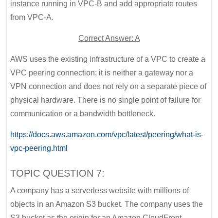
instance running in VPC-B and add appropriate routes
from VPC-A.
Correct Answer: A
AWS uses the existing infrastructure of a VPC to create a
VPC peering connection; it is neither a gateway nor a
VPN connection and does not rely on a separate piece of
physical hardware. There is no single point of failure for
communication or a bandwidth bottleneck.
https://docs.aws.amazon.com/vpc/latest/peering/what-is-
vpc-peering.html
TOPIC QUESTION 7:
A company has a serverless website with millions of
objects in an Amazon S3 bucket. The company uses the
S3 bucket as the origin for an Amazon CloudFront