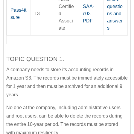
Certifie
SAA-
questio
Pass4it
13
d
c03
ns and
sure
Associ
PDF
answer
ate
s
TOPIC QUESTION 1:
A company needs to store its accounting records in
Amazon S3. The records must be immediately accessible
for 1 year and then must be archived for an additional 9
years.
No one at the company, including administrative users
and root users, can be able to delete the records during
the entire 10-year period. The records must be stored
with maximum resiliency.