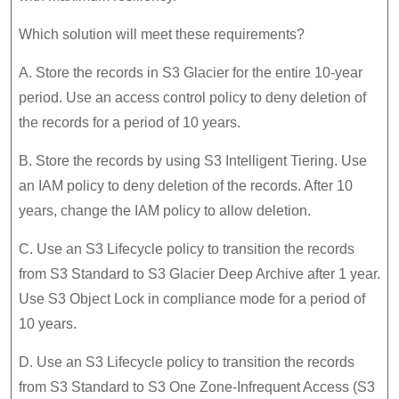
Which solution will meet these requirements?
A. Store the records in S3 Glacier for the entire 10-year
period. Use an access control policy to deny deletion of
the records for a period of 10 years.
B. Store the records by using S3 Intelligent Tiering. Use
an IAM policy to deny deletion of the records. After 10
years, change the IAM policy to allow deletion.
C. Use an S3 Lifecycle policy to transition the records
from S3 Standard to S3 Glacier Deep Archive after 1 year.
Use S3 Object Lock in compliance mode for a period of
10 years.
D. Use an S3 Lifecycle policy to transition the records
from S3 Standard to S3 One Zone-Infrequent Access (S3