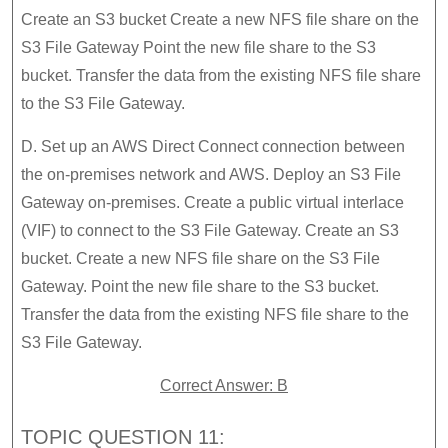
Create an S3 bucket Create a new NFS file share on the
S3 File Gateway Point the new file share to the S3
bucket. Transfer the data from the existing NFS file share
to the S3 File Gateway.
D. Set up an AWS Direct Connect connection between
the on-premises network and AWS. Deploy an S3 File
Gateway on-premises. Create a public virtual interlace
(VIF) to connect to the S3 File Gateway. Create an S3
bucket. Create a new NFS file share on the S3 File
Gateway. Point the new file share to the S3 bucket.
Transfer the data from the existing NFS file share to the
S3 File Gateway.
Correct Answer: B
TOPIC QUESTION 11: