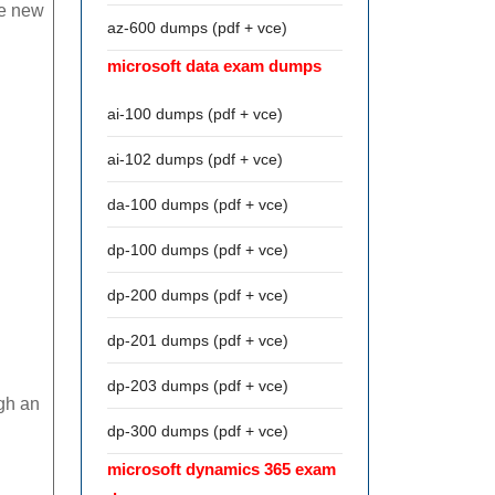
he new
az-600 dumps (pdf + vce)
microsoft data exam dumps
ai-100 dumps (pdf + vce)
ai-102 dumps (pdf + vce)
da-100 dumps (pdf + vce)
dp-100 dumps (pdf + vce)
dp-200 dumps (pdf + vce)
dp-201 dumps (pdf + vce)
dp-203 dumps (pdf + vce)
ugh an
dp-300 dumps (pdf + vce)
microsoft dynamics 365 exam