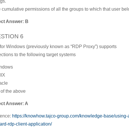
gs.
e cumulative permissions of all the groups to which that user be
ect Answer: B
STION 6
or Windows (previously known as “RDP Proxy”) supports
ctions to the following target systems
indows
NIX
acle
l of the above
ect Answer: A
rence:
https://knowhow.tajco-group.com/knowledge-base/using-
ard-rdp-client-application/