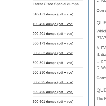
D. RD
Latest Cisco Special dumps
Corr
010-151 dumps (pdf + vce)
QUE
100-490 dumps (pdf + vce)
Which
200-201 dumps (pdf + vce)
PTA?
500-173 dumps (pdf + vce)
A. IT
500-052 dumps (pdf + vce)
B. di
C. pm
500-301 dumps (pdf + vce)
D. We
500-230 dumps (pdf + vce)
Corr
500-325 dumps (pdf + vce)
QUE
500-490 dumps (pdf + vce)
The P
500-601 dumps (pdf + vce)