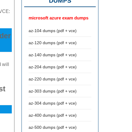
DUMPS
 VCE:
microsoft azure exam dumps
az-104 dumps (pdf + vce)
nder
az-120 dumps (pdf + vce)
az-140 dumps (pdf + vce)
 will
az-204 dumps (pdf + vce)
az-220 dumps (pdf + vce)
st
az-303 dumps (pdf + vce)
az-304 dumps (pdf + vce)
az-400 dumps (pdf + vce)
az-500 dumps (pdf + vce)