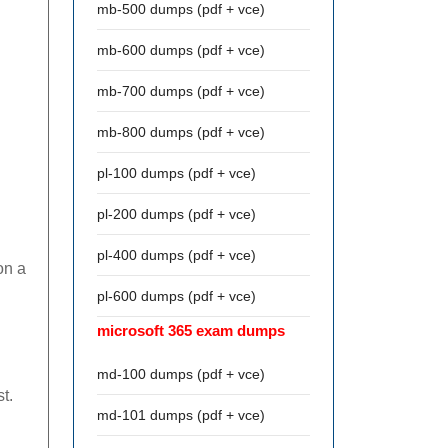
mb-500 dumps (pdf + vce)
mb-600 dumps (pdf + vce)
mb-700 dumps (pdf + vce)
mb-800 dumps (pdf + vce)
pl-100 dumps (pdf + vce)
pl-200 dumps (pdf + vce)
pl-400 dumps (pdf + vce)
on a
pl-600 dumps (pdf + vce)
microsoft 365 exam dumps
md-100 dumps (pdf + vce)
t.
md-101 dumps (pdf + vce)