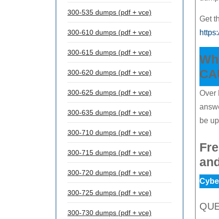
300-535 dumps (pdf + vce)
Get 
300-610 dumps (pdf + vce)
https
300-615 dumps (pdf + vce)
Whe
CAU
300-620 dumps (pdf + vce)
300-625 dumps (pdf + vce)
Over 
answe
300-635 dumps (pdf + vce)
be up
300-710 dumps (pdf + vce)
Fre
300-715 dumps (pdf + vce)
an
300-720 dumps (pdf + vce)
Cyber
300-725 dumps (pdf + vce)
QUE
300-730 dumps (pdf + vce)