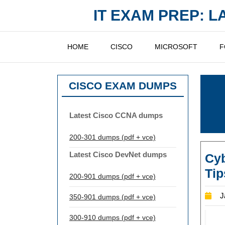
Skip
IT EXAM PREP: 
to
content
HOME
CISCO
MICROSOFT
F
CISCO EXAM DUMPS
Latest Cisco CCNA dumps
200-301 dumps (pdf + vce)
Latest Cisco DevNet dumps
Cy
Tip
200-901 dumps (pdf + vce)
J
350-901 dumps (pdf + vce)
300-910 dumps (pdf + vce)