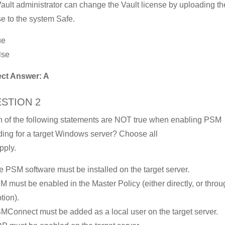
ault administrator can change the Vault license by uploading t
se to the system Safe.
ue
lse
ect Answer: A
STION 2
 of the following statements are NOT true when enabling PSM
ding for a target Windows server? Choose all
pply.
e PSM software must be installed on the target server.
M must be enabled in the Master Policy (either directly, or thro
tion).
MConnect must be added as a local user on the target server.