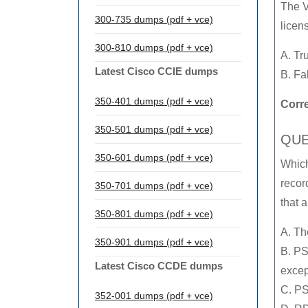
The V
300-735 dumps (pdf + vce)
licen
300-810 dumps (pdf + vce)
A. Tr
Latest Cisco CCIE dumps
B. Fa
350-401 dumps (pdf + vce)
Corr
350-501 dumps (pdf + vce)
QUE
350-601 dumps (pdf + vce)
Which
recor
350-701 dumps (pdf + vce)
that a
350-801 dumps (pdf + vce)
A. Th
350-901 dumps (pdf + vce)
B. PS
Latest Cisco CCDE dumps
excep
C. PS
352-001 dumps (pdf + vce)