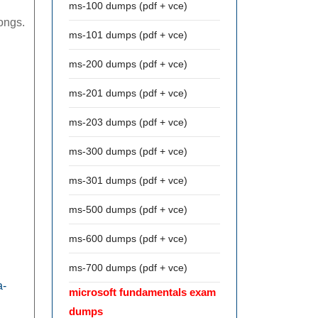
ms-100 dumps (pdf + vce)
longs.
ms-101 dumps (pdf + vce)
ms-200 dumps (pdf + vce)
ms-201 dumps (pdf + vce)
ms-203 dumps (pdf + vce)
ms-300 dumps (pdf + vce)
ms-301 dumps (pdf + vce)
ms-500 dumps (pdf + vce)
ms-600 dumps (pdf + vce)
ms-700 dumps (pdf + vce)
a-
microsoft fundamentals exam
dumps