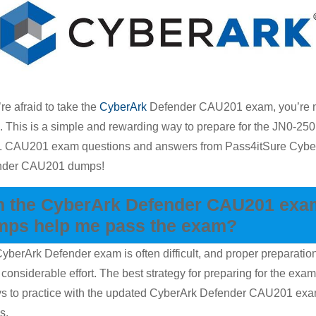
Dumps
Tips
For
Attainin
A
’re afraid to take the
CyberArk
Defender CAU201 exam, you’re 
Prime
. This is a simple and rewarding way to prepare for the JN0-250
Score
 CAU201 exam questions and answers from Pass4itSure Cybe
nder CAU201 dumps!
n the CyberArk Defender CAU201 exa
mps help me pass the exam?
yberArk Defender exam is often difficult, and proper preparatio
 considerable effort. The best strategy for preparing for the exam
s to practice with the updated CyberArk Defender CAU201 ex
s.