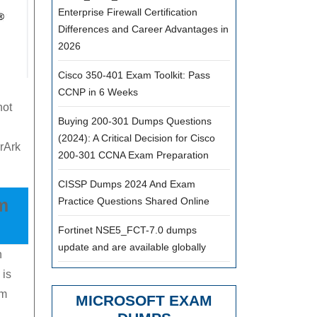
Enterprise Firewall Certification
Differences and Career Advantages in
2026
g
Cisco 350-401 Exam Toolkit: Pass
CCNP in 6 Weeks
not
Buying 200-301 Dumps Questions
(2024): A Critical Decision for Cisco
rArk
200-301 CCNA Exam Preparation
CISSP Dumps 2024 And Exam
Practice Questions Shared Online
m
Fortinet NSE5_FCT-7.0 dumps
update and are available globally
n
 is
am
MICROSOFT EXAM