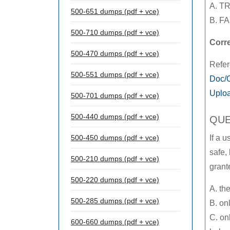
A. T
500-651 dumps (pdf + vce)
B. F
500-710 dumps (pdf + vce)
Corr
500-470 dumps (pdf + vce)
Refe
500-551 dumps (pdf + vce)
Doc/O
Uploa
500-701 dumps (pdf + vce)
500-440 dumps (pdf + vce)
QUE
500-450 dumps (pdf + vce)
If a 
safe, 
500-210 dumps (pdf + vce)
gran
500-220 dumps (pdf + vce)
A. the
500-285 dumps (pdf + vce)
B. on
C. on
600-660 dumps (pdf + vce)