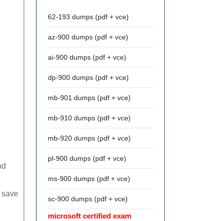
62-193 dumps (pdf + vce)
az-900 dumps (pdf + vce)
ai-900 dumps (pdf + vce)
dp-900 dumps (pdf + vce)
mb-901 dumps (pdf + vce)
mb-910 dumps (pdf + vce)
mb-920 dumps (pdf + vce)
pl-900 dumps (pdf + vce)
nd
ms-900 dumps (pdf + vce)
d save
sc-900 dumps (pdf + vce)
microsoft certified exam