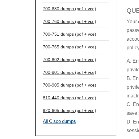
700-680 dumps (pdf + vce)
QUE
700-760 dumps (pdf + vce)
Your 
passw
700-751 dumps (pdf + vce)
accou
700-765 dumps (pdf + vce)
polic
700-802 dumps (pdf + vce)
A. En
privi
700-901 dumps (pdf + vce)
B. En
700-905 dumps (pdf + vce)
privi
inact
810-440 dumps (pdf + vce)
C. En
820-605 dumps (pdf + vce)
save 
All Cisco dumps
D. En
sessio