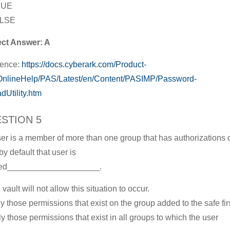
RUE
ALSE
ect Answer: A
rence:
https://docs.cyberark.com/Product-
nlineHelp/PAS/Latest/en/Content/PASIMP/Password-
dUtility.htm
STION 5
user is a member of more than one group that has authorizations 
by default that user is
ted____________________.
 vault will not allow this situation to occur.
ly those permissions that exist on the group added to the safe firs
ly those permissions that exist in all groups to which the user