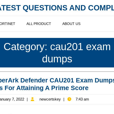
LATEST QUESTIONS AND COM
ORTINET
ALL PRODUCT
ABOUT US
Category:
cau201 exam
dumps
berArk Defender CAU201 Exam Dump
CyberAr
s For Attaining A Prime Score
Defende
January
newcertskey
anuary 7, 2022
newcertskey
7:43 am
CAU201
7,
Exam
2022