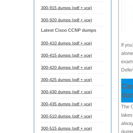
300-915 dumps (pdf + vce)
300-920 dumps (pdf + vce)
Latest Cisco CCNP dumps
300-410 dumps (pdf + vce)
If you
alone
300-415 dumps (pdf + vce)
exam.
300-420 dumps (pdf + vce)
Defe
300-425 dumps (pdf + vce)
Ca
300-430 dumps (pdf + vce)
du
300-435 dumps (pdf + vce)
The C
takes
300-510 dumps (pdf + vce)
alway
300-515 dumps (pdf + vce)
dump