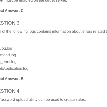
P must be enabled on the target server.
ect Answer: C
STION 3
 of the following logs contains information about errors related 
Alog.log
amond.log
_error.log
bApplication.log
ect Answer: B
STION 4
assword upload utility can be used to create safes.