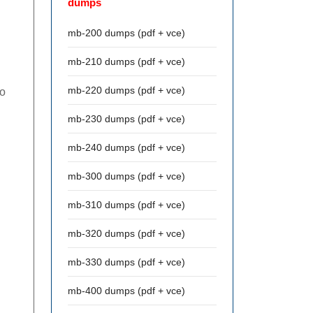
dumps
mb-200 dumps (pdf + vce)
mb-210 dumps (pdf + vce)
mb-220 dumps (pdf + vce)
to
mb-230 dumps (pdf + vce)
mb-240 dumps (pdf + vce)
mb-300 dumps (pdf + vce)
mb-310 dumps (pdf + vce)
mb-320 dumps (pdf + vce)
mb-330 dumps (pdf + vce)
mb-400 dumps (pdf + vce)