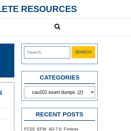
PLETE RESOURCES
Search
for:
Search
for:
CATEGORIES
Categories
s
k
r
RECENT POSTS
FCSS_EFW_AD-7.6: Fortinet