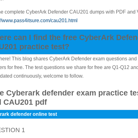
the complete CyberArk Defender CAU201 dumps with PDF and
://www.pass4itsure.com/cau201.html
re can I find the free CyberArk Defe
201 practice test?
here! This blog shares CyberArk Defender exam questions and
rs for free. The test questions we share for free are Q1-Q12 and
dated continuously, welcome to follow.
e Cyberark defender exam practice te
d CAU201 pdf
ark defender online test
STION 1