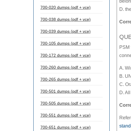
belon
700-020 dumps (pdf + vce)
D. th
700-038 dumps (pdf + vce)
Corr
700-039 dumps (pdf + vce)
QUE
700-105 dumps (pdf + vce)
PSM f
700-172 dumps (pdf + vce)
conne
700-260 dumps (pdf + vce)
A. W
B. U
700-265 dumps (pdf + vce)
C. Or
700-501 dumps (pdf + vce)
D. Al
700-505 dumps (pdf + vce)
Corr
700-551 dumps (pdf + vce)
Refe
stand
700-651 dumps (pdf + vce)