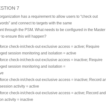
STION 7
organization has a requirement to allow users to “check out
ords” and connect to targets with the same
nt through the PSM. What needs to be configured in the Master
y to ensure this will happen?
force check-in/check-out exclusive access = active; Require
leged session monitoring and isolation = active
force check-in/check-out exclusive access = inactive; Require
leged session monitoring and isolation =
ive
force check-in/check-out exclusive access = inactive; Record a
session activity = active
force check-in/check-out exclusive access = active; Record an
n activity = inactive