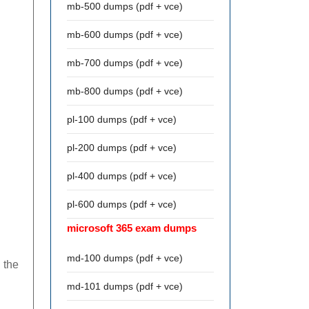
mb-500 dumps (pdf + vce)
mb-600 dumps (pdf + vce)
mb-700 dumps (pdf + vce)
mb-800 dumps (pdf + vce)
pl-100 dumps (pdf + vce)
pl-200 dumps (pdf + vce)
pl-400 dumps (pdf + vce)
pl-600 dumps (pdf + vce)
microsoft 365 exam dumps
md-100 dumps (pdf + vce)
 the
md-101 dumps (pdf + vce)