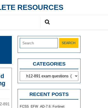
PLETE RESOURCES
Search
for:
Search
for:
CATEGORIES
Categories
id
H12-
ng
891
RECENT POSTS
Exam
Dumps
12-891
FCSS_EFW_AD-7.6: Fortinet