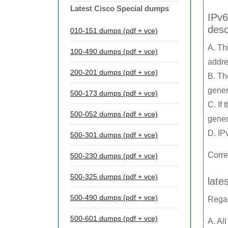
Latest Cisco Special dumps
IPv6
desc
010-151 dumps (pdf + vce)
A. Th
100-490 dumps (pdf + vce)
addre
200-201 dumps (pdf + vce)
B. Th
gener
500-173 dumps (pdf + vce)
C. If
500-052 dumps (pdf + vce)
gener
D. IP
500-301 dumps (pdf + vce)
Corre
500-230 dumps (pdf + vce)
500-325 dumps (pdf + vce)
late
500-490 dumps (pdf + vce)
Regar
500-601 dumps (pdf + vce)
A. Al