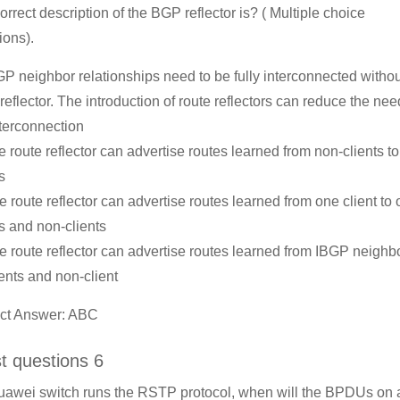
orrect description of the BGP reflector is? ( Multiple choice
ions).
GP neighbor relationships need to be fully interconnected withou
 reflector. The introduction of route reflectors can reduce the nee
interconnection
e route reflector can advertise routes learned from non-clients to 
s
e route reflector can advertise routes learned from one client to 
ts and non-clients
e route reflector can advertise routes learned from IBGP neighbo
ients and non-client
ct Answer: ABC
st questions 6
Huawei switch runs the RSTP protocol, when will the BPDUs on a