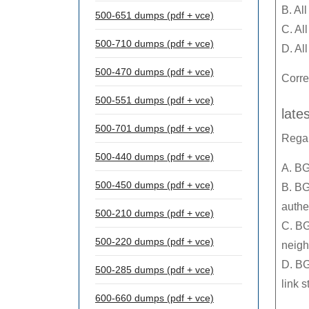
B. Al
500-651 dumps (pdf + vce)
C. Al
500-710 dumps (pdf + vce)
D. Al
500-470 dumps (pdf + vce)
Corre
500-551 dumps (pdf + vce)
late
500-701 dumps (pdf + vce)
Regar
500-440 dumps (pdf + vce)
A. BG
500-450 dumps (pdf + vce)
B. BG
authe
500-210 dumps (pdf + vce)
C. BG
500-220 dumps (pdf + vce)
neigh
D. BG
500-285 dumps (pdf + vce)
link s
600-660 dumps (pdf + vce)