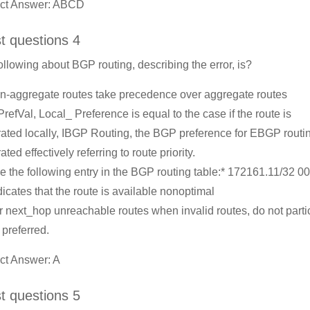
ect Answer: ABCD
st questions 4
ollowing about BGP routing, describing the error, is?
n-aggregate routes take precedence over aggregate routes
 PrefVal, Local_ Preference is equal to the case if the route is
ated locally, IBGP Routing, the BGP preference for EBGP routin
ted effectively referring to route priority.
e the following entry in the BGP routing table:* 172161.11/32 
dicates that the route is available nonoptimal
r next_hop unreachable routes when invalid routes, do not parti
 preferred.
ct Answer: A
st questions 5