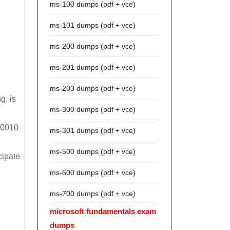
ms-100 dumps (pdf + vce)
ms-101 dumps (pdf + vce)
ms-200 dumps (pdf + vce)
ms-201 dumps (pdf + vce)
ms-203 dumps (pdf + vce)
g, is
ms-300 dumps (pdf + vce)
000010
ms-301 dumps (pdf + vce)
ms-500 dumps (pdf + vce)
cipate
ms-600 dumps (pdf + vce)
ms-700 dumps (pdf + vce)
microsoft fundamentals exam
dumps