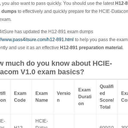
 you also want to pass quickly. You should use the latest
H12-8
 dumps
to effectively and quickly prepare for the HCIE-Dataco
exam.
itSure has updated the H12-891 exam dumps
://www.pass4itsure.com/h12-891.html
to help you pass the exam
ently and use it as an effective
H12-891 preparation material
.
w much do you know about HCIE-
tacom V1.0 exam basics?
Qualifi
Exam
tifi
Exam
Exam
Versio
ed
Ex
Durati
ion
Code
Name
n
Score/
Co
on
Total
IE-
HCIE-
ac
H12-
Datac
600/10
30