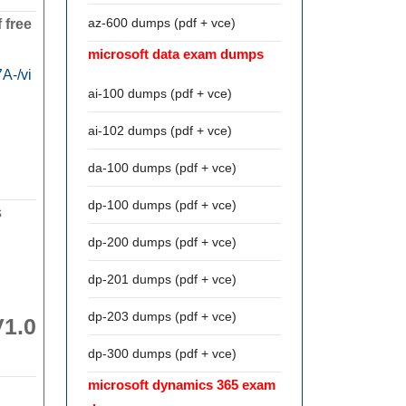
az-600 dumps (pdf + vce)
 free
microsoft data exam dumps
A-/vi
ai-100 dumps (pdf + vce)
ai-102 dumps (pdf + vce)
da-100 dumps (pdf + vce)
dp-100 dumps (pdf + vce)
s
dp-200 dumps (pdf + vce)
dp-201 dumps (pdf + vce)
dp-203 dumps (pdf + vce)
V1.0
dp-300 dumps (pdf + vce)
microsoft dynamics 365 exam