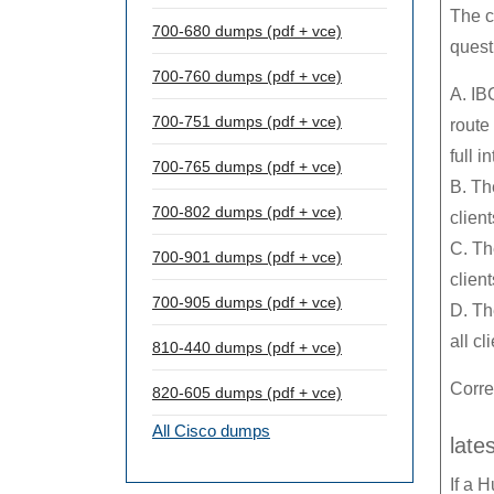
The c
700-680 dumps (pdf + vce)
quest
700-760 dumps (pdf + vce)
A. IB
700-751 dumps (pdf + vce)
route
full 
700-765 dumps (pdf + vce)
B. Th
700-802 dumps (pdf + vce)
client
C. Th
700-901 dumps (pdf + vce)
clien
700-905 dumps (pdf + vce)
D. Th
all cl
810-440 dumps (pdf + vce)
Corre
820-605 dumps (pdf + vce)
All Cisco dumps
late
If a 