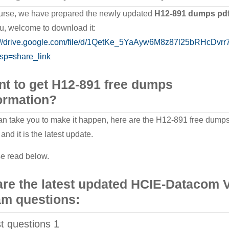
urse, we have prepared the newly updated
H12-891 dumps pdf
ou, welcome to download it:
://drive.google.com/file/d/1QetKe_5YaAyw6M8z87l25bRHcDvrr7
sp=share_link
t to get H12-891 free dumps
ormation?
n take you to make it happen, here are the H12-891 free dump
and it is the latest update.
e read below.
re the latest updated HCIE-Datacom 
m questions:
st questions 1