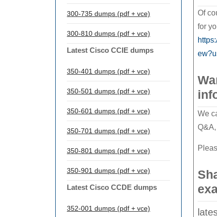
Of co
300-735 dumps (pdf + vce)
for y
300-810 dumps (pdf + vce)
https
Latest Cisco CCIE dumps
ew?u
350-401 dumps (pdf + vce)
Wan
350-501 dumps (pdf + vce)
inf
350-601 dumps (pdf + vce)
We ca
Q&A, 
350-701 dumps (pdf + vce)
Pleas
350-801 dumps (pdf + vce)
350-901 dumps (pdf + vce)
Sha
exa
Latest Cisco CCDE dumps
352-001 dumps (pdf + vce)
late