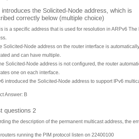
 introduces the Solicited-Node address, which is
ribed correctly below (multiple choice)
is is a specific address that is used for resolution in ARPv6 Th
ss.
e Solicited-Node address on the router interface is automaticall
ated and can have multiple.
 the Solicited-Node address is not configured, the router automati
ates one on each interface.
v6 introduced the Solicited-Node address to support IPv6 multica
ct Answer: B
st questions 2
ding the description of the permanent multicast address, the err
l routers running the PIM protocol listen on 22400100