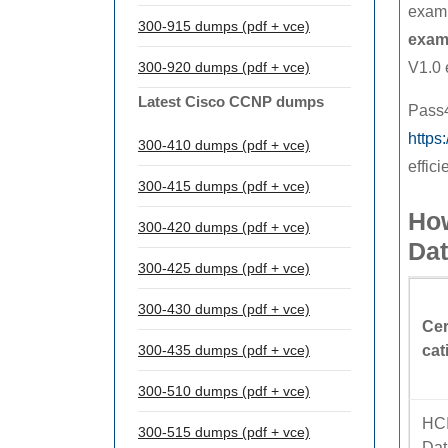
exam,
300-915 dumps (pdf + vce)
exam
300-920 dumps (pdf + vce)
V1.0 
Latest Cisco CCNP dumps
Pass4
https
300-410 dumps (pdf + vce)
effici
300-415 dumps (pdf + vce)
Ho
300-420 dumps (pdf + vce)
Da
300-425 dumps (pdf + vce)
300-430 dumps (pdf + vce)
Cer
300-435 dumps (pdf + vce)
cat
300-510 dumps (pdf + vce)
HC
300-515 dumps (pdf + vce)
Dat