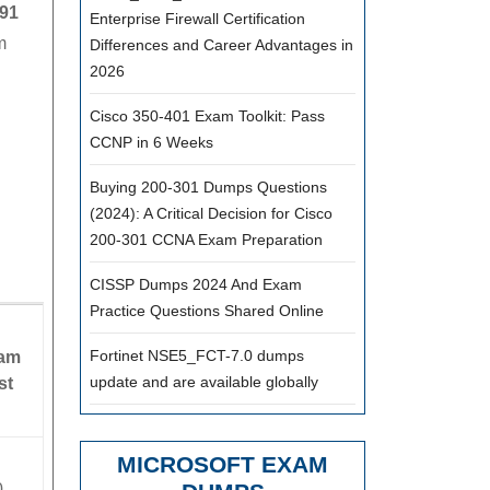
New
91
Enterprise Firewall Certification
m
Updated
Differences and Career Advantages in
2026
|
Valid
Cisco 350-401 Exam Toolkit: Pass
H12-
CCNP in 6 Weeks
891
Buying 200-301 Dumps Questions
Prep
(2024): A Critical Decision for Cisco
200-301 CCNA Exam Preparation
Materials
For
CISSP Dumps 2024 And Exam
Quick
Practice Questions Shared Online
Learning
Fortinet NSE5_FCT-7.0 dumps
am
update and are available globally
st
MICROSOFT EXAM
0