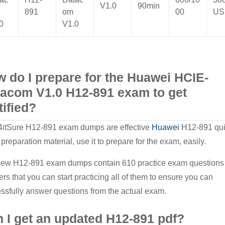
V1.0
90min
891
om
00
US
0
V1.0
 do I prepare for the Huawei HCIE-
acom V1.0 H12-891 exam to get
tified?
itSure H12-891 exam dumps are effective
Huawei
H12-891 qu
 preparation material, use it to prepare for the exam, easily.
ew H12-891 exam dumps contain 610 practice exam questions
rs that you can start practicing all of them to ensure you can
ssfully answer questions from the actual exam.
 I get an updated H12-891 pdf?