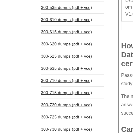
om
300-535 dumps (pdf + vce)
V1.
300-610 dumps (pdf + vce)
300-615 dumps (pdf + vce)
300-620 dumps (pdf + vce)
How
Dat
300-625 dumps (pdf + vce)
cer
300-635 dumps (pdf + vce)
Pass4
300-710 dumps (pdf + vce)
study
300-715 dumps (pdf + vce)
The n
answe
300-720 dumps (pdf + vce)
succe
300-725 dumps (pdf + vce)
Can
300-730 dumps (pdf + vce)