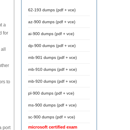
62-193 dumps (pdf + vce)
az-900 dumps (pdf + vce)
t a
d for
ai-900 dumps (pdf + vce)
dp-900 dumps (pdf + vce)
all
mb-901 dumps (pdf + vce)
other
mb-910 dumps (pdf + vce)
mb-920 dumps (pdf + vce)
rs to
pl-900 dumps (pdf + vce)
ms-900 dumps (pdf + vce)
sc-900 dumps (pdf + vce)
microsoft certified exam
 port