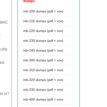
dumps
mb-200 dumps (pdf + vce)
mb-210 dumps (pdf + vce)
e MAC
mb-220 dumps (pdf + vce)
y
mb-230 dumps (pdf + vce)
cally
mb-240 dumps (pdf + vce)
mb-300 dumps (pdf + vce)
st.
mb-310 dumps (pdf + vce)
mb-320 dumps (pdf + vce)
mb-330 dumps (pdf + vce)
or is?
mb-400 dumps (pdf + vce)