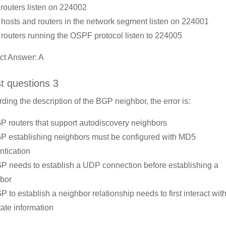
l routers listen on 224002
l hosts and routers in the network segment listen on 224001
l routers running the OSPF protocol listen to 224005
ct Answer: A
st questions 3
ding the description of the BGP neighbor, the error is:
P routers that support autodiscovery neighbors
P establishing neighbors must be configured with MD5
ntication
P needs to establish a UDP connection before establishing a
bor
P to establish a neighbor relationship needs to first interact with
tate information