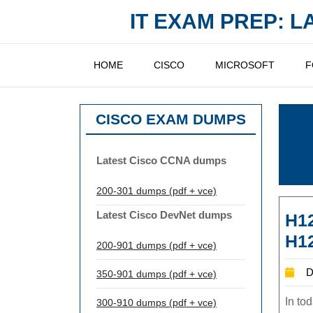
Skip
IT EXAM PREP: 
to
content
HOME
CISCO
MICROSOFT
F
CISCO EXAM DUMPS
Latest Cisco CCNA dumps
200-301 dumps (pdf + vce)
Latest Cisco DevNet dumps
H12
H12
200-901 dumps (pdf + vce)
D
350-901 dumps (pdf + vce)
In to
300-910 dumps (pdf + vce)