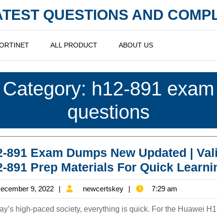
LATEST QUESTIONS AND COM
ORTINET
ALL PRODUCT
ABOUT US
Category:
h12-891 exam
questions
-891 Exam Dumps New Updated | Val
-891 Prep Materials For Quick Learni
December
newcertskey
ecember 9, 2022
newcertskey
7:29 am
9,
day’s high-paced society, everything is quick. For the Huawei H
2022