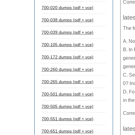
Corr
700-020 dumps (pdf + vce)
late
700-038 dumps (pdf + vce)
The f
700-039 dumps (pdf + vce)
A. No
700-105 dumps (pdf + vce)
B. In
700-172 dumps (pdf + vce)
gener
genera
700-260 dumps (pdf + vce)
C. Se
700-265 dumps (pdf + vce)
0? In
D. Fo
700-501 dumps (pdf + vce)
in the
700-505 dumps (pdf + vce)
Corre
700-551 dumps (pdf + vce)
late
700-651 dumps (pdf + vce)