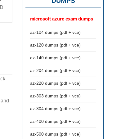
DUMPS
D
microsoft azure exam dumps
az-104 dumps (pdf + vce)
az-120 dumps (pdf + vce)
az-140 dumps (pdf + vce)
az-204 dumps (pdf + vce)
ick
az-220 dumps (pdf + vce)
az-303 dumps (pdf + vce)
 and
az-304 dumps (pdf + vce)
az-400 dumps (pdf + vce)
az-500 dumps (pdf + vce)