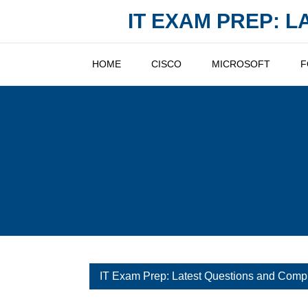
Skip
IT EXAM PREP: 
to
content
HOME
CISCO
MICROSOFT
F
IT Exam Prep: Latest Questions and Comp