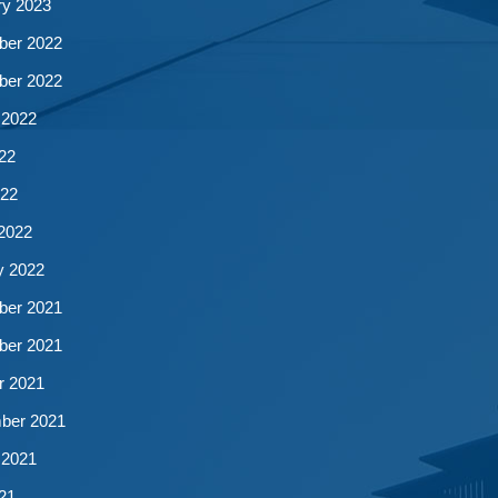
ry 2023
er 2022
er 2022
 2022
22
22
2022
y 2022
er 2021
er 2021
r 2021
ber 2021
 2021
21