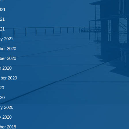
021
21
021
ry 2021
er 2020
er 2020
r 2020
ber 2020
20
20
ry 2020
y 2020
er 2019