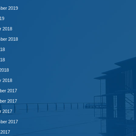
ber 2019
19
r 2018
ber 2018
18
018
2018
y 2018
er 2017
er 2017
r 2017
ber 2017
 2017