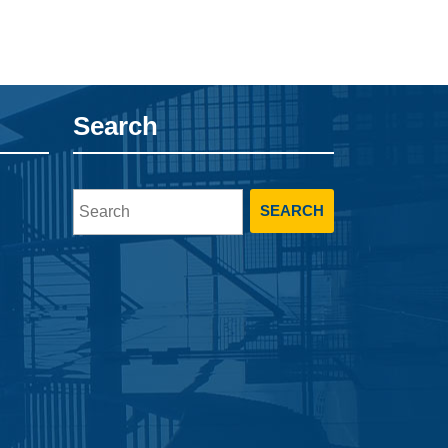
Search
Search
for: