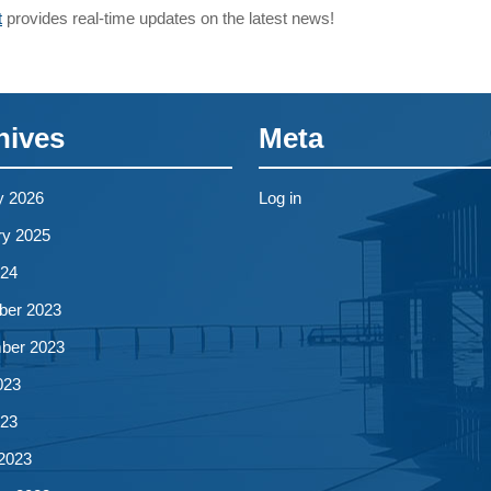
t
provides real-time updates on the latest news!
hives
Meta
y 2026
Log in
ry 2025
024
er 2023
ber 2023
023
023
2023