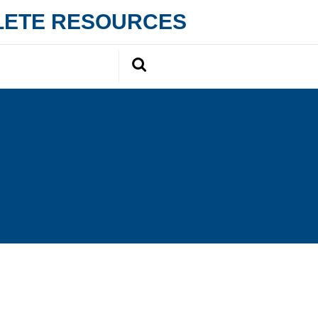
PLETE RESOURCES
Search
for: