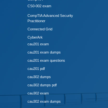
CS0-002 exam
CompTIA Advanced Security
Practitioner
Connected Grid
CyberArk
cau201 exam
cau201 exam dumps
cau201 exam questions
cau201 pdf
cau302 dumps
cau302 dumps pdf
cau302 exam
cau302 exam dumps