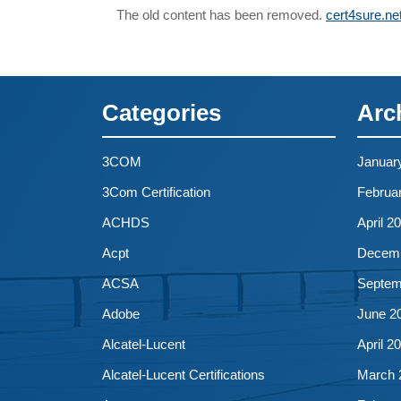
The old content has been removed.
cert4sure.ne
Categories
Arc
3COM
Januar
3Com Certification
Februa
ACHDS
April 2
Acpt
Decemb
ACSA
Septem
Adobe
June 2
Alcatel-Lucent
April 2
Alcatel-Lucent Certifications
March 