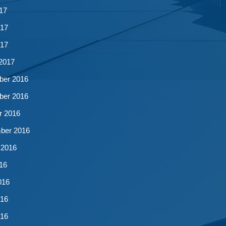
17
17
017
2017
er 2016
er 2016
r 2016
ber 2016
 2016
16
016
16
016