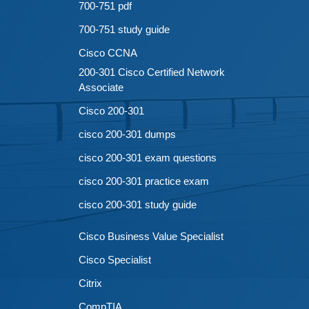
700-751 pdf
700-751 study guide
Cisco CCNA
200-301 Cisco Certified Network
Associate
Cisco 200-301
cisco 200-301 dumps
cisco 200-301 exam questions
cisco 200-301 practice exam
cisco 200-301 study guide
Cisco Business Value Specialist
Cisco Specialist
Citrix
CompTIA