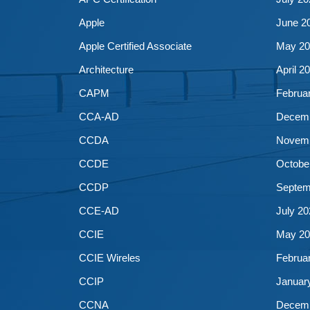
Apple
June 2
Apple Certified Associate
May 20
Architecture
April 2
CAPM
Februa
CCA-AD
Decemb
CCDA
Novemb
CCDE
Octobe
CCDP
Septem
CCE-AD
July 20
CCIE
May 20
CCIE Wireles
Februa
CCIP
Januar
CCNA
Decemb