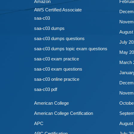
Amazon
Februa
AWS Certified Associate
Decemb
saa-c03
Novemb
saa-c03 dumps
August
saa-c03 dumps questions
July 20
saa-c03 dumps topic exam questions
May 20
saa-c03 exam practice
March 
saa-c03 exam questions
Januar
saa-c03 online practice
Decemb
saa-c03 pdf
Novemb
American College
Octobe
American College Certification
Septem
APC
August
APC Certification
July 20