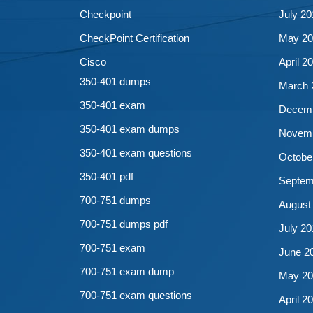
Checkpoint
July 20
CheckPoint Certification
May 20
Cisco
April 2
350-401 dumps
March 
350-401 exam
Decemb
350-401 exam dumps
Novemb
350-401 exam questions
Octobe
350-401 pdf
Septem
700-751 dumps
August
700-751 dumps pdf
July 20
700-751 exam
June 2
700-751 exam dump
May 20
700-751 exam questions
April 2