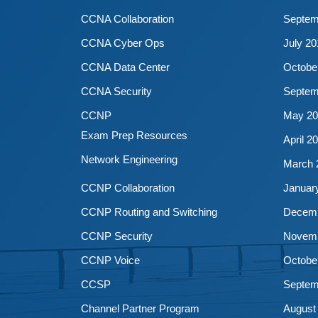
CCNA Collaboration
Septem
CCNA Cyber Ops
July 20
CCNA Data Center
Octobe
CCNA Security
Septem
CCNP
May 20
Exam Prep Resources
April 2
Network Engineering
March 
CCNP Collaboration
Januar
CCNP Routing and Switching
Decemb
CCNP Security
Novemb
CCNP Voice
Octobe
CCSP
Septem
Channel Partner Program
August