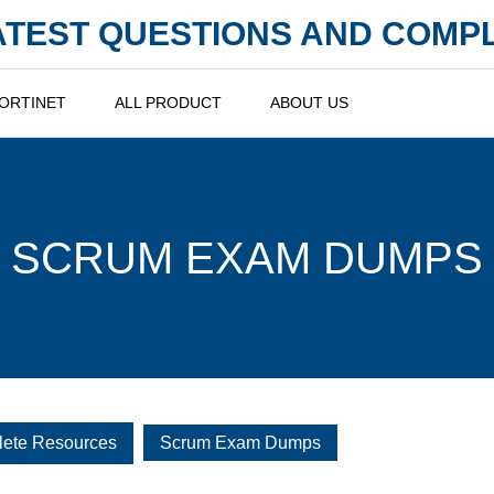
LATEST QUESTIONS AND COM
ORTINET
ALL PRODUCT
ABOUT US
SCRUM EXAM DUMPS
lete Resources
Scrum Exam Dumps