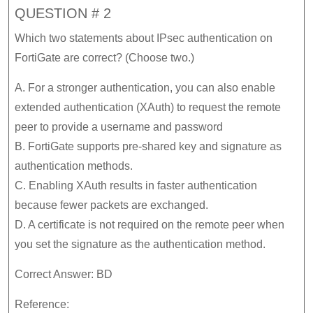
QUESTION # 2
Which two statements about IPsec authentication on
FortiGate are correct? (Choose two.)
A. For a stronger authentication, you can also enable
extended authentication (XAuth) to request the remote
peer to provide a username and password
B. FortiGate supports pre-shared key and signature as
authentication methods.
C. Enabling XAuth results in faster authentication
because fewer packets are exchanged.
D. A certificate is not required on the remote peer when
you set the signature as the authentication method.
Correct Answer: BD
Reference: