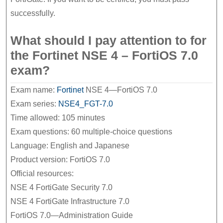
successfully.
What should I pay attention to for
the Fortinet NSE 4 – FortiOS 7.0
exam?
Exam name:
Fortinet
NSE 4—FortiOS 7.0
Exam series:
NSE4_FGT-7.0
Time allowed: 105 minutes
Exam questions: 60 multiple-choice questions
Language: English and Japanese
Product version: FortiOS 7.0
Official resources:
NSE 4 FortiGate Security 7.0
NSE 4 FortiGate Infrastructure 7.0
FortiOS 7.0—Administration Guide