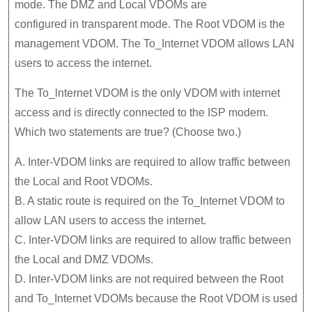
mode. The DMZ and Local VDOMs are
configured in transparent mode. The Root VDOM is the
management VDOM. The To_Internet VDOM allows LAN
users to access the internet.
The To_lnternet VDOM is the only VDOM with internet
access and is directly connected to the ISP modem.
Which two statements are true? (Choose two.)
A. Inter-VDOM links are required to allow traffic between
the Local and Root VDOMs.
B. A static route is required on the To_Internet VDOM to
allow LAN users to access the internet.
C. Inter-VDOM links are required to allow traffic between
the Local and DMZ VDOMs.
D. Inter-VDOM links are not required between the Root
and To_Internet VDOMs because the Root VDOM is used