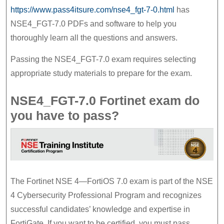
7.0
https://www.pass4itsure.com/nse4_fgt-7-0.html
has
Preparation
NSE4_FGT-7.0 PDFs and software to help you
thoroughly learn all the questions and answers.
Material
Passing the NSE4_FGT-7.0 exam requires selecting
appropriate study materials to prepare for the exam.
NSE4_FGT-7.0 Fortinet exam do
you have to pass?
The Fortinet NSE 4—FortiOS 7.0 exam is part of the NSE
4 Cybersecurity Professional Program and recognizes
successful candidates’ knowledge and expertise in
FortiGate. If you want to be certified, you must pass