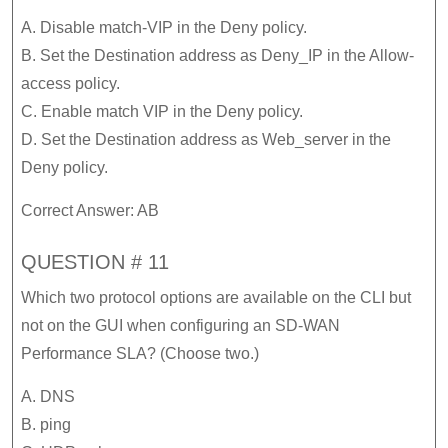
A. Disable match-VIP in the Deny policy.
B. Set the Destination address as Deny_IP in the Allow-
access policy.
C. Enable match VIP in the Deny policy.
D. Set the Destination address as Web_server in the
Deny policy.
Correct Answer: AB
QUESTION # 11
Which two protocol options are available on the CLI but
not on the GUI when configuring an SD-WAN
Performance SLA? (Choose two.)
A. DNS
B. ping