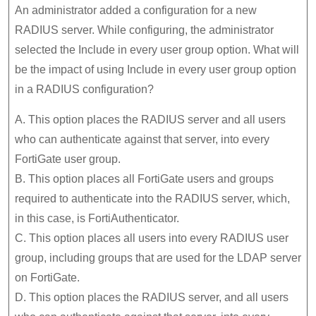
An administrator added a configuration for a new
RADIUS server. While configuring, the administrator
selected the Include in every user group option. What will
be the impact of using Include in every user group option
in a RADIUS configuration?
A. This option places the RADIUS server and all users
who can authenticate against that server, into every
FortiGate user group.
B. This option places all FortiGate users and groups
required to authenticate into the RADIUS server, which,
in this case, is FortiAuthenticator.
C. This option places all users into every RADIUS user
group, including groups that are used for the LDAP server
on FortiGate.
D. This option places the RADIUS server, and all users