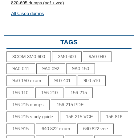
820-605 dumps (pdf + vce)
All Cisco dumps
TAGS
3COM 3M0-600
3M0-600
9A0-040
9A0-041
9A0-092
9A0-150
9a0-150 exam
9L0-401
9L0-510
156-110
156-210
156-215
156-215 dumps
156-215 PDF
156-215 study guide
156-215 VCE
156-816
156-915
640 822 exam
640 822 vce