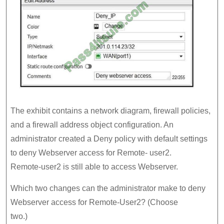
The exhibit contains a network diagram, firewall policies,
and a firewall address object configuration. An
administrator created a Deny policy with default settings
to deny Webserver access for Remote- user2.
Remote-user2 is still able to access Webserver.
Which two changes can the administrator make to deny
Webserver access for Remote-User2? (Choose
two.)