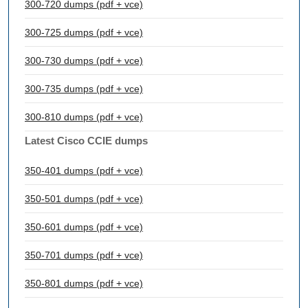
300-720 dumps (pdf + vce)
300-725 dumps (pdf + vce)
300-730 dumps (pdf + vce)
300-735 dumps (pdf + vce)
300-810 dumps (pdf + vce)
Latest Cisco CCIE dumps
350-401 dumps (pdf + vce)
350-501 dumps (pdf + vce)
350-601 dumps (pdf + vce)
350-701 dumps (pdf + vce)
350-801 dumps (pdf + vce)