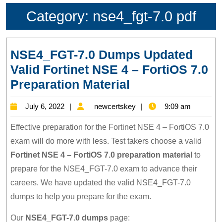
Category:
nse4_fgt-7.0 pdf
NSE4_FGT-7.0 Dumps Updated
Valid Fortinet NSE 4 – FortiOS 7.0
NSE4_FGT-
Preparation Material
7.0
July
newcertskey
July 6, 2022
newcertskey
9:09 am
Dumps
6,
Updated
Effective preparation for the Fortinet NSE 4 – FortiOS 7.0
2022
Valid
exam will do more with less. Test takers choose a valid
Fortinet NSE 4 – FortiOS 7.0 preparation material
to
Fortinet
prepare for the NSE4_FGT-7.0 exam to advance their
NSE
careers. We have updated the valid NSE4_FGT-7.0
4
dumps to help you prepare for the exam.
–
FortiOS
Our
NSE4_FGT-7.0 dumps
page: