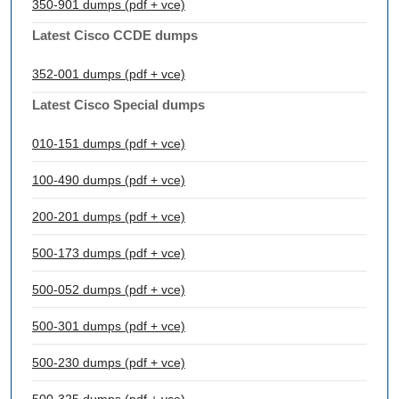
350-901 dumps (pdf + vce)
Latest Cisco CCDE dumps
352-001 dumps (pdf + vce)
Latest Cisco Special dumps
010-151 dumps (pdf + vce)
100-490 dumps (pdf + vce)
200-201 dumps (pdf + vce)
500-173 dumps (pdf + vce)
500-052 dumps (pdf + vce)
500-301 dumps (pdf + vce)
500-230 dumps (pdf + vce)