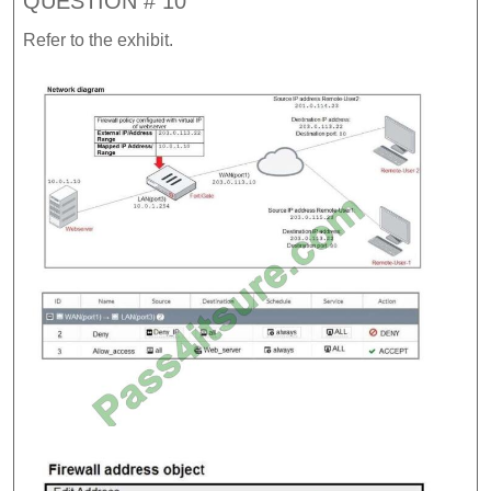
QUESTION # 10
Refer to the exhibit.