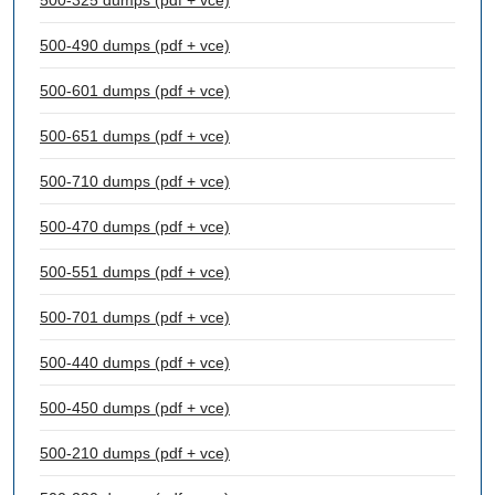
500-325 dumps (pdf + vce)
500-490 dumps (pdf + vce)
500-601 dumps (pdf + vce)
500-651 dumps (pdf + vce)
500-710 dumps (pdf + vce)
500-470 dumps (pdf + vce)
500-551 dumps (pdf + vce)
500-701 dumps (pdf + vce)
500-440 dumps (pdf + vce)
500-450 dumps (pdf + vce)
500-210 dumps (pdf + vce)