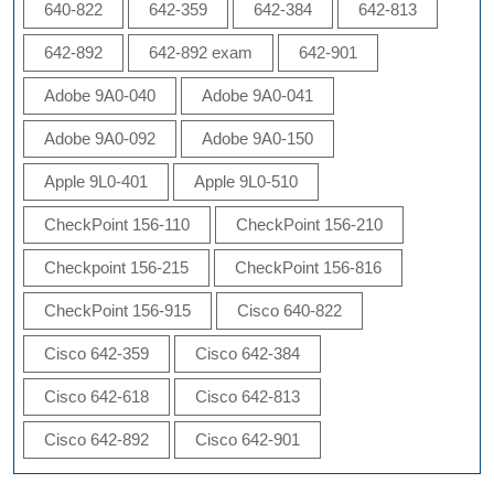
640-822
642-359
642-384
642-813
642-892
642-892 exam
642-901
Adobe 9A0-040
Adobe 9A0-041
Adobe 9A0-092
Adobe 9A0-150
Apple 9L0-401
Apple 9L0-510
CheckPoint 156-110
CheckPoint 156-210
Checkpoint 156-215
CheckPoint 156-816
CheckPoint 156-915
Cisco 640-822
Cisco 642-359
Cisco 642-384
Cisco 642-618
Cisco 642-813
Cisco 642-892
Cisco 642-901