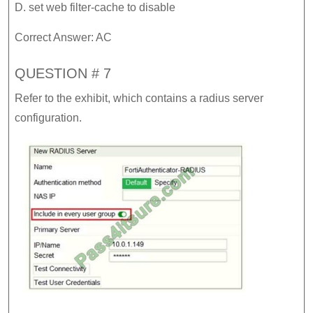
D. set web filter-cache to disable
Correct Answer: AC
QUESTION # 7
Refer to the exhibit, which contains a radius server
configuration.