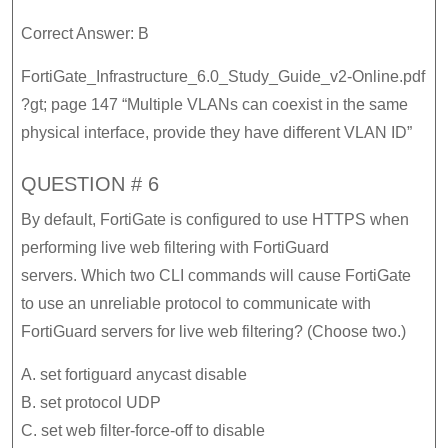
Correct Answer: B
FortiGate_Infrastructure_6.0_Study_Guide_v2-Online.pdf
?gt; page 147 “Multiple VLANs can coexist in the same
physical interface, provide they have different VLAN ID”
QUESTION # 6
By default, FortiGate is configured to use HTTPS when
performing live web filtering with FortiGuard
servers. Which two CLI commands will cause FortiGate
to use an unreliable protocol to communicate with
FortiGuard servers for live web filtering? (Choose two.)
A. set fortiguard anycast disable
B. set protocol UDP
C. set web filter-force-off to disable