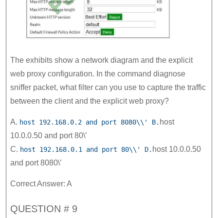
The exhibits show a network diagram and the explicit
web proxy configuration. In the command diagnose
sniffer packet, what filter can you use to capture the traffic
between the client and the explicit web proxy?
A.
host
host 192.168.0.2 and port 8080\\' B.
10.0.0.50 and port 80\’
C.
host 10.0.0.50
host 192.168.0.1 and port 80\\' D.
and port 8080\’
Correct Answer: A
QUESTION # 9