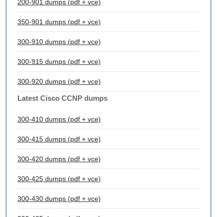
200-901 dumps (pdf + vce)
350-901 dumps (pdf + vce)
300-910 dumps (pdf + vce)
300-915 dumps (pdf + vce)
300-920 dumps (pdf + vce)
Latest Cisco CCNP dumps
300-410 dumps (pdf + vce)
300-415 dumps (pdf + vce)
300-420 dumps (pdf + vce)
300-425 dumps (pdf + vce)
300-430 dumps (pdf + vce)