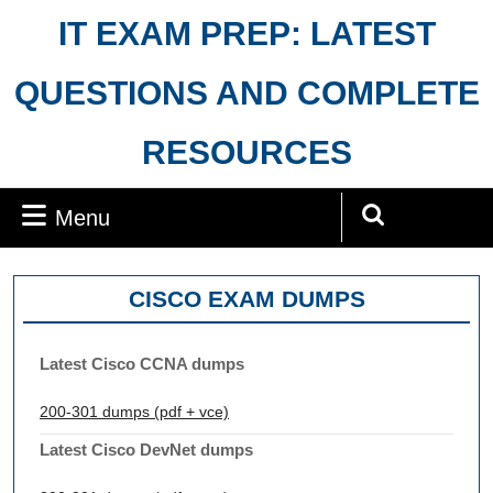
Skip
IT EXAM PREP: LATEST
to
content
QUESTIONS AND COMPLETE
RESOURCES
Menu
Menu
Search
for:
CISCO EXAM DUMPS
Latest Cisco CCNA dumps
200-301 dumps (pdf + vce)
Latest Cisco DevNet dumps