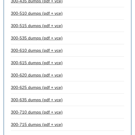
300-435 dumps (pdf + vce)
300-510 dumps (pdf + vce)
300-515 dumps (pdf + vce)
300-535 dumps (pdf + vce)
300-610 dumps (pdf + vce)
300-615 dumps (pdf + vce)
300-620 dumps (pdf + vce)
300-625 dumps (pdf + vce)
300-635 dumps (pdf + vce)
300-710 dumps (pdf + vce)
300-715 dumps (pdf + vce)