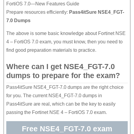
FortiOS 7.0—New Features Guide
Prepare resources efficiently:
Pass4itSure NSE4_FGT-
7.0 Dumps
The above is some basic knowledge about Fortinet NSE
4 – FortiOS 7.0 exam, you must know, then you need to
find good preparation materials to practice.
Where can I get NSE4_FGT-7.0
dumps to prepare for the exam?
Pass4itSure NSE4_FGT-7.0 dumps are the right choice
for you. The current NSE4_FGT-7.0 dumps in
Pass4itSure are real, which can be the key to easily
passing the Fortinet NSE 4 – FortiOS 7.0 exam.
Free NSE4_FGT-7.0 exam