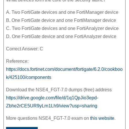
A. Two FortiGate devices and one FortiManager device
B. One FortiGate device and one FortiManager device
C. Two FortiGate devices and one FortiAnalyzer device
D. One FortiGate device and one FortiAnalyzer device
Correct Answer: C
Reference:
https://docs.fortinet.com/document/fortigate/6.2.0/cookboo
k/425100/components
Download the NSE4_FGT-7.0 dumps (free) address
https://drive.google.com/file/d/1q1QpJio3epd-
Zbhe2rCE5UR9yLrn1Lh9/view?usp=sharing
More questions NSE4_FGT-7.0 exam on
this website
.