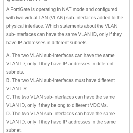
A FortiGate is operating in NAT mode and configured
with two virtual LAN (VLAN) sub-interfaces added to the
physical interface. Which statements about the VLAN
sub-interfaces can have the same VLAN ID, only if they
have IP addresses in different subnets.
A. The two VLAN sub-interfaces can have the same
VLAN ID, only if they have IP addresses in different
subnets.
B. The two VLAN sub-interfaces must have different
VLAN IDs.
C. The two VLAN sub-interfaces can have the same
VLAN ID, only if they belong to different VDOMs.
D. The two VLAN sub-interfaces can have the same
VLAN ID, only if they have IP addresses in the same
subnet.