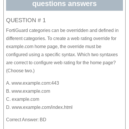
questions answers
QUESTION # 1
FortiGuard categories can be overridden and defined in
different categories. To create a web rating override for
example.com home page, the override must be
configured using a specific syntax. Which two syntaxes
are correct to configure web rating for the home page?
(Choose two.)
A. www.example.com:443
B. www.example.com
C. example.com
D. www.example.com/index.html
Correct Answer: BD