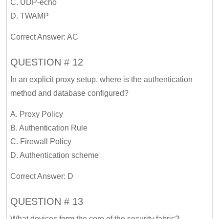
C. UDP-echo
D. TWAMP
Correct Answer: AC
QUESTION # 12
In an explicit proxy setup, where is the authentication
method and database configured?
A. Proxy Policy
B. Authentication Rule
C. Firewall Policy
D. Authentication scheme
Correct Answer: D
QUESTION # 13
What devices form the core of the security fabric?