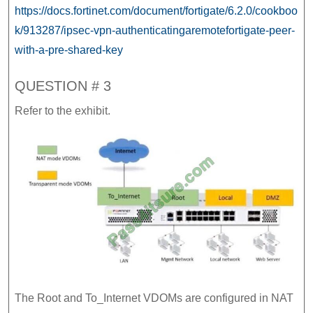
https://docs.fortinet.com/document/fortigate/6.2.0/cookboo
k/913287/ipsec-vpn-authenticatingaremotefortigate-peer-
with-a-pre-shared-key
QUESTION # 3
Refer to the exhibit.
The Root and To_Internet VDOMs are configured in NAT