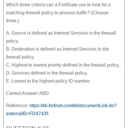
Which three criteria can a FortiGate use to look for a
matching firewall policy to process traffic? (Choose
three.)
A. Source is defined as Internet Services in the firewall
policy.
B. Destination is defined as Internet Services in the
firewall policy.
C. Highest to lowest priority defined in the firewall policy.
D. Services defined in the firewall policy.
E. Lowest to the highest policy ID number.
Correct Answer: ABD
Reference:
https://kb.fortinet.com/kb/documentLink.do?
externalID=FD47435