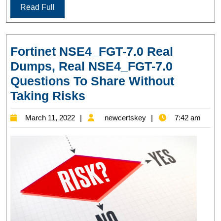
Read Full
Fortinet NSE4_FGT-7.0 Real
Dumps, Real NSE4_FGT-7.0
Questions To Share Without
Fortinet
Taking Risks
NSE4_FGT-
March
newcertskey
March 11, 2022
newcertskey
7:42 am
7.0
11,
Real
2022
Dumps,
Real
NSE4_FGT-
7.0
Questions