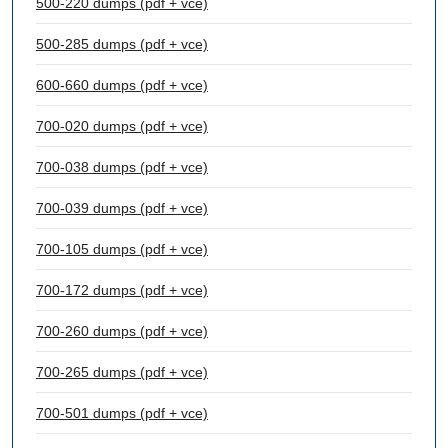
500-220 dumps (pdf + vce)
500-285 dumps (pdf + vce)
600-660 dumps (pdf + vce)
700-020 dumps (pdf + vce)
700-038 dumps (pdf + vce)
700-039 dumps (pdf + vce)
700-105 dumps (pdf + vce)
700-172 dumps (pdf + vce)
700-260 dumps (pdf + vce)
700-265 dumps (pdf + vce)
700-501 dumps (pdf + vce)