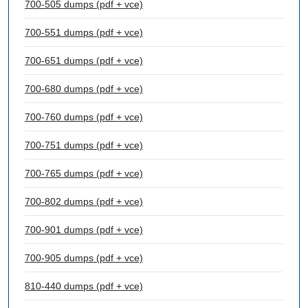
700-505 dumps (pdf + vce)
700-551 dumps (pdf + vce)
700-651 dumps (pdf + vce)
700-680 dumps (pdf + vce)
700-760 dumps (pdf + vce)
700-751 dumps (pdf + vce)
700-765 dumps (pdf + vce)
700-802 dumps (pdf + vce)
700-901 dumps (pdf + vce)
700-905 dumps (pdf + vce)
810-440 dumps (pdf + vce)