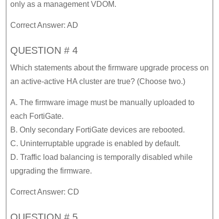
only as a management VDOM.
Correct Answer: AD
QUESTION # 4
Which statements about the firmware upgrade process on
an active-active HA cluster are true? (Choose two.)
A. The firmware image must be manually uploaded to
each FortiGate.
B. Only secondary FortiGate devices are rebooted.
C. Uninterruptable upgrade is enabled by default.
D. Traffic load balancing is temporally disabled while
upgrading the firmware.
Correct Answer: CD
QUESTION # 5