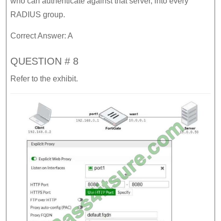
who can authenticate against that server, into every
RADIUS group.
Correct Answer: A
QUESTION # 8
Refer to the exhibit.