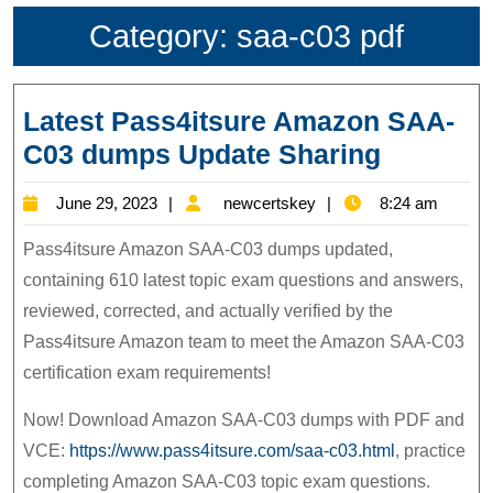
Category:
saa-c03 pdf
Latest Pass4itsure Amazon SAA-
Latest
C03 dumps Update Sharing
Pass4its
June
newcertskey
June 29, 2023
newcertskey
8:24 am
Amazon
29,
SAA-
Pass4itsure Amazon SAA-C03 dumps updated,
2023
C03
containing 610 latest topic exam questions and answers,
reviewed, corrected, and actually verified by the
dumps
Pass4itsure Amazon team to meet the Amazon SAA-C03
Update
certification exam requirements!
Sharing
Now! Download Amazon SAA-C03 dumps with PDF and
VCE:
https://www.pass4itsure.com/saa-c03.html
, practice
completing Amazon SAA-C03 topic exam questions.