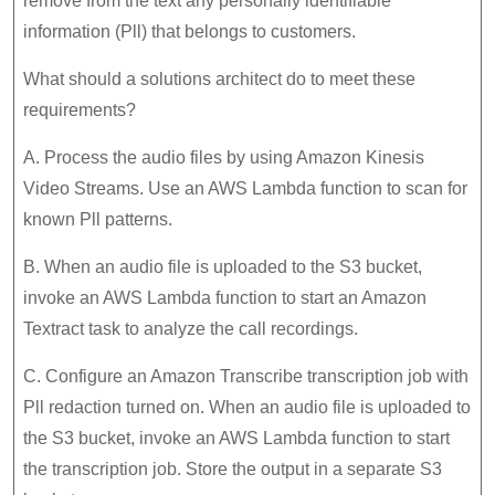
remove from the text any personally identifiable
information (Pll) that belongs to customers.
What should a solutions architect do to meet these
requirements?
A. Process the audio files by using Amazon Kinesis
Video Streams. Use an AWS Lambda function to scan for
known Pll patterns.
B. When an audio file is uploaded to the S3 bucket,
invoke an AWS Lambda function to start an Amazon
Textract task to analyze the call recordings.
C. Configure an Amazon Transcribe transcription job with
Pll redaction turned on. When an audio file is uploaded to
the S3 bucket, invoke an AWS Lambda function to start
the transcription job. Store the output in a separate S3