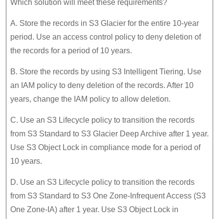
Which solution will meet these requirements?
A. Store the records in S3 Glacier for the entire 10-year
period. Use an access control policy to deny deletion of
the records for a period of 10 years.
B. Store the records by using S3 Intelligent Tiering. Use
an IAM policy to deny deletion of the records. After 10
years, change the IAM policy to allow deletion.
C. Use an S3 Lifecycle policy to transition the records
from S3 Standard to S3 Glacier Deep Archive after 1 year.
Use S3 Object Lock in compliance mode for a period of
10 years.
D. Use an S3 Lifecycle policy to transition the records
from S3 Standard to S3 One Zone-Infrequent Access (S3
One Zone-IA) after 1 year. Use S3 Object Lock in