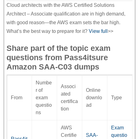
Cloud architects with the AWS Certified Solutions
Architect – Associate qualification are in high demand,
with good reason—the AWS exam sets the bar high.
What’s the best way to prepare for it?
View full
>>
Share part of the topic exam
questions from Pass4itsure
Amazon SAA-C03 dumps
Numbe
Associ
r of
Online
ated
From
exam
downlo
Type
certifica
questio
ad
tion
ns
AWS
Exam
Certifie
SAA-
questio
Pass4it