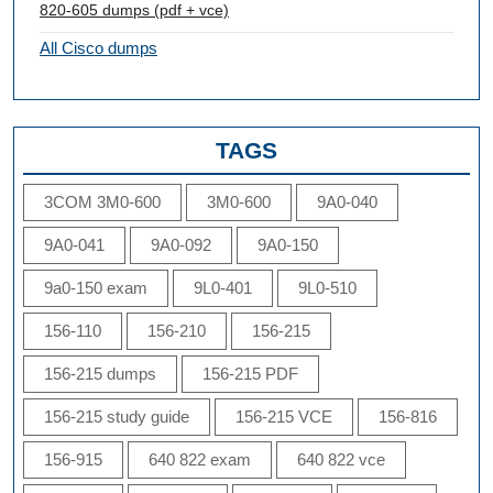
820-605 dumps (pdf + vce)
All Cisco dumps
TAGS
3COM 3M0-600
3M0-600
9A0-040
9A0-041
9A0-092
9A0-150
9a0-150 exam
9L0-401
9L0-510
156-110
156-210
156-215
156-215 dumps
156-215 PDF
156-215 study guide
156-215 VCE
156-816
156-915
640 822 exam
640 822 vce