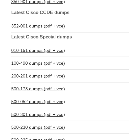
350-901 dumps (pdf + vce)
Latest Cisco CCDE dumps
352-001 dumps (pdf + vce)
Latest Cisco Special dumps
010-151 dumps (pdf + vce)
100-490 dumps (pdf + vce)
200-201 dumps (pdf + vce)
500-173 dumps (pdf + vce)
500-052 dumps (pdf + vce)
500-301 dumps (pdf + vce)
500-230 dumps (pdf + vce)