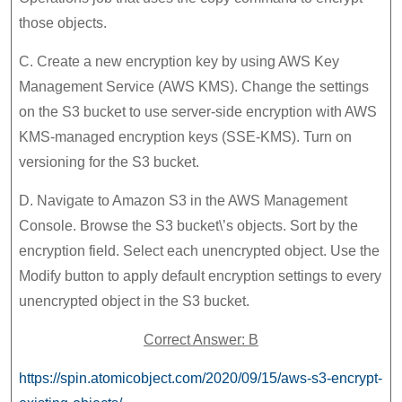
those objects.
C. Create a new encryption key by using AWS Key
Management Service (AWS KMS). Change the settings
on the S3 bucket to use server-side encryption with AWS
KMS-managed encryption keys (SSE-KMS). Turn on
versioning for the S3 bucket.
D. Navigate to Amazon S3 in the AWS Management
Console. Browse the S3 bucket\’s objects. Sort by the
encryption field. Select each unencrypted object. Use the
Modify button to apply default encryption settings to every
unencrypted object in the S3 bucket.
Correct Answer: B
https://spin.atomicobject.com/2020/09/15/aws-s3-encrypt-