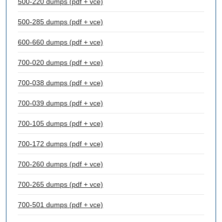
500-220 dumps (pdf + vce)
500-285 dumps (pdf + vce)
600-660 dumps (pdf + vce)
700-020 dumps (pdf + vce)
700-038 dumps (pdf + vce)
700-039 dumps (pdf + vce)
700-105 dumps (pdf + vce)
700-172 dumps (pdf + vce)
700-260 dumps (pdf + vce)
700-265 dumps (pdf + vce)
700-501 dumps (pdf + vce)