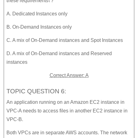
these requirements\’?
A. Dedicated Instances only
B. On-Demand Instances only
C. A mix of On-Demand instances and Spot Instances
D. A mix of On-Demand instances and Reserved
instances
Correct Answer: A
TOPIC QUESTION 6:
An application running on an Amazon EC2 instance in
VPC-A needs to access files in another EC2 instance in
VPC-B.
Both VPCs are in separate AWS accounts. The network