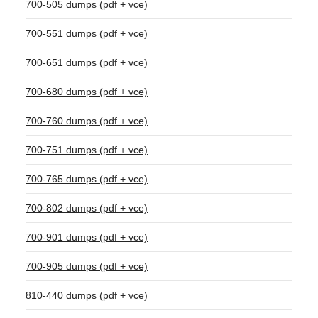
700-505 dumps (pdf + vce)
700-551 dumps (pdf + vce)
700-651 dumps (pdf + vce)
700-680 dumps (pdf + vce)
700-760 dumps (pdf + vce)
700-751 dumps (pdf + vce)
700-765 dumps (pdf + vce)
700-802 dumps (pdf + vce)
700-901 dumps (pdf + vce)
700-905 dumps (pdf + vce)
810-440 dumps (pdf + vce)