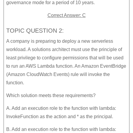
governance mode for a period of 10 years.
Correct Answer: C
TOPIC QUESTION 2:
A company is preparing to deploy a new serverless
workload. A solutions architect must use the principle of
least privilege to configure permissions that will be used
to run an AWS Lambda function. An Amazon EventBridge
(Amazon CloudWatch Events) rule will invoke the
function.
Which solution meets these requirements?
A. Add an execution role to the function with lambda:
InvokeFunction as the action and * as the principal.
B. Add an execution role to the function with lambda: