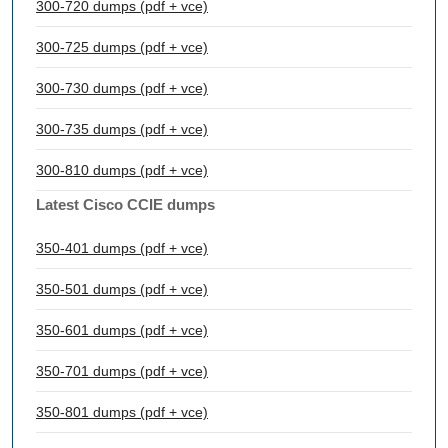
300-720 dumps (pdf + vce)
300-725 dumps (pdf + vce)
300-730 dumps (pdf + vce)
300-735 dumps (pdf + vce)
300-810 dumps (pdf + vce)
Latest Cisco CCIE dumps
350-401 dumps (pdf + vce)
350-501 dumps (pdf + vce)
350-601 dumps (pdf + vce)
350-701 dumps (pdf + vce)
350-801 dumps (pdf + vce)