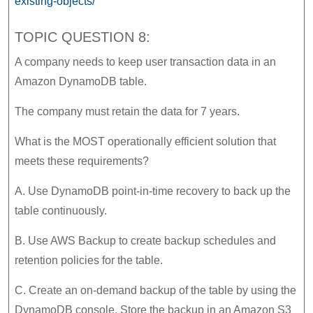
existing-objects/
TOPIC QUESTION 8:
A company needs to keep user transaction data in an
Amazon DynamoDB table.
The company must retain the data for 7 years.
What is the MOST operationally efficient solution that
meets these requirements?
A. Use DynamoDB point-in-time recovery to back up the
table continuously.
B. Use AWS Backup to create backup schedules and
retention policies for the table.
C. Create an on-demand backup of the table by using the
DynamoDB console. Store the backup in an Amazon S3