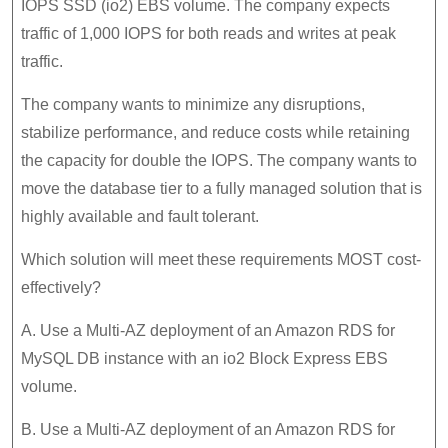
IOPS SSD (io2) EBS volume. The company expects
traffic of 1,000 IOPS for both reads and writes at peak
traffic.
The company wants to minimize any disruptions,
stabilize performance, and reduce costs while retaining
the capacity for double the IOPS. The company wants to
move the database tier to a fully managed solution that is
highly available and fault tolerant.
Which solution will meet these requirements MOST cost-
effectively?
A. Use a Multi-AZ deployment of an Amazon RDS for
MySQL DB instance with an io2 Block Express EBS
volume.
B. Use a Multi-AZ deployment of an Amazon RDS for