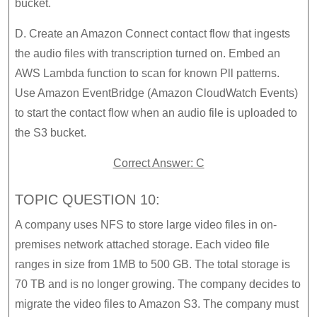
bucket.
D. Create an Amazon Connect contact flow that ingests
the audio files with transcription turned on. Embed an
AWS Lambda function to scan for known Pll patterns.
Use Amazon EventBridge (Amazon CloudWatch Events)
to start the contact flow when an audio file is uploaded to
the S3 bucket.
Correct Answer: C
TOPIC QUESTION 10:
A company uses NFS to store large video files in on-
premises network attached storage. Each video file
ranges in size from 1MB to 500 GB. The total storage is
70 TB and is no longer growing. The company decides to
migrate the video files to Amazon S3. The company must