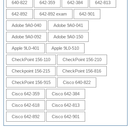
640-822
642-359
642-384
642-813
642-892
642-892 exam
642-901
Adobe 9A0-040
Adobe 9A0-041
Adobe 9A0-092
Adobe 9A0-150
Apple 9L0-401
Apple 9L0-510
CheckPoint 156-110
CheckPoint 156-210
Checkpoint 156-215
CheckPoint 156-816
CheckPoint 156-915
Cisco 640-822
Cisco 642-359
Cisco 642-384
Cisco 642-618
Cisco 642-813
Cisco 642-892
Cisco 642-901