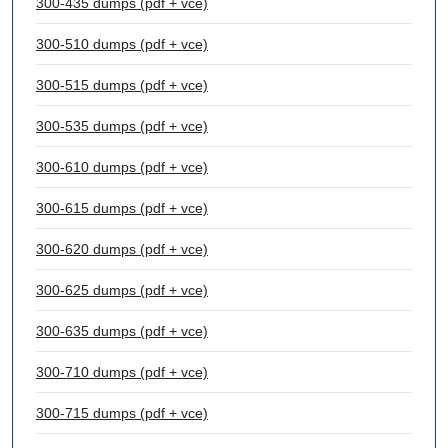
300-435 dumps (pdf + vce)
300-510 dumps (pdf + vce)
300-515 dumps (pdf + vce)
300-535 dumps (pdf + vce)
300-610 dumps (pdf + vce)
300-615 dumps (pdf + vce)
300-620 dumps (pdf + vce)
300-625 dumps (pdf + vce)
300-635 dumps (pdf + vce)
300-710 dumps (pdf + vce)
300-715 dumps (pdf + vce)