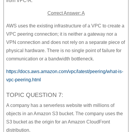
from VPC-A.
Correct Answer: A
AWS uses the existing infrastructure of a VPC to create a
VPC peering connection; it is neither a gateway nor a
VPN connection and does not rely on a separate piece of
physical hardware. There is no single point of failure for
communication or a bandwidth bottleneck.
https://docs.aws.amazon.com/vpc/latest/peering/what-is-
vpc-peering.html
TOPIC QUESTION 7:
A company has a serverless website with millions of
objects in an Amazon S3 bucket. The company uses the
S3 bucket as the origin for an Amazon CloudFront
distribution.