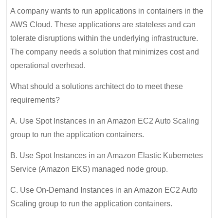
A company wants to run applications in containers in the
AWS Cloud. These applications are stateless and can
tolerate disruptions within the underlying infrastructure.
The company needs a solution that minimizes cost and
operational overhead.
What should a solutions architect do to meet these
requirements?
A. Use Spot Instances in an Amazon EC2 Auto Scaling
group to run the application containers.
B. Use Spot Instances in an Amazon Elastic Kubernetes
Service (Amazon EKS) managed node group.
C. Use On-Demand Instances in an Amazon EC2 Auto
Scaling group to run the application containers.