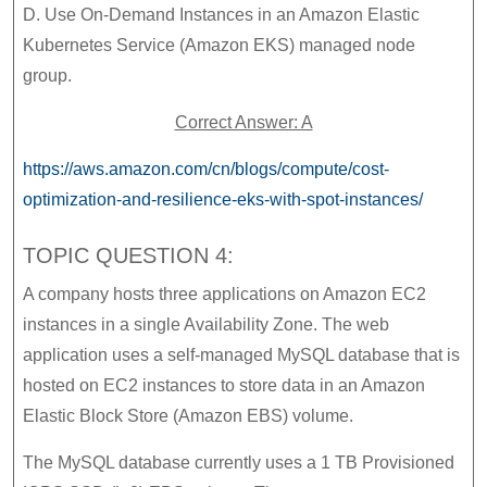
D. Use On-Demand Instances in an Amazon Elastic
Kubernetes Service (Amazon EKS) managed node
group.
Correct Answer: A
https://aws.amazon.com/cn/blogs/compute/cost-
optimization-and-resilience-eks-with-spot-instances/
TOPIC QUESTION 4:
A company hosts three applications on Amazon EC2
instances in a single Availability Zone. The web
application uses a self-managed MySQL database that is
hosted on EC2 instances to store data in an Amazon
Elastic Block Store (Amazon EBS) volume.
The MySQL database currently uses a 1 TB Provisioned