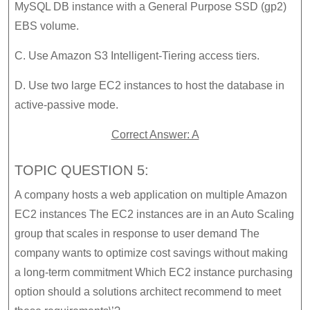
MySQL DB instance with a General Purpose SSD (gp2)
EBS volume.
C. Use Amazon S3 Intelligent-Tiering access tiers.
D. Use two large EC2 instances to host the database in
active-passive mode.
Correct Answer: A
TOPIC QUESTION 5:
A company hosts a web application on multiple Amazon
EC2 instances The EC2 instances are in an Auto Scaling
group that scales in response to user demand The
company wants to optimize cost savings without making
a long-term commitment Which EC2 instance purchasing
option should a solutions architect recommend to meet