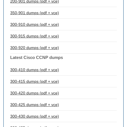
200-901 dumps (pdf + vce)
350-901 dumps (pdf + vce)
300-910 dumps (pdf + vce)
300-915 dumps (pdf + vce)
300-920 dumps (pdf + vce)
Latest Cisco CCNP dumps
300-410 dumps (pdf + vce)
300-415 dumps (pdf + vce)
300-420 dumps (pdf + vce)
300-425 dumps (pdf + vce)
300-430 dumps (pdf + vce)