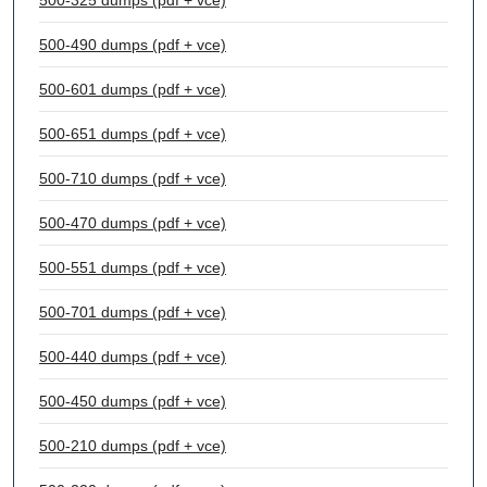
500-325 dumps (pdf + vce)
500-490 dumps (pdf + vce)
500-601 dumps (pdf + vce)
500-651 dumps (pdf + vce)
500-710 dumps (pdf + vce)
500-470 dumps (pdf + vce)
500-551 dumps (pdf + vce)
500-701 dumps (pdf + vce)
500-440 dumps (pdf + vce)
500-450 dumps (pdf + vce)
500-210 dumps (pdf + vce)