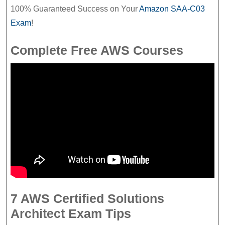
100% Guaranteed Success on Your
Amazon SAA-C03
Exam
!
Complete Free AWS Courses
7 AWS Certified Solutions
Architect Exam Tips