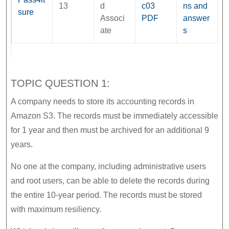
13
d
c03
ns and
sure
Associ
PDF
answer
ate
s
TOPIC QUESTION 1:
A company needs to store its accounting records in
Amazon S3. The records must be immediately accessible
for 1 year and then must be archived for an additional 9
years.
No one at the company, including administrative users
and root users, can be able to delete the records during
the entire 10-year period. The records must be stored
with maximum resiliency.