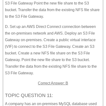
S3 File Gateway Point the new file share to the S3
bucket. Transfer the data from the existing NFS file share
to the S3 File Gateway.
D. Set up an AWS Direct Connect connection between
the on-premises network and AWS. Deploy an S3 File
Gateway on-premises. Create a public virtual interlace
(VIF) to connect to the S3 File Gateway. Create an S3
bucket. Create a new NFS file share on the S3 File
Gateway. Point the new file share to the S3 bucket.
Transfer the data from the existing NFS file share to the
S3 File Gateway.
Correct Answer: B
TOPIC QUESTION 11:
A company has an on-premises MySQL database used