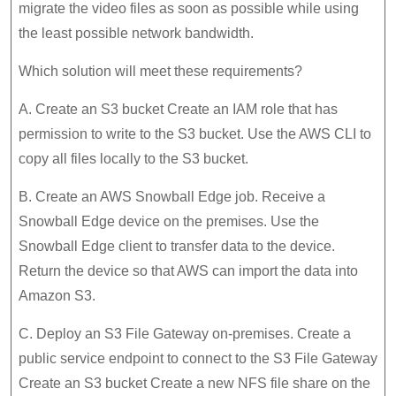
migrate the video files as soon as possible while using
the least possible network bandwidth.
Which solution will meet these requirements?
A. Create an S3 bucket Create an IAM role that has
permission to write to the S3 bucket. Use the AWS CLI to
copy all files locally to the S3 bucket.
B. Create an AWS Snowball Edge job. Receive a
Snowball Edge device on the premises. Use the
Snowball Edge client to transfer data to the device.
Return the device so that AWS can import the data into
Amazon S3.
C. Deploy an S3 File Gateway on-premises. Create a
public service endpoint to connect to the S3 File Gateway
Create an S3 bucket Create a new NFS file share on the