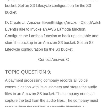
bucket. Set an S3 Lifecycle configuration for the S3
bucket.
D. Create an Amazon EventBridge (Amazon CloudWatch
Events) rule to invoke an AWS Lambda function.
Configure the Lambda function to back up the table and
store the backup in an Amazon S3 bucket. Set an S3
Lifecycle configuration for the S3 bucket.
Correct Answer: C
TOPIC QUESTION 9:
A payment processing company records all voice
communication with its customers and stores the audio
files in an Amazon S3 bucket. The company needs to
capture the text from the audio files. The company must