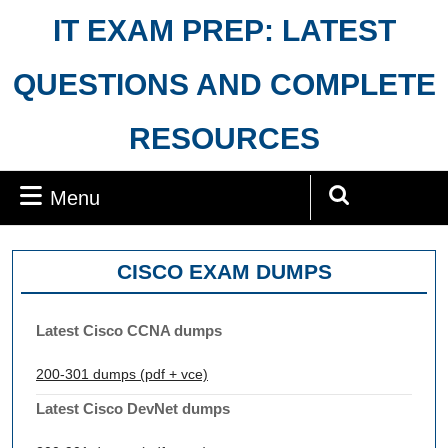
Skip
IT EXAM PREP: LATEST
to
content
QUESTIONS AND COMPLETE
RESOURCES
Menu
Menu
Search
for:
CISCO EXAM DUMPS
Latest Cisco CCNA dumps
200-301 dumps (pdf + vce)
Latest Cisco DevNet dumps