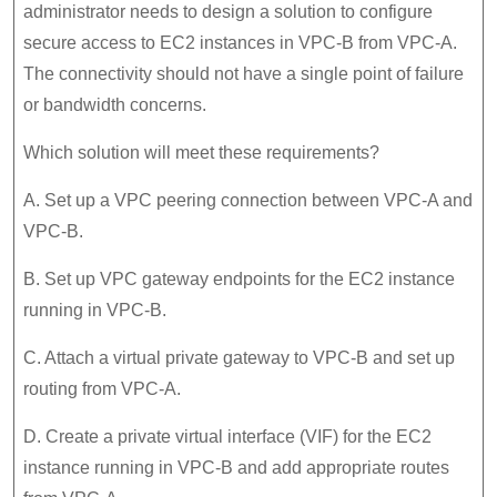
administrator needs to design a solution to configure
secure access to EC2 instances in VPC-B from VPC-A.
The connectivity should not have a single point of failure
or bandwidth concerns.
Which solution will meet these requirements?
A. Set up a VPC peering connection between VPC-A and
VPC-B.
B. Set up VPC gateway endpoints for the EC2 instance
running in VPC-B.
C. Attach a virtual private gateway to VPC-B and set up
routing from VPC-A.
D. Create a private virtual interface (VIF) for the EC2
instance running in VPC-B and add appropriate routes