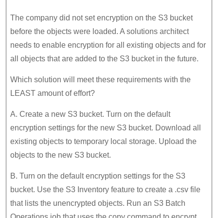
The company did not set encryption on the S3 bucket
before the objects were loaded. A solutions architect
needs to enable encryption for all existing objects and for
all objects that are added to the S3 bucket in the future.
Which solution will meet these requirements with the
LEAST amount of effort?
A. Create a new S3 bucket. Turn on the default
encryption settings for the new S3 bucket. Download all
existing objects to temporary local storage. Upload the
objects to the new S3 bucket.
B. Turn on the default encryption settings for the S3
bucket. Use the S3 Inventory feature to create a .csv file
that lists the unencrypted objects. Run an S3 Batch
Operations job that uses the copy command to encrypt