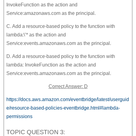
InvokeFunction as the action and
Service:amazonaws.com as the principal.
C. Add a resource-based policy to the function with
lambda:\’* as the action and
Service:events.amazonaws.com as the principal.
D. Add a resource-based policy to the function with
lambda: InvokeFunction as the action and
Service:events.amazonaws.com as the principal.
Correct Answer: D
https://docs.aws.amazon.com/eventbridge/latest/userguid
e/resource-based-policies-eventbridge.html#lambda-
permissions
TOPIC QUESTION 3: