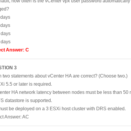
fault, how often is the vCenter vpx user password automatically
ged?
 days
 days
 days
 days
ect Answer: C
TION 3
 two statements about vCenter HA are correct? (Choose two.)
i 5.5 or later is required.
enter HA network latency between nodes must be less than 50 
S datastore is supported.
 must be deployed on a 3 ESXi host cluster with DRS enabled.
ct Answer: AC