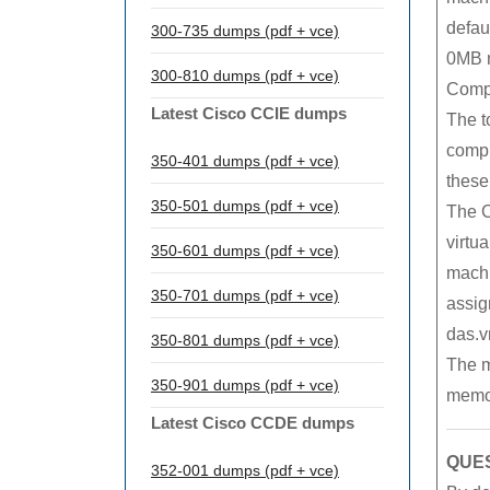
defaul
300-735 dumps (pdf + vce)
0MB 
300-810 dumps (pdf + vce)
Compu
Latest Cisco CCIE dumps
The t
compr
350-401 dumps (pdf + vce)
these
350-501 dumps (pdf + vce)
The C
virtu
350-601 dumps (pdf + vce)
machin
350-701 dumps (pdf + vce)
assig
das.v
350-801 dumps (pdf + vce)
The m
350-901 dumps (pdf + vce)
memor
Latest Cisco CCDE dumps
QUES
352-001 dumps (pdf + vce)