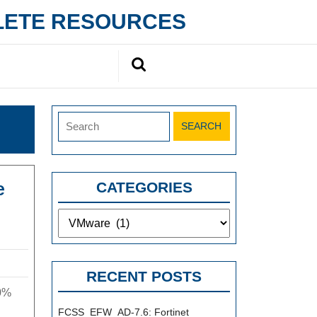
PLETE RESOURCES
Search
for:
Search
for:
e
CATEGORIES
Categories
[Free
New
VMware
RECENT POSTS
Version]
0%
Pass
FCSS_EFW_AD-7.6: Fortinet