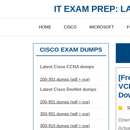
Skip
IT EXAM PREP: 
to
content
HOME
CISCO
MICROSOFT
F
CISCO EXAM DUMPS
Latest Cisco CCNA dumps
[F
200-301 dumps (pdf + vce)
VC
Latest Cisco DevNet dumps
Dow
200-901 dumps (pdf + vce)
S
350-901 dumps (pdf + vce)
Downl
300-910 dumps (pdf + vce)
Actual