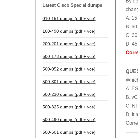
By de
Latest Cisco Special dumps
chan
A. 15
010-151 dumps (pdf + vce)
B. 60
100-490 dumps (pdf + vce)
C. 30
200-201 dumps (pdf + vce)
D. 45
Corr
500-173 dumps (pdf + vce)
500-052 dumps (pdf + vce)
QUES
Which
500-301 dumps (pdf + vce)
A. ESX
500-230 dumps (pdf + vce)
B. vC
C. NF
500-325 dumps (pdf + vce)
D. It
500-490 dumps (pdf + vce)
Corre
500-601 dumps (pdf + vce)