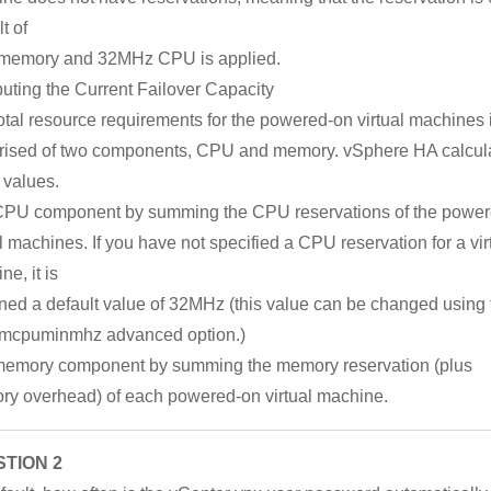
t of
memory and 32MHz CPU is applied.
ting the Current Failover Capacity
otal resource requirements for the powered-on virtual machines 
ised of two components, CPU and memory. vSphere HA calcul
 values.
PU component by summing the CPU reservations of the powe
al machines. If you have not specified a CPU reservation for a vir
e, it is
ned a default value of 32MHz (this value can be changed using 
mcpuminmhz advanced option.)
emory component by summing the memory reservation (plus
y overhead) of each powered-on virtual machine.
TION 2