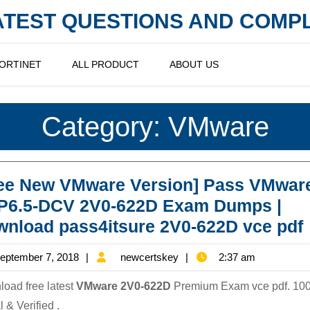
LATEST QUESTIONS AND COM
ORTINET
ALL PRODUCT
ABOUT US
Category:
VMware
ree New VMware Version] Pass VMwar
P6.5-DCV 2V0-622D Exam Dumps |
nload pass4itsure 2V0-622D vce pdf
September
newcertskey
eptember 7, 2018
newcertskey
2:37 am
7,
oad free latest
VMware 2V0-622D
Premium Exam vce pdf. 10
2018
 & Verified .