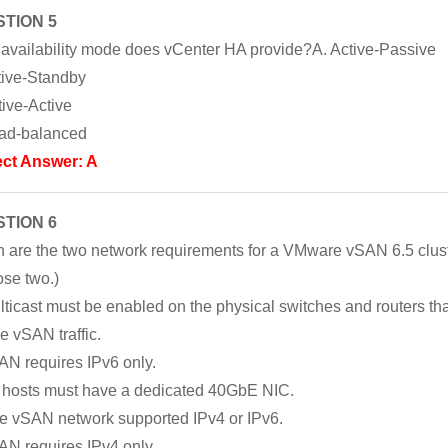
TION 5
availability mode does vCenter HA provide?A. Active-Passive
tive-Standby
tive-Active
ad-balanced
ect Answer: A
TION 6
 are the two network requirements for a VMware vSAN 6.5 clus
se two.)
lticast must be enabled on the physical switches and routers tha
e vSAN traffic.
AN requires IPv6 only.
l hosts must have a dedicated 40GbE NIC.
e vSAN network supported IPv4 or IPv6.
AN requires IPv4 only.