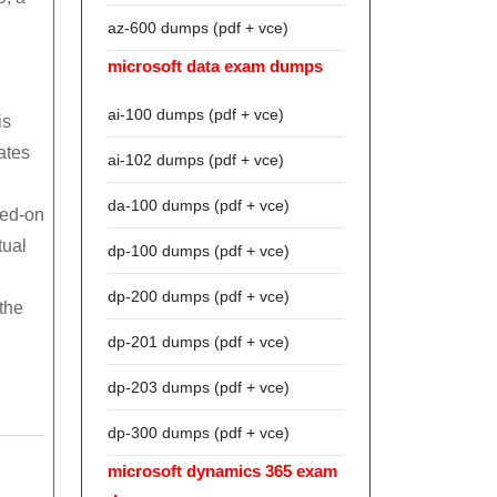
az-600 dumps (pdf + vce)
microsoft data exam dumps
ai-100 dumps (pdf + vce)
is
ates
ai-102 dumps (pdf + vce)
da-100 dumps (pdf + vce)
red-on
tual
dp-100 dumps (pdf + vce)
dp-200 dumps (pdf + vce)
the
dp-201 dumps (pdf + vce)
dp-203 dumps (pdf + vce)
dp-300 dumps (pdf + vce)
microsoft dynamics 365 exam