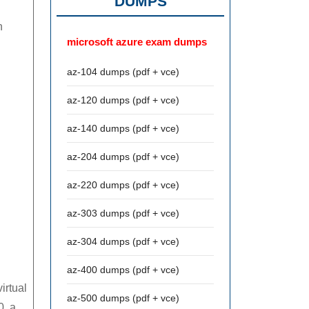
DUMPS
n
microsoft azure exam dumps
az-104 dumps (pdf + vce)
az-120 dumps (pdf + vce)
az-140 dumps (pdf + vce)
az-204 dumps (pdf + vce)
az-220 dumps (pdf + vce)
az-303 dumps (pdf + vce)
az-304 dumps (pdf + vce)
az-400 dumps (pdf + vce)
irtual
az-500 dumps (pdf + vce)
0, a