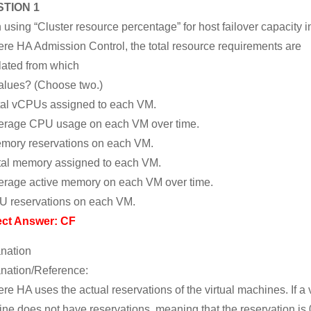
TION 1
using “Cluster resource percentage” for host failover capacity i
re HA Admission Control, the total resource requirements are
lated from which
alues? (Choose two.)
tal vCPUs assigned to each VM.
erage CPU usage on each VM over time.
mory reservations on each VM.
tal memory assigned to each VM.
erage active memory on each VM over time.
U reservations on each VM.
ect Answer: CF
nation
nation/Reference:
re HA uses the actual reservations of the virtual machines. If a v
ne does not have reservations, meaning that the reservation is 