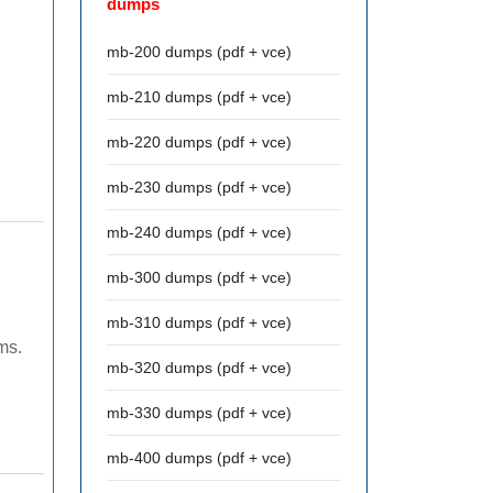
dumps
mb-200 dumps (pdf + vce)
mb-210 dumps (pdf + vce)
mb-220 dumps (pdf + vce)
mb-230 dumps (pdf + vce)
mb-240 dumps (pdf + vce)
mb-300 dumps (pdf + vce)
mb-310 dumps (pdf + vce)
ms.
mb-320 dumps (pdf + vce)
mb-330 dumps (pdf + vce)
mb-400 dumps (pdf + vce)