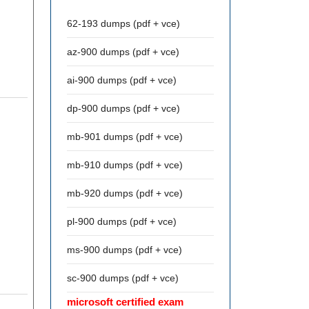
62-193 dumps (pdf + vce)
az-900 dumps (pdf + vce)
ai-900 dumps (pdf + vce)
dp-900 dumps (pdf + vce)
mb-901 dumps (pdf + vce)
mb-910 dumps (pdf + vce)
mb-920 dumps (pdf + vce)
pl-900 dumps (pdf + vce)
ms-900 dumps (pdf + vce)
sc-900 dumps (pdf + vce)
microsoft certified exam