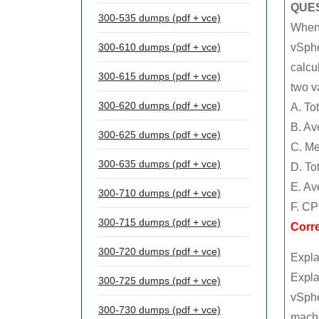
QUES
300-535 dumps (pdf + vce)
When 
300-610 dumps (pdf + vce)
vSphe
calcu
300-615 dumps (pdf + vce)
two v
300-620 dumps (pdf + vce)
A. To
B. Av
300-625 dumps (pdf + vce)
C. Me
300-635 dumps (pdf + vce)
D. To
E. Av
300-710 dumps (pdf + vce)
F. CP
300-715 dumps (pdf + vce)
Corr
300-720 dumps (pdf + vce)
Expla
Expla
300-725 dumps (pdf + vce)
vSphe
300-730 dumps (pdf + vce)
machi