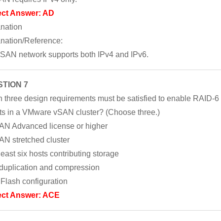
ect Answer: AD
nation
nation/Reference:
SAN network supports both IPv4 and IPv6.
TION 7
 three design requirements must be satisfied to enable RAID-6
ts in a VMware vSAN cluster? (Choose three.)
AN Advanced license or higher
AN stretched cluster
 least six hosts contributing storage
duplication and compression
l Flash configuration
ect Answer: ACE