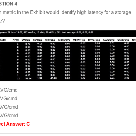
TION 4
 metric in the Exhibit would identify high latency for a storage
e?
AVG/cmd
AVG/cmd
AVG/cmd
AVG/cmd
ect Answer: C