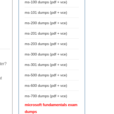
ms-100 dumps (pdf + vce)
ms-101 dumps (pdf + vce)
ms-200 dumps (pdf + vce)
ms-201 dumps (pdf + vce)
ms-203 dumps (pdf + vce)
ms-300 dumps (pdf + vce)
ter?
ms-301 dumps (pdf + vce)
ms-500 dumps (pdf + vce)
t
ms-600 dumps (pdf + vce)
ms-700 dumps (pdf + vce)
microsoft fundamentals exam
dumps