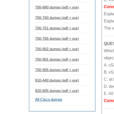
Corr
700-680 dumps (pdf + vce)
Expla
700-760 dumps (pdf + vce)
Expla
The v
700-751 dumps (pdf + vce)
700-765 dumps (pdf + vce)
QUES
700-802 dumps (pdf + vce)
Which
objec
700-901 dumps (pdf + vce)
A. vS
700-905 dumps (pdf + vce)
B. vS
C. at
810-440 dumps (pdf + vce)
D. de
820-605 dumps (pdf + vce)
E. Al
All Cisco dumps
Corr