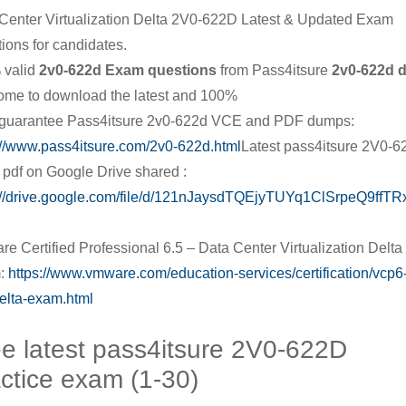
Center Virtualization Delta 2V0-622D Latest & Updated Exam
ions for candidates.
 valid
2v0-622d Exam questions
from Pass4itsure
2v0-622d 
me to download the latest and 100%
guarantee Pass4itsure 2v0-622d VCE and PDF dumps:
://www.pass4itsure.com/2v0-622d.html
Latest pass4itsure 2V0-
pdf on Google Drive shared :
://drive.google.com/file/d/121nJaysdTQEjyTUYq1ClSrpeQ9ffTRx
|
e Certified Professional 6.5 – Data Center Virtualization Delta
:
https://www.vmware.com/education-services/certification/vcp6
elta-exam.html
e latest pass4itsure 2V0-622D
ctice exam (1-30)