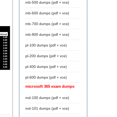
mb-500 dumps (pdf + vce)
mb-600 dumps (pdf + vce)
mb-700 dumps (pdf + vce)
mb-800 dumps (pdf + vce)
pl-100 dumps (pdf + vce)
pl-200 dumps (pdf + vce)
pl-400 dumps (pdf + vce)
pl-600 dumps (pdf + vce)
microsoft 365 exam dumps
md-100 dumps (pdf + vce)
md-101 dumps (pdf + vce)