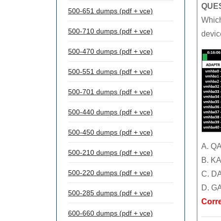
QUES
500-651 dumps (pdf + vce)
Which
500-710 dumps (pdf + vce)
devic
500-470 dumps (pdf + vce)
500-551 dumps (pdf + vce)
500-701 dumps (pdf + vce)
500-440 dumps (pdf + vce)
500-450 dumps (pdf + vce)
A. Q
500-210 dumps (pdf + vce)
B. K
500-220 dumps (pdf + vce)
C. D
D. G
500-285 dumps (pdf + vce)
Corr
600-660 dumps (pdf + vce)