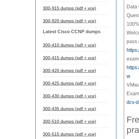
Data 
300-915 dumps (pdf + vce)
Quest
300-920 dumps (pdf + vce)
100%
Latest Cisco CCNP dumps
Welco
pass 
300-410 dumps (pdf + vce)
https
300-415 dumps (pdf + vce)
exam 
https
300-420 dumps (pdf + vce)
w
300-425 dumps (pdf + vce)
VMwar
Exam
300-430 dumps (pdf + vce)
dcv-d
300-435 dumps (pdf + vce)
Fre
300-510 dumps (pdf + vce)
pra
300-515 dumps (pdf + vce)