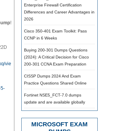
Enterprise Firewall Certification
VMware
Differences and Career Advantages in
VCP6.5-
2026
dump
!
DCV
Cisco 350-401 Exam Toolkit: Pass
2V0-
CCNP in 6 Weeks
622D
622D
Buying 200-301 Dumps Questions
Exam
(2024): A Critical Decision for Cisco
Dumps
q/vie
200-301 CCNA Exam Preparation
CISSP Dumps 2024 And Exam
Download
Practice Questions Shared Online
pass4itsure
-5-
2V0-
Fortinet NSE5_FCT-7.0 dumps
update and are available globally
622D
vce
pdf
MICROSOFT EXAM