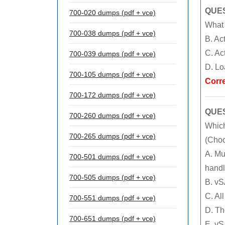
QUES
700-020 dumps (pdf + vce)
What 
700-038 dumps (pdf + vce)
B. Ac
C. Ac
700-039 dumps (pdf + vce)
D. Lo
700-105 dumps (pdf + vce)
Corr
700-172 dumps (pdf + vce)
QUES
700-260 dumps (pdf + vce)
Which
700-265 dumps (pdf + vce)
(Choo
A. Mu
700-501 dumps (pdf + vce)
handl
700-505 dumps (pdf + vce)
B. vS
C. Al
700-551 dumps (pdf + vce)
D. Th
700-651 dumps (pdf + vce)
E. vS