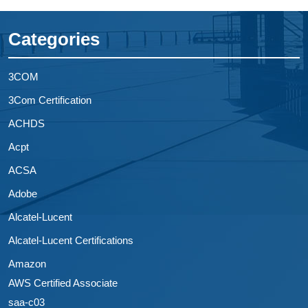
Categories
3COM
3Com Certification
ACHDS
Acpt
ACSA
Adobe
Alcatel-Lucent
Alcatel-Lucent Certifications
Amazon
AWS Certified Associate
saa-c03