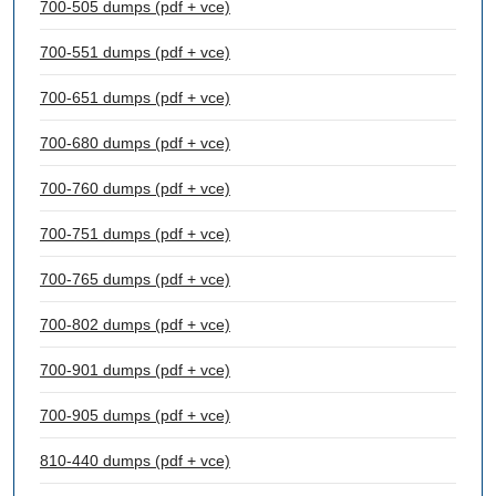
700-505 dumps (pdf + vce)
700-551 dumps (pdf + vce)
700-651 dumps (pdf + vce)
700-680 dumps (pdf + vce)
700-760 dumps (pdf + vce)
700-751 dumps (pdf + vce)
700-765 dumps (pdf + vce)
700-802 dumps (pdf + vce)
700-901 dumps (pdf + vce)
700-905 dumps (pdf + vce)
810-440 dumps (pdf + vce)