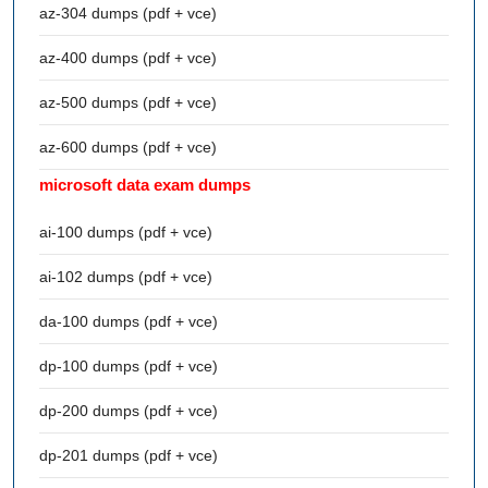
az-304 dumps (pdf + vce)
az-400 dumps (pdf + vce)
az-500 dumps (pdf + vce)
az-600 dumps (pdf + vce)
microsoft data exam dumps
ai-100 dumps (pdf + vce)
ai-102 dumps (pdf + vce)
da-100 dumps (pdf + vce)
dp-100 dumps (pdf + vce)
dp-200 dumps (pdf + vce)
dp-201 dumps (pdf + vce)