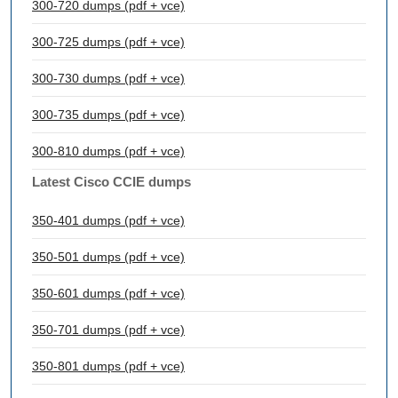
300-720 dumps (pdf + vce)
300-725 dumps (pdf + vce)
300-730 dumps (pdf + vce)
300-735 dumps (pdf + vce)
300-810 dumps (pdf + vce)
Latest Cisco CCIE dumps
350-401 dumps (pdf + vce)
350-501 dumps (pdf + vce)
350-601 dumps (pdf + vce)
350-701 dumps (pdf + vce)
350-801 dumps (pdf + vce)