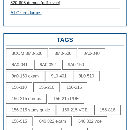
820-605 dumps (pdf + vce)
All Cisco dumps
TAGS
3COM 3M0-600
3M0-600
9A0-040
9A0-041
9A0-092
9A0-150
9a0-150 exam
9L0-401
9L0-510
156-110
156-210
156-215
156-215 dumps
156-215 PDF
156-215 study guide
156-215 VCE
156-816
156-915
640 822 exam
640 822 vce