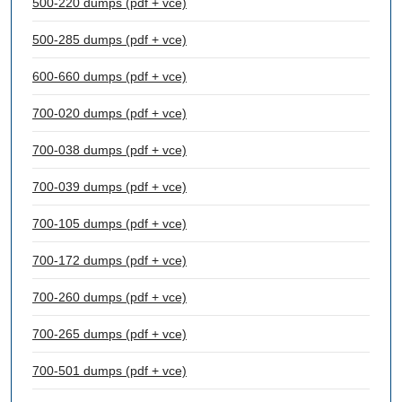
500-220 dumps (pdf + vce)
500-285 dumps (pdf + vce)
600-660 dumps (pdf + vce)
700-020 dumps (pdf + vce)
700-038 dumps (pdf + vce)
700-039 dumps (pdf + vce)
700-105 dumps (pdf + vce)
700-172 dumps (pdf + vce)
700-260 dumps (pdf + vce)
700-265 dumps (pdf + vce)
700-501 dumps (pdf + vce)