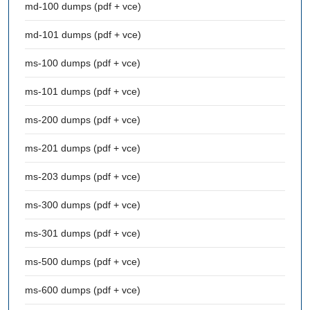
md-100 dumps (pdf + vce)
md-101 dumps (pdf + vce)
ms-100 dumps (pdf + vce)
ms-101 dumps (pdf + vce)
ms-200 dumps (pdf + vce)
ms-201 dumps (pdf + vce)
ms-203 dumps (pdf + vce)
ms-300 dumps (pdf + vce)
ms-301 dumps (pdf + vce)
ms-500 dumps (pdf + vce)
ms-600 dumps (pdf + vce)