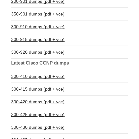
200-901 dumps (pdf + vce)
350-901 dumps (pdf + vce)
300-910 dumps (pdf + vce)
300-915 dumps (pdf + vce)
300-920 dumps (pdf + vce)
Latest Cisco CCNP dumps
300-410 dumps (pdf + vce)
300-415 dumps (pdf + vce)
300-420 dumps (pdf + vce)
300-425 dumps (pdf + vce)
300-430 dumps (pdf + vce)