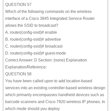
QUESTION 57
Which of the following commands on the wireless
interface of a Cisco 3845 Integrated Service Router
allows the SSID to broadcast?
A. router(config-ssid)# enable
B. router(config-ssid)# advertise
C. router(config-ssid)# broadcast
D. router(config-ssid)# guest-mode
Correct Answer: D Section: (none) Explanation
Explanation/Reference:
QUESTION 58
You have been called upon to add location-based
services into an existing controller-based wireless design
which primarily encompasses handheld devices such as
barcode scanners and Cisco 7920 wireless IP phones. In
which mode should you deploy