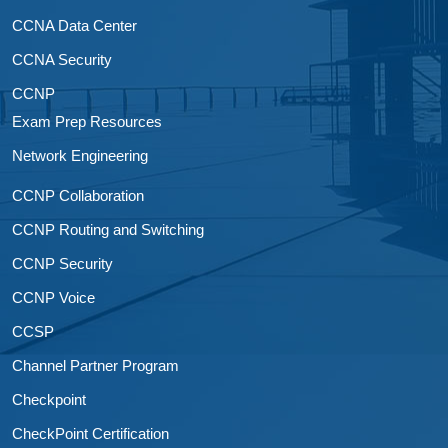
CCNA Data Center
CCNA Security
CCNP
Exam Prep Resources
Network Engineering
CCNP Collaboration
CCNP Routing and Switching
CCNP Security
CCNP Voice
CCSP
Channel Partner Program
Checkpoint
CheckPoint Certification