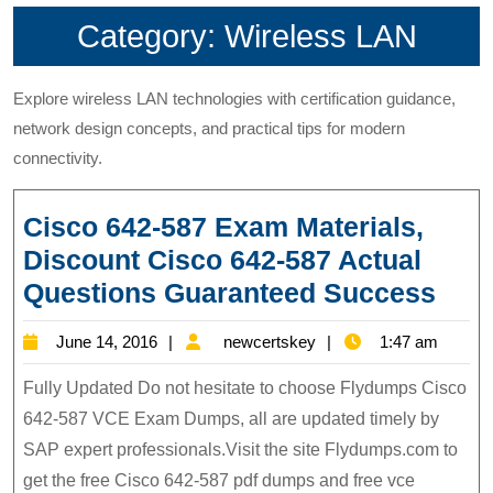
Category:
Wireless LAN
Explore wireless LAN technologies with certification guidance,
network design concepts, and practical tips for modern
connectivity.
Cisco 642-587 Exam Materials,
Discount Cisco 642-587 Actual
Cis
Questions Guaranteed Success
642-
June
newcertskey
June 14, 2016
newcertskey
1:47 am
587
14,
Exa
Fully Updated Do not hesitate to choose Flydumps Cisco
2016
Mate
642-587 VCE Exam Dumps, all are updated timely by
SAP expert professionals.Visit the site Flydumps.com to
Disc
get the free Cisco 642-587 pdf dumps and free vce
Cis