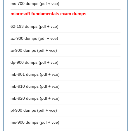
ms-700 dumps (pdf + vce)
microsoft fundamentals exam dumps
62-193 dumps (pdf + vce)
az-900 dumps (pdf + vce)
ai-900 dumps (pdf + vce)
dp-900 dumps (pdf + vce)
mb-901 dumps (pdf + vce)
mb-910 dumps (pdf + vce)
mb-920 dumps (pdf + vce)
pl-900 dumps (pdf + vce)
ms-900 dumps (pdf + vce)