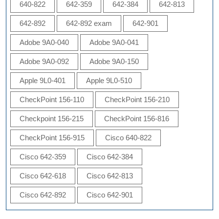
640-822
642-359
642-384
642-813
642-892
642-892 exam
642-901
Adobe 9A0-040
Adobe 9A0-041
Adobe 9A0-092
Adobe 9A0-150
Apple 9L0-401
Apple 9L0-510
CheckPoint 156-110
CheckPoint 156-210
Checkpoint 156-215
CheckPoint 156-816
CheckPoint 156-915
Cisco 640-822
Cisco 642-359
Cisco 642-384
Cisco 642-618
Cisco 642-813
Cisco 642-892
Cisco 642-901