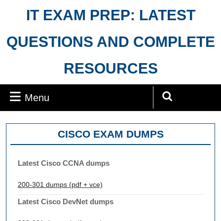
Skip
IT EXAM PREP: LATEST
to
content
QUESTIONS AND COMPLETE
RESOURCES
Menu
Menu
Search
for:
CISCO EXAM DUMPS
Latest Cisco CCNA dumps
200-301 dumps (pdf + vce)
Latest Cisco DevNet dumps