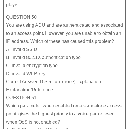
player.
642-
587
QUESTION 50
Actu
You are using ADU and are authenticated and associated
Que
to an access point. However, you are unable to obtain an
Gua
IP address. Which of these has caused this problem?
A. invalid SSID
Suc
B. invalid 802.1X authentication type
C. invalid encryption type
D. invalid WEP key
Correct Answer: D Section: (none) Explanation
Explanation/Reference:
QUESTION 51
Which parameter, when enabled on a standalone access
point, gives the highest priority to a voice packet even
when QoS is not enabled?