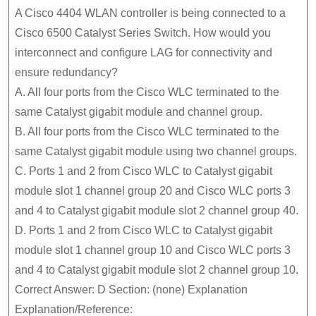
A Cisco 4404 WLAN controller is being connected to a
Cisco 6500 Catalyst Series Switch. How would you
interconnect and configure LAG for connectivity and
ensure redundancy?
A. All four ports from the Cisco WLC terminated to the
same Catalyst gigabit module and channel group.
B. All four ports from the Cisco WLC terminated to the
same Catalyst gigabit module using two channel groups.
C. Ports 1 and 2 from Cisco WLC to Catalyst gigabit
module slot 1 channel group 20 and Cisco WLC ports 3
and 4 to Catalyst gigabit module slot 2 channel group 40.
D. Ports 1 and 2 from Cisco WLC to Catalyst gigabit
module slot 1 channel group 10 and Cisco WLC ports 3
and 4 to Catalyst gigabit module slot 2 channel group 10.
Correct Answer: D Section: (none) Explanation
Explanation/Reference: