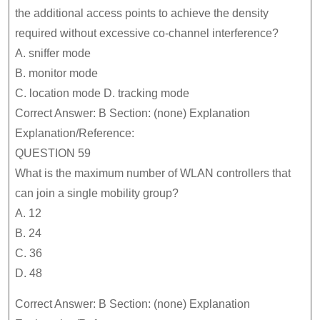
the additional access points to achieve the density
required without excessive co-channel interference?
A. sniffer mode
B. monitor mode
C. location mode D. tracking mode
Correct Answer: B Section: (none) Explanation
Explanation/Reference:
QUESTION 59
What is the maximum number of WLAN controllers that
can join a single mobility group?
A. 12
B. 24
C. 36
D. 48
Correct Answer: B Section: (none) Explanation