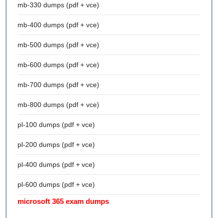
mb-330 dumps (pdf + vce)
mb-400 dumps (pdf + vce)
mb-500 dumps (pdf + vce)
mb-600 dumps (pdf + vce)
mb-700 dumps (pdf + vce)
mb-800 dumps (pdf + vce)
pl-100 dumps (pdf + vce)
pl-200 dumps (pdf + vce)
pl-400 dumps (pdf + vce)
pl-600 dumps (pdf + vce)
microsoft 365 exam dumps