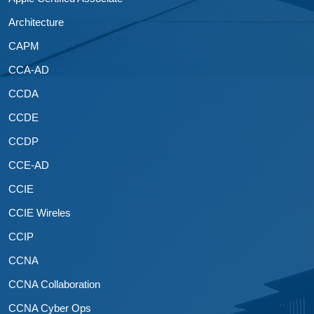
Architecture
CAPM
CCA-AD
CCDA
CCDE
CCDP
CCE-AD
CCIE
CCIE Wireles
CCIP
CCNA
CCNA Collaboration
CCNA Cyber Ops