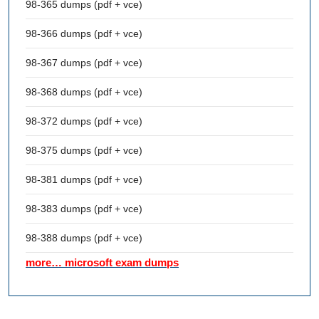
98-365 dumps (pdf + vce)
98-366 dumps (pdf + vce)
98-367 dumps (pdf + vce)
98-368 dumps (pdf + vce)
98-372 dumps (pdf + vce)
98-375 dumps (pdf + vce)
98-381 dumps (pdf + vce)
98-383 dumps (pdf + vce)
98-388 dumps (pdf + vce)
more… microsoft exam dumps