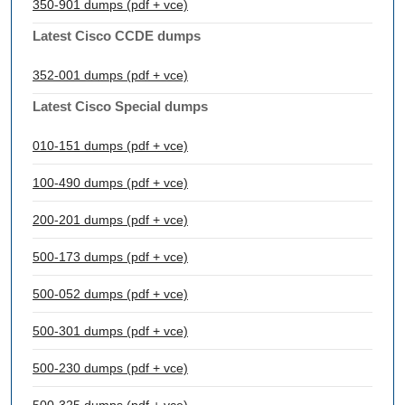
350-901 dumps (pdf + vce)
Latest Cisco CCDE dumps
352-001 dumps (pdf + vce)
Latest Cisco Special dumps
010-151 dumps (pdf + vce)
100-490 dumps (pdf + vce)
200-201 dumps (pdf + vce)
500-173 dumps (pdf + vce)
500-052 dumps (pdf + vce)
500-301 dumps (pdf + vce)
500-230 dumps (pdf + vce)