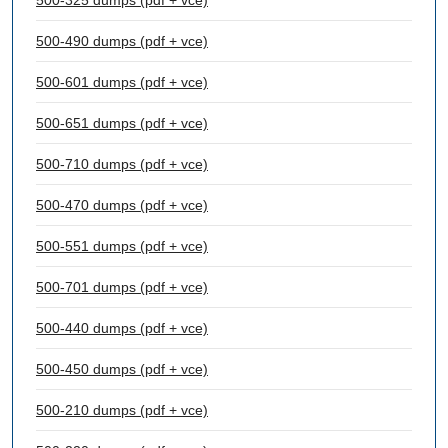
500-325 dumps (pdf + vce)
500-490 dumps (pdf + vce)
500-601 dumps (pdf + vce)
500-651 dumps (pdf + vce)
500-710 dumps (pdf + vce)
500-470 dumps (pdf + vce)
500-551 dumps (pdf + vce)
500-701 dumps (pdf + vce)
500-440 dumps (pdf + vce)
500-450 dumps (pdf + vce)
500-210 dumps (pdf + vce)