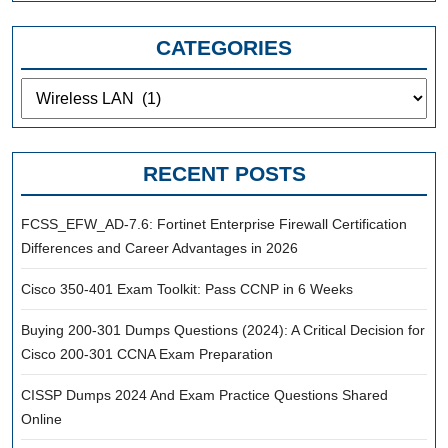
CATEGORIES
Categories
RECENT POSTS
FCSS_EFW_AD-7.6: Fortinet Enterprise Firewall Certification
Differences and Career Advantages in 2026
Cisco 350-401 Exam Toolkit: Pass CCNP in 6 Weeks
Buying 200-301 Dumps Questions (2024): A Critical Decision for
Cisco 200-301 CCNA Exam Preparation
CISSP Dumps 2024 And Exam Practice Questions Shared
Online