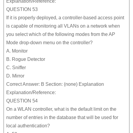
Explanation/Reference:
QUESTION 53
If it is properly deployed, a controller-based access point
is capable of monitoring all VLANs on a network when
you select which of the following modes from the AP
Mode drop-down menu on the controller?
A. Monitor
B. Rogue Detector
C. Sniffer
D. Mirror
Correct Answer: B Section: (none) Explanation
Explanation/Reference:
QUESTION 54
On a WLAN controller, what is the default limit on the
number of entries in the database that will be used for
local authentication?