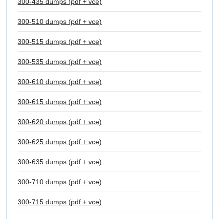
300-435 dumps (pdf + vce)
300-510 dumps (pdf + vce)
300-515 dumps (pdf + vce)
300-535 dumps (pdf + vce)
300-610 dumps (pdf + vce)
300-615 dumps (pdf + vce)
300-620 dumps (pdf + vce)
300-625 dumps (pdf + vce)
300-635 dumps (pdf + vce)
300-710 dumps (pdf + vce)
300-715 dumps (pdf + vce)