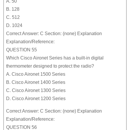
A. 50
B. 128
C. 512
D. 1024
Correct Answer: C Section: (none) Explanation
Explanation/Reference:
QUESTION 55
Which Cisco Aironet Series has a built-in digital
thermometer designed to protect the radio?
A. Cisco Aironet 1500 Series
B. Cisco Aironet 1400 Series
C. Cisco Aironet 1300 Series
D. Cisco Aironet 1200 Series
Correct Answer: C Section: (none) Explanation
Explanation/Reference:
QUESTION 56