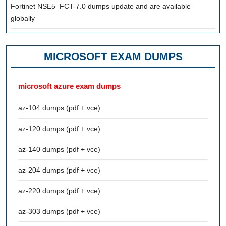
Fortinet NSE5_FCT-7.0 dumps update and are available
globally
MICROSOFT EXAM DUMPS
microsoft azure exam dumps
az-104 dumps (pdf + vce)
az-120 dumps (pdf + vce)
az-140 dumps (pdf + vce)
az-204 dumps (pdf + vce)
az-220 dumps (pdf + vce)
az-303 dumps (pdf + vce)