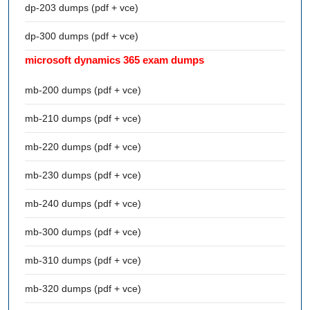
dp-203 dumps (pdf + vce)
dp-300 dumps (pdf + vce)
microsoft dynamics 365 exam dumps
mb-200 dumps (pdf + vce)
mb-210 dumps (pdf + vce)
mb-220 dumps (pdf + vce)
mb-230 dumps (pdf + vce)
mb-240 dumps (pdf + vce)
mb-300 dumps (pdf + vce)
mb-310 dumps (pdf + vce)
mb-320 dumps (pdf + vce)