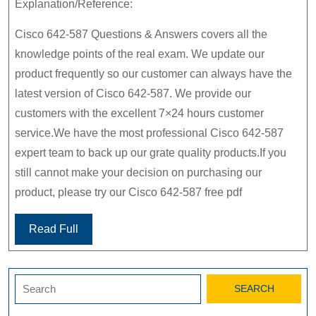
Explanation/Reference:
Cisco 642-587 Questions & Answers covers all the
knowledge points of the real exam. We update our
product frequently so our customer can always have the
latest version of Cisco 642-587. We provide our
customers with the excellent 7×24 hours customer
service.We have the most professional Cisco 642-587
expert team to back up our grate quality products.If you
still cannot make your decision on purchasing our
product, please try our Cisco 642-587 free pdf
Read Full
Search
for: