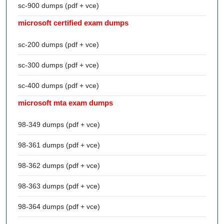
sc-900 dumps (pdf + vce)
microsoft certified exam dumps
sc-200 dumps (pdf + vce)
sc-300 dumps (pdf + vce)
sc-400 dumps (pdf + vce)
microsoft mta exam dumps
98-349 dumps (pdf + vce)
98-361 dumps (pdf + vce)
98-362 dumps (pdf + vce)
98-363 dumps (pdf + vce)
98-364 dumps (pdf + vce)