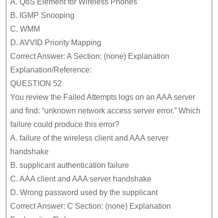
A. QoS Element for Wireless Phones
B. IGMP Snooping
C. WMM
D. AVVID Priority Mapping
Correct Answer: A Section: (none) Explanation
Explanation/Reference:
QUESTION 52
You review the Failed Attempts logs on an AAA server
and find: “unknown network access server error.” Which
failure could produce this error?
A. failure of the wireless client and AAA server
handshake
B. supplicant authentication failure
C. AAA client and AAA server handshake
D. Wrong password used by the supplicant
Correct Answer: C Section: (none) Explanation