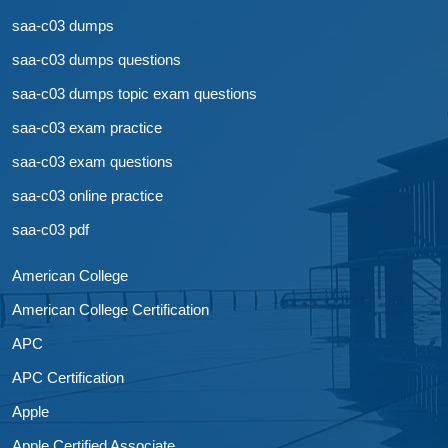
saa-c03 dumps
saa-c03 dumps questions
saa-c03 dumps topic exam questions
saa-c03 exam practice
saa-c03 exam questions
saa-c03 online practice
saa-c03 pdf
American College
American College Certification
APC
APC Certification
Apple
Apple Certified Associate