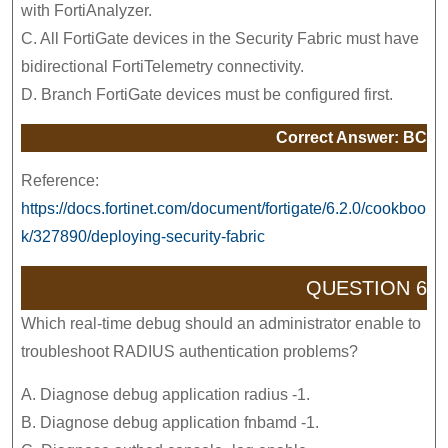
with FortiAnalyzer.
C. All FortiGate devices in the Security Fabric must have
bidirectional FortiTelemetry connectivity.
D. Branch FortiGate devices must be configured first.
Correct Answer: BC
Reference:
https://docs.fortinet.com/document/fortigate/6.2.0/cookboo
k/327890/deploying-security-fabric
QUESTION 6
Which real-time debug should an administrator enable to
troubleshoot RADIUS authentication problems?
A. Diagnose debug application radius -1.
B. Diagnose debug application fnbamd -1.