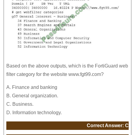
Based on the above outputs, which is the FortiGuard web
filter category for the website www.fgt99.com?
A. Finance and banking
B. General organization.
C. Business.
D. Information technology.
Correct Answer: C