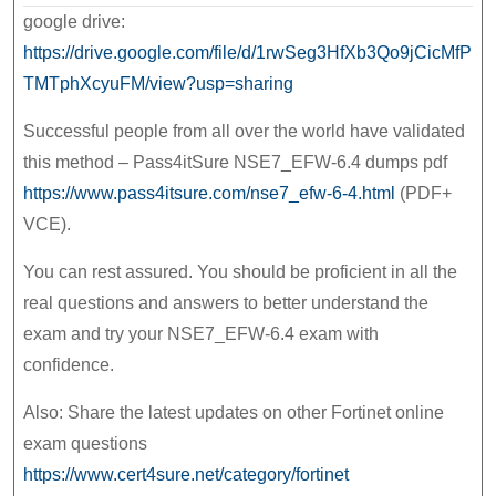
google drive:
https://drive.google.com/file/d/1rwSeg3HfXb3Qo9jCicMfP
TMTphXcyuFM/view?usp=sharing
Successful people from all over the world have validated
this method – Pass4itSure NSE7_EFW-6.4 dumps pdf
https://www.pass4itsure.com/nse7_efw-6-4.html
(PDF+
VCE).
You can rest assured. You should be proficient in all the
real questions and answers to better understand the
exam and try your NSE7_EFW-6.4 exam with
confidence.
Also: Share the latest updates on other Fortinet online
exam questions
https://www.cert4sure.net/category/fortinet