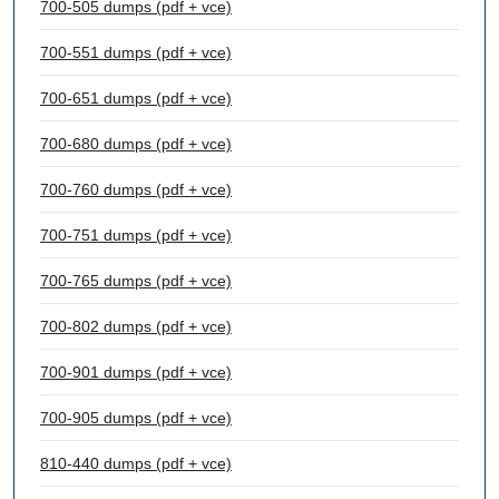
700-505 dumps (pdf + vce)
700-551 dumps (pdf + vce)
700-651 dumps (pdf + vce)
700-680 dumps (pdf + vce)
700-760 dumps (pdf + vce)
700-751 dumps (pdf + vce)
700-765 dumps (pdf + vce)
700-802 dumps (pdf + vce)
700-901 dumps (pdf + vce)
700-905 dumps (pdf + vce)
810-440 dumps (pdf + vce)