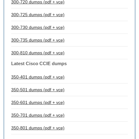
300-720 dumps (pdf + vce)
300-725 dumps (pdf + vce)
300-730 dumps (pdf + vce)
300-735 dumps (pdf + vce)
300-810 dumps (pdf + vce)
Latest Cisco CCIE dumps
350-401 dumps (pdf + vce)
350-501 dumps (pdf + vce)
350-601 dumps (pdf + vce)
350-701 dumps (pdf + vce)
350-801 dumps (pdf + vce)