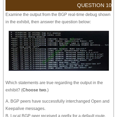
QUESTION 10
Examine the output from the BGP real-time debug shown
in the exhibit, then answer the question below:
Which statements are true regarding the output in the
exhibit? (
Choose two
.)
A. BGP peers have successfully interchanged Open and
Keepalive messages.
B. Local BGP peer received a prefix for a default route.