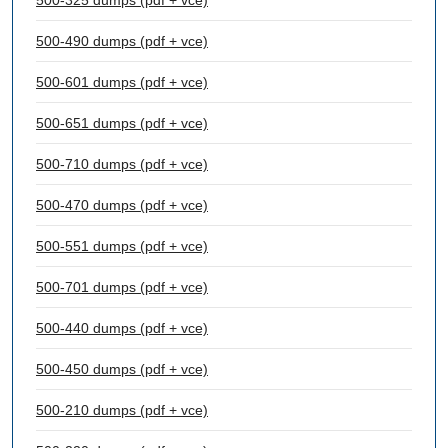
500-325 dumps (pdf + vce)
500-490 dumps (pdf + vce)
500-601 dumps (pdf + vce)
500-651 dumps (pdf + vce)
500-710 dumps (pdf + vce)
500-470 dumps (pdf + vce)
500-551 dumps (pdf + vce)
500-701 dumps (pdf + vce)
500-440 dumps (pdf + vce)
500-450 dumps (pdf + vce)
500-210 dumps (pdf + vce)