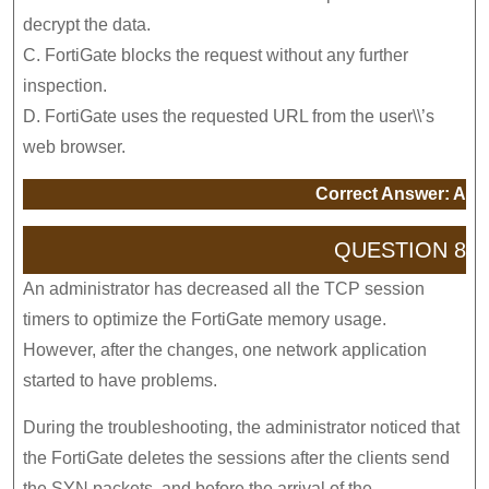
decrypt the data.
C. FortiGate blocks the request without any further
inspection.
D. FortiGate uses the requested URL from the user\\’s
web browser.
Correct Answer: A
QUESTION 8
An administrator has decreased all the TCP session
timers to optimize the FortiGate memory usage.
However, after the changes, one network application
started to have problems.
During the troubleshooting, the administrator noticed that
the FortiGate deletes the sessions after the clients send
the SYN packets, and before the arrival of the