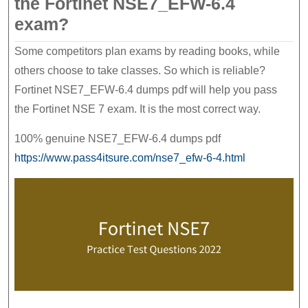
the Fortinet NSE7_EFW-6.4
exam?
Some competitors plan exams by reading books, while
others choose to take classes. So which is reliable?
Fortinet NSE7_EFW-6.4 dumps pdf will help you pass
the Fortinet NSE 7 exam. It is the most correct way.
100% genuine NSE7_EFW-6.4 dumps pdf
https://www.pass4itsure.com/nse7_efw-6-4.html