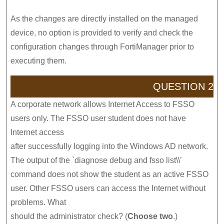
As the changes are directly installed on the managed
device, no option is provided to verify and check the
configuration changes through FortiManager prior to
executing them.
QUESTION 2
A corporate network allows Internet Access to FSSO
users only. The FSSO user student does not have
Internet access
after successfully logging into the Windows AD network.
The output of the `diagnose debug and fsso list\\’
command does not show the student as an active FSSO
user. Other FSSO users can access the Internet without
problems. What
should the administrator check? (
Choose two
.)