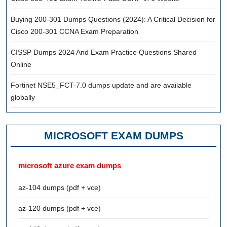
Buying 200-301 Dumps Questions (2024): A Critical Decision for
Cisco 200-301 CCNA Exam Preparation
CISSP Dumps 2024 And Exam Practice Questions Shared
Online
Fortinet NSE5_FCT-7.0 dumps update and are available
globally
MICROSOFT EXAM DUMPS
microsoft azure exam dumps
az-104 dumps (pdf + vce)
az-120 dumps (pdf + vce)