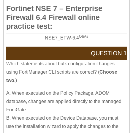
Fortinet NSE 7 – Enterprise
Firewall 6.4 Firewall online
practice test:
Q&As
NSE7_EFW-6.4
QUESTION 1
Which statements about bulk configuration changes
using FortiManager CLI scripts are correct? (
Choose
two
.)
A. When executed on the Policy Package, ADOM
database, changes are applied directly to the managed
FortiGate.
B. When executed on the Device Database, you must
use the installation wizard to apply the changes to the