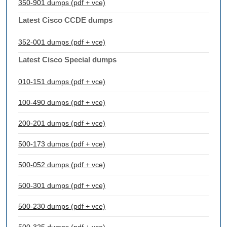
350-901 dumps (pdf + vce)
Latest Cisco CCDE dumps
352-001 dumps (pdf + vce)
Latest Cisco Special dumps
010-151 dumps (pdf + vce)
100-490 dumps (pdf + vce)
200-201 dumps (pdf + vce)
500-173 dumps (pdf + vce)
500-052 dumps (pdf + vce)
500-301 dumps (pdf + vce)
500-230 dumps (pdf + vce)