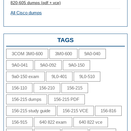
820-605 dumps (pdf + vce)
All Cisco dumps
TAGS
3COM 3M0-600
3M0-600
9A0-040
9A0-041
9A0-092
9A0-150
9a0-150 exam
9L0-401
9L0-510
156-110
156-210
156-215
156-215 dumps
156-215 PDF
156-215 study guide
156-215 VCE
156-816
156-915
640 822 exam
640 822 vce