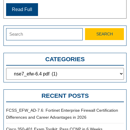
Read Full
Search
for:
CATEGORIES
Categories
RECENT POSTS
FCSS_EFW_AD-7.6: Fortinet Enterprise Firewall Certification
Differences and Career Advantages in 2026
Cisco 350-401 Exam Toolkit: Pass CCNP in 6 Weeks