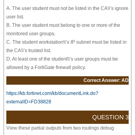
A. The user student must not be listed in the CA\\’s ignore
user list.
B. The user student must belong to one or more of the
monitored user groups.
C. The student workstation\\’s IP subnet must be listed in
the CA\\’s trusted list.
D. At least one of the student\\’s user groups must be
allowed by a FortiGate firewall policy.
Correct Answer: AD
https://kb.fortinet.com/kb/documentLink.do?
externalID=FD38828
QUESTION 3
View these partial outputs from two routings debug