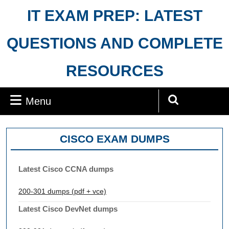
Skip
IT EXAM PREP: LATEST
to
content
QUESTIONS AND COMPLETE
RESOURCES
Menu
Menu
Search
for:
CISCO EXAM DUMPS
Latest Cisco CCNA dumps
200-301 dumps (pdf + vce)
Latest Cisco DevNet dumps