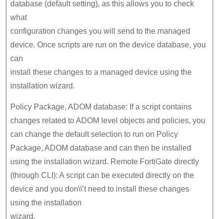
database (default setting), as this allows you to check
what
configuration changes you will send to the managed
device. Once scripts are run on the device database, you
can
install these changes to a managed device using the
installation wizard.
Policy Package, ADOM database: If a script contains
changes related to ADOM level objects and policies, you
can change the default selection to run on Policy
Package, ADOM database and can then be installed
using the installation wizard. Remote FortiGate directly
(through CLI): A script can be executed directly on the
device and you don\\’t need to install these changes
using the installation
wizard.