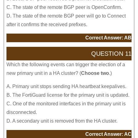
C. The state of the remote BGP peer is OpenConfirm.
D. The state of the remote BGP peer will go to Connect
after it confirms the received prefixes.
Correct Answer: AB
QUESTION 11
Which the following events can trigger the election of a
new primary unit in a HA cluster? (
Choose two
.)
A. Primary unit stops sending HA heartbeat keepalives.
B. The FortiGuard license for the primary unit is updated.
C. One of the monitored interfaces in the primary unit is
disconnected.
D. A secondary unit is removed from the HA cluster.
Correct Answer: AC