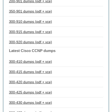
200-901 dumps (pdf + vce)
350-901 dumps (pdf + vce)
300-910 dumps (pdf + vce)
300-915 dumps (pdf + vce)
300-920 dumps (pdf + vce)
Latest Cisco CCNP dumps
300-410 dumps (pdf + vce)
300-415 dumps (pdf + vce)
300-420 dumps (pdf + vce)
300-425 dumps (pdf + vce)
300-430 dumps (pdf + vce)