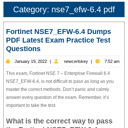
Category:
nse7_efw-6.4 pdf
Fortinet NSE7_EFW-6.4 Dumps
PDF Latest Exam Practice Test
Fortinet
Questions
NSE7_EFW-
January
newcertskey
January 19, 2022
newcertskey
7:52 am
6.4
19,
Dumps
This exam, Fortinet NSE 7 – Enterprise Firewall 6.4
2022
PDF
NSE7_EFW-6.4, is not difficult to pass as long as you
master the correct methods. Don’t panic and calmly
Latest
answer every question of the exam. Remember, it’s
Exam
important to take the test.
Practice
Test
What is the correct way to pass
Questions