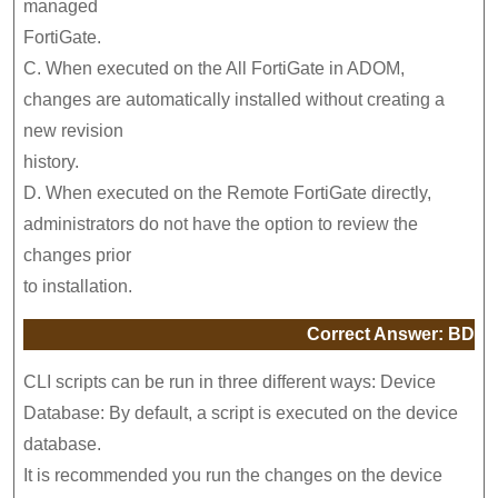
managed
FortiGate.
C. When executed on the All FortiGate in ADOM,
changes are automatically installed without creating a
new revision
history.
D. When executed on the Remote FortiGate directly,
administrators do not have the option to review the
changes prior
to installation.
Correct Answer: BD
CLI scripts can be run in three different ways: Device
Database: By default, a script is executed on the device
database.
It is recommended you run the changes on the device