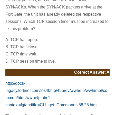
SYN/ACKs. When the SYN/ACK packets arrive at the
FortiGate, the unit has already deleted the respective
sessions. Which TCP session timer must be increased to
fix this problem?
A. TCP half-open.
B. TCP half-close.
C. TCP time wait.
D. TCP session time to live.
Correct Answer: A
http://docs-
legacy.fortinet.com/fos40hlp/43prev/wwhelp/wwhimpl/co
mmon/html/wwhelp.htm?
context=fgtandfile=CLI_get_Commands.58.25.html