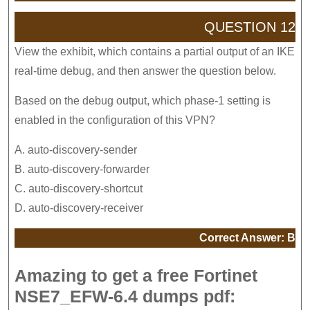
QUESTION 12
View the exhibit, which contains a partial output of an IKE
real-time debug, and then answer the question below.
Based on the debug output, which phase-1 setting is
enabled in the configuration of this VPN?
A. auto-discovery-sender
B. auto-discovery-forwarder
C. auto-discovery-shortcut
D. auto-discovery-receiver
Correct Answer: B
Amazing to get a free Fortinet
NSE7_EFW-6.4 dumps pdf: