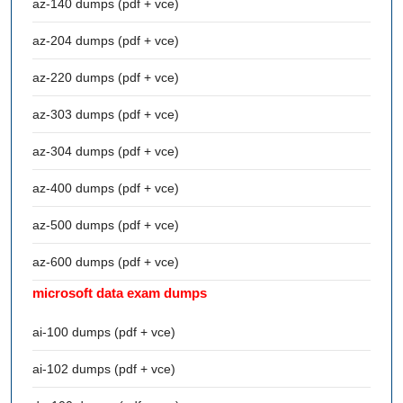
az-140 dumps (pdf + vce)
az-204 dumps (pdf + vce)
az-220 dumps (pdf + vce)
az-303 dumps (pdf + vce)
az-304 dumps (pdf + vce)
az-400 dumps (pdf + vce)
az-500 dumps (pdf + vce)
az-600 dumps (pdf + vce)
microsoft data exam dumps
ai-100 dumps (pdf + vce)
ai-102 dumps (pdf + vce)