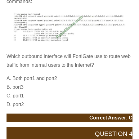
commands:
Which outbound interface will FortiGate use to route web
traffic from internal users to the Internet?
A. Both port1 and port2
B. port3
C. port1
D. port2
Correct Answer: C
QUESTION 4