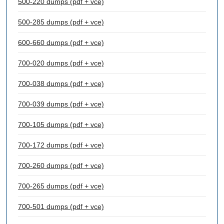
500-220 dumps (pdf + vce)
500-285 dumps (pdf + vce)
600-660 dumps (pdf + vce)
700-020 dumps (pdf + vce)
700-038 dumps (pdf + vce)
700-039 dumps (pdf + vce)
700-105 dumps (pdf + vce)
700-172 dumps (pdf + vce)
700-260 dumps (pdf + vce)
700-265 dumps (pdf + vce)
700-501 dumps (pdf + vce)