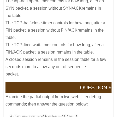
The top-half open-timer controls for how long, after an
SYN packet, a session without SYN/ACKremains in
the table.
The TCP-half-close-timer controls for how long, after a
FIN packet, a session without FIN/ACKremains in the
table.
The TCP-time wait-timer controls for how long, after a
FIN/ACK packet, a session remains in the table.
A closed session remains in the session table for a few
seconds more to allow any out-of-sequence
packet.
QUESTION 9
Examine the partial output from two web filter debug
commands; then answer the question below: