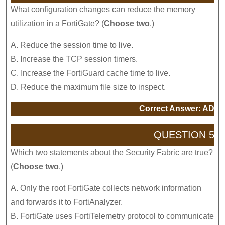
What configuration changes can reduce the memory
utilization in a FortiGate? (
Choose two
.)
A. Reduce the session time to live.
B. Increase the TCP session timers.
C. Increase the FortiGuard cache time to live.
D. Reduce the maximum file size to inspect.
Correct Answer: AD
QUESTION 5
Which two statements about the Security Fabric are true?
(
Choose two
.)
A. Only the root FortiGate collects network information
and forwards it to FortiAnalyzer.
B. FortiGate uses FortiTelemetry protocol to communicate