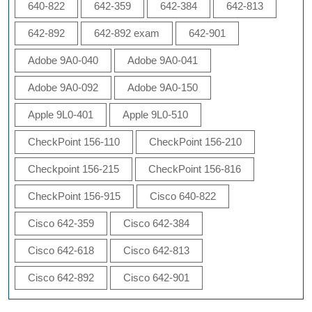
640-822
642-359
642-384
642-813
642-892
642-892 exam
642-901
Adobe 9A0-040
Adobe 9A0-041
Adobe 9A0-092
Adobe 9A0-150
Apple 9L0-401
Apple 9L0-510
CheckPoint 156-110
CheckPoint 156-210
Checkpoint 156-215
CheckPoint 156-816
CheckPoint 156-915
Cisco 640-822
Cisco 642-359
Cisco 642-384
Cisco 642-618
Cisco 642-813
Cisco 642-892
Cisco 642-901