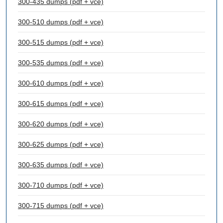
300-435 dumps (pdf + vce)
300-510 dumps (pdf + vce)
300-515 dumps (pdf + vce)
300-535 dumps (pdf + vce)
300-610 dumps (pdf + vce)
300-615 dumps (pdf + vce)
300-620 dumps (pdf + vce)
300-625 dumps (pdf + vce)
300-635 dumps (pdf + vce)
300-710 dumps (pdf + vce)
300-715 dumps (pdf + vce)