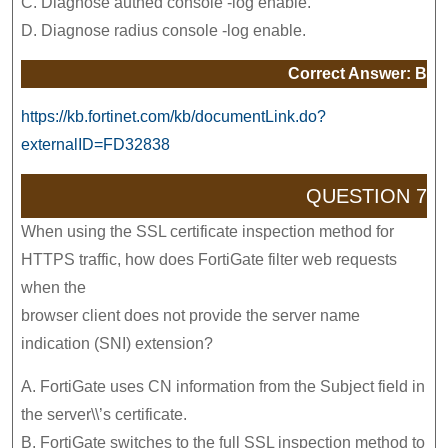
C. Diagnose authed console -log enable.
D. Diagnose radius console -log enable.
Correct Answer: B
https://kb.fortinet.com/kb/documentLink.do?
externalID=FD32838
QUESTION 7
When using the SSL certificate inspection method for
HTTPS traffic, how does FortiGate filter web requests
when the
browser client does not provide the server name
indication (SNI) extension?
A. FortiGate uses CN information from the Subject field in
the server\\’s certificate.
B. FortiGate switches to the full SSL inspection method to