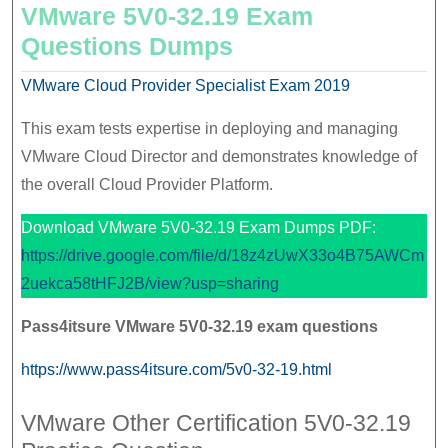
VMware 5V0-32.19 Exam
Questions Dumps
VMware Cloud Provider Specialist Exam 2019
This exam tests expertise in deploying and managing
VMware Cloud Director and demonstrates knowledge of
the overall Cloud Provider Platform.
Download VMware 5V0-32.19 Exam Dumps PDF:
https://drive.google.com/file/d/18z4zUwX33o4B75AWCm
2uekca58tHFJ2B/view?usp=sharing
Pass4itsure
VMware
5V0-32.19 exam questions
https://www.pass4itsure.com/5v0-32-19.html
VMware Other Certification 5V0-32.19