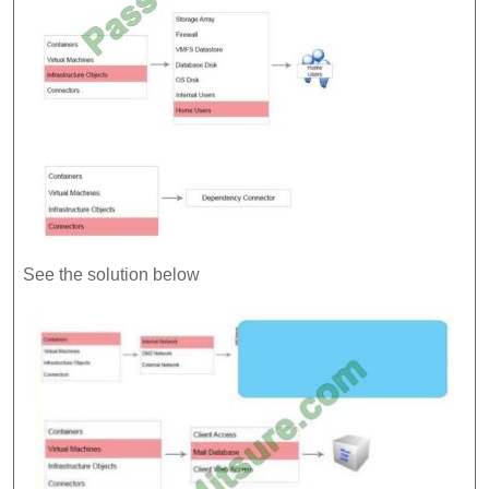
See the solution below