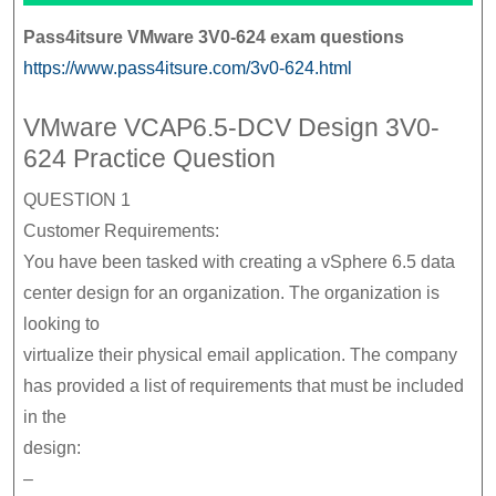
Pass4itsure VMware 3V0-624 exam questions
https://www.pass4itsure.com/3v0-624.html
VMware VCAP6.5-DCV Design 3V0-
624 Practice Question
QUESTION 1
Customer Requirements:
You have been tasked with creating a vSphere 6.5 data
center design for an organization. The organization is
looking to
virtualize their physical email application. The company
has provided a list of requirements that must be included
in the
design:
–