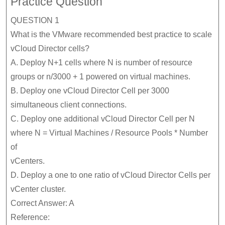
Practice Question
QUESTION 1
What is the VMware recommended best practice to scale
vCloud Director cells?
A. Deploy N+1 cells where N is number of resource
groups or n/3000 + 1 powered on virtual machines.
B. Deploy one vCloud Director Cell per 3000
simultaneous client connections.
C. Deploy one additional vCloud Director Cell per N
where N = Virtual Machines / Resource Pools * Number
of
vCenters.
D. Deploy a one to one ratio of vCloud Director Cells per
vCenter cluster.
Correct Answer: A
Reference: