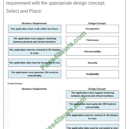
requirement with the appropriate design concept.
Select and Place: