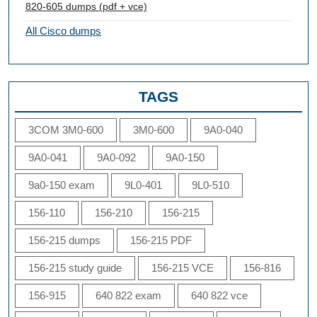
820-605 dumps (pdf + vce)
All Cisco dumps
TAGS
3COM 3M0-600
3M0-600
9A0-040
9A0-041
9A0-092
9A0-150
9a0-150 exam
9L0-401
9L0-510
156-110
156-210
156-215
156-215 dumps
156-215 PDF
156-215 study guide
156-215 VCE
156-816
156-915
640 822 exam
640 822 vce