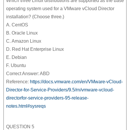
Which three Linux distributions are supported as the base
operating system used for a VMware vCloud Director
installation? (Choose three.)
A. CentOS
B. Oracle Linux
C. Amazon Linux
D. Red Hat Enterprise Linux
E. Debian
F. Ubuntu
Correct Answer: ABD
Reference:
https://docs.vmware.com/en/VMware-vCloud-
Director-for-Service-Providers/9.5/rn/vmware-vcloud-
directorfor-service-providers-95-release-
notes.html#sysreqs
QUESTION 5