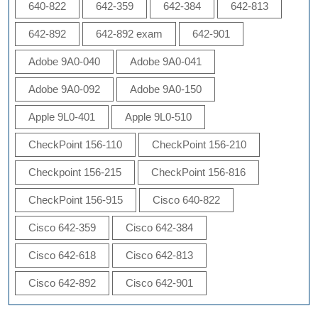
640-822
642-359
642-384
642-813
642-892
642-892 exam
642-901
Adobe 9A0-040
Adobe 9A0-041
Adobe 9A0-092
Adobe 9A0-150
Apple 9L0-401
Apple 9L0-510
CheckPoint 156-110
CheckPoint 156-210
Checkpoint 156-215
CheckPoint 156-816
CheckPoint 156-915
Cisco 640-822
Cisco 642-359
Cisco 642-384
Cisco 642-618
Cisco 642-813
Cisco 642-892
Cisco 642-901