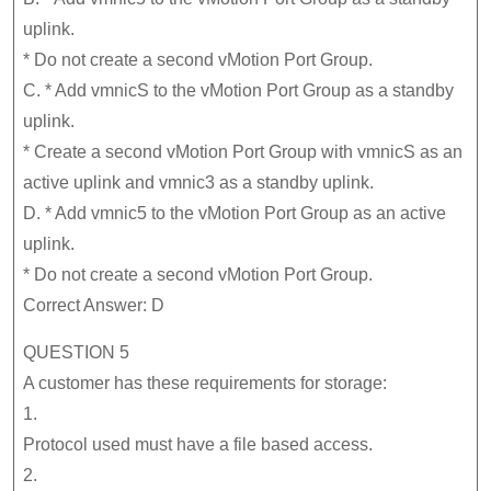
uplink.
* Do not create a second vMotion Port Group.
C. * Add vmnicS to the vMotion Port Group as a standby
uplink.
* Create a second vMotion Port Group with vmnicS as an
active uplink and vmnic3 as a standby uplink.
D. * Add vmnic5 to the vMotion Port Group as an active
uplink.
* Do not create a second vMotion Port Group.
Correct Answer: D
QUESTION 5
A customer has these requirements for storage:
1.
Protocol used must have a file based access.
2.