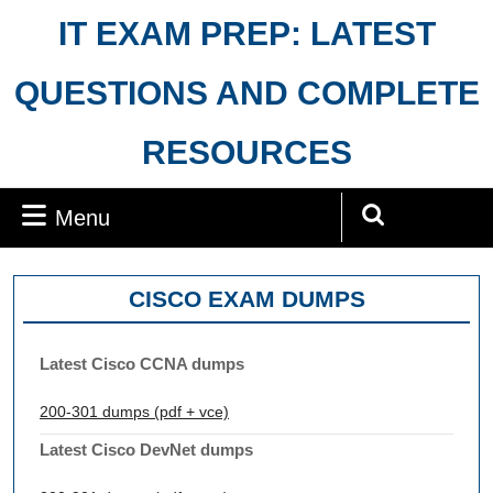
Skip
IT EXAM PREP: LATEST
to
content
QUESTIONS AND COMPLETE
RESOURCES
Menu
Menu
Search
for:
CISCO EXAM DUMPS
Latest Cisco CCNA dumps
200-301 dumps (pdf + vce)
Latest Cisco DevNet dumps