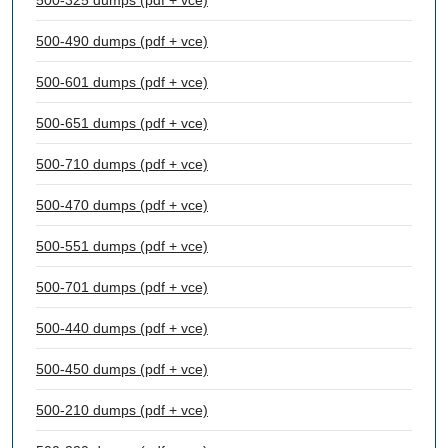
500-325 dumps (pdf + vce)
500-490 dumps (pdf + vce)
500-601 dumps (pdf + vce)
500-651 dumps (pdf + vce)
500-710 dumps (pdf + vce)
500-470 dumps (pdf + vce)
500-551 dumps (pdf + vce)
500-701 dumps (pdf + vce)
500-440 dumps (pdf + vce)
500-450 dumps (pdf + vce)
500-210 dumps (pdf + vce)