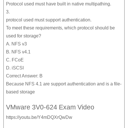
Protocol used must have built in native multipathing.
3.
protocol used must support authentication.
To meet these requirements, which protocol should be
used for storage?
A. NFS v3
B. NFS v4.1
C. FCoE
D. iSCSI
Correct Answer: B
Because NFS 4.1 are support authentication and is a file-
based storage
VMware 3V0-624 Exam Video
https://youtu.be/Y4mDQXrQwDw