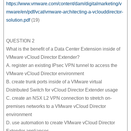
https://www.vmware.com/content/dam/digitalmarketing/v
mware/en/pdf/vcat/vmware-architecting-a-vclouddirector-
solution.pdf
(19)
QUESTION 2
What is the benefit of a Data Center Extension inside of
VMware vCloud Director Extender?
A. register an existing IPsec VPN tunnel to access the
VMware vCloud Director environment
B. create trunk ports inside of a VMware virtual
Distributed Switch for vCloud Director Extender usage
C. create an NSX L2 VPN connection to stretch on-
premises networks to a VMware vCloud Director
environment
D. use automation to create VMware vCloud Director
Extender appliances