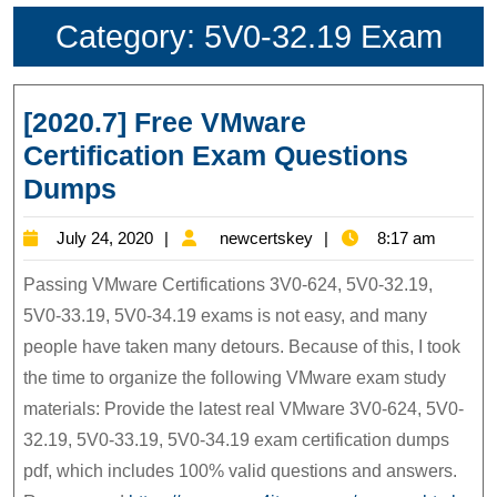
Category:
5V0-32.19 Exam
[2020.7] Free VMware
Certification Exam Questions
[2020.7]
Dumps
Free
July
newcertskey
July 24, 2020
newcertskey
8:17 am
VMware
24,
Certification
Passing VMware Certifications 3V0-624, 5V0-32.19,
2020
Exam
5V0-33.19, 5V0-34.19 exams is not easy, and many
people have taken many detours. Because of this, I took
Questions
the time to organize the following VMware exam study
Dumps
materials: Provide the latest real VMware 3V0-624, 5V0-
32.19, 5V0-33.19, 5V0-34.19 exam certification dumps
pdf, which includes 100% valid questions and answers.