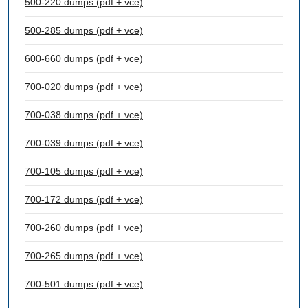
500-220 dumps (pdf + vce)
500-285 dumps (pdf + vce)
600-660 dumps (pdf + vce)
700-020 dumps (pdf + vce)
700-038 dumps (pdf + vce)
700-039 dumps (pdf + vce)
700-105 dumps (pdf + vce)
700-172 dumps (pdf + vce)
700-260 dumps (pdf + vce)
700-265 dumps (pdf + vce)
700-501 dumps (pdf + vce)