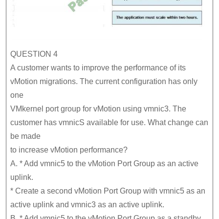
QUESTION 4
A customer wants to improve the performance of its
vMotion migrations. The current configuration has only
one
VMkernel port group for vMotion using vmnic3. The
customer has vmnicS available for use. What change can
be made
to increase vMotion performance?
A. * Add vmnic5 to the vMotion Port Group as an active
uplink.
* Create a second vMotion Port Group with vmnic5 as an
active uplink and vmnic3 as an active uplink.
B. * Add vmnic5 to the vMotion Port Group as a standby