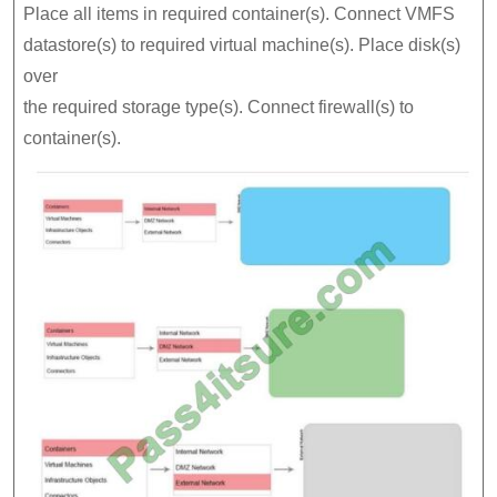
Place all items in required container(s). Connect VMFS
datastore(s) to required virtual machine(s). Place disk(s)
over
the required storage type(s). Connect firewall(s) to
container(s).