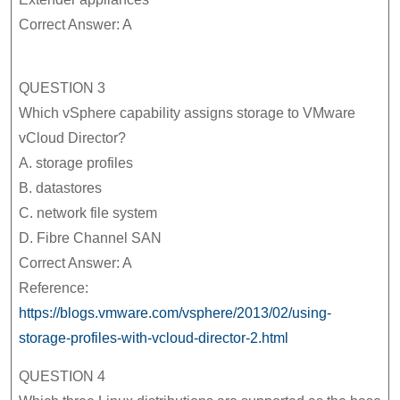
Correct Answer: A
QUESTION 3
Which vSphere capability assigns storage to VMware
vCloud Director?
A. storage profiles
B. datastores
C. network file system
D. Fibre Channel SAN
Correct Answer: A
Reference:
https://blogs.vmware.com/vsphere/2013/02/using-
storage-profiles-with-vcloud-director-2.html
QUESTION 4