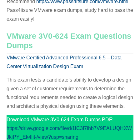
Recommend
https://www.pass4itsure.com/vmware.html
Pass4itsure VMware exam dumps, study hard to pass the
exam easily!
VMware 3V0-624 Exam Questions
Dumps
VMware Certified Advanced Professional 6.5 – Data
Center Virtualization Design Exam
This exam tests a candidate’s ability to develop a design
given a set of customer requirements to determine the
functional requirements needed to create a logical design
and architect a physical design using these elements.
Download VMware 3V0-624 Exam Dumps PDF:
https://drive.google.com/file/d/1lC3I7ihb7V9EALUQHXW
JkiPY_Ek4Iit-/view?usp=sharing