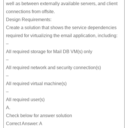
well as between externally available servers, and client
connections from offsite.
Design Requirements:
Create a solution that shows the service dependencies
required for virtualizing the email application, including:
–
All required storage for Mail DB VM(s) only
–
All required network and security connection(s)
–
All required virtual machine(s)
–
All required user(s)
A.
Check below for answer solution
Correct Answer: A