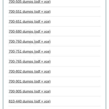
700-505 dumps (pdf + vce)
700-551 dumps (pdf + vce)
700-651 dumps (pdf + vce)
700-680 dumps (pdf + vce)
700-760 dumps (pdf + vce)
700-751 dumps (pdf + vce)
700-765 dumps (pdf + vce)
700-802 dumps (pdf + vce)
700-901 dumps (pdf + vce)
700-905 dumps (pdf + vce)
810-440 dumps (pdf + vce)