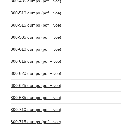
300-435 dumps (pdf + vce)
300-510 dumps (pdf + vce)
300-515 dumps (pdf + vce)
300-535 dumps (pdf + vce)
300-610 dumps (pdf + vce)
300-615 dumps (pdf + vce)
300-620 dumps (pdf + vce)
300-625 dumps (pdf + vce)
300-635 dumps (pdf + vce)
300-710 dumps (pdf + vce)
300-715 dumps (pdf + vce)