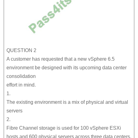
QUESTION 2
A customer has requested that a new vSphere 6.5
environment be designed with its upcoming data center
consolidation
effort in mind.
1.
The existing environment is a mix of physical and virtual
servers
2.
Fibre Channel storage is used for 100 vSphere ESXi
hosts and 600 physical servers across three data centers,