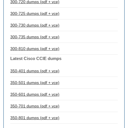
300-720 dumps (pdf + vce)
300-725 dumps (pdf + vce)
300-730 dumps (pdf + vce)
300-735 dumps (pdf + vce)
300-810 dumps (pdf + vce)
Latest Cisco CCIE dumps
350-401 dumps (pdf + vce)
350-501 dumps (pdf + vce)
350-601 dumps (pdf + vce)
350-701 dumps (pdf + vce)
350-801 dumps (pdf + vce)