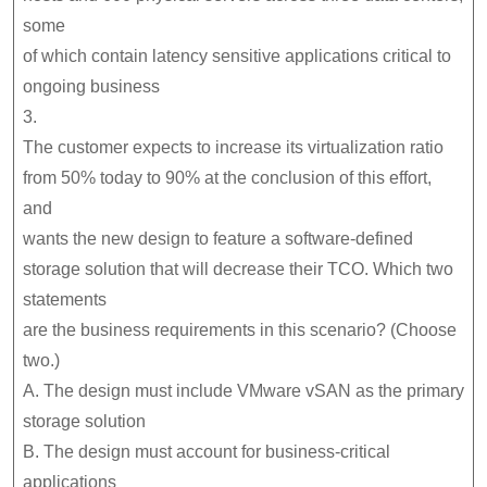
some
of which contain latency sensitive applications critical to
ongoing business
3.
The customer expects to increase its virtualization ratio
from 50% today to 90% at the conclusion of this effort,
and
wants the new design to feature a software-defined
storage solution that will decrease their TCO. Which two
statements
are the business requirements in this scenario? (Choose
two.)
A. The design must include VMware vSAN as the primary
storage solution
B. The design must account for business-critical
applications