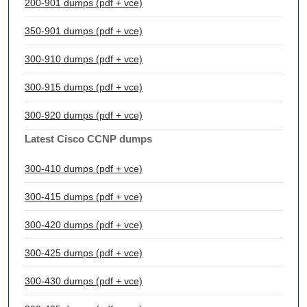
200-901 dumps (pdf + vce)
350-901 dumps (pdf + vce)
300-910 dumps (pdf + vce)
300-915 dumps (pdf + vce)
300-920 dumps (pdf + vce)
Latest Cisco CCNP dumps
300-410 dumps (pdf + vce)
300-415 dumps (pdf + vce)
300-420 dumps (pdf + vce)
300-425 dumps (pdf + vce)
300-430 dumps (pdf + vce)