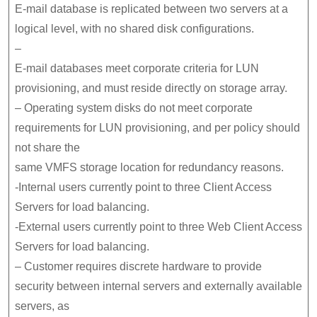
E-mail database is replicated between two servers at a
logical level, with no shared disk configurations.
–
E-mail databases meet corporate criteria for LUN
provisioning, and must reside directly on storage array.
– Operating system disks do not meet corporate
requirements for LUN provisioning, and per policy should
not share the
same VMFS storage location for redundancy reasons.
-Internal users currently point to three Client Access
Servers for load balancing.
-External users currently point to three Web Client Access
Servers for load balancing.
– Customer requires discrete hardware to provide
security between internal servers and externally available
servers, as