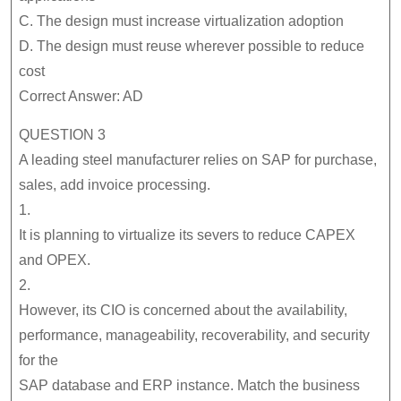
C. The design must increase virtualization adoption
D. The design must reuse wherever possible to reduce
cost
Correct Answer: AD
QUESTION 3
A leading steel manufacturer relies on SAP for purchase,
sales, add invoice processing.
1.
It is planning to virtualize its severs to reduce CAPEX
and OPEX.
2.
However, its CIO is concerned about the availability,
performance, manageability, recoverability, and security
for the
SAP database and ERP instance. Match the business