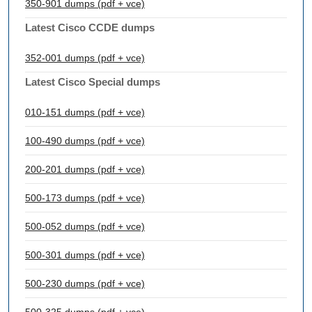
350-901 dumps (pdf + vce)
Latest Cisco CCDE dumps
352-001 dumps (pdf + vce)
Latest Cisco Special dumps
010-151 dumps (pdf + vce)
100-490 dumps (pdf + vce)
200-201 dumps (pdf + vce)
500-173 dumps (pdf + vce)
500-052 dumps (pdf + vce)
500-301 dumps (pdf + vce)
500-230 dumps (pdf + vce)