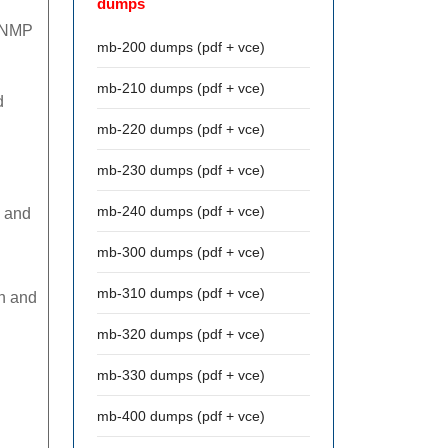
dumps
 SNMP
mb-200 dumps (pdf + vce)
mb-210 dumps (pdf + vce)
d
mb-220 dumps (pdf + vce)
mb-230 dumps (pdf + vce)
mb-240 dumps (pdf + vce)
2 and
mb-300 dumps (pdf + vce)
mb-310 dumps (pdf + vce)
on and
mb-320 dumps (pdf + vce)
mb-330 dumps (pdf + vce)
mb-400 dumps (pdf + vce)