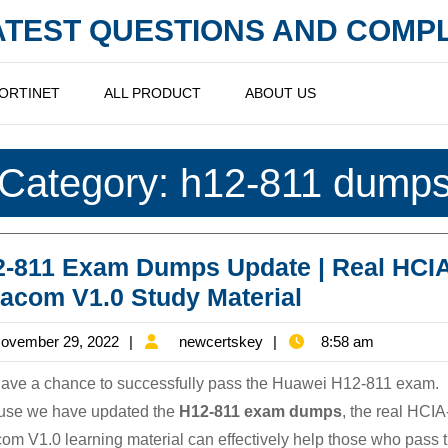
LATEST QUESTIONS AND COM
ORTINET
ALL PRODUCT
ABOUT US
Category:
h12-811 dump
-811 Exam Dumps Update | Real HCIA
H12-
acom V1.0 Study Material
811
November
newcertskey
ovember 29, 2022
newcertskey
8:58 am
Exam
29,
Dumps
ave a chance to successfully pass the Huawei H12-811 exam.
2022
Update
use we have updated the
H12-811 exam dumps
, the real HCIA
om V1.0 learning material can effectively help those who pass 
|