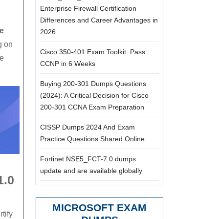
Enterprise Firewall Certification
Differences and Career Advantages in
e
2026
g on
Cisco 350-401 Exam Toolkit: Pass
he
CCNP in 6 Weeks
Buying 200-301 Dumps Questions
(2024): A Critical Decision for Cisco
200-301 CCNA Exam Preparation
CISSP Dumps 2024 And Exam
Practice Questions Shared Online
Fortinet NSE5_FCT-7.0 dumps
update and are available globally
1.0
MICROSOFT EXAM
tify