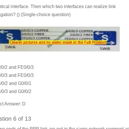
ptical interface. Then which two interfaces can realize link
gation? () (Single-choice question)
/0/2 and FE0/0/3
/0/3 and FE0/0/3
/0/2 and G0/0/1
/0/3 and G0/0/2
ct Answer: D
tion 6 of 13
wo ends of the PPP link are not in the same network segment a