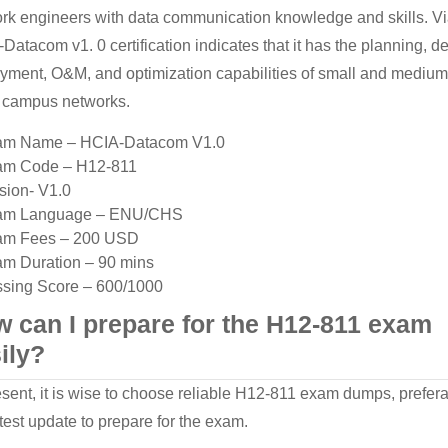
rk engineers with data communication knowledge and skills. V
Datacom v1. 0 certification indicates that it has the planning, d
yment, O&M, and optimization capabilities of small and medium
 campus networks.
am Name – HCIA-Datacom V1.0
am Code – H12-811
sion- V1.0
am Language – ENU/CHS
am Fees – 200 USD
m Duration – 90 mins
sing Score – 600/1000
 can I prepare for the H12-811 exam
ily?
esent, it is wise to choose reliable H12-811 exam dumps, prefer
atest update to prepare for the exam.