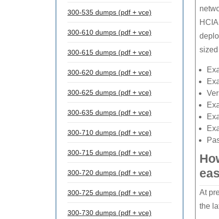
netwo
300-535 dumps (pdf + vce)
HCIA-
300-610 dumps (pdf + vce)
deplo
sized
300-615 dumps (pdf + vce)
Ex
300-620 dumps (pdf + vce)
Ex
300-625 dumps (pdf + vce)
Ver
Ex
300-635 dumps (pdf + vce)
Ex
Exa
300-710 dumps (pdf + vce)
Pas
300-715 dumps (pdf + vce)
How
eas
300-720 dumps (pdf + vce)
At pr
300-725 dumps (pdf + vce)
the l
300-730 dumps (pdf + vce)