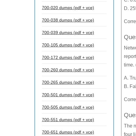
700-020 dumps (pdf + vce)
D. 25
700-038 dumps (pdf + vce)
Corre
700-039 dumps (pdf + vce)
Ques
700-105 dumps (pdf + vce)
Netwo
repor
700-172 dumps (pdf + vce)
time. 
700-260 dumps (pdf + vce)
A. Tr
700-265 dumps (pdf + vce)
B. Fa
700-501 dumps (pdf + vce)
Corre
700-505 dumps (pdf + vce)
Ques
700-551 dumps (pdf + vce)
The n
700-651 dumps (pdf + vce)
four 