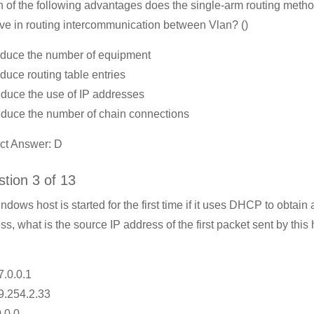
 of the following advantages does the single-arm routing meth
ve in routing intercommunication between Vlan? ()
duce the number of equipment
duce routing table entries
duce the use of IP addresses
duce the number of chain connections
ct Answer: D
tion 3 of 13
indows host is started for the first time if it uses DHCP to obtain 
ss, what is the source IP address of the first packet sent by this
7.0.0.1
9.254.2.33
0.0.0