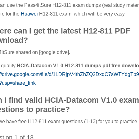
an use the Pass4itSure H12-811 exam dumps (real study materi
re for the
Huawei
H12-811 exam, which will be very easy.
re can I get the latest H12-811 PDF
wnload?
itSure shared on [google drive].
quality
HCIA-Datacom V1.0
H12-811
dumps pdf free downl
s://drive.google.com/file/d/1LDRjpV4thZhZQ2DxqO7sWTYdgTp
?usp=share_link
 I find valid HCIA-Datacom V1.0 exam
stions to practice?
we have free H12-811 exam questions (1-13) for you to practice 
tion 1 of 13