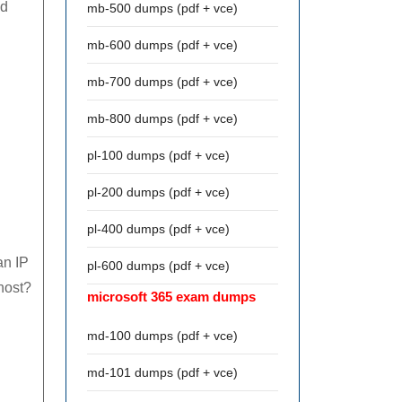
od
mb-500 dumps (pdf + vce)
mb-600 dumps (pdf + vce)
mb-700 dumps (pdf + vce)
mb-800 dumps (pdf + vce)
pl-100 dumps (pdf + vce)
pl-200 dumps (pdf + vce)
pl-400 dumps (pdf + vce)
an IP
pl-600 dumps (pdf + vce)
 host?
microsoft 365 exam dumps
md-100 dumps (pdf + vce)
md-101 dumps (pdf + vce)