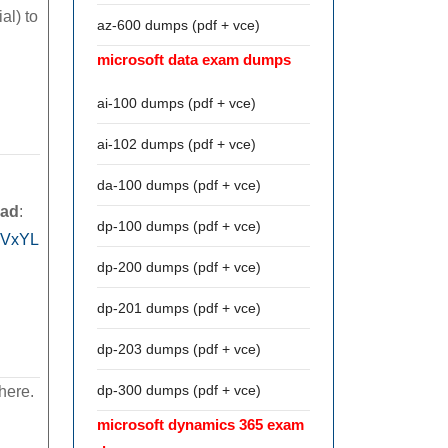
al) to
az-600 dumps (pdf + vce)
microsoft data exam dumps
ai-100 dumps (pdf + vce)
ai-102 dumps (pdf + vce)
da-100 dumps (pdf + vce)
oad
:
dp-100 dumps (pdf + vce)
9VxYL
dp-200 dumps (pdf + vce)
dp-201 dumps (pdf + vce)
dp-203 dumps (pdf + vce)
dp-300 dumps (pdf + vce)
here.
microsoft dynamics 365 exam