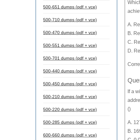
Which
500-651 dumps (pdf + vce)
achie
500-710 dumps (pdf + vce)
A. Re
500-470 dumps (pdf + vce)
B. Re
C. Re
500-551 dumps (pdf + vce)
D. Re
500-701 dumps (pdf + vce)
Corre
500-440 dumps (pdf + vce)
Ques
500-450 dumps (pdf + vce)
If a w
500-210 dumps (pdf + vce)
addre
()
500-220 dumps (pdf + vce)
500-285 dumps (pdf + vce)
A. 12
B. 16
600-660 dumps (pdf + vce)
C. 0.