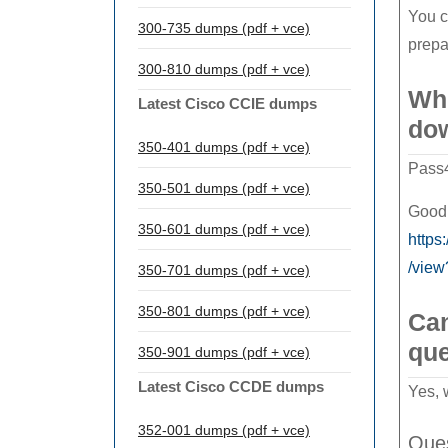
You c
300-735 dumps (pdf + vce)
prepa
300-810 dumps (pdf + vce)
Whe
Latest Cisco CCIE dumps
do
350-401 dumps (pdf + vce)
Pass4
350-501 dumps (pdf + vce)
Good 
350-601 dumps (pdf + vce)
http
/view
350-701 dumps (pdf + vce)
350-801 dumps (pdf + vce)
Can
que
350-901 dumps (pdf + vce)
Latest Cisco CCDE dumps
Yes, 
352-001 dumps (pdf + vce)
Ques