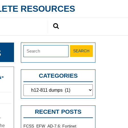
PLETE RESOURCES
Search
for:
Search
s
for:
-
CATEGORIES
Categories
RECENT POSTS
-
the
FCSS_EFW_AD-7.6: Fortinet