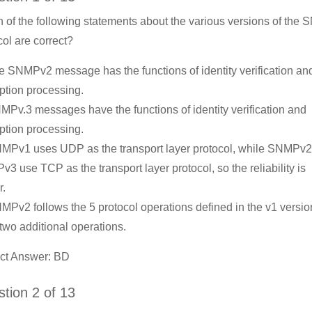
 of the following statements about the various versions of the
col are correct?
e SNMPv2 message has the functions of identity verification an
ption processing.
MPv.3 messages have the functions of identity verification and
ption processing.
MPv1 uses UDP as the transport layer protocol, while SNMPv
3 use TCP as the transport layer protocol, so the reliability is
r.
MPv2 follows the 5 protocol operations defined in the v1 versi
two additional operations.
ct Answer: BD
tion 2 of 13