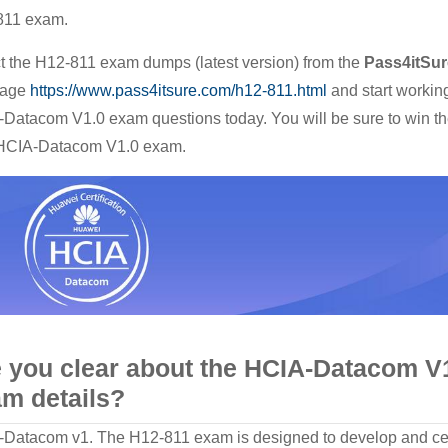
811 exam.
Real
HCIA-
t the H12-811 exam dumps (latest version) from the
Pass4itSur
Datacom
age
https://www.pass4itsure.com/h12-811.html
and start workin
V1.0
Datacom V1.0 exam questions today. You will be sure to win t
Study
 HCIA-Datacom V1.0 exam.
Material
 you clear about the HCIA-Datacom V
m details?
Datacom v1. The H12-811 exam is designed to develop and cer