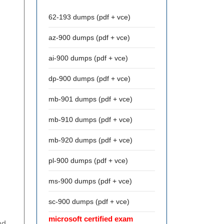
62-193 dumps (pdf + vce)
az-900 dumps (pdf + vce)
ai-900 dumps (pdf + vce)
dp-900 dumps (pdf + vce)
mb-901 dumps (pdf + vce)
mb-910 dumps (pdf + vce)
mb-920 dumps (pdf + vce)
pl-900 dumps (pdf + vce)
ms-900 dumps (pdf + vce)
sc-900 dumps (pdf + vce)
microsoft certified exam
nd