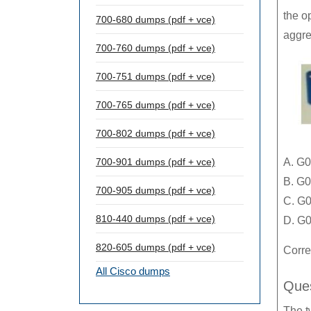
the o
700-680 dumps (pdf + vce)
aggre
700-760 dumps (pdf + vce)
700-751 dumps (pdf + vce)
700-765 dumps (pdf + vce)
700-802 dumps (pdf + vce)
700-901 dumps (pdf + vce)
A. G0
B. G0
700-905 dumps (pdf + vce)
C. G0
810-440 dumps (pdf + vce)
D. G0
820-605 dumps (pdf + vce)
Corre
All Cisco dumps
Ques
The t