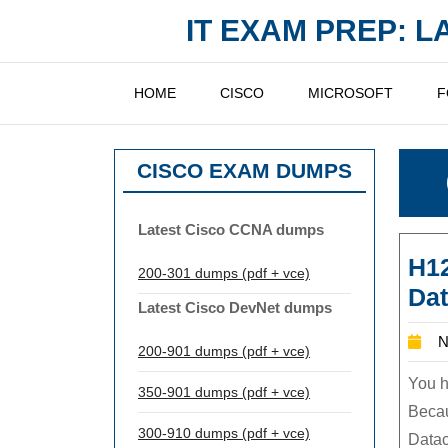
Skip
IT EXAM PREP: 
to
content
HOME
CISCO
MICROSOFT
F
CISCO EXAM DUMPS
Latest Cisco CCNA dumps
H12
200-301 dumps (pdf + vce)
Dat
Latest Cisco DevNet dumps
N
200-901 dumps (pdf + vce)
You h
350-901 dumps (pdf + vce)
Beca
300-910 dumps (pdf + vce)
Datac