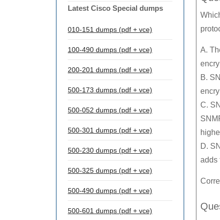
Latest Cisco Special dumps
Which
proto
010-151 dumps (pdf + vce)
100-490 dumps (pdf + vce)
A. Th
encry
200-201 dumps (pdf + vce)
B. SN
500-173 dumps (pdf + vce)
encry
C. SN
500-052 dumps (pdf + vce)
SNMPv
500-301 dumps (pdf + vce)
highe
D. SN
500-230 dumps (pdf + vce)
adds 
500-325 dumps (pdf + vce)
Corre
500-490 dumps (pdf + vce)
Ques
500-601 dumps (pdf + vce)