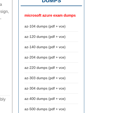
DUMPS
ia
esign,
microsoft azure exam dumps
-
az-104 dumps (pdf + vce)
az-120 dumps (pdf + vce)
az-140 dumps (pdf + vce)
az-204 dumps (pdf + vce)
az-220 dumps (pdf + vce)
az-303 dumps (pdf + vce)
az-304 dumps (pdf + vce)
az-400 dumps (pdf + vce)
ably
az-500 dumps (pdf + vce)