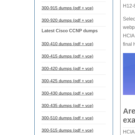
H12-
300-915 dumps (pdf + vce)
Selec
300-920 dumps (pdf + vce)
webp
Latest Cisco CCNP dumps
HCIA-
300-410 dumps (pdf + vce)
final
300-415 dumps (pdf + vce)
300-420 dumps (pdf + vce)
300-425 dumps (pdf + vce)
300-430 dumps (pdf + vce)
300-435 dumps (pdf + vce)
Are
300-510 dumps (pdf + vce)
exa
300-515 dumps (pdf + vce)
HCIA-