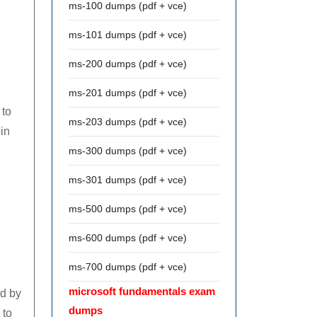
ms-100 dumps (pdf + vce)
ms-101 dumps (pdf + vce)
ms-200 dumps (pdf + vce)
ms-201 dumps (pdf + vce)
 to
ms-203 dumps (pdf + vce)
 in
ms-300 dumps (pdf + vce)
ms-301 dumps (pdf + vce)
ms-500 dumps (pdf + vce)
ms-600 dumps (pdf + vce)
ms-700 dumps (pdf + vce)
microsoft fundamentals exam
ed by
dumps
 to