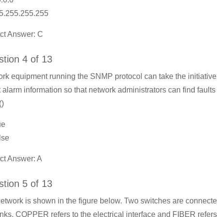
5.255.255.255
ct Answer: C
tion 4 of 13
rk equipment running the SNMP protocol can take the initiative
t alarm information so that network administrators can find faults
()
ue
lse
ct Answer: A
tion 5 of 13
etwork is shown in the figure below. Two switches are connect
links. COPPER refers to the electrical interface and FIBER refers