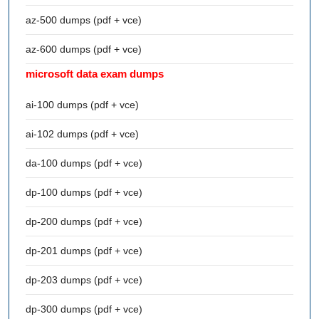
az-500 dumps (pdf + vce)
az-600 dumps (pdf + vce)
microsoft data exam dumps
ai-100 dumps (pdf + vce)
ai-102 dumps (pdf + vce)
da-100 dumps (pdf + vce)
dp-100 dumps (pdf + vce)
dp-200 dumps (pdf + vce)
dp-201 dumps (pdf + vce)
dp-203 dumps (pdf + vce)
dp-300 dumps (pdf + vce)