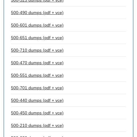
500-325 dumps (pdf + vce)
500-490 dumps (pdf + vce)
500-601 dumps (pdf + vce)
500-651 dumps (pdf + vce)
500-710 dumps (pdf + vce)
500-470 dumps (pdf + vce)
500-551 dumps (pdf + vce)
500-701 dumps (pdf + vce)
500-440 dumps (pdf + vce)
500-450 dumps (pdf + vce)
500-210 dumps (pdf + vce)