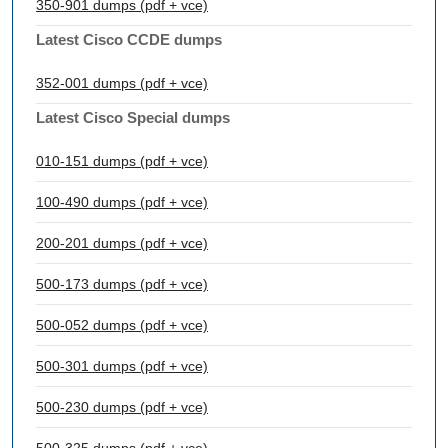
350-901 dumps (pdf + vce)
Latest Cisco CCDE dumps
352-001 dumps (pdf + vce)
Latest Cisco Special dumps
010-151 dumps (pdf + vce)
100-490 dumps (pdf + vce)
200-201 dumps (pdf + vce)
500-173 dumps (pdf + vce)
500-052 dumps (pdf + vce)
500-301 dumps (pdf + vce)
500-230 dumps (pdf + vce)