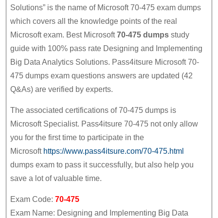
Mic
Solutions” is the name of Microsoft 70-475 exam dumps
70-
which covers all the knowledge points of the real
475
Microsoft exam. Best Microsoft
70-475 dumps
study
Du
guide with 100% pass rate Designing and Implementing
Stu
Big Data Analytics Solutions. Pass4itsure Microsoft 70-
Gui
475 dumps exam questions answers are updated (42
Wit
Q&As) are verified by experts.
10
The associated certifications of 70-475 dumps is
Pas
Microsoft Specialist. Pass4itsure 70-475 not only allow
Rat
you for the first time to participate in the
Des
Microsoft
https://www.pass4itsure.com/70-475.html
and
dumps exam to pass it successfully, but also help you
Imp
save a lot of valuable time.
Big
Exam Code:
70-475
Dat
Exam Name: Designing and Implementing Big Data