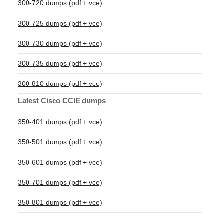
300-720 dumps (pdf + vce)
300-725 dumps (pdf + vce)
300-730 dumps (pdf + vce)
300-735 dumps (pdf + vce)
300-810 dumps (pdf + vce)
Latest Cisco CCIE dumps
350-401 dumps (pdf + vce)
350-501 dumps (pdf + vce)
350-601 dumps (pdf + vce)
350-701 dumps (pdf + vce)
350-801 dumps (pdf + vce)