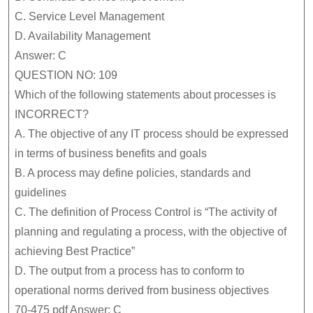
C.
Service Level Management
D.
Availability Management
Answer: C
QUESTION NO: 109
Which of the following statements about processes is
INCORRECT?
A.
The objective of any IT process should be expressed
in terms of business benefits and goals
B.
A process may define policies, standards and
guidelines
C.
The definition of Process Control is “The activity of
planning and regulating a process, with the objective of
achieving Best Practice”
D.
The output from a process has to conform to
operational norms derived from business objectives
70-475 pdf Answer: C