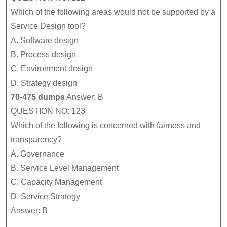
Which of the following areas would not be supported by a
Service Design tool?
A.
Software design
B.
Process design
C.
Environment design
D.
Strategy design
70-475 dumps
Answer: B
QUESTION NO: 123
Which of the following is concerned with fairness and
transparency?
A.
Governance
B.
Service Level Management
C.
Capacity Management
D.
Service Strategy
Answer: B