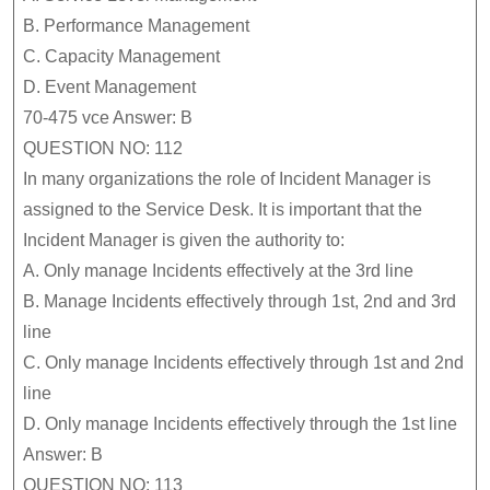
B.
Performance Management
C.
Capacity Management
D.
Event Management
70-475 vce Answer: B
QUESTION NO: 112
In many organizations the role of Incident Manager is
assigned to the Service Desk. It is important that the
Incident Manager is given the authority to:
A.
Only manage Incidents effectively at the 3rd line
B.
Manage Incidents effectively through 1st, 2nd and 3rd
line
C.
Only manage Incidents effectively through 1st and 2nd
line
D.
Only manage Incidents effectively through the 1st line
Answer: B
QUESTION NO: 113