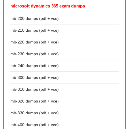
microsoft dynamics 365 exam dumps
mb-200 dumps (pdf + vce)
mb-210 dumps (pdf + vce)
mb-220 dumps (pdf + vce)
mb-230 dumps (pdf + vce)
mb-240 dumps (pdf + vce)
mb-300 dumps (pdf + vce)
mb-310 dumps (pdf + vce)
mb-320 dumps (pdf + vce)
mb-330 dumps (pdf + vce)
mb-400 dumps (pdf + vce)