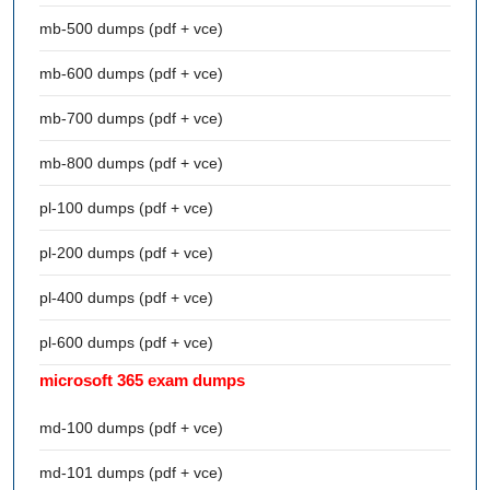
mb-500 dumps (pdf + vce)
mb-600 dumps (pdf + vce)
mb-700 dumps (pdf + vce)
mb-800 dumps (pdf + vce)
pl-100 dumps (pdf + vce)
pl-200 dumps (pdf + vce)
pl-400 dumps (pdf + vce)
pl-600 dumps (pdf + vce)
microsoft 365 exam dumps
md-100 dumps (pdf + vce)
md-101 dumps (pdf + vce)