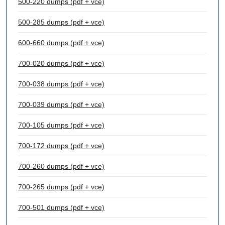
500-220 dumps (pdf + vce)
500-285 dumps (pdf + vce)
600-660 dumps (pdf + vce)
700-020 dumps (pdf + vce)
700-038 dumps (pdf + vce)
700-039 dumps (pdf + vce)
700-105 dumps (pdf + vce)
700-172 dumps (pdf + vce)
700-260 dumps (pdf + vce)
700-265 dumps (pdf + vce)
700-501 dumps (pdf + vce)