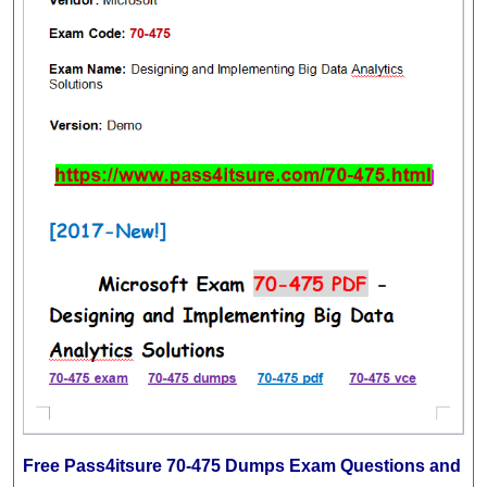
Free Pass4itsure 70-475 Dumps Exam Questions and