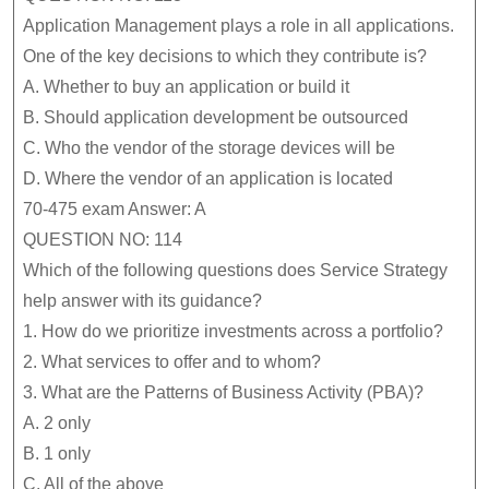
Application Management plays a role in all applications.
One of the key decisions to which they contribute is?
A.
Whether to buy an application or build it
B.
Should application development be outsourced
C.
Who the vendor of the storage devices will be
D.
Where the vendor of an application is located
70-475 exam Answer: A
QUESTION NO: 114
Which of the following questions does Service Strategy
help answer with its guidance?
1. How do we prioritize investments across a portfolio?
2. What services to offer and to whom?
3. What are the Patterns of Business Activity (PBA)?
A.
2 only
B.
1 only
C.
All of the above