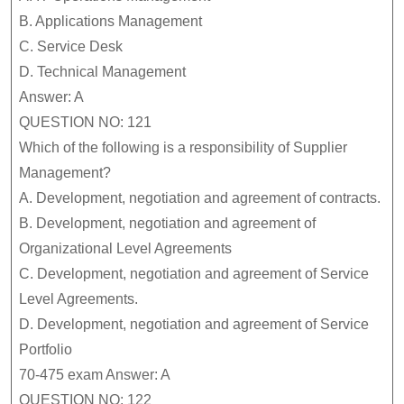
B.
Applications Management
C.
Service Desk
D.
Technical Management
Answer: A
QUESTION NO: 121
Which of the following is a responsibility of Supplier
Management?
A.
Development, negotiation and agreement of contracts.
B.
Development, negotiation and agreement of
Organizational Level Agreements
C.
Development, negotiation and agreement of Service
Level Agreements.
D.
Development, negotiation and agreement of Service
Portfolio
70-475 exam Answer: A
QUESTION NO: 122