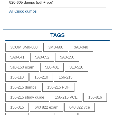
820-605 dumps (pdf + vce)
All Cisco dumps
TAGS
3COM 3M0-600
3M0-600
9A0-040
9A0-041
9A0-092
9A0-150
9a0-150 exam
9L0-401
9L0-510
156-110
156-210
156-215
156-215 dumps
156-215 PDF
156-215 study guide
156-215 VCE
156-816
156-915
640 822 exam
640 822 vce