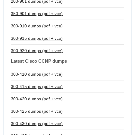
200-901 dumps (pdf + vce)
350-901 dumps (pdf + vce)
300-910 dumps (pdf + vce)
300-915 dumps (pdf + vce)
300-920 dumps (pdf + vce)
Latest Cisco CCNP dumps
300-410 dumps (pdf + vce)
300-415 dumps (pdf + vce)
300-420 dumps (pdf + vce)
300-425 dumps (pdf + vce)
300-430 dumps (pdf + vce)