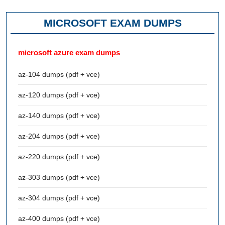
MICROSOFT EXAM DUMPS
microsoft azure exam dumps
az-104 dumps (pdf + vce)
az-120 dumps (pdf + vce)
az-140 dumps (pdf + vce)
az-204 dumps (pdf + vce)
az-220 dumps (pdf + vce)
az-303 dumps (pdf + vce)
az-304 dumps (pdf + vce)
az-400 dumps (pdf + vce)