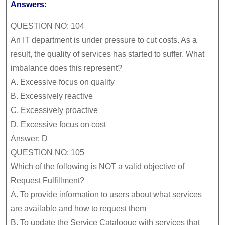
Answers:
QUESTION NO: 104
An IT department is under pressure to cut costs. As a
result, the quality of services has started to suffer. What
imbalance does this represent?
A.
Excessive focus on quality
B.
Excessively reactive
C.
Excessively proactive
D.
Excessive focus on cost
Answer: D
QUESTION NO: 105
Which of the following is NOT a valid objective of
Request Fulfillment?
A.
To provide information to users about what services
are available and how to request them
B.
To update the Service Catalogue with services that