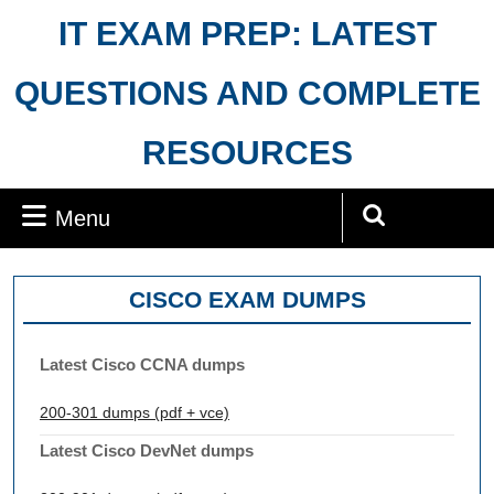
Skip
IT EXAM PREP: LATEST
to
content
QUESTIONS AND COMPLETE
RESOURCES
Menu
Menu
Search
for:
CISCO EXAM DUMPS
Latest Cisco CCNA dumps
200-301 dumps (pdf + vce)
Latest Cisco DevNet dumps