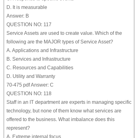
D.
It is measurable
Answer: B
QUESTION NO: 117
Service Assets are used to create value. Which of the
following are the MAJOR types of Service Asset?
A.
Applications and Infrastructure
B.
Services and Infrastructure
C.
Resources and Capabilities
D.
Utility and Warranty
70-475 pdf Answer: C
QUESTION NO: 118
Staff in an IT department are experts in managing specific
technology, but none of them know what services are
offered to the business. What imbalance does this
represent?
A.
Extreme internal focus