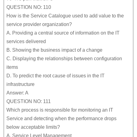
QUESTION NO: 110
How is the Service Catalogue used to add value to the
service provider organization?
A.
Providing a central source of information on the IT
services delivered
B.
Showing the business impact of a change
C.
Displaying the relationships between configuration
items
D.
To predict the root cause of issues in the IT
infrastructure
Answer: A
QUESTION NO: 111
Which process is responsible for monitoring an IT
Service and detecting when the performance drops
below acceptable limits?
A.
Service Level Management