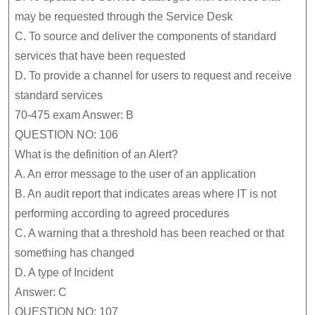
may be requested through the Service Desk
C.
To source and deliver the components of standard
services that have been requested
D.
To provide a channel for users to request and receive
standard services
70-475 exam Answer: B
QUESTION NO: 106
What is the definition of an Alert?
A.
An error message to the user of an application
B.
An audit report that indicates areas where IT is not
performing according to agreed procedures
C.
A warning that a threshold has been reached or that
something has changed
D.
A type of Incident
Answer: C
QUESTION NO: 107