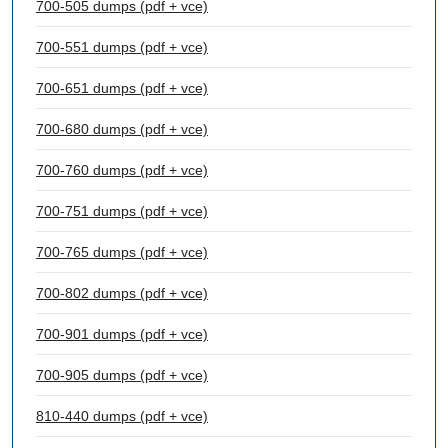
700-505 dumps (pdf + vce)
700-551 dumps (pdf + vce)
700-651 dumps (pdf + vce)
700-680 dumps (pdf + vce)
700-760 dumps (pdf + vce)
700-751 dumps (pdf + vce)
700-765 dumps (pdf + vce)
700-802 dumps (pdf + vce)
700-901 dumps (pdf + vce)
700-905 dumps (pdf + vce)
810-440 dumps (pdf + vce)