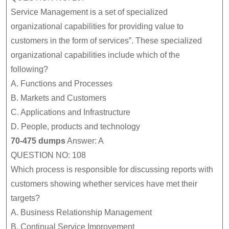
Service Management is a set of specialized
organizational capabilities for providing value to
customers in the form of services”. These specialized
organizational capabilities include which of the
following?
A.
Functions and Processes
B.
Markets and Customers
C.
Applications and Infrastructure
D.
People, products and technology
70-475 dumps
Answer: A
QUESTION NO: 108
Which process is responsible for discussing reports with
customers showing whether services have met their
targets?
A.
Business Relationship Management
B.
Continual Service Improvement