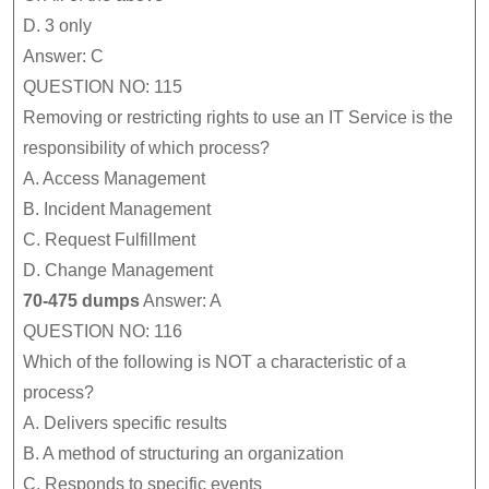
D.
3 only
Answer: C
QUESTION NO: 115
Removing or restricting rights to use an IT Service is the
responsibility of which process?
A.
Access Management
B.
Incident Management
C.
Request Fulfillment
D.
Change Management
70-475 dumps
Answer: A
QUESTION NO: 116
Which of the following is NOT a characteristic of a
process?
A.
Delivers specific results
B.
A method of structuring an organization
C.
Responds to specific events