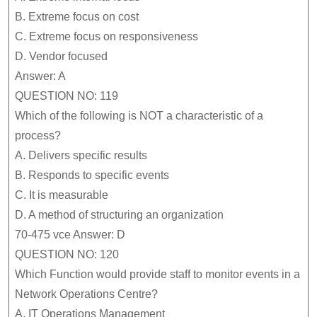
B.
Extreme focus on cost
C.
Extreme focus on responsiveness
D.
Vendor focused
Answer: A
QUESTION NO: 119
Which of the following is NOT a characteristic of a
process?
A.
Delivers specific results
B.
Responds to specific events
C.
It is measurable
D.
A method of structuring an organization
70-475 vce Answer: D
QUESTION NO: 120
Which Function would provide staff to monitor events in a
Network Operations Centre?
A.
IT Operations Management