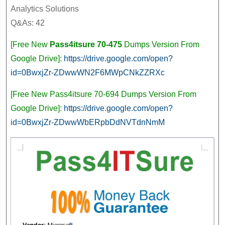
Ana
Analytics Solutions
Sol
Q&As: 42
[Vi
[Free New
Pass4itsure 70-475
Dumps Version From
Google Drive]:
https://drive.google.com/open?
id=0BwxjZr-ZDwwWN2F6MWpCNkZZRXc
[Free New Pass4itsure 70-694 Dumps Version From
Google Drive]:
https://drive.google.com/open?
id=0BwxjZr-ZDwwWbERpbDdNVTdnNmM