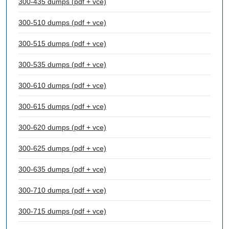
300-435 dumps (pdf + vce)
300-510 dumps (pdf + vce)
300-515 dumps (pdf + vce)
300-535 dumps (pdf + vce)
300-610 dumps (pdf + vce)
300-615 dumps (pdf + vce)
300-620 dumps (pdf + vce)
300-625 dumps (pdf + vce)
300-635 dumps (pdf + vce)
300-710 dumps (pdf + vce)
300-715 dumps (pdf + vce)