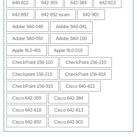
640-822
642-359
642-384
642-813
642-892
642-892 exam
642-901
Adobe 9A0-040
Adobe 9A0-041
Adobe 9A0-092
Adobe 9A0-150
Apple 9L0-401
Apple 9L0-510
CheckPoint 156-110
CheckPoint 156-210
Checkpoint 156-215
CheckPoint 156-816
CheckPoint 156-915
Cisco 640-822
Cisco 642-359
Cisco 642-384
Cisco 642-618
Cisco 642-813
Cisco 642-892
Cisco 642-901