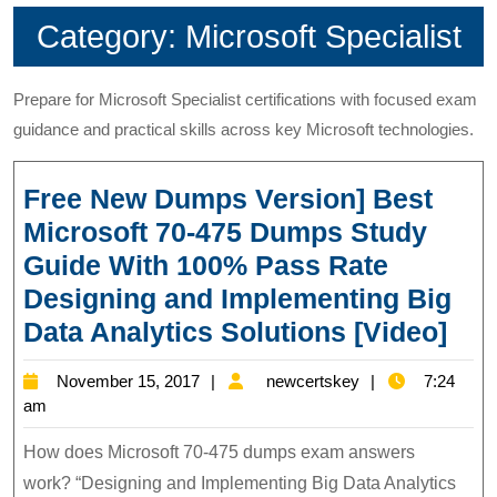
Category:
Microsoft Specialist
Prepare for Microsoft Specialist certifications with focused exam
guidance and practical skills across key Microsoft technologies.
Free New Dumps Version] Best
Microsoft 70-475 Dumps Study
Guide With 100% Pass Rate
Designing and Implementing Big
Fre
Data Analytics Solutions [Video]
Ne
November
newcertskey
November 15, 2017
newcertskey
7:24
Du
15,
am
Ver
2017
How does Microsoft 70-475 dumps exam answers
Bes
work? “Designing and Implementing Big Data Analytics