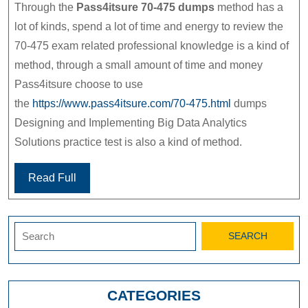
Through the
Pass4itsure 70-475 dumps
method has a
lot of kinds, spend a lot of time and energy to review the
70-475 exam related professional knowledge is a kind of
method, through a small amount of time and money
Pass4itsure choose to use
the
https://www.pass4itsure.com/70-475.html
dumps
Designing and Implementing Big Data Analytics
Solutions practice test is also a kind of method.
Read Full
Search
for:
CATEGORIES