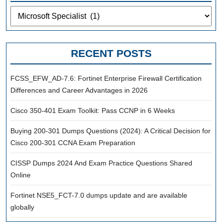
Categories
RECENT POSTS
FCSS_EFW_AD-7.6: Fortinet Enterprise Firewall Certification
Differences and Career Advantages in 2026
Cisco 350-401 Exam Toolkit: Pass CCNP in 6 Weeks
Buying 200-301 Dumps Questions (2024): A Critical Decision for
Cisco 200-301 CCNA Exam Preparation
CISSP Dumps 2024 And Exam Practice Questions Shared
Online
Fortinet NSE5_FCT-7.0 dumps update and are available
globally