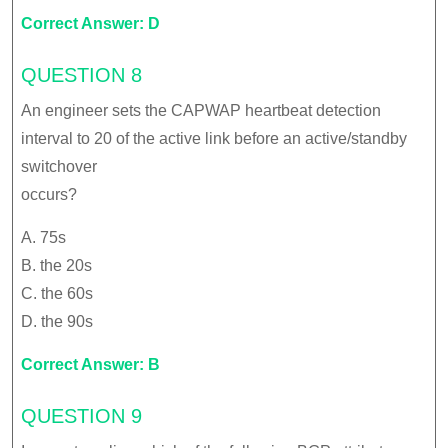
Correct Answer: D
QUESTION 8
An engineer sets the CAPWAP heartbeat detection
interval to 20 of the active link before an active/standby
switchover
occurs?
A. 75s
B. the 20s
C. the 60s
D. the 90s
Correct Answer: B
QUESTION 9