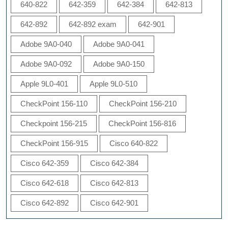
640-822
642-359
642-384
642-813
642-892
642-892 exam
642-901
Adobe 9A0-040
Adobe 9A0-041
Adobe 9A0-092
Adobe 9A0-150
Apple 9L0-401
Apple 9L0-510
CheckPoint 156-110
CheckPoint 156-210
Checkpoint 156-215
CheckPoint 156-816
CheckPoint 156-915
Cisco 640-822
Cisco 642-359
Cisco 642-384
Cisco 642-618
Cisco 642-813
Cisco 642-892
Cisco 642-901