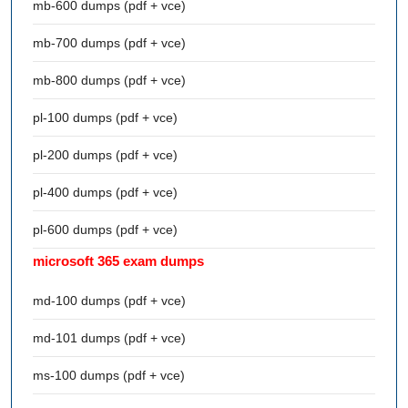
mb-600 dumps (pdf + vce)
mb-700 dumps (pdf + vce)
mb-800 dumps (pdf + vce)
pl-100 dumps (pdf + vce)
pl-200 dumps (pdf + vce)
pl-400 dumps (pdf + vce)
pl-600 dumps (pdf + vce)
microsoft 365 exam dumps
md-100 dumps (pdf + vce)
md-101 dumps (pdf + vce)
ms-100 dumps (pdf + vce)