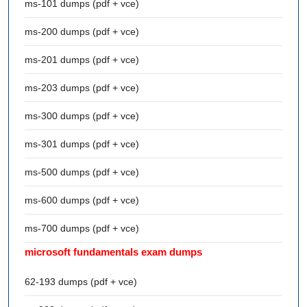
ms-101 dumps (pdf + vce)
ms-200 dumps (pdf + vce)
ms-201 dumps (pdf + vce)
ms-203 dumps (pdf + vce)
ms-300 dumps (pdf + vce)
ms-301 dumps (pdf + vce)
ms-500 dumps (pdf + vce)
ms-600 dumps (pdf + vce)
ms-700 dumps (pdf + vce)
microsoft fundamentals exam dumps
62-193 dumps (pdf + vce)