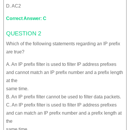
D. AC2
Correct Answer: C
QUESTION 2
Which of the following statements regarding an IP prefix
are true?
A. An IP prefix filter is used to filter IP address prefixes
and cannot match an IP prefix number and a prefix length
at the
same time.
B. An IP prefix filter cannot be used to filter data packets.
C. An IP prefix filter is used to filter IP address prefixes
and can match an IP prefix number and a prefix length at
the
same time.