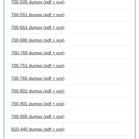
700-505 dumps (pdf + vce)
700-551 dumps (pdf + vce)
700-651 dumps (pdf + vce)
700-680 dumps (pdf + vce)
700-760 dumps (pdf + vce)
700-751 dumps (pdf + vce)
700-765 dumps (pdf + vce)
700-802 dumps (pdf + vce)
700-901 dumps (pdf + vce)
700-905 dumps (pdf + vce)
810-440 dumps (pdf + vce)