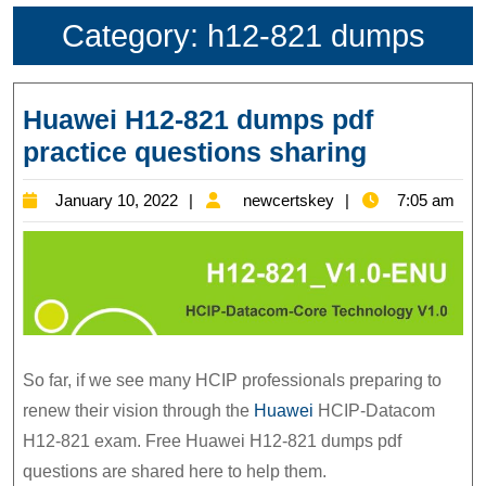
Category:
h12-821 dumps
Huawei H12-821 dumps pdf
Huawei
practice questions sharing
H12-
January
newcertskey
January 10, 2022
newcertskey
7:05 am
821
10,
dumps
2022
pdf
practice
question
sharing
So far, if we see many HCIP professionals preparing to
renew their vision through the
Huawei
HCIP-Datacom
H12-821 exam. Free Huawei H12-821 dumps pdf
questions are shared here to help them.