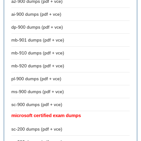
az-900 dumps (pdf + vce)
ai-900 dumps (pdf + vce)
dp-900 dumps (pdf + vce)
mb-901 dumps (pdf + vce)
mb-910 dumps (pdf + vce)
mb-920 dumps (pdf + vce)
pl-900 dumps (pdf + vce)
ms-900 dumps (pdf + vce)
sc-900 dumps (pdf + vce)
microsoft certified exam dumps
sc-200 dumps (pdf + vce)