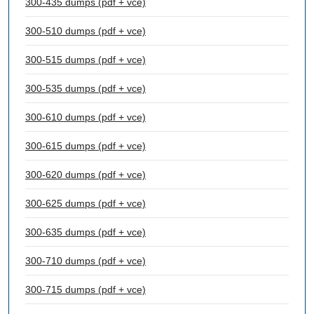
300-435 dumps (pdf + vce)
300-510 dumps (pdf + vce)
300-515 dumps (pdf + vce)
300-535 dumps (pdf + vce)
300-610 dumps (pdf + vce)
300-615 dumps (pdf + vce)
300-620 dumps (pdf + vce)
300-625 dumps (pdf + vce)
300-635 dumps (pdf + vce)
300-710 dumps (pdf + vce)
300-715 dumps (pdf + vce)