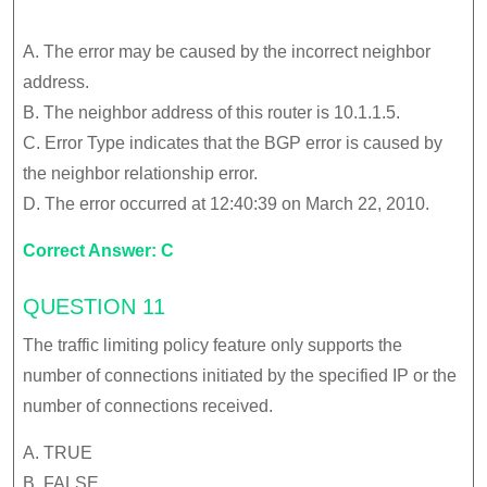
A. The error may be caused by the incorrect neighbor
address.
B. The neighbor address of this router is 10.1.1.5.
C. Error Type indicates that the BGP error is caused by
the neighbor relationship error.
D. The error occurred at 12:40:39 on March 22, 2010.
Correct Answer: C
QUESTION 11
The traffic limiting policy feature only supports the
number of connections initiated by the specified IP or the
number of connections received.
A. TRUE
B. FALSE