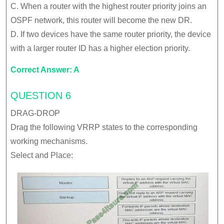
C. When a router with the highest router priority joins an
OSPF network, this router will become the new DR.
D. If two devices have the same router priority, the device
with a larger router ID has a higher election priority.
Correct Answer: A
QUESTION 6
DRAG-DROP
Drag the following VRRP states to the corresponding
working mechanisms.
Select and Place: