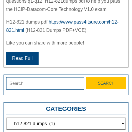
questions q1-q12. H12-821dumps pdf to help you pass
the HCIP-Datacom-Core Technology V1.0 exam.
H12-821 dumps pdf
https://www.pass4itsure.com/h12-
821.html
(H12-821 Dumps PDF+VCE)
Like you can share with more people!
Read Full
Search
for:
CATEGORIES
Categories