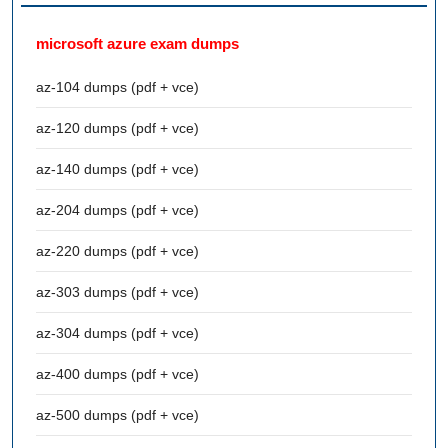
microsoft azure exam dumps
az-104 dumps (pdf + vce)
az-120 dumps (pdf + vce)
az-140 dumps (pdf + vce)
az-204 dumps (pdf + vce)
az-220 dumps (pdf + vce)
az-303 dumps (pdf + vce)
az-304 dumps (pdf + vce)
az-400 dumps (pdf + vce)
az-500 dumps (pdf + vce)