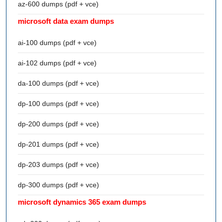
az-600 dumps (pdf + vce)
microsoft data exam dumps
ai-100 dumps (pdf + vce)
ai-102 dumps (pdf + vce)
da-100 dumps (pdf + vce)
dp-100 dumps (pdf + vce)
dp-200 dumps (pdf + vce)
dp-201 dumps (pdf + vce)
dp-203 dumps (pdf + vce)
dp-300 dumps (pdf + vce)
microsoft dynamics 365 exam dumps