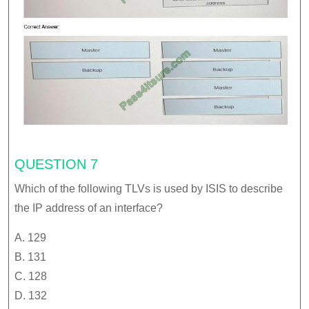
QUESTION 7
Which of the following TLVs is used by ISIS to describe
the IP address of an interface?
A. 129
B. 131
C. 128
D. 132