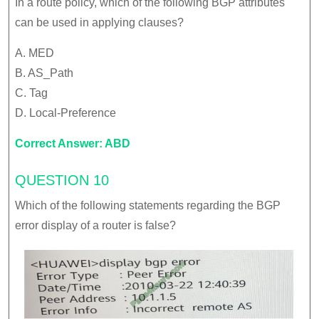
In a route policy, which of the following BGP attributes
can be used in applying clauses?
A. MED
B. AS_Path
C. Tag
D. Local-Preference
Correct Answer: ABD
QUESTION 10
Which of the following statements regarding the BGP
error display of a router is false?