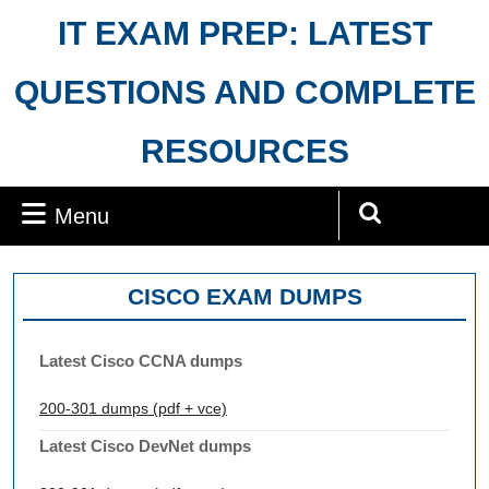
Skip
IT EXAM PREP: LATEST
to
content
QUESTIONS AND COMPLETE
RESOURCES
Menu
Menu
Search
for:
CISCO EXAM DUMPS
Latest Cisco CCNA dumps
200-301 dumps (pdf + vce)
Latest Cisco DevNet dumps