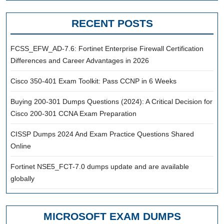
RECENT POSTS
FCSS_EFW_AD-7.6: Fortinet Enterprise Firewall Certification
Differences and Career Advantages in 2026
Cisco 350-401 Exam Toolkit: Pass CCNP in 6 Weeks
Buying 200-301 Dumps Questions (2024): A Critical Decision for
Cisco 200-301 CCNA Exam Preparation
CISSP Dumps 2024 And Exam Practice Questions Shared
Online
Fortinet NSE5_FCT-7.0 dumps update and are available
globally
MICROSOFT EXAM DUMPS