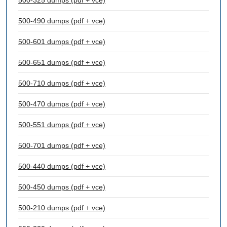
500-325 dumps (pdf + vce)
500-490 dumps (pdf + vce)
500-601 dumps (pdf + vce)
500-651 dumps (pdf + vce)
500-710 dumps (pdf + vce)
500-470 dumps (pdf + vce)
500-551 dumps (pdf + vce)
500-701 dumps (pdf + vce)
500-440 dumps (pdf + vce)
500-450 dumps (pdf + vce)
500-210 dumps (pdf + vce)