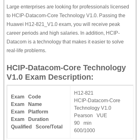
Large enterprises are looking for professionals licensed
to HCIP-Datacom-Core Technology V1.0. Passing the
Huawei H12-821_V1.0 exam, you will receive peak
career periods and high salaries. In addition, HCIP-
Datacom is a technology that makes it easier to solve
real-life problems.
HCIP-Datacom-Core Technology
V1.0 Exam Description:
H12-821
Exam Code
HCIP-Datacom-Core
Exam Name
Technology V1.0
Exam Platform
Pearson VUE
Exam Duration
90 min
Qualified Score/Total
600/1000