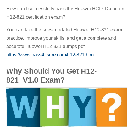
How can I successfully pass the Huawei HCIP-Datacom
H12-821 certification exam?
You can take the latest updated Huawei H12-821 exam
practice, improve your skills, and get a complete and
accurate Huawei H12-821 dumps pdf:
https://www.pass4itsure.com/h12-821.html
Why Should You Get H12-
821_V1.0 Exam?