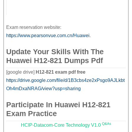
Exam reservation website:
https://www.pearsonvue.com.cn/Huawei
.
Update Your Skills With The
Huawei H12-821 Dumps Pdf
[google drive]
H12-821 exam pdf free
https://drive.google.com/file/d/1B3cbs4ze2xPsgo9AJLkbt
Oh4mDxaNRAG/view?usp=sharing
Participate In Huawei H12-821
Exam Practice
Q&As
HCIP-Datacom-Core Technology V1.0