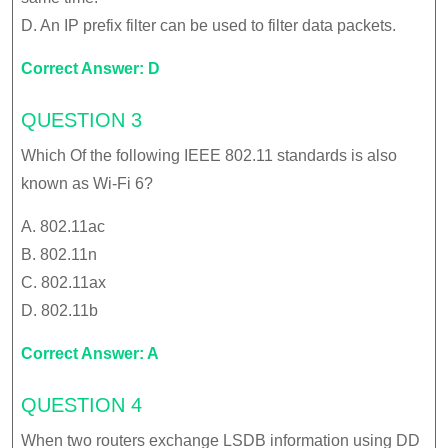
D. An IP prefix filter can be used to filter data packets.
Correct Answer: D
QUESTION 3
Which Of the following IEEE 802.11 standards is also
known as Wi-Fi 6?
A. 802.11ac
B. 802.11n
C. 802.11ax
D. 802.11b
Correct Answer: A
QUESTION 4
When two routers exchange LSDB information using DD