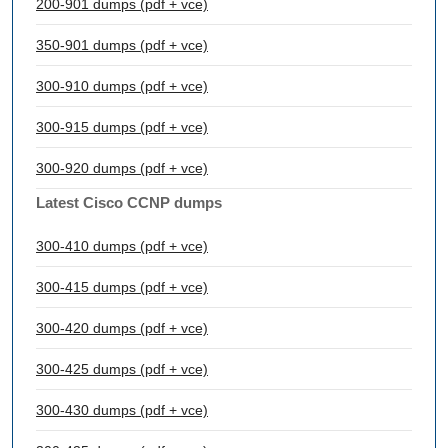
200-901 dumps (pdf + vce)
350-901 dumps (pdf + vce)
300-910 dumps (pdf + vce)
300-915 dumps (pdf + vce)
300-920 dumps (pdf + vce)
Latest Cisco CCNP dumps
300-410 dumps (pdf + vce)
300-415 dumps (pdf + vce)
300-420 dumps (pdf + vce)
300-425 dumps (pdf + vce)
300-430 dumps (pdf + vce)