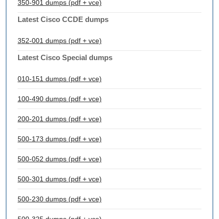
350-901 dumps (pdf + vce)
Latest Cisco CCDE dumps
352-001 dumps (pdf + vce)
Latest Cisco Special dumps
010-151 dumps (pdf + vce)
100-490 dumps (pdf + vce)
200-201 dumps (pdf + vce)
500-173 dumps (pdf + vce)
500-052 dumps (pdf + vce)
500-301 dumps (pdf + vce)
500-230 dumps (pdf + vce)