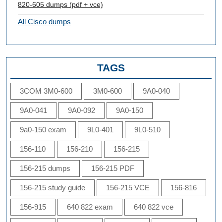
820-605 dumps (pdf + vce)
All Cisco dumps
TAGS
3COM 3M0-600
3M0-600
9A0-040
9A0-041
9A0-092
9A0-150
9a0-150 exam
9L0-401
9L0-510
156-110
156-210
156-215
156-215 dumps
156-215 PDF
156-215 study guide
156-215 VCE
156-816
156-915
640 822 exam
640 822 vce