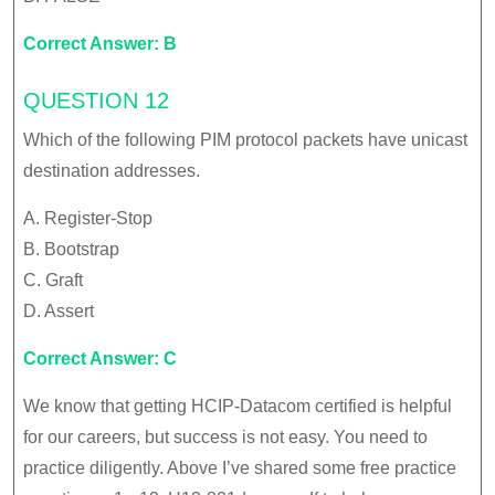
Correct Answer: B
QUESTION 12
Which of the following PIM protocol packets have unicast
destination addresses.
A. Register-Stop
B. Bootstrap
C. Graft
D. Assert
Correct Answer: C
We know that getting HCIP-Datacom certified is helpful
for our careers, but success is not easy. You need to
practice diligently. Above I’ve shared some free practice