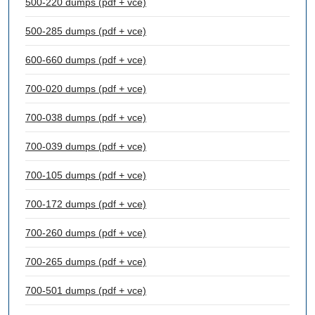
500-220 dumps (pdf + vce)
500-285 dumps (pdf + vce)
600-660 dumps (pdf + vce)
700-020 dumps (pdf + vce)
700-038 dumps (pdf + vce)
700-039 dumps (pdf + vce)
700-105 dumps (pdf + vce)
700-172 dumps (pdf + vce)
700-260 dumps (pdf + vce)
700-265 dumps (pdf + vce)
700-501 dumps (pdf + vce)