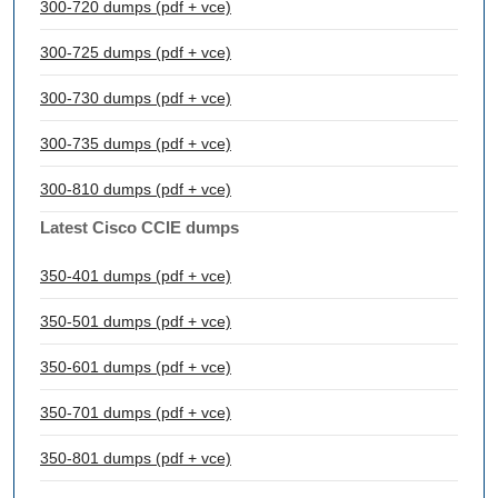
300-720 dumps (pdf + vce)
300-725 dumps (pdf + vce)
300-730 dumps (pdf + vce)
300-735 dumps (pdf + vce)
300-810 dumps (pdf + vce)
Latest Cisco CCIE dumps
350-401 dumps (pdf + vce)
350-501 dumps (pdf + vce)
350-601 dumps (pdf + vce)
350-701 dumps (pdf + vce)
350-801 dumps (pdf + vce)