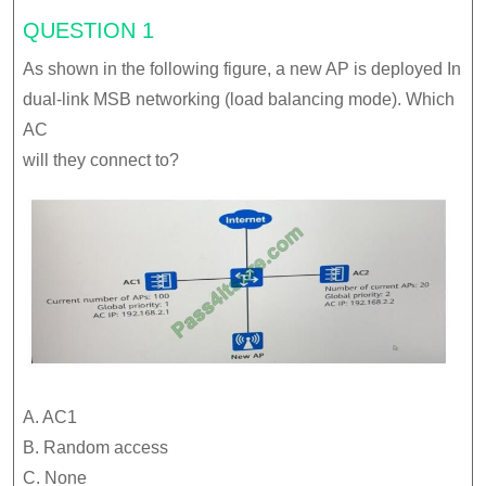
QUESTION 1
As shown in the following figure, a new AP is deployed In
dual-link MSB networking (load balancing mode). Which
AC
will they connect to?
A. AC1
B. Random access
C. None