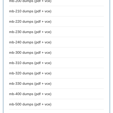
mb-200 dumps (pdf + vce)
mb-210 dumps (pdf + vce)
mb-220 dumps (pdf + vce)
mb-230 dumps (pdf + vce)
mb-240 dumps (pdf + vce)
mb-300 dumps (pdf + vce)
mb-310 dumps (pdf + vce)
mb-320 dumps (pdf + vce)
mb-330 dumps (pdf + vce)
mb-400 dumps (pdf + vce)
mb-500 dumps (pdf + vce)