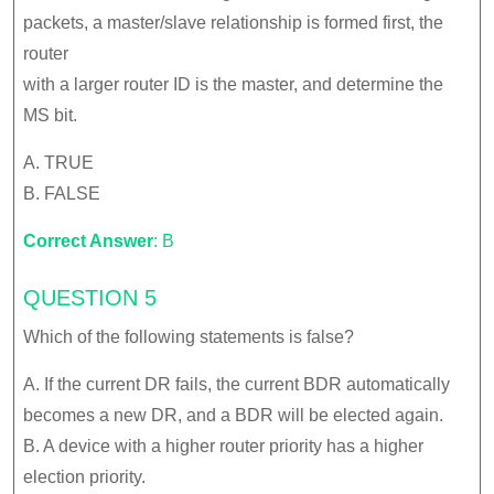
packets, a master/slave relationship is formed first, the
router
with a larger router ID is the master, and determine the
MS bit.
A. TRUE
B. FALSE
Correct Answer
: B
QUESTION 5
Which of the following statements is false?
A. If the current DR fails, the current BDR automatically
becomes a new DR, and a BDR will be elected again.
B. A device with a higher router priority has a higher
election priority.