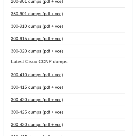
200-901 dumps (pdf + vce)
350-901 dumps (pdf + vce)
300-910 dumps (pdf + vce)
300-915 dumps (pdf + vce)
300-920 dumps (pdf + vce)
Latest Cisco CCNP dumps
300-410 dumps (pdf + vce)
300-415 dumps (pdf + vce)
300-420 dumps (pdf + vce)
300-425 dumps (pdf + vce)
300-430 dumps (pdf + vce)