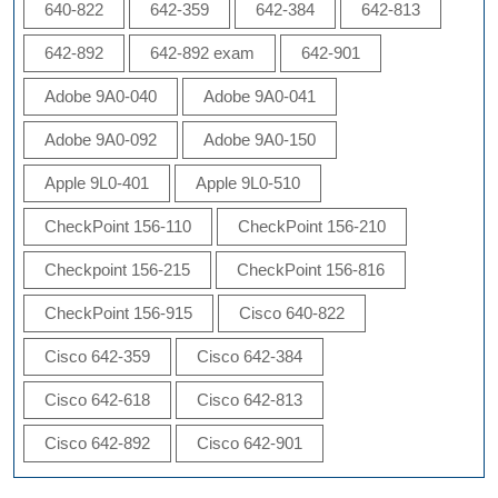
640-822
642-359
642-384
642-813
642-892
642-892 exam
642-901
Adobe 9A0-040
Adobe 9A0-041
Adobe 9A0-092
Adobe 9A0-150
Apple 9L0-401
Apple 9L0-510
CheckPoint 156-110
CheckPoint 156-210
Checkpoint 156-215
CheckPoint 156-816
CheckPoint 156-915
Cisco 640-822
Cisco 642-359
Cisco 642-384
Cisco 642-618
Cisco 642-813
Cisco 642-892
Cisco 642-901