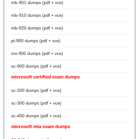
mb-901 dumps (pdf + vce)
mb-910 dumps (pdf + vce)
mb-920 dumps (pdf + vce)
pl-900 dumps (pdf + vce)
ms-900 dumps (pdf + vce)
sc-900 dumps (pdf + vce)
microsoft certified exam dumps
sc-200 dumps (pdf + vce)
sc-300 dumps (pdf + vce)
sc-400 dumps (pdf + vce)
microsoft mta exam dumps