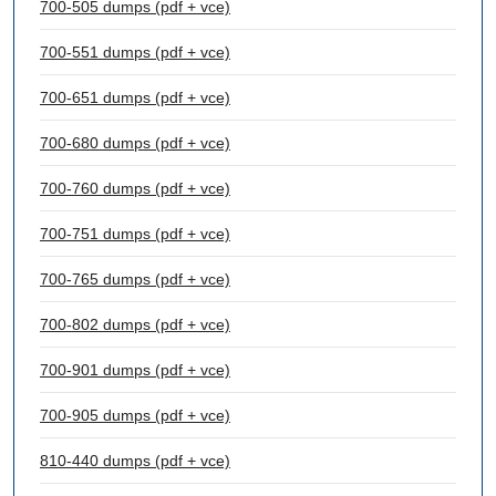
700-505 dumps (pdf + vce)
700-551 dumps (pdf + vce)
700-651 dumps (pdf + vce)
700-680 dumps (pdf + vce)
700-760 dumps (pdf + vce)
700-751 dumps (pdf + vce)
700-765 dumps (pdf + vce)
700-802 dumps (pdf + vce)
700-901 dumps (pdf + vce)
700-905 dumps (pdf + vce)
810-440 dumps (pdf + vce)