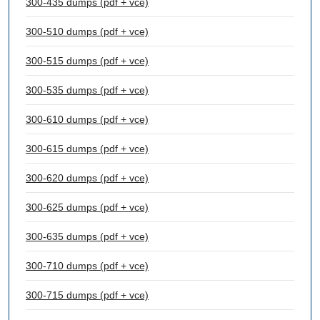
300-435 dumps (pdf + vce)
300-510 dumps (pdf + vce)
300-515 dumps (pdf + vce)
300-535 dumps (pdf + vce)
300-610 dumps (pdf + vce)
300-615 dumps (pdf + vce)
300-620 dumps (pdf + vce)
300-625 dumps (pdf + vce)
300-635 dumps (pdf + vce)
300-710 dumps (pdf + vce)
300-715 dumps (pdf + vce)