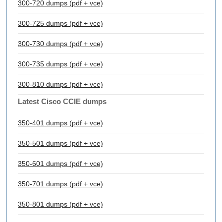
300-720 dumps (pdf + vce)
300-725 dumps (pdf + vce)
300-730 dumps (pdf + vce)
300-735 dumps (pdf + vce)
300-810 dumps (pdf + vce)
Latest Cisco CCIE dumps
350-401 dumps (pdf + vce)
350-501 dumps (pdf + vce)
350-601 dumps (pdf + vce)
350-701 dumps (pdf + vce)
350-801 dumps (pdf + vce)