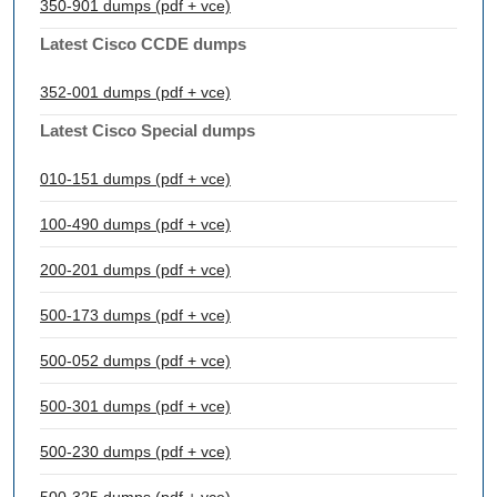
350-901 dumps (pdf + vce)
Latest Cisco CCDE dumps
352-001 dumps (pdf + vce)
Latest Cisco Special dumps
010-151 dumps (pdf + vce)
100-490 dumps (pdf + vce)
200-201 dumps (pdf + vce)
500-173 dumps (pdf + vce)
500-052 dumps (pdf + vce)
500-301 dumps (pdf + vce)
500-230 dumps (pdf + vce)