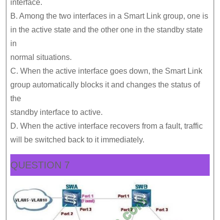
interface.
B. Among the two interfaces in a Smart Link group, one is
in the active state and the other one in the standby state
in
normal situations.
C. When the active interface goes down, the Smart Link
group automatically blocks it and changes the status of
the
standby interface to active.
D. When the active interface recovers from a fault, traffic
will be switched back to it immediately.
QUESTION 7