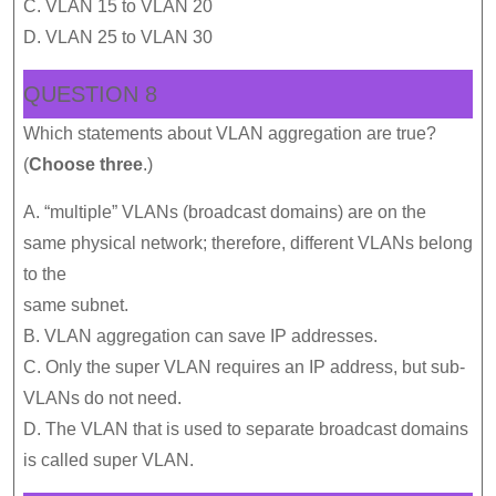
C. VLAN 15 to VLAN 20
D. VLAN 25 to VLAN 30
QUESTION 8
Which statements about VLAN aggregation are true?
(
Choose three
.)
A. “multiple” VLANs (broadcast domains) are on the
same physical network; therefore, different VLANs belong
to the
same subnet.
B. VLAN aggregation can save IP addresses.
C. Only the super VLAN requires an IP address, but sub-
VLANs do not need.
D. The VLAN that is used to separate broadcast domains
is called super VLAN.