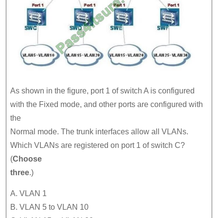
As shown in the figure, port 1 of switch A is configured
with the Fixed mode, and other ports are configured with
the
Normal mode. The trunk interfaces allow all VLANs.
Which VLANs are registered on port 1 of switch C?
(
Choose
three
.)
A. VLAN 1
B. VLAN 5 to VLAN 10