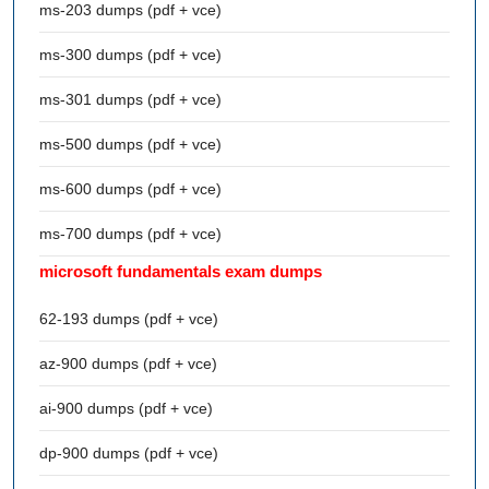
ms-203 dumps (pdf + vce)
ms-300 dumps (pdf + vce)
ms-301 dumps (pdf + vce)
ms-500 dumps (pdf + vce)
ms-600 dumps (pdf + vce)
ms-700 dumps (pdf + vce)
microsoft fundamentals exam dumps
62-193 dumps (pdf + vce)
az-900 dumps (pdf + vce)
ai-900 dumps (pdf + vce)
dp-900 dumps (pdf + vce)