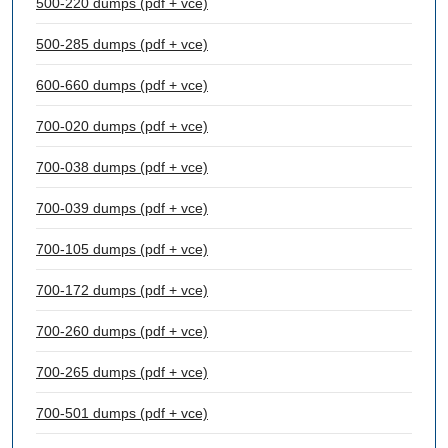
500-220 dumps (pdf + vce)
500-285 dumps (pdf + vce)
600-660 dumps (pdf + vce)
700-020 dumps (pdf + vce)
700-038 dumps (pdf + vce)
700-039 dumps (pdf + vce)
700-105 dumps (pdf + vce)
700-172 dumps (pdf + vce)
700-260 dumps (pdf + vce)
700-265 dumps (pdf + vce)
700-501 dumps (pdf + vce)