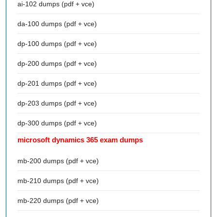
ai-102 dumps (pdf + vce)
da-100 dumps (pdf + vce)
dp-100 dumps (pdf + vce)
dp-200 dumps (pdf + vce)
dp-201 dumps (pdf + vce)
dp-203 dumps (pdf + vce)
dp-300 dumps (pdf + vce)
microsoft dynamics 365 exam dumps
mb-200 dumps (pdf + vce)
mb-210 dumps (pdf + vce)
mb-220 dumps (pdf + vce)