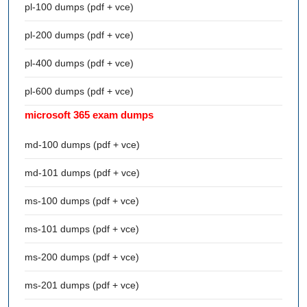
pl-100 dumps (pdf + vce)
pl-200 dumps (pdf + vce)
pl-400 dumps (pdf + vce)
pl-600 dumps (pdf + vce)
microsoft 365 exam dumps
md-100 dumps (pdf + vce)
md-101 dumps (pdf + vce)
ms-100 dumps (pdf + vce)
ms-101 dumps (pdf + vce)
ms-200 dumps (pdf + vce)
ms-201 dumps (pdf + vce)