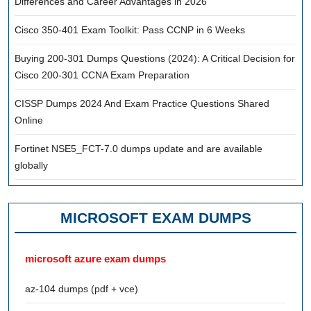
Differences and Career Advantages in 2026
Cisco 350-401 Exam Toolkit: Pass CCNP in 6 Weeks
Buying 200-301 Dumps Questions (2024): A Critical Decision for
Cisco 200-301 CCNA Exam Preparation
CISSP Dumps 2024 And Exam Practice Questions Shared
Online
Fortinet NSE5_FCT-7.0 dumps update and are available
globally
MICROSOFT EXAM DUMPS
microsoft azure exam dumps
az-104 dumps (pdf + vce)