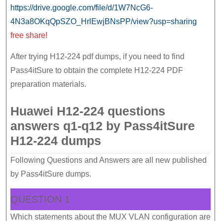
https://drive.google.com/file/d/1W7NcG6-
4N3a8OKqQpSZO_HrlEwjBNsPP/view?usp=sharing
free share!
After trying H12-224 pdf dumps, if you need to find
Pass4itSure to obtain the complete H12-224 PDF
preparation materials.
Huawei H12-224 questions
answers q1-q12 by Pass4itSure
H12-224 dumps
Following Questions and Answers are all new published
by Pass4itSure dumps.
QUESTION 1
Which statements about the MUX VLAN configuration are