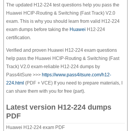
before
The updated H12-224 test questions help you pass the
Huawei HCIP-Routing & Switching (Fast Track) V2.0
the
exam. This is why you should learn from valid H12-224
exam
exam dumps before taking the
Huawei
H12-224
certification.
Verified and proven Huawei H12-224 exam questions
help pass the Huawei HCIP-Routing & Switching (Fast
Track) V2.0 exam-reliable H12-224 dumps by
Pass4itSure >>>
https://www.pass4itsure.com/h12-
224.html
(PDF + VCE) If you need to prepare materials, I
can share them with you for free (part).
Latest version H12-224 dumps
PDF
Huawei H12-224 exam PDF