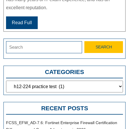
excellent reputation.
Read Full
Search
for:
CATEGORIES
Categories
RECENT POSTS
FCSS_EFW_AD-7.6: Fortinet Enterprise Firewall Certification