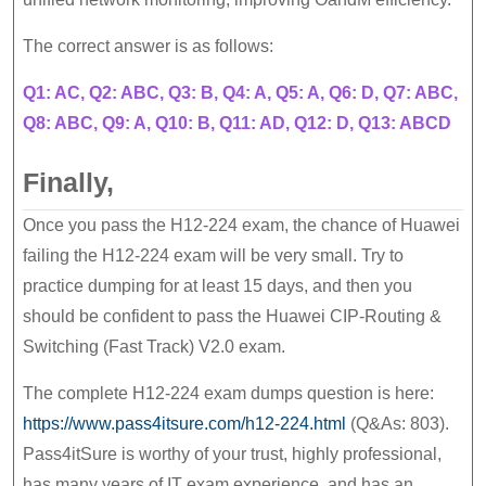
The correct answer is as follows:
Q1: AC, Q2: ABC, Q3: B, Q4: A, Q5: A, Q6: D, Q7: ABC,
Q8: ABC, Q9: A, Q10: B, Q11: AD, Q12: D, Q13: ABCD
Finally,
Once you pass the H12-224 exam, the chance of Huawei
failing the H12-224 exam will be very small. Try to
practice dumping for at least 15 days, and then you
should be confident to pass the Huawei CIP-Routing &
Switching (Fast Track) V2.0 exam.
The complete H12-224 exam dumps question is here:
https://www.pass4itsure.com/h12-224.html
(Q&As: 803).
Pass4itSure is worthy of your trust, highly professional,
has many years of IT exam experience, and has an