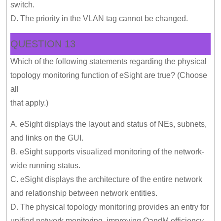
switch.
D. The priority in the VLAN tag cannot be changed.
QUESTION 13
Which of the following statements regarding the physical
topology monitoring function of eSight are true? (Choose
all
that apply.)
A. eSight displays the layout and status of NEs, subnets,
and links on the GUI.
B. eSight supports visualized monitoring of the network-
wide running status.
C. eSight displays the architecture of the entire network
and relationship between network entities.
D. The physical topology monitoring provides an entry for
unified network monitoring, improving OandM efficiency.