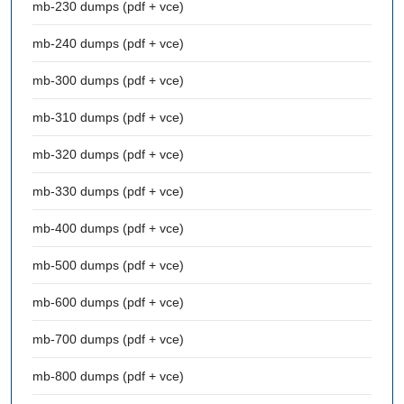
mb-230 dumps (pdf + vce)
mb-240 dumps (pdf + vce)
mb-300 dumps (pdf + vce)
mb-310 dumps (pdf + vce)
mb-320 dumps (pdf + vce)
mb-330 dumps (pdf + vce)
mb-400 dumps (pdf + vce)
mb-500 dumps (pdf + vce)
mb-600 dumps (pdf + vce)
mb-700 dumps (pdf + vce)
mb-800 dumps (pdf + vce)