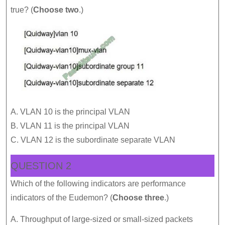
true? (
Choose two
.)
A. VLAN 10 is the principal VLAN
B. VLAN 11 is the principal VLAN
C. VLAN 12 is the subordinate separate VLAN
QUESTION 2
Which of the following indicators are performance
indicators of the Eudemon? (
Choose three
.)
A. Throughput of large-sized or small-sized packets