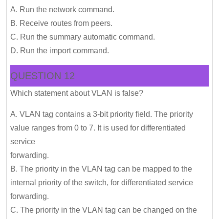
A. Run the network command.
B. Receive routes from peers.
C. Run the summary automatic command.
D. Run the import command.
QUESTION 12
Which statement about VLAN is false?
A. VLAN tag contains a 3-bit priority field. The priority
value ranges from 0 to 7. It is used for differentiated
service
forwarding.
B. The priority in the VLAN tag can be mapped to the
internal priority of the switch, for differentiated service
forwarding.
C. The priority in the VLAN tag can be changed on the