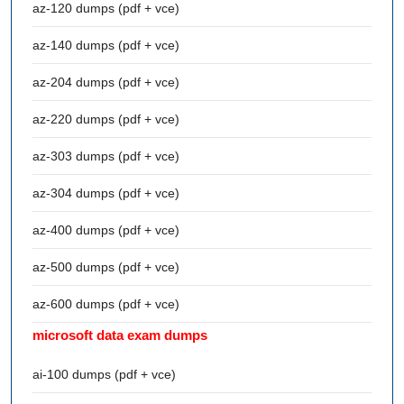
az-120 dumps (pdf + vce)
az-140 dumps (pdf + vce)
az-204 dumps (pdf + vce)
az-220 dumps (pdf + vce)
az-303 dumps (pdf + vce)
az-304 dumps (pdf + vce)
az-400 dumps (pdf + vce)
az-500 dumps (pdf + vce)
az-600 dumps (pdf + vce)
microsoft data exam dumps
ai-100 dumps (pdf + vce)