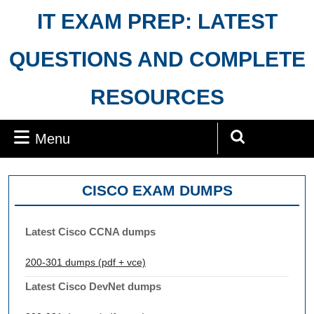
Skip
IT EXAM PREP: LATEST
to
content
QUESTIONS AND COMPLETE
RESOURCES
Menu
Menu
Search
for:
CISCO EXAM DUMPS
Latest Cisco CCNA dumps
200-301 dumps (pdf + vce)
Latest Cisco DevNet dumps