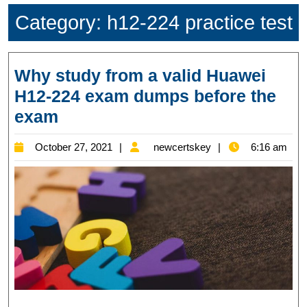
Category:
h12-224 practice test
Why study from a valid Huawei
H12-224 exam dumps before the
Why
exam
study
October
newcertskey
October 27, 2021
newcertskey
6:16 am
from
27,
a
2021
valid
Huawei
H12-
224
exam
dumps