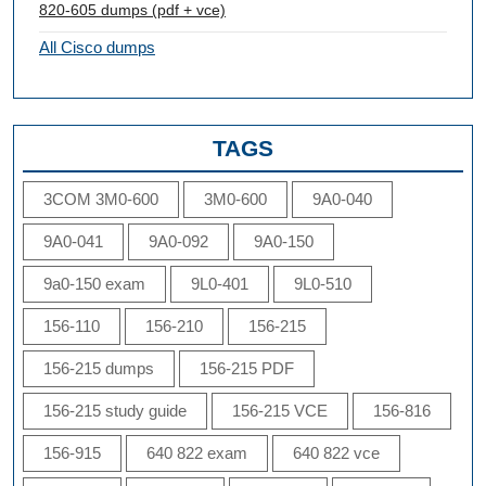
820-605 dumps (pdf + vce)
All Cisco dumps
TAGS
3COM 3M0-600
3M0-600
9A0-040
9A0-041
9A0-092
9A0-150
9a0-150 exam
9L0-401
9L0-510
156-110
156-210
156-215
156-215 dumps
156-215 PDF
156-215 study guide
156-215 VCE
156-816
156-915
640 822 exam
640 822 vce