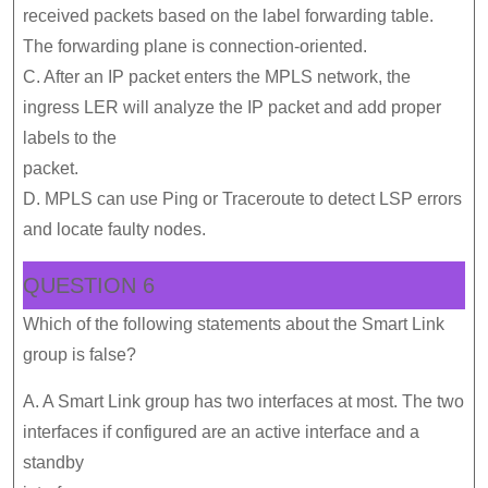
received packets based on the label forwarding table.
The forwarding plane is connection-oriented.
C. After an IP packet enters the MPLS network, the
ingress LER will analyze the IP packet and add proper
labels to the
packet.
D. MPLS can use Ping or Traceroute to detect LSP errors
and locate faulty nodes.
QUESTION 6
Which of the following statements about the Smart Link
group is false?
A. A Smart Link group has two interfaces at most. The two
interfaces if configured are an active interface and a
standby