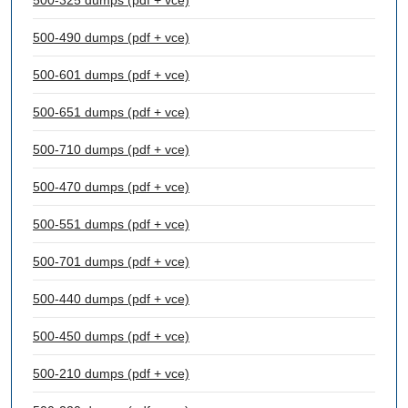
500-325 dumps (pdf + vce)
500-490 dumps (pdf + vce)
500-601 dumps (pdf + vce)
500-651 dumps (pdf + vce)
500-710 dumps (pdf + vce)
500-470 dumps (pdf + vce)
500-551 dumps (pdf + vce)
500-701 dumps (pdf + vce)
500-440 dumps (pdf + vce)
500-450 dumps (pdf + vce)
500-210 dumps (pdf + vce)