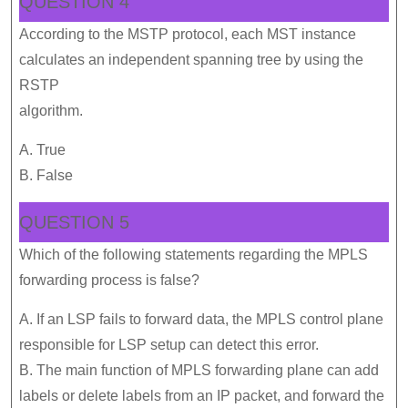
QUESTION 4
According to the MSTP protocol, each MST instance
calculates an independent spanning tree by using the
RSTP
algorithm.
A. True
B. False
QUESTION 5
Which of the following statements regarding the MPLS
forwarding process is false?
A. If an LSP fails to forward data, the MPLS control plane
responsible for LSP setup can detect this error.
B. The main function of MPLS forwarding plane can add
labels or delete labels from an IP packet, and forward the