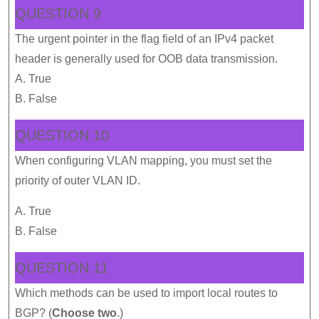
QUESTION 9
The urgent pointer in the flag field of an IPv4 packet
header is generally used for OOB data transmission.
A. True
B. False
QUESTION 10
When configuring VLAN mapping, you must set the
priority of outer VLAN ID.
A. True
B. False
QUESTION 11
Which methods can be used to import local routes to
BGP? (
Choose two
.)