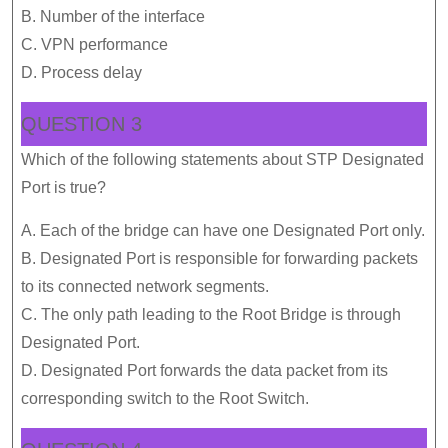
B. Number of the interface
C. VPN performance
D. Process delay
QUESTION 3
Which of the following statements about STP Designated
Port is true?
A. Each of the bridge can have one Designated Port only.
B. Designated Port is responsible for forwarding packets
to its connected network segments.
C. The only path leading to the Root Bridge is through
Designated Port.
D. Designated Port forwards the data packet from its
corresponding switch to the Root Switch.