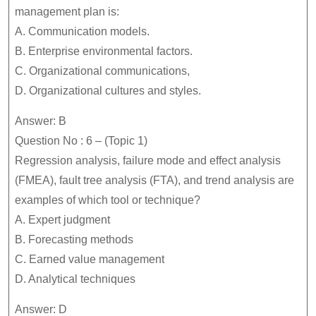
management plan is:
A. Communication models.
B. Enterprise environmental factors.
C. Organizational communications,
D. Organizational cultures and styles.
Answer: B
Question No : 6 – (Topic 1)
Regression analysis, failure mode and effect analysis
(FMEA), fault tree analysis (FTA), and trend analysis are
examples of which tool or technique?
A. Expert judgment
B. Forecasting methods
C. Earned value management
D. Analytical techniques
Answer: D