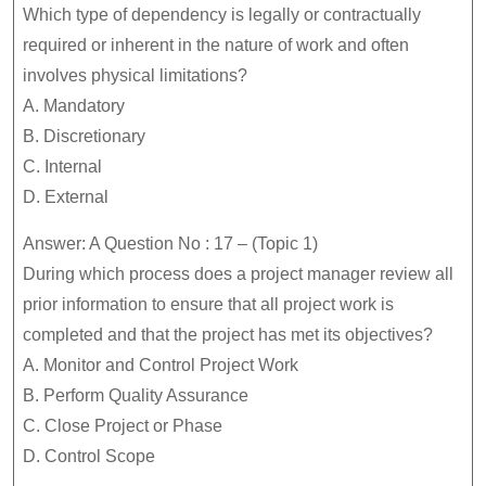
Which type of dependency is legally or contractually
required or inherent in the nature of work and often
involves physical limitations?
A. Mandatory
B. Discretionary
C. Internal
D. External
Answer: A Question No : 17 – (Topic 1)
During which process does a project manager review all
prior information to ensure that all project work is
completed and that the project has met its objectives?
A. Monitor and Control Project Work
B. Perform Quality Assurance
C. Close Project or Phase
D. Control Scope