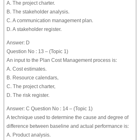
A. The project charter.
B. The stakeholder analysis.
C. A communication management plan.
D. A stakeholder register.
Answer: D
Question No : 13 – (Topic 1)
An input to the Plan Cost Management process is:
A. Cost estimates.
B. Resource calendars,
C. The project charter,
D. The risk register.
Answer: C Question No : 14 – (Topic 1)
A technique used to determine the cause and degree of
difference between baseline and actual performance is:
A. Product analysis.