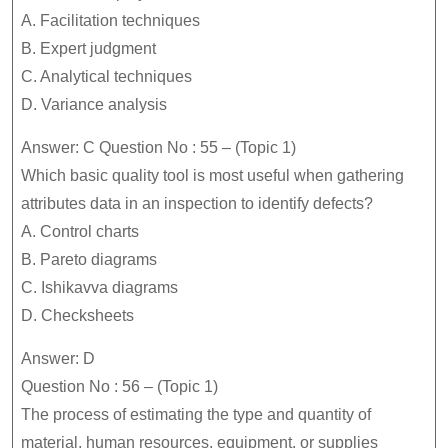
A. Facilitation techniques
B. Expert judgment
C. Analytical techniques
D. Variance analysis
Answer: C Question No : 55 – (Topic 1)
Which basic quality tool is most useful when gathering
attributes data in an inspection to identify defects?
A. Control charts
B. Pareto diagrams
C. Ishikavva diagrams
D. Checksheets
Answer: D
Question No : 56 – (Topic 1)
The process of estimating the type and quantity of
material, human resources, equipment, or supplies