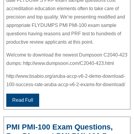
date FLYDUMPS PRF exam sample questions cost
accreditation education elements often to take care of
precision and top quality. We’re presenting modified and
appropriate FLYDUMPS PMI PMI-100 exam sample
questions having reasons and PRF test to hundreds of
productive review applicants at this point.
Welcome to download the newest Dumpsoon C2040-423
dumps: http://www.dumpsoon.com/C2040-423.html
http://www.bsabio.org/aruba-accp-v6-2-demo-download-
100-success-rate-aruba-accp-v6-2-exams-for-download/
Read Full
PMI PMI-100 Exam Questions,