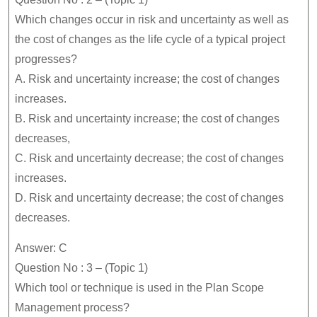
Which changes occur in risk and uncertainty as well as
the cost of changes as the life cycle of a typical project
progresses?
A. Risk and uncertainty increase; the cost of changes
increases.
B. Risk and uncertainty increase; the cost of changes
decreases,
C. Risk and uncertainty decrease; the cost of changes
increases.
D. Risk and uncertainty decrease; the cost of changes
decreases.
Answer: C
Question No : 3 – (Topic 1)
Which tool or technique is used in the Plan Scope
Management process?