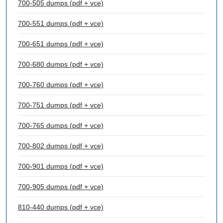
700-505 dumps (pdf + vce)
700-551 dumps (pdf + vce)
700-651 dumps (pdf + vce)
700-680 dumps (pdf + vce)
700-760 dumps (pdf + vce)
700-751 dumps (pdf + vce)
700-765 dumps (pdf + vce)
700-802 dumps (pdf + vce)
700-901 dumps (pdf + vce)
700-905 dumps (pdf + vce)
810-440 dumps (pdf + vce)