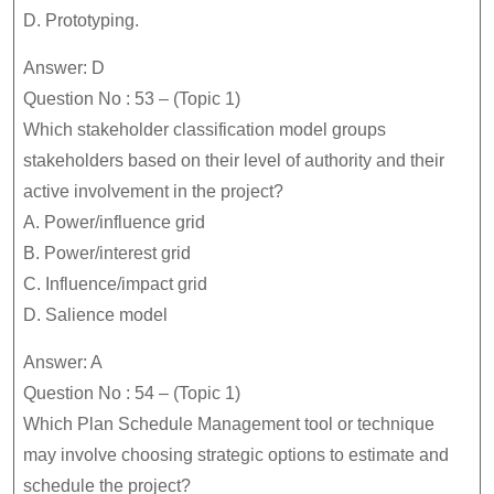
D. Prototyping.
Answer: D
Question No : 53 – (Topic 1)
Which stakeholder classification model groups
stakeholders based on their level of authority and their
active involvement in the project?
A. Power/influence grid
B. Power/interest grid
C. Influence/impact grid
D. Salience model
Answer: A
Question No : 54 – (Topic 1)
Which Plan Schedule Management tool or technique
may involve choosing strategic options to estimate and
schedule the project?