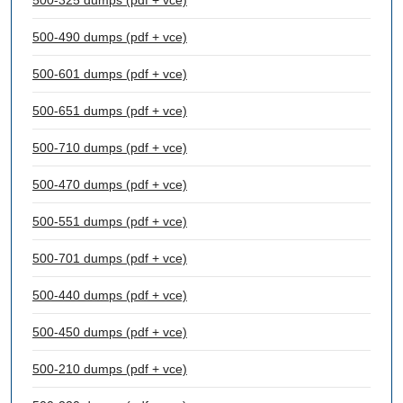
500-325 dumps (pdf + vce)
500-490 dumps (pdf + vce)
500-601 dumps (pdf + vce)
500-651 dumps (pdf + vce)
500-710 dumps (pdf + vce)
500-470 dumps (pdf + vce)
500-551 dumps (pdf + vce)
500-701 dumps (pdf + vce)
500-440 dumps (pdf + vce)
500-450 dumps (pdf + vce)
500-210 dumps (pdf + vce)