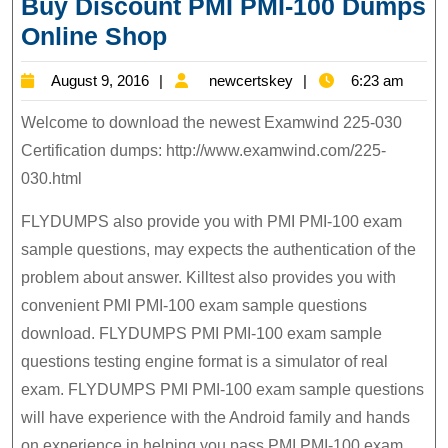
Buy Discount PMI PMI-100 Dumps
PMI
Online Shop
PMI-
August
newcertskey
August 9, 2016
newcertskey
6:23 am
100
9,
Exam
Welcome to download the newest Examwind 225-030
2016
Questions,
Certification dumps: http://www.examwind.com/225-
030.html
Buy
Discount
FLYDUMPS also provide you with PMI PMI-100 exam
PMI
sample questions, may expects the authentication of the
PMI-
problem about answer. Killtest also provides you with
100
convenient PMI PMI-100 exam sample questions
Dumps
download. FLYDUMPS PMI PMI-100 exam sample
Online
questions testing engine format is a simulator of real
exam. FLYDUMPS PMI PMI-100 exam sample questions
Shop
will have experience with the Android family and hands
on experience in helping you pass PMI PMI-100 exam