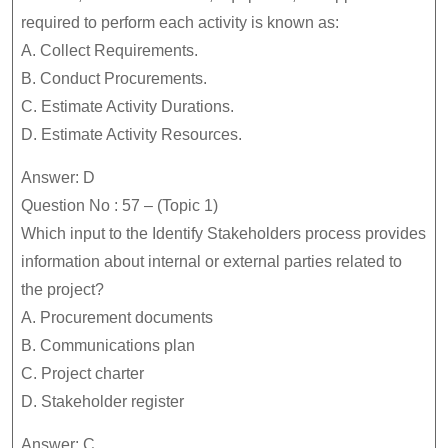
required to perform each activity is known as:
A. Collect Requirements.
B. Conduct Procurements.
C. Estimate Activity Durations.
D. Estimate Activity Resources.
Answer: D
Question No : 57 – (Topic 1)
Which input to the Identify Stakeholders process provides
information about internal or external parties related to
the project?
A. Procurement documents
B. Communications plan
C. Project charter
D. Stakeholder register
Answer: C