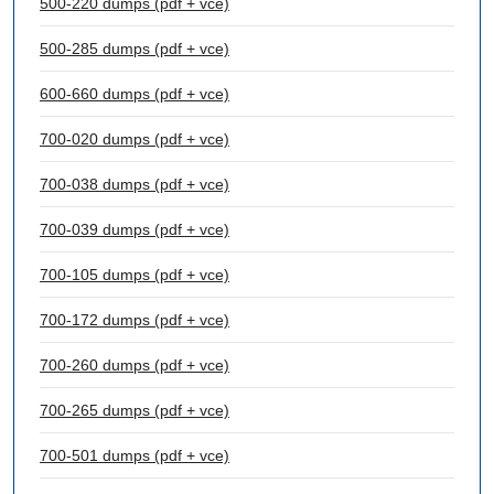
500-220 dumps (pdf + vce)
500-285 dumps (pdf + vce)
600-660 dumps (pdf + vce)
700-020 dumps (pdf + vce)
700-038 dumps (pdf + vce)
700-039 dumps (pdf + vce)
700-105 dumps (pdf + vce)
700-172 dumps (pdf + vce)
700-260 dumps (pdf + vce)
700-265 dumps (pdf + vce)
700-501 dumps (pdf + vce)