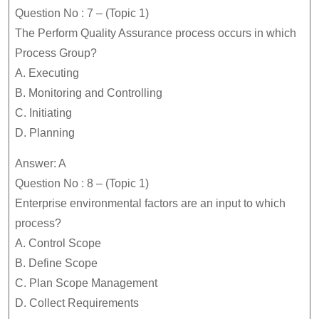
Question No : 7 – (Topic 1)
The Perform Quality Assurance process occurs in which
Process Group?
A. Executing
B. Monitoring and Controlling
C. Initiating
D. Planning
Answer: A
Question No : 8 – (Topic 1)
Enterprise environmental factors are an input to which
process?
A. Control Scope
B. Define Scope
C. Plan Scope Management
D. Collect Requirements