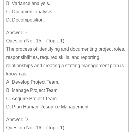
B. Variance analysis.
C. Document analysis,
D. Decomposition.
Answer: B
Question No : 15 – (Topic 1)
The process of identifying and documenting project roles,
responsibilities, required skills, and reporting
relationships and creating a staffing management plan is
known as:
A. Develop Project Team.
B. Manage Project Team.
C. Acquire Project Team.
D. Plan Human Resource Management.
Answer: D
Question No : 16 – (Topic 1)