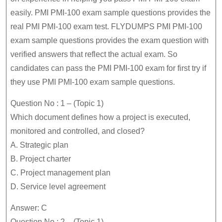
easily. PMI PMI-100 exam sample questions provides the
real PMI PMI-100 exam test. FLYDUMPS PMI PMI-100
exam sample questions provides the exam question with
verified answers that reflect the actual exam. So
candidates can pass the PMI PMI-100 exam for first try if
they use PMI PMI-100 exam sample questions.
Question No : 1 – (Topic 1)
Which document defines how a project is executed,
monitored and controlled, and closed?
A. Strategic plan
B. Project charter
C. Project management plan
D. Service level agreement
Answer: C
Question No : 2 – (Topic 1)