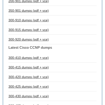
200-901 dumps (pdf + vce)
350-901 dumps (pdf + vce)
300-910 dumps (pdf + vce)
300-915 dumps (pdf + vce)
300-920 dumps (pdf + vce)
Latest Cisco CCNP dumps
300-410 dumps (pdf + vce)
300-415 dumps (pdf + vce)
300-420 dumps (pdf + vce)
300-425 dumps (pdf + vce)
300-430 dumps (pdf + vce)