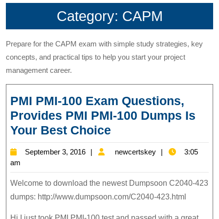
Category:
CAPM
Prepare for the CAPM exam with simple study strategies, key
concepts, and practical tips to help you start your project
management career.
PMI PMI-100 Exam Questions,
Provides PMI PMI-100 Dumps Is
PMI
Your Best Choice
PMI-
September
newcertskey
September 3, 2016
newcertskey
3:05
100
3,
am
Exam
2016
Welcome to download the newest Dumpsoon C2040-423
Questions,
dumps: http://www.dumpsoon.com/C2040-423.html
Provides
PMI
Hi,I just took PMI PMI-100 test and passed with a great