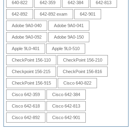
640-822
642-359
642-384
642-813
642-892
642-892 exam
642-901
Adobe 9A0-040
Adobe 9A0-041
Adobe 9A0-092
Adobe 9A0-150
Apple 9L0-401
Apple 9L0-510
CheckPoint 156-110
CheckPoint 156-210
Checkpoint 156-215
CheckPoint 156-816
CheckPoint 156-915
Cisco 640-822
Cisco 642-359
Cisco 642-384
Cisco 642-618
Cisco 642-813
Cisco 642-892
Cisco 642-901