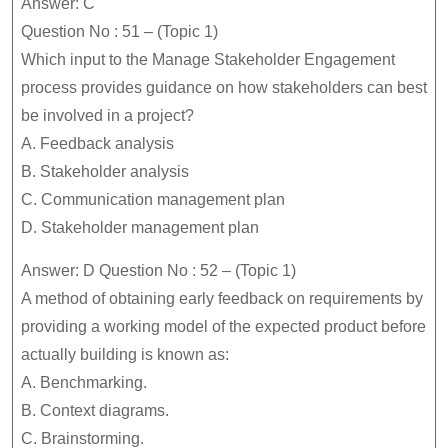
Answer: C
Question No : 51 – (Topic 1)
Which input to the Manage Stakeholder Engagement
process provides guidance on how stakeholders can best
be involved in a project?
A. Feedback analysis
B. Stakeholder analysis
C. Communication management plan
D. Stakeholder management plan
Answer: D Question No : 52 – (Topic 1)
A method of obtaining early feedback on requirements by
providing a working model of the expected product before
actually building is known as:
A. Benchmarking.
B. Context diagrams.
C. Brainstorming.