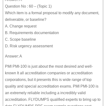
Question No : 60 – (Topic 1)
Which item is a formal proposal to modify any document,
deliverable, or baseline?
A. Change request
B. Requirements documentation
C. Scope baseline
D. Risk urgency assessment
Answer: A
PMI PMI-100 is just about the most desired and well-
known It all accreditation companies or accreditation
corporations, but it presents this is wide range of top
quality and special accreditation exams. PMI PMI-100 is
an extremely reliable including a incredibly valid
accreditation. FLYDUMPS qualified experts to bring up to