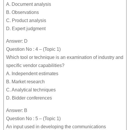
A. Document analysis
B. Observations
C. Product analysis
D. Expert judgment
Answer: D
Question No : 4 – (Topic 1)
Which tool or technique is an examination of industry and
specific vendor capabilities?
A. Independent estimates
B. Market research
C. Analytical techniques
D. Bidder conferences
Answer: B
Question No : 5 – (Topic 1)
An input used in developing the communications