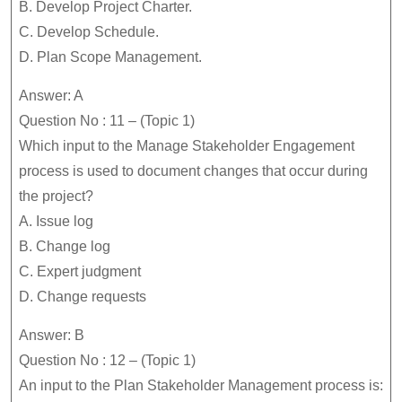
B. Develop Project Charter.
C. Develop Schedule.
D. Plan Scope Management.
Answer: A
Question No : 11 – (Topic 1)
Which input to the Manage Stakeholder Engagement
process is used to document changes that occur during
the project?
A. Issue log
B. Change log
C. Expert judgment
D. Change requests
Answer: B
Question No : 12 – (Topic 1)
An input to the Plan Stakeholder Management process is: