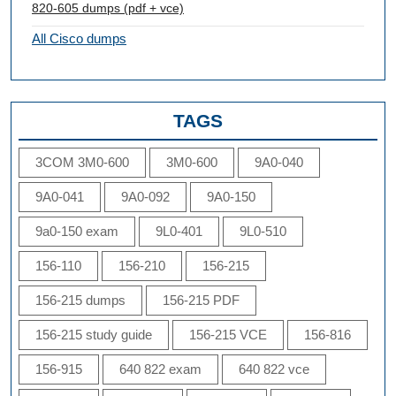
820-605 dumps (pdf + vce)
All Cisco dumps
TAGS
3COM 3M0-600
3M0-600
9A0-040
9A0-041
9A0-092
9A0-150
9a0-150 exam
9L0-401
9L0-510
156-110
156-210
156-215
156-215 dumps
156-215 PDF
156-215 study guide
156-215 VCE
156-816
156-915
640 822 exam
640 822 vce