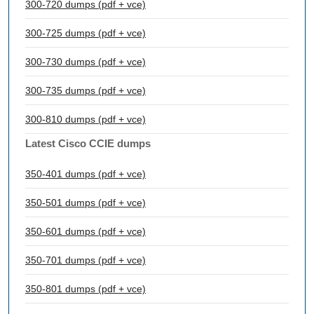
300-720 dumps (pdf + vce)
300-725 dumps (pdf + vce)
300-730 dumps (pdf + vce)
300-735 dumps (pdf + vce)
300-810 dumps (pdf + vce)
Latest Cisco CCIE dumps
350-401 dumps (pdf + vce)
350-501 dumps (pdf + vce)
350-601 dumps (pdf + vce)
350-701 dumps (pdf + vce)
350-801 dumps (pdf + vce)