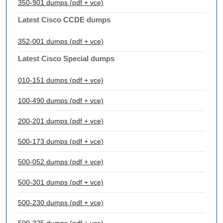
350-901 dumps (pdf + vce)
Latest Cisco CCDE dumps
352-001 dumps (pdf + vce)
Latest Cisco Special dumps
010-151 dumps (pdf + vce)
100-490 dumps (pdf + vce)
200-201 dumps (pdf + vce)
500-173 dumps (pdf + vce)
500-052 dumps (pdf + vce)
500-301 dumps (pdf + vce)
500-230 dumps (pdf + vce)