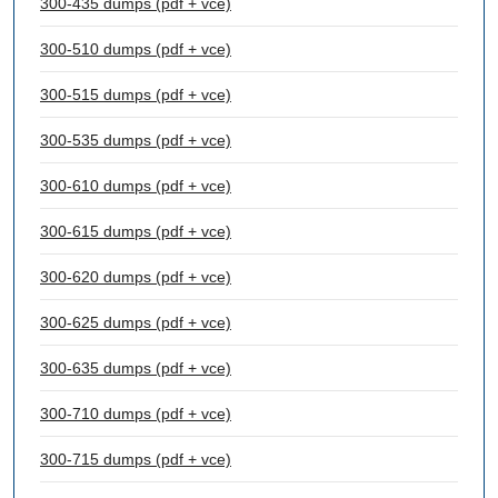
300-435 dumps (pdf + vce)
300-510 dumps (pdf + vce)
300-515 dumps (pdf + vce)
300-535 dumps (pdf + vce)
300-610 dumps (pdf + vce)
300-615 dumps (pdf + vce)
300-620 dumps (pdf + vce)
300-625 dumps (pdf + vce)
300-635 dumps (pdf + vce)
300-710 dumps (pdf + vce)
300-715 dumps (pdf + vce)