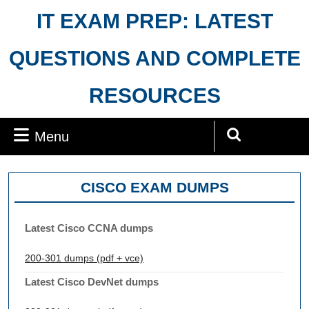
Skip
IT EXAM PREP: LATEST
to
content
QUESTIONS AND COMPLETE
RESOURCES
Menu
Menu
Search
for:
CISCO EXAM DUMPS
Latest Cisco CCNA dumps
200-301 dumps (pdf + vce)
Latest Cisco DevNet dumps