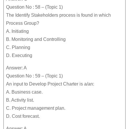
Question No : 58 – (Topic 1)
The Identify Stakeholders process is found in which
Process Group?
A. Initiating
B. Monitoring and Controlling
C. Planning
D. Executing
Answer: A
Question No : 59 – (Topic 1)
An input to Develop Project Charter is a/an:
A. Business case.
B. Activity list.
C. Project management plan.
D. Cost forecast.
Answer: A