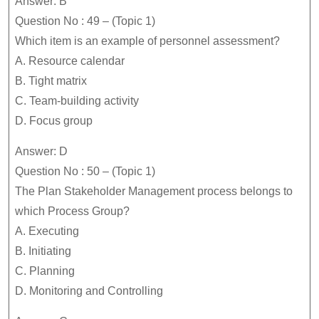
Answer: B
Question No : 49 – (Topic 1)
Which item is an example of personnel assessment?
A. Resource calendar
B. Tight matrix
C. Team-building activity
D. Focus group
Answer: D
Question No : 50 – (Topic 1)
The Plan Stakeholder Management process belongs to
which Process Group?
A. Executing
B. Initiating
C. Planning
D. Monitoring and Controlling