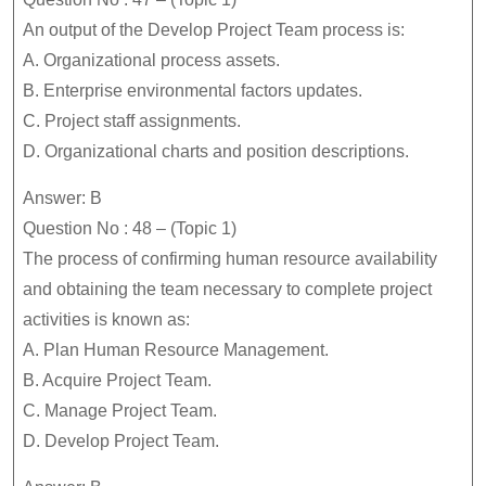
An output of the Develop Project Team process is:
A. Organizational process assets.
B. Enterprise environmental factors updates.
C. Project staff assignments.
D. Organizational charts and position descriptions.
Answer: B
Question No : 48 – (Topic 1)
The process of confirming human resource availability
and obtaining the team necessary to complete project
activities is known as:
A. Plan Human Resource Management.
B. Acquire Project Team.
C. Manage Project Team.
D. Develop Project Team.