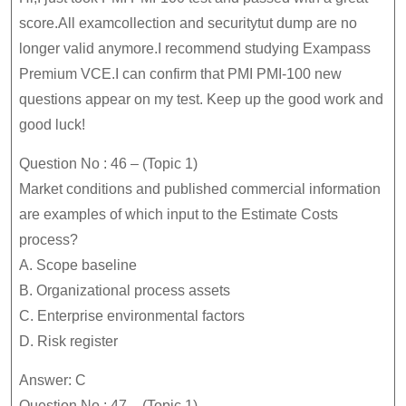
PMI-
score.All examcollection and securitytut dump are no
100
longer valid anymore.I recommend studying Exampass
Premium VCE.I can confirm that PMI PMI-100 new
Dumps
questions appear on my test. Keep up the good work and
Is
good luck!
Your
Best
Question No : 46 – (Topic 1)
Choice
Market conditions and published commercial information
are examples of which input to the Estimate Costs
process?
A. Scope baseline
B. Organizational process assets
C. Enterprise environmental factors
D. Risk register
Answer: C
Question No : 47 – (Topic 1)