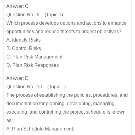
Answer: C
Question No : 9 – (Topic 1)
Which process develops options and actions to enhance
opportunities and reduce threats to project objectives?
A. Identify Risks
B. Control Risks
C. Plan Risk Management
D. Plan Risk Responses
Answer: D
Question No : 10 – (Topic 1)
The process of establishing the policies, procedures, and
documentation for planning, developing, managing,
executing, and controlling the project schedule is known
as:
A. Plan Schedule Management.