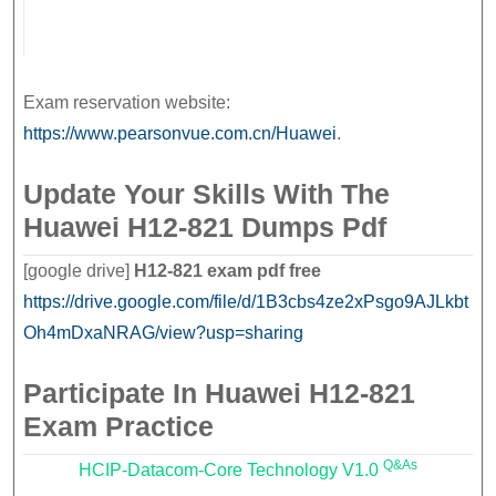
Exam reservation website:
https://www.pearsonvue.com.cn/Huawei
.
Update Your Skills With The
Huawei H12-821 Dumps Pdf
[google drive]
H12-821 exam pdf free
https://drive.google.com/file/d/1B3cbs4ze2xPsgo9AJLkbt
Oh4mDxaNRAG/view?usp=sharing
Participate In Huawei H12-821
Exam Practice
Q&As
HCIP-Datacom-Core Technology V1.0