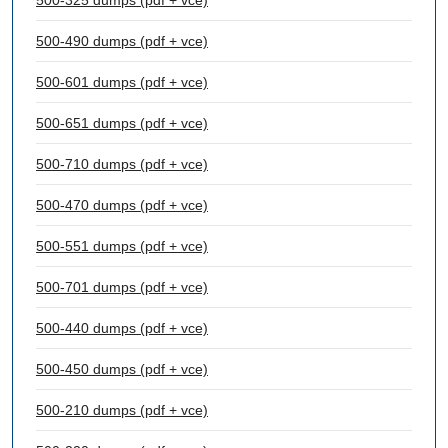
500-325 dumps (pdf + vce)
500-490 dumps (pdf + vce)
500-601 dumps (pdf + vce)
500-651 dumps (pdf + vce)
500-710 dumps (pdf + vce)
500-470 dumps (pdf + vce)
500-551 dumps (pdf + vce)
500-701 dumps (pdf + vce)
500-440 dumps (pdf + vce)
500-450 dumps (pdf + vce)
500-210 dumps (pdf + vce)