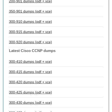
200-901 dumps (pdf + vce)
350-901 dumps (pdf + vce)
300-910 dumps (pdf + vce)
300-915 dumps (pdf + vce)
300-920 dumps (pdf + vce)
Latest Cisco CCNP dumps
300-410 dumps (pdf + vce)
300-415 dumps (pdf + vce)
300-420 dumps (pdf + vce)
300-425 dumps (pdf + vce)
300-430 dumps (pdf + vce)