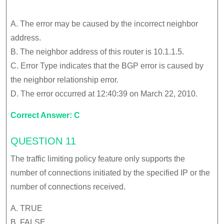
A. The error may be caused by the incorrect neighbor
address.
B. The neighbor address of this router is 10.1.1.5.
C. Error Type indicates that the BGP error is caused by
the neighbor relationship error.
D. The error occurred at 12:40:39 on March 22, 2010.
Correct Answer: C
QUESTION 11
The traffic limiting policy feature only supports the
number of connections initiated by the specified IP or the
number of connections received.
A. TRUE
B. FALSE