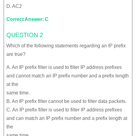
D. AC2
Correct Answer: C
QUESTION 2
Which of the following statements regarding an IP prefix
are true?
A. An IP prefix filter is used to filter IP address prefixes
and cannot match an IP prefix number and a prefix length
at the
same time.
B. An IP prefix filter cannot be used to filter data packets.
C. An IP prefix filter is used to filter IP address prefixes
and can match an IP prefix number and a prefix length at
the
same time.