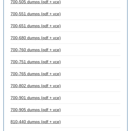
700-505 dumps (pdf + vce)
700-551 dumps (pdf + vce)
700-651 dumps (pdf + vce)
700-680 dumps (pdf + vce)
700-760 dumps (pdf + vce)
700-751 dumps (pdf + vce)
700-765 dumps (pdf + vce)
700-802 dumps (pdf + vce)
700-901 dumps (pdf + vce)
700-905 dumps (pdf + vce)
810-440 dumps (pdf + vce)