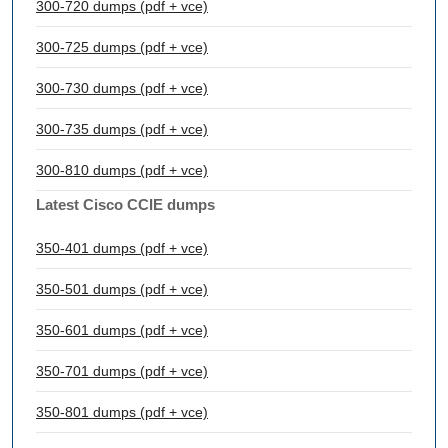
300-720 dumps (pdf + vce)
300-725 dumps (pdf + vce)
300-730 dumps (pdf + vce)
300-735 dumps (pdf + vce)
300-810 dumps (pdf + vce)
Latest Cisco CCIE dumps
350-401 dumps (pdf + vce)
350-501 dumps (pdf + vce)
350-601 dumps (pdf + vce)
350-701 dumps (pdf + vce)
350-801 dumps (pdf + vce)