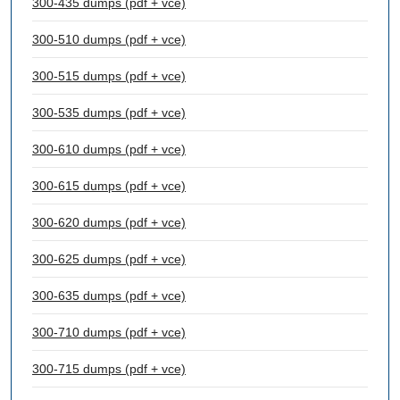
300-435 dumps (pdf + vce)
300-510 dumps (pdf + vce)
300-515 dumps (pdf + vce)
300-535 dumps (pdf + vce)
300-610 dumps (pdf + vce)
300-615 dumps (pdf + vce)
300-620 dumps (pdf + vce)
300-625 dumps (pdf + vce)
300-635 dumps (pdf + vce)
300-710 dumps (pdf + vce)
300-715 dumps (pdf + vce)