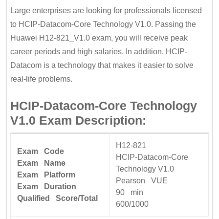
Large enterprises are looking for professionals licensed
to HCIP-Datacom-Core Technology V1.0. Passing the
Huawei H12-821_V1.0 exam, you will receive peak
career periods and high salaries. In addition, HCIP-
Datacom is a technology that makes it easier to solve
real-life problems.
HCIP-Datacom-Core Technology
V1.0 Exam Description:
H12-821
Exam Code
HCIP-Datacom-Core
Exam Name
Technology V1.0
Exam Platform
Pearson VUE
Exam Duration
90 min
Qualified Score/Total
600/1000