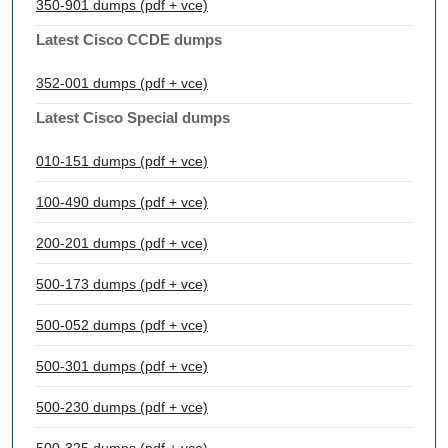
350-901 dumps (pdf + vce)
Latest Cisco CCDE dumps
352-001 dumps (pdf + vce)
Latest Cisco Special dumps
010-151 dumps (pdf + vce)
100-490 dumps (pdf + vce)
200-201 dumps (pdf + vce)
500-173 dumps (pdf + vce)
500-052 dumps (pdf + vce)
500-301 dumps (pdf + vce)
500-230 dumps (pdf + vce)