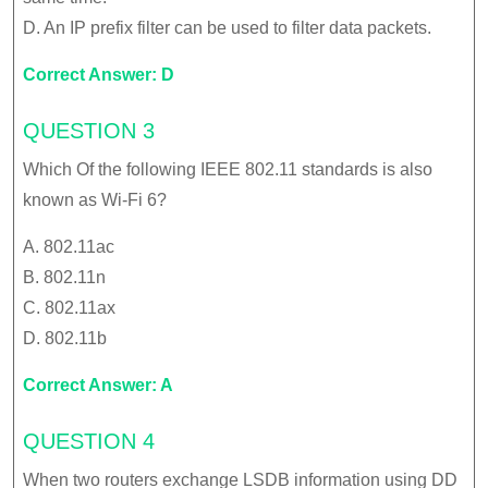
D. An IP prefix filter can be used to filter data packets.
Correct Answer: D
QUESTION 3
Which Of the following IEEE 802.11 standards is also
known as Wi-Fi 6?
A. 802.11ac
B. 802.11n
C. 802.11ax
D. 802.11b
Correct Answer: A
QUESTION 4
When two routers exchange LSDB information using DD