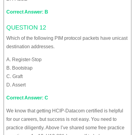
Correct Answer: B
QUESTION 12
Which of the following PIM protocol packets have unicast
destination addresses.
A. Register-Stop
B. Bootstrap
C. Graft
D. Assert
Correct Answer: C
We know that getting HCIP-Datacom certified is helpful
for our careers, but success is not easy. You need to
practice diligently. Above I’ve shared some free practice