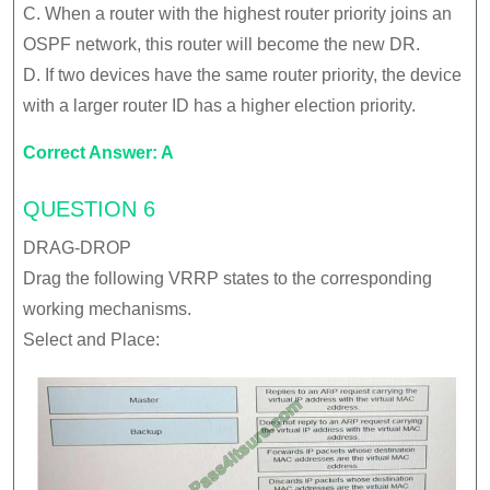
C. When a router with the highest router priority joins an
OSPF network, this router will become the new DR.
D. If two devices have the same router priority, the device
with a larger router ID has a higher election priority.
Correct Answer: A
QUESTION 6
DRAG-DROP
Drag the following VRRP states to the corresponding
working mechanisms.
Select and Place: