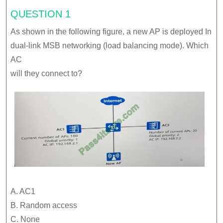
QUESTION 1
As shown in the following figure, a new AP is deployed In
dual-link MSB networking (load balancing mode). Which
AC
will they connect to?
A. AC1
B. Random access
C. None