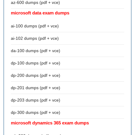
az-600 dumps (pdf + vce)
microsoft data exam dumps
ai-100 dumps (pdf + vce)
ai-102 dumps (pdf + vce)
da-100 dumps (pdf + vce)
dp-100 dumps (pdf + vce)
dp-200 dumps (pdf + vce)
dp-201 dumps (pdf + vce)
dp-203 dumps (pdf + vce)
dp-300 dumps (pdf + vce)
microsoft dynamics 365 exam dumps