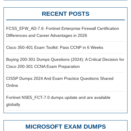
RECENT POSTS
FCSS_EFW_AD-7.6: Fortinet Enterprise Firewall Certification
Differences and Career Advantages in 2026
Cisco 350-401 Exam Toolkit: Pass CCNP in 6 Weeks
Buying 200-301 Dumps Questions (2024): A Critical Decision for
Cisco 200-301 CCNA Exam Preparation
CISSP Dumps 2024 And Exam Practice Questions Shared
Online
Fortinet NSE5_FCT-7.0 dumps update and are available
globally
MICROSOFT EXAM DUMPS