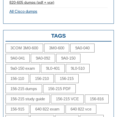
820-605 dumps (pdf + vce)
All Cisco dumps
TAGS
3COM 3M0-600
3M0-600
9A0-040
9A0-041
9A0-092
9A0-150
9a0-150 exam
9L0-401
9L0-510
156-110
156-210
156-215
156-215 dumps
156-215 PDF
156-215 study guide
156-215 VCE
156-816
156-915
640 822 exam
640 822 vce