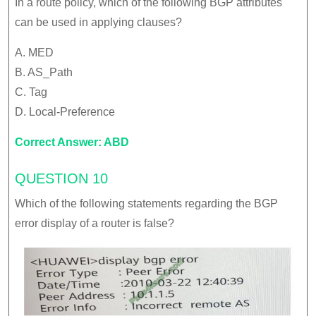
In a route policy, which of the following BGP attributes
can be used in applying clauses?
A. MED
B. AS_Path
C. Tag
D. Local-Preference
Correct Answer: ABD
QUESTION 10
Which of the following statements regarding the BGP
error display of a router is false?