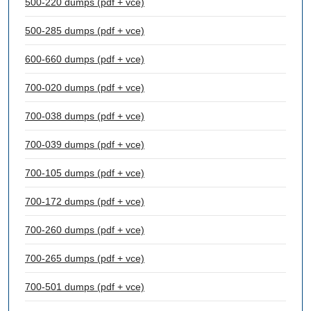
500-220 dumps (pdf + vce)
500-285 dumps (pdf + vce)
600-660 dumps (pdf + vce)
700-020 dumps (pdf + vce)
700-038 dumps (pdf + vce)
700-039 dumps (pdf + vce)
700-105 dumps (pdf + vce)
700-172 dumps (pdf + vce)
700-260 dumps (pdf + vce)
700-265 dumps (pdf + vce)
700-501 dumps (pdf + vce)