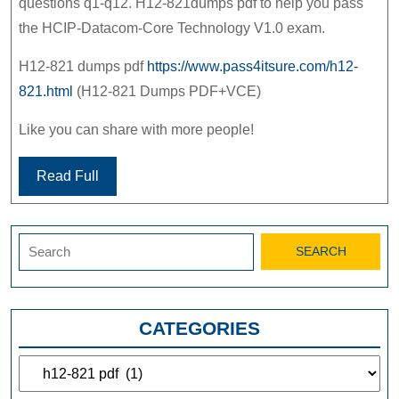
questions q1-q12. H12-821dumps pdf to help you pass
the HCIP-Datacom-Core Technology V1.0 exam.
H12-821 dumps pdf
https://www.pass4itsure.com/h12-
821.html
(H12-821 Dumps PDF+VCE)
Like you can share with more people!
Read Full
Search
for:
CATEGORIES
Categories