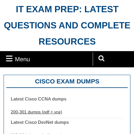
Skip
IT EXAM PREP: LATEST
to
content
QUESTIONS AND COMPLETE
RESOURCES
Menu
Menu
Search
for:
CISCO EXAM DUMPS
Latest Cisco CCNA dumps
200-301 dumps (pdf + vce)
Latest Cisco DevNet dumps