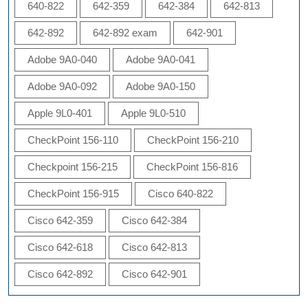
640-822
642-359
642-384
642-813
642-892
642-892 exam
642-901
Adobe 9A0-040
Adobe 9A0-041
Adobe 9A0-092
Adobe 9A0-150
Apple 9L0-401
Apple 9L0-510
CheckPoint 156-110
CheckPoint 156-210
Checkpoint 156-215
CheckPoint 156-816
CheckPoint 156-915
Cisco 640-822
Cisco 642-359
Cisco 642-384
Cisco 642-618
Cisco 642-813
Cisco 642-892
Cisco 642-901