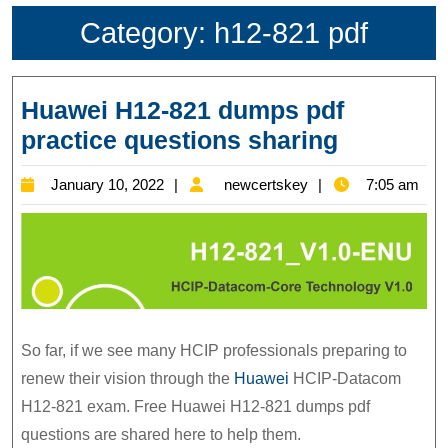
Category:
h12-821 pdf
Huawei H12-821 dumps pdf
Huawei
practice questions sharing
H12-
January
newcertskey
January 10, 2022
newcertskey
7:05 am
821
10,
dumps
2022
pdf
practice
question
sharing
So far, if we see many HCIP professionals preparing to
renew their vision through the
Huawei
HCIP-Datacom
H12-821 exam. Free Huawei H12-821 dumps pdf
questions are shared here to help them.