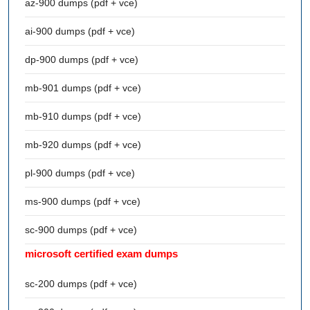
az-900 dumps (pdf + vce)
ai-900 dumps (pdf + vce)
dp-900 dumps (pdf + vce)
mb-901 dumps (pdf + vce)
mb-910 dumps (pdf + vce)
mb-920 dumps (pdf + vce)
pl-900 dumps (pdf + vce)
ms-900 dumps (pdf + vce)
sc-900 dumps (pdf + vce)
microsoft certified exam dumps
sc-200 dumps (pdf + vce)