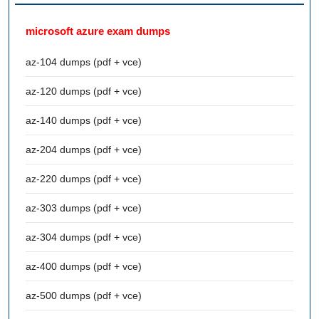
microsoft azure exam dumps
az-104 dumps (pdf + vce)
az-120 dumps (pdf + vce)
az-140 dumps (pdf + vce)
az-204 dumps (pdf + vce)
az-220 dumps (pdf + vce)
az-303 dumps (pdf + vce)
az-304 dumps (pdf + vce)
az-400 dumps (pdf + vce)
az-500 dumps (pdf + vce)