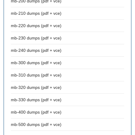
mb-200 dumps (pdf + vce)
mb-210 dumps (pdf + vce)
mb-220 dumps (pdf + vce)
mb-230 dumps (pdf + vce)
mb-240 dumps (pdf + vce)
mb-300 dumps (pdf + vce)
mb-310 dumps (pdf + vce)
mb-320 dumps (pdf + vce)
mb-330 dumps (pdf + vce)
mb-400 dumps (pdf + vce)
mb-500 dumps (pdf + vce)