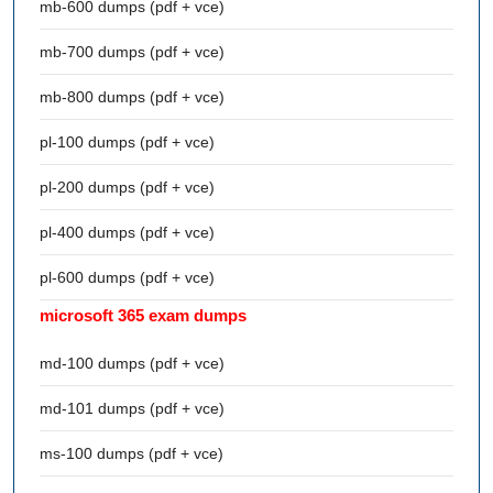
mb-600 dumps (pdf + vce)
mb-700 dumps (pdf + vce)
mb-800 dumps (pdf + vce)
pl-100 dumps (pdf + vce)
pl-200 dumps (pdf + vce)
pl-400 dumps (pdf + vce)
pl-600 dumps (pdf + vce)
microsoft 365 exam dumps
md-100 dumps (pdf + vce)
md-101 dumps (pdf + vce)
ms-100 dumps (pdf + vce)