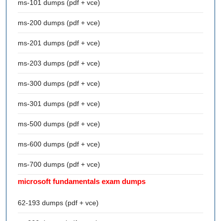
ms-101 dumps (pdf + vce)
ms-200 dumps (pdf + vce)
ms-201 dumps (pdf + vce)
ms-203 dumps (pdf + vce)
ms-300 dumps (pdf + vce)
ms-301 dumps (pdf + vce)
ms-500 dumps (pdf + vce)
ms-600 dumps (pdf + vce)
ms-700 dumps (pdf + vce)
microsoft fundamentals exam dumps
62-193 dumps (pdf + vce)