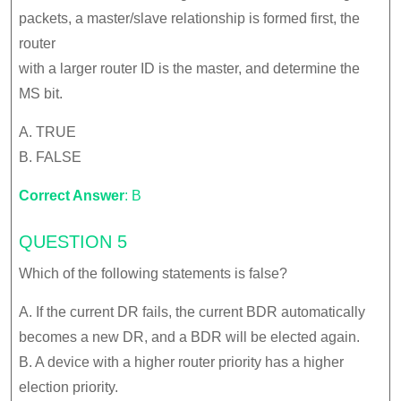
packets, a master/slave relationship is formed first, the
router
with a larger router ID is the master, and determine the
MS bit.
A. TRUE
B. FALSE
Correct Answer
: B
QUESTION 5
Which of the following statements is false?
A. If the current DR fails, the current BDR automatically
becomes a new DR, and a BDR will be elected again.
B. A device with a higher router priority has a higher
election priority.