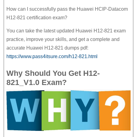
How can I successfully pass the Huawei HCIP-Datacom
H12-821 certification exam?
You can take the latest updated Huawei H12-821 exam
practice, improve your skills, and get a complete and
accurate Huawei H12-821 dumps pdf:
https://www.pass4itsure.com/h12-821.html
Why Should You Get H12-
821_V1.0 Exam?