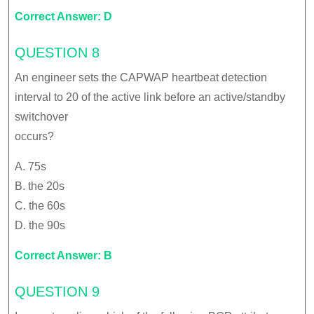
Correct Answer: D
QUESTION 8
An engineer sets the CAPWAP heartbeat detection
interval to 20 of the active link before an active/standby
switchover
occurs?
A. 75s
B. the 20s
C. the 60s
D. the 90s
Correct Answer: B
QUESTION 9