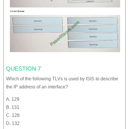
QUESTION 7
Which of the following TLVs is used by ISIS to describe
the IP address of an interface?
A. 129
B. 131
C. 128
D. 132