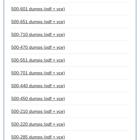
500-601 dumps (pdf + vce)
500-651 dumps (pdf + vce)
500-710 dumps (pdf + vce)
500-470 dumps (pdf + vce)
500-551 dumps (pdf + vce)
500-701 dumps (pdf + vce)
500-440 dumps (pdf + vce)
500-450 dumps (pdf + vce)
500-210 dumps (pdf + vce)
500-220 dumps (pdf + vce)
500-285 dumps (pdf + vce)