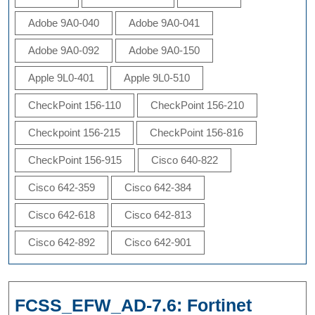
Adobe 9A0-040
Adobe 9A0-041
Adobe 9A0-092
Adobe 9A0-150
Apple 9L0-401
Apple 9L0-510
CheckPoint 156-110
CheckPoint 156-210
Checkpoint 156-215
CheckPoint 156-816
CheckPoint 156-915
Cisco 640-822
Cisco 642-359
Cisco 642-384
Cisco 642-618
Cisco 642-813
Cisco 642-892
Cisco 642-901
FCSS_EFW_AD-7.6: Fortinet