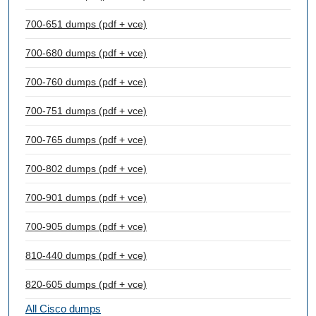
700-651 dumps (pdf + vce)
700-680 dumps (pdf + vce)
700-760 dumps (pdf + vce)
700-751 dumps (pdf + vce)
700-765 dumps (pdf + vce)
700-802 dumps (pdf + vce)
700-901 dumps (pdf + vce)
700-905 dumps (pdf + vce)
810-440 dumps (pdf + vce)
820-605 dumps (pdf + vce)
All Cisco dumps