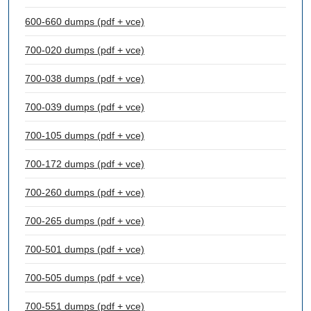
600-660 dumps (pdf + vce)
700-020 dumps (pdf + vce)
700-038 dumps (pdf + vce)
700-039 dumps (pdf + vce)
700-105 dumps (pdf + vce)
700-172 dumps (pdf + vce)
700-260 dumps (pdf + vce)
700-265 dumps (pdf + vce)
700-501 dumps (pdf + vce)
700-505 dumps (pdf + vce)
700-551 dumps (pdf + vce)