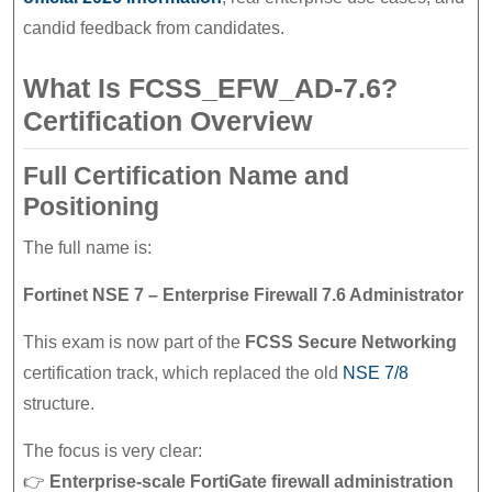
candid feedback from candidates.
What Is FCSS_EFW_AD-7.6?
Certification Overview
Full Certification Name and
Positioning
The full name is:
Fortinet NSE 7 – Enterprise Firewall 7.6 Administrator
This exam is now part of the
FCSS Secure Networking
certification track, which replaced the old
NSE 7/8
structure.
The focus is very clear:
👉
Enterprise-scale FortiGate firewall administration