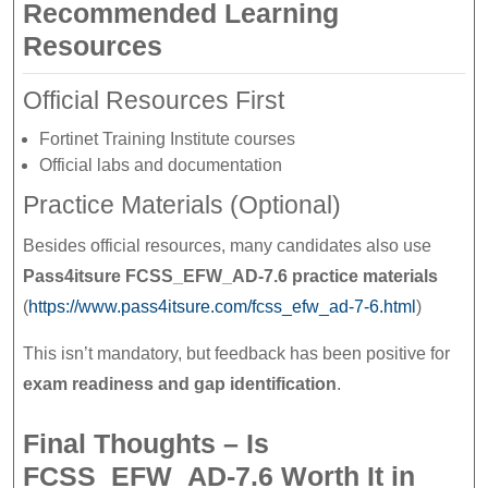
Recommended Learning
Resources
Official Resources First
Fortinet Training Institute courses
Official labs and documentation
Practice Materials (Optional)
Besides official resources, many candidates also use
Pass4itsure FCSS_EFW_AD-7.6 practice materials
(
https://www.pass4itsure.com/fcss_efw_ad-7-6.html
)
This isn’t mandatory, but feedback has been positive for
exam readiness and gap identification
.
Final Thoughts – Is
FCSS_EFW_AD-7.6 Worth It in