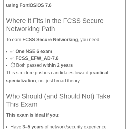
using FortiOSiOS 7.6
Where It Fits in the FCSS Secure
Networking Path
To earn
FCSS Secure Networking
, you need:
✅
One NSE 6 exam
✅
FCSS_EFW_AD-7.6
⏱ Both passed
within 2 years
This structure pushes candidates toward
practical
specialization
, not just broad theory.
Who Should (and Should Not) Take
This Exam
This exam is ideal if you:
Have
3–5 years
of network/security experience