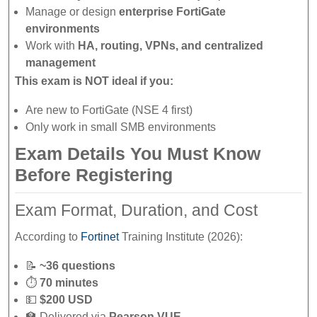
Manage or design
enterprise FortiGate
environments
Work with
HA, routing, VPNs, and centralized
management
This exam is NOT ideal if you:
Are new to FortiGate (NSE 4 first)
Only work in small SMB environments
Exam Details You Must Know
Before Registering
Exam Format, Duration, and Cost
According to
Fortinet
Training Institute (2026):
📝
~36 questions
⏱
70 minutes
💵
$200 USD
🏫 Delivered via
Pearson VUE