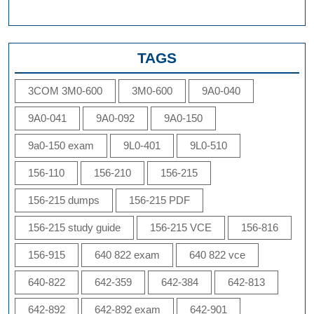
TAGS
3COM 3M0-600
3M0-600
9A0-040
9A0-041
9A0-092
9A0-150
9a0-150 exam
9L0-401
9L0-510
156-110
156-210
156-215
156-215 dumps
156-215 PDF
156-215 study guide
156-215 VCE
156-816
156-915
640 822 exam
640 822 vce
640-822
642-359
642-384
642-813
642-892
642-892 exam
642-901