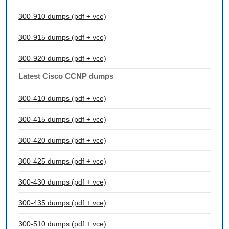
300-910 dumps (pdf + vce)
300-915 dumps (pdf + vce)
300-920 dumps (pdf + vce)
Latest Cisco CCNP dumps
300-410 dumps (pdf + vce)
300-415 dumps (pdf + vce)
300-420 dumps (pdf + vce)
300-425 dumps (pdf + vce)
300-430 dumps (pdf + vce)
300-435 dumps (pdf + vce)
300-510 dumps (pdf + vce)