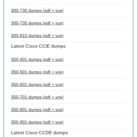
300-730 dumps (pdf + vce)
300-735 dumps (pdf + vce)
300-810 dumps (pdf + vce)
Latest Cisco CCIE dumps
350-401 dumps (pdf + vce)
350-501 dumps (pdf + vce)
350-601 dumps (pdf + vce)
350-701 dumps (pdf + vce)
350-801 dumps (pdf + vce)
350-901 dumps (pdf + vce)
Latest Cisco CCDE dumps