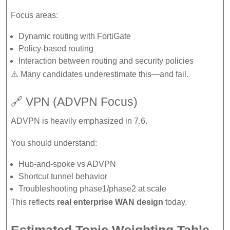
Focus areas:
Dynamic routing with FortiGate
Policy-based routing
Interaction between routing and security policies
⚠️ Many candidates underestimate this—and fail.
🔗 VPN (ADVPN Focus)
ADVPN is heavily emphasized in 7.6.
You should understand:
Hub-and-spoke vs ADVPN
Shortcut tunnel behavior
Troubleshooting phase1/phase2 at scale
This reflects
real enterprise WAN design
today.