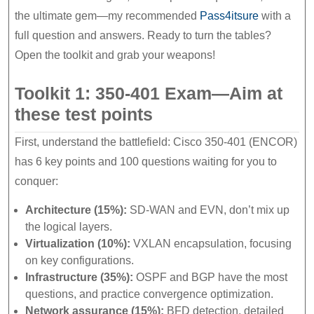
the ultimate gem—my recommended
Pass4itsure
with a
full question and answers. Ready to turn the tables?
Open the toolkit and grab your weapons!
Toolkit 1: 350-401 Exam—Aim at
these test points
First, understand the battlefield: Cisco 350-401 (ENCOR)
has 6 key points and 100 questions waiting for you to
conquer:
Architecture (15%):
SD-WAN and EVN, don’t mix up
the logical layers.
Virtualization (10%):
VXLAN encapsulation, focusing
on key configurations.
Infrastructure (35%):
OSPF and BGP have the most
questions, and practice convergence optimization.
Network assurance (15%):
BFD detection, detailed