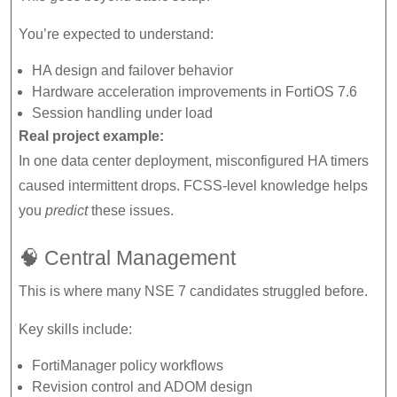
You’re expected to understand:
HA design and failover behavior
Hardware acceleration improvements in FortiOS 7.6
Session handling under load
Real project example:
In one data center deployment, misconfigured HA timers
caused intermittent drops. FCSS-level knowledge helps
you
predict
these issues.
🧠 Central Management
This is where many NSE 7 candidates struggled before.
Key skills include:
FortiManager policy workflows
Revision control and ADOM design