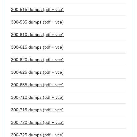
300-515 dumps (pdf + vce)
300-535 dumps (pdf + vce)
300-610 dumps (pdf + vce)
300-615 dumps (pdf + vce)
300-620 dumps (pdf + vce)
300-625 dumps (pdf + vce)
300-635 dumps (pdf + vce)
300-710 dumps (pdf + vce)
300-715 dumps (pdf + vce)
300-720 dumps (pdf + vce)
300-725 dumps (pdf + vce)