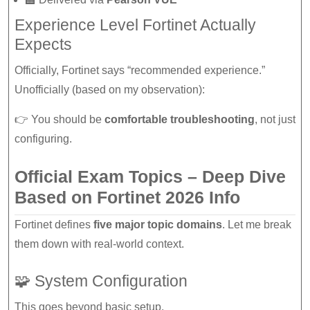
Experience Level Fortinet Actually
Expects
Officially, Fortinet says “recommended experience.”
Unofficially (based on my observation):
👉 You should be
comfortable troubleshooting
, not just
configuring.
Official Exam Topics – Deep Dive
Based on Fortinet 2026 Info
Fortinet defines
five major topic domains
. Let me break
them down with real-world context.
🧩 System Configuration
This goes beyond basic setup.