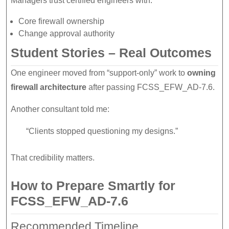
Managers trust certified engineers with:
Core firewall ownership
Change approval authority
Student Stories – Real Outcomes
One engineer moved from “support-only” work to
owning
firewall architecture
after passing FCSS_EFW_AD-7.6.
Another consultant told me:
“Clients stopped questioning my designs.”
That credibility matters.
How to Prepare Smartly for
FCSS_EFW_AD-7.6
Recommended Timeline