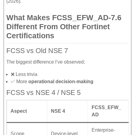
(2026).
What Makes FCSS_EFW_AD-7.6
Different From Other Fortinet
Certifications
FCSS vs Old NSE 7
The biggest difference I’ve observed:
❌ Less trivia
✅ More
operational decision-making
FCSS vs NSE 4 / NSE 5
FCSS_EFW_
Aspect
NSE 4
AD
Enterprise-
Scope
Device-level