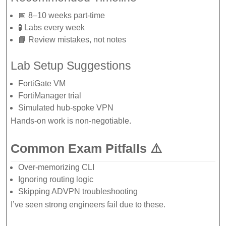
📅 8–10 weeks part-time
🧪 Labs every week
📘 Review mistakes, not notes
Lab Setup Suggestions
FortiGate VM
FortiManager trial
Simulated hub-spoke VPN
Hands-on work is non-negotiable.
Common Exam Pitfalls ⚠️
Over-memorizing CLI
Ignoring routing logic
Skipping ADVPN troubleshooting
I’ve seen strong engineers fail due to these.