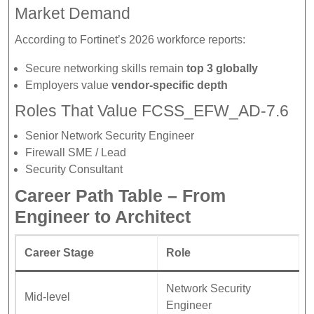
Market Demand
According to Fortinet’s 2026 workforce reports:
Secure networking skills remain
top 3 globally
Employers value
vendor-specific depth
Roles That Value FCSS_EFW_AD-7.6
Senior Network Security Engineer
Firewall SME / Lead
Security Consultant
Career Path Table – From
Engineer to Architect
Career Stage
Role
Network Security
Mid-level
Engineer