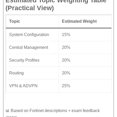
Estimated Topic Weighting Table
(Practical View)
Topic
Estimated Weight
System Configuration
15%
Central Management
20%
Security Profiles
20%
Routing
20%
VPN & ADVPN
25%
📊 Based on Fortinet descriptions + exam feedback