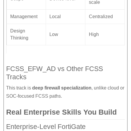
scale
Management
Local
Centralized
Design
Low
High
Thinking
FCSS_EFW_AD vs Other FCSS
Tracks
This track is
deep firewall specialization
, unlike cloud or
SOC-focused FCSS paths.
Real Enterprise Skills You Build
Enterprise-Level FortiGate