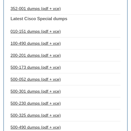
352-001 dumps (pdf + vce)
Latest Cisco Special dumps
010-151 dumps (pdf + vce)
100-490 dumps (pdf + vce)
200-201 dumps (pdf + vce)
500-173 dumps (pdf + vce)
500-052 dumps (pdf + vce)
500-301 dumps (pdf + vce)
500-230 dumps (pdf + vce)
500-325 dumps (pdf + vce)
500-490 dumps (pdf + vce)