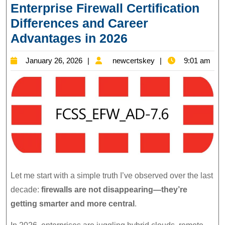
Enterprise Firewall Certification
Differences and Career
FCSS_EFW_AD-
Advantages in 2026
7.6:
January
newcertskey
January 26, 2026
newcertskey
9:01 am
Fortinet
26,
Enterprise
2026
Firewall
Certification
Differences
and
Career
Advantages
Let me start with a simple truth I’ve observed over the last
in
decade:
firewalls are not disappearing—they’re
2026
getting smarter and more central
.