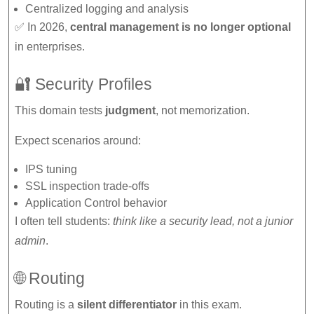
Centralized logging and analysis
✅ In 2026,
central management is no longer optional
in enterprises.
🔐 Security Profiles
This domain tests
judgment
, not memorization.
Expect scenarios around:
IPS tuning
SSL inspection trade-offs
Application Control behavior
I often tell students:
think like a security lead, not a junior
admin
.
🌐 Routing
Routing is a
silent differentiator
in this exam.