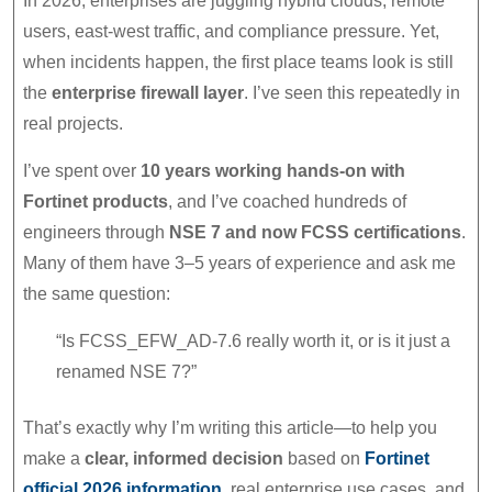
In 2026, enterprises are juggling hybrid clouds, remote
users, east-west traffic, and compliance pressure. Yet,
when incidents happen, the first place teams look is still
the
enterprise firewall layer
. I’ve seen this repeatedly in
real projects.
I’ve spent over
10 years working hands-on with
Fortinet products
, and I’ve coached hundreds of
engineers through
NSE 7 and now FCSS certifications
.
Many of them have 3–5 years of experience and ask me
the same question:
“Is FCSS_EFW_AD-7.6 really worth it, or is it just a
renamed NSE 7?”
That’s exactly why I’m writing this article—to help you
make a
clear, informed decision
based on
Fortinet
official 2026 information
, real enterprise use cases, and