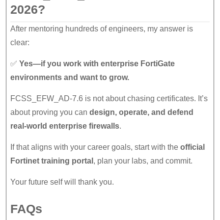
2026?
After mentoring hundreds of engineers, my answer is
clear:
✅
Yes—if you work with enterprise FortiGate
environments and want to grow.
FCSS_EFW_AD-7.6 is not about chasing certificates. It’s
about proving you can
design, operate, and defend
real-world enterprise firewalls
.
If that aligns with your career goals, start with the
official
Fortinet training portal
, plan your labs, and commit.
Your future self will thank you.
FAQs