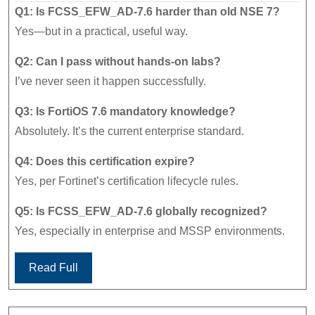
Q1: Is FCSS_EFW_AD-7.6 harder than old NSE 7?
Yes—but in a practical, useful way.
Q2: Can I pass without hands-on labs?
I’ve never seen it happen successfully.
Q3: Is FortiOS 7.6 mandatory knowledge?
Absolutely. It’s the current enterprise standard.
Q4: Does this certification expire?
Yes, per Fortinet’s certification lifecycle rules.
Q5: Is FCSS_EFW_AD-7.6 globally recognized?
Yes, especially in enterprise and MSSP environments.
Read Full