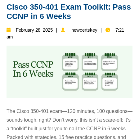
Cisco 350-401 Exam Toolkit: Pass
Cisco
CCNP in 6 Weeks
350-
February
newcertskey
February 28, 2025
newcertskey
7:21
401
28,
am
Exam
2025
Toolkit:
Pass
CCNP
in
6
Weeks
The Cisco 350-401 exam—120 minutes, 100 questions—
sounds tough, right? Don’t worry, this isn’t a scare-off; it’s
a “toolkit” built just for you to nail the CCNP in 6 weeks.
Packed with strategies, 15 free practice questions, and