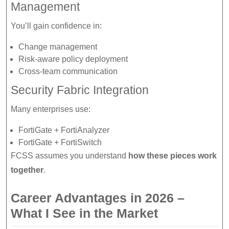
Management
You’ll gain confidence in:
Change management
Risk-aware policy deployment
Cross-team communication
Security Fabric Integration
Many enterprises use:
FortiGate + FortiAnalyzer
FortiGate + FortiSwitch
FCSS assumes you understand
how these pieces work
together
.
Career Advantages in 2026 –
What I See in the Market