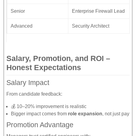
Senior
Enterprise Firewall Lead
Advanced
Security Architect
Salary, Promotion, and ROI –
Honest Expectations
Salary Impact
From candidate feedback:
💰 10–20% improvement is realistic
Bigger impact comes from
role expansion
, not just pay
Promotion Advantage