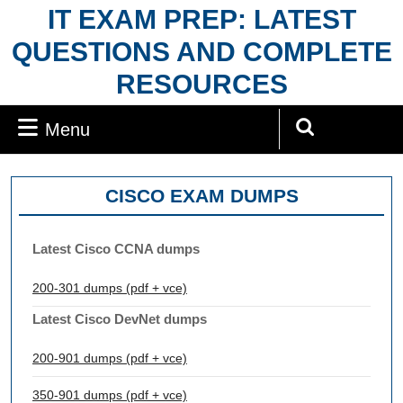
Skip
IT EXAM PREP: LATEST
to
QUESTIONS AND COMPLETE
content
RESOURCES
Menu
Menu
Search
for:
CISCO EXAM DUMPS
Latest Cisco CCNA dumps
200-301 dumps (pdf + vce)
Latest Cisco DevNet dumps
200-901 dumps (pdf + vce)
350-901 dumps (pdf + vce)