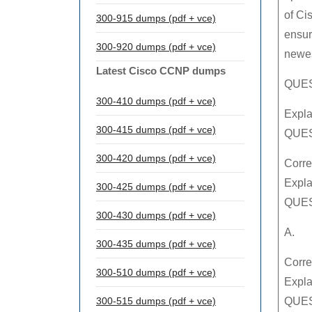
of Ci
300-915 dumps (pdf + vce)
ensur
300-920 dumps (pdf + vce)
newes
Latest Cisco CCNP dumps
QUEST
300-410 dumps (pdf + vce)
Expla
300-415 dumps (pdf + vce)
QUES
300-420 dumps (pdf + vce)
Corre
Expla
300-425 dumps (pdf + vce)
QUES
300-430 dumps (pdf + vce)
A.
300-435 dumps (pdf + vce)
Corre
300-510 dumps (pdf + vce)
Expla
300-515 dumps (pdf + vce)
QUES