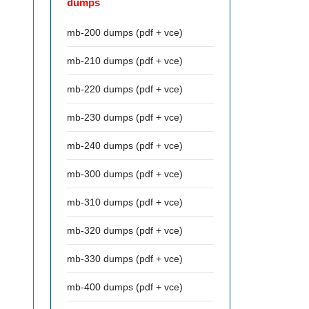
dumps
mb-200 dumps (pdf + vce)
mb-210 dumps (pdf + vce)
mb-220 dumps (pdf + vce)
mb-230 dumps (pdf + vce)
mb-240 dumps (pdf + vce)
mb-300 dumps (pdf + vce)
mb-310 dumps (pdf + vce)
mb-320 dumps (pdf + vce)
mb-330 dumps (pdf + vce)
mb-400 dumps (pdf + vce)