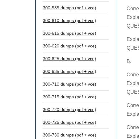
300-535 dumps (pdf + vce)
Corre
Expla
300-610 dumps (pdf + vce)
QUEST
300-615 dumps (pdf + vce)
Expla
300-620 dumps (pdf + vce)
QUES
300-625 dumps (pdf + vce)
B.
300-635 dumps (pdf + vce)
Corre
Expla
300-710 dumps (pdf + vce)
QUES
300-715 dumps (pdf + vce)
Corre
300-720 dumps (pdf + vce)
Expl
300-725 dumps (pdf + vce)
Corre
300-730 dumps (pdf + vce)
Expla