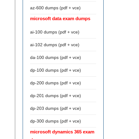
az-600 dumps (pdf + vce)
microsoft data exam dumps
ai-100 dumps (pdf + vce)
ai-102 dumps (pdf + vce)
da-100 dumps (pdf + vce)
dp-100 dumps (pdf + vce)
dp-200 dumps (pdf + vce)
dp-201 dumps (pdf + vce)
dp-203 dumps (pdf + vce)
dp-300 dumps (pdf + vce)
microsoft dynamics 365 exam