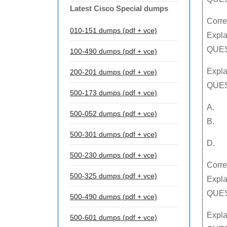
Latest Cisco Special dumps
Corre
010-151 dumps (pdf + vce)
Expla
QUEST
100-490 dumps (pdf + vce)
Expla
200-201 dumps (pdf + vce)
QUES
500-173 dumps (pdf + vce)
A.
500-052 dumps (pdf + vce)
B.
500-301 dumps (pdf + vce)
D.
500-230 dumps (pdf + vce)
Corre
500-325 dumps (pdf + vce)
Expla
QUEST
500-490 dumps (pdf + vce)
Expla
500-601 dumps (pdf + vce)