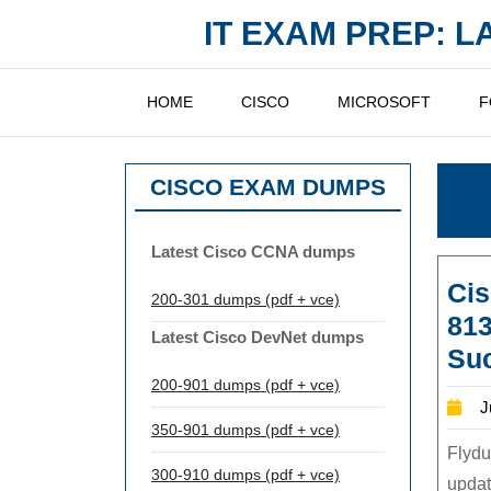
Skip
IT EXAM PREP: 
to
content
HOME
CISCO
MICROSOFT
F
CISCO EXAM DUMPS
Latest Cisco CCNA dumps
Cis
200-301 dumps (pdf + vce)
81
Latest Cisco DevNet dumps
Su
200-901 dumps (pdf + vce)
J
350-901 dumps (pdf + vce)
Flydu
300-910 dumps (pdf + vce)
updat