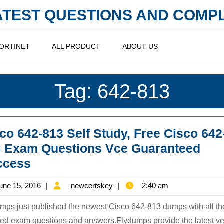
LATEST QUESTIONS AND COM
ORTINET
ALL PRODUCT
ABOUT US
Tag:
642-813
co 642-813 Self Study, Free Cisco 642
3 Exam Questions Vce Guaranteed
Cisco
ccess
642-
June
newcertskey
une 15, 2016
newcertskey
2:40 am
813
15,
Self
mps just published the newest Cisco 642-813 dumps with all t
2016
Study,
ed exam questions and answers.Flydumps provide the latest ve