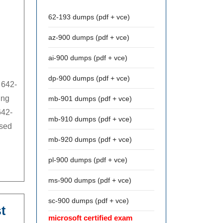
62-193 dumps (pdf + vce)
az-900 dumps (pdf + vce)
ai-900 dumps (pdf + vce)
dp-900 dumps (pdf + vce)
 642-
ing
mb-901 dumps (pdf + vce)
642-
mb-910 dumps (pdf + vce)
ssed
mb-920 dumps (pdf + vce)
pl-900 dumps (pdf + vce)
ms-900 dumps (pdf + vce)
sc-900 dumps (pdf + vce)
t
microsoft certified exam