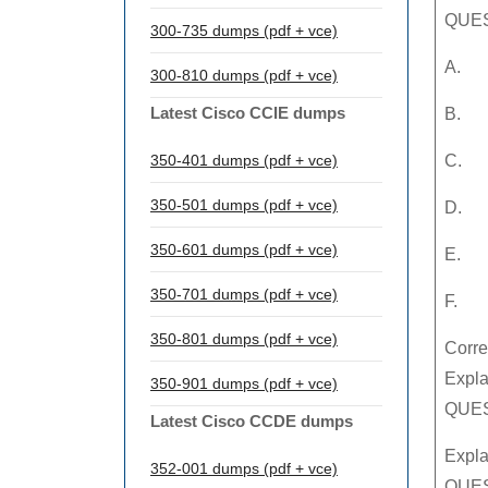
QUES
300-735 dumps (pdf + vce)
A.
300-810 dumps (pdf + vce)
Latest Cisco CCIE dumps
B.
350-401 dumps (pdf + vce)
C.
350-501 dumps (pdf + vce)
D.
350-601 dumps (pdf + vce)
E.
350-701 dumps (pdf + vce)
F.
350-801 dumps (pdf + vce)
Corre
Expla
350-901 dumps (pdf + vce)
QUEST
Latest Cisco CCDE dumps
Expla
352-001 dumps (pdf + vce)
QUES