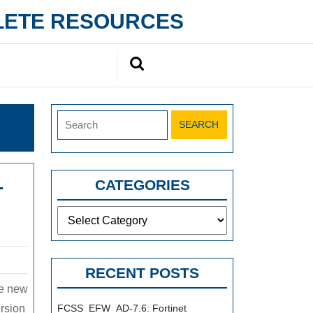
PLETE RESOURCES
Search
for:
Search
for:
-
CATEGORIES
Categories
RECENT POSTS
he new
rsion
FCSS_EFW_AD-7.6: Fortinet