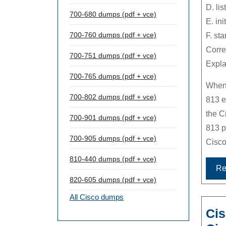
D. lis
700-680 dumps (pdf + vce)
E. init
700-760 dumps (pdf + vce)
F. st
Corre
700-751 dumps (pdf + vce)
Expla
700-765 dumps (pdf + vce)
Whene
700-802 dumps (pdf + vce)
813 e
the C
700-901 dumps (pdf + vce)
813 p
700-905 dumps (pdf + vce)
Cisco
810-440 dumps (pdf + vce)
Re
820-605 dumps (pdf + vce)
All Cisco dumps
Cis