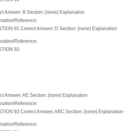
ct Answer: B Section: (none) Explanation
nation/Reference:
ION 91 Correct Answer: D Section: (none) Explanation
nation/Reference:
TION 92
ct Answer: AE Section: (none) Explanation
nation/Reference:
ION 93 Correct Answer: ABC Section: (none) Explanation
nation/Reference: