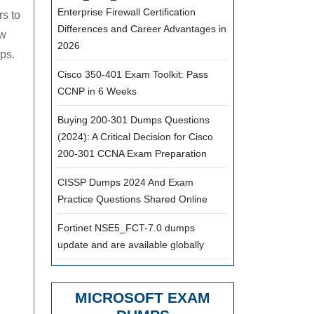
Enterprise Firewall Certification
s to
Differences and Career Advantages in
ew
2026
ps.
Cisco 350-401 Exam Toolkit: Pass
CCNP in 6 Weeks
Buying 200-301 Dumps Questions
(2024): A Critical Decision for Cisco
200-301 CCNA Exam Preparation
CISSP Dumps 2024 And Exam
Practice Questions Shared Online
Fortinet NSE5_FCT-7.0 dumps
update and are available globally
MICROSOFT EXAM