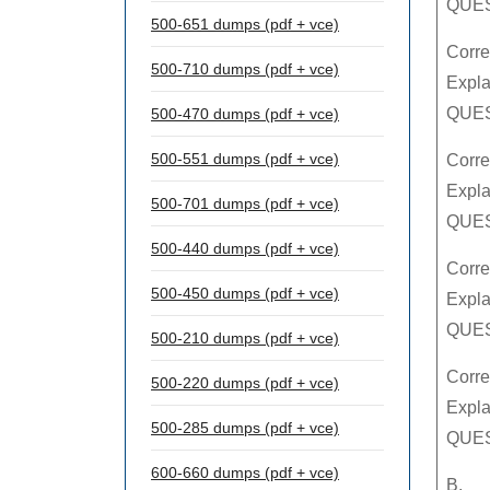
QUES
500-651 dumps (pdf + vce)
Corre
500-710 dumps (pdf + vce)
Expla
QUES
500-470 dumps (pdf + vce)
500-551 dumps (pdf + vce)
Corre
Expla
500-701 dumps (pdf + vce)
QUES
500-440 dumps (pdf + vce)
Corre
500-450 dumps (pdf + vce)
Expla
QUES
500-210 dumps (pdf + vce)
Corre
500-220 dumps (pdf + vce)
Expla
500-285 dumps (pdf + vce)
QUES
600-660 dumps (pdf + vce)
B.