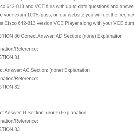
sco 642-813 and VCE files with up-to-date questions and answer
Free
e your exam 100% pass, on our website you will get the free n
Cisco
t Cisco 642-813 version VCE Player along with your VCE dum
642-
813
ION 80 Correct Answer: AD Section: (none) Explanation
Exam
nation/Reference:
Questions
TION 81
Vce
Guaranteed
ct Answer: AC Section: (none) Explanation
nation/Reference:
Success
TION 82
ct Answer: B Section: (none) Explanation
nation/Reference:
TION 83