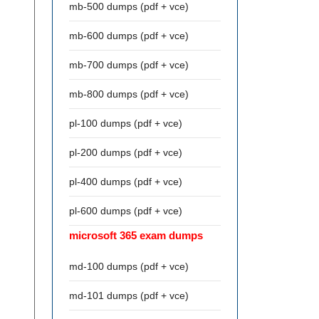
mb-500 dumps (pdf + vce)
mb-600 dumps (pdf + vce)
mb-700 dumps (pdf + vce)
mb-800 dumps (pdf + vce)
pl-100 dumps (pdf + vce)
pl-200 dumps (pdf + vce)
pl-400 dumps (pdf + vce)
pl-600 dumps (pdf + vce)
microsoft 365 exam dumps
md-100 dumps (pdf + vce)
md-101 dumps (pdf + vce)