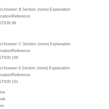
ct Answer: B Section: (none) Explanation
nation/Reference:
TION 99
ct Answer: C Section: (none) Explanation
nation/Reference:
TION 100
ct Answer: A Section: (none) Explanation
nation/Reference:
TION 101
tive
eak
arn