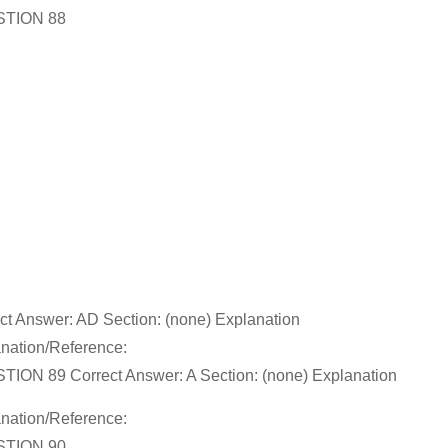
TION 88
ct Answer: AD Section: (none) Explanation
nation/Reference:
ION 89 Correct Answer: A Section: (none) Explanation
nation/Reference:
TION 90