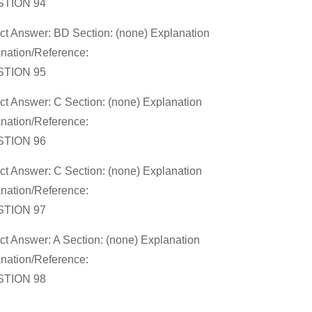
TION 94
ct Answer: BD Section: (none) Explanation
nation/Reference:
TION 95
ct Answer: C Section: (none) Explanation
nation/Reference:
TION 96
ct Answer: C Section: (none) Explanation
nation/Reference:
TION 97
ct Answer: A Section: (none) Explanation
nation/Reference:
TION 98