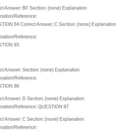
ct Answer: BF Section: (none) Explanation
nation/Reference:
ION 84 Correct Answer: C Section: (none) Explanation
nation/Reference:
TION 85
ct Answer: Section: (none) Explanation
nation/Reference:
TION 86
ct Answer: D Section: (none) Explanation
anation/Reference: QUESTION 87
ct Answer: C Section: (none) Explanation
nation/Reference: