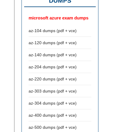
DUMPS
microsoft azure exam dumps
az-104 dumps (pdf + vce)
az-120 dumps (pdf + vce)
az-140 dumps (pdf + vce)
az-204 dumps (pdf + vce)
az-220 dumps (pdf + vce)
az-303 dumps (pdf + vce)
az-304 dumps (pdf + vce)
az-400 dumps (pdf + vce)
az-500 dumps (pdf + vce)