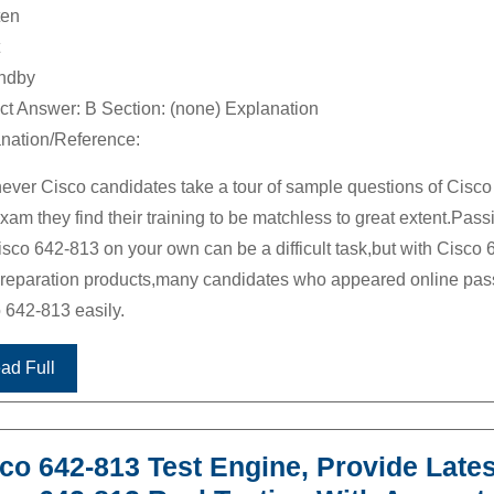
ten
andby
ct Answer: B Section: (none) Explanation
nation/Reference:
ver Cisco candidates take a tour of sample questions of Cisco
xam they find their training to be matchless to great extent.Pass
isco 642-813 on your own can be a difficult task,but with Cisco 
reparation products,many candidates who appeared online pa
 642-813 easily.
ad Full
co 642-813 Test Engine, Provide Lates