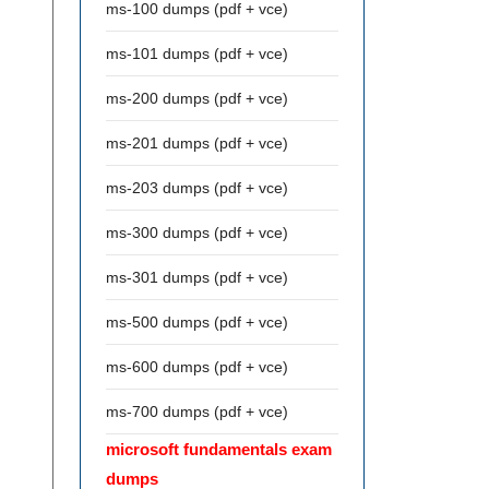
ms-100 dumps (pdf + vce)
ms-101 dumps (pdf + vce)
ms-200 dumps (pdf + vce)
ms-201 dumps (pdf + vce)
ms-203 dumps (pdf + vce)
ms-300 dumps (pdf + vce)
ms-301 dumps (pdf + vce)
ms-500 dumps (pdf + vce)
ms-600 dumps (pdf + vce)
ms-700 dumps (pdf + vce)
microsoft fundamentals exam
dumps