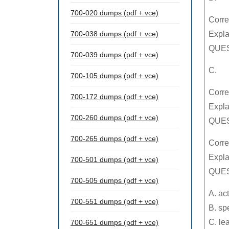
700-020 dumps (pdf + vce)
Corre
700-038 dumps (pdf + vce)
Expla
QUES
700-039 dumps (pdf + vce)
C.
700-105 dumps (pdf + vce)
Corre
700-172 dumps (pdf + vce)
Expla
700-260 dumps (pdf + vce)
QUES
700-265 dumps (pdf + vce)
Corre
Expla
700-501 dumps (pdf + vce)
QUES
700-505 dumps (pdf + vce)
A. ac
700-551 dumps (pdf + vce)
B. sp
C. le
700-651 dumps (pdf + vce)