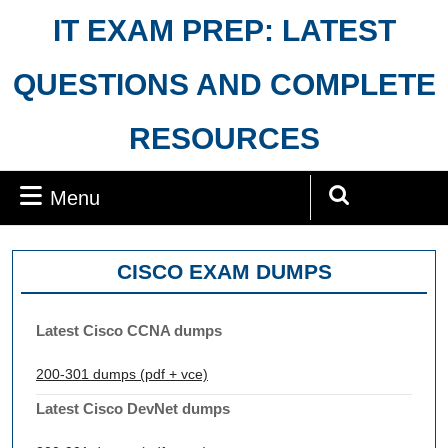
Skip
IT EXAM PREP: LATEST
to
content
QUESTIONS AND COMPLETE
RESOURCES
Menu
Menu
Search
for:
CISCO EXAM DUMPS
Latest Cisco CCNA dumps
200-301 dumps (pdf + vce)
Latest Cisco DevNet dumps