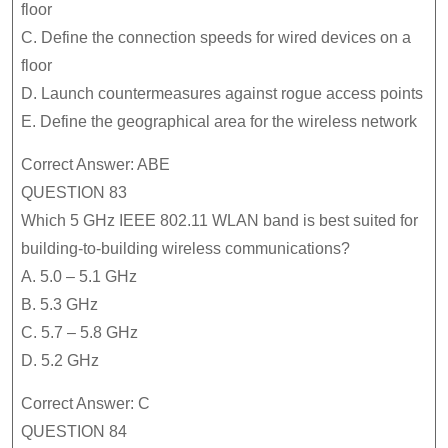
floor
C. Define the connection speeds for wired devices on a
floor
D. Launch countermeasures against rogue access points
E. Define the geographical area for the wireless network
Correct Answer: ABE
QUESTION 83
Which 5 GHz IEEE 802.11 WLAN band is best suited for
building-to-building wireless communications?
A. 5.0 – 5.1 GHz
B. 5.3 GHz
C. 5.7 – 5.8 GHz
D. 5.2 GHz
Correct Answer: C
QUESTION 84