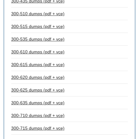
300-435 dumps (pdf + vce)
300-510 dumps (pdf + vce)
300-515 dumps (pdf + vce)
300-535 dumps (pdf + vce)
300-610 dumps (pdf + vce)
300-615 dumps (pdf + vce)
300-620 dumps (pdf + vce)
300-625 dumps (pdf + vce)
300-635 dumps (pdf + vce)
300-710 dumps (pdf + vce)
300-715 dumps (pdf + vce)