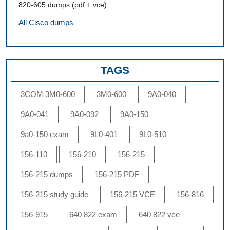
820-605 dumps (pdf + vce)
All Cisco dumps
TAGS
3COM 3M0-600
3M0-600
9A0-040
9A0-041
9A0-092
9A0-150
9a0-150 exam
9L0-401
9L0-510
156-110
156-210
156-215
156-215 dumps
156-215 PDF
156-215 study guide
156-215 VCE
156-816
156-915
640 822 exam
640 822 vce