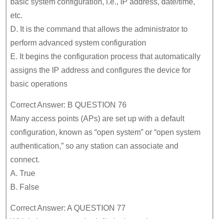
basic system configuration, i.e., IP address, date/time,
etc.
D. It is the command that allows the administrator to
perform advanced system configuration
E. It begins the configuration process that automatically
assigns the IP address and configures the device for
basic operations
Correct Answer: B QUESTION 76
Many access points (APs) are set up with a default
configuration, known as “open system” or “open system
authentication,” so any station can associate and
connect.
A. True
B. False
Correct Answer: A QUESTION 77