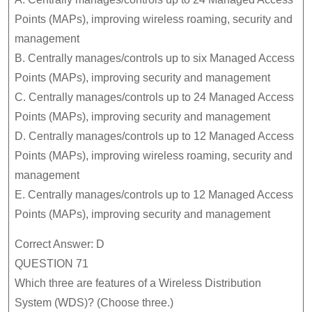
Points (MAPs), improving wireless roaming, security and
management
B. Centrally manages/controls up to six Managed Access
Points (MAPs), improving security and management
C. Centrally manages/controls up to 24 Managed Access
Points (MAPs), improving security and management
D. Centrally manages/controls up to 12 Managed Access
Points (MAPs), improving wireless roaming, security and
management
E. Centrally manages/controls up to 12 Managed Access
Points (MAPs), improving security and management
Correct Answer: D
QUESTION 71
Which three are features of a Wireless Distribution
System (WDS)? (Choose three.)