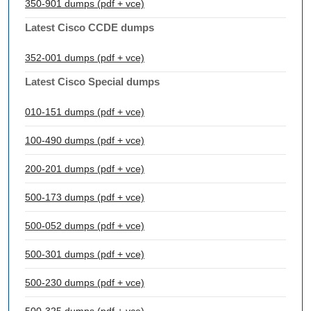
350-901 dumps (pdf + vce)
Latest Cisco CCDE dumps
352-001 dumps (pdf + vce)
Latest Cisco Special dumps
010-151 dumps (pdf + vce)
100-490 dumps (pdf + vce)
200-201 dumps (pdf + vce)
500-173 dumps (pdf + vce)
500-052 dumps (pdf + vce)
500-301 dumps (pdf + vce)
500-230 dumps (pdf + vce)