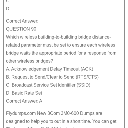
C.
D.
Correct Answer:
QUESTION 90
Which wireless building-to-building bridge distance-
related parameter must be set to ensure each wireless
bridge waits the appropriate period for a response from
other wireless bridges?
A. Acknowledgement Delay Timeout (ACK)
B. Request to Send/Clear to Send (RTS/CTS)
C. Broadcast Service Set Identifier (SSID)
D. Basic Rate Set
Correct Answer: A
Flydumps.com New 3Com 3M0-600 Dumps are
designed to help you to out in a short time. You can get