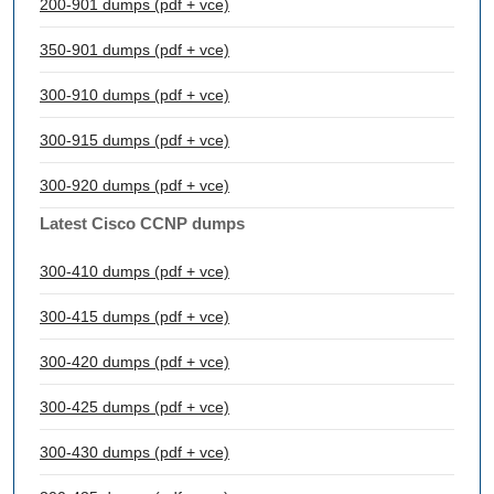
200-901 dumps (pdf + vce)
350-901 dumps (pdf + vce)
300-910 dumps (pdf + vce)
300-915 dumps (pdf + vce)
300-920 dumps (pdf + vce)
Latest Cisco CCNP dumps
300-410 dumps (pdf + vce)
300-415 dumps (pdf + vce)
300-420 dumps (pdf + vce)
300-425 dumps (pdf + vce)
300-430 dumps (pdf + vce)