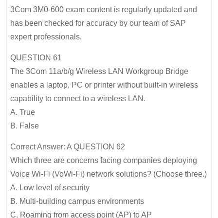
Exam
3Com 3M0-600 exam content is regularly updated and
Guide
has been checked for accuracy by our team of SAP
expert professionals.
Will
Be
QUESTION 61
More
The 3Com 11a/b/g Wireless LAN Workgroup Bridge
Popular
enables a laptop, PC or printer without built-in wireless
capability to connect to a wireless LAN.
A. True
B. False
Correct Answer: A QUESTION 62
Which three are concerns facing companies deploying
Voice Wi-Fi (VoWi-Fi) network solutions? (Choose three.)
A. Low level of security
B. Multi-building campus environments
C. Roaming from access point (AP) to AP