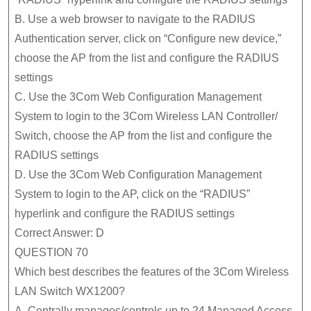
B. Use a web browser to navigate to the RADIUS
Authentication server, click on “Configure new device,”
choose the AP from the list and configure the RADIUS
settings
C. Use the 3Com Web Configuration Management
System to login to the 3Com Wireless LAN Controller/
Switch, choose the AP from the list and configure the
RADIUS settings
D. Use the 3Com Web Configuration Management
System to login to the AP, click on the “RADIUS”
hyperlink and configure the RADIUS settings
Correct Answer: D
QUESTION 70
Which best describes the features of the 3Com Wireless
LAN Switch WX1200?
A. Centrally manages/controls up to 24 Managed Access