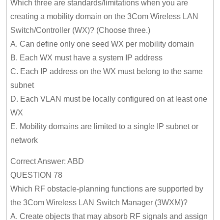
Which three are standards/limitations when you are
creating a mobility domain on the 3Com Wireless LAN
Switch/Controller (WX)? (Choose three.)
A. Can define only one seed WX per mobility domain
B. Each WX must have a system IP address
C. Each IP address on the WX must belong to the same
subnet
D. Each VLAN must be locally configured on at least one
WX
E. Mobility domains are limited to a single IP subnet or
network
Correct Answer: ABD
QUESTION 78
Which RF obstacle-planning functions are supported by
the 3Com Wireless LAN Switch Manager (3WXM)?
A. Create objects that may absorb RF signals and assign