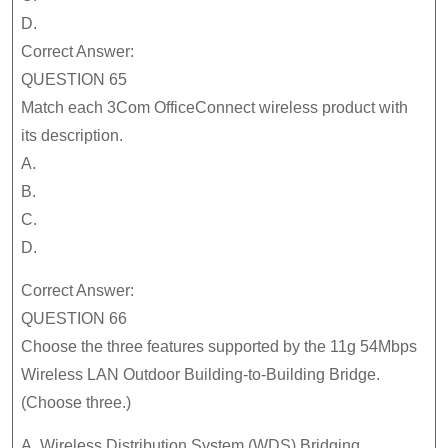
D.
Correct Answer:
QUESTION 65
Match each 3Com OfficeConnect wireless product with
its description.
A.
B.
C.
D.
Correct Answer:
QUESTION 66
Choose the three features supported by the 11g 54Mbps
Wireless LAN Outdoor Building-to-Building Bridge.
(Choose three.)
A. Wireless Distribution System (WDS) Bridging