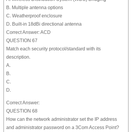
B. Multiple antenna options
C. Weatherproof enclosure
D. Built-in 18dBi directional antenna
Correct Answer: ACD
QUESTION 67
Match each security protocol/standard with its
description.
A.
B.
C.
D.
Correct Answer:
QUESTION 68
How can the network administrator set the IP address
and administrator password on a 3Com Access Point?