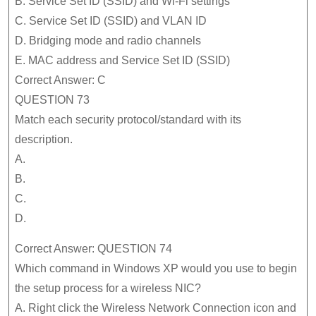
B. Service Set ID (SSID) and Wi-Fi settings
C. Service Set ID (SSID) and VLAN ID
D. Bridging mode and radio channels
E. MAC address and Service Set ID (SSID)
Correct Answer: C
QUESTION 73
Match each security protocol/standard with its
description.
A.
B.
C.
D.
Correct Answer: QUESTION 74
Which command in Windows XP would you use to begin
the setup process for a wireless NIC?
A. Right click the Wireless Network Connection icon and