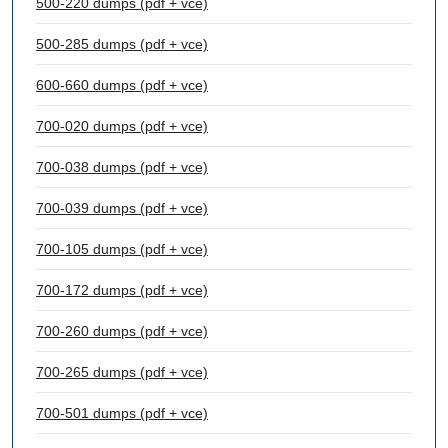
500-220 dumps (pdf + vce)
500-285 dumps (pdf + vce)
600-660 dumps (pdf + vce)
700-020 dumps (pdf + vce)
700-038 dumps (pdf + vce)
700-039 dumps (pdf + vce)
700-105 dumps (pdf + vce)
700-172 dumps (pdf + vce)
700-260 dumps (pdf + vce)
700-265 dumps (pdf + vce)
700-501 dumps (pdf + vce)