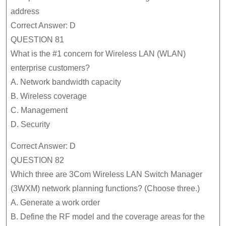
address
Correct Answer: D
QUESTION 81
What is the #1 concern for Wireless LAN (WLAN)
enterprise customers?
A. Network bandwidth capacity
B. Wireless coverage
C. Management
D. Security
Correct Answer: D
QUESTION 82
Which three are 3Com Wireless LAN Switch Manager
(3WXM) network planning functions? (Choose three.)
A. Generate a work order
B. Define the RF model and the coverage areas for the