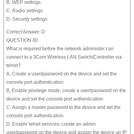
B. WEP settings
C. Radio settings
D. Security settings
Correct Answer: D
QUESTION 80
What is required before the network administer can
connect to a 3Com Wireless LAN Switch/Controller via
telnet?
A. Create a user/password on the device and set the
console port authentication
B. Enable privilege mode, create a user/password on the
device and set the console port authentication
C. Assign a master password to the device and set the
console port authentication
D. Enable telnet services, create an admin
user/password on the device and assign the device an IP