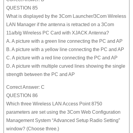
QUESTION 85
What is displayed by the 3Com Launcher/3Com Wireless
LAN Manager if the antenna is retracted on a 3Com
11a/b/g Wireless PC Card with XJACK Antenna?
A. A picture with a green line connecting the PC and AP
B. A picture with a yellow line connecting the PC and AP
C. A picture with a red line connecting the PC and AP
D. A picture with multiple curved lines showing the single
strength between the PC and AP
Correct Answer: C
QUESTION 86
Which three Wireless LAN Access Point 8750
parameters are set using the 3Com Web Configuration
Management System “Advanced Setup Radio Setting”
window? (Choose three.)