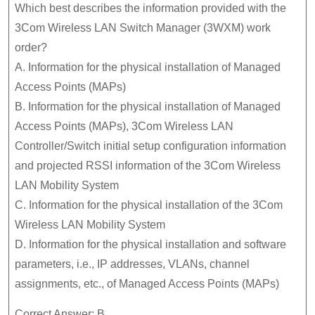
Which best describes the information provided with the
3Com Wireless LAN Switch Manager (3WXM) work
order?
A. Information for the physical installation of Managed
Access Points (MAPs)
B. Information for the physical installation of Managed
Access Points (MAPs), 3Com Wireless LAN
Controller/Switch initial setup configuration information
and projected RSSI information of the 3Com Wireless
LAN Mobility System
C. Information for the physical installation of the 3Com
Wireless LAN Mobility System
D. Information for the physical installation and software
parameters, i.e., IP addresses, VLANs, channel
assignments, etc., of Managed Access Points (MAPs)
Correct Answer: B