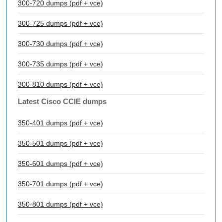
300-720 dumps (pdf + vce)
300-725 dumps (pdf + vce)
300-730 dumps (pdf + vce)
300-735 dumps (pdf + vce)
300-810 dumps (pdf + vce)
Latest Cisco CCIE dumps
350-401 dumps (pdf + vce)
350-501 dumps (pdf + vce)
350-601 dumps (pdf + vce)
350-701 dumps (pdf + vce)
350-801 dumps (pdf + vce)