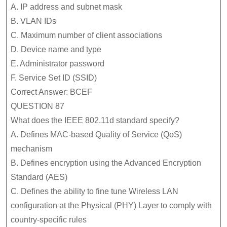
A. IP address and subnet mask
B. VLAN IDs
C. Maximum number of client associations
D. Device name and type
E. Administrator password
F. Service Set ID (SSID)
Correct Answer: BCEF
QUESTION 87
What does the IEEE 802.11d standard specify?
A. Defines MAC-based Quality of Service (QoS)
mechanism
B. Defines encryption using the Advanced Encryption
Standard (AES)
C. Defines the ability to fine tune Wireless LAN
configuration at the Physical (PHY) Layer to comply with
country-specific rules