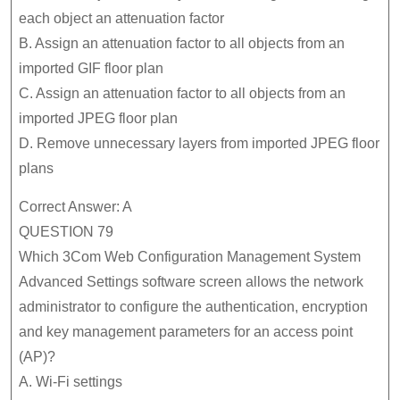
each object an attenuation factor
B. Assign an attenuation factor to all objects from an
imported GIF floor plan
C. Assign an attenuation factor to all objects from an
imported JPEG floor plan
D. Remove unnecessary layers from imported JPEG floor
plans
Correct Answer: A
QUESTION 79
Which 3Com Web Configuration Management System
Advanced Settings software screen allows the network
administrator to configure the authentication, encryption
and key management parameters for an access point
(AP)?
A. Wi-Fi settings