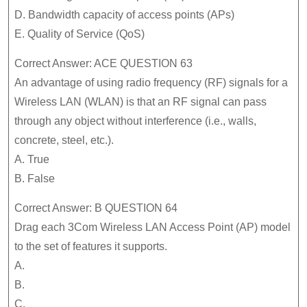
D. Bandwidth capacity of access points (APs)
E. Quality of Service (QoS)
Correct Answer: ACE QUESTION 63
An advantage of using radio frequency (RF) signals for a
Wireless LAN (WLAN) is that an RF signal can pass
through any object without interference (i.e., walls,
concrete, steel, etc.).
A. True
B. False
Correct Answer: B QUESTION 64
Drag each 3Com Wireless LAN Access Point (AP) model
to the set of features it supports.
A.
B.
C.