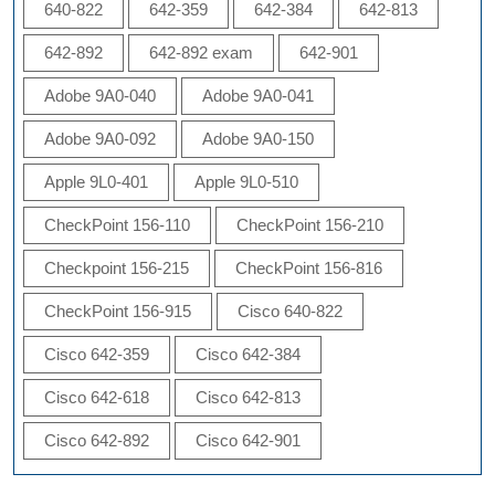
640-822
642-359
642-384
642-813
642-892
642-892 exam
642-901
Adobe 9A0-040
Adobe 9A0-041
Adobe 9A0-092
Adobe 9A0-150
Apple 9L0-401
Apple 9L0-510
CheckPoint 156-110
CheckPoint 156-210
Checkpoint 156-215
CheckPoint 156-816
CheckPoint 156-915
Cisco 640-822
Cisco 642-359
Cisco 642-384
Cisco 642-618
Cisco 642-813
Cisco 642-892
Cisco 642-901