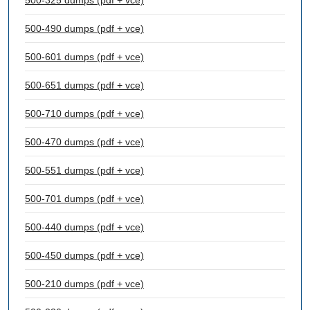
500-325 dumps (pdf + vce)
500-490 dumps (pdf + vce)
500-601 dumps (pdf + vce)
500-651 dumps (pdf + vce)
500-710 dumps (pdf + vce)
500-470 dumps (pdf + vce)
500-551 dumps (pdf + vce)
500-701 dumps (pdf + vce)
500-440 dumps (pdf + vce)
500-450 dumps (pdf + vce)
500-210 dumps (pdf + vce)