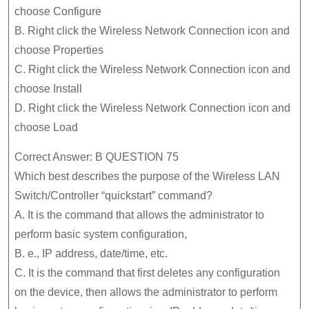
choose Configure
B. Right click the Wireless Network Connection icon and
choose Properties
C. Right click the Wireless Network Connection icon and
choose Install
D. Right click the Wireless Network Connection icon and
choose Load
Correct Answer: B QUESTION 75
Which best describes the purpose of the Wireless LAN
Switch/Controller “quickstart” command?
A. It is the command that allows the administrator to
perform basic system configuration,
B. e., IP address, date/time, etc.
C. It is the command that first deletes any configuration
on the device, then allows the administrator to perform