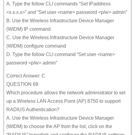
A. Type the follow CLI commands “Set IPaddress
<x.x.x.x>” and “Set user <name> password <p/w> admin”
B. Use the Wireless Infrastructure Device Manager
(WIDM) IP command
C. Use the Wireless Infrastructure Device Manager
(WIDM) configure command
D. Type the follow CLI command “Set user <name>
password <p/w> admin”
Correct Answer: C
QUESTION 69
Which procedure allows the network administrator to set
up a Wireless LAN Access Point (AP) 8750 to support
RADIUS Authentication?
A. Use the Wireless Infrastructure Device Manager
(WIDM) to choose the AP from the list, click on the
“RADIUS” hyperlink and configure the RADIUS settings