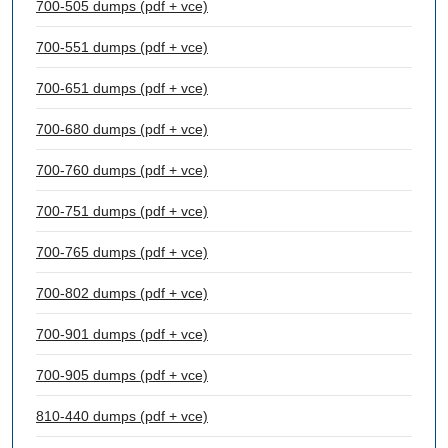
700-505 dumps (pdf + vce)
700-551 dumps (pdf + vce)
700-651 dumps (pdf + vce)
700-680 dumps (pdf + vce)
700-760 dumps (pdf + vce)
700-751 dumps (pdf + vce)
700-765 dumps (pdf + vce)
700-802 dumps (pdf + vce)
700-901 dumps (pdf + vce)
700-905 dumps (pdf + vce)
810-440 dumps (pdf + vce)