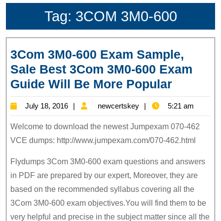
Tag:
3COM 3M0-600
3Com 3M0-600 Exam Sample,
Sale Best 3Com 3M0-600 Exam
3Com
Guide Will Be More Popular
3M0-
July
newcertskey
July 18, 2016
newcertskey
5:21 am
600
18,
Exam
Welcome to download the newest Jumpexam 070-462
2016
Sample,
VCE dumps: http://www.jumpexam.com/070-462.html
Sale
Flydumps 3Com 3M0-600 exam questions and answers
Best
in PDF are prepared by our expert, Moreover, they are
3Com
based on the recommended syllabus covering all the
3M0-
3Com 3M0-600 exam objectives.You will find them to be
600
very helpful and precise in the subject matter since all the