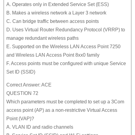
A. Operates only in Extended Service Set (ESS)
B. Makes a wireless network a Layer 3 network
C. Can bridge traffic between access points
D. Uses Virtual Router Redundancy Protocol (VRRP) to
manage redundant wireless paths
E. Supported on the Wireless LAN Access Point 7250
and Wireless LAN Access Point 8xx0 family
F. Access points must be configured with unique Service
Set ID (SSID)
Correct Answer: ACE
QUESTION 72
Which parameters must be completed to set up a 3Com
access point (AP) as a non-restrictive Virtual Access
Point (VAP)?
A. VLAN ID and radio channels