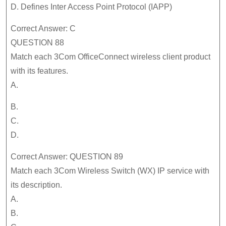
D. Defines Inter Access Point Protocol (IAPP)
Correct Answer: C
QUESTION 88
Match each 3Com OfficeConnect wireless client product
with its features.
A.
B.
C.
D.
Correct Answer: QUESTION 89
Match each 3Com Wireless Switch (WX) IP service with
its description.
A.
B.