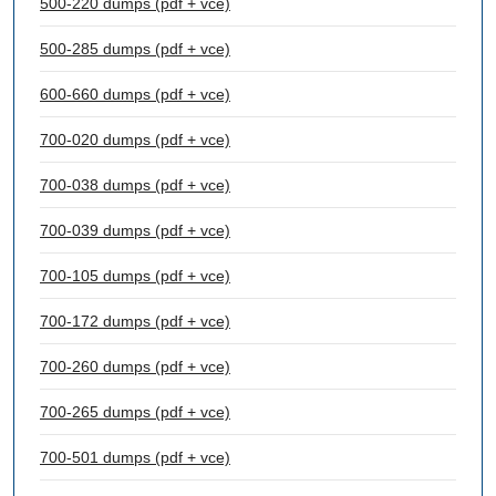
500-220 dumps (pdf + vce)
500-285 dumps (pdf + vce)
600-660 dumps (pdf + vce)
700-020 dumps (pdf + vce)
700-038 dumps (pdf + vce)
700-039 dumps (pdf + vce)
700-105 dumps (pdf + vce)
700-172 dumps (pdf + vce)
700-260 dumps (pdf + vce)
700-265 dumps (pdf + vce)
700-501 dumps (pdf + vce)