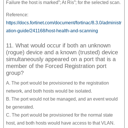
Failure the host is marked”; At Ris”; for the selected scan.
Reference:
https://docs.fortinet.com/document/fortinac/8.3.0/administr
ation-guide/241168/host-health-and-scanning
11. What would occur if both an unknown
(rogue) device and a known (trusted) device
simultaneously appeared on a port that is a
member of the Forced Registration port
group?
A. The port would be provisioned to the registration
network, and both hosts would be isolated.
B. The port would not be managed, and an event would
be generated.
C. The port would be provisioned for the normal state
host, and both hosts would have access to that VLAN.