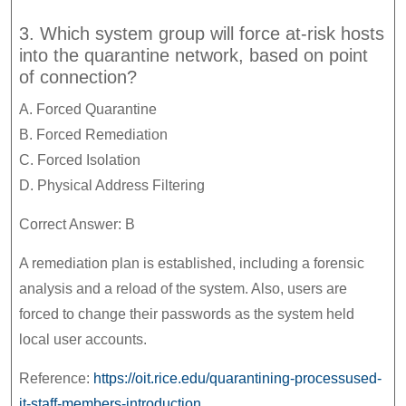
3. Which system group will force at-risk hosts
into the quarantine network, based on point
of connection?
A. Forced Quarantine
B. Forced Remediation
C. Forced Isolation
D. Physical Address Filtering
Correct Answer: B
A remediation plan is established, including a forensic
analysis and a reload of the system. Also, users are
forced to change their passwords as the system held
local user accounts.
Reference:
https://oit.rice.edu/quarantining-processused-
it-staff-members-introduction