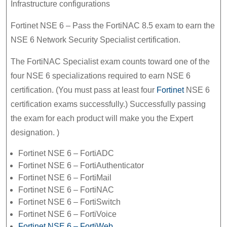
Infrastructure configurations
Fortinet NSE 6 – Pass the FortiNAC 8.5 exam to earn the
NSE 6 Network Security Specialist certification.
The FortiNAC Specialist exam counts toward one of the
four NSE 6 specializations required to earn NSE 6
certification. (You must pass at least four
Fortinet
NSE 6
certification exams successfully.) Successfully passing
the exam for each product will make you the Expert
designation. )
Fortinet NSE 6 – FortiADC
Fortinet NSE 6 – FortiAuthenticator
Fortinet NSE 6 – FortiMail
Fortinet NSE 6 – FortiNAC
Fortinet NSE 6 – FortiSwitch
Fortinet NSE 6 – FortiVoice
Fortinet NSE 6 – FortiWeb