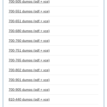
700-505 dumps (pdf + vce)
700-551 dumps (pdf + vce)
700-651 dumps (pdf + vce)
700-680 dumps (pdf + vce)
700-760 dumps (pdf + vce)
700-751 dumps (pdf + vce)
700-765 dumps (pdf + vce)
700-802 dumps (pdf + vce)
700-901 dumps (pdf + vce)
700-905 dumps (pdf + vce)
810-440 dumps (pdf + vce)