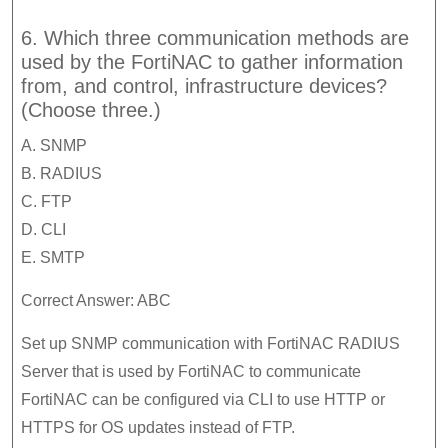
6. Which three communication methods are
used by the FortiNAC to gather information
from, and control, infrastructure devices?
(Choose three.)
A. SNMP
B. RADIUS
C. FTP
D. CLI
E. SMTP
Correct Answer: ABC
Set up SNMP communication with FortiNAC RADIUS
Server that is used by FortiNAC to communicate
FortiNAC can be configured via CLI to use HTTP or
HTTPS for OS updates instead of FTP.