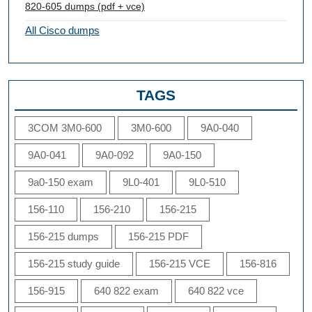
820-605 dumps (pdf + vce)
All Cisco dumps
TAGS
3COM 3M0-600
3M0-600
9A0-040
9A0-041
9A0-092
9A0-150
9a0-150 exam
9L0-401
9L0-510
156-110
156-210
156-215
156-215 dumps
156-215 PDF
156-215 study guide
156-215 VCE
156-816
156-915
640 822 exam
640 822 vce