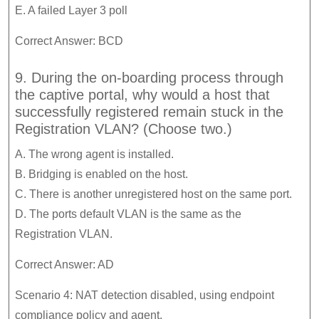
E. A failed Layer 3 poll
Correct Answer: BCD
9. During the on-boarding process through
the captive portal, why would a host that
successfully registered remain stuck in the
Registration VLAN? (Choose two.)
A. The wrong agent is installed.
B. Bridging is enabled on the host.
C. There is another unregistered host on the same port.
D. The ports default VLAN is the same as the
Registration VLAN.
Correct Answer: AD
Scenario 4: NAT detection disabled, using endpoint
compliance policy and agent.