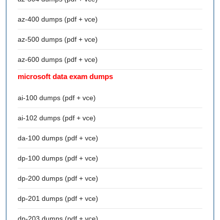
az-400 dumps (pdf + vce)
az-500 dumps (pdf + vce)
az-600 dumps (pdf + vce)
microsoft data exam dumps
ai-100 dumps (pdf + vce)
ai-102 dumps (pdf + vce)
da-100 dumps (pdf + vce)
dp-100 dumps (pdf + vce)
dp-200 dumps (pdf + vce)
dp-201 dumps (pdf + vce)
dp-203 dumps (pdf + vce)