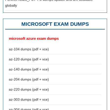
globally
MICROSOFT EXAM DUMPS
microsoft azure exam dumps
az-104 dumps (pdf + vce)
az-120 dumps (pdf + vce)
az-140 dumps (pdf + vce)
az-204 dumps (pdf + vce)
az-220 dumps (pdf + vce)
az-303 dumps (pdf + vce)
az-304 dumps (pdf + vce)