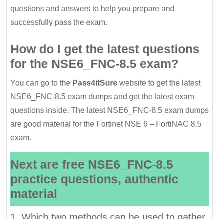
questions and answers to help you prepare and
successfully pass the exam.
How do I get the latest questions
for the NSE6_FNC-8.5 exam?
You can go to the
Pass4itSure
website to get the latest
NSE6_FNC-8.5 exam dumps and get the latest exam
questions inside. The latest NSE6_FNC-8.5 exam dumps
are good material for the Fortinet NSE 6 – FortiNAC 8.5
exam.
Next are free NSE6_FNC-8.5
practice questions, authentic
material
1. Which two methods can be used to gather