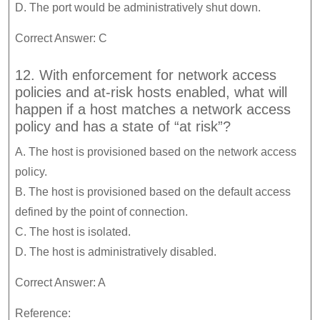
D. The port would be administratively shut down.
Correct Answer: C
12. With enforcement for network access
policies and at-risk hosts enabled, what will
happen if a host matches a network access
policy and has a state of “at risk”?
A. The host is provisioned based on the network access
policy.
B. The host is provisioned based on the default access
defined by the point of connection.
C. The host is isolated.
D. The host is administratively disabled.
Correct Answer: A
Reference: