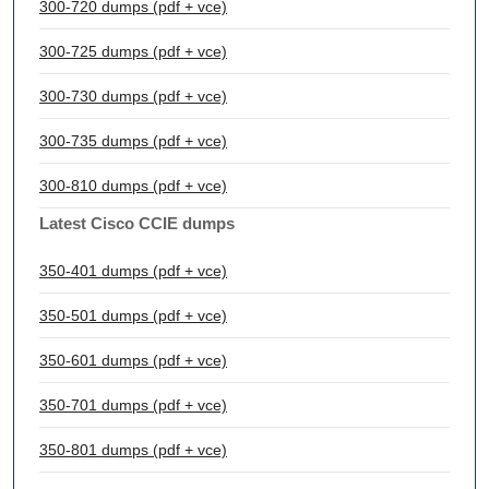
300-720 dumps (pdf + vce)
300-725 dumps (pdf + vce)
300-730 dumps (pdf + vce)
300-735 dumps (pdf + vce)
300-810 dumps (pdf + vce)
Latest Cisco CCIE dumps
350-401 dumps (pdf + vce)
350-501 dumps (pdf + vce)
350-601 dumps (pdf + vce)
350-701 dumps (pdf + vce)
350-801 dumps (pdf + vce)