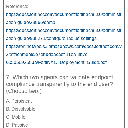
Reference:
https://docs.fortinet.com/document/fortinac/8.3.0/administr
ation-guide/28966/snmp
https://docs.fortinet.com/document/fortinac/8.8.0/administr
ation-guide/938271/configure-radius-settings
https://fortinetweb.s3.amazonaws.com/docs.fortinet.com/v
2/attachments/e7ebbdaacabf-11ea-8b7d-
00505692583a/FortiNAC_Deployment_Guide.pdf
7. Which two agents can validate endpoint
compliance transparently to the end user?
(Choose two.)
A. Persistent
B. Dissolvable
C. Mobile
D. Passive