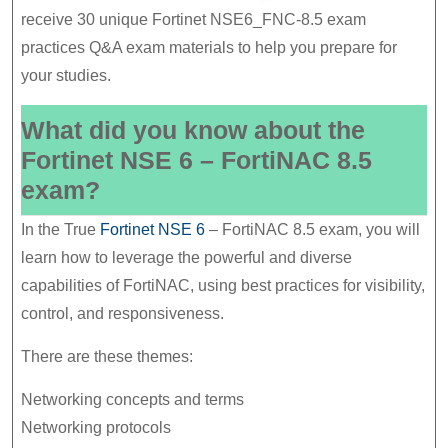
8.5
receive 30 unique Fortinet NSE6_FNC-8.5 exam
Exam
practices Q&A exam materials to help you prepare for
your studies.
Good
Materials
What did you know about the
Fortinet NSE 6 – FortiNAC 8.5
exam?
In the True
Fortinet NSE 6
– FortiNAC 8.5 exam, you will
learn how to leverage the powerful and diverse
capabilities of FortiNAC, using best practices for visibility,
control, and responsiveness.
There are these themes:
Networking concepts and terms
Networking protocols