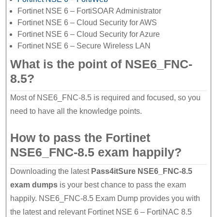
Fortinet NSE 6 – FortiSOAR Administrator
Fortinet NSE 6 – Cloud Security for AWS
Fortinet NSE 6 – Cloud Security for Azure
Fortinet NSE 6 – Secure Wireless LAN
What is the point of NSE6_FNC-
8.5?
Most of NSE6_FNC-8.5 is required and focused, so you
need to have all the knowledge points.
How to pass the Fortinet
NSE6_FNC-8.5 exam happily?
Downloading the latest
Pass4itSure NSE6_FNC-8.5
exam dumps
is your best chance to pass the exam
happily. NSE6_FNC-8.5 Exam Dump provides you with
the latest and relevant Fortinet NSE 6 – FortiNAC 8.5