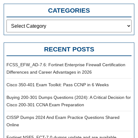
CATEGORIES
Categories
RECENT POSTS
FCSS_EFW_AD-7.6: Fortinet Enterprise Firewall Certification
Differences and Career Advantages in 2026
Cisco 350-401 Exam Toolkit: Pass CCNP in 6 Weeks
Buying 200-301 Dumps Questions (2024): A Critical Decision for
Cisco 200-301 CCNA Exam Preparation
CISSP Dumps 2024 And Exam Practice Questions Shared
Online
Fortinet NSE5_FCT-7.0 dumps update and are available