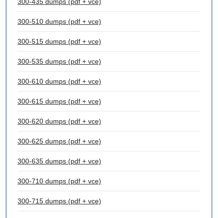
300-435 dumps (pdf + vce)
300-510 dumps (pdf + vce)
300-515 dumps (pdf + vce)
300-535 dumps (pdf + vce)
300-610 dumps (pdf + vce)
300-615 dumps (pdf + vce)
300-620 dumps (pdf + vce)
300-625 dumps (pdf + vce)
300-635 dumps (pdf + vce)
300-710 dumps (pdf + vce)
300-715 dumps (pdf + vce)