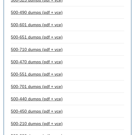
500-325 dumps (pdf + vce)
500-490 dumps (pdf + vce)
500-601 dumps (pdf + vce)
500-651 dumps (pdf + vce)
500-710 dumps (pdf + vce)
500-470 dumps (pdf + vce)
500-551 dumps (pdf + vce)
500-701 dumps (pdf + vce)
500-440 dumps (pdf + vce)
500-450 dumps (pdf + vce)
500-210 dumps (pdf + vce)