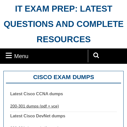
Skip
IT EXAM PREP: LATEST
to
content
QUESTIONS AND COMPLETE
RESOURCES
Menu
Menu
Search
for:
CISCO EXAM DUMPS
Latest Cisco CCNA dumps
200-301 dumps (pdf + vce)
Latest Cisco DevNet dumps