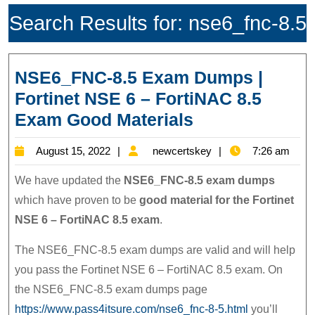
Search Results for:
nse6_fnc-8.5
NSE6_FNC-8.5 Exam Dumps |
Fortinet NSE 6 – FortiNAC 8.5
NSE6_FNC-
Exam Good Materials
8.5
August
newcertskey
August 15, 2022
newcertskey
7:26 am
Exam
15,
Dumps
We have updated the
NSE6_FNC-8.5 exam dumps
2022
|
which have proven to be
good material for the Fortinet
NSE 6 – FortiNAC 8.5 exam
.
Fortinet
NSE
The NSE6_FNC-8.5 exam dumps are valid and will help
6
you pass the Fortinet NSE 6 – FortiNAC 8.5 exam. On
–
the NSE6_FNC-8.5 exam dumps page
FortiNAC
https://www.pass4itsure.com/nse6_fnc-8-5.html
you’ll