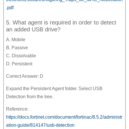
.pdf
5. What agent is required in order to detect
an added USB drive?
A. Mobile
B. Passive
C. Dissolvable
D. Persistent
Correct Answer: D
Expand the Persistent Agent folder. Select USB
Detection from the tree.
Reference:
https://docs.fortinet.com/document/fortinac/8.5.2/administr
ation-guide/814147/usb-detection