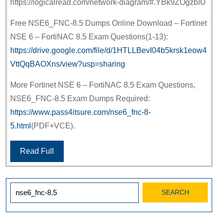
https://logicalread.com/network-diagram/#.YBk9ZOgzbIU
Free NSE6_FNC-8.5 Dumps Online Download – Fortinet
NSE 6 – FortiNAC 8.5 Exam Questions(1-13):
https://drive.google.com/file/d/1HTLLBevI04b5krsk1eow4
VttQqBAOXns/view?usp=sharing
More Fortinet NSE 6 – FortiNAC 8.5 Exam Questions,
NSE6_FNC-8.5 Exam Dumps Required:
https://www.pass4itsure.com/nse6_fnc-8-
5.html
(PDF+VCE).
Read Full
Search
for: