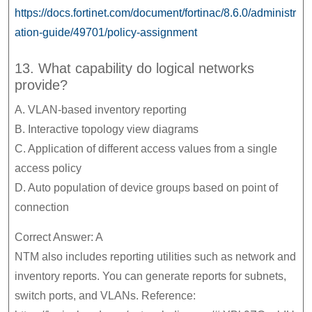
https://docs.fortinet.com/document/fortinac/8.6.0/administr
ation-guide/49701/policy-assignment
13. What capability do logical networks
provide?
A. VLAN-based inventory reporting
B. Interactive topology view diagrams
C. Application of different access values from a single
access policy
D. Auto population of device groups based on point of
connection
Correct Answer: A
NTM also includes reporting utilities such as network and
inventory reports. You can generate reports for subnets,
switch ports, and VLANs. Reference: