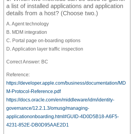
a list of installed applications and application
details from a host? (Choose two.)
A. Agent technology
B. MDM integration
C. Portal page on-boarding options
D. Application layer traffic inspection
Correct Answer: BC
Reference:
https://developer.apple.com/business/documentation/MD
M-Protocol-Reference.pdf
https://docs.oracle.com/en/middleware/idm/identity-
governance/12.2.1.3/omusg/managing-
applicationonboarding.html#GUID-4D0D5B18-A6F5-
4231-852E-DB0D95AAE2D1