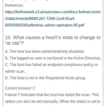
Reference:
https://fortinetweb.s3.amazonaws.com/docs.fortinet.com/v
2/attachments/868f1267-7299-11e9-81a4-
00505692583a/fortinac-admin-operation-85.pdf
10. What causes a host\\’s state to change to
“at risk”?
A. The host has been administratively disabled.
B. The logged-on user is not found in the Active Directory.
C. The host has failed an endpoint compliance policy or
admin scan.
D. The host is not in the Registered Hosts group.
Correct Answer: C
Failure ? Indicates that the host has failed the scan. This
option can also be set manually. When the status is set to