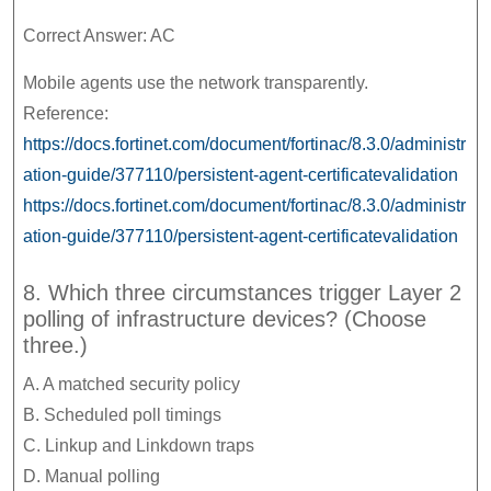
Correct Answer: AC
Mobile agents use the network transparently.
Reference:
https://docs.fortinet.com/document/fortinac/8.3.0/administr
ation-guide/377110/persistent-agent-certificatevalidation
https://docs.fortinet.com/document/fortinac/8.3.0/administr
ation-guide/377110/persistent-agent-certificatevalidation
8. Which three circumstances trigger Layer 2
polling of infrastructure devices? (Choose
three.)
A. A matched security policy
B. Scheduled poll timings
C. Linkup and Linkdown traps
D. Manual polling