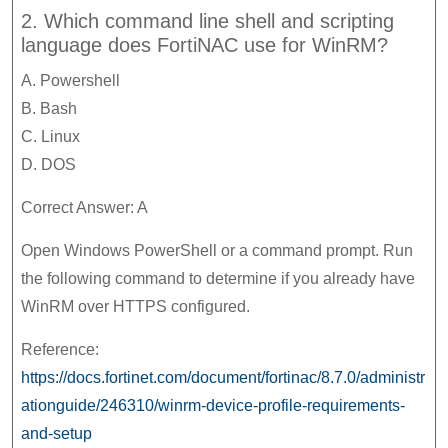
2. Which command line shell and scripting
language does FortiNAC use for WinRM?
A. Powershell
B. Bash
C. Linux
D. DOS
Correct Answer: A
Open Windows PowerShell or a command prompt. Run
the following command to determine if you already have
WinRM over HTTPS configured.
Reference:
https://docs.fortinet.com/document/fortinac/8.7.0/administr
ationguide/246310/winrm-device-profile-requirements-
and-setup