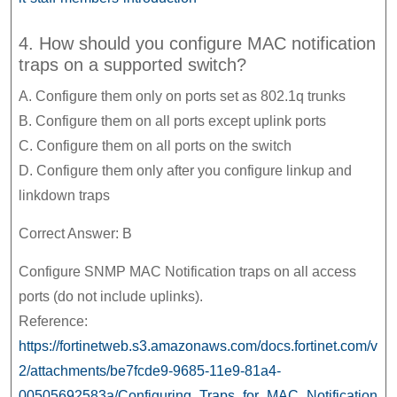
4. How should you configure MAC notification
traps on a supported switch?
A. Configure them only on ports set as 802.1q trunks
B. Configure them on all ports except uplink ports
C. Configure them on all ports on the switch
D. Configure them only after you configure linkup and
linkdown traps
Correct Answer: B
Configure SNMP MAC Notification traps on all access
ports (do not include uplinks).
Reference:
https://fortinetweb.s3.amazonaws.com/docs.fortinet.com/v
2/attachments/be7fcde9-9685-11e9-81a4-
00505692583a/Configuring_Traps_for_MAC_Notification