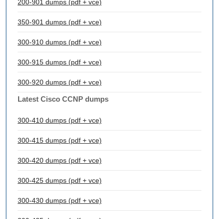
200-901 dumps (pdf + vce)
350-901 dumps (pdf + vce)
300-910 dumps (pdf + vce)
300-915 dumps (pdf + vce)
300-920 dumps (pdf + vce)
Latest Cisco CCNP dumps
300-410 dumps (pdf + vce)
300-415 dumps (pdf + vce)
300-420 dumps (pdf + vce)
300-425 dumps (pdf + vce)
300-430 dumps (pdf + vce)