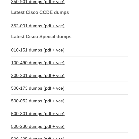
350-901 dumps (pdf + vce)
Latest Cisco CCDE dumps
352-001 dumps (pdf + vce)
Latest Cisco Special dumps
010-151 dumps (pdf + vce)
100-490 dumps (pdf + vce)
200-201 dumps (pdf + vce)
500-173 dumps (pdf + vce)
500-052 dumps (pdf + vce)
500-301 dumps (pdf + vce)
500-230 dumps (pdf + vce)