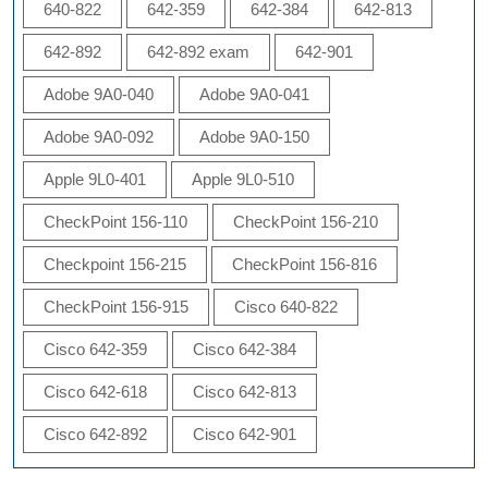
640-822
642-359
642-384
642-813
642-892
642-892 exam
642-901
Adobe 9A0-040
Adobe 9A0-041
Adobe 9A0-092
Adobe 9A0-150
Apple 9L0-401
Apple 9L0-510
CheckPoint 156-110
CheckPoint 156-210
Checkpoint 156-215
CheckPoint 156-816
CheckPoint 156-915
Cisco 640-822
Cisco 642-359
Cisco 642-384
Cisco 642-618
Cisco 642-813
Cisco 642-892
Cisco 642-901