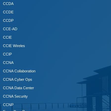
CCDA
CCDE
CCDP
CCE-AD
CCIE
CCIE Wireles
CCIP
CCNA
CCNA Collaboration
CCNA Cyber Ops
CCNA Data Center
CCNA Security
CCNP