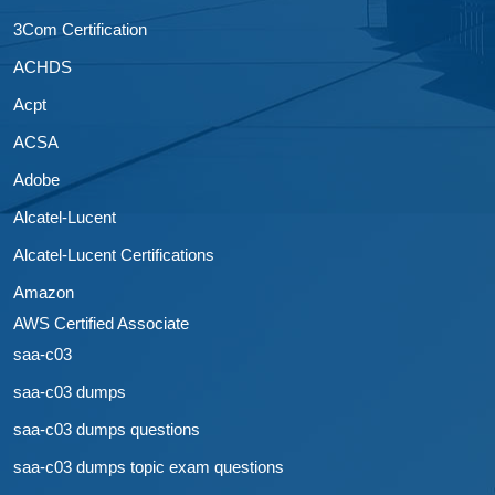
3Com Certification
ACHDS
Acpt
ACSA
Adobe
Alcatel-Lucent
Alcatel-Lucent Certifications
Amazon
AWS Certified Associate
saa-c03
saa-c03 dumps
saa-c03 dumps questions
saa-c03 dumps topic exam questions