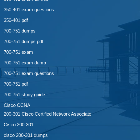
350-401 exam questions
350-401 pdf
700-751 dumps
700-751 dumps pdf
700-751 exam
700-751 exam dump
700-751 exam questions
700-751 pdf
700-751 study guide
Cisco CCNA
200-301 Cisco Certified Network Associate
Cisco 200-301
cisco 200-301 dumps