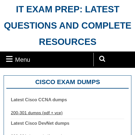
Skip
IT EXAM PREP: LATEST
to
content
QUESTIONS AND COMPLETE
RESOURCES
Menu
Menu
Search
for:
CISCO EXAM DUMPS
Latest Cisco CCNA dumps
200-301 dumps (pdf + vce)
Latest Cisco DevNet dumps