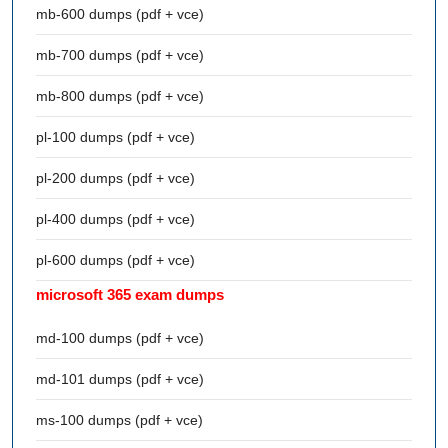
mb-600 dumps (pdf + vce)
mb-700 dumps (pdf + vce)
mb-800 dumps (pdf + vce)
pl-100 dumps (pdf + vce)
pl-200 dumps (pdf + vce)
pl-400 dumps (pdf + vce)
pl-600 dumps (pdf + vce)
microsoft 365 exam dumps
md-100 dumps (pdf + vce)
md-101 dumps (pdf + vce)
ms-100 dumps (pdf + vce)