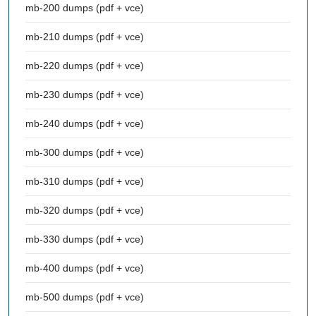
mb-200 dumps (pdf + vce)
mb-210 dumps (pdf + vce)
mb-220 dumps (pdf + vce)
mb-230 dumps (pdf + vce)
mb-240 dumps (pdf + vce)
mb-300 dumps (pdf + vce)
mb-310 dumps (pdf + vce)
mb-320 dumps (pdf + vce)
mb-330 dumps (pdf + vce)
mb-400 dumps (pdf + vce)
mb-500 dumps (pdf + vce)