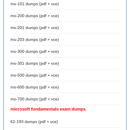
ms-101 dumps (pdf + vce)
ms-200 dumps (pdf + vce)
ms-201 dumps (pdf + vce)
ms-203 dumps (pdf + vce)
ms-300 dumps (pdf + vce)
ms-301 dumps (pdf + vce)
ms-500 dumps (pdf + vce)
ms-600 dumps (pdf + vce)
ms-700 dumps (pdf + vce)
microsoft fundamentals exam dumps
62-193 dumps (pdf + vce)