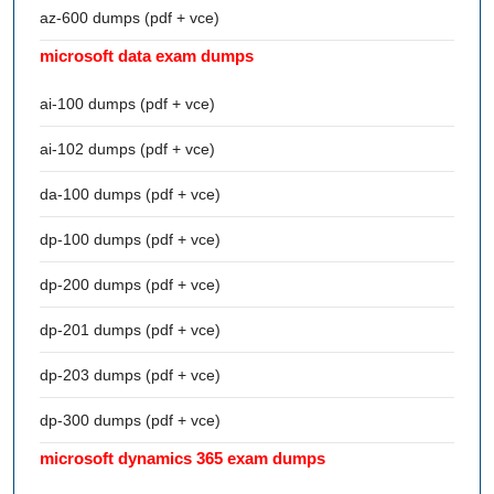
az-600 dumps (pdf + vce)
microsoft data exam dumps
ai-100 dumps (pdf + vce)
ai-102 dumps (pdf + vce)
da-100 dumps (pdf + vce)
dp-100 dumps (pdf + vce)
dp-200 dumps (pdf + vce)
dp-201 dumps (pdf + vce)
dp-203 dumps (pdf + vce)
dp-300 dumps (pdf + vce)
microsoft dynamics 365 exam dumps