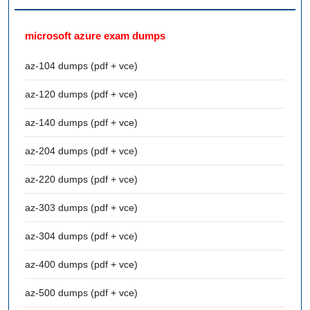
microsoft azure exam dumps
az-104 dumps (pdf + vce)
az-120 dumps (pdf + vce)
az-140 dumps (pdf + vce)
az-204 dumps (pdf + vce)
az-220 dumps (pdf + vce)
az-303 dumps (pdf + vce)
az-304 dumps (pdf + vce)
az-400 dumps (pdf + vce)
az-500 dumps (pdf + vce)