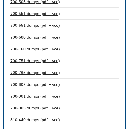
700-505 dumps (pdf + vce)
700-551 dumps (pdf + vce)
700-651 dumps (pdf + vce)
700-680 dumps (pdf + vce)
700-760 dumps (pdf + vce)
700-751 dumps (pdf + vce)
700-765 dumps (pdf + vce)
700-802 dumps (pdf + vce)
700-901 dumps (pdf + vce)
700-905 dumps (pdf + vce)
810-440 dumps (pdf + vce)