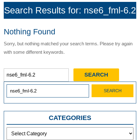
Search Results for:
nse6_fml-6.2
Nothing Found
Sorry, but nothing matched your search terms. Please try again
with some different keywords.
Search
for:
Search
for:
CATEGORIES
Categories