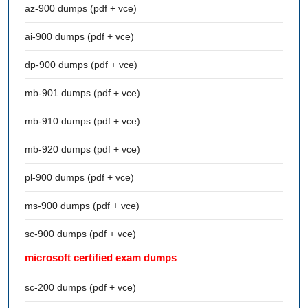
az-900 dumps (pdf + vce)
ai-900 dumps (pdf + vce)
dp-900 dumps (pdf + vce)
mb-901 dumps (pdf + vce)
mb-910 dumps (pdf + vce)
mb-920 dumps (pdf + vce)
pl-900 dumps (pdf + vce)
ms-900 dumps (pdf + vce)
sc-900 dumps (pdf + vce)
microsoft certified exam dumps
sc-200 dumps (pdf + vce)