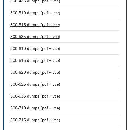
300-435 dumps (pdf + vce)
300-510 dumps (pdf + vce)
300-515 dumps (pdf + vce)
300-535 dumps (pdf + vce)
300-610 dumps (pdf + vce)
300-615 dumps (pdf + vce)
300-620 dumps (pdf + vce)
300-625 dumps (pdf + vce)
300-635 dumps (pdf + vce)
300-710 dumps (pdf + vce)
300-715 dumps (pdf + vce)