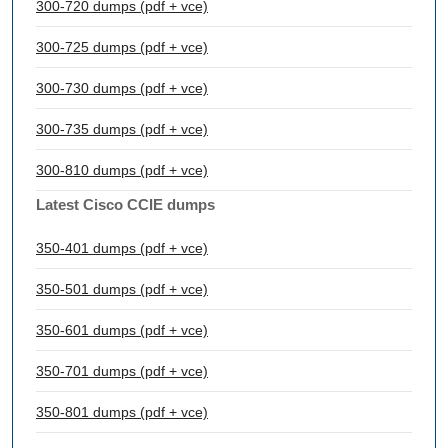
300-720 dumps (pdf + vce)
300-725 dumps (pdf + vce)
300-730 dumps (pdf + vce)
300-735 dumps (pdf + vce)
300-810 dumps (pdf + vce)
Latest Cisco CCIE dumps
350-401 dumps (pdf + vce)
350-501 dumps (pdf + vce)
350-601 dumps (pdf + vce)
350-701 dumps (pdf + vce)
350-801 dumps (pdf + vce)