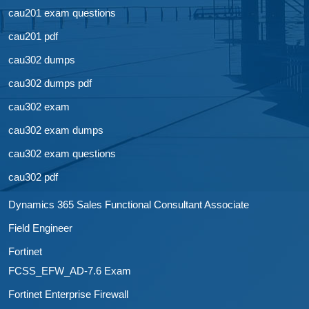
cau201 exam questions
cau201 pdf
cau302 dumps
cau302 dumps pdf
cau302 exam
cau302 exam dumps
cau302 exam questions
cau302 pdf
Dynamics 365 Sales Functional Consultant Associate
Field Engineer
Fortinet
FCSS_EFW_AD-7.6 Exam
Fortinet Enterprise Firewall