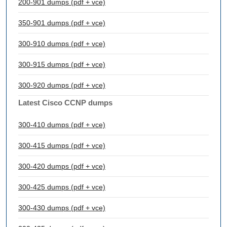
200-901 dumps (pdf + vce)
350-901 dumps (pdf + vce)
300-910 dumps (pdf + vce)
300-915 dumps (pdf + vce)
300-920 dumps (pdf + vce)
Latest Cisco CCNP dumps
300-410 dumps (pdf + vce)
300-415 dumps (pdf + vce)
300-420 dumps (pdf + vce)
300-425 dumps (pdf + vce)
300-430 dumps (pdf + vce)