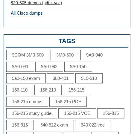
820-605 dumps (pdf + vce)
All Cisco dumps
TAGS
3COM 3M0-600
3M0-600
9A0-040
9A0-041
9A0-092
9A0-150
9a0-150 exam
9L0-401
9L0-510
156-110
156-210
156-215
156-215 dumps
156-215 PDF
156-215 study guide
156-215 VCE
156-816
156-915
640 822 exam
640 822 vce