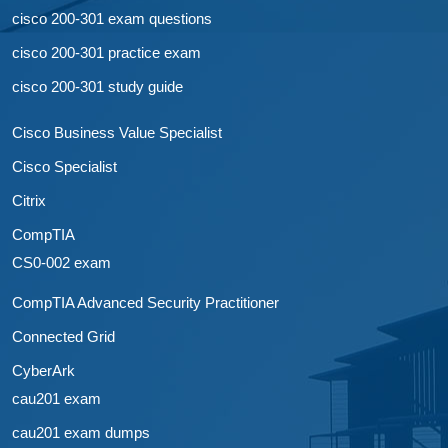
cisco 200-301 exam questions
cisco 200-301 practice exam
cisco 200-301 study guide
Cisco Business Value Specialist
Cisco Specialist
Citrix
CompTIA
CS0-002 exam
CompTIA Advanced Security Practitioner
Connected Grid
CyberArk
cau201 exam
cau201 exam dumps