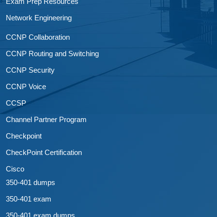
Exam Prep Resources
Network Engineering
CCNP Collaboration
CCNP Routing and Switching
CCNP Security
CCNP Voice
CCSP
Channel Partner Program
Checkpoint
CheckPoint Certification
Cisco
350-401 dumps
350-401 exam
350-401 exam dumps