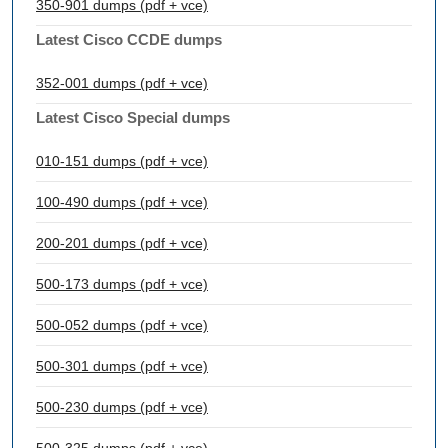
350-901 dumps (pdf + vce)
Latest Cisco CCDE dumps
352-001 dumps (pdf + vce)
Latest Cisco Special dumps
010-151 dumps (pdf + vce)
100-490 dumps (pdf + vce)
200-201 dumps (pdf + vce)
500-173 dumps (pdf + vce)
500-052 dumps (pdf + vce)
500-301 dumps (pdf + vce)
500-230 dumps (pdf + vce)