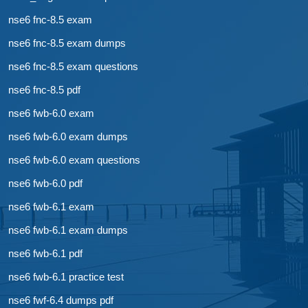
nse6 fnc-8.5 exam
nse6 fnc-8.5 exam dumps
nse6 fnc-8.5 exam questions
nse6 fnc-8.5 pdf
nse6 fwb-6.0 exam
nse6 fwb-6.0 exam dumps
nse6 fwb-6.0 exam questions
nse6 fwb-6.0 pdf
nse6 fwb-6.1 exam
nse6 fwb-6.1 exam dumps
nse6 fwb-6.1 pdf
nse6 fwb-6.1 practice test
nse6 fwf-6.4 dumps pdf