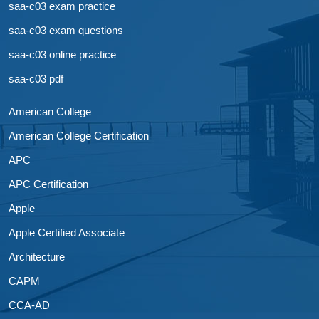
saa-c03 exam practice
saa-c03 exam questions
saa-c03 online practice
saa-c03 pdf
American College
American College Certification
APC
APC Certification
Apple
Apple Certified Associate
Architecture
CAPM
CCA-AD