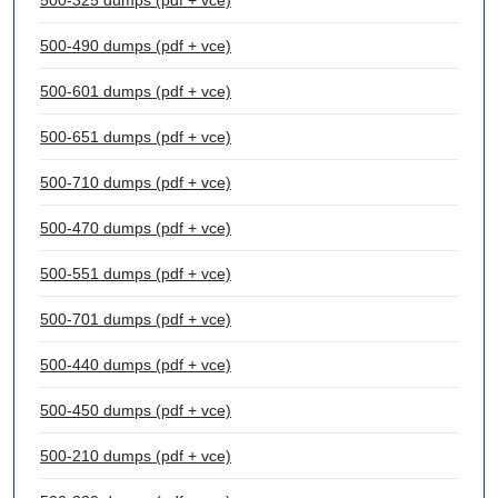
500-325 dumps (pdf + vce)
500-490 dumps (pdf + vce)
500-601 dumps (pdf + vce)
500-651 dumps (pdf + vce)
500-710 dumps (pdf + vce)
500-470 dumps (pdf + vce)
500-551 dumps (pdf + vce)
500-701 dumps (pdf + vce)
500-440 dumps (pdf + vce)
500-450 dumps (pdf + vce)
500-210 dumps (pdf + vce)