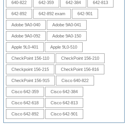
640-822
642-359
642-384
642-813
642-892
642-892 exam
642-901
Adobe 9A0-040
Adobe 9A0-041
Adobe 9A0-092
Adobe 9A0-150
Apple 9L0-401
Apple 9L0-510
CheckPoint 156-110
CheckPoint 156-210
Checkpoint 156-215
CheckPoint 156-816
CheckPoint 156-915
Cisco 640-822
Cisco 642-359
Cisco 642-384
Cisco 642-618
Cisco 642-813
Cisco 642-892
Cisco 642-901