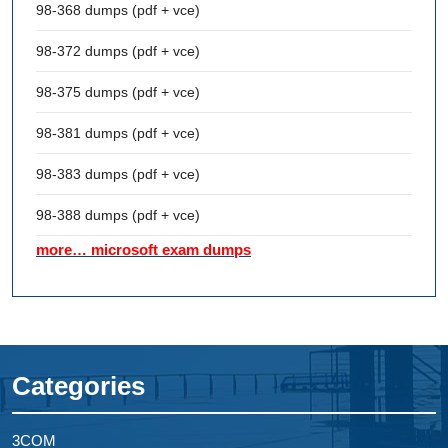
98-368 dumps (pdf + vce)
98-372 dumps (pdf + vce)
98-375 dumps (pdf + vce)
98-381 dumps (pdf + vce)
98-383 dumps (pdf + vce)
98-388 dumps (pdf + vce)
more… microsoft exam dumps
Categories
3COM