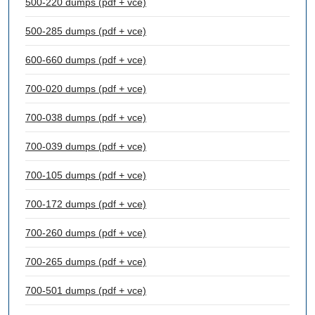
500-220 dumps (pdf + vce)
500-285 dumps (pdf + vce)
600-660 dumps (pdf + vce)
700-020 dumps (pdf + vce)
700-038 dumps (pdf + vce)
700-039 dumps (pdf + vce)
700-105 dumps (pdf + vce)
700-172 dumps (pdf + vce)
700-260 dumps (pdf + vce)
700-265 dumps (pdf + vce)
700-501 dumps (pdf + vce)