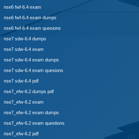
nse6 fwf-6.4 exam
nse6 fwf-6.4 exam dumps
nse6 fwf-6.4 exam quesions
nse7 sdw-6.4 dumps
nse7 sdw-6.4 exam
nse7 sdw-6.4 exam dumps
nse7 sdw-6.4 exam quesions
nse7 sdw-6.4 pdf
nse7_efw-6.2 dumps pdf
nse7_efw-6.2 exam
nse7_efw-6.2 exam dumps
nse7_efw-6.2 exam questions
nse7_efw-6.2 pdf