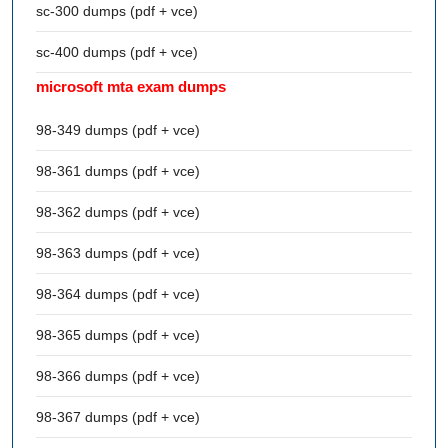
sc-300 dumps (pdf + vce)
sc-400 dumps (pdf + vce)
microsoft mta exam dumps
98-349 dumps (pdf + vce)
98-361 dumps (pdf + vce)
98-362 dumps (pdf + vce)
98-363 dumps (pdf + vce)
98-364 dumps (pdf + vce)
98-365 dumps (pdf + vce)
98-366 dumps (pdf + vce)
98-367 dumps (pdf + vce)