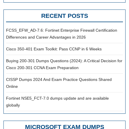
RECENT POSTS
FCSS_EFW_AD-7.6: Fortinet Enterprise Firewall Certification
Differences and Career Advantages in 2026
Cisco 350-401 Exam Toolkit: Pass CCNP in 6 Weeks
Buying 200-301 Dumps Questions (2024): A Critical Decision for
Cisco 200-301 CCNA Exam Preparation
CISSP Dumps 2024 And Exam Practice Questions Shared
Online
Fortinet NSE5_FCT-7.0 dumps update and are available
globally
MICROSOFT EXAM DUMPS