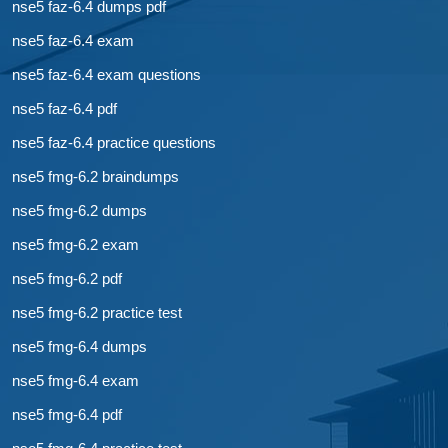
nse5 faz-6.4 dumps pdf
nse5 faz-6.4 exam
nse5 faz-6.4 exam questions
nse5 faz-6.4 pdf
nse5 faz-6.4 practice questions
nse5 fmg-6.2 braindumps
nse5 fmg-6.2 dumps
nse5 fmg-6.2 exam
nse5 fmg-6.2 pdf
nse5 fmg-6.2 practice test
nse5 fmg-6.4 dumps
nse5 fmg-6.4 exam
nse5 fmg-6.4 pdf