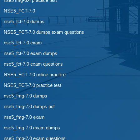
nse5 fmg-6.4 practice test
NSE5_FCT-7.0
nse5_fct-7.0 dumps
NSE5_FCT-7.0 dumps exam questions
nse5_fct-7.0 exam
nse5_fct-7.0 exam dumps
nse5_fct-7.0 exam questions
NSE5_FCT-7.0 online practice
NSE5_FCT-7.0 practice test
nse5_fmg-7.0 dumps
nse5_fmg-7.0 dumps pdf
nse5_fmg-7.0 exam
nse5_fmg-7.0 exam dumps
nse5_fmg-7.0 exam questions