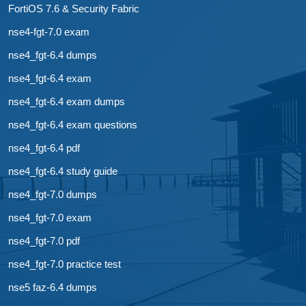
FortiOS 7.6 & Security Fabric
nse4-fgt-7.0 exam
nse4_fgt-6.4 dumps
nse4_fgt-6.4 exam
nse4_fgt-6.4 exam dumps
nse4_fgt-6.4 exam questions
nse4_fgt-6.4 pdf
nse4_fgt-6.4 study guide
nse4_fgt-7.0 dumps
nse4_fgt-7.0 exam
nse4_fgt-7.0 pdf
nse4_fgt-7.0 practice test
nse5 faz-6.4 dumps